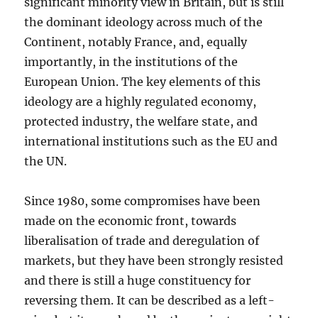
significant minority view in Britain, but is still
the dominant ideology across much of the
Continent, notably France, and, equally
importantly, in the institutions of the
European Union. The key elements of this
ideology are a highly regulated economy,
protected industry, the welfare state, and
international institutions such as the EU and
the UN.
Since 1980, some compromises have been
made on the economic front, towards
liberalisation of trade and deregulation of
markets, but they have been strongly resisted
and there is still a huge constituency for
reversing them. It can be described as a left-