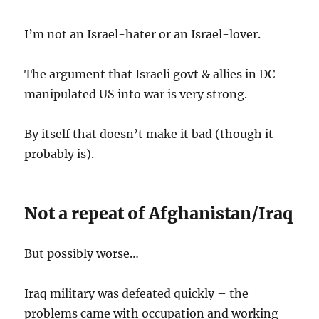
I’m not an Israel-hater or an Israel-lover.
The argument that Israeli govt & allies in DC
manipulated US into war is very strong.
By itself that doesn’t make it bad (though it
probably is).
Not a repeat of Afghanistan/Iraq
But possibly worse…
Iraq military was defeated quickly – the
problems came with occupation and working