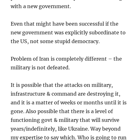
with a new government.
Even that might have been successful if the
new government was explicitly subordinate to
the US, not some stupid democracy.
Problem of Iran is completely different – the
military is not defeated.
It is possible that the attacks on military,
infrastructure & command are destroying it,
and it is a matter of weeks or months until it is
gone. Also possible that there is a level of
functioning govt & military that will survive
years/indefinitely, like Ukraine. Way beyond
my expertise to say which. Who is going to run