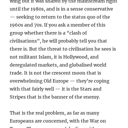
wing but it was shared by the mainstream right
until the 1980s, and is in a sense conservative
— seeking to return to the status quo of the
1960s and 70s. If you ask a member of this
group whether there is a “clash of
civilisations”, he will probably tell you that
there is. But the threat to civilisation he sees is
not militant Islam, it is Hollywood, and
deregulated markets, and globalised world
trade. It is not the crescent moon that is
overwhelming Old Europe — they’re coping
with that fairly well — it is the Stars and
Stripes that is the banner of the enemy.
That is the real problem, as far as many
Europeans are concerned, with the War on