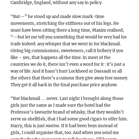
Cambridge, England, without any say in policy.
“But—” he stood up and made slow mark-time
movements, stretching the stiffness out of his legs. He
must have been sitting there a long time, Maxim realised;
“—but let me tell you something that would be very bad for
trade indeed: any whisper that we went in for blackmail.
Giving big commissions, sweeteners, call it bribery if you
like – yes, that happens all the time. In most of the
countries we do it, there isn’t even a word for it : it’s just a
way of life. And it hasn’t hurt Lockheed or Dassault or all
the others that there’s a rumour they give away free money.
They get it all back in the final purchase price anyhow.
“But blackmail . . . never. Last night I brought along those
girls just the same as I made sure the hotel had the
Professor’s favourite brand of whisky, that they wouldn’t
serve us shellfish, that I had some good cigars to offer him.
Harry, this is just
routine.
If it had been boys instead of
girls, I could organise that, too. And when you send me