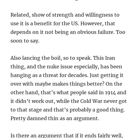
Related, show of strength and willingness to
use it is a benefit for the US. However, that
depends on it not being an obvious failure. Too
soon to say.
Also lancing the boil, so to speak. This Iran
thing, and the nuke issue especially, has been
hanging as a threat for decades. Just getting it
over with maybe makes things better? On the
other hand, that’s what people said in 1914 and
it didn’t work out, while the Cold War never got
to that stage and that’s probably a good thing.
Pretty damned thin as an argument.
Is there an argument that if it ends fairly well,