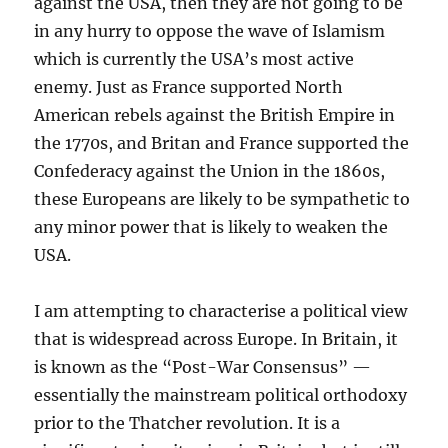
against the USA, then they are not going to be
in any hurry to oppose the wave of Islamism
which is currently the USA’s most active
enemy. Just as France supported North
American rebels against the British Empire in
the 1770s, and Britan and France supported the
Confederacy against the Union in the 1860s,
these Europeans are likely to be sympathetic to
any minor power that is likely to weaken the
USA.
I am attempting to characterise a political view
that is widespread across Europe. In Britain, it
is known as the “Post-War Consensus” —
essentially the mainstream political orthodoxy
prior to the Thatcher revolution. It is a