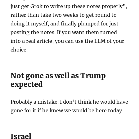
just get Grok to write up these notes properly”,
rather than take two weeks to get round to
doing it myself, and finally plumped for just
posting the notes. If you want them turned
into a real article, you can use the LLM of your
choice.
Not gone as well as Trump
expected
Probably a mistake. I don’t think he would have
gone for it if he knew we would be here today.
Israel