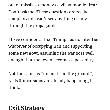
out of missiles / money / civilian morale first?
Don’t ask me. These questions are really
complex and I can’t see anything clearly
through the propaganda.
I have confidence that Trump has no intention
whatever of occupying Iran and supporting
some new govt, assuming the war goes well
enough that that even becomes a possiblity.
Not the same as “no boots on the ground”,
raids & incursions are already happening, I
think.
Exit Strategy