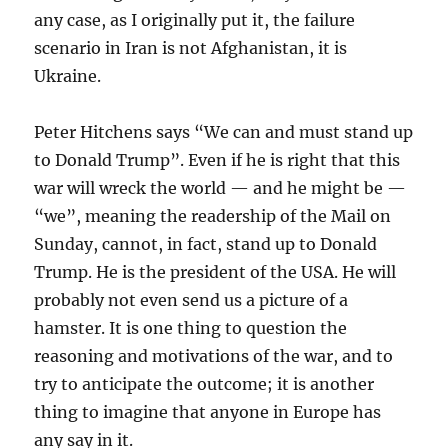
any case, as I originally put it, the failure
scenario in Iran is not Afghanistan, it is
Ukraine.
Peter Hitchens says “We can and must stand up
to Donald Trump”. Even if he is right that this
war will wreck the world — and he might be —
“we”, meaning the readership of the Mail on
Sunday, cannot, in fact, stand up to Donald
Trump. He is the president of the USA. He will
probably not even send us a picture of a
hamster. It is one thing to question the
reasoning and motivations of the war, and to
try to anticipate the outcome; it is another
thing to imagine that anyone in Europe has
any say in it.