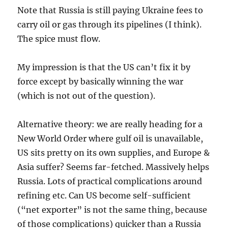
Note that Russia is still paying Ukraine fees to
carry oil or gas through its pipelines (I think).
The spice must flow.
My impression is that the US can’t fix it by
force except by basically winning the war
(which is not out of the question).
Alternative theory: we are really heading for a
New World Order where gulf oil is unavailable,
US sits pretty on its own supplies, and Europe &
Asia suffer? Seems far-fetched. Massively helps
Russia. Lots of practical complications around
refining etc. Can US become self-sufficient
(“net exporter” is not the same thing, because
of those complications) quicker than a Russia