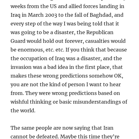
weeks from the US and allied forces landing in
Iraq in March 2003 to the fall of Baghdad, and
every step of the way I was being told that it
was going to be a disaster, the Republican
Guard would hold out forever, casualties would
be enormous, etc. etc. If you think that because
the occupation of Iraq was a disaster, and the
invasion was a bad idea in the first place, that
makes these wrong predictions somehow OK,
you are not the kind of person I want to hear
from. They were wrong predictions based on
wishful thinking or basic misunderstandings of
the world.
The same people are now saying that Iran
cannot be defeated. Maybe this time they’re