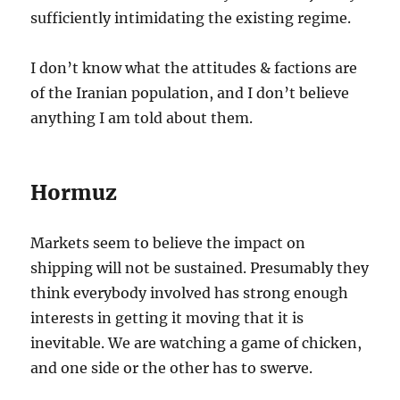
sufficiently intimidating the existing regime.
I don’t know what the attitudes & factions are
of the Iranian population, and I don’t believe
anything I am told about them.
Hormuz
Markets seem to believe the impact on
shipping will not be sustained. Presumably they
think everybody involved has strong enough
interests in getting it moving that it is
inevitable. We are watching a game of chicken,
and one side or the other has to swerve.