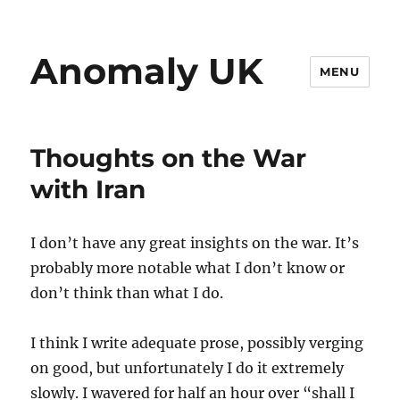
Anomaly UK
MENU
Thoughts on the War
with Iran
I don’t have any great insights on the war. It’s
probably more notable what I don’t know or
don’t think than what I do.
I think I write adequate prose, possibly verging
on good, but unfortunately I do it extremely
slowly. I wavered for half an hour over “shall I