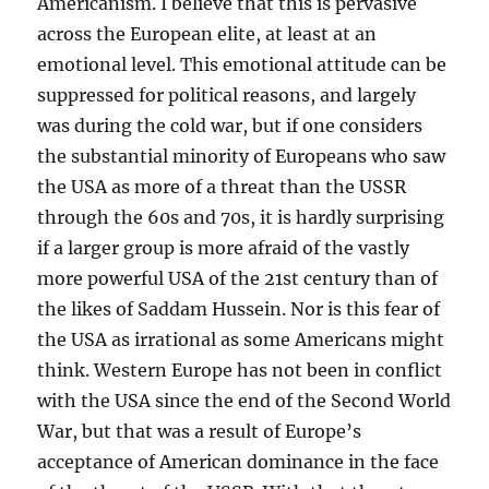
Americanism. I believe that this is pervasive
across the European elite, at least at an
emotional level. This emotional attitude can be
suppressed for political reasons, and largely
was during the cold war, but if one considers
the substantial minority of Europeans who saw
the USA as more of a threat than the USSR
through the 60s and 70s, it is hardly surprising
if a larger group is more afraid of the vastly
more powerful USA of the 21st century than of
the likes of Saddam Hussein. Nor is this fear of
the USA as irrational as some Americans might
think. Western Europe has not been in conflict
with the USA since the end of the Second World
War, but that was a result of Europe’s
acceptance of American dominance in the face