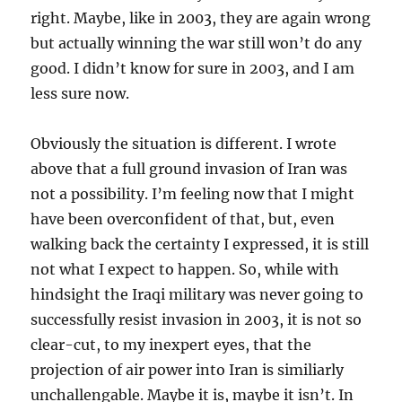
right. Maybe, like in 2003, they are again wrong
but actually winning the war still won’t do any
good. I didn’t know for sure in 2003, and I am
less sure now.
Obviously the situation is different. I wrote
above that a full ground invasion of Iran was
not a possibility. I’m feeling now that I might
have been overconfident of that, but, even
walking back the certainty I expressed, it is still
not what I expect to happen. So, while with
hindsight the Iraqi military was never going to
successfully resist invasion in 2003, it is not so
clear-cut, to my inexpert eyes, that the
projection of air power into Iran is similiarly
unchallengable. Maybe it is, maybe it isn’t. In