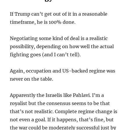
If Trump can’t get out of it in a reasonable
timeframe, he is 100% done.
Negotiating some kind of deal is a realistic
possibility, depending on how well the actual
fighting goes (and I can’t tell).
Again, occupation and US-backed regime was
never on the table.
Apparently the Israelis like Pahlavi. I’m a
royalist but the consensus seems to be that
that’s not realistic. Complete regime change is
not even a goal. If it happens, that’s fine, but
the war could be moderately successful just by