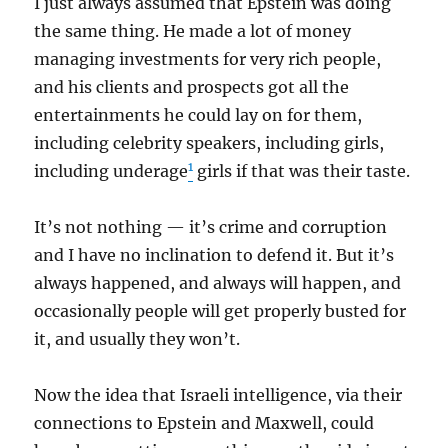
I just always assumed that Epstein was doing
the same thing. He made a lot of money
managing investments for very rich people,
and his clients and prospects got all the
entertainments he could lay on for them,
including celebrity speakers, including girls,
1
including underage
girls if that was their taste.
It’s not nothing — it’s crime and corruption
and I have no inclination to defend it. But it’s
always happened, and always will happen, and
occasionally people will get properly busted for
it, and usually they won’t.
Now the idea that Israeli intelligence, via their
connections to Epstein and Maxwell, could