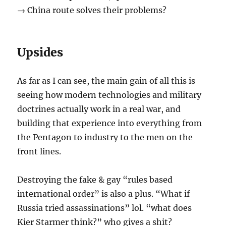
→ China route solves their problems?
Upsides
As far as I can see, the main gain of all this is
seeing how modern technologies and military
doctrines actually work in a real war, and
building that experience into everything from
the Pentagon to industry to the men on the
front lines.
Destroying the fake & gay “rules based
international order” is also a plus. “What if
Russia tried assassinations” lol. “what does
Kier Starmer think?” who gives a shit?