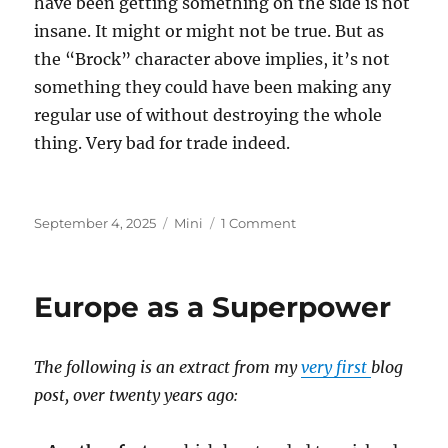
have been getting something on the side is not
insane. It might or might not be true. But as
the “Brock” character above implies, it’s not
something they could have been making any
regular use of without destroying the whole
thing. Very bad for trade indeed.
Posted
Categories
on
September 4, 2025
Mini
1 Comment
on
Epstein
Island
Europe as a Superpower
The following is an extract from my
very first
blog
post, over twenty years ago: