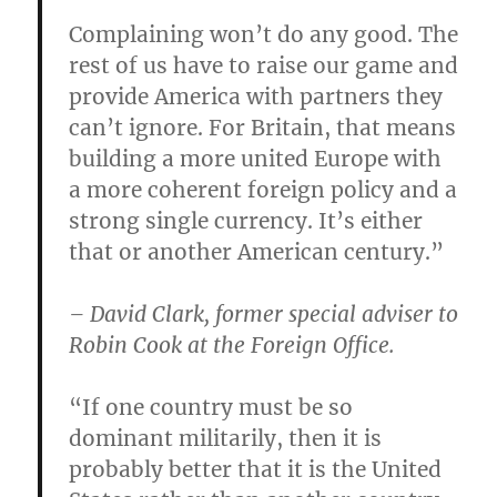
Complaining won’t do any good. The
rest of us have to raise our game and
provide America with partners they
can’t ignore. For Britain, that means
building a more united Europe with
a more coherent foreign policy and a
strong single currency. It’s either
that or another American century.”
– David Clark, former special adviser to
Robin Cook at the Foreign Office.
“If one country must be so
dominant militarily, then it is
probably better that it is the United