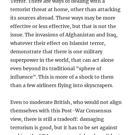
Terror. There are ways of dealing with a
terrorist threat at home, other than attacking
its sources abroad. These ways may be more
effective or less effective, but that is not the
issue. The invasions of Afghanistan and Iraq,
whatever their effect on Islamist terror,
demonstrate that there is one military
superpower in the world, that can act alone
even beyond its traditional “sphere of
influence”. This is more of a shock to them
than a few airliners flying into skyscrapers.
Even to moderate British, who would not align
themselves with this Post-War Consensus
view, there is still a tradeoff: damaging
terrorism is good, but it has to be set against