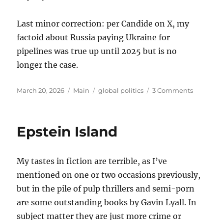
Last minor correction: per Candide on X, my
factoid about Russia paying Ukraine for
pipelines was true up until 2025 but is no
longer the case.
Posted
Categories
Tags
on
March 20, 2026
Main
global politics
3 Comments
on
Thought
on
the
Epstein Island
War
with
Iran
My tastes in fiction are terrible, as I’ve
mentioned on one or two occasions previously,
but in the pile of pulp thrillers and semi-porn
are some outstanding books by Gavin Lyall. In
subject matter they are just more crime or