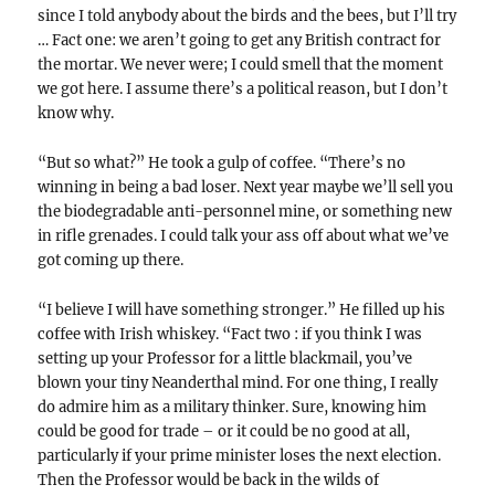
since I told anybody about the birds and the bees, but I’ll try
… Fact one: we aren’t going to get any British contract for
the mortar. We never were; I could smell that the moment
we got here. I assume there’s a political reason, but I don’t
know why.
“But so what?” He took a gulp of coffee. “There’s no
winning in being a bad loser. Next year maybe we’ll sell you
the biodegradable anti-personnel mine, or something new
in rifle grenades. I could talk your ass off about what we’ve
got coming up there.
“I believe I will have something stronger.” He filled up his
coffee with Irish whiskey. “Fact two : if you think I was
setting up your Professor for a little blackmail, you’ve
blown your tiny Neanderthal mind. For one thing, I really
do admire him as a military thinker. Sure, knowing him
could be good for trade – or it could be no good at all,
particularly if your prime minister loses the next election.
Then the Professor would be back in the wilds of