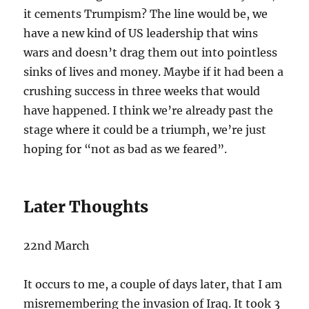
it cements Trumpism? The line would be, we
have a new kind of US leadership that wins
wars and doesn’t drag them out into pointless
sinks of lives and money. Maybe if it had been a
crushing success in three weeks that would
have happened. I think we’re already past the
stage where it could be a triumph, we’re just
hoping for “not as bad as we feared”.
Later Thoughts
22nd March
It occurs to me, a couple of days later, that I am
misremembering the invasion of Iraq. It took 3