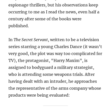
espionage thrillers, but his observations keep
occurring to me as I read the news, even half a
century after some of the books were
published.
In
The Secret Servant
, written to be a television
series starring a young Charles Dance (it wasn’t
very good, the plot was way too complicated for
TV), the protagonist, “Harry Maxim”, is
assigned to bodyguard a military strategist,
who is attending some weapons trials. After
having dealt with an intruder, he approaches
the representative of the arms company whose
products were being evaluated: