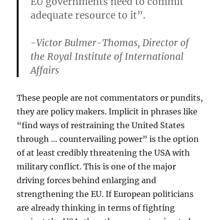
EU governments need to commit
adequate resource to it”.
-Victor Bulmer-Thomas, Director of
the Royal Institute of International
Affairs
These people are not commentators or pundits,
they are policy makers. Implicit in phrases like
“find ways of restraining the United States
through … countervailing power” is the option
of at least credibly threatening the USA with
military conflict. This is one of the major
driving forces behind enlarging and
strengthening the EU. If European politicians
are already thinking in terms of fighting