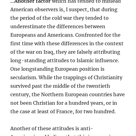
…
Another factor
which has tended to mislead
American observers is, I suspect, that during
the period of the cold war they tended to
underestimate the differences between
Europeans and Americans. Confronted for the
first time with these differences in the context
of the war on Iraq, they are falsely attributing
long-standing attitudes to Islamic influence.
One longstanding European position is
secularism. While the trappings of Christianity
survived past the middle of the twentieth
century, the Northern European countries have
not been Christian for a hundred years, or in
the case at least of France, for two hundred.
Another of these attitudes is anti-