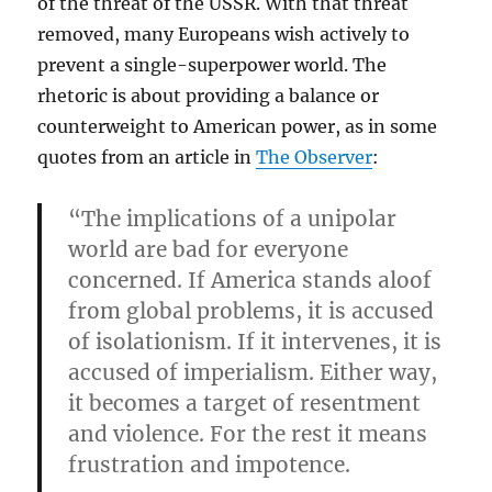
of the threat of the USSR. With that threat
removed, many Europeans wish actively to
prevent a single-superpower world. The
rhetoric is about providing a balance or
counterweight to American power, as in some
quotes from an article in
The Observer
:
“The implications of a unipolar
world are bad for everyone
concerned. If America stands aloof
from global problems, it is accused
of isolationism. If it intervenes, it is
accused of imperialism. Either way,
it becomes a target of resentment
and violence. For the rest it means
frustration and impotence.