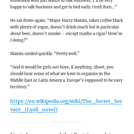
somebody who just wants to talk business, I’ll be very
happy to talk business and get to bed early. Until then…”
He sat down again. “Major Harry Maxim, takes coffee black
with plenty of sugar, doesn’t drink much but is particular
about beer, doesn’t smoke – except maybe a cigar? How’m
I doing?”
Maxim smiled quickly. “Pretty well.”
“And it would be girls not boys, if anything. Sheet, you
should hear some of what we have to organise in the
Middle East or Latin America. Europe’s supposed to be easy
territory.”
https://en.wikipedia.org/wiki/The_Secret_Ser
vant_(Lyall_novel)