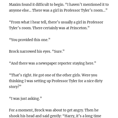
Maxim found it difficult to begin. “I haven’t mentioned it to
anyone else… There was a girl in Professor Tyler’s room…”
“From what I hear tell, there’s usually a girl in Professor
Tyler’s room. There certainly was at Princeton.”
“You provided this one.”
Brock narrowed his eyes. “Sure.”
“And there was a newspaper reporter staying here.”
“That’s right. He got one of the other girls. Were you
thinking I was setting up Professor Tyler for a nice dirty
story?”
“I was just asking.”
For a moment, Brock was about to get angry. Then he
shook his head and said gently: “Harry, it’s a long time