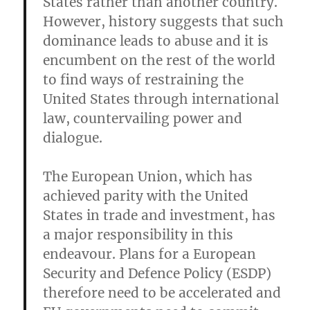
States rather than another country.
However, history suggests that such
dominance leads to abuse and it is
encumbent on the rest of the world
to find ways of restraining the
United States through international
law, countervailing power and
dialogue.
The European Union, which has
achieved parity with the United
States in trade and investment, has
a major responsibility in this
endeavour. Plans for a European
Security and Defence Policy (ESDP)
therefore need to be accelerated and