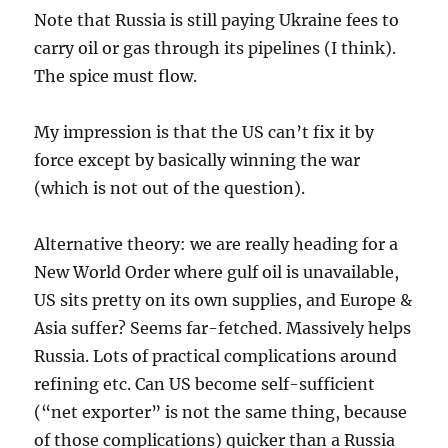
Note that Russia is still paying Ukraine fees to
carry oil or gas through its pipelines (I think).
The spice must flow.
My impression is that the US can’t fix it by
force except by basically winning the war
(which is not out of the question).
Alternative theory: we are really heading for a
New World Order where gulf oil is unavailable,
US sits pretty on its own supplies, and Europe &
Asia suffer? Seems far-fetched. Massively helps
Russia. Lots of practical complications around
refining etc. Can US become self-sufficient
(“net exporter” is not the same thing, because
of those complications) quicker than a Russia