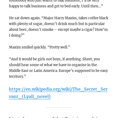
somebody who just wants to talk business, I’ll be very
happy to talk business and get to bed early. Until then…”
He sat down again. “Major Harry Maxim, takes coffee black
with plenty of sugar, doesn’t drink much but is particular
about beer, doesn’t smoke – except maybe a cigar? How’m
I doing?”
Maxim smiled quickly. “Pretty well.”
“And it would be girls not boys, if anything. Sheet, you
should hear some of what we have to organise in the
Middle East or Latin America. Europe’s supposed to be easy
territory.”
https://en.wikipedia.org/wiki/The_Secret_Ser
vant_(Lyall_novel)