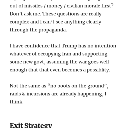
out of missiles / money / civilian morale first?
Don’t ask me. These questions are really
complex and I can’t see anything clearly
through the propaganda.
I have confidence that Trump has no intention
whatever of occupying Iran and supporting
some new govt, assuming the war goes well
enough that that even becomes a possiblity.
Not the same as “no boots on the ground”,
raids & incursions are already happening, I
think.
Exit Strategy