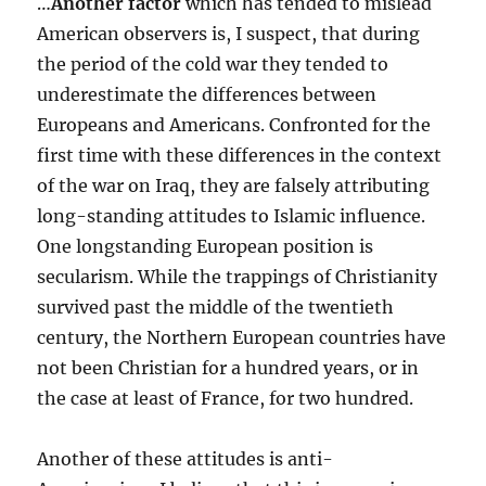
…
Another factor
which has tended to mislead
American observers is, I suspect, that during
the period of the cold war they tended to
underestimate the differences between
Europeans and Americans. Confronted for the
first time with these differences in the context
of the war on Iraq, they are falsely attributing
long-standing attitudes to Islamic influence.
One longstanding European position is
secularism. While the trappings of Christianity
survived past the middle of the twentieth
century, the Northern European countries have
not been Christian for a hundred years, or in
the case at least of France, for two hundred.
Another of these attitudes is anti-