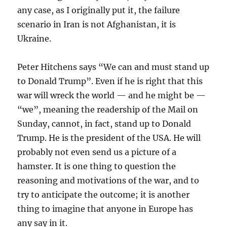
any case, as I originally put it, the failure
scenario in Iran is not Afghanistan, it is
Ukraine.
Peter Hitchens says “We can and must stand up
to Donald Trump”. Even if he is right that this
war will wreck the world — and he might be —
“we”, meaning the readership of the Mail on
Sunday, cannot, in fact, stand up to Donald
Trump. He is the president of the USA. He will
probably not even send us a picture of a
hamster. It is one thing to question the
reasoning and motivations of the war, and to
try to anticipate the outcome; it is another
thing to imagine that anyone in Europe has
any say in it.