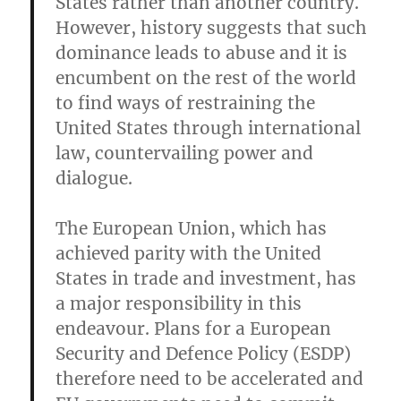
States rather than another country.
However, history suggests that such
dominance leads to abuse and it is
encumbent on the rest of the world
to find ways of restraining the
United States through international
law, countervailing power and
dialogue.
The European Union, which has
achieved parity with the United
States in trade and investment, has
a major responsibility in this
endeavour. Plans for a European
Security and Defence Policy (ESDP)
therefore need to be accelerated and