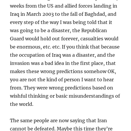
weeks from the US and allied forces landing in
Iraq in March 2003 to the fall of Baghdad, and
every step of the way I was being told that it
was going to be a disaster, the Republican
Guard would hold out forever, casualties would
be enormous, etc. etc. If you think that because
the occupation of Iraq was a disaster, and the
invasion was a bad idea in the first place, that
makes these wrong predictions somehow OK,
you are not the kind of person I want to hear
from. They were wrong predictions based on
wishful thinking or basic misunderstandings of
the world.
The same people are now saying that Iran
cannot be defeated. Maybe this time they’re