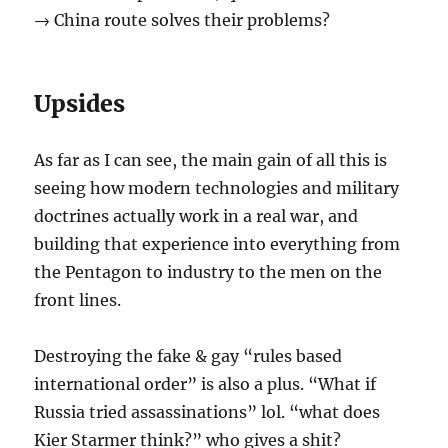
→ China route solves their problems?
Upsides
As far as I can see, the main gain of all this is
seeing how modern technologies and military
doctrines actually work in a real war, and
building that experience into everything from
the Pentagon to industry to the men on the
front lines.
Destroying the fake & gay “rules based
international order” is also a plus. “What if
Russia tried assassinations” lol. “what does
Kier Starmer think?” who gives a shit?