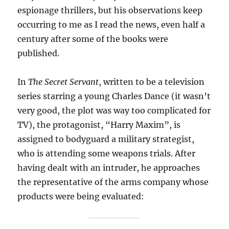
espionage thrillers, but his observations keep
occurring to me as I read the news, even half a
century after some of the books were
published.
In
The Secret Servant
, written to be a television
series starring a young Charles Dance (it wasn’t
very good, the plot was way too complicated for
TV), the protagonist, “Harry Maxim”, is
assigned to bodyguard a military strategist,
who is attending some weapons trials. After
having dealt with an intruder, he approaches
the representative of the arms company whose
products were being evaluated: