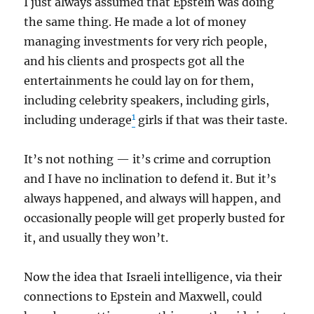
I just always assumed that Epstein was doing
the same thing. He made a lot of money
managing investments for very rich people,
and his clients and prospects got all the
entertainments he could lay on for them,
including celebrity speakers, including girls,
1
including underage
girls if that was their taste.
It’s not nothing — it’s crime and corruption
and I have no inclination to defend it. But it’s
always happened, and always will happen, and
occasionally people will get properly busted for
it, and usually they won’t.
Now the idea that Israeli intelligence, via their
connections to Epstein and Maxwell, could