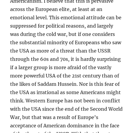
Americanism. I believe that this is pervasive
across the European elite, at least at an
emotional level. This emotional attitude can be
suppressed for political reasons, and largely
was during the cold war, but if one considers
the substantial minority of Europeans who saw
the USA as more of a threat than the USSR
through the 60s and 70s, it is hardly surprising
if a larger group is more afraid of the vastly
more powerful USA of the 21st century than of
the likes of Saddam Hussein. Nor is this fear of
the USA as irrational as some Americans might
think. Western Europe has not been in conflict
with the USA since the end of the Second World
War, but that was a result of Europe’s
acceptance of American dominance in the face