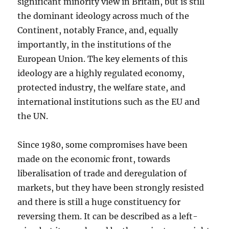
significant minority view in Britain, but is still
the dominant ideology across much of the
Continent, notably France, and, equally
importantly, in the institutions of the
European Union. The key elements of this
ideology are a highly regulated economy,
protected industry, the welfare state, and
international institutions such as the EU and
the UN.
Since 1980, some compromises have been
made on the economic front, towards
liberalisation of trade and deregulation of
markets, but they have been strongly resisted
and there is still a huge constituency for
reversing them. It can be described as a left-