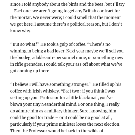
since I told anybody about the birds and the bees, but I’ll try
… Fact one: we aren’t going to get any British contract for
the mortar. We never were; I could smell that the moment
we got here. I assume there’s a political reason, but I don’t
know why.
“But so what?” He took a gulp of coffee. “There’s no
winning in being a bad loser. Next year maybe we’ll sell you
the biodegradable anti-personnel mine, or something new
in rifle grenades. I could talk your ass off about what we’ve
got coming up there.
“I believe I will have something stronger.” He filled up his
coffee with Irish whiskey. “Fact two : if you think I was
setting up your Professor for a little blackmail, you’ve
blown your tiny Neanderthal mind. For one thing, I really
do admire him as a military thinker. Sure, knowing him
could be good for trade – or it could be no good at all,
particularly if your prime minister loses the next election.
Then the Professor would be back in the wilds of