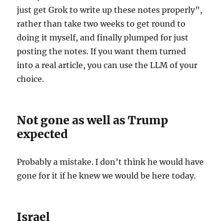
just get Grok to write up these notes properly”,
rather than take two weeks to get round to
doing it myself, and finally plumped for just
posting the notes. If you want them turned
into a real article, you can use the LLM of your
choice.
Not gone as well as Trump
expected
Probably a mistake. I don’t think he would have
gone for it if he knew we would be here today.
Israel