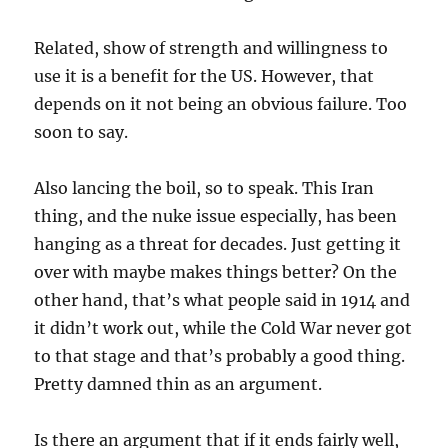
Related, show of strength and willingness to
use it is a benefit for the US. However, that
depends on it not being an obvious failure. Too
soon to say.
Also lancing the boil, so to speak. This Iran
thing, and the nuke issue especially, has been
hanging as a threat for decades. Just getting it
over with maybe makes things better? On the
other hand, that’s what people said in 1914 and
it didn’t work out, while the Cold War never got
to that stage and that’s probably a good thing.
Pretty damned thin as an argument.
Is there an argument that if it ends fairly well,