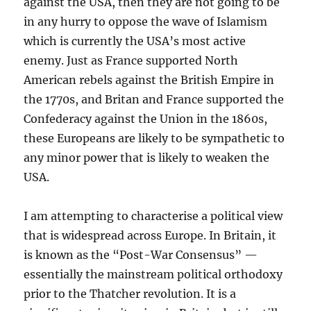
against the USA, then they are not going to be
in any hurry to oppose the wave of Islamism
which is currently the USA’s most active
enemy. Just as France supported North
American rebels against the British Empire in
the 1770s, and Britan and France supported the
Confederacy against the Union in the 1860s,
these Europeans are likely to be sympathetic to
any minor power that is likely to weaken the
USA.
I am attempting to characterise a political view
that is widespread across Europe. In Britain, it
is known as the “Post-War Consensus” —
essentially the mainstream political orthodoxy
prior to the Thatcher revolution. It is a