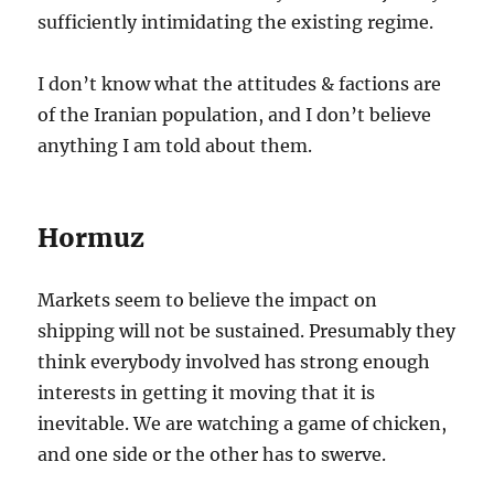
sufficiently intimidating the existing regime.
I don’t know what the attitudes & factions are
of the Iranian population, and I don’t believe
anything I am told about them.
Hormuz
Markets seem to believe the impact on
shipping will not be sustained. Presumably they
think everybody involved has strong enough
interests in getting it moving that it is
inevitable. We are watching a game of chicken,
and one side or the other has to swerve.