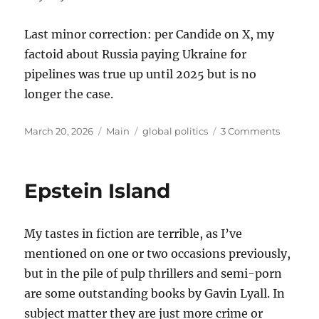
Last minor correction: per Candide on X, my
factoid about Russia paying Ukraine for
pipelines was true up until 2025 but is no
longer the case.
Posted
Categories
Tags
on
March 20, 2026
Main
global politics
3 Comments
on
Thought
on
the
Epstein Island
War
with
Iran
My tastes in fiction are terrible, as I’ve
mentioned on one or two occasions previously,
but in the pile of pulp thrillers and semi-porn
are some outstanding books by Gavin Lyall. In
subject matter they are just more crime or