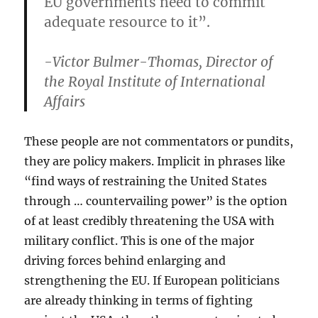
EU governments need to commit
adequate resource to it”.
-Victor Bulmer-Thomas, Director of
the Royal Institute of International
Affairs
These people are not commentators or pundits,
they are policy makers. Implicit in phrases like
“find ways of restraining the United States
through … countervailing power” is the option
of at least credibly threatening the USA with
military conflict. This is one of the major
driving forces behind enlarging and
strengthening the EU. If European politicians
are already thinking in terms of fighting