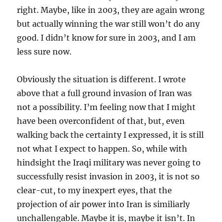
right. Maybe, like in 2003, they are again wrong
but actually winning the war still won’t do any
good. I didn’t know for sure in 2003, and I am
less sure now.
Obviously the situation is different. I wrote
above that a full ground invasion of Iran was
not a possibility. I’m feeling now that I might
have been overconfident of that, but, even
walking back the certainty I expressed, it is still
not what I expect to happen. So, while with
hindsight the Iraqi military was never going to
successfully resist invasion in 2003, it is not so
clear-cut, to my inexpert eyes, that the
projection of air power into Iran is similiarly
unchallengable. Maybe it is, maybe it isn’t. In