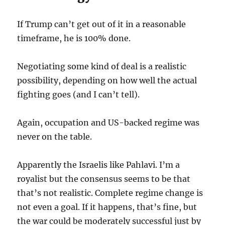
If Trump can’t get out of it in a reasonable
timeframe, he is 100% done.
Negotiating some kind of deal is a realistic
possibility, depending on how well the actual
fighting goes (and I can’t tell).
Again, occupation and US-backed regime was
never on the table.
Apparently the Israelis like Pahlavi. I’m a
royalist but the consensus seems to be that
that’s not realistic. Complete regime change is
not even a goal. If it happens, that’s fine, but
the war could be moderately successful just by