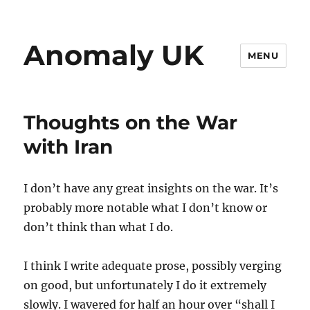
Anomaly UK
MENU
Thoughts on the War
with Iran
I don’t have any great insights on the war. It’s
probably more notable what I don’t know or
don’t think than what I do.
I think I write adequate prose, possibly verging
on good, but unfortunately I do it extremely
slowly. I wavered for half an hour over “shall I