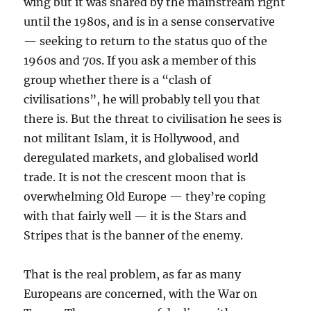
wing but it was shared by the mainstream right
until the 1980s, and is in a sense conservative
— seeking to return to the status quo of the
1960s and 70s. If you ask a member of this
group whether there is a “clash of
civilisations”, he will probably tell you that
there is. But the threat to civilisation he sees is
not militant Islam, it is Hollywood, and
deregulated markets, and globalised world
trade. It is not the crescent moon that is
overwhelming Old Europe — they’re coping
with that fairly well — it is the Stars and
Stripes that is the banner of the enemy.
That is the real problem, as far as many
Europeans are concerned, with the War on