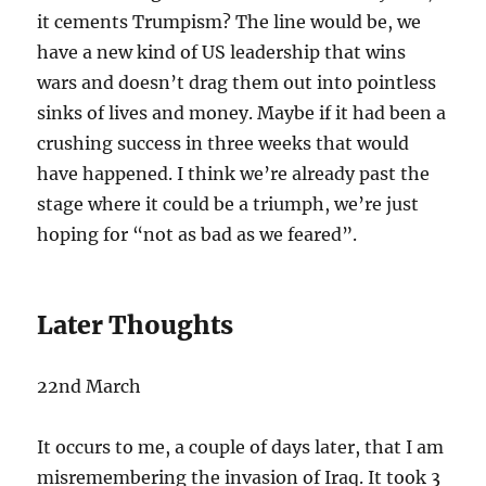
it cements Trumpism? The line would be, we
have a new kind of US leadership that wins
wars and doesn’t drag them out into pointless
sinks of lives and money. Maybe if it had been a
crushing success in three weeks that would
have happened. I think we’re already past the
stage where it could be a triumph, we’re just
hoping for “not as bad as we feared”.
Later Thoughts
22nd March
It occurs to me, a couple of days later, that I am
misremembering the invasion of Iraq. It took 3