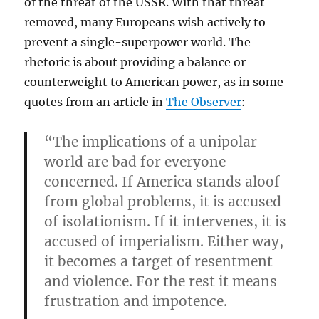
of the threat of the USSR. With that threat
removed, many Europeans wish actively to
prevent a single-superpower world. The
rhetoric is about providing a balance or
counterweight to American power, as in some
quotes from an article in
The Observer
:
“The implications of a unipolar
world are bad for everyone
concerned. If America stands aloof
from global problems, it is accused
of isolationism. If it intervenes, it is
accused of imperialism. Either way,
it becomes a target of resentment
and violence. For the rest it means
frustration and impotence.