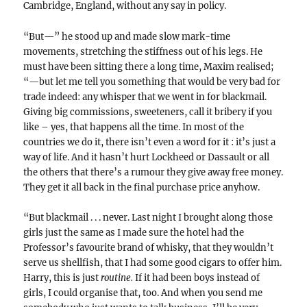
Cambridge, England, without any say in policy.
“But—” he stood up and made slow mark-time
movements, stretching the stiffness out of his legs. He
must have been sitting there a long time, Maxim realised;
“—but let me tell you something that would be very bad for
trade indeed: any whisper that we went in for blackmail.
Giving big commissions, sweeteners, call it bribery if you
like – yes, that happens all the time. In most of the
countries we do it, there isn’t even a word for it : it’s just a
way of life. And it hasn’t hurt Lockheed or Dassault or all
the others that there’s a rumour they give away free money.
They get it all back in the final purchase price anyhow.
“But blackmail . . . never. Last night I brought along those
girls just the same as I made sure the hotel had the
Professor’s favourite brand of whisky, that they wouldn’t
serve us shellfish, that I had some good cigars to offer him.
Harry, this is just
routine.
If it had been boys instead of
girls, I could organise that, too. And when you send me