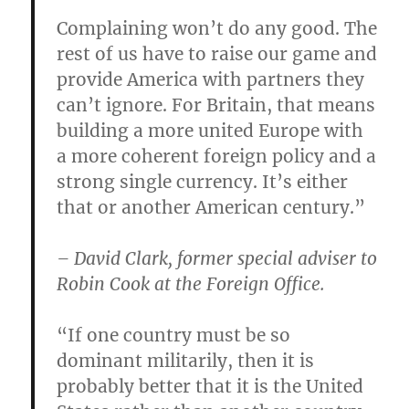
Complaining won’t do any good. The
rest of us have to raise our game and
provide America with partners they
can’t ignore. For Britain, that means
building a more united Europe with
a more coherent foreign policy and a
strong single currency. It’s either
that or another American century.”
– David Clark, former special adviser to
Robin Cook at the Foreign Office.
“If one country must be so
dominant militarily, then it is
probably better that it is the United