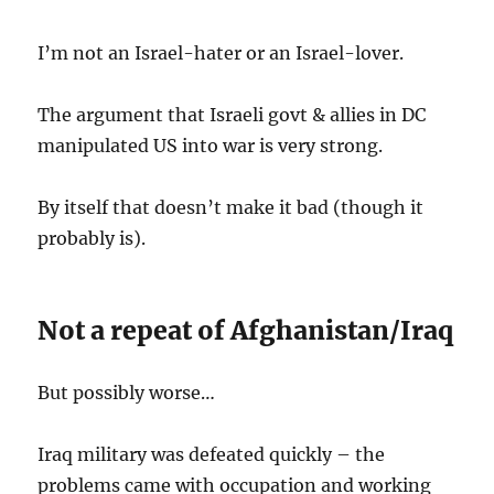
I’m not an Israel-hater or an Israel-lover.
The argument that Israeli govt & allies in DC
manipulated US into war is very strong.
By itself that doesn’t make it bad (though it
probably is).
Not a repeat of Afghanistan/Iraq
But possibly worse…
Iraq military was defeated quickly – the
problems came with occupation and working