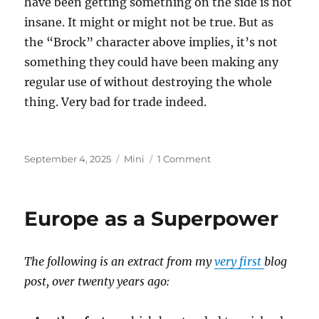
have been getting something on the side is not
insane. It might or might not be true. But as
the “Brock” character above implies, it’s not
something they could have been making any
regular use of without destroying the whole
thing. Very bad for trade indeed.
Posted
Categories
on
September 4, 2025
Mini
1 Comment
on
Epstein
Island
Europe as a Superpower
The following is an extract from my
very first
blog
post, over twenty years ago: