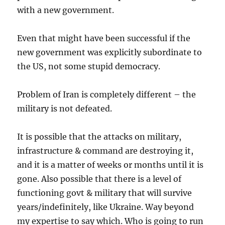
with a new government.
Even that might have been successful if the
new government was explicitly subordinate to
the US, not some stupid democracy.
Problem of Iran is completely different – the
military is not defeated.
It is possible that the attacks on military,
infrastructure & command are destroying it,
and it is a matter of weeks or months until it is
gone. Also possible that there is a level of
functioning govt & military that will survive
years/indefinitely, like Ukraine. Way beyond
my expertise to say which. Who is going to run