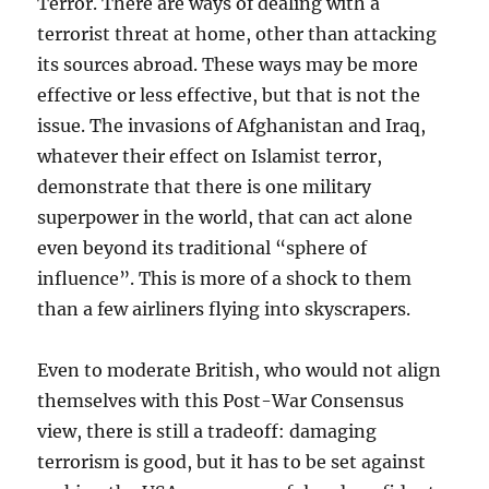
Terror. There are ways of dealing with a
terrorist threat at home, other than attacking
its sources abroad. These ways may be more
effective or less effective, but that is not the
issue. The invasions of Afghanistan and Iraq,
whatever their effect on Islamist terror,
demonstrate that there is one military
superpower in the world, that can act alone
even beyond its traditional “sphere of
influence”. This is more of a shock to them
than a few airliners flying into skyscrapers.
Even to moderate British, who would not align
themselves with this Post-War Consensus
view, there is still a tradeoff: damaging
terrorism is good, but it has to be set against