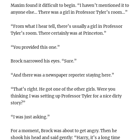
Maxim found it difficult to begin. “I haven’t mentioned it to
anyone else… There was a girl in Professor Tyler’s room…”
“From what I hear tell, there’s usually a girl in Professor
Tyler’s room. There certainly was at Princeton.”
“You provided this one.”
Brock narrowed his eyes. “Sure.”
“And there was a newspaper reporter staying here.”
“That’s right. He got one of the other girls. Were you
thinking I was setting up Professor Tyler for a nice dirty
story?”
“I was just asking.”
For a moment, Brock was about to get angry. Then he
shook his head and said gently: “Harry, it’s a long time