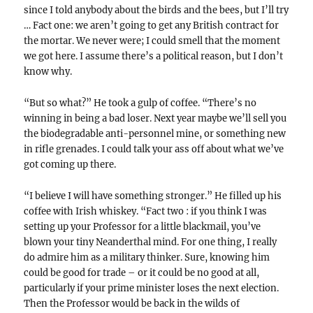
since I told anybody about the birds and the bees, but I’ll try
… Fact one: we aren’t going to get any British contract for
the mortar. We never were; I could smell that the moment
we got here. I assume there’s a political reason, but I don’t
know why.
“But so what?” He took a gulp of coffee. “There’s no
winning in being a bad loser. Next year maybe we’ll sell you
the biodegradable anti-personnel mine, or something new
in rifle grenades. I could talk your ass off about what we’ve
got coming up there.
“I believe I will have something stronger.” He filled up his
coffee with Irish whiskey. “Fact two : if you think I was
setting up your Professor for a little blackmail, you’ve
blown your tiny Neanderthal mind. For one thing, I really
do admire him as a military thinker. Sure, knowing him
could be good for trade – or it could be no good at all,
particularly if your prime minister loses the next election.
Then the Professor would be back in the wilds of