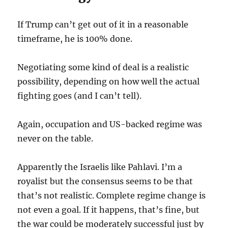
If Trump can’t get out of it in a reasonable
timeframe, he is 100% done.
Negotiating some kind of deal is a realistic
possibility, depending on how well the actual
fighting goes (and I can’t tell).
Again, occupation and US-backed regime was
never on the table.
Apparently the Israelis like Pahlavi. I’m a
royalist but the consensus seems to be that
that’s not realistic. Complete regime change is
not even a goal. If it happens, that’s fine, but
the war could be moderately successful just by