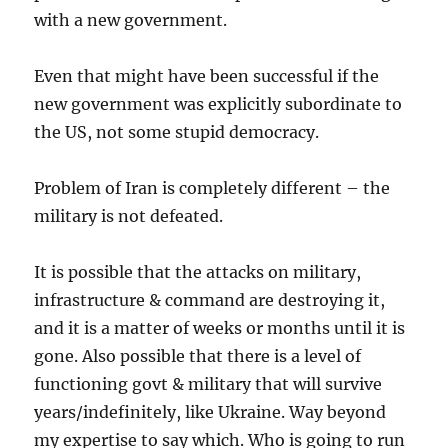
with a new government.
Even that might have been successful if the
new government was explicitly subordinate to
the US, not some stupid democracy.
Problem of Iran is completely different – the
military is not defeated.
It is possible that the attacks on military,
infrastructure & command are destroying it,
and it is a matter of weeks or months until it is
gone. Also possible that there is a level of
functioning govt & military that will survive
years/indefinitely, like Ukraine. Way beyond
my expertise to say which. Who is going to run