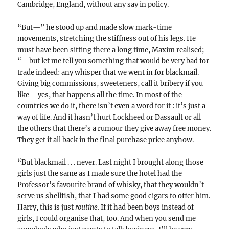
Cambridge, England, without any say in policy.
“But—” he stood up and made slow mark-time
movements, stretching the stiffness out of his legs. He
must have been sitting there a long time, Maxim realised;
“—but let me tell you something that would be very bad for
trade indeed: any whisper that we went in for blackmail.
Giving big commissions, sweeteners, call it bribery if you
like – yes, that happens all the time. In most of the
countries we do it, there isn’t even a word for it : it’s just a
way of life. And it hasn’t hurt Lockheed or Dassault or all
the others that there’s a rumour they give away free money.
They get it all back in the final purchase price anyhow.
“But blackmail . . . never. Last night I brought along those
girls just the same as I made sure the hotel had the
Professor’s favourite brand of whisky, that they wouldn’t
serve us shellfish, that I had some good cigars to offer him.
Harry, this is just
routine.
If it had been boys instead of
girls, I could organise that, too. And when you send me