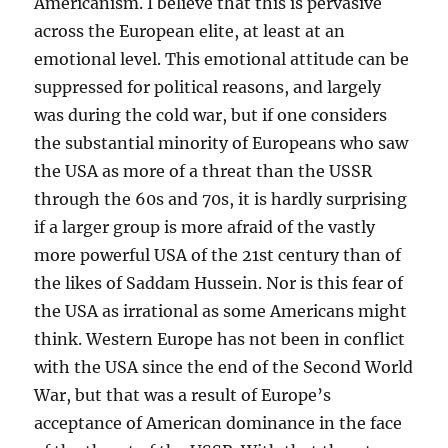
Americanism. I believe that this is pervasive
across the European elite, at least at an
emotional level. This emotional attitude can be
suppressed for political reasons, and largely
was during the cold war, but if one considers
the substantial minority of Europeans who saw
the USA as more of a threat than the USSR
through the 60s and 70s, it is hardly surprising
if a larger group is more afraid of the vastly
more powerful USA of the 21st century than of
the likes of Saddam Hussein. Nor is this fear of
the USA as irrational as some Americans might
think. Western Europe has not been in conflict
with the USA since the end of the Second World
War, but that was a result of Europe’s
acceptance of American dominance in the face