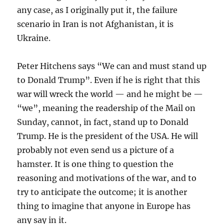
any case, as I originally put it, the failure
scenario in Iran is not Afghanistan, it is
Ukraine.
Peter Hitchens says “We can and must stand up
to Donald Trump”. Even if he is right that this
war will wreck the world — and he might be —
“we”, meaning the readership of the Mail on
Sunday, cannot, in fact, stand up to Donald
Trump. He is the president of the USA. He will
probably not even send us a picture of a
hamster. It is one thing to question the
reasoning and motivations of the war, and to
try to anticipate the outcome; it is another
thing to imagine that anyone in Europe has
any say in it.