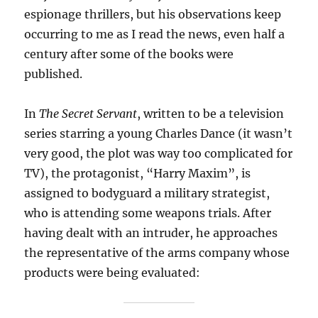
espionage thrillers, but his observations keep
occurring to me as I read the news, even half a
century after some of the books were
published.
In
The Secret Servant
, written to be a television
series starring a young Charles Dance (it wasn’t
very good, the plot was way too complicated for
TV), the protagonist, “Harry Maxim”, is
assigned to bodyguard a military strategist,
who is attending some weapons trials. After
having dealt with an intruder, he approaches
the representative of the arms company whose
products were being evaluated: