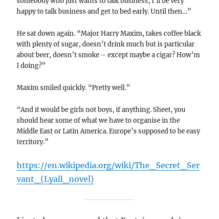
somebody who just wants to talk business, I’ll be very
happy to talk business and get to bed early. Until then…”
He sat down again. “Major Harry Maxim, takes coffee black
with plenty of sugar, doesn’t drink much but is particular
about beer, doesn’t smoke – except maybe a cigar? How’m
I doing?”
Maxim smiled quickly. “Pretty well.”
“And it would be girls not boys, if anything. Sheet, you
should hear some of what we have to organise in the
Middle East or Latin America. Europe’s supposed to be easy
territory.”
https://en.wikipedia.org/wiki/The_Secret_Ser
vant_(Lyall_novel)