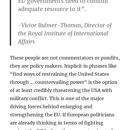
EU governments need to commit
adequate resource to it”.
-Victor Bulmer-Thomas, Director of
the Royal Institute of International
Affairs
These people are not commentators or pundits,
they are policy makers. Implicit in phrases like
“find ways of restraining the United States
through … countervailing power” is the option
of at least credibly threatening the USA with
military conflict. This is one of the major
driving forces behind enlarging and
strengthening the EU. If European politicians
are already thinking in terms of fighting