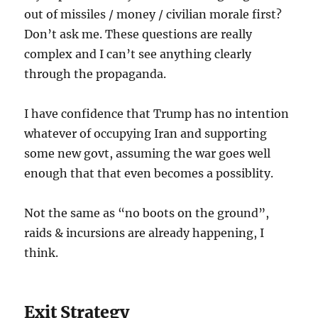
out of missiles / money / civilian morale first?
Don’t ask me. These questions are really
complex and I can’t see anything clearly
through the propaganda.
I have confidence that Trump has no intention
whatever of occupying Iran and supporting
some new govt, assuming the war goes well
enough that that even becomes a possiblity.
Not the same as “no boots on the ground”,
raids & incursions are already happening, I
think.
Exit Strategy