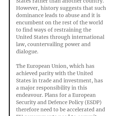
States rather than another country.
However, history suggests that such
dominance leads to abuse and it is
encumbent on the rest of the world
to find ways of restraining the
United States through international
law, countervailing power and
dialogue.
The European Union, which has
achieved parity with the United
States in trade and investment, has
a major responsibility in this
endeavour. Plans for a European
Security and Defence Policy (ESDP)
therefore need to be accelerated and