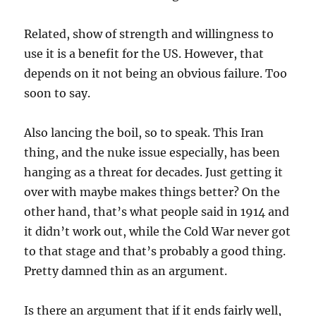
Related, show of strength and willingness to
use it is a benefit for the US. However, that
depends on it not being an obvious failure. Too
soon to say.
Also lancing the boil, so to speak. This Iran
thing, and the nuke issue especially, has been
hanging as a threat for decades. Just getting it
over with maybe makes things better? On the
other hand, that’s what people said in 1914 and
it didn’t work out, while the Cold War never got
to that stage and that’s probably a good thing.
Pretty damned thin as an argument.
Is there an argument that if it ends fairly well,