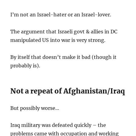
I’m not an Israel-hater or an Israel-lover.
The argument that Israeli govt & allies in DC
manipulated US into war is very strong.
By itself that doesn’t make it bad (though it
probably is).
Not a repeat of Afghanistan/Iraq
But possibly worse…
Iraq military was defeated quickly – the
problems came with occupation and working