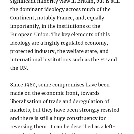
significant minority view in Britain, but is still
the dominant ideology across much of the
Continent, notably France, and, equally
importantly, in the institutions of the
European Union. The key elements of this
ideology are a highly regulated economy,
protected industry, the welfare state, and
international institutions such as the EU and
the UN.
Since 1980, some compromises have been
made on the economic front, towards
liberalisation of trade and deregulation of
markets, but they have been strongly resisted
and there is still a huge constituency for
reversing them. It can be described as a left-