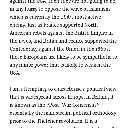
against the USA, then they are not going to be
in any hurry to oppose the wave of Islamism
which is currently the USA’s most active
enemy. Just as France supported North
American rebels against the British Empire in
the 1770s, and Britan and France supported the
Confederacy against the Union in the 1860s,
these Europeans are likely to be sympathetic to
any minor power that is likely to weaken the
USA.
I am attempting to characterise a political view
that is widespread across Europe. In Britain, it
is known as the “Post-War Consensus” —
essentially the mainstream political orthodoxy
prior to the Thatcher revolution. It is a