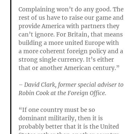
Complaining won’t do any good. The
rest of us have to raise our game and
provide America with partners they
can’t ignore. For Britain, that means
building a more united Europe with
a more coherent foreign policy and a
strong single currency. It’s either
that or another American century.”
– David Clark, former special adviser to
Robin Cook at the Foreign Office.
“If one country must be so
dominant militarily, then it is
probably better that it is the United