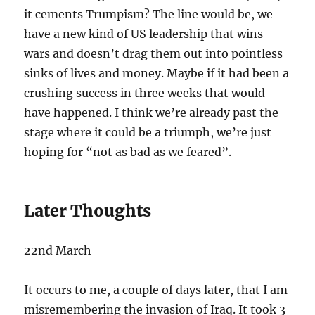
it cements Trumpism? The line would be, we
have a new kind of US leadership that wins
wars and doesn’t drag them out into pointless
sinks of lives and money. Maybe if it had been a
crushing success in three weeks that would
have happened. I think we’re already past the
stage where it could be a triumph, we’re just
hoping for “not as bad as we feared”.
Later Thoughts
22nd March
It occurs to me, a couple of days later, that I am
misremembering the invasion of Iraq. It took 3