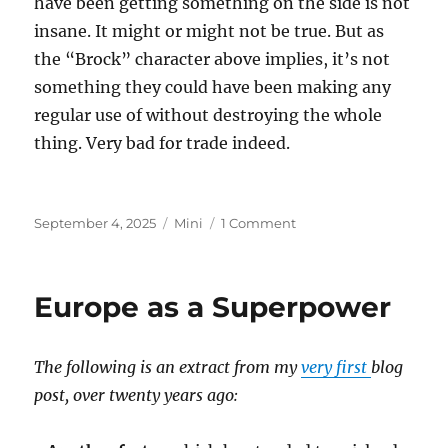
have been getting something on the side is not
insane. It might or might not be true. But as
the “Brock” character above implies, it’s not
something they could have been making any
regular use of without destroying the whole
thing. Very bad for trade indeed.
Posted
Categories
on
September 4, 2025
Mini
1 Comment
on
Epstein
Island
Europe as a Superpower
The following is an extract from my
very first
blog
post, over twenty years ago: