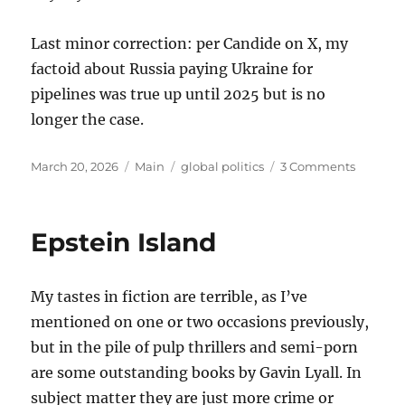
Last minor correction: per Candide on X, my
factoid about Russia paying Ukraine for
pipelines was true up until 2025 but is no
longer the case.
Posted
Categories
Tags
on
March 20, 2026
Main
global politics
3 Comments
on
Thought
on
the
Epstein Island
War
with
Iran
My tastes in fiction are terrible, as I’ve
mentioned on one or two occasions previously,
but in the pile of pulp thrillers and semi-porn
are some outstanding books by Gavin Lyall. In
subject matter they are just more crime or