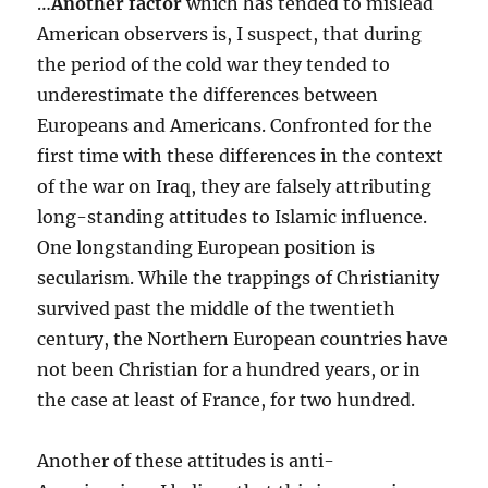
…
Another factor
which has tended to mislead
American observers is, I suspect, that during
the period of the cold war they tended to
underestimate the differences between
Europeans and Americans. Confronted for the
first time with these differences in the context
of the war on Iraq, they are falsely attributing
long-standing attitudes to Islamic influence.
One longstanding European position is
secularism. While the trappings of Christianity
survived past the middle of the twentieth
century, the Northern European countries have
not been Christian for a hundred years, or in
the case at least of France, for two hundred.
Another of these attitudes is anti-