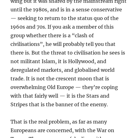
wing but it was shared by the mainstream right
until the 1980s, and is in a sense conservative
— seeking to return to the status quo of the
1960s and 70s. If you ask a member of this
group whether there is a “clash of
civilisations”, he will probably tell you that
there is. But the threat to civilisation he sees is
not militant Islam, it is Hollywood, and
deregulated markets, and globalised world
trade. It is not the crescent moon that is
overwhelming Old Europe — they’re coping
with that fairly well — it is the Stars and
Stripes that is the banner of the enemy.
That is the real problem, as far as many
Europeans are concerned, with the War on