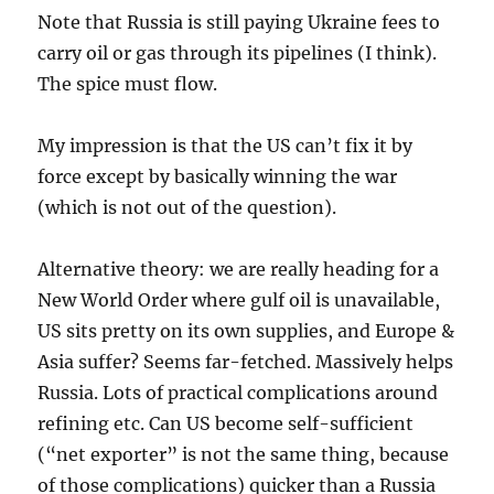
Note that Russia is still paying Ukraine fees to
carry oil or gas through its pipelines (I think).
The spice must flow.
My impression is that the US can’t fix it by
force except by basically winning the war
(which is not out of the question).
Alternative theory: we are really heading for a
New World Order where gulf oil is unavailable,
US sits pretty on its own supplies, and Europe &
Asia suffer? Seems far-fetched. Massively helps
Russia. Lots of practical complications around
refining etc. Can US become self-sufficient
(“net exporter” is not the same thing, because
of those complications) quicker than a Russia