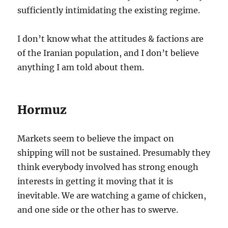
sufficiently intimidating the existing regime.
I don’t know what the attitudes & factions are
of the Iranian population, and I don’t believe
anything I am told about them.
Hormuz
Markets seem to believe the impact on
shipping will not be sustained. Presumably they
think everybody involved has strong enough
interests in getting it moving that it is
inevitable. We are watching a game of chicken,
and one side or the other has to swerve.