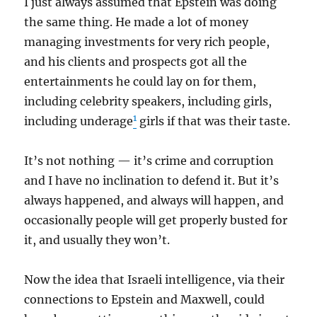
I just always assumed that Epstein was doing
the same thing. He made a lot of money
managing investments for very rich people,
and his clients and prospects got all the
entertainments he could lay on for them,
including celebrity speakers, including girls,
1
including underage
girls if that was their taste.
It’s not nothing — it’s crime and corruption
and I have no inclination to defend it. But it’s
always happened, and always will happen, and
occasionally people will get properly busted for
it, and usually they won’t.
Now the idea that Israeli intelligence, via their
connections to Epstein and Maxwell, could