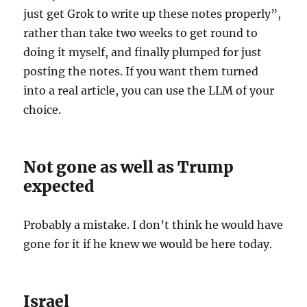
just get Grok to write up these notes properly”,
rather than take two weeks to get round to
doing it myself, and finally plumped for just
posting the notes. If you want them turned
into a real article, you can use the LLM of your
choice.
Not gone as well as Trump
expected
Probably a mistake. I don’t think he would have
gone for it if he knew we would be here today.
Israel