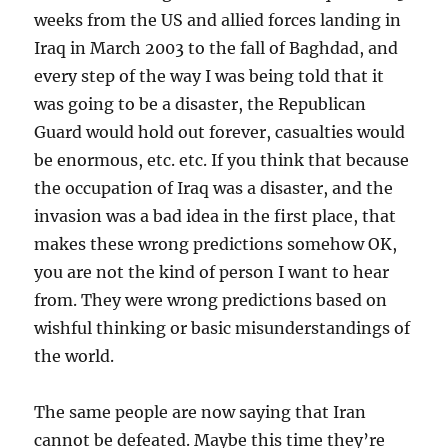
weeks from the US and allied forces landing in
Iraq in March 2003 to the fall of Baghdad, and
every step of the way I was being told that it
was going to be a disaster, the Republican
Guard would hold out forever, casualties would
be enormous, etc. etc. If you think that because
the occupation of Iraq was a disaster, and the
invasion was a bad idea in the first place, that
makes these wrong predictions somehow OK,
you are not the kind of person I want to hear
from. They were wrong predictions based on
wishful thinking or basic misunderstandings of
the world.
The same people are now saying that Iran
cannot be defeated. Maybe this time they’re