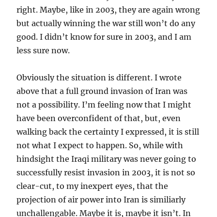
right. Maybe, like in 2003, they are again wrong
but actually winning the war still won’t do any
good. I didn’t know for sure in 2003, and I am
less sure now.
Obviously the situation is different. I wrote
above that a full ground invasion of Iran was
not a possibility. I’m feeling now that I might
have been overconfident of that, but, even
walking back the certainty I expressed, it is still
not what I expect to happen. So, while with
hindsight the Iraqi military was never going to
successfully resist invasion in 2003, it is not so
clear-cut, to my inexpert eyes, that the
projection of air power into Iran is similiarly
unchallengable. Maybe it is, maybe it isn’t. In