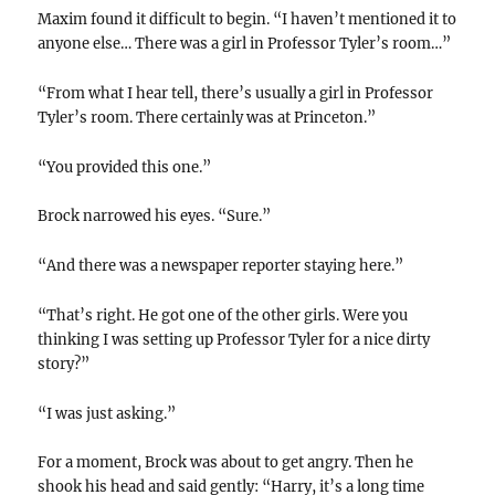
Maxim found it difficult to begin. “I haven’t mentioned it to
anyone else… There was a girl in Professor Tyler’s room…”
“From what I hear tell, there’s usually a girl in Professor
Tyler’s room. There certainly was at Princeton.”
“You provided this one.”
Brock narrowed his eyes. “Sure.”
“And there was a newspaper reporter staying here.”
“That’s right. He got one of the other girls. Were you
thinking I was setting up Professor Tyler for a nice dirty
story?”
“I was just asking.”
For a moment, Brock was about to get angry. Then he
shook his head and said gently: “Harry, it’s a long time