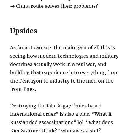
→ China route solves their problems?
Upsides
As far as I can see, the main gain of all this is
seeing how modern technologies and military
doctrines actually work in a real war, and
building that experience into everything from
the Pentagon to industry to the men on the
front lines.
Destroying the fake & gay “rules based
international order” is also a plus. “What if
Russia tried assassinations” lol. “what does
Kier Starmer think?” who gives a shit?