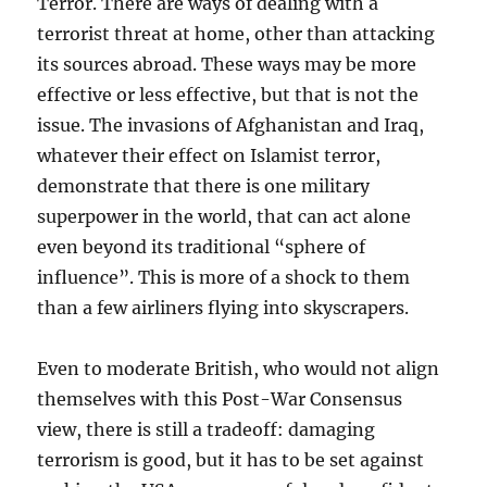
Terror. There are ways of dealing with a
terrorist threat at home, other than attacking
its sources abroad. These ways may be more
effective or less effective, but that is not the
issue. The invasions of Afghanistan and Iraq,
whatever their effect on Islamist terror,
demonstrate that there is one military
superpower in the world, that can act alone
even beyond its traditional “sphere of
influence”. This is more of a shock to them
than a few airliners flying into skyscrapers.
Even to moderate British, who would not align
themselves with this Post-War Consensus
view, there is still a tradeoff: damaging
terrorism is good, but it has to be set against