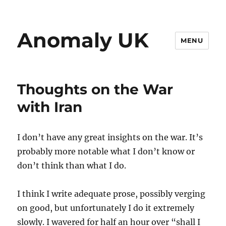
Anomaly UK
MENU
Thoughts on the War
with Iran
I don’t have any great insights on the war. It’s
probably more notable what I don’t know or
don’t think than what I do.
I think I write adequate prose, possibly verging
on good, but unfortunately I do it extremely
slowly. I wavered for half an hour over “shall I