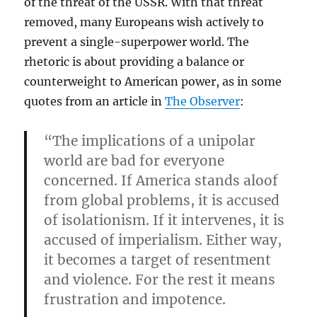
of the threat of the USSR. With that threat
removed, many Europeans wish actively to
prevent a single-superpower world. The
rhetoric is about providing a balance or
counterweight to American power, as in some
quotes from an article in
The Observer
:
“The implications of a unipolar
world are bad for everyone
concerned. If America stands aloof
from global problems, it is accused
of isolationism. If it intervenes, it is
accused of imperialism. Either way,
it becomes a target of resentment
and violence. For the rest it means
frustration and impotence.