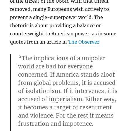
of the threat of the USSR. With that threat
removed, many Europeans wish actively to
prevent a single-superpower world. The
rhetoric is about providing a balance or
counterweight to American power, as in some
quotes from an article in
The Observer
:
“The implications of a unipolar
world are bad for everyone
concerned. If America stands aloof
from global problems, it is accused
of isolationism. If it intervenes, it is
accused of imperialism. Either way,
it becomes a target of resentment
and violence. For the rest it means
frustration and impotence.