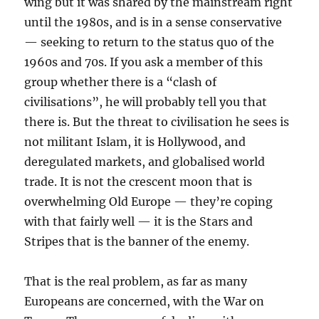
wing but it was shared by the mainstream right
until the 1980s, and is in a sense conservative
— seeking to return to the status quo of the
1960s and 70s. If you ask a member of this
group whether there is a “clash of
civilisations”, he will probably tell you that
there is. But the threat to civilisation he sees is
not militant Islam, it is Hollywood, and
deregulated markets, and globalised world
trade. It is not the crescent moon that is
overwhelming Old Europe — they’re coping
with that fairly well — it is the Stars and
Stripes that is the banner of the enemy.
That is the real problem, as far as many
Europeans are concerned, with the War on