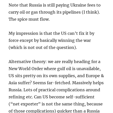
Note that Russia is still paying Ukraine fees to
carry oil or gas through its pipelines (I think).
The spice must flow.
My impression is that the US can’t fix it by
force except by basically winning the war
(which is not out of the question).
Alternative theory: we are really heading for a
New World Order where gulf oil is unavailable,
US sits pretty on its own supplies, and Europe &
Asia suffer? Seems far-fetched. Massively helps
Russia. Lots of practical complications around
refining etc. Can US become self-sufficient
(“net exporter” is not the same thing, because
of those complications) quicker than a Russia