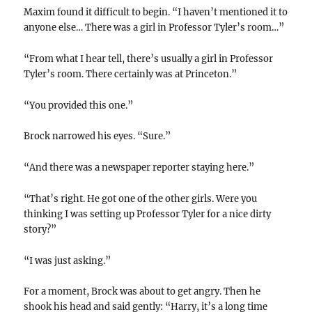
Maxim found it difficult to begin. “I haven’t mentioned it to
anyone else… There was a girl in Professor Tyler’s room…”
“From what I hear tell, there’s usually a girl in Professor
Tyler’s room. There certainly was at Princeton.”
“You provided this one.”
Brock narrowed his eyes. “Sure.”
“And there was a newspaper reporter staying here.”
“That’s right. He got one of the other girls. Were you
thinking I was setting up Professor Tyler for a nice dirty
story?”
“I was just asking.”
For a moment, Brock was about to get angry. Then he
shook his head and said gently: “Harry, it’s a long time