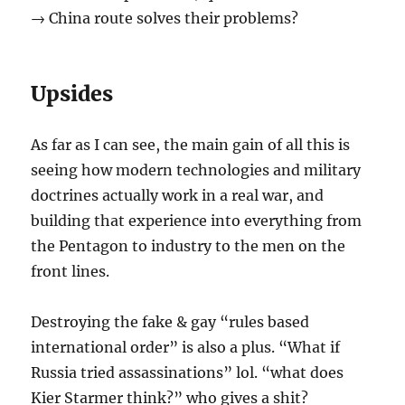
→ China route solves their problems?
Upsides
As far as I can see, the main gain of all this is
seeing how modern technologies and military
doctrines actually work in a real war, and
building that experience into everything from
the Pentagon to industry to the men on the
front lines.
Destroying the fake & gay “rules based
international order” is also a plus. “What if
Russia tried assassinations” lol. “what does
Kier Starmer think?” who gives a shit?