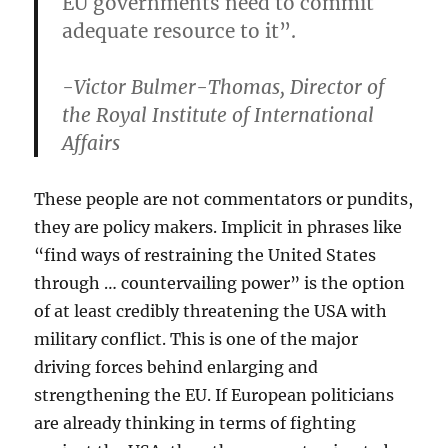
EU governments need to commit
adequate resource to it”.
-Victor Bulmer-Thomas, Director of
the Royal Institute of International
Affairs
These people are not commentators or pundits,
they are policy makers. Implicit in phrases like
“find ways of restraining the United States
through … countervailing power” is the option
of at least credibly threatening the USA with
military conflict. This is one of the major
driving forces behind enlarging and
strengthening the EU. If European politicians
are already thinking in terms of fighting