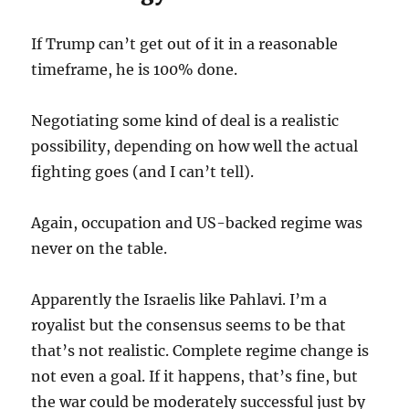
If Trump can’t get out of it in a reasonable
timeframe, he is 100% done.
Negotiating some kind of deal is a realistic
possibility, depending on how well the actual
fighting goes (and I can’t tell).
Again, occupation and US-backed regime was
never on the table.
Apparently the Israelis like Pahlavi. I’m a
royalist but the consensus seems to be that
that’s not realistic. Complete regime change is
not even a goal. If it happens, that’s fine, but
the war could be moderately successful just by