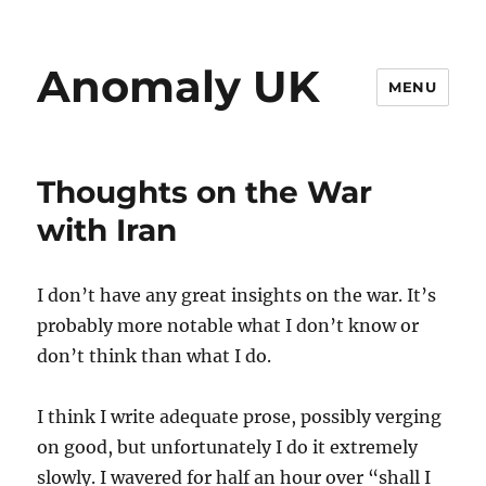
Anomaly UK
MENU
Thoughts on the War
with Iran
I don’t have any great insights on the war. It’s
probably more notable what I don’t know or
don’t think than what I do.
I think I write adequate prose, possibly verging
on good, but unfortunately I do it extremely
slowly. I wavered for half an hour over “shall I