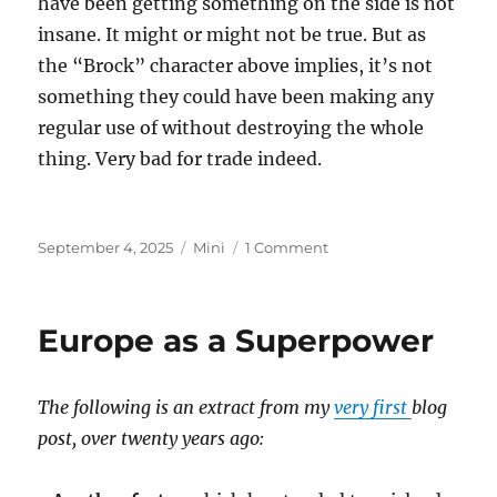
have been getting something on the side is not
insane. It might or might not be true. But as
the “Brock” character above implies, it’s not
something they could have been making any
regular use of without destroying the whole
thing. Very bad for trade indeed.
Posted
Categories
on
September 4, 2025
Mini
1 Comment
on
Epstein
Island
Europe as a Superpower
The following is an extract from my
very first
blog
post, over twenty years ago: