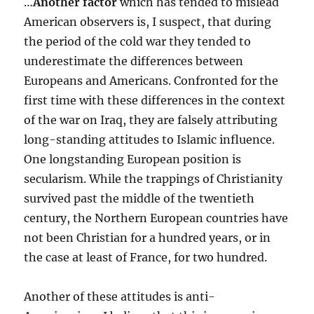
…
Another factor
which has tended to mislead
American observers is, I suspect, that during
the period of the cold war they tended to
underestimate the differences between
Europeans and Americans. Confronted for the
first time with these differences in the context
of the war on Iraq, they are falsely attributing
long-standing attitudes to Islamic influence.
One longstanding European position is
secularism. While the trappings of Christianity
survived past the middle of the twentieth
century, the Northern European countries have
not been Christian for a hundred years, or in
the case at least of France, for two hundred.
Another of these attitudes is anti-