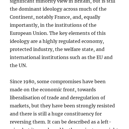
significant minority view in Britain, but is still
the dominant ideology across much of the
Continent, notably France, and, equally
importantly, in the institutions of the
European Union. The key elements of this
ideology are a highly regulated economy,
protected industry, the welfare state, and
international institutions such as the EU and
the UN.
Since 1980, some compromises have been
made on the economic front, towards
liberalisation of trade and deregulation of
markets, but they have been strongly resisted
and there is still a huge constituency for
reversing them. It can be described as a left-