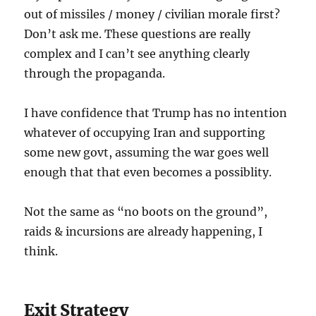
out of missiles / money / civilian morale first?
Don’t ask me. These questions are really
complex and I can’t see anything clearly
through the propaganda.
I have confidence that Trump has no intention
whatever of occupying Iran and supporting
some new govt, assuming the war goes well
enough that that even becomes a possiblity.
Not the same as “no boots on the ground”,
raids & incursions are already happening, I
think.
Exit Strategy