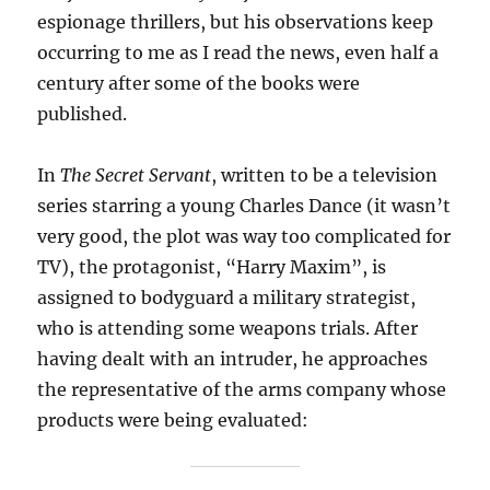
espionage thrillers, but his observations keep
occurring to me as I read the news, even half a
century after some of the books were
published.
In
The Secret Servant
, written to be a television
series starring a young Charles Dance (it wasn’t
very good, the plot was way too complicated for
TV), the protagonist, “Harry Maxim”, is
assigned to bodyguard a military strategist,
who is attending some weapons trials. After
having dealt with an intruder, he approaches
the representative of the arms company whose
products were being evaluated: