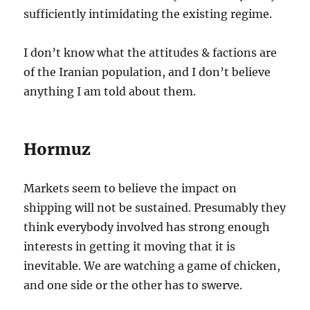
sufficiently intimidating the existing regime.
I don’t know what the attitudes & factions are
of the Iranian population, and I don’t believe
anything I am told about them.
Hormuz
Markets seem to believe the impact on
shipping will not be sustained. Presumably they
think everybody involved has strong enough
interests in getting it moving that it is
inevitable. We are watching a game of chicken,
and one side or the other has to swerve.