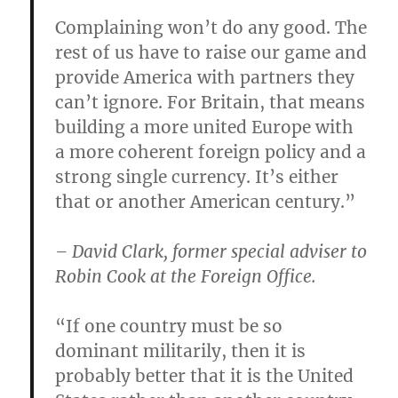
Complaining won’t do any good. The
rest of us have to raise our game and
provide America with partners they
can’t ignore. For Britain, that means
building a more united Europe with
a more coherent foreign policy and a
strong single currency. It’s either
that or another American century.”
– David Clark, former special adviser to
Robin Cook at the Foreign Office.
“If one country must be so
dominant militarily, then it is
probably better that it is the United