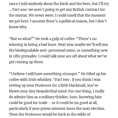
since I told anybody about the birds and the bees, but I’ll try
… Fact one: we aren’t going to get any British contract for
the mortar. We never were; I could smell that the moment
we got here. I assume there’s a political reason, but I don’t
know why.
“But so what?” He took a gulp of coffee. “There’s no
winning in being a bad loser. Next year maybe we’ll sell you
the biodegradable anti-personnel mine, or something new
in rifle grenades. I could talk your ass off about what we’ve
got coming up there.
“I believe I will have something stronger.” He filled up his
coffee with Irish whiskey. “Fact two : if you think I was
setting up your Professor for a little blackmail, you’ve
blown your tiny Neanderthal mind. For one thing, I really
do admire him as a military thinker. Sure, knowing him
could be good for trade – or it could be no good at all,
particularly if your prime minister loses the next election.
Then the Professor would be back in the wilds of