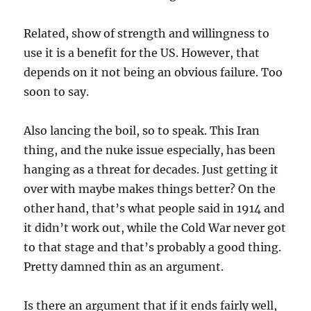
Related, show of strength and willingness to
use it is a benefit for the US. However, that
depends on it not being an obvious failure. Too
soon to say.
Also lancing the boil, so to speak. This Iran
thing, and the nuke issue especially, has been
hanging as a threat for decades. Just getting it
over with maybe makes things better? On the
other hand, that’s what people said in 1914 and
it didn’t work out, while the Cold War never got
to that stage and that’s probably a good thing.
Pretty damned thin as an argument.
Is there an argument that if it ends fairly well,