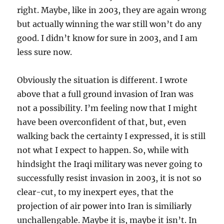
right. Maybe, like in 2003, they are again wrong
but actually winning the war still won’t do any
good. I didn’t know for sure in 2003, and I am
less sure now.
Obviously the situation is different. I wrote
above that a full ground invasion of Iran was
not a possibility. I’m feeling now that I might
have been overconfident of that, but, even
walking back the certainty I expressed, it is still
not what I expect to happen. So, while with
hindsight the Iraqi military was never going to
successfully resist invasion in 2003, it is not so
clear-cut, to my inexpert eyes, that the
projection of air power into Iran is similiarly
unchallengable. Maybe it is, maybe it isn’t. In