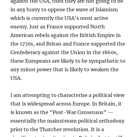
against the USA, then they are not going to be
in any hurry to oppose the wave of Islamism
which is currently the USA’s most active
enemy. Just as France supported North
American rebels against the British Empire in
the 1770s, and Britan and France supported the
Confederacy against the Union in the 1860s,
these Europeans are likely to be sympathetic to
any minor power that is likely to weaken the
USA.
I am attempting to characterise a political view
that is widespread across Europe. In Britain, it
is known as the “Post-War Consensus” —
essentially the mainstream political orthodoxy
prior to the Thatcher revolution. It is a