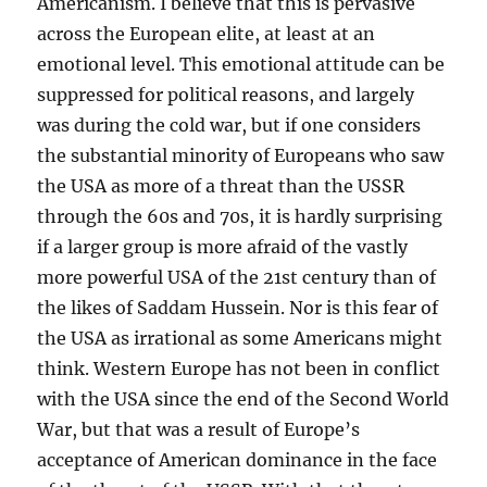
Americanism. I believe that this is pervasive
across the European elite, at least at an
emotional level. This emotional attitude can be
suppressed for political reasons, and largely
was during the cold war, but if one considers
the substantial minority of Europeans who saw
the USA as more of a threat than the USSR
through the 60s and 70s, it is hardly surprising
if a larger group is more afraid of the vastly
more powerful USA of the 21st century than of
the likes of Saddam Hussein. Nor is this fear of
the USA as irrational as some Americans might
think. Western Europe has not been in conflict
with the USA since the end of the Second World
War, but that was a result of Europe’s
acceptance of American dominance in the face