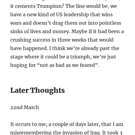
it cements Trumpism? The line would be, we
have a new kind of US leadership that wins
wars and doesn’t drag them out into pointless
sinks of lives and money. Maybe if it had been a
crushing success in three weeks that would
have happened. I think we’re already past the
stage where it could be a triumph, we’re just
hoping for “not as bad as we feared”.
Later Thoughts
22nd March
It occurs to me, a couple of days later, that I am
misremembering the invasion of Iraq. It took 3