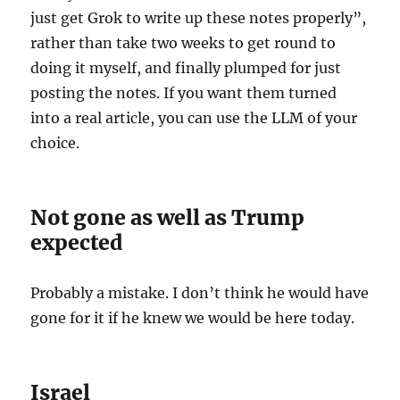
just get Grok to write up these notes properly”,
rather than take two weeks to get round to
doing it myself, and finally plumped for just
posting the notes. If you want them turned
into a real article, you can use the LLM of your
choice.
Not gone as well as Trump
expected
Probably a mistake. I don’t think he would have
gone for it if he knew we would be here today.
Israel