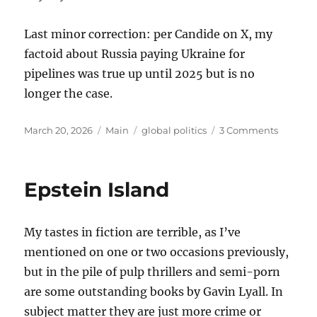
Last minor correction: per Candide on X, my
factoid about Russia paying Ukraine for
pipelines was true up until 2025 but is no
longer the case.
Posted
Categories
Tags
on
March 20, 2026
Main
global politics
3 Comments
on
Thought
on
the
Epstein Island
War
with
Iran
My tastes in fiction are terrible, as I’ve
mentioned on one or two occasions previously,
but in the pile of pulp thrillers and semi-porn
are some outstanding books by Gavin Lyall. In
subject matter they are just more crime or