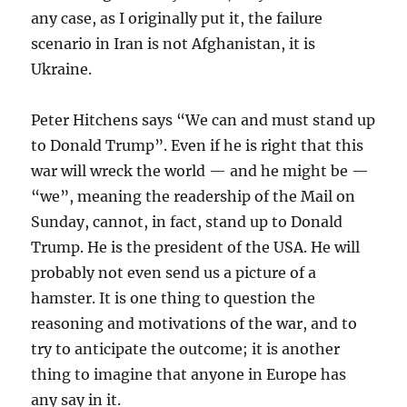
any case, as I originally put it, the failure
scenario in Iran is not Afghanistan, it is
Ukraine.
Peter Hitchens says “We can and must stand up
to Donald Trump”. Even if he is right that this
war will wreck the world — and he might be —
“we”, meaning the readership of the Mail on
Sunday, cannot, in fact, stand up to Donald
Trump. He is the president of the USA. He will
probably not even send us a picture of a
hamster. It is one thing to question the
reasoning and motivations of the war, and to
try to anticipate the outcome; it is another
thing to imagine that anyone in Europe has
any say in it.