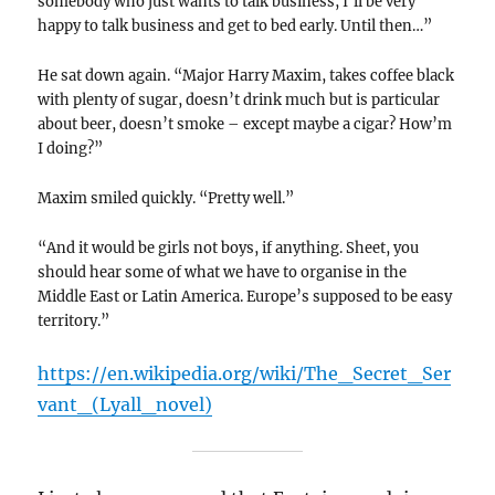
somebody who just wants to talk business, I’ll be very
happy to talk business and get to bed early. Until then…”
He sat down again. “Major Harry Maxim, takes coffee black
with plenty of sugar, doesn’t drink much but is particular
about beer, doesn’t smoke – except maybe a cigar? How’m
I doing?”
Maxim smiled quickly. “Pretty well.”
“And it would be girls not boys, if anything. Sheet, you
should hear some of what we have to organise in the
Middle East or Latin America. Europe’s supposed to be easy
territory.”
https://en.wikipedia.org/wiki/The_Secret_Ser
vant_(Lyall_novel)