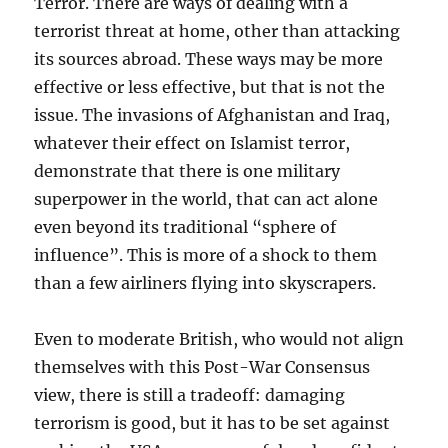
Terror. There are ways of dealing with a
terrorist threat at home, other than attacking
its sources abroad. These ways may be more
effective or less effective, but that is not the
issue. The invasions of Afghanistan and Iraq,
whatever their effect on Islamist terror,
demonstrate that there is one military
superpower in the world, that can act alone
even beyond its traditional “sphere of
influence”. This is more of a shock to them
than a few airliners flying into skyscrapers.
Even to moderate British, who would not align
themselves with this Post-War Consensus
view, there is still a tradeoff: damaging
terrorism is good, but it has to be set against