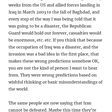
weeks from the US and allied forces landing in
Iraq in March 2003 to the fall of Baghdad, and
every step of the way I was being told that it
was going to be a disaster, the Republican
Guard would hold out forever, casualties would
be enormous, etc. etc. If you think that because
the occupation of Iraq was a disaster, and the
invasion was a bad idea in the first place, that
makes these wrong predictions somehow OK,
you are not the kind of person I want to hear
from. They were wrong predictions based on
wishful thinking or basic misunderstandings of
the world.
The same people are now saying that Iran
cannot be defeated. Maybe this time they’re