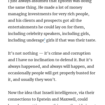
I just always assumed that Epstein was doing
the same thing. He made a lot of money
managing investments for very rich people,
and his clients and prospects got all the
entertainments he could lay on for them,
including celebrity speakers, including girls,
1
including underage
girls if that was their taste.
It’s not nothing — it’s crime and corruption
and I have no inclination to defend it. But it’s
always happened, and always will happen, and
occasionally people will get properly busted for
it, and usually they won’t.
Now the idea that Israeli intelligence, via their
connections to Epstein and Maxwell, could