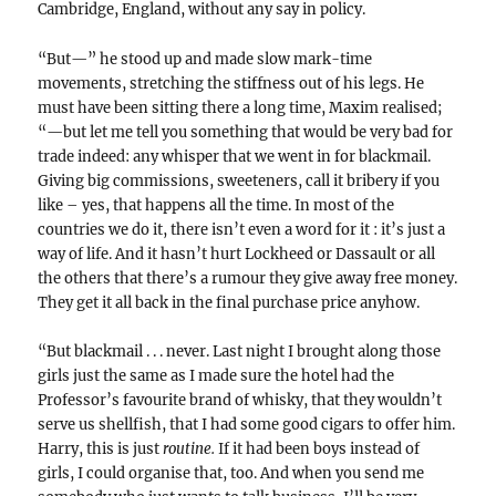
Cambridge, England, without any say in policy.
“But—” he stood up and made slow mark-time
movements, stretching the stiffness out of his legs. He
must have been sitting there a long time, Maxim realised;
“—but let me tell you something that would be very bad for
trade indeed: any whisper that we went in for blackmail.
Giving big commissions, sweeteners, call it bribery if you
like – yes, that happens all the time. In most of the
countries we do it, there isn’t even a word for it : it’s just a
way of life. And it hasn’t hurt Lockheed or Dassault or all
the others that there’s a rumour they give away free money.
They get it all back in the final purchase price anyhow.
“But blackmail . . . never. Last night I brought along those
girls just the same as I made sure the hotel had the
Professor’s favourite brand of whisky, that they wouldn’t
serve us shellfish, that I had some good cigars to offer him.
Harry, this is just
routine.
If it had been boys instead of
girls, I could organise that, too. And when you send me