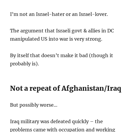
I’m not an Israel-hater or an Israel-lover.
The argument that Israeli govt & allies in DC
manipulated US into war is very strong.
By itself that doesn’t make it bad (though it
probably is).
Not a repeat of Afghanistan/Iraq
But possibly worse…
Iraq military was defeated quickly – the
problems came with occupation and working