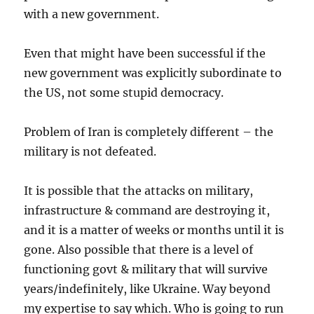
with a new government.
Even that might have been successful if the
new government was explicitly subordinate to
the US, not some stupid democracy.
Problem of Iran is completely different – the
military is not defeated.
It is possible that the attacks on military,
infrastructure & command are destroying it,
and it is a matter of weeks or months until it is
gone. Also possible that there is a level of
functioning govt & military that will survive
years/indefinitely, like Ukraine. Way beyond
my expertise to say which. Who is going to run