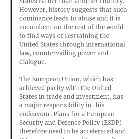
States rather than another country.
However, history suggests that such
dominance leads to abuse and it is
encumbent on the rest of the world
to find ways of restraining the
United States through international
law, countervailing power and
dialogue.
The European Union, which has
achieved parity with the United
States in trade and investment, has
a major responsibility in this
endeavour. Plans for a European
Security and Defence Policy (ESDP)
therefore need to be accelerated and