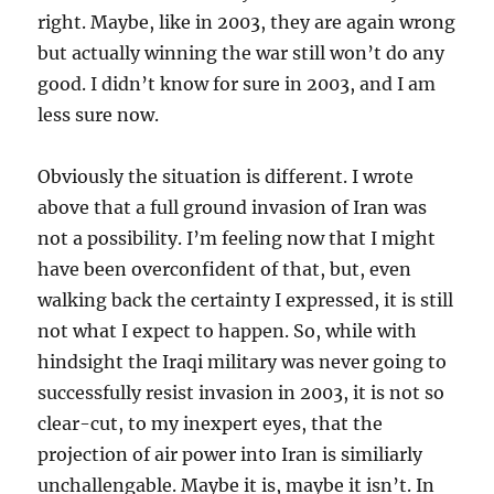
right. Maybe, like in 2003, they are again wrong
but actually winning the war still won’t do any
good. I didn’t know for sure in 2003, and I am
less sure now.
Obviously the situation is different. I wrote
above that a full ground invasion of Iran was
not a possibility. I’m feeling now that I might
have been overconfident of that, but, even
walking back the certainty I expressed, it is still
not what I expect to happen. So, while with
hindsight the Iraqi military was never going to
successfully resist invasion in 2003, it is not so
clear-cut, to my inexpert eyes, that the
projection of air power into Iran is similiarly
unchallengable. Maybe it is, maybe it isn’t. In