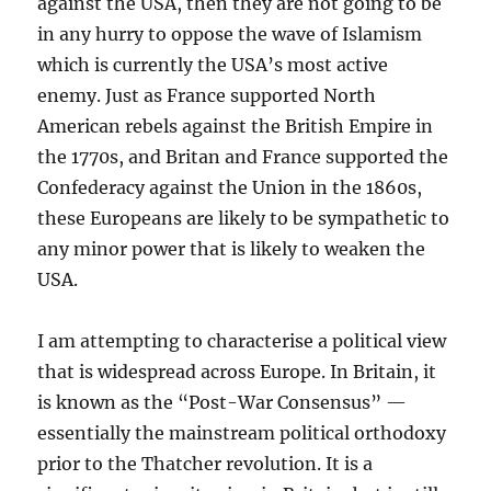
against the USA, then they are not going to be
in any hurry to oppose the wave of Islamism
which is currently the USA’s most active
enemy. Just as France supported North
American rebels against the British Empire in
the 1770s, and Britan and France supported the
Confederacy against the Union in the 1860s,
these Europeans are likely to be sympathetic to
any minor power that is likely to weaken the
USA.
I am attempting to characterise a political view
that is widespread across Europe. In Britain, it
is known as the “Post-War Consensus” —
essentially the mainstream political orthodoxy
prior to the Thatcher revolution. It is a