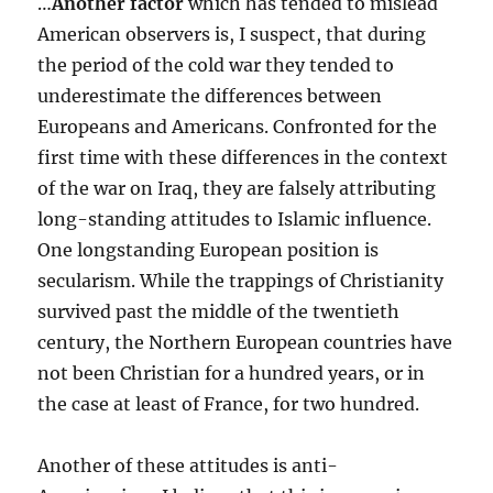
…
Another factor
which has tended to mislead
American observers is, I suspect, that during
the period of the cold war they tended to
underestimate the differences between
Europeans and Americans. Confronted for the
first time with these differences in the context
of the war on Iraq, they are falsely attributing
long-standing attitudes to Islamic influence.
One longstanding European position is
secularism. While the trappings of Christianity
survived past the middle of the twentieth
century, the Northern European countries have
not been Christian for a hundred years, or in
the case at least of France, for two hundred.
Another of these attitudes is anti-