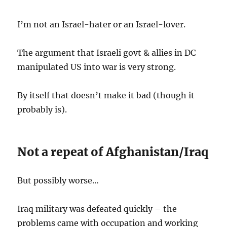
I’m not an Israel-hater or an Israel-lover.
The argument that Israeli govt & allies in DC
manipulated US into war is very strong.
By itself that doesn’t make it bad (though it
probably is).
Not a repeat of Afghanistan/Iraq
But possibly worse…
Iraq military was defeated quickly – the
problems came with occupation and working