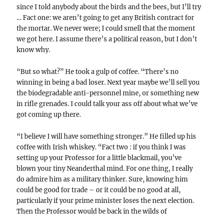
since I told anybody about the birds and the bees, but I’ll try
… Fact one: we aren’t going to get any British contract for
the mortar. We never were; I could smell that the moment
we got here. I assume there’s a political reason, but I don’t
know why.
“But so what?” He took a gulp of coffee. “There’s no
winning in being a bad loser. Next year maybe we’ll sell you
the biodegradable anti-personnel mine, or something new
in rifle grenades. I could talk your ass off about what we’ve
got coming up there.
“I believe I will have something stronger.” He filled up his
coffee with Irish whiskey. “Fact two : if you think I was
setting up your Professor for a little blackmail, you’ve
blown your tiny Neanderthal mind. For one thing, I really
do admire him as a military thinker. Sure, knowing him
could be good for trade – or it could be no good at all,
particularly if your prime minister loses the next election.
Then the Professor would be back in the wilds of