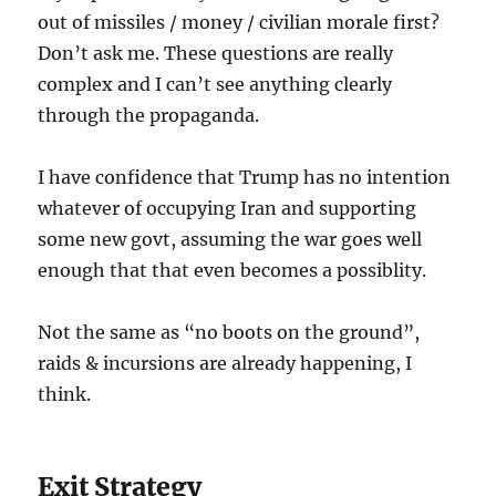
out of missiles / money / civilian morale first?
Don’t ask me. These questions are really
complex and I can’t see anything clearly
through the propaganda.
I have confidence that Trump has no intention
whatever of occupying Iran and supporting
some new govt, assuming the war goes well
enough that that even becomes a possiblity.
Not the same as “no boots on the ground”,
raids & incursions are already happening, I
think.
Exit Strategy