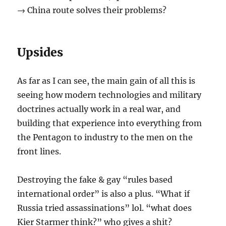
→ China route solves their problems?
Upsides
As far as I can see, the main gain of all this is
seeing how modern technologies and military
doctrines actually work in a real war, and
building that experience into everything from
the Pentagon to industry to the men on the
front lines.
Destroying the fake & gay “rules based
international order” is also a plus. “What if
Russia tried assassinations” lol. “what does
Kier Starmer think?” who gives a shit?