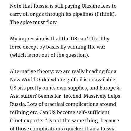
Note that Russia is still paying Ukraine fees to
carry oil or gas through its pipelines (I think).
The spice must flow.
My impression is that the US can’t fix it by
force except by basically winning the war
(which is not out of the question).
Alternative theory: we are really heading for a
New World Order where gulf oil is unavailable,
US sits pretty on its own supplies, and Europe &
Asia suffer? Seems far-fetched. Massively helps
Russia. Lots of practical complications around
refining etc. Can US become self-sufficient
(“net exporter” is not the same thing, because
of those complications) quicker than a Russia