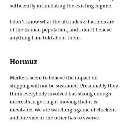
sufficiently intimidating the existing regime.
I don’t know what the attitudes & factions are
of the Iranian population, and I don’t believe
anything I am told about them.
Hormuz
Markets seem to believe the impact on
shipping will not be sustained. Presumably they
think everybody involved has strong enough
interests in getting it moving that it is
inevitable. We are watching a game of chicken,
and one side or the other has to swerve.