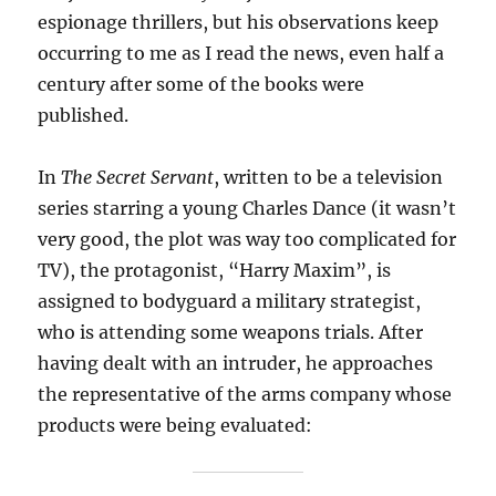
espionage thrillers, but his observations keep
occurring to me as I read the news, even half a
century after some of the books were
published.
In
The Secret Servant
, written to be a television
series starring a young Charles Dance (it wasn’t
very good, the plot was way too complicated for
TV), the protagonist, “Harry Maxim”, is
assigned to bodyguard a military strategist,
who is attending some weapons trials. After
having dealt with an intruder, he approaches
the representative of the arms company whose
products were being evaluated: