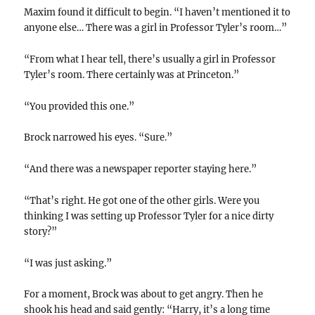
Maxim found it difficult to begin. “I haven’t mentioned it to
anyone else… There was a girl in Professor Tyler’s room…”
“From what I hear tell, there’s usually a girl in Professor
Tyler’s room. There certainly was at Princeton.”
“You provided this one.”
Brock narrowed his eyes. “Sure.”
“And there was a newspaper reporter staying here.”
“That’s right. He got one of the other girls. Were you
thinking I was setting up Professor Tyler for a nice dirty
story?”
“I was just asking.”
For a moment, Brock was about to get angry. Then he
shook his head and said gently: “Harry, it’s a long time