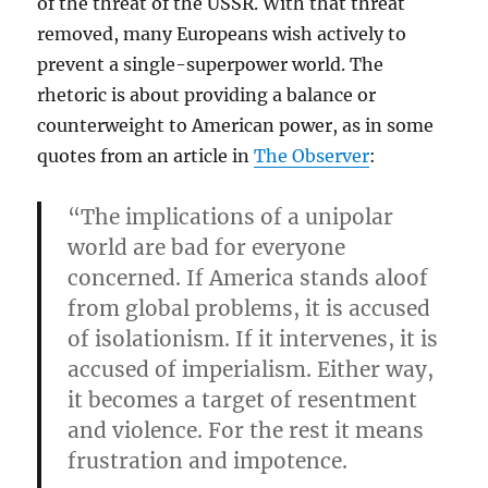
of the threat of the USSR. With that threat
removed, many Europeans wish actively to
prevent a single-superpower world. The
rhetoric is about providing a balance or
counterweight to American power, as in some
quotes from an article in
The Observer
:
“The implications of a unipolar
world are bad for everyone
concerned. If America stands aloof
from global problems, it is accused
of isolationism. If it intervenes, it is
accused of imperialism. Either way,
it becomes a target of resentment
and violence. For the rest it means
frustration and impotence.