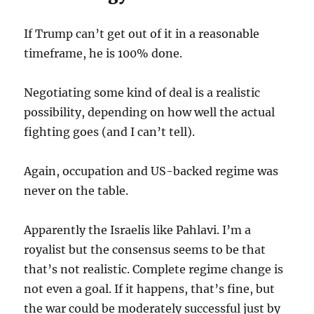
If Trump can’t get out of it in a reasonable
timeframe, he is 100% done.
Negotiating some kind of deal is a realistic
possibility, depending on how well the actual
fighting goes (and I can’t tell).
Again, occupation and US-backed regime was
never on the table.
Apparently the Israelis like Pahlavi. I’m a
royalist but the consensus seems to be that
that’s not realistic. Complete regime change is
not even a goal. If it happens, that’s fine, but
the war could be moderately successful just by