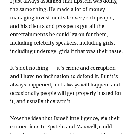
I just always assumed that Epstein was doing
the same thing. He made a lot of money
managing investments for very rich people,
and his clients and prospects got all the
entertainments he could lay on for them,
including celebrity speakers, including girls,
1
including underage
girls if that was their taste.
It’s not nothing — it’s crime and corruption
and I have no inclination to defend it. But it’s
always happened, and always will happen, and
occasionally people will get properly busted for
it, and usually they won’t.
Now the idea that Israeli intelligence, via their
connections to Epstein and Maxwell, could