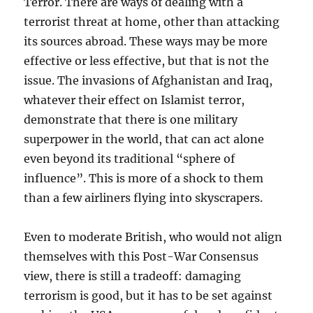
Terror. There are ways of dealing with a
terrorist threat at home, other than attacking
its sources abroad. These ways may be more
effective or less effective, but that is not the
issue. The invasions of Afghanistan and Iraq,
whatever their effect on Islamist terror,
demonstrate that there is one military
superpower in the world, that can act alone
even beyond its traditional “sphere of
influence”. This is more of a shock to them
than a few airliners flying into skyscrapers.
Even to moderate British, who would not align
themselves with this Post-War Consensus
view, there is still a tradeoff: damaging
terrorism is good, but it has to be set against