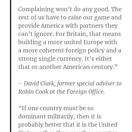
Complaining won’t do any good. The
rest of us have to raise our game and
provide America with partners they
can’t ignore. For Britain, that means
building a more united Europe with
a more coherent foreign policy and a
strong single currency. It’s either
that or another American century.”
– David Clark, former special adviser to
Robin Cook at the Foreign Office.
“If one country must be so
dominant militarily, then it is
probably better that it is the United