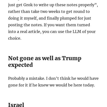
just get Grok to write up these notes properly”,
rather than take two weeks to get round to
doing it myself, and finally plumped for just
posting the notes. If you want them turned
into a real article, you can use the LLM of your
choice.
Not gone as well as Trump
expected
Probably a mistake. I don’t think he would have
gone for it if he knew we would be here today.
Israel