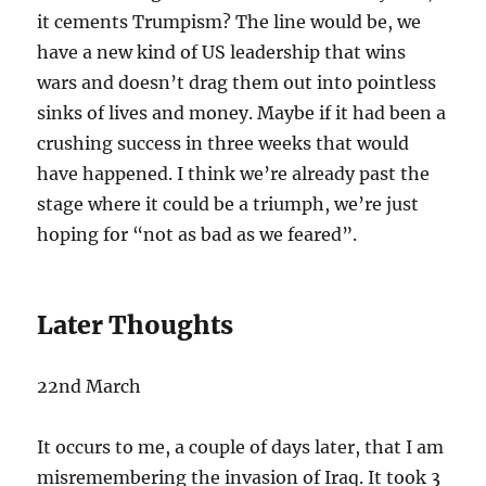
it cements Trumpism? The line would be, we
have a new kind of US leadership that wins
wars and doesn’t drag them out into pointless
sinks of lives and money. Maybe if it had been a
crushing success in three weeks that would
have happened. I think we’re already past the
stage where it could be a triumph, we’re just
hoping for “not as bad as we feared”.
Later Thoughts
22nd March
It occurs to me, a couple of days later, that I am
misremembering the invasion of Iraq. It took 3