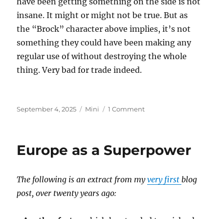
have been getting something on the side is not
insane. It might or might not be true. But as
the “Brock” character above implies, it’s not
something they could have been making any
regular use of without destroying the whole
thing. Very bad for trade indeed.
Posted
Categories
on
September 4, 2025
Mini
1 Comment
on
Epstein
Island
Europe as a Superpower
The following is an extract from my
very first
blog
post, over twenty years ago: