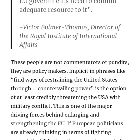
EU governments need to commit
adequate resource to it”.
-Victor Bulmer-Thomas, Director of
the Royal Institute of International
Affairs
These people are not commentators or pundits,
they are policy makers. Implicit in phrases like
“find ways of restraining the United States
through … countervailing power” is the option
of at least credibly threatening the USA with
military conflict. This is one of the major
driving forces behind enlarging and
strengthening the EU. If European politicians
are already thinking in terms of fighting