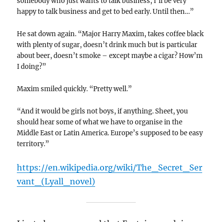
somebody who just wants to talk business, I’ll be very
happy to talk business and get to bed early. Until then…”
He sat down again. “Major Harry Maxim, takes coffee black
with plenty of sugar, doesn’t drink much but is particular
about beer, doesn’t smoke – except maybe a cigar? How’m
I doing?”
Maxim smiled quickly. “Pretty well.”
“And it would be girls not boys, if anything. Sheet, you
should hear some of what we have to organise in the
Middle East or Latin America. Europe’s supposed to be easy
territory.”
https://en.wikipedia.org/wiki/The_Secret_Ser
vant_(Lyall_novel)