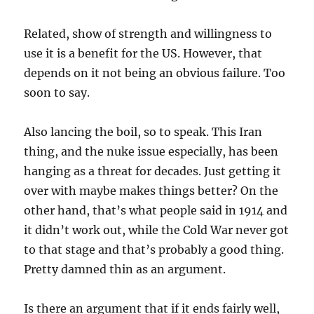
Related, show of strength and willingness to
use it is a benefit for the US. However, that
depends on it not being an obvious failure. Too
soon to say.
Also lancing the boil, so to speak. This Iran
thing, and the nuke issue especially, has been
hanging as a threat for decades. Just getting it
over with maybe makes things better? On the
other hand, that’s what people said in 1914 and
it didn’t work out, while the Cold War never got
to that stage and that’s probably a good thing.
Pretty damned thin as an argument.
Is there an argument that if it ends fairly well,