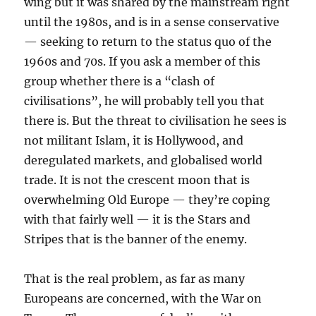
wing but it was shared by the mainstream right
until the 1980s, and is in a sense conservative
— seeking to return to the status quo of the
1960s and 70s. If you ask a member of this
group whether there is a “clash of
civilisations”, he will probably tell you that
there is. But the threat to civilisation he sees is
not militant Islam, it is Hollywood, and
deregulated markets, and globalised world
trade. It is not the crescent moon that is
overwhelming Old Europe — they’re coping
with that fairly well — it is the Stars and
Stripes that is the banner of the enemy.
That is the real problem, as far as many
Europeans are concerned, with the War on