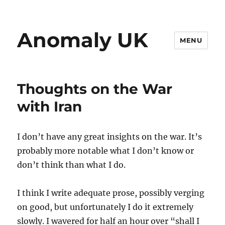
Anomaly UK
MENU
Thoughts on the War
with Iran
I don’t have any great insights on the war. It’s
probably more notable what I don’t know or
don’t think than what I do.
I think I write adequate prose, possibly verging
on good, but unfortunately I do it extremely
slowly. I wavered for half an hour over “shall I