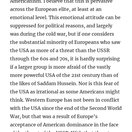
Americanism. I believe that this is pervasive
across the European elite, at least at an
emotional level. This emotional attitude can be
suppressed for political reasons, and largely
was during the cold war, but if one considers
the substantial minority of Europeans who saw
the USA as more of a threat than the USSR
through the 60s and 70s, it is hardly surprising
if a larger group is more afraid of the vastly
more powerful USA of the 21st century than of
the likes of Saddam Hussein. Nor is this fear of
the USA as irrational as some Americans might
think. Western Europe has not been in conflict
with the USA since the end of the Second World
War, but that was a result of Europe’s
acceptance of American dominance in the face