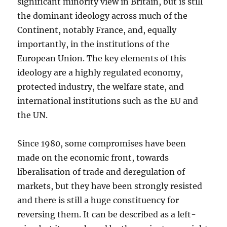
significant minority view in Britain, but is still
the dominant ideology across much of the
Continent, notably France, and, equally
importantly, in the institutions of the
European Union. The key elements of this
ideology are a highly regulated economy,
protected industry, the welfare state, and
international institutions such as the EU and
the UN.
Since 1980, some compromises have been
made on the economic front, towards
liberalisation of trade and deregulation of
markets, but they have been strongly resisted
and there is still a huge constituency for
reversing them. It can be described as a left-