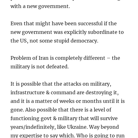
with a new government.
Even that might have been successful if the
new government was explicitly subordinate to
the US, not some stupid democracy.
Problem of Iran is completely different – the
military is not defeated.
It is possible that the attacks on military,
infrastructure & command are destroying it,
and it is a matter of weeks or months until it is
gone. Also possible that there is a level of
functioning govt & military that will survive
years/indefinitely, like Ukraine. Way beyond
my expertise to say which. Who is going to run