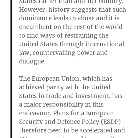
States rather than another country.
However, history suggests that such
dominance leads to abuse and it is
encumbent on the rest of the world
to find ways of restraining the
United States through international
law, countervailing power and
dialogue.
The European Union, which has
achieved parity with the United
States in trade and investment, has
a major responsibility in this
endeavour. Plans for a European
Security and Defence Policy (ESDP)
therefore need to be accelerated and