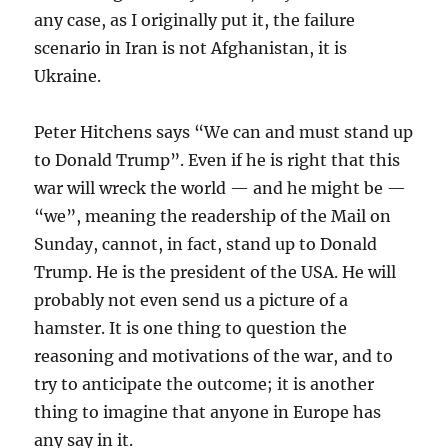
any case, as I originally put it, the failure
scenario in Iran is not Afghanistan, it is
Ukraine.
Peter Hitchens says “We can and must stand up
to Donald Trump”. Even if he is right that this
war will wreck the world — and he might be —
“we”, meaning the readership of the Mail on
Sunday, cannot, in fact, stand up to Donald
Trump. He is the president of the USA. He will
probably not even send us a picture of a
hamster. It is one thing to question the
reasoning and motivations of the war, and to
try to anticipate the outcome; it is another
thing to imagine that anyone in Europe has
any say in it.