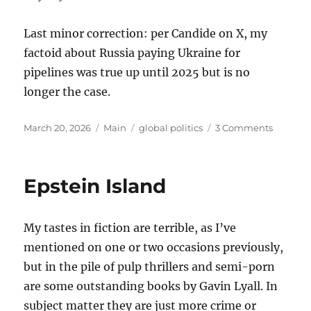
Last minor correction: per Candide on X, my
factoid about Russia paying Ukraine for
pipelines was true up until 2025 but is no
longer the case.
Posted
Categories
Tags
on
March 20, 2026
Main
global politics
3 Comments
on
Thought
on
the
Epstein Island
War
with
Iran
My tastes in fiction are terrible, as I’ve
mentioned on one or two occasions previously,
but in the pile of pulp thrillers and semi-porn
are some outstanding books by Gavin Lyall. In
subject matter they are just more crime or