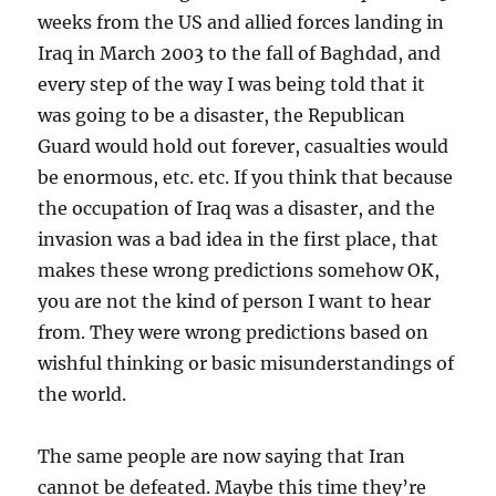
weeks from the US and allied forces landing in
Iraq in March 2003 to the fall of Baghdad, and
every step of the way I was being told that it
was going to be a disaster, the Republican
Guard would hold out forever, casualties would
be enormous, etc. etc. If you think that because
the occupation of Iraq was a disaster, and the
invasion was a bad idea in the first place, that
makes these wrong predictions somehow OK,
you are not the kind of person I want to hear
from. They were wrong predictions based on
wishful thinking or basic misunderstandings of
the world.
The same people are now saying that Iran
cannot be defeated. Maybe this time they’re