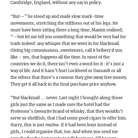
Cambridge, England, without any say in policy.
“But—” he stood up and made slow mark-time
movements, stretching the stiffness out of his legs. He
must have been sitting there a long time, Maxim realised;
“—but let me tell you something that would be very bad for
trade indeed: any whisper that we went in for blackmail.
Giving big commissions, sweeteners, call it bribery if you
like – yes, that happens all the time. In most of the
countries we do it, there isn’t even a word for it : it’s just a
way of life. And it hasn’t hurt Lockheed or Dassault or all
the others that there’s a rumour they give away free money.
They get it all back in the final purchase price anyhow.
“But blackmail . . . never. Last night I brought along those
girls just the same as I made sure the hotel had the
Professor’s favourite brand of whisky, that they wouldn’t
serve us shellfish, that I had some good cigars to offer him.
Harry, this is just
routine.
If it had been boys instead of
girls, I could organise that, too. And when you send me