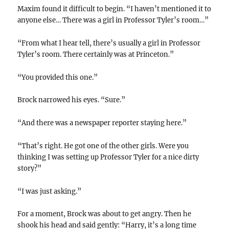
Maxim found it difficult to begin. “I haven’t mentioned it to
anyone else… There was a girl in Professor Tyler’s room…”
“From what I hear tell, there’s usually a girl in Professor
Tyler’s room. There certainly was at Princeton.”
“You provided this one.”
Brock narrowed his eyes. “Sure.”
“And there was a newspaper reporter staying here.”
“That’s right. He got one of the other girls. Were you
thinking I was setting up Professor Tyler for a nice dirty
story?”
“I was just asking.”
For a moment, Brock was about to get angry. Then he
shook his head and said gently: “Harry, it’s a long time