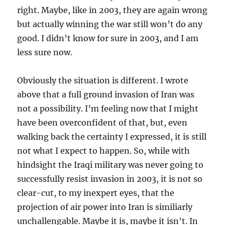
right. Maybe, like in 2003, they are again wrong
but actually winning the war still won’t do any
good. I didn’t know for sure in 2003, and I am
less sure now.
Obviously the situation is different. I wrote
above that a full ground invasion of Iran was
not a possibility. I’m feeling now that I might
have been overconfident of that, but, even
walking back the certainty I expressed, it is still
not what I expect to happen. So, while with
hindsight the Iraqi military was never going to
successfully resist invasion in 2003, it is not so
clear-cut, to my inexpert eyes, that the
projection of air power into Iran is similiarly
unchallengable. Maybe it is, maybe it isn’t. In