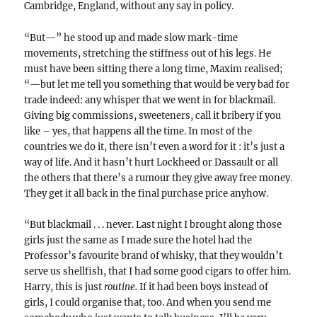
Cambridge, England, without any say in policy.
“But—” he stood up and made slow mark-time
movements, stretching the stiffness out of his legs. He
must have been sitting there a long time, Maxim realised;
“—but let me tell you something that would be very bad for
trade indeed: any whisper that we went in for blackmail.
Giving big commissions, sweeteners, call it bribery if you
like – yes, that happens all the time. In most of the
countries we do it, there isn’t even a word for it : it’s just a
way of life. And it hasn’t hurt Lockheed or Dassault or all
the others that there’s a rumour they give away free money.
They get it all back in the final purchase price anyhow.
“But blackmail . . . never. Last night I brought along those
girls just the same as I made sure the hotel had the
Professor’s favourite brand of whisky, that they wouldn’t
serve us shellfish, that I had some good cigars to offer him.
Harry, this is just
routine.
If it had been boys instead of
girls, I could organise that, too. And when you send me