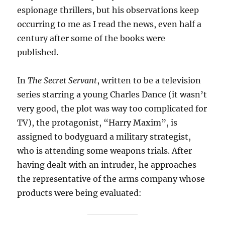
espionage thrillers, but his observations keep
occurring to me as I read the news, even half a
century after some of the books were
published.
In
The Secret Servant
, written to be a television
series starring a young Charles Dance (it wasn’t
very good, the plot was way too complicated for
TV), the protagonist, “Harry Maxim”, is
assigned to bodyguard a military strategist,
who is attending some weapons trials. After
having dealt with an intruder, he approaches
the representative of the arms company whose
products were being evaluated: