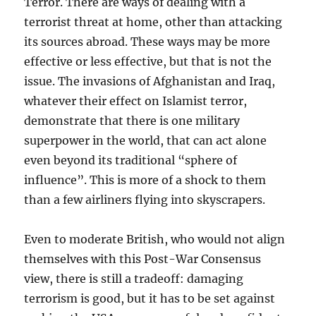
Terror. There are ways of dealing with a
terrorist threat at home, other than attacking
its sources abroad. These ways may be more
effective or less effective, but that is not the
issue. The invasions of Afghanistan and Iraq,
whatever their effect on Islamist terror,
demonstrate that there is one military
superpower in the world, that can act alone
even beyond its traditional “sphere of
influence”. This is more of a shock to them
than a few airliners flying into skyscrapers.
Even to moderate British, who would not align
themselves with this Post-War Consensus
view, there is still a tradeoff: damaging
terrorism is good, but it has to be set against