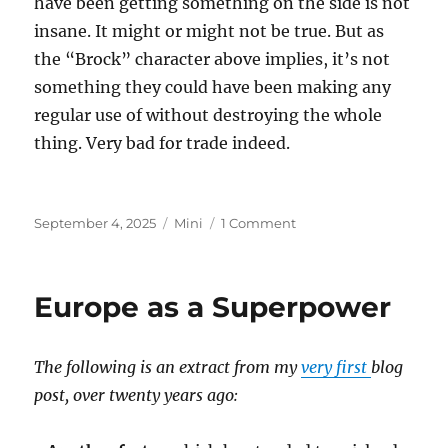
have been getting something on the side is not
insane. It might or might not be true. But as
the “Brock” character above implies, it’s not
something they could have been making any
regular use of without destroying the whole
thing. Very bad for trade indeed.
Posted
Categories
on
September 4, 2025
Mini
1 Comment
on
Epstein
Island
Europe as a Superpower
The following is an extract from my
very first
blog
post, over twenty years ago: