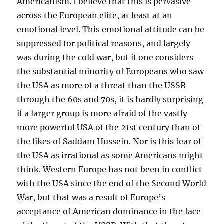
Americanism. I believe that this is pervasive
across the European elite, at least at an
emotional level. This emotional attitude can be
suppressed for political reasons, and largely
was during the cold war, but if one considers
the substantial minority of Europeans who saw
the USA as more of a threat than the USSR
through the 60s and 70s, it is hardly surprising
if a larger group is more afraid of the vastly
more powerful USA of the 21st century than of
the likes of Saddam Hussein. Nor is this fear of
the USA as irrational as some Americans might
think. Western Europe has not been in conflict
with the USA since the end of the Second World
War, but that was a result of Europe’s
acceptance of American dominance in the face