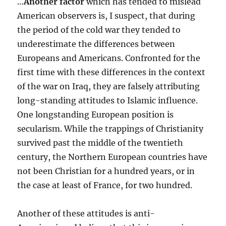
…
Another factor
which has tended to mislead
American observers is, I suspect, that during
the period of the cold war they tended to
underestimate the differences between
Europeans and Americans. Confronted for the
first time with these differences in the context
of the war on Iraq, they are falsely attributing
long-standing attitudes to Islamic influence.
One longstanding European position is
secularism. While the trappings of Christianity
survived past the middle of the twentieth
century, the Northern European countries have
not been Christian for a hundred years, or in
the case at least of France, for two hundred.
Another of these attitudes is anti-