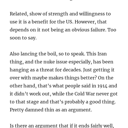
Related, show of strength and willingness to
use it is a benefit for the US. However, that
depends on it not being an obvious failure. Too
soon to say.
Also lancing the boil, so to speak. This Iran
thing, and the nuke issue especially, has been
hanging as a threat for decades. Just getting it
over with maybe makes things better? On the
other hand, that’s what people said in 1914 and
it didn’t work out, while the Cold War never got
to that stage and that’s probably a good thing.
Pretty damned thin as an argument.
Is there an argument that if it ends fairly well,