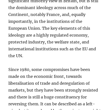
significant minority view in Britain, but is still
the dominant ideology across much of the
Continent, notably France, and, equally
importantly, in the institutions of the
European Union. The key elements of this
ideology are a highly regulated economy,
protected industry, the welfare state, and
international institutions such as the EU and
the UN.
Since 1980, some compromises have been
made on the economic front, towards
liberalisation of trade and deregulation of
markets, but they have been strongly resisted
and there is still a huge constituency for
reversing them. It can be described as a left-