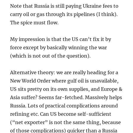
Note that Russia is still paying Ukraine fees to
carry oil or gas through its pipelines (I think).
The spice must flow.
My impression is that the US can’t fix it by
force except by basically winning the war
(which is not out of the question).
Alternative theory: we are really heading for a
New World Order where gulf oil is unavailable,
US sits pretty on its own supplies, and Europe &
Asia suffer? Seems far-fetched. Massively helps
Russia. Lots of practical complications around
refining etc. Can US become self-sufficient
(“net exporter” is not the same thing, because
of those complications) quicker than a Russia