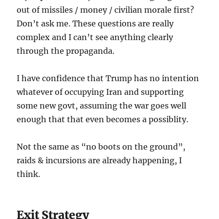
out of missiles / money / civilian morale first?
Don’t ask me. These questions are really
complex and I can’t see anything clearly
through the propaganda.
I have confidence that Trump has no intention
whatever of occupying Iran and supporting
some new govt, assuming the war goes well
enough that that even becomes a possiblity.
Not the same as “no boots on the ground”,
raids & incursions are already happening, I
think.
Exit Strategy