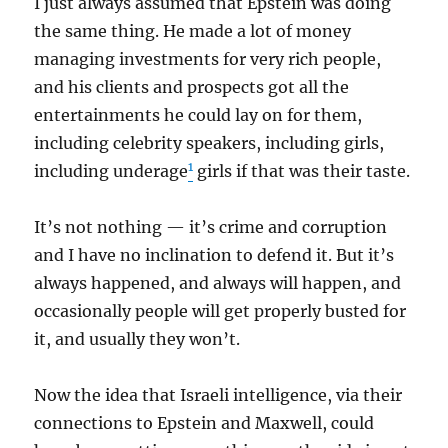
I just always assumed that Epstein was doing
the same thing. He made a lot of money
managing investments for very rich people,
and his clients and prospects got all the
entertainments he could lay on for them,
including celebrity speakers, including girls,
1
including underage
girls if that was their taste.
It’s not nothing — it’s crime and corruption
and I have no inclination to defend it. But it’s
always happened, and always will happen, and
occasionally people will get properly busted for
it, and usually they won’t.
Now the idea that Israeli intelligence, via their
connections to Epstein and Maxwell, could