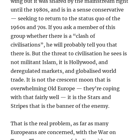
wing but it was shared by the mainstream right
until the 1980s, and is in a sense conservative
— seeking to return to the status quo of the
1960s and 70s. If you ask a member of this
group whether there is a “clash of
civilisations”, he will probably tell you that
there is. But the threat to civilisation he sees is
not militant Islam, it is Hollywood, and
deregulated markets, and globalised world
trade. It is not the crescent moon that is
overwhelming Old Europe — they’re coping
with that fairly well — it is the Stars and
Stripes that is the banner of the enemy.
That is the real problem, as far as many
Europeans are concerned, with the War on