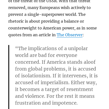
of the threat of the USSR. With that threat
removed, many Europeans wish actively to
prevent a single-superpower world. The
rhetoric is about providing a balance or
counterweight to American power, as in some
quotes from an article in
The Observer
:
“The implications of a unipolar
world are bad for everyone
concerned. If America stands aloof
from global problems, it is accused
of isolationism. If it intervenes, it is
accused of imperialism. Either way,
it becomes a target of resentment
and violence. For the rest it means
frustration and impotence.