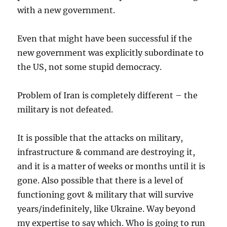
with a new government.
Even that might have been successful if the
new government was explicitly subordinate to
the US, not some stupid democracy.
Problem of Iran is completely different – the
military is not defeated.
It is possible that the attacks on military,
infrastructure & command are destroying it,
and it is a matter of weeks or months until it is
gone. Also possible that there is a level of
functioning govt & military that will survive
years/indefinitely, like Ukraine. Way beyond
my expertise to say which. Who is going to run