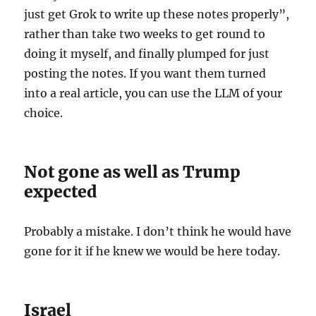
just get Grok to write up these notes properly”,
rather than take two weeks to get round to
doing it myself, and finally plumped for just
posting the notes. If you want them turned
into a real article, you can use the LLM of your
choice.
Not gone as well as Trump
expected
Probably a mistake. I don’t think he would have
gone for it if he knew we would be here today.
Israel