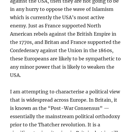
against the USA, then they are not going to be
in any hurry to oppose the wave of Islamism
which is currently the USA’s most active
enemy. Just as France supported North
American rebels against the British Empire in
the 1770s, and Britan and France supported the
Confederacy against the Union in the 1860s,
these Europeans are likely to be sympathetic to
any minor power that is likely to weaken the
USA.
I am attempting to characterise a political view
that is widespread across Europe. In Britain, it
is known as the “Post-War Consensus” —
essentially the mainstream political orthodoxy
prior to the Thatcher revolution. It is a