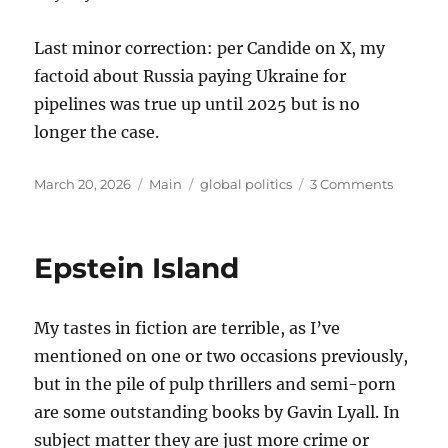
Last minor correction: per Candide on X, my
factoid about Russia paying Ukraine for
pipelines was true up until 2025 but is no
longer the case.
Posted
Categories
Tags
on
March 20, 2026
Main
global politics
3 Comments
on
Thought
on
the
Epstein Island
War
with
Iran
My tastes in fiction are terrible, as I’ve
mentioned on one or two occasions previously,
but in the pile of pulp thrillers and semi-porn
are some outstanding books by Gavin Lyall. In
subject matter they are just more crime or