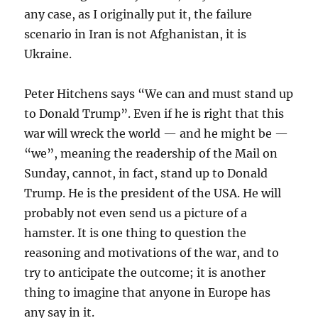
any case, as I originally put it, the failure
scenario in Iran is not Afghanistan, it is
Ukraine.
Peter Hitchens says “We can and must stand up
to Donald Trump”. Even if he is right that this
war will wreck the world — and he might be —
“we”, meaning the readership of the Mail on
Sunday, cannot, in fact, stand up to Donald
Trump. He is the president of the USA. He will
probably not even send us a picture of a
hamster. It is one thing to question the
reasoning and motivations of the war, and to
try to anticipate the outcome; it is another
thing to imagine that anyone in Europe has
any say in it.