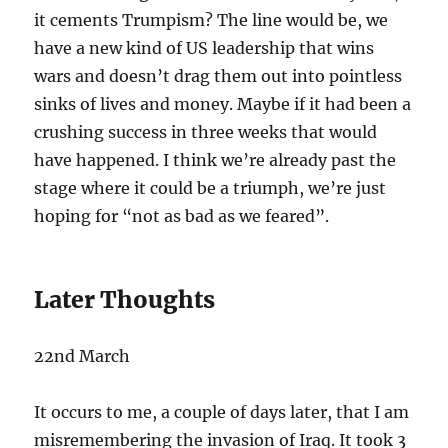
it cements Trumpism? The line would be, we
have a new kind of US leadership that wins
wars and doesn’t drag them out into pointless
sinks of lives and money. Maybe if it had been a
crushing success in three weeks that would
have happened. I think we’re already past the
stage where it could be a triumph, we’re just
hoping for “not as bad as we feared”.
Later Thoughts
22nd March
It occurs to me, a couple of days later, that I am
misremembering the invasion of Iraq. It took 3