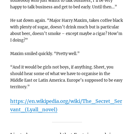
somebody who just wants to talk business, I’ll be very
happy to talk business and get to bed early. Until then…”
He sat down again. “Major Harry Maxim, takes coffee black
with plenty of sugar, doesn’t drink much but is particular
about beer, doesn’t smoke – except maybe a cigar? How’m
I doing?”
Maxim smiled quickly. “Pretty well.”
“And it would be girls not boys, if anything. Sheet, you
should hear some of what we have to organise in the
Middle East or Latin America. Europe’s supposed to be easy
territory.”
https://en.wikipedia.org/wiki/The_Secret_Ser
vant_(Lyall_novel)