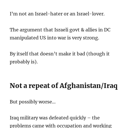
I’m not an Israel-hater or an Israel-lover.
The argument that Israeli govt & allies in DC
manipulated US into war is very strong.
By itself that doesn’t make it bad (though it
probably is).
Not a repeat of Afghanistan/Iraq
But possibly worse…
Iraq military was defeated quickly – the
problems came with occupation and working