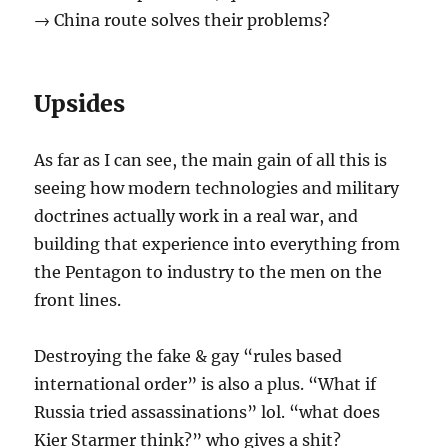
→ China route solves their problems?
Upsides
As far as I can see, the main gain of all this is
seeing how modern technologies and military
doctrines actually work in a real war, and
building that experience into everything from
the Pentagon to industry to the men on the
front lines.
Destroying the fake & gay “rules based
international order” is also a plus. “What if
Russia tried assassinations” lol. “what does
Kier Starmer think?” who gives a shit?