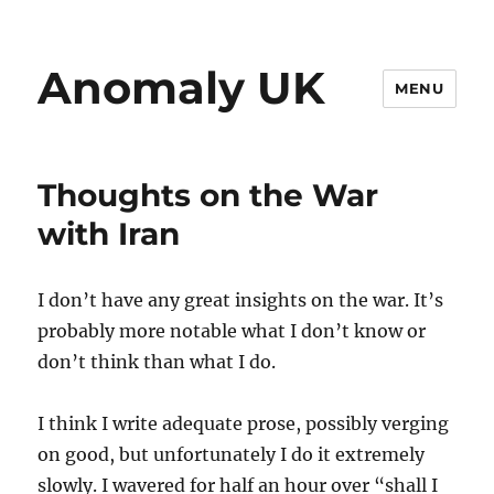
Anomaly UK
MENU
Thoughts on the War
with Iran
I don’t have any great insights on the war. It’s
probably more notable what I don’t know or
don’t think than what I do.
I think I write adequate prose, possibly verging
on good, but unfortunately I do it extremely
slowly. I wavered for half an hour over “shall I