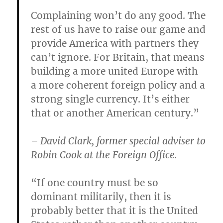
Complaining won’t do any good. The
rest of us have to raise our game and
provide America with partners they
can’t ignore. For Britain, that means
building a more united Europe with
a more coherent foreign policy and a
strong single currency. It’s either
that or another American century.”
– David Clark, former special adviser to
Robin Cook at the Foreign Office.
“If one country must be so
dominant militarily, then it is
probably better that it is the United