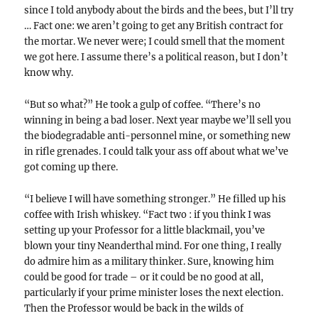
since I told anybody about the birds and the bees, but I’ll try
… Fact one: we aren’t going to get any British contract for
the mortar. We never were; I could smell that the moment
we got here. I assume there’s a political reason, but I don’t
know why.
“But so what?” He took a gulp of coffee. “There’s no
winning in being a bad loser. Next year maybe we’ll sell you
the biodegradable anti-personnel mine, or something new
in rifle grenades. I could talk your ass off about what we’ve
got coming up there.
“I believe I will have something stronger.” He filled up his
coffee with Irish whiskey. “Fact two : if you think I was
setting up your Professor for a little blackmail, you’ve
blown your tiny Neanderthal mind. For one thing, I really
do admire him as a military thinker. Sure, knowing him
could be good for trade – or it could be no good at all,
particularly if your prime minister loses the next election.
Then the Professor would be back in the wilds of