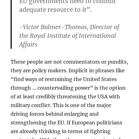
EU governments need to commit
adequate resource to it”.
-Victor Bulmer-Thomas, Director of
the Royal Institute of International
Affairs
These people are not commentators or pundits,
they are policy makers. Implicit in phrases like
“find ways of restraining the United States
through … countervailing power” is the option
of at least credibly threatening the USA with
military conflict. This is one of the major
driving forces behind enlarging and
strengthening the EU. If European politicians
are already thinking in terms of fighting