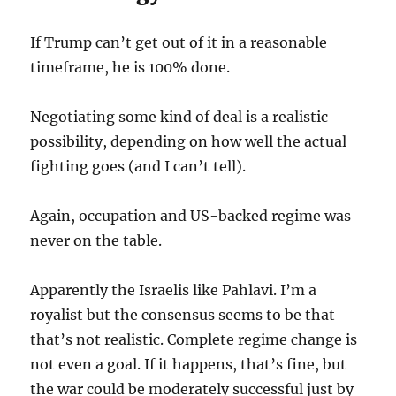
If Trump can’t get out of it in a reasonable
timeframe, he is 100% done.
Negotiating some kind of deal is a realistic
possibility, depending on how well the actual
fighting goes (and I can’t tell).
Again, occupation and US-backed regime was
never on the table.
Apparently the Israelis like Pahlavi. I’m a
royalist but the consensus seems to be that
that’s not realistic. Complete regime change is
not even a goal. If it happens, that’s fine, but
the war could be moderately successful just by