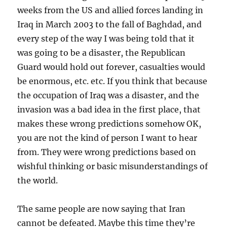
weeks from the US and allied forces landing in
Iraq in March 2003 to the fall of Baghdad, and
every step of the way I was being told that it
was going to be a disaster, the Republican
Guard would hold out forever, casualties would
be enormous, etc. etc. If you think that because
the occupation of Iraq was a disaster, and the
invasion was a bad idea in the first place, that
makes these wrong predictions somehow OK,
you are not the kind of person I want to hear
from. They were wrong predictions based on
wishful thinking or basic misunderstandings of
the world.
The same people are now saying that Iran
cannot be defeated. Maybe this time they’re