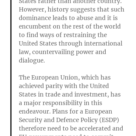
States rather than another country.
However, history suggests that such
dominance leads to abuse and it is
encumbent on the rest of the world
to find ways of restraining the
United States through international
law, countervailing power and
dialogue.
The European Union, which has
achieved parity with the United
States in trade and investment, has
a major responsibility in this
endeavour. Plans for a European
Security and Defence Policy (ESDP)
therefore need to be accelerated and