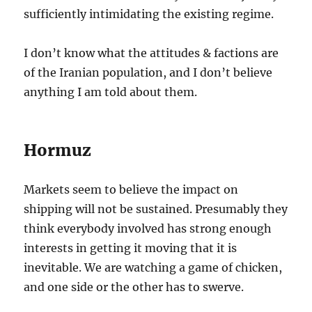
sufficiently intimidating the existing regime.
I don’t know what the attitudes & factions are
of the Iranian population, and I don’t believe
anything I am told about them.
Hormuz
Markets seem to believe the impact on
shipping will not be sustained. Presumably they
think everybody involved has strong enough
interests in getting it moving that it is
inevitable. We are watching a game of chicken,
and one side or the other has to swerve.