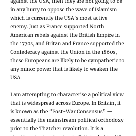
against the USA, then they are not going to be
in any hurry to oppose the wave of Islamism
which is currently the USA’s most active
enemy. Just as France supported North
American rebels against the British Empire in
the 1770s, and Britan and France supported the
Confederacy against the Union in the 1860s,
these Europeans are likely to be sympathetic to
any minor power that is likely to weaken the
USA.
I am attempting to characterise a political view
that is widespread across Europe. In Britain, it
is known as the “Post-War Consensus” —
essentially the mainstream political orthodoxy
prior to the Thatcher revolution. It is a