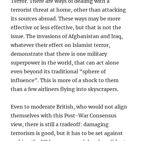
Terror. There are ways of dealing with a
terrorist threat at home, other than attacking
its sources abroad. These ways may be more
effective or less effective, but that is not the
issue. The invasions of Afghanistan and Iraq,
whatever their effect on Islamist terror,
demonstrate that there is one military
superpower in the world, that can act alone
even beyond its traditional “sphere of
influence”. This is more of a shock to them
than a few airliners flying into skyscrapers.
Even to moderate British, who would not align
themselves with this Post-War Consensus
view, there is still a tradeoff: damaging
terrorism is good, but it has to be set against