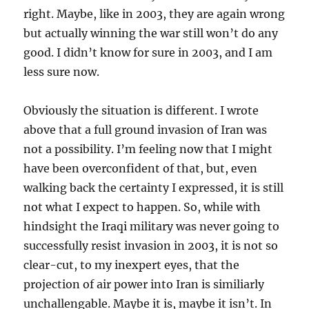
right. Maybe, like in 2003, they are again wrong
but actually winning the war still won’t do any
good. I didn’t know for sure in 2003, and I am
less sure now.
Obviously the situation is different. I wrote
above that a full ground invasion of Iran was
not a possibility. I’m feeling now that I might
have been overconfident of that, but, even
walking back the certainty I expressed, it is still
not what I expect to happen. So, while with
hindsight the Iraqi military was never going to
successfully resist invasion in 2003, it is not so
clear-cut, to my inexpert eyes, that the
projection of air power into Iran is similiarly
unchallengable. Maybe it is, maybe it isn’t. In