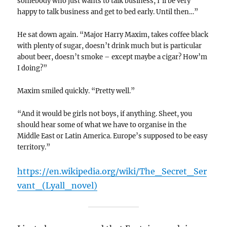
somebody who just wants to talk business, I’ll be very
happy to talk business and get to bed early. Until then…”
He sat down again. “Major Harry Maxim, takes coffee black
with plenty of sugar, doesn’t drink much but is particular
about beer, doesn’t smoke – except maybe a cigar? How’m
I doing?”
Maxim smiled quickly. “Pretty well.”
“And it would be girls not boys, if anything. Sheet, you
should hear some of what we have to organise in the
Middle East or Latin America. Europe’s supposed to be easy
territory.”
https://en.wikipedia.org/wiki/The_Secret_Ser
vant_(Lyall_novel)