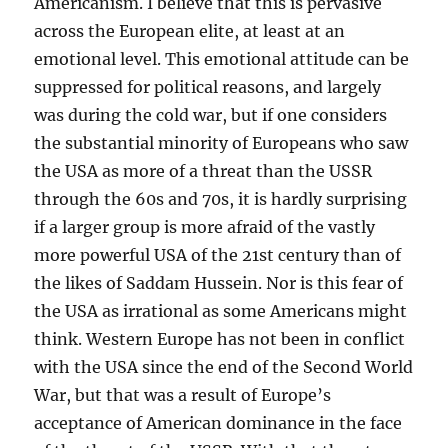
Americanism. I believe that this is pervasive
across the European elite, at least at an
emotional level. This emotional attitude can be
suppressed for political reasons, and largely
was during the cold war, but if one considers
the substantial minority of Europeans who saw
the USA as more of a threat than the USSR
through the 60s and 70s, it is hardly surprising
if a larger group is more afraid of the vastly
more powerful USA of the 21st century than of
the likes of Saddam Hussein. Nor is this fear of
the USA as irrational as some Americans might
think. Western Europe has not been in conflict
with the USA since the end of the Second World
War, but that was a result of Europe’s
acceptance of American dominance in the face