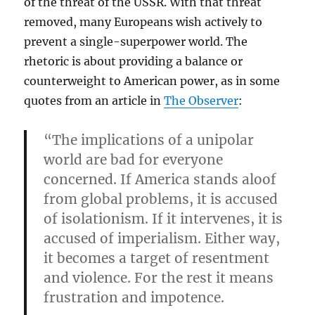
of the threat of the USSR. With that threat
removed, many Europeans wish actively to
prevent a single-superpower world. The
rhetoric is about providing a balance or
counterweight to American power, as in some
quotes from an article in
The Observer
:
“The implications of a unipolar
world are bad for everyone
concerned. If America stands aloof
from global problems, it is accused
of isolationism. If it intervenes, it is
accused of imperialism. Either way,
it becomes a target of resentment
and violence. For the rest it means
frustration and impotence.