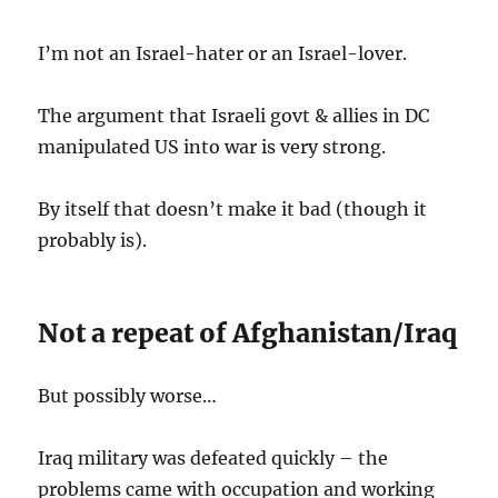
I’m not an Israel-hater or an Israel-lover.
The argument that Israeli govt & allies in DC
manipulated US into war is very strong.
By itself that doesn’t make it bad (though it
probably is).
Not a repeat of Afghanistan/Iraq
But possibly worse…
Iraq military was defeated quickly – the
problems came with occupation and working