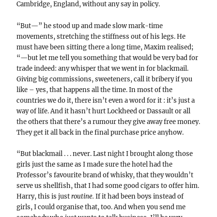
Cambridge, England, without any say in policy.
“But—” he stood up and made slow mark-time
movements, stretching the stiffness out of his legs. He
must have been sitting there a long time, Maxim realised;
“—but let me tell you something that would be very bad for
trade indeed: any whisper that we went in for blackmail.
Giving big commissions, sweeteners, call it bribery if you
like – yes, that happens all the time. In most of the
countries we do it, there isn’t even a word for it : it’s just a
way of life. And it hasn’t hurt Lockheed or Dassault or all
the others that there’s a rumour they give away free money.
They get it all back in the final purchase price anyhow.
“But blackmail . . . never. Last night I brought along those
girls just the same as I made sure the hotel had the
Professor’s favourite brand of whisky, that they wouldn’t
serve us shellfish, that I had some good cigars to offer him.
Harry, this is just
routine.
If it had been boys instead of
girls, I could organise that, too. And when you send me