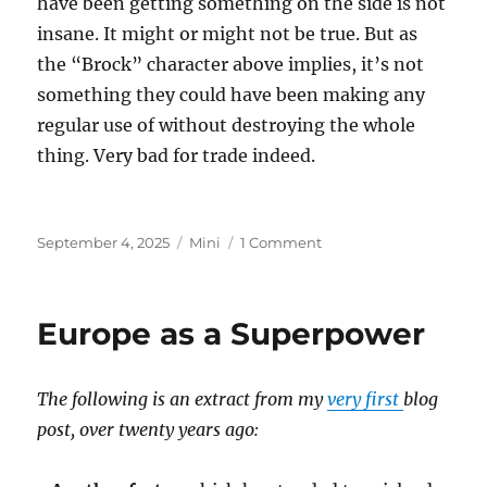
have been getting something on the side is not
insane. It might or might not be true. But as
the “Brock” character above implies, it’s not
something they could have been making any
regular use of without destroying the whole
thing. Very bad for trade indeed.
Posted
Categories
on
September 4, 2025
Mini
1 Comment
on
Epstein
Island
Europe as a Superpower
The following is an extract from my
very first
blog
post, over twenty years ago: