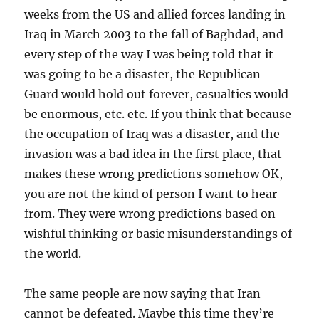
weeks from the US and allied forces landing in
Iraq in March 2003 to the fall of Baghdad, and
every step of the way I was being told that it
was going to be a disaster, the Republican
Guard would hold out forever, casualties would
be enormous, etc. etc. If you think that because
the occupation of Iraq was a disaster, and the
invasion was a bad idea in the first place, that
makes these wrong predictions somehow OK,
you are not the kind of person I want to hear
from. They were wrong predictions based on
wishful thinking or basic misunderstandings of
the world.
The same people are now saying that Iran
cannot be defeated. Maybe this time they’re