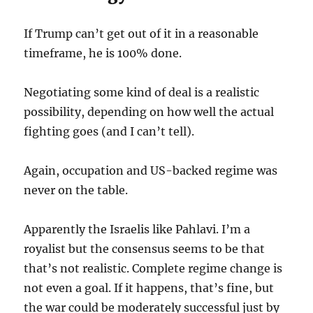
If Trump can’t get out of it in a reasonable
timeframe, he is 100% done.
Negotiating some kind of deal is a realistic
possibility, depending on how well the actual
fighting goes (and I can’t tell).
Again, occupation and US-backed regime was
never on the table.
Apparently the Israelis like Pahlavi. I’m a
royalist but the consensus seems to be that
that’s not realistic. Complete regime change is
not even a goal. If it happens, that’s fine, but
the war could be moderately successful just by