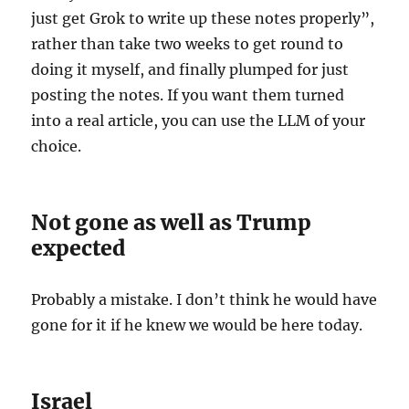
just get Grok to write up these notes properly”,
rather than take two weeks to get round to
doing it myself, and finally plumped for just
posting the notes. If you want them turned
into a real article, you can use the LLM of your
choice.
Not gone as well as Trump
expected
Probably a mistake. I don’t think he would have
gone for it if he knew we would be here today.
Israel