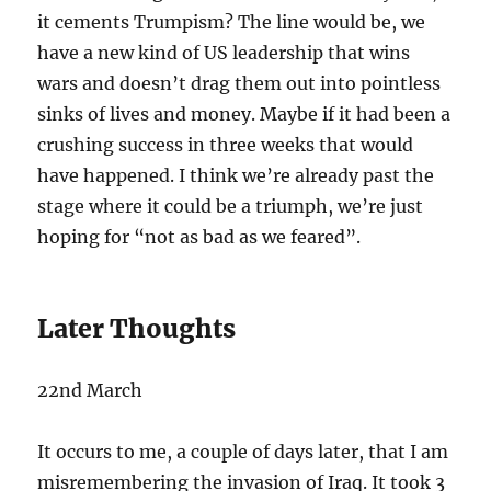
it cements Trumpism? The line would be, we
have a new kind of US leadership that wins
wars and doesn’t drag them out into pointless
sinks of lives and money. Maybe if it had been a
crushing success in three weeks that would
have happened. I think we’re already past the
stage where it could be a triumph, we’re just
hoping for “not as bad as we feared”.
Later Thoughts
22nd March
It occurs to me, a couple of days later, that I am
misremembering the invasion of Iraq. It took 3