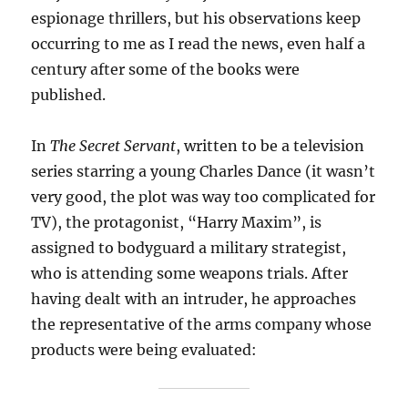
espionage thrillers, but his observations keep
occurring to me as I read the news, even half a
century after some of the books were
published.
In
The Secret Servant
, written to be a television
series starring a young Charles Dance (it wasn’t
very good, the plot was way too complicated for
TV), the protagonist, “Harry Maxim”, is
assigned to bodyguard a military strategist,
who is attending some weapons trials. After
having dealt with an intruder, he approaches
the representative of the arms company whose
products were being evaluated: