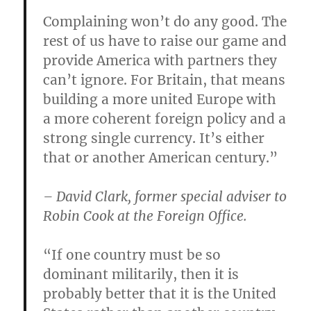
Complaining won’t do any good. The
rest of us have to raise our game and
provide America with partners they
can’t ignore. For Britain, that means
building a more united Europe with
a more coherent foreign policy and a
strong single currency. It’s either
that or another American century.”
– David Clark, former special adviser to
Robin Cook at the Foreign Office.
“If one country must be so
dominant militarily, then it is
probably better that it is the United