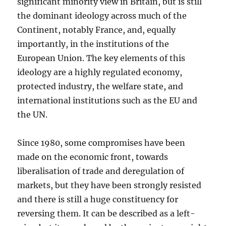
significant minority view in Britain, but is still
the dominant ideology across much of the
Continent, notably France, and, equally
importantly, in the institutions of the
European Union. The key elements of this
ideology are a highly regulated economy,
protected industry, the welfare state, and
international institutions such as the EU and
the UN.
Since 1980, some compromises have been
made on the economic front, towards
liberalisation of trade and deregulation of
markets, but they have been strongly resisted
and there is still a huge constituency for
reversing them. It can be described as a left-