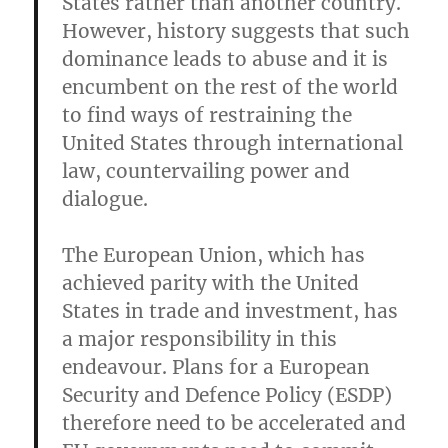
States rather than another country.
However, history suggests that such
dominance leads to abuse and it is
encumbent on the rest of the world
to find ways of restraining the
United States through international
law, countervailing power and
dialogue.
The European Union, which has
achieved parity with the United
States in trade and investment, has
a major responsibility in this
endeavour. Plans for a European
Security and Defence Policy (ESDP)
therefore need to be accelerated and