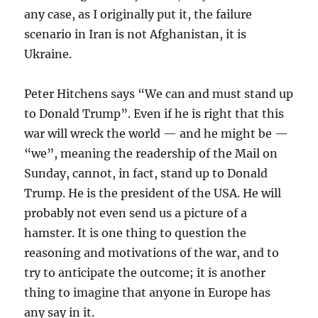
any case, as I originally put it, the failure
scenario in Iran is not Afghanistan, it is
Ukraine.
Peter Hitchens says “We can and must stand up
to Donald Trump”. Even if he is right that this
war will wreck the world — and he might be —
“we”, meaning the readership of the Mail on
Sunday, cannot, in fact, stand up to Donald
Trump. He is the president of the USA. He will
probably not even send us a picture of a
hamster. It is one thing to question the
reasoning and motivations of the war, and to
try to anticipate the outcome; it is another
thing to imagine that anyone in Europe has
any say in it.