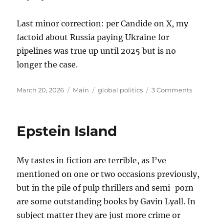
Last minor correction: per Candide on X, my
factoid about Russia paying Ukraine for
pipelines was true up until 2025 but is no
longer the case.
Posted
Categories
Tags
on
March 20, 2026
Main
global politics
3 Comments
on
Thought
on
the
Epstein Island
War
with
Iran
My tastes in fiction are terrible, as I’ve
mentioned on one or two occasions previously,
but in the pile of pulp thrillers and semi-porn
are some outstanding books by Gavin Lyall. In
subject matter they are just more crime or