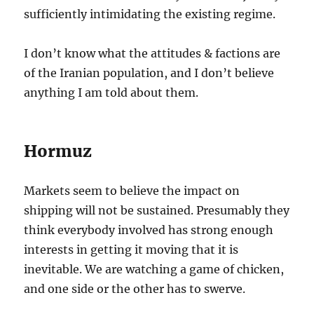
sufficiently intimidating the existing regime.
I don’t know what the attitudes & factions are
of the Iranian population, and I don’t believe
anything I am told about them.
Hormuz
Markets seem to believe the impact on
shipping will not be sustained. Presumably they
think everybody involved has strong enough
interests in getting it moving that it is
inevitable. We are watching a game of chicken,
and one side or the other has to swerve.