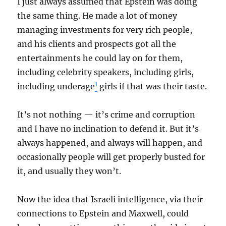
I just always assumed that Epstein was doing
the same thing. He made a lot of money
managing investments for very rich people,
and his clients and prospects got all the
entertainments he could lay on for them,
including celebrity speakers, including girls,
1
including underage
girls if that was their taste.
It’s not nothing — it’s crime and corruption
and I have no inclination to defend it. But it’s
always happened, and always will happen, and
occasionally people will get properly busted for
it, and usually they won’t.
Now the idea that Israeli intelligence, via their
connections to Epstein and Maxwell, could