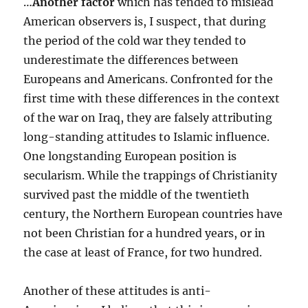
…
Another factor
which has tended to mislead
American observers is, I suspect, that during
the period of the cold war they tended to
underestimate the differences between
Europeans and Americans. Confronted for the
first time with these differences in the context
of the war on Iraq, they are falsely attributing
long-standing attitudes to Islamic influence.
One longstanding European position is
secularism. While the trappings of Christianity
survived past the middle of the twentieth
century, the Northern European countries have
not been Christian for a hundred years, or in
the case at least of France, for two hundred.
Another of these attitudes is anti-