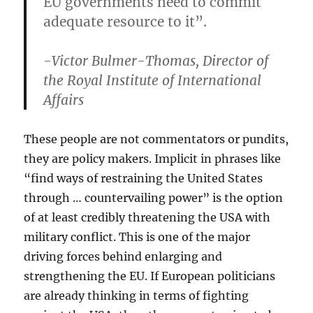
EU governments need to commit
adequate resource to it”.
-Victor Bulmer-Thomas, Director of
the Royal Institute of International
Affairs
These people are not commentators or pundits,
they are policy makers. Implicit in phrases like
“find ways of restraining the United States
through … countervailing power” is the option
of at least credibly threatening the USA with
military conflict. This is one of the major
driving forces behind enlarging and
strengthening the EU. If European politicians
are already thinking in terms of fighting