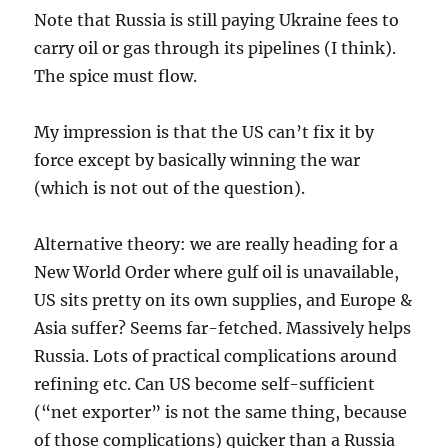
Note that Russia is still paying Ukraine fees to
carry oil or gas through its pipelines (I think).
The spice must flow.
My impression is that the US can’t fix it by
force except by basically winning the war
(which is not out of the question).
Alternative theory: we are really heading for a
New World Order where gulf oil is unavailable,
US sits pretty on its own supplies, and Europe &
Asia suffer? Seems far-fetched. Massively helps
Russia. Lots of practical complications around
refining etc. Can US become self-sufficient
(“net exporter” is not the same thing, because
of those complications) quicker than a Russia