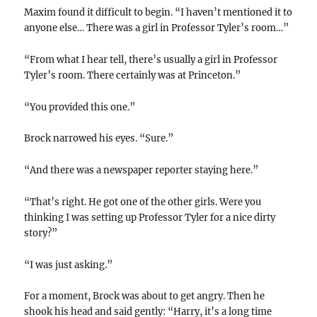
Maxim found it difficult to begin. “I haven’t mentioned it to
anyone else… There was a girl in Professor Tyler’s room…”
“From what I hear tell, there’s usually a girl in Professor
Tyler’s room. There certainly was at Princeton.”
“You provided this one.”
Brock narrowed his eyes. “Sure.”
“And there was a newspaper reporter staying here.”
“That’s right. He got one of the other girls. Were you
thinking I was setting up Professor Tyler for a nice dirty
story?”
“I was just asking.”
For a moment, Brock was about to get angry. Then he
shook his head and said gently: “Harry, it’s a long time