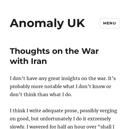
Anomaly UK
MENU
Thoughts on the War
with Iran
I don’t have any great insights on the war. It’s
probably more notable what I don’t know or
don’t think than what I do.
I think I write adequate prose, possibly verging
on good, but unfortunately I do it extremely
slowly. I wavered for half an hour over “shall I