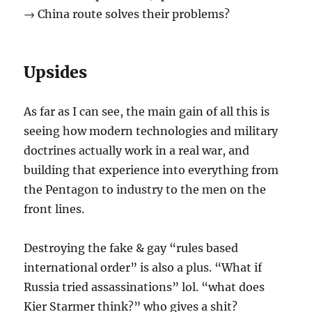
→ China route solves their problems?
Upsides
As far as I can see, the main gain of all this is
seeing how modern technologies and military
doctrines actually work in a real war, and
building that experience into everything from
the Pentagon to industry to the men on the
front lines.
Destroying the fake & gay “rules based
international order” is also a plus. “What if
Russia tried assassinations” lol. “what does
Kier Starmer think?” who gives a shit?