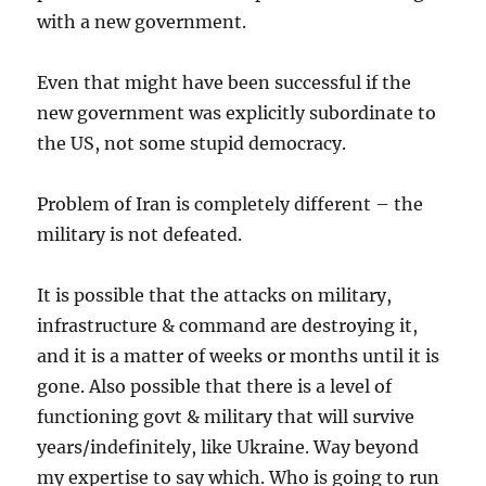
with a new government.
Even that might have been successful if the
new government was explicitly subordinate to
the US, not some stupid democracy.
Problem of Iran is completely different – the
military is not defeated.
It is possible that the attacks on military,
infrastructure & command are destroying it,
and it is a matter of weeks or months until it is
gone. Also possible that there is a level of
functioning govt & military that will survive
years/indefinitely, like Ukraine. Way beyond
my expertise to say which. Who is going to run