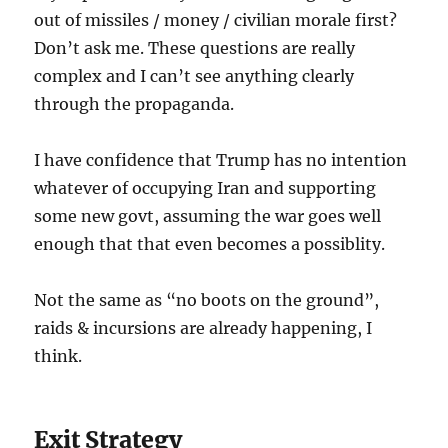
out of missiles / money / civilian morale first?
Don’t ask me. These questions are really
complex and I can’t see anything clearly
through the propaganda.
I have confidence that Trump has no intention
whatever of occupying Iran and supporting
some new govt, assuming the war goes well
enough that that even becomes a possiblity.
Not the same as “no boots on the ground”,
raids & incursions are already happening, I
think.
Exit Strategy