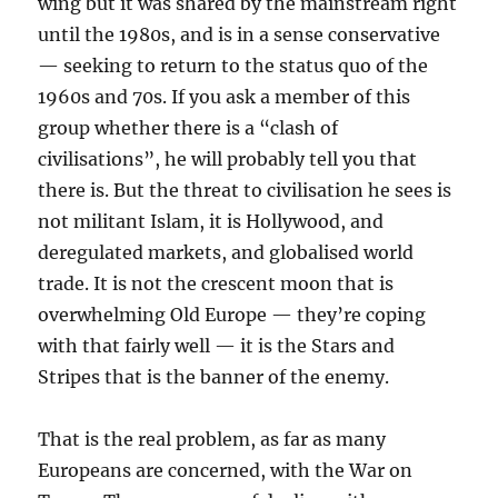
wing but it was shared by the mainstream right
until the 1980s, and is in a sense conservative
— seeking to return to the status quo of the
1960s and 70s. If you ask a member of this
group whether there is a “clash of
civilisations”, he will probably tell you that
there is. But the threat to civilisation he sees is
not militant Islam, it is Hollywood, and
deregulated markets, and globalised world
trade. It is not the crescent moon that is
overwhelming Old Europe — they’re coping
with that fairly well — it is the Stars and
Stripes that is the banner of the enemy.
That is the real problem, as far as many
Europeans are concerned, with the War on