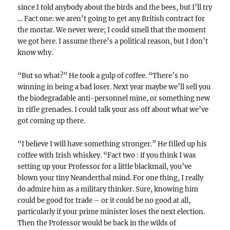
since I told anybody about the birds and the bees, but I’ll try
… Fact one: we aren’t going to get any British contract for
the mortar. We never were; I could smell that the moment
we got here. I assume there’s a political reason, but I don’t
know why.
“But so what?” He took a gulp of coffee. “There’s no
winning in being a bad loser. Next year maybe we’ll sell you
the biodegradable anti-personnel mine, or something new
in rifle grenades. I could talk your ass off about what we’ve
got coming up there.
“I believe I will have something stronger.” He filled up his
coffee with Irish whiskey. “Fact two : if you think I was
setting up your Professor for a little blackmail, you’ve
blown your tiny Neanderthal mind. For one thing, I really
do admire him as a military thinker. Sure, knowing him
could be good for trade – or it could be no good at all,
particularly if your prime minister loses the next election.
Then the Professor would be back in the wilds of