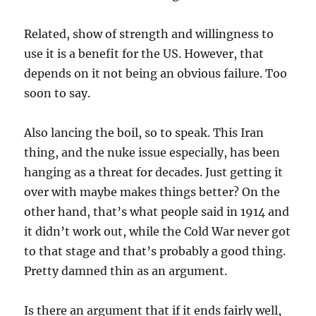
Related, show of strength and willingness to
use it is a benefit for the US. However, that
depends on it not being an obvious failure. Too
soon to say.
Also lancing the boil, so to speak. This Iran
thing, and the nuke issue especially, has been
hanging as a threat for decades. Just getting it
over with maybe makes things better? On the
other hand, that’s what people said in 1914 and
it didn’t work out, while the Cold War never got
to that stage and that’s probably a good thing.
Pretty damned thin as an argument.
Is there an argument that if it ends fairly well,