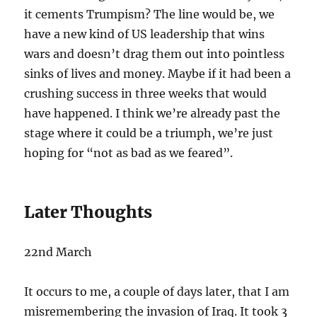
it cements Trumpism? The line would be, we
have a new kind of US leadership that wins
wars and doesn’t drag them out into pointless
sinks of lives and money. Maybe if it had been a
crushing success in three weeks that would
have happened. I think we’re already past the
stage where it could be a triumph, we’re just
hoping for “not as bad as we feared”.
Later Thoughts
22nd March
It occurs to me, a couple of days later, that I am
misremembering the invasion of Iraq. It took 3