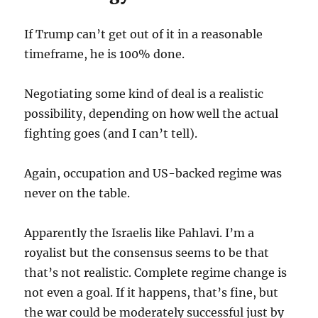
If Trump can’t get out of it in a reasonable
timeframe, he is 100% done.
Negotiating some kind of deal is a realistic
possibility, depending on how well the actual
fighting goes (and I can’t tell).
Again, occupation and US-backed regime was
never on the table.
Apparently the Israelis like Pahlavi. I’m a
royalist but the consensus seems to be that
that’s not realistic. Complete regime change is
not even a goal. If it happens, that’s fine, but
the war could be moderately successful just by