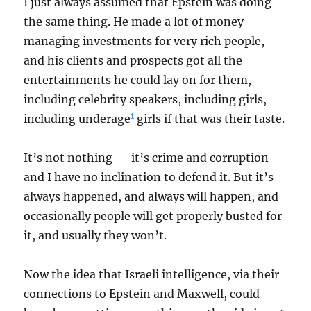
I just always assumed that Epstein was doing
the same thing. He made a lot of money
managing investments for very rich people,
and his clients and prospects got all the
entertainments he could lay on for them,
including celebrity speakers, including girls,
1
including underage
girls if that was their taste.
It’s not nothing — it’s crime and corruption
and I have no inclination to defend it. But it’s
always happened, and always will happen, and
occasionally people will get properly busted for
it, and usually they won’t.
Now the idea that Israeli intelligence, via their
connections to Epstein and Maxwell, could