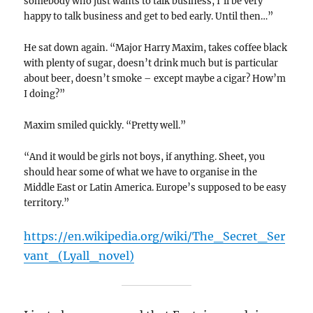
somebody who just wants to talk business, I’ll be very
happy to talk business and get to bed early. Until then…”
He sat down again. “Major Harry Maxim, takes coffee black
with plenty of sugar, doesn’t drink much but is particular
about beer, doesn’t smoke – except maybe a cigar? How’m
I doing?”
Maxim smiled quickly. “Pretty well.”
“And it would be girls not boys, if anything. Sheet, you
should hear some of what we have to organise in the
Middle East or Latin America. Europe’s supposed to be easy
territory.”
https://en.wikipedia.org/wiki/The_Secret_Ser
vant_(Lyall_novel)