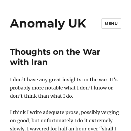
Anomaly UK
MENU
Thoughts on the War
with Iran
I don’t have any great insights on the war. It’s
probably more notable what I don’t know or
don’t think than what I do.
I think I write adequate prose, possibly verging
on good, but unfortunately I do it extremely
slowly. I wavered for half an hour over “shall I