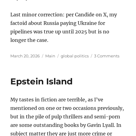
Last minor correction: per Candide on X, my
factoid about Russia paying Ukraine for
pipelines was true up until 2025 but is no
longer the case.
Posted
Categories
Tags
on
March 20, 2026
Main
global politics
3 Comments
on
Thought
on
the
Epstein Island
War
with
Iran
My tastes in fiction are terrible, as I’ve
mentioned on one or two occasions previously,
but in the pile of pulp thrillers and semi-porn
are some outstanding books by Gavin Lyall. In
subject matter they are just more crime or