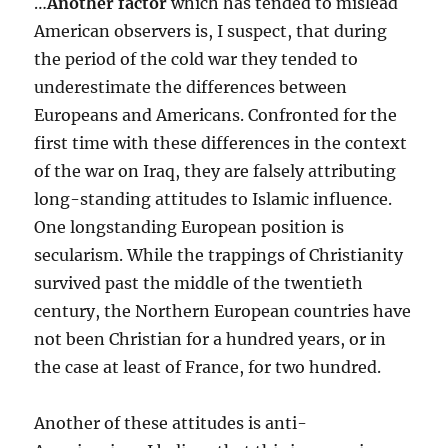
…
Another factor
which has tended to mislead
American observers is, I suspect, that during
the period of the cold war they tended to
underestimate the differences between
Europeans and Americans. Confronted for the
first time with these differences in the context
of the war on Iraq, they are falsely attributing
long-standing attitudes to Islamic influence.
One longstanding European position is
secularism. While the trappings of Christianity
survived past the middle of the twentieth
century, the Northern European countries have
not been Christian for a hundred years, or in
the case at least of France, for two hundred.
Another of these attitudes is anti-