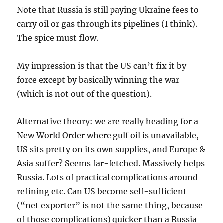
Note that Russia is still paying Ukraine fees to
carry oil or gas through its pipelines (I think).
The spice must flow.
My impression is that the US can’t fix it by
force except by basically winning the war
(which is not out of the question).
Alternative theory: we are really heading for a
New World Order where gulf oil is unavailable,
US sits pretty on its own supplies, and Europe &
Asia suffer? Seems far-fetched. Massively helps
Russia. Lots of practical complications around
refining etc. Can US become self-sufficient
(“net exporter” is not the same thing, because
of those complications) quicker than a Russia