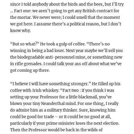
since I told anybody about the birds and the bees, but I’ll try
… Fact one: we aren’t going to get any British contract for
the mortar. We never were; I could smell that the moment
we got here. I assume there’s a political reason, but I don’t
know why.
“But so what?” He took a gulp of coffee. “There’s no
winning in being a bad loser. Next year maybe we’ll sell you
the biodegradable anti-personnel mine, or something new
in rifle grenades. I could talk your ass off about what we’ve
got coming up there.
“I believe I will have something stronger.” He filled up his
coffee with Irish whiskey. “Fact two : if you think I was
setting up your Professor for a little blackmail, you’ve
blown your tiny Neanderthal mind. For one thing, I really
do admire him as a military thinker. Sure, knowing him
could be good for trade – or it could be no good at all,
particularly if your prime minister loses the next election.
Then the Professor would be back in the wilds of