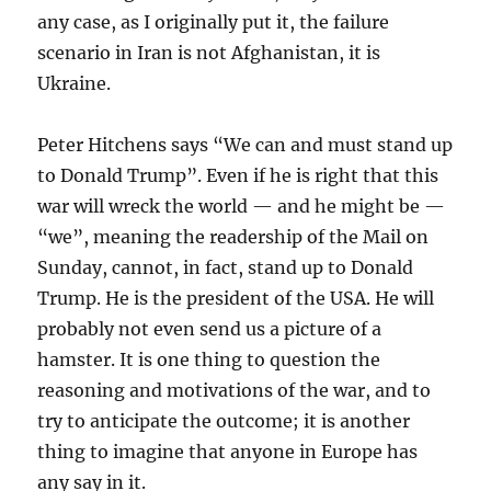
any case, as I originally put it, the failure
scenario in Iran is not Afghanistan, it is
Ukraine.
Peter Hitchens says “We can and must stand up
to Donald Trump”. Even if he is right that this
war will wreck the world — and he might be —
“we”, meaning the readership of the Mail on
Sunday, cannot, in fact, stand up to Donald
Trump. He is the president of the USA. He will
probably not even send us a picture of a
hamster. It is one thing to question the
reasoning and motivations of the war, and to
try to anticipate the outcome; it is another
thing to imagine that anyone in Europe has
any say in it.