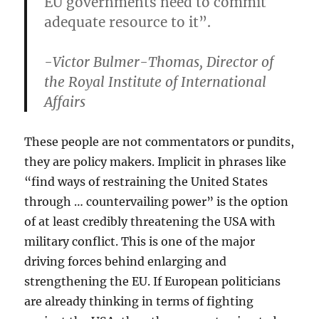
EU governments need to commit
adequate resource to it”.
-Victor Bulmer-Thomas, Director of
the Royal Institute of International
Affairs
These people are not commentators or pundits,
they are policy makers. Implicit in phrases like
“find ways of restraining the United States
through … countervailing power” is the option
of at least credibly threatening the USA with
military conflict. This is one of the major
driving forces behind enlarging and
strengthening the EU. If European politicians
are already thinking in terms of fighting