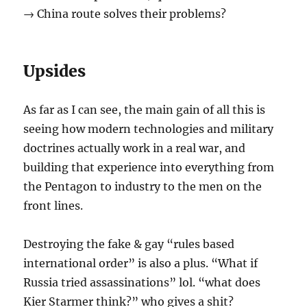
→ China route solves their problems?
Upsides
As far as I can see, the main gain of all this is
seeing how modern technologies and military
doctrines actually work in a real war, and
building that experience into everything from
the Pentagon to industry to the men on the
front lines.
Destroying the fake & gay “rules based
international order” is also a plus. “What if
Russia tried assassinations” lol. “what does
Kier Starmer think?” who gives a shit?