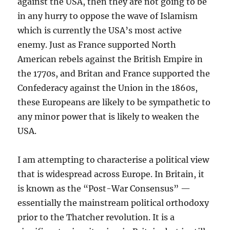
against the USA, then they are not going to be
in any hurry to oppose the wave of Islamism
which is currently the USA’s most active
enemy. Just as France supported North
American rebels against the British Empire in
the 1770s, and Britan and France supported the
Confederacy against the Union in the 1860s,
these Europeans are likely to be sympathetic to
any minor power that is likely to weaken the
USA.
I am attempting to characterise a political view
that is widespread across Europe. In Britain, it
is known as the “Post-War Consensus” —
essentially the mainstream political orthodoxy
prior to the Thatcher revolution. It is a