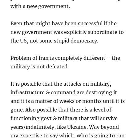
with a new government.
Even that might have been successful if the
new government was explicitly subordinate to
the US, not some stupid democracy.
Problem of Iran is completely different – the
military is not defeated.
It is possible that the attacks on military,
infrastructure & command are destroying it,
and it is a matter of weeks or months until it is
gone. Also possible that there is a level of
functioning govt & military that will survive
years/indefinitely, like Ukraine. Way beyond
my expertise to say which. Who is going to run