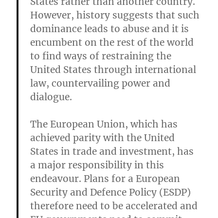
States rather than another country.
However, history suggests that such
dominance leads to abuse and it is
encumbent on the rest of the world
to find ways of restraining the
United States through international
law, countervailing power and
dialogue.
The European Union, which has
achieved parity with the United
States in trade and investment, has
a major responsibility in this
endeavour. Plans for a European
Security and Defence Policy (ESDP)
therefore need to be accelerated and