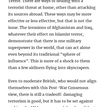
Terror. There are ways of dealing with a
terrorist threat at home, other than attacking
its sources abroad. These ways may be more
effective or less effective, but that is not the
issue. The invasions of Afghanistan and Iraq,
whatever their effect on Islamist terror,
demonstrate that there is one military
superpower in the world, that can act alone
even beyond its traditional “sphere of
influence”. This is more of a shock to them
than a few airliners flying into skyscrapers.
Even to moderate British, who would not align
themselves with this Post-War Consensus
view, there is still a tradeoff: damaging
terrorism is good, but it has to be set against