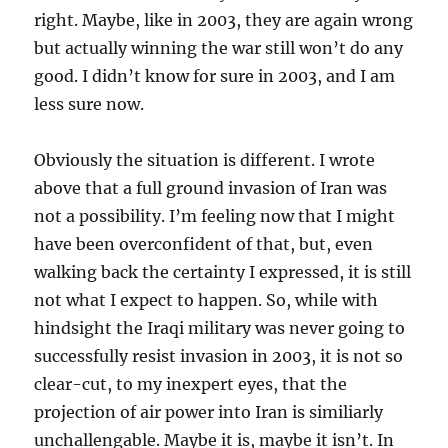
right. Maybe, like in 2003, they are again wrong
but actually winning the war still won’t do any
good. I didn’t know for sure in 2003, and I am
less sure now.
Obviously the situation is different. I wrote
above that a full ground invasion of Iran was
not a possibility. I’m feeling now that I might
have been overconfident of that, but, even
walking back the certainty I expressed, it is still
not what I expect to happen. So, while with
hindsight the Iraqi military was never going to
successfully resist invasion in 2003, it is not so
clear-cut, to my inexpert eyes, that the
projection of air power into Iran is similiarly
unchallengable. Maybe it is, maybe it isn’t. In