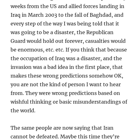
weeks from the US and allied forces landing in
Iraq in March 2003 to the fall of Baghdad, and
every step of the way I was being told that it
was going to be a disaster, the Republican
Guard would hold out forever, casualties would
be enormous, etc. etc. If you think that because
the occupation of Iraq was a disaster, and the
invasion was a bad idea in the first place, that
makes these wrong predictions somehow OK,
you are not the kind of person I want to hear
from. They were wrong predictions based on
wishful thinking or basic misunderstandings of
the world.
The same people are now saying that Iran
cannot be defeated. Maybe this time they’re