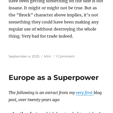
have been getting something on the side is not
insane. It might or might not be true. But as
the “Brock” character above implies, it’s not
something they could have been making any
regular use of without destroying the whole
thing. Very bad for trade indeed.
Posted
Categories
on
September 4, 2025
Mini
1 Comment
on
Epstein
Island
Europe as a Superpower
The following is an extract from my
very first
blog
post, over twenty years ago: