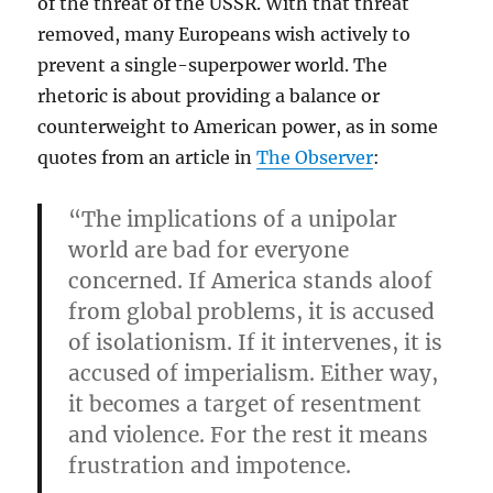
of the threat of the USSR. With that threat
removed, many Europeans wish actively to
prevent a single-superpower world. The
rhetoric is about providing a balance or
counterweight to American power, as in some
quotes from an article in
The Observer
:
“The implications of a unipolar
world are bad for everyone
concerned. If America stands aloof
from global problems, it is accused
of isolationism. If it intervenes, it is
accused of imperialism. Either way,
it becomes a target of resentment
and violence. For the rest it means
frustration and impotence.