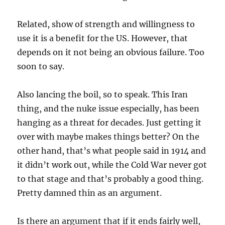
Related, show of strength and willingness to
use it is a benefit for the US. However, that
depends on it not being an obvious failure. Too
soon to say.
Also lancing the boil, so to speak. This Iran
thing, and the nuke issue especially, has been
hanging as a threat for decades. Just getting it
over with maybe makes things better? On the
other hand, that’s what people said in 1914 and
it didn’t work out, while the Cold War never got
to that stage and that’s probably a good thing.
Pretty damned thin as an argument.
Is there an argument that if it ends fairly well,