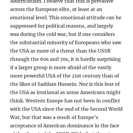
Americanism. I believe that this is pervasive
across the European elite, at least at an
emotional level. This emotional attitude can be
suppressed for political reasons, and largely
was during the cold war, but if one considers
the substantial minority of Europeans who saw
the USA as more of a threat than the USSR
through the 60s and 70s, it is hardly surprising
if a larger group is more afraid of the vastly
more powerful USA of the 21st century than of
the likes of Saddam Hussein. Nor is this fear of
the USA as irrational as some Americans might
think. Western Europe has not been in conflict
with the USA since the end of the Second World
War, but that was a result of Europe’s
acceptance of American dominance in the face