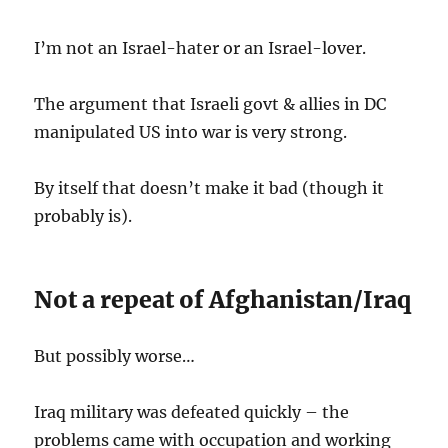
I’m not an Israel-hater or an Israel-lover.
The argument that Israeli govt & allies in DC
manipulated US into war is very strong.
By itself that doesn’t make it bad (though it
probably is).
Not a repeat of Afghanistan/Iraq
But possibly worse…
Iraq military was defeated quickly – the
problems came with occupation and working