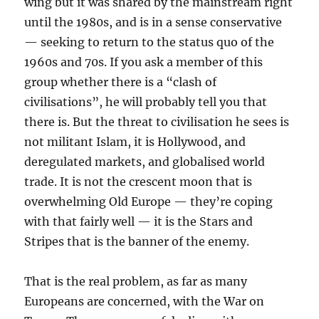
wing but it was shared by the mainstream right
until the 1980s, and is in a sense conservative
— seeking to return to the status quo of the
1960s and 70s. If you ask a member of this
group whether there is a “clash of
civilisations”, he will probably tell you that
there is. But the threat to civilisation he sees is
not militant Islam, it is Hollywood, and
deregulated markets, and globalised world
trade. It is not the crescent moon that is
overwhelming Old Europe — they’re coping
with that fairly well — it is the Stars and
Stripes that is the banner of the enemy.
That is the real problem, as far as many
Europeans are concerned, with the War on