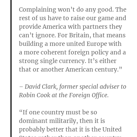
Complaining won’t do any good. The
rest of us have to raise our game and
provide America with partners they
can’t ignore. For Britain, that means
building a more united Europe with
a more coherent foreign policy and a
strong single currency. It’s either
that or another American century.”
– David Clark, former special adviser to
Robin Cook at the Foreign Office.
“If one country must be so
dominant militarily, then it is
probably better that it is the United