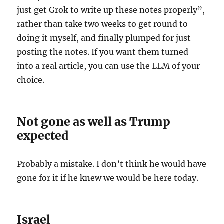
just get Grok to write up these notes properly”,
rather than take two weeks to get round to
doing it myself, and finally plumped for just
posting the notes. If you want them turned
into a real article, you can use the LLM of your
choice.
Not gone as well as Trump
expected
Probably a mistake. I don’t think he would have
gone for it if he knew we would be here today.
Israel