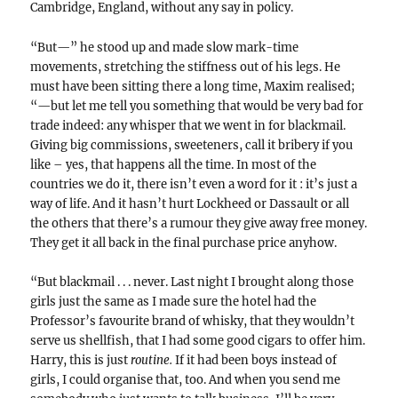
Cambridge, England, without any say in policy.
“But—” he stood up and made slow mark-time
movements, stretching the stiffness out of his legs. He
must have been sitting there a long time, Maxim realised;
“—but let me tell you something that would be very bad for
trade indeed: any whisper that we went in for blackmail.
Giving big commissions, sweeteners, call it bribery if you
like – yes, that happens all the time. In most of the
countries we do it, there isn’t even a word for it : it’s just a
way of life. And it hasn’t hurt Lockheed or Dassault or all
the others that there’s a rumour they give away free money.
They get it all back in the final purchase price anyhow.
“But blackmail . . . never. Last night I brought along those
girls just the same as I made sure the hotel had the
Professor’s favourite brand of whisky, that they wouldn’t
serve us shellfish, that I had some good cigars to offer him.
Harry, this is just
routine.
If it had been boys instead of
girls, I could organise that, too. And when you send me