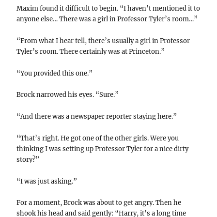
Maxim found it difficult to begin. “I haven’t mentioned it to
anyone else… There was a girl in Professor Tyler’s room…”
“From what I hear tell, there’s usually a girl in Professor
Tyler’s room. There certainly was at Princeton.”
“You provided this one.”
Brock narrowed his eyes. “Sure.”
“And there was a newspaper reporter staying here.”
“That’s right. He got one of the other girls. Were you
thinking I was setting up Professor Tyler for a nice dirty
story?”
“I was just asking.”
For a moment, Brock was about to get angry. Then he
shook his head and said gently: “Harry, it’s a long time