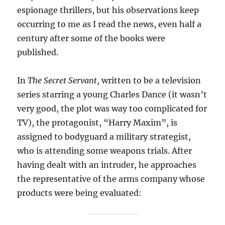
espionage thrillers, but his observations keep
occurring to me as I read the news, even half a
century after some of the books were
published.
In
The Secret Servant
, written to be a television
series starring a young Charles Dance (it wasn’t
very good, the plot was way too complicated for
TV), the protagonist, “Harry Maxim”, is
assigned to bodyguard a military strategist,
who is attending some weapons trials. After
having dealt with an intruder, he approaches
the representative of the arms company whose
products were being evaluated: