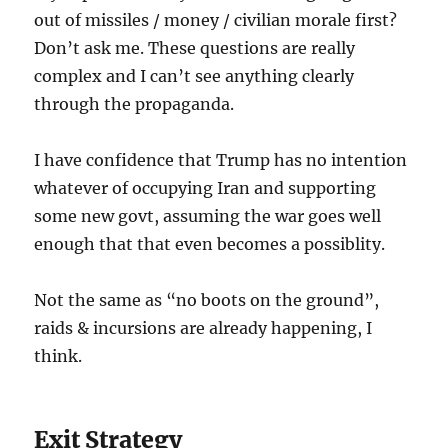
out of missiles / money / civilian morale first?
Don’t ask me. These questions are really
complex and I can’t see anything clearly
through the propaganda.
I have confidence that Trump has no intention
whatever of occupying Iran and supporting
some new govt, assuming the war goes well
enough that that even becomes a possiblity.
Not the same as “no boots on the ground”,
raids & incursions are already happening, I
think.
Exit Strategy