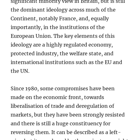
significant minority view in Britain, but is still
the dominant ideology across much of the
Continent, notably France, and, equally
importantly, in the institutions of the
European Union. The key elements of this
ideology are a highly regulated economy,
protected industry, the welfare state, and
international institutions such as the EU and
the UN.
Since 1980, some compromises have been
made on the economic front, towards
liberalisation of trade and deregulation of
markets, but they have been strongly resisted
and there is still a huge constituency for
reversing them. It can be described as a left-