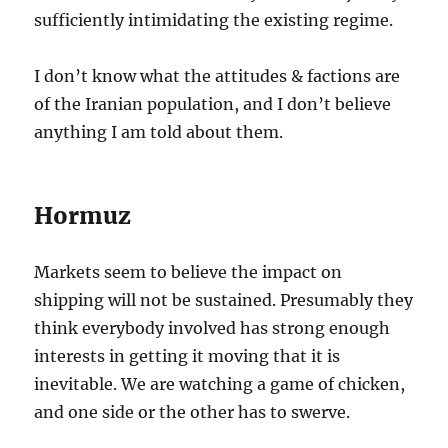
sufficiently intimidating the existing regime.
I don’t know what the attitudes & factions are
of the Iranian population, and I don’t believe
anything I am told about them.
Hormuz
Markets seem to believe the impact on
shipping will not be sustained. Presumably they
think everybody involved has strong enough
interests in getting it moving that it is
inevitable. We are watching a game of chicken,
and one side or the other has to swerve.