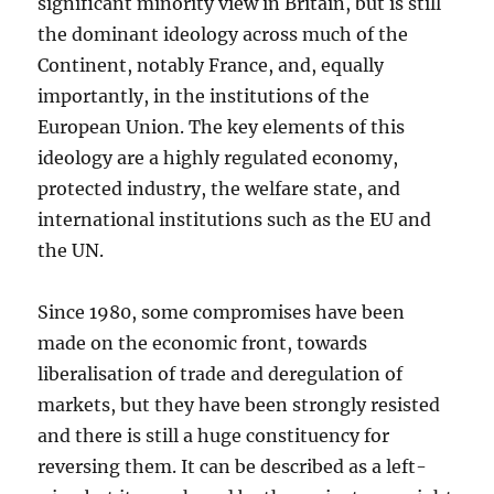
significant minority view in Britain, but is still
the dominant ideology across much of the
Continent, notably France, and, equally
importantly, in the institutions of the
European Union. The key elements of this
ideology are a highly regulated economy,
protected industry, the welfare state, and
international institutions such as the EU and
the UN.
Since 1980, some compromises have been
made on the economic front, towards
liberalisation of trade and deregulation of
markets, but they have been strongly resisted
and there is still a huge constituency for
reversing them. It can be described as a left-