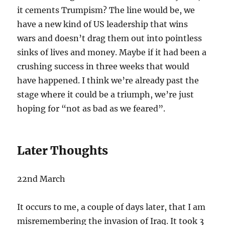
it cements Trumpism? The line would be, we
have a new kind of US leadership that wins
wars and doesn’t drag them out into pointless
sinks of lives and money. Maybe if it had been a
crushing success in three weeks that would
have happened. I think we’re already past the
stage where it could be a triumph, we’re just
hoping for “not as bad as we feared”.
Later Thoughts
22nd March
It occurs to me, a couple of days later, that I am
misremembering the invasion of Iraq. It took 3