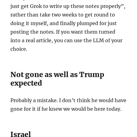
just get Grok to write up these notes properly”,
rather than take two weeks to get round to
doing it myself, and finally plumped for just
posting the notes. If you want them turned
into a real article, you can use the LLM of your
choice.
Not gone as well as Trump
expected
Probably a mistake. I don’t think he would have
gone for it if he knew we would be here today.
Israel