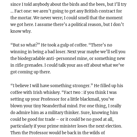
since I told anybody about the birds and the bees, but I’ll try
… Fact one: we aren’t going to get any British contract for
the mortar. We never were; I could smell that the moment
we got here. I assume there’s a political reason, but I don’t
know why.
“But so what?” He took a gulp of coffee. “There’s no
winning in being a bad loser. Next year maybe we’ll sell you
the biodegradable anti-personnel mine, or something new
in rifle grenades. I could talk your ass off about what we’ve
got coming up there.
“I believe I will have something stronger.” He filled up his
coffee with Irish whiskey. “Fact two : if you think I was
setting up your Professor for a little blackmail, you’ve
blown your tiny Neanderthal mind. For one thing, I really
do admire him as a military thinker. Sure, knowing him
could be good for trade – or it could be no good at all,
particularly if your prime minister loses the next election.
Then the Professor would be back in the wilds of