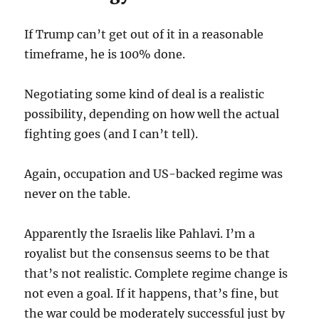
If Trump can’t get out of it in a reasonable
timeframe, he is 100% done.
Negotiating some kind of deal is a realistic
possibility, depending on how well the actual
fighting goes (and I can’t tell).
Again, occupation and US-backed regime was
never on the table.
Apparently the Israelis like Pahlavi. I’m a
royalist but the consensus seems to be that
that’s not realistic. Complete regime change is
not even a goal. If it happens, that’s fine, but
the war could be moderately successful just by