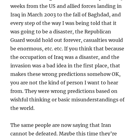
weeks from the US and allied forces landing in
Iraq in March 2003 to the fall of Baghdad, and
every step of the way I was being told that it
was going to be a disaster, the Republican
Guard would hold out forever, casualties would
be enormous, etc. etc. If you think that because
the occupation of Iraq was a disaster, and the
invasion was a bad idea in the first place, that
makes these wrong predictions somehow OK,
you are not the kind of person I want to hear
from. They were wrong predictions based on
wishful thinking or basic misunderstandings of
the world.
The same people are now saying that Iran
cannot be defeated. Maybe this time they’re