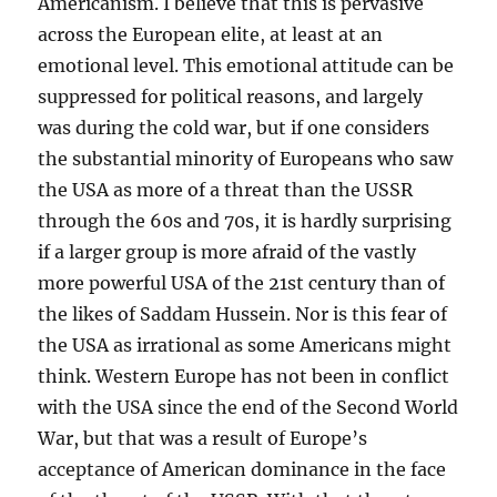
Americanism. I believe that this is pervasive
across the European elite, at least at an
emotional level. This emotional attitude can be
suppressed for political reasons, and largely
was during the cold war, but if one considers
the substantial minority of Europeans who saw
the USA as more of a threat than the USSR
through the 60s and 70s, it is hardly surprising
if a larger group is more afraid of the vastly
more powerful USA of the 21st century than of
the likes of Saddam Hussein. Nor is this fear of
the USA as irrational as some Americans might
think. Western Europe has not been in conflict
with the USA since the end of the Second World
War, but that was a result of Europe’s
acceptance of American dominance in the face