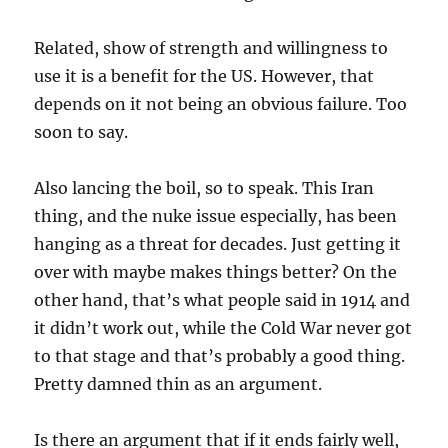
Related, show of strength and willingness to
use it is a benefit for the US. However, that
depends on it not being an obvious failure. Too
soon to say.
Also lancing the boil, so to speak. This Iran
thing, and the nuke issue especially, has been
hanging as a threat for decades. Just getting it
over with maybe makes things better? On the
other hand, that’s what people said in 1914 and
it didn’t work out, while the Cold War never got
to that stage and that’s probably a good thing.
Pretty damned thin as an argument.
Is there an argument that if it ends fairly well,