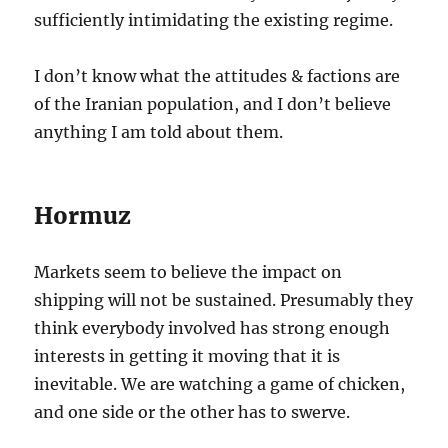
sufficiently intimidating the existing regime.
I don’t know what the attitudes & factions are
of the Iranian population, and I don’t believe
anything I am told about them.
Hormuz
Markets seem to believe the impact on
shipping will not be sustained. Presumably they
think everybody involved has strong enough
interests in getting it moving that it is
inevitable. We are watching a game of chicken,
and one side or the other has to swerve.