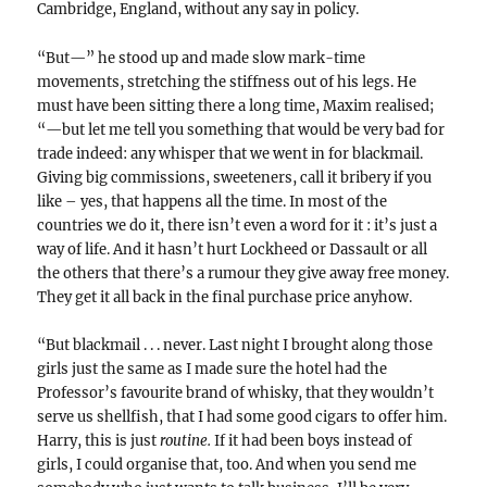
Cambridge, England, without any say in policy.
“But—” he stood up and made slow mark-time
movements, stretching the stiffness out of his legs. He
must have been sitting there a long time, Maxim realised;
“—but let me tell you something that would be very bad for
trade indeed: any whisper that we went in for blackmail.
Giving big commissions, sweeteners, call it bribery if you
like – yes, that happens all the time. In most of the
countries we do it, there isn’t even a word for it : it’s just a
way of life. And it hasn’t hurt Lockheed or Dassault or all
the others that there’s a rumour they give away free money.
They get it all back in the final purchase price anyhow.
“But blackmail . . . never. Last night I brought along those
girls just the same as I made sure the hotel had the
Professor’s favourite brand of whisky, that they wouldn’t
serve us shellfish, that I had some good cigars to offer him.
Harry, this is just
routine.
If it had been boys instead of
girls, I could organise that, too. And when you send me