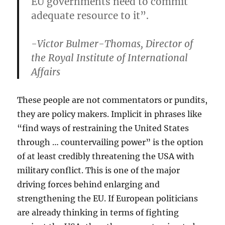
EU governments need to commit
adequate resource to it”.
-Victor Bulmer-Thomas, Director of
the Royal Institute of International
Affairs
These people are not commentators or pundits,
they are policy makers. Implicit in phrases like
“find ways of restraining the United States
through … countervailing power” is the option
of at least credibly threatening the USA with
military conflict. This is one of the major
driving forces behind enlarging and
strengthening the EU. If European politicians
are already thinking in terms of fighting