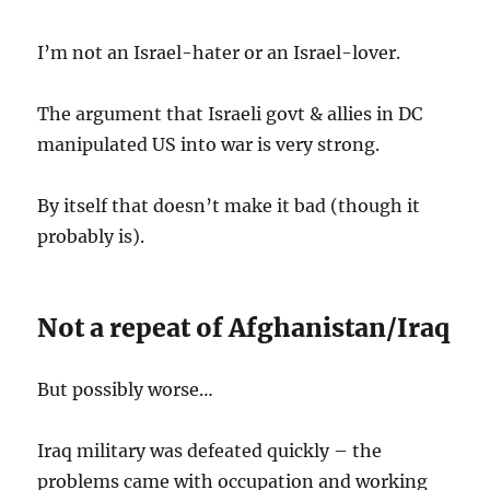
I’m not an Israel-hater or an Israel-lover.
The argument that Israeli govt & allies in DC
manipulated US into war is very strong.
By itself that doesn’t make it bad (though it
probably is).
Not a repeat of Afghanistan/Iraq
But possibly worse…
Iraq military was defeated quickly – the
problems came with occupation and working