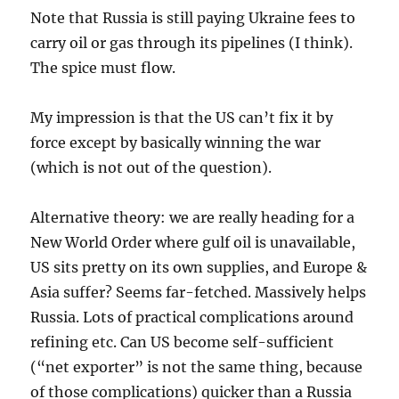
Note that Russia is still paying Ukraine fees to
carry oil or gas through its pipelines (I think).
The spice must flow.
My impression is that the US can’t fix it by
force except by basically winning the war
(which is not out of the question).
Alternative theory: we are really heading for a
New World Order where gulf oil is unavailable,
US sits pretty on its own supplies, and Europe &
Asia suffer? Seems far-fetched. Massively helps
Russia. Lots of practical complications around
refining etc. Can US become self-sufficient
(“net exporter” is not the same thing, because
of those complications) quicker than a Russia