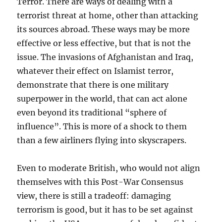
Terror. There are ways of dealing with a
terrorist threat at home, other than attacking
its sources abroad. These ways may be more
effective or less effective, but that is not the
issue. The invasions of Afghanistan and Iraq,
whatever their effect on Islamist terror,
demonstrate that there is one military
superpower in the world, that can act alone
even beyond its traditional “sphere of
influence”. This is more of a shock to them
than a few airliners flying into skyscrapers.
Even to moderate British, who would not align
themselves with this Post-War Consensus
view, there is still a tradeoff: damaging
terrorism is good, but it has to be set against