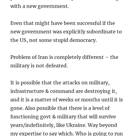
with a new government.
Even that might have been successful if the
new government was explicitly subordinate to
the US, not some stupid democracy.
Problem of Iran is completely different – the
military is not defeated.
It is possible that the attacks on military,
infrastructure & command are destroying it,
and it is a matter of weeks or months until it is
gone. Also possible that there is a level of
functioning govt & military that will survive
years/indefinitely, like Ukraine. Way beyond
my expertise to say which. Who is going to run