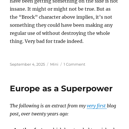
have been getting something on the side is not
insane. It might or might not be true. But as
the “Brock” character above implies, it’s not
something they could have been making any
regular use of without destroying the whole
thing. Very bad for trade indeed.
Posted
Categories
on
September 4, 2025
Mini
1 Comment
on
Epstein
Island
Europe as a Superpower
The following is an extract from my
very first
blog
post, over twenty years ago: