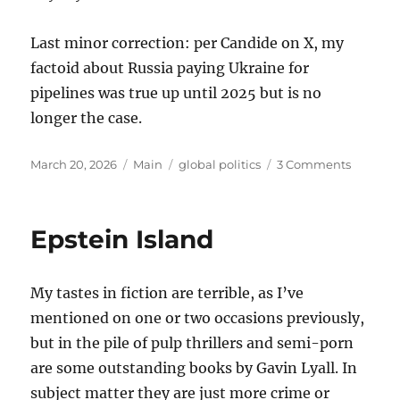
Last minor correction: per Candide on X, my
factoid about Russia paying Ukraine for
pipelines was true up until 2025 but is no
longer the case.
Posted
Categories
Tags
on
March 20, 2026
Main
global politics
3 Comments
on
Thought
on
the
Epstein Island
War
with
Iran
My tastes in fiction are terrible, as I’ve
mentioned on one or two occasions previously,
but in the pile of pulp thrillers and semi-porn
are some outstanding books by Gavin Lyall. In
subject matter they are just more crime or