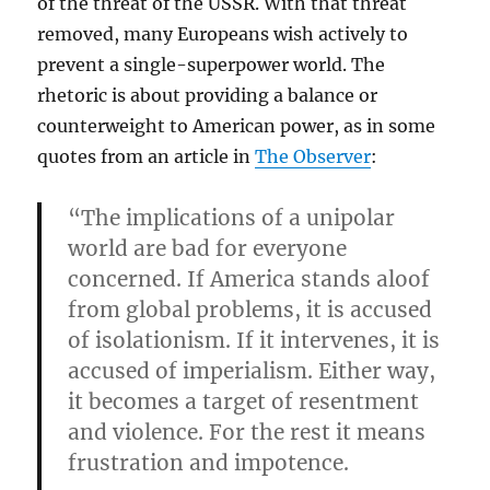
of the threat of the USSR. With that threat
removed, many Europeans wish actively to
prevent a single-superpower world. The
rhetoric is about providing a balance or
counterweight to American power, as in some
quotes from an article in
The Observer
:
“The implications of a unipolar
world are bad for everyone
concerned. If America stands aloof
from global problems, it is accused
of isolationism. If it intervenes, it is
accused of imperialism. Either way,
it becomes a target of resentment
and violence. For the rest it means
frustration and impotence.