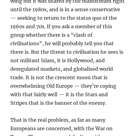
wing but it was shared by the mainstream right
until the 1980s, and is in a sense conservative
— seeking to return to the status quo of the
1960s and 70s. If you ask a member of this
group whether there is a “clash of
civilisations”, he will probably tell you that
there is. But the threat to civilisation he sees is
not militant Islam, it is Hollywood, and
deregulated markets, and globalised world
trade. It is not the crescent moon that is
overwhelming Old Europe — they’re coping
with that fairly well — it is the Stars and
Stripes that is the banner of the enemy.
That is the real problem, as far as many
Europeans are concerned, with the War on