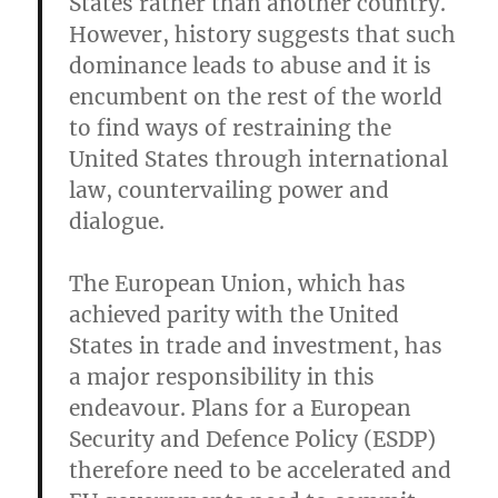
States rather than another country.
However, history suggests that such
dominance leads to abuse and it is
encumbent on the rest of the world
to find ways of restraining the
United States through international
law, countervailing power and
dialogue.
The European Union, which has
achieved parity with the United
States in trade and investment, has
a major responsibility in this
endeavour. Plans for a European
Security and Defence Policy (ESDP)
therefore need to be accelerated and