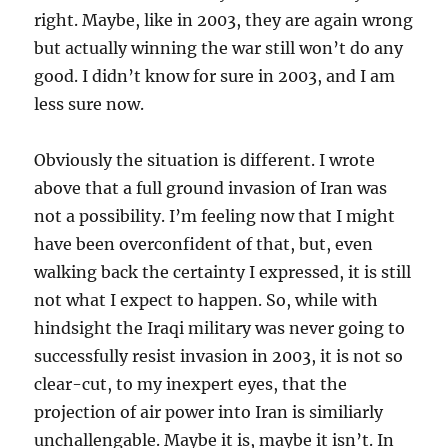
right. Maybe, like in 2003, they are again wrong
but actually winning the war still won’t do any
good. I didn’t know for sure in 2003, and I am
less sure now.
Obviously the situation is different. I wrote
above that a full ground invasion of Iran was
not a possibility. I’m feeling now that I might
have been overconfident of that, but, even
walking back the certainty I expressed, it is still
not what I expect to happen. So, while with
hindsight the Iraqi military was never going to
successfully resist invasion in 2003, it is not so
clear-cut, to my inexpert eyes, that the
projection of air power into Iran is similiarly
unchallengable. Maybe it is, maybe it isn’t. In