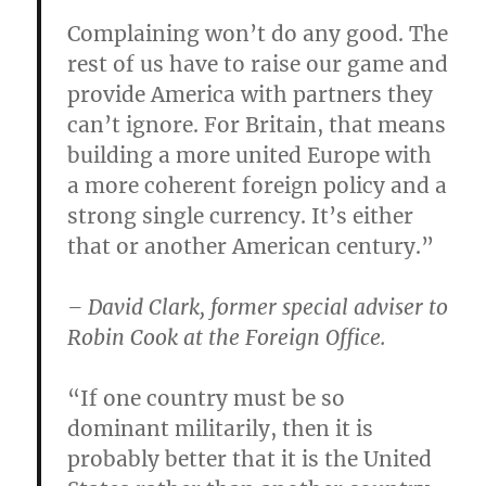
Complaining won’t do any good. The
rest of us have to raise our game and
provide America with partners they
can’t ignore. For Britain, that means
building a more united Europe with
a more coherent foreign policy and a
strong single currency. It’s either
that or another American century.”
– David Clark, former special adviser to
Robin Cook at the Foreign Office.
“If one country must be so
dominant militarily, then it is
probably better that it is the United