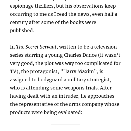
espionage thrillers, but his observations keep
occurring to me as I read the news, even half a
century after some of the books were
published.
In
The Secret Servant
, written to be a television
series starring a young Charles Dance (it wasn’t
very good, the plot was way too complicated for
TV), the protagonist, “Harry Maxim”, is
assigned to bodyguard a military strategist,
who is attending some weapons trials. After
having dealt with an intruder, he approaches
the representative of the arms company whose
products were being evaluated: