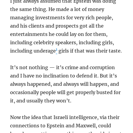
I just always assumed that Epstein was doing
the same thing. He made a lot of money
managing investments for very rich people,
and his clients and prospects got all the
entertainments he could lay on for them,
including celebrity speakers, including girls,
1
including underage
girls if that was their taste.
It’s not nothing — it’s crime and corruption
and I have no inclination to defend it. But it’s
always happened, and always will happen, and
occasionally people will get properly busted for
it, and usually they won’t.
Now the idea that Israeli intelligence, via their
connections to Epstein and Maxwell, could