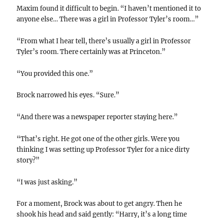
Maxim found it difficult to begin. “I haven’t mentioned it to
anyone else… There was a girl in Professor Tyler’s room…”
“From what I hear tell, there’s usually a girl in Professor
Tyler’s room. There certainly was at Princeton.”
“You provided this one.”
Brock narrowed his eyes. “Sure.”
“And there was a newspaper reporter staying here.”
“That’s right. He got one of the other girls. Were you
thinking I was setting up Professor Tyler for a nice dirty
story?”
“I was just asking.”
For a moment, Brock was about to get angry. Then he
shook his head and said gently: “Harry, it’s a long time