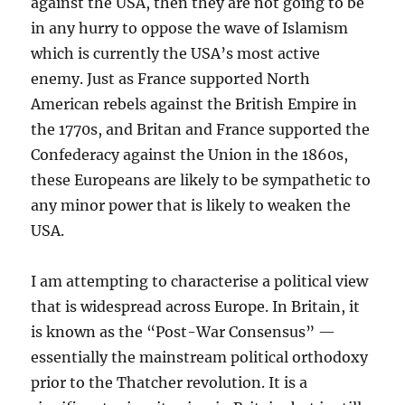
against the USA, then they are not going to be
in any hurry to oppose the wave of Islamism
which is currently the USA’s most active
enemy. Just as France supported North
American rebels against the British Empire in
the 1770s, and Britan and France supported the
Confederacy against the Union in the 1860s,
these Europeans are likely to be sympathetic to
any minor power that is likely to weaken the
USA.
I am attempting to characterise a political view
that is widespread across Europe. In Britain, it
is known as the “Post-War Consensus” —
essentially the mainstream political orthodoxy
prior to the Thatcher revolution. It is a