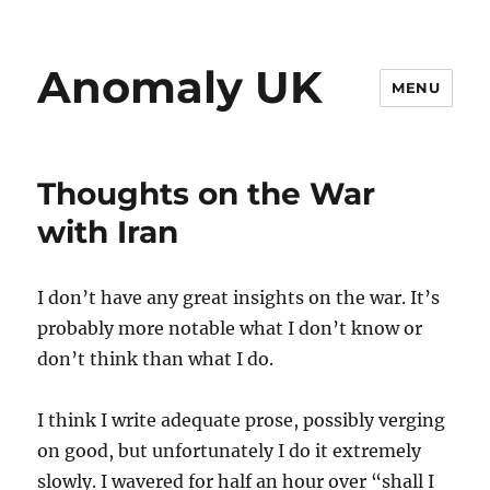
Anomaly UK
MENU
Thoughts on the War
with Iran
I don’t have any great insights on the war. It’s
probably more notable what I don’t know or
don’t think than what I do.
I think I write adequate prose, possibly verging
on good, but unfortunately I do it extremely
slowly. I wavered for half an hour over “shall I