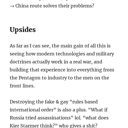
→ China route solves their problems?
Upsides
As far as I can see, the main gain of all this is
seeing how modern technologies and military
doctrines actually work in a real war, and
building that experience into everything from
the Pentagon to industry to the men on the
front lines.
Destroying the fake & gay “rules based
international order” is also a plus. “What if
Russia tried assassinations” lol. “what does
Kier Starmer think?” who gives a shit?