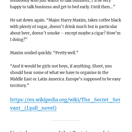
somebody who just wants to talk business, I’ll be very
happy to talk business and get to bed early. Until then…”
He sat down again. “Major Harry Maxim, takes coffee black
with plenty of sugar, doesn’t drink much but is particular
about beer, doesn’t smoke – except maybe a cigar? How’m
I doing?”
Maxim smiled quickly. “Pretty well.”
“And it would be girls not boys, if anything. Sheet, you
should hear some of what we have to organise in the
Middle East or Latin America. Europe’s supposed to be easy
territory.”
https://en.wikipedia.org/wiki/The_Secret_Ser
vant_(Lyall_novel)