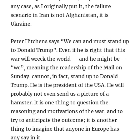
any case, as I originally put it, the failure
scenario in Iran is not Afghanistan, it is
Ukraine.
Peter Hitchens says “We can and must stand up
to Donald Trump”. Even if he is right that this
war will wreck the world — and he might be —
“we”, meaning the readership of the Mail on
Sunday, cannot, in fact, stand up to Donald
Trump. He is the president of the USA. He will
probably not even send us a picture of a
hamster. It is one thing to question the
reasoning and motivations of the war, and to
try to anticipate the outcome; it is another
thing to imagine that anyone in Europe has
any say in it.