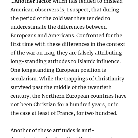
…
Another factor
which has tended to mislead
American observers is, I suspect, that during
the period of the cold war they tended to
underestimate the differences between
Europeans and Americans. Confronted for the
first time with these differences in the context
of the war on Iraq, they are falsely attributing
long-standing attitudes to Islamic influence.
One longstanding European position is
secularism. While the trappings of Christianity
survived past the middle of the twentieth
century, the Northern European countries have
not been Christian for a hundred years, or in
the case at least of France, for two hundred.
Another of these attitudes is anti-