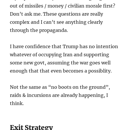
out of missiles / money / civilian morale first?
Don’t ask me. These questions are really
complex and I can’t see anything clearly
through the propaganda.
I have confidence that Trump has no intention
whatever of occupying Iran and supporting
some new govt, assuming the war goes well
enough that that even becomes a possiblity.
Not the same as “no boots on the ground”,
raids & incursions are already happening, I
think.
Exit Strategy