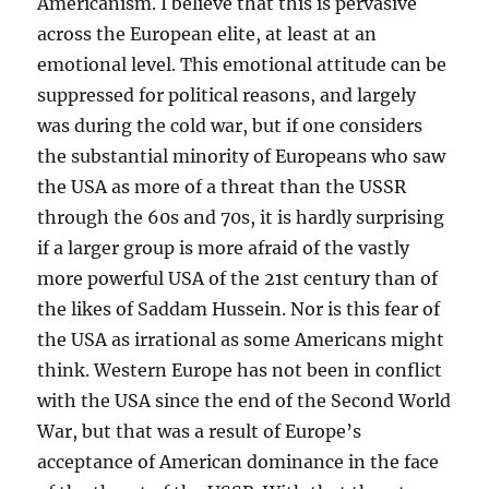
Americanism. I believe that this is pervasive
across the European elite, at least at an
emotional level. This emotional attitude can be
suppressed for political reasons, and largely
was during the cold war, but if one considers
the substantial minority of Europeans who saw
the USA as more of a threat than the USSR
through the 60s and 70s, it is hardly surprising
if a larger group is more afraid of the vastly
more powerful USA of the 21st century than of
the likes of Saddam Hussein. Nor is this fear of
the USA as irrational as some Americans might
think. Western Europe has not been in conflict
with the USA since the end of the Second World
War, but that was a result of Europe’s
acceptance of American dominance in the face