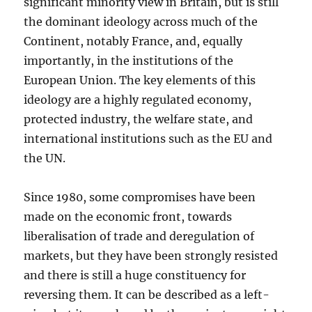
significant minority view in Britain, but is still
the dominant ideology across much of the
Continent, notably France, and, equally
importantly, in the institutions of the
European Union. The key elements of this
ideology are a highly regulated economy,
protected industry, the welfare state, and
international institutions such as the EU and
the UN.
Since 1980, some compromises have been
made on the economic front, towards
liberalisation of trade and deregulation of
markets, but they have been strongly resisted
and there is still a huge constituency for
reversing them. It can be described as a left-