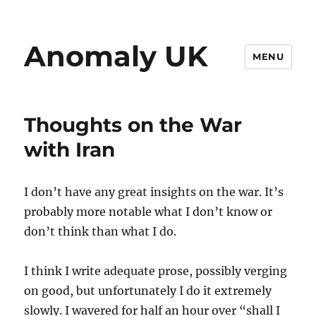
Anomaly UK
MENU
Thoughts on the War
with Iran
I don’t have any great insights on the war. It’s
probably more notable what I don’t know or
don’t think than what I do.
I think I write adequate prose, possibly verging
on good, but unfortunately I do it extremely
slowly. I wavered for half an hour over “shall I