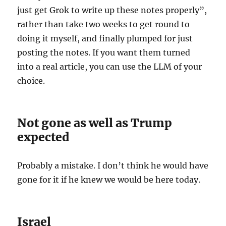
just get Grok to write up these notes properly”,
rather than take two weeks to get round to
doing it myself, and finally plumped for just
posting the notes. If you want them turned
into a real article, you can use the LLM of your
choice.
Not gone as well as Trump
expected
Probably a mistake. I don’t think he would have
gone for it if he knew we would be here today.
Israel