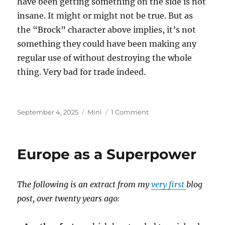
have been getting something on the side is not
insane. It might or might not be true. But as
the “Brock” character above implies, it’s not
something they could have been making any
regular use of without destroying the whole
thing. Very bad for trade indeed.
Posted
Categories
on
September 4, 2025
Mini
1 Comment
on
Epstein
Island
Europe as a Superpower
The following is an extract from my
very first
blog
post, over twenty years ago: