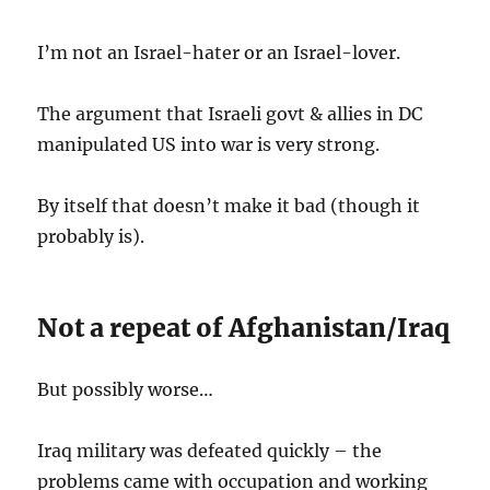
I’m not an Israel-hater or an Israel-lover.
The argument that Israeli govt & allies in DC
manipulated US into war is very strong.
By itself that doesn’t make it bad (though it
probably is).
Not a repeat of Afghanistan/Iraq
But possibly worse…
Iraq military was defeated quickly – the
problems came with occupation and working