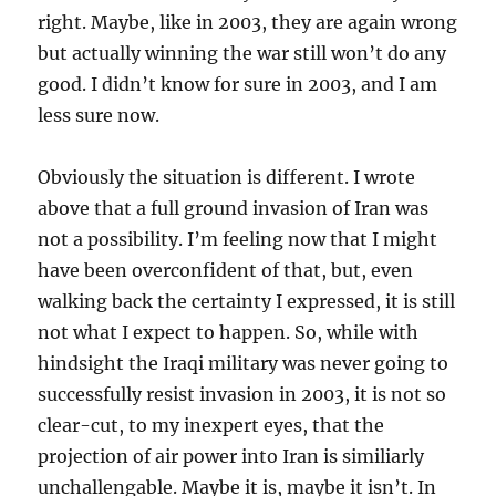
right. Maybe, like in 2003, they are again wrong
but actually winning the war still won’t do any
good. I didn’t know for sure in 2003, and I am
less sure now.
Obviously the situation is different. I wrote
above that a full ground invasion of Iran was
not a possibility. I’m feeling now that I might
have been overconfident of that, but, even
walking back the certainty I expressed, it is still
not what I expect to happen. So, while with
hindsight the Iraqi military was never going to
successfully resist invasion in 2003, it is not so
clear-cut, to my inexpert eyes, that the
projection of air power into Iran is similiarly
unchallengable. Maybe it is, maybe it isn’t. In