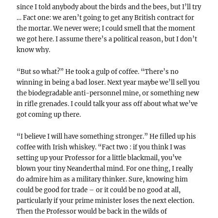
since I told anybody about the birds and the bees, but I’ll try
… Fact one: we aren’t going to get any British contract for
the mortar. We never were; I could smell that the moment
we got here. I assume there’s a political reason, but I don’t
know why.
“But so what?” He took a gulp of coffee. “There’s no
winning in being a bad loser. Next year maybe we’ll sell you
the biodegradable anti-personnel mine, or something new
in rifle grenades. I could talk your ass off about what we’ve
got coming up there.
“I believe I will have something stronger.” He filled up his
coffee with Irish whiskey. “Fact two : if you think I was
setting up your Professor for a little blackmail, you’ve
blown your tiny Neanderthal mind. For one thing, I really
do admire him as a military thinker. Sure, knowing him
could be good for trade – or it could be no good at all,
particularly if your prime minister loses the next election.
Then the Professor would be back in the wilds of