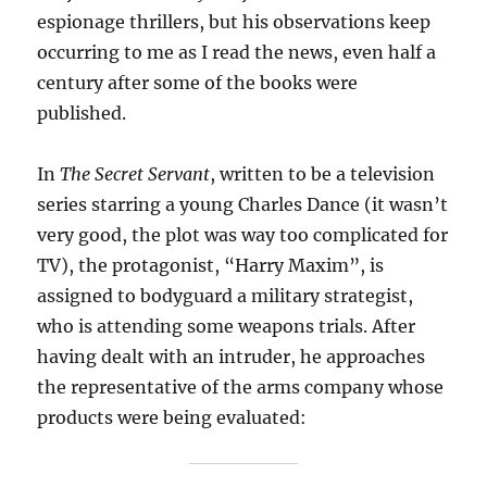
espionage thrillers, but his observations keep
occurring to me as I read the news, even half a
century after some of the books were
published.
In
The Secret Servant
, written to be a television
series starring a young Charles Dance (it wasn’t
very good, the plot was way too complicated for
TV), the protagonist, “Harry Maxim”, is
assigned to bodyguard a military strategist,
who is attending some weapons trials. After
having dealt with an intruder, he approaches
the representative of the arms company whose
products were being evaluated: