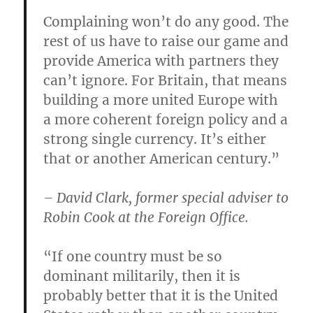
Complaining won’t do any good. The
rest of us have to raise our game and
provide America with partners they
can’t ignore. For Britain, that means
building a more united Europe with
a more coherent foreign policy and a
strong single currency. It’s either
that or another American century.”
– David Clark, former special adviser to
Robin Cook at the Foreign Office.
“If one country must be so
dominant militarily, then it is
probably better that it is the United