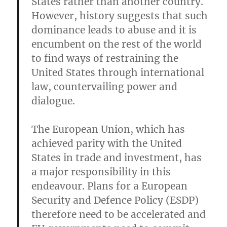
States rather than another country.
However, history suggests that such
dominance leads to abuse and it is
encumbent on the rest of the world
to find ways of restraining the
United States through international
law, countervailing power and
dialogue.
The European Union, which has
achieved parity with the United
States in trade and investment, has
a major responsibility in this
endeavour. Plans for a European
Security and Defence Policy (ESDP)
therefore need to be accelerated and