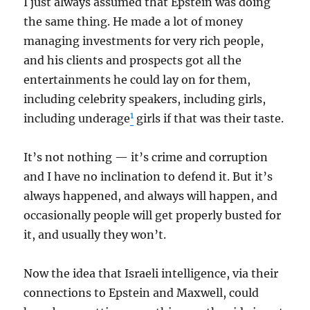
I just always assumed that Epstein was doing
the same thing. He made a lot of money
managing investments for very rich people,
and his clients and prospects got all the
entertainments he could lay on for them,
including celebrity speakers, including girls,
1
including underage
girls if that was their taste.
It’s not nothing — it’s crime and corruption
and I have no inclination to defend it. But it’s
always happened, and always will happen, and
occasionally people will get properly busted for
it, and usually they won’t.
Now the idea that Israeli intelligence, via their
connections to Epstein and Maxwell, could