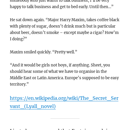
somebody who just wants to talk business, I’ll be very
happy to talk business and get to bed early. Until then…”
He sat down again. “Major Harry Maxim, takes coffee black
with plenty of sugar, doesn’t drink much but is particular
about beer, doesn’t smoke – except maybe a cigar? How’m
I doing?”
Maxim smiled quickly. “Pretty well.”
“And it would be girls not boys, if anything. Sheet, you
should hear some of what we have to organise in the
Middle East or Latin America. Europe’s supposed to be easy
territory.”
https://en.wikipedia.org/wiki/The_Secret_Ser
vant_(Lyall_novel)