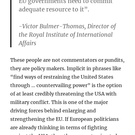
EU governments need to commit
adequate resource to it”.
-Victor Bulmer-Thomas, Director of
the Royal Institute of International
Affairs
These people are not commentators or pundits,
they are policy makers. Implicit in phrases like
“find ways of restraining the United States
through … countervailing power” is the option
of at least credibly threatening the USA with
military conflict. This is one of the major
driving forces behind enlarging and
strengthening the EU. If European politicians
are already thinking in terms of fighting