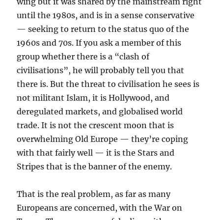
wing but it was shared by the mainstream right
until the 1980s, and is in a sense conservative
— seeking to return to the status quo of the
1960s and 70s. If you ask a member of this
group whether there is a “clash of
civilisations”, he will probably tell you that
there is. But the threat to civilisation he sees is
not militant Islam, it is Hollywood, and
deregulated markets, and globalised world
trade. It is not the crescent moon that is
overwhelming Old Europe — they’re coping
with that fairly well — it is the Stars and
Stripes that is the banner of the enemy.
That is the real problem, as far as many
Europeans are concerned, with the War on