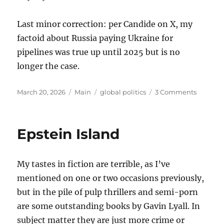
Last minor correction: per Candide on X, my
factoid about Russia paying Ukraine for
pipelines was true up until 2025 but is no
longer the case.
Posted
Categories
Tags
on
March 20, 2026
Main
global politics
3 Comments
on
Thought
on
the
Epstein Island
War
with
Iran
My tastes in fiction are terrible, as I’ve
mentioned on one or two occasions previously,
but in the pile of pulp thrillers and semi-porn
are some outstanding books by Gavin Lyall. In
subject matter they are just more crime or