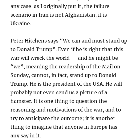
any case, as I originally put it, the failure
scenario in Iran is not Afghanistan, it is
Ukraine.
Peter Hitchens says “We can and must stand up
to Donald Trump”. Even if he is right that this
war will wreck the world — and he might be —
“we”, meaning the readership of the Mail on
Sunday, cannot, in fact, stand up to Donald
Trump. He is the president of the USA. He will
probably not even send us a picture of a
hamster. It is one thing to question the
reasoning and motivations of the war, and to
try to anticipate the outcome; it is another
thing to imagine that anyone in Europe has
any say in it.