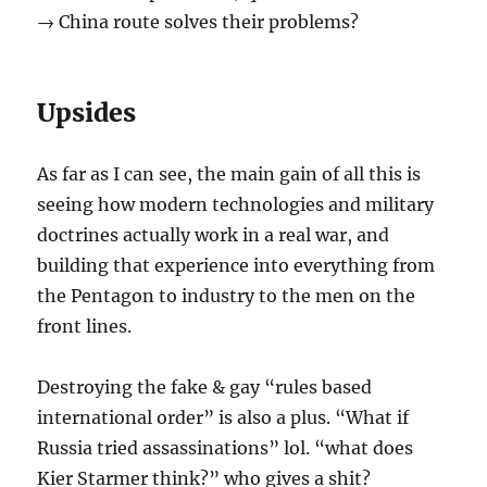
→ China route solves their problems?
Upsides
As far as I can see, the main gain of all this is
seeing how modern technologies and military
doctrines actually work in a real war, and
building that experience into everything from
the Pentagon to industry to the men on the
front lines.
Destroying the fake & gay “rules based
international order” is also a plus. “What if
Russia tried assassinations” lol. “what does
Kier Starmer think?” who gives a shit?