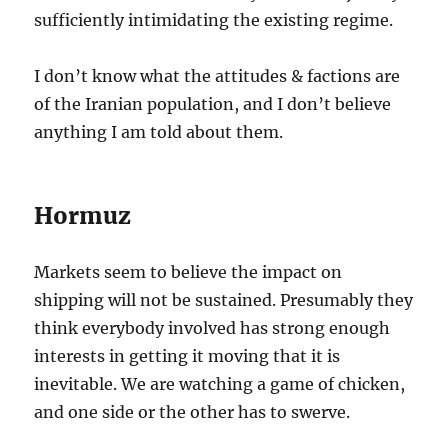
sufficiently intimidating the existing regime.
I don’t know what the attitudes & factions are
of the Iranian population, and I don’t believe
anything I am told about them.
Hormuz
Markets seem to believe the impact on
shipping will not be sustained. Presumably they
think everybody involved has strong enough
interests in getting it moving that it is
inevitable. We are watching a game of chicken,
and one side or the other has to swerve.