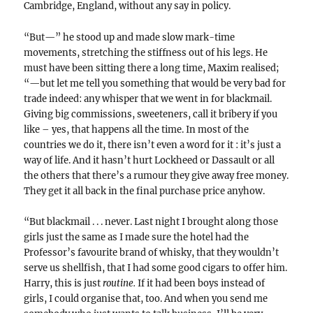
Cambridge, England, without any say in policy.
“But—” he stood up and made slow mark-time
movements, stretching the stiffness out of his legs. He
must have been sitting there a long time, Maxim realised;
“—but let me tell you something that would be very bad for
trade indeed: any whisper that we went in for blackmail.
Giving big commissions, sweeteners, call it bribery if you
like – yes, that happens all the time. In most of the
countries we do it, there isn’t even a word for it : it’s just a
way of life. And it hasn’t hurt Lockheed or Dassault or all
the others that there’s a rumour they give away free money.
They get it all back in the final purchase price anyhow.
“But blackmail . . . never. Last night I brought along those
girls just the same as I made sure the hotel had the
Professor’s favourite brand of whisky, that they wouldn’t
serve us shellfish, that I had some good cigars to offer him.
Harry, this is just
routine.
If it had been boys instead of
girls, I could organise that, too. And when you send me