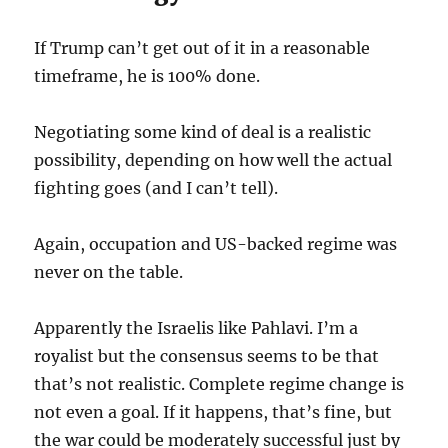
If Trump can’t get out of it in a reasonable
timeframe, he is 100% done.
Negotiating some kind of deal is a realistic
possibility, depending on how well the actual
fighting goes (and I can’t tell).
Again, occupation and US-backed regime was
never on the table.
Apparently the Israelis like Pahlavi. I’m a
royalist but the consensus seems to be that
that’s not realistic. Complete regime change is
not even a goal. If it happens, that’s fine, but
the war could be moderately successful just by