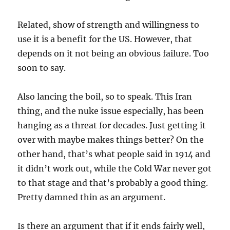
Related, show of strength and willingness to
use it is a benefit for the US. However, that
depends on it not being an obvious failure. Too
soon to say.
Also lancing the boil, so to speak. This Iran
thing, and the nuke issue especially, has been
hanging as a threat for decades. Just getting it
over with maybe makes things better? On the
other hand, that’s what people said in 1914 and
it didn’t work out, while the Cold War never got
to that stage and that’s probably a good thing.
Pretty damned thin as an argument.
Is there an argument that if it ends fairly well,