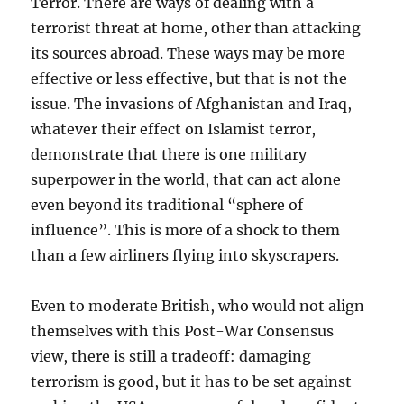
Terror. There are ways of dealing with a
terrorist threat at home, other than attacking
its sources abroad. These ways may be more
effective or less effective, but that is not the
issue. The invasions of Afghanistan and Iraq,
whatever their effect on Islamist terror,
demonstrate that there is one military
superpower in the world, that can act alone
even beyond its traditional “sphere of
influence”. This is more of a shock to them
than a few airliners flying into skyscrapers.
Even to moderate British, who would not align
themselves with this Post-War Consensus
view, there is still a tradeoff: damaging
terrorism is good, but it has to be set against