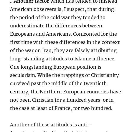
…
Another factor
which has tended to mislead
American observers is, I suspect, that during
the period of the cold war they tended to
underestimate the differences between
Europeans and Americans. Confronted for the
first time with these differences in the context
of the war on Iraq, they are falsely attributing
long-standing attitudes to Islamic influence.
One longstanding European position is
secularism. While the trappings of Christianity
survived past the middle of the twentieth
century, the Northern European countries have
not been Christian for a hundred years, or in
the case at least of France, for two hundred.
Another of these attitudes is anti-