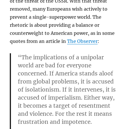
of the threat of the USSR. With that threat
removed, many Europeans wish actively to
prevent a single-superpower world. The
rhetoric is about providing a balance or
counterweight to American power, as in some
quotes from an article in
The Observer
:
“The implications of a unipolar
world are bad for everyone
concerned. If America stands aloof
from global problems, it is accused
of isolationism. If it intervenes, it is
accused of imperialism. Either way,
it becomes a target of resentment
and violence. For the rest it means
frustration and impotence.