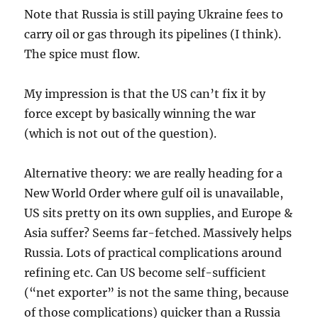
Note that Russia is still paying Ukraine fees to
carry oil or gas through its pipelines (I think).
The spice must flow.
My impression is that the US can’t fix it by
force except by basically winning the war
(which is not out of the question).
Alternative theory: we are really heading for a
New World Order where gulf oil is unavailable,
US sits pretty on its own supplies, and Europe &
Asia suffer? Seems far-fetched. Massively helps
Russia. Lots of practical complications around
refining etc. Can US become self-sufficient
(“net exporter” is not the same thing, because
of those complications) quicker than a Russia