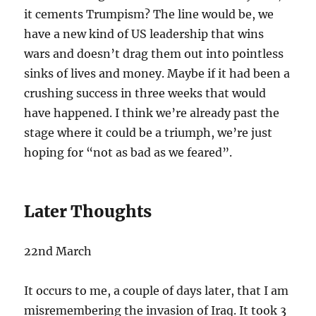
it cements Trumpism? The line would be, we
have a new kind of US leadership that wins
wars and doesn’t drag them out into pointless
sinks of lives and money. Maybe if it had been a
crushing success in three weeks that would
have happened. I think we’re already past the
stage where it could be a triumph, we’re just
hoping for “not as bad as we feared”.
Later Thoughts
22nd March
It occurs to me, a couple of days later, that I am
misremembering the invasion of Iraq. It took 3