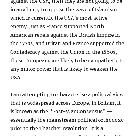
against the USA, then they are not going to be
in any hurry to oppose the wave of Islamism
which is currently the USA’s most active
enemy. Just as France supported North
American rebels against the British Empire in
the 1770s, and Britan and France supported the
Confederacy against the Union in the 1860s,
these Europeans are likely to be sympathetic to
any minor power that is likely to weaken the
USA.
I am attempting to characterise a political view
that is widespread across Europe. In Britain, it
is known as the “Post-War Consensus” —
essentially the mainstream political orthodoxy
prior to the Thatcher revolution. It is a