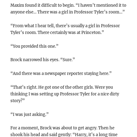
Maxim found it difficult to begin. “I haven’t mentioned it to
anyone else… There was a girl in Professor Tyler’s room…”
“From what I hear tell, there’s usually a girl in Professor
Tyler’s room. There certainly was at Princeton.”
“You provided this one.”
Brock narrowed his eyes. “Sure.”
“And there was a newspaper reporter staying here.”
“That’s right. He got one of the other girls. Were you
thinking I was setting up Professor Tyler for a nice dirty
story?”
“I was just asking.”
For a moment, Brock was about to get angry. Then he
shook his head and said gently: “Harry, it’s a long time