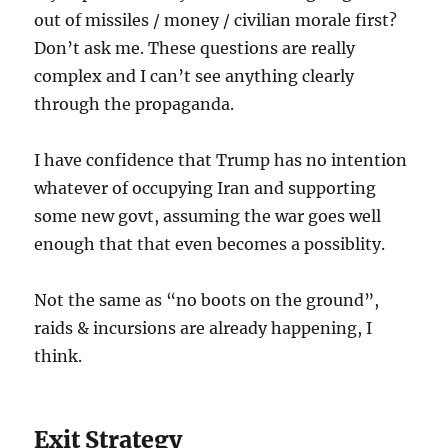
out of missiles / money / civilian morale first?
Don’t ask me. These questions are really
complex and I can’t see anything clearly
through the propaganda.
I have confidence that Trump has no intention
whatever of occupying Iran and supporting
some new govt, assuming the war goes well
enough that that even becomes a possiblity.
Not the same as “no boots on the ground”,
raids & incursions are already happening, I
think.
Exit Strategy