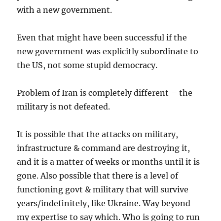
with a new government.
Even that might have been successful if the
new government was explicitly subordinate to
the US, not some stupid democracy.
Problem of Iran is completely different – the
military is not defeated.
It is possible that the attacks on military,
infrastructure & command are destroying it,
and it is a matter of weeks or months until it is
gone. Also possible that there is a level of
functioning govt & military that will survive
years/indefinitely, like Ukraine. Way beyond
my expertise to say which. Who is going to run