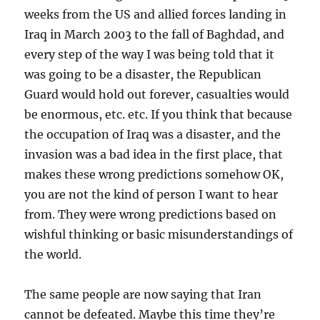
weeks from the US and allied forces landing in
Iraq in March 2003 to the fall of Baghdad, and
every step of the way I was being told that it
was going to be a disaster, the Republican
Guard would hold out forever, casualties would
be enormous, etc. etc. If you think that because
the occupation of Iraq was a disaster, and the
invasion was a bad idea in the first place, that
makes these wrong predictions somehow OK,
you are not the kind of person I want to hear
from. They were wrong predictions based on
wishful thinking or basic misunderstandings of
the world.
The same people are now saying that Iran
cannot be defeated. Maybe this time they’re