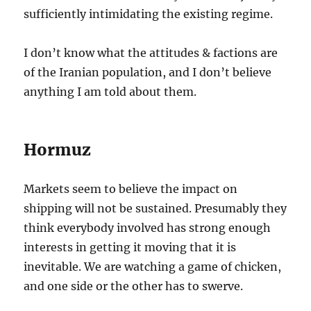
sufficiently intimidating the existing regime.
I don’t know what the attitudes & factions are
of the Iranian population, and I don’t believe
anything I am told about them.
Hormuz
Markets seem to believe the impact on
shipping will not be sustained. Presumably they
think everybody involved has strong enough
interests in getting it moving that it is
inevitable. We are watching a game of chicken,
and one side or the other has to swerve.