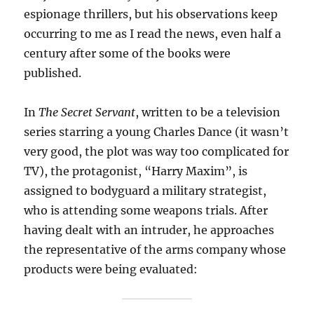
espionage thrillers, but his observations keep
occurring to me as I read the news, even half a
century after some of the books were
published.
In
The Secret Servant
, written to be a television
series starring a young Charles Dance (it wasn’t
very good, the plot was way too complicated for
TV), the protagonist, “Harry Maxim”, is
assigned to bodyguard a military strategist,
who is attending some weapons trials. After
having dealt with an intruder, he approaches
the representative of the arms company whose
products were being evaluated: