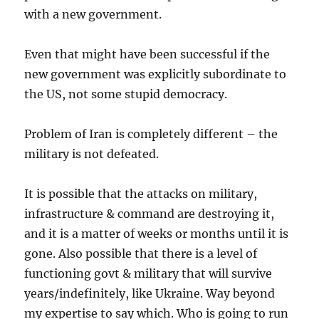
with a new government.
Even that might have been successful if the
new government was explicitly subordinate to
the US, not some stupid democracy.
Problem of Iran is completely different – the
military is not defeated.
It is possible that the attacks on military,
infrastructure & command are destroying it,
and it is a matter of weeks or months until it is
gone. Also possible that there is a level of
functioning govt & military that will survive
years/indefinitely, like Ukraine. Way beyond
my expertise to say which. Who is going to run