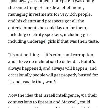
I just always assumed that Epstein was doing
the same thing. He made a lot of money
managing investments for very rich people,
and his clients and prospects got all the
entertainments he could lay on for them,
including celebrity speakers, including girls,
1
including underage
girls if that was their taste.
It’s not nothing — it’s crime and corruption
and I have no inclination to defend it. But it’s
always happened, and always will happen, and
occasionally people will get properly busted for
it, and usually they won’t.
Now the idea that Israeli intelligence, via their
connections to Epstein and Maxwell, could