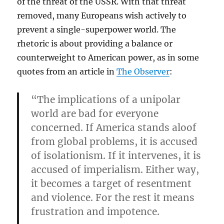
of the threat of the USSR. With that threat
removed, many Europeans wish actively to
prevent a single-superpower world. The
rhetoric is about providing a balance or
counterweight to American power, as in some
quotes from an article in
The Observer
:
“The implications of a unipolar
world are bad for everyone
concerned. If America stands aloof
from global problems, it is accused
of isolationism. If it intervenes, it is
accused of imperialism. Either way,
it becomes a target of resentment
and violence. For the rest it means
frustration and impotence.