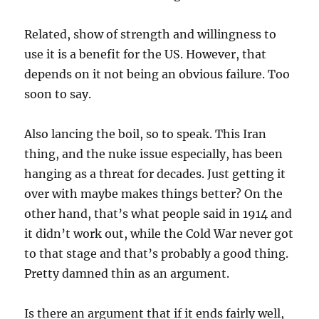
Related, show of strength and willingness to
use it is a benefit for the US. However, that
depends on it not being an obvious failure. Too
soon to say.
Also lancing the boil, so to speak. This Iran
thing, and the nuke issue especially, has been
hanging as a threat for decades. Just getting it
over with maybe makes things better? On the
other hand, that’s what people said in 1914 and
it didn’t work out, while the Cold War never got
to that stage and that’s probably a good thing.
Pretty damned thin as an argument.
Is there an argument that if it ends fairly well,