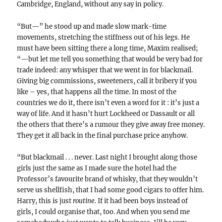
Cambridge, England, without any say in policy.
“But—” he stood up and made slow mark-time
movements, stretching the stiffness out of his legs. He
must have been sitting there a long time, Maxim realised;
“—but let me tell you something that would be very bad for
trade indeed: any whisper that we went in for blackmail.
Giving big commissions, sweeteners, call it bribery if you
like – yes, that happens all the time. In most of the
countries we do it, there isn’t even a word for it : it’s just a
way of life. And it hasn’t hurt Lockheed or Dassault or all
the others that there’s a rumour they give away free money.
They get it all back in the final purchase price anyhow.
“But blackmail . . . never. Last night I brought along those
girls just the same as I made sure the hotel had the
Professor’s favourite brand of whisky, that they wouldn’t
serve us shellfish, that I had some good cigars to offer him.
Harry, this is just
routine.
If it had been boys instead of
girls, I could organise that, too. And when you send me