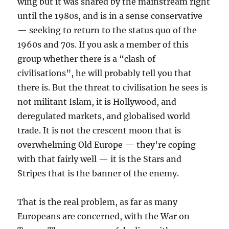
wing but it was shared by the mainstream right
until the 1980s, and is in a sense conservative
— seeking to return to the status quo of the
1960s and 70s. If you ask a member of this
group whether there is a “clash of
civilisations”, he will probably tell you that
there is. But the threat to civilisation he sees is
not militant Islam, it is Hollywood, and
deregulated markets, and globalised world
trade. It is not the crescent moon that is
overwhelming Old Europe — they’re coping
with that fairly well — it is the Stars and
Stripes that is the banner of the enemy.
That is the real problem, as far as many
Europeans are concerned, with the War on