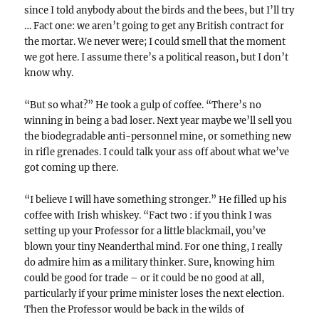
since I told anybody about the birds and the bees, but I’ll try
… Fact one: we aren’t going to get any British contract for
the mortar. We never were; I could smell that the moment
we got here. I assume there’s a political reason, but I don’t
know why.
“But so what?” He took a gulp of coffee. “There’s no
winning in being a bad loser. Next year maybe we’ll sell you
the biodegradable anti-personnel mine, or something new
in rifle grenades. I could talk your ass off about what we’ve
got coming up there.
“I believe I will have something stronger.” He filled up his
coffee with Irish whiskey. “Fact two : if you think I was
setting up your Professor for a little blackmail, you’ve
blown your tiny Neanderthal mind. For one thing, I really
do admire him as a military thinker. Sure, knowing him
could be good for trade – or it could be no good at all,
particularly if your prime minister loses the next election.
Then the Professor would be back in the wilds of