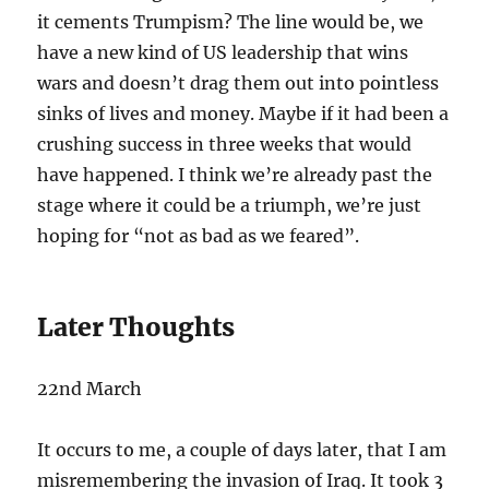
it cements Trumpism? The line would be, we
have a new kind of US leadership that wins
wars and doesn’t drag them out into pointless
sinks of lives and money. Maybe if it had been a
crushing success in three weeks that would
have happened. I think we’re already past the
stage where it could be a triumph, we’re just
hoping for “not as bad as we feared”.
Later Thoughts
22nd March
It occurs to me, a couple of days later, that I am
misremembering the invasion of Iraq. It took 3