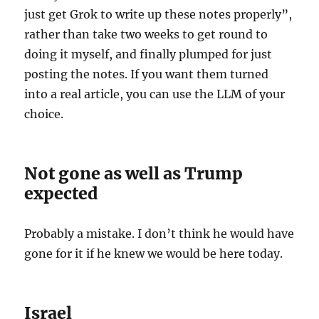
just get Grok to write up these notes properly”,
rather than take two weeks to get round to
doing it myself, and finally plumped for just
posting the notes. If you want them turned
into a real article, you can use the LLM of your
choice.
Not gone as well as Trump
expected
Probably a mistake. I don’t think he would have
gone for it if he knew we would be here today.
Israel