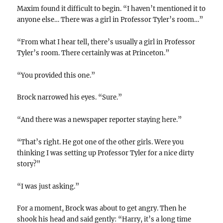
Maxim found it difficult to begin. “I haven’t mentioned it to
anyone else… There was a girl in Professor Tyler’s room…”
“From what I hear tell, there’s usually a girl in Professor
Tyler’s room. There certainly was at Princeton.”
“You provided this one.”
Brock narrowed his eyes. “Sure.”
“And there was a newspaper reporter staying here.”
“That’s right. He got one of the other girls. Were you
thinking I was setting up Professor Tyler for a nice dirty
story?”
“I was just asking.”
For a moment, Brock was about to get angry. Then he
shook his head and said gently: “Harry, it’s a long time