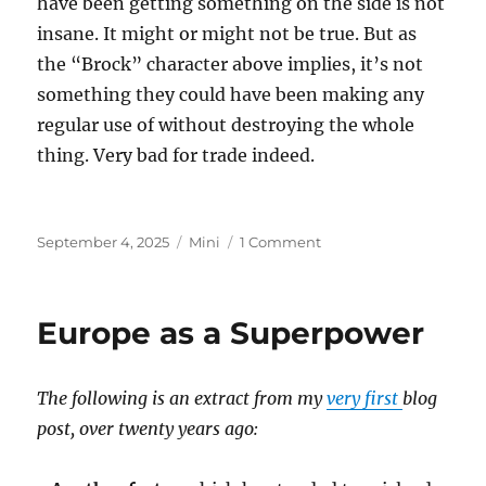
have been getting something on the side is not
insane. It might or might not be true. But as
the “Brock” character above implies, it’s not
something they could have been making any
regular use of without destroying the whole
thing. Very bad for trade indeed.
Posted
Categories
on
September 4, 2025
Mini
1 Comment
on
Epstein
Island
Europe as a Superpower
The following is an extract from my
very first
blog
post, over twenty years ago: