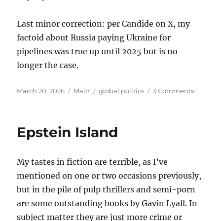
Last minor correction: per Candide on X, my
factoid about Russia paying Ukraine for
pipelines was true up until 2025 but is no
longer the case.
Posted
Categories
Tags
on
March 20, 2026
Main
global politics
3 Comments
on
Thought
on
the
Epstein Island
War
with
Iran
My tastes in fiction are terrible, as I’ve
mentioned on one or two occasions previously,
but in the pile of pulp thrillers and semi-porn
are some outstanding books by Gavin Lyall. In
subject matter they are just more crime or