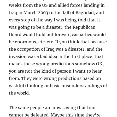
weeks from the US and allied forces landing in
Iraq in March 2003 to the fall of Baghdad, and
every step of the way I was being told that it
was going to be a disaster, the Republican
Guard would hold out forever, casualties would
be enormous, etc. etc. If you think that because
the occupation of Iraq was a disaster, and the
invasion was a bad idea in the first place, that
makes these wrong predictions somehow OK,
you are not the kind of person I want to hear
from. They were wrong predictions based on
wishful thinking or basic misunderstandings of
the world.
The same people are now saying that Iran
cannot be defeated. Maybe this time they’re