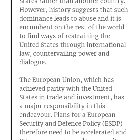
States rather than another country.
However, history suggests that such
dominance leads to abuse and it is
encumbent on the rest of the world
to find ways of restraining the
United States through international
law, countervailing power and
dialogue.
The European Union, which has
achieved parity with the United
States in trade and investment, has
a major responsibility in this
endeavour. Plans for a European
Security and Defence Policy (ESDP)
therefore need to be accelerated and