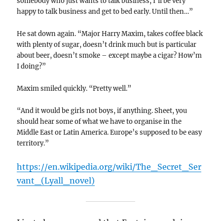
somebody who just wants to talk business, I’ll be very
happy to talk business and get to bed early. Until then…”
He sat down again. “Major Harry Maxim, takes coffee black
with plenty of sugar, doesn’t drink much but is particular
about beer, doesn’t smoke – except maybe a cigar? How’m
I doing?”
Maxim smiled quickly. “Pretty well.”
“And it would be girls not boys, if anything. Sheet, you
should hear some of what we have to organise in the
Middle East or Latin America. Europe’s supposed to be easy
territory.”
https://en.wikipedia.org/wiki/The_Secret_Ser
vant_(Lyall_novel)