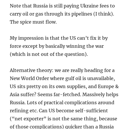
Note that Russia is still paying Ukraine fees to
carry oil or gas through its pipelines (I think).
The spice must flow.
My impression is that the US can’t fix it by
force except by basically winning the war
(which is not out of the question).
Alternative theory: we are really heading for a
New World Order where gulf oil is unavailable,
US sits pretty on its own supplies, and Europe &
Asia suffer? Seems far-fetched. Massively helps
Russia. Lots of practical complications around
refining etc. Can US become self-sufficient
(“net exporter” is not the same thing, because
of those complications) quicker than a Russia