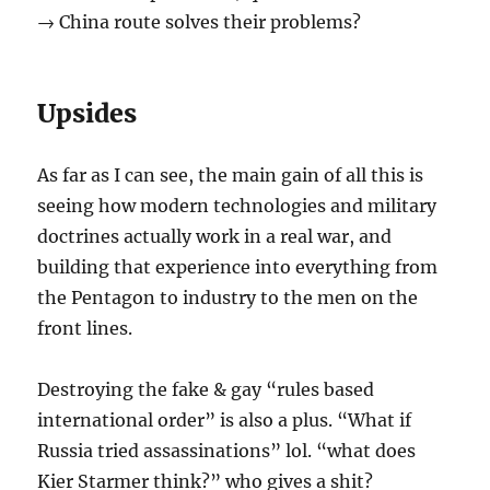
→ China route solves their problems?
Upsides
As far as I can see, the main gain of all this is
seeing how modern technologies and military
doctrines actually work in a real war, and
building that experience into everything from
the Pentagon to industry to the men on the
front lines.
Destroying the fake & gay “rules based
international order” is also a plus. “What if
Russia tried assassinations” lol. “what does
Kier Starmer think?” who gives a shit?