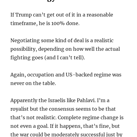
If Trump can’t get out of it in a reasonable
timeframe, he is 100% done.
Negotiating some kind of deal is a realistic
possibility, depending on how well the actual
fighting goes (and I can’t tell).
Again, occupation and US-backed regime was
never on the table.
Apparently the Israelis like Pahlavi. I’m a
royalist but the consensus seems to be that
that’s not realistic. Complete regime change is
not even a goal. If it happens, that’s fine, but
the war could be moderately successful just by