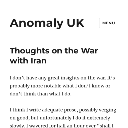
Anomaly UK
MENU
Thoughts on the War
with Iran
I don’t have any great insights on the war. It’s
probably more notable what I don’t know or
don’t think than what I do.
I think I write adequate prose, possibly verging
on good, but unfortunately I do it extremely
slowly. I wavered for half an hour over “shall I