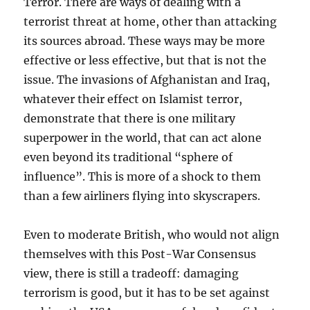
Terror. There are ways of dealing with a
terrorist threat at home, other than attacking
its sources abroad. These ways may be more
effective or less effective, but that is not the
issue. The invasions of Afghanistan and Iraq,
whatever their effect on Islamist terror,
demonstrate that there is one military
superpower in the world, that can act alone
even beyond its traditional “sphere of
influence”. This is more of a shock to them
than a few airliners flying into skyscrapers.
Even to moderate British, who would not align
themselves with this Post-War Consensus
view, there is still a tradeoff: damaging
terrorism is good, but it has to be set against