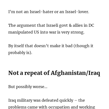
I’m not an Israel-hater or an Israel-lover.
The argument that Israeli govt & allies in DC
manipulated US into war is very strong.
By itself that doesn’t make it bad (though it
probably is).
Not a repeat of Afghanistan/Iraq
But possibly worse…
Iraq military was defeated quickly – the
problems came with occupation and working