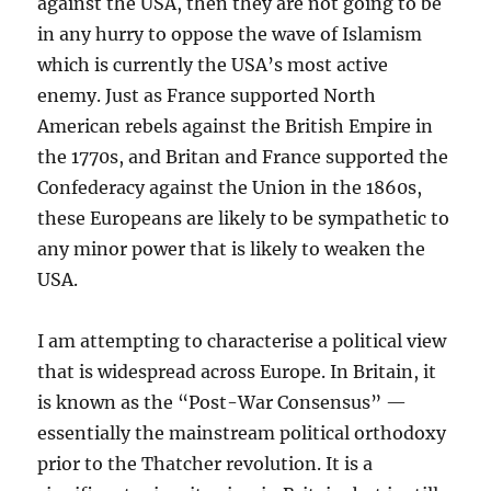
against the USA, then they are not going to be
in any hurry to oppose the wave of Islamism
which is currently the USA’s most active
enemy. Just as France supported North
American rebels against the British Empire in
the 1770s, and Britan and France supported the
Confederacy against the Union in the 1860s,
these Europeans are likely to be sympathetic to
any minor power that is likely to weaken the
USA.
I am attempting to characterise a political view
that is widespread across Europe. In Britain, it
is known as the “Post-War Consensus” —
essentially the mainstream political orthodoxy
prior to the Thatcher revolution. It is a