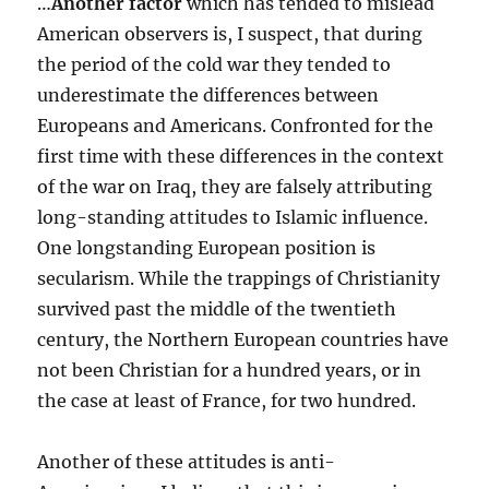
…
Another factor
which has tended to mislead
American observers is, I suspect, that during
the period of the cold war they tended to
underestimate the differences between
Europeans and Americans. Confronted for the
first time with these differences in the context
of the war on Iraq, they are falsely attributing
long-standing attitudes to Islamic influence.
One longstanding European position is
secularism. While the trappings of Christianity
survived past the middle of the twentieth
century, the Northern European countries have
not been Christian for a hundred years, or in
the case at least of France, for two hundred.
Another of these attitudes is anti-