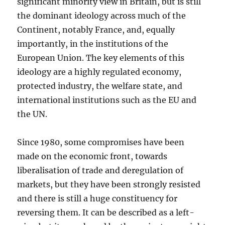
significant minority view in Britain, but is still
the dominant ideology across much of the
Continent, notably France, and, equally
importantly, in the institutions of the
European Union. The key elements of this
ideology are a highly regulated economy,
protected industry, the welfare state, and
international institutions such as the EU and
the UN.
Since 1980, some compromises have been
made on the economic front, towards
liberalisation of trade and deregulation of
markets, but they have been strongly resisted
and there is still a huge constituency for
reversing them. It can be described as a left-