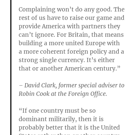
Complaining won’t do any good. The
rest of us have to raise our game and
provide America with partners they
can’t ignore. For Britain, that means
building a more united Europe with
a more coherent foreign policy and a
strong single currency. It’s either
that or another American century.”
– David Clark, former special adviser to
Robin Cook at the Foreign Office.
“If one country must be so
dominant militarily, then it is
probably better that it is the United