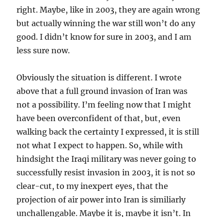
right. Maybe, like in 2003, they are again wrong
but actually winning the war still won’t do any
good. I didn’t know for sure in 2003, and I am
less sure now.
Obviously the situation is different. I wrote
above that a full ground invasion of Iran was
not a possibility. I’m feeling now that I might
have been overconfident of that, but, even
walking back the certainty I expressed, it is still
not what I expect to happen. So, while with
hindsight the Iraqi military was never going to
successfully resist invasion in 2003, it is not so
clear-cut, to my inexpert eyes, that the
projection of air power into Iran is similiarly
unchallengable. Maybe it is, maybe it isn’t. In