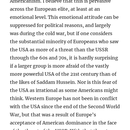
Americanism. I believe that this is pervasive
across the European elite, at least at an
emotional level. This emotional attitude can be
suppressed for political reasons, and largely
was during the cold war, but if one considers
the substantial minority of Europeans who saw
the USA as more of a threat than the USSR
through the 60s and 70s, it is hardly surprising
if a larger group is more afraid of the vastly
more powerful USA of the 21st century than of
the likes of Saddam Hussein. Nor is this fear of
the USA as irrational as some Americans might
think. Western Europe has not been in conflict
with the USA since the end of the Second World
War, but that was a result of Europe’s
acceptance of American dominance in the face