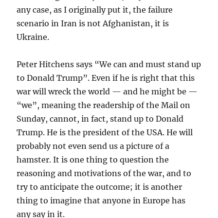
any case, as I originally put it, the failure
scenario in Iran is not Afghanistan, it is
Ukraine.
Peter Hitchens says “We can and must stand up
to Donald Trump”. Even if he is right that this
war will wreck the world — and he might be —
“we”, meaning the readership of the Mail on
Sunday, cannot, in fact, stand up to Donald
Trump. He is the president of the USA. He will
probably not even send us a picture of a
hamster. It is one thing to question the
reasoning and motivations of the war, and to
try to anticipate the outcome; it is another
thing to imagine that anyone in Europe has
any say in it.