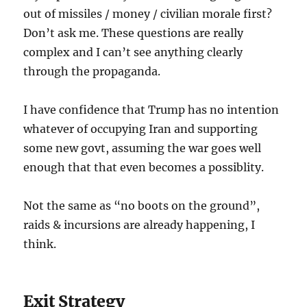
out of missiles / money / civilian morale first?
Don’t ask me. These questions are really
complex and I can’t see anything clearly
through the propaganda.
I have confidence that Trump has no intention
whatever of occupying Iran and supporting
some new govt, assuming the war goes well
enough that that even becomes a possiblity.
Not the same as “no boots on the ground”,
raids & incursions are already happening, I
think.
Exit Strategy