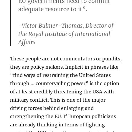
EU governments need to commit
adequate resource to it”.
-Victor Bulmer-Thomas, Director of
the Royal Institute of International
Affairs
These people are not commentators or pundits,
they are policy makers. Implicit in phrases like
“find ways of restraining the United States
through … countervailing power” is the option
of at least credibly threatening the USA with
military conflict. This is one of the major
driving forces behind enlarging and
strengthening the EU. If European politicians
are already thinking in terms of fighting