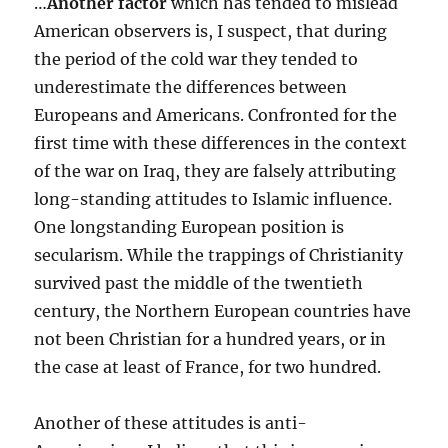
…
Another factor
which has tended to mislead
American observers is, I suspect, that during
the period of the cold war they tended to
underestimate the differences between
Europeans and Americans. Confronted for the
first time with these differences in the context
of the war on Iraq, they are falsely attributing
long-standing attitudes to Islamic influence.
One longstanding European position is
secularism. While the trappings of Christianity
survived past the middle of the twentieth
century, the Northern European countries have
not been Christian for a hundred years, or in
the case at least of France, for two hundred.
Another of these attitudes is anti-