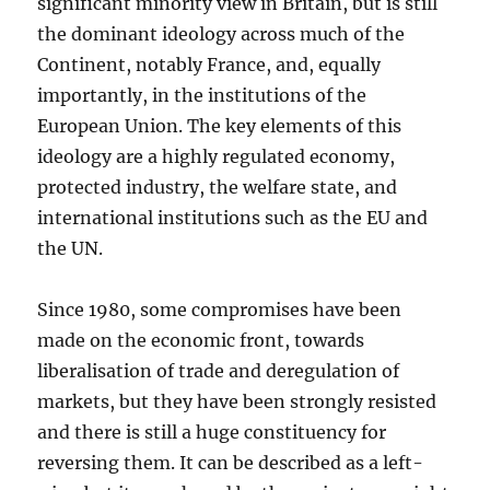
significant minority view in Britain, but is still
the dominant ideology across much of the
Continent, notably France, and, equally
importantly, in the institutions of the
European Union. The key elements of this
ideology are a highly regulated economy,
protected industry, the welfare state, and
international institutions such as the EU and
the UN.
Since 1980, some compromises have been
made on the economic front, towards
liberalisation of trade and deregulation of
markets, but they have been strongly resisted
and there is still a huge constituency for
reversing them. It can be described as a left-