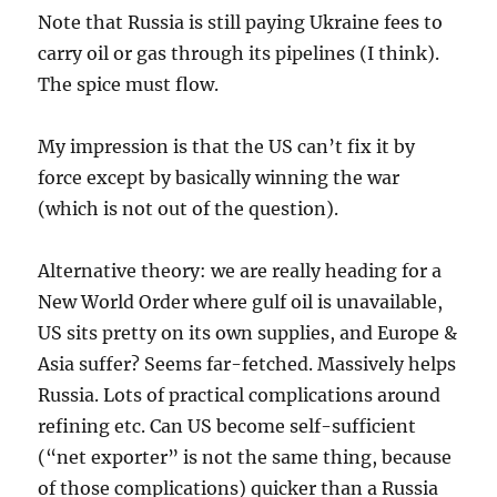
Note that Russia is still paying Ukraine fees to
carry oil or gas through its pipelines (I think).
The spice must flow.
My impression is that the US can’t fix it by
force except by basically winning the war
(which is not out of the question).
Alternative theory: we are really heading for a
New World Order where gulf oil is unavailable,
US sits pretty on its own supplies, and Europe &
Asia suffer? Seems far-fetched. Massively helps
Russia. Lots of practical complications around
refining etc. Can US become self-sufficient
(“net exporter” is not the same thing, because
of those complications) quicker than a Russia