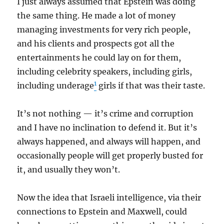
I just always assumed that Epstein was doing
the same thing. He made a lot of money
managing investments for very rich people,
and his clients and prospects got all the
entertainments he could lay on for them,
including celebrity speakers, including girls,
1
including underage
girls if that was their taste.
It’s not nothing — it’s crime and corruption
and I have no inclination to defend it. But it’s
always happened, and always will happen, and
occasionally people will get properly busted for
it, and usually they won’t.
Now the idea that Israeli intelligence, via their
connections to Epstein and Maxwell, could