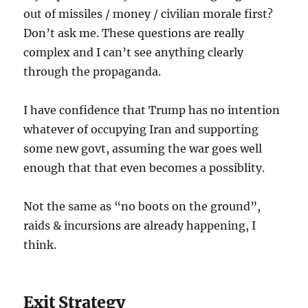
out of missiles / money / civilian morale first?
Don’t ask me. These questions are really
complex and I can’t see anything clearly
through the propaganda.
I have confidence that Trump has no intention
whatever of occupying Iran and supporting
some new govt, assuming the war goes well
enough that that even becomes a possiblity.
Not the same as “no boots on the ground”,
raids & incursions are already happening, I
think.
Exit Strategy