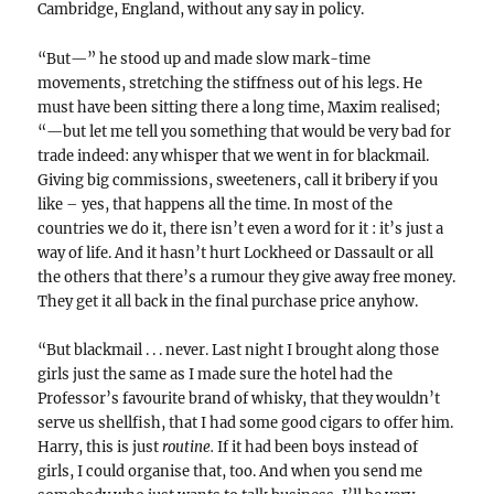
Cambridge, England, without any say in policy.
“But—” he stood up and made slow mark-time
movements, stretching the stiffness out of his legs. He
must have been sitting there a long time, Maxim realised;
“—but let me tell you something that would be very bad for
trade indeed: any whisper that we went in for blackmail.
Giving big commissions, sweeteners, call it bribery if you
like – yes, that happens all the time. In most of the
countries we do it, there isn’t even a word for it : it’s just a
way of life. And it hasn’t hurt Lockheed or Dassault or all
the others that there’s a rumour they give away free money.
They get it all back in the final purchase price anyhow.
“But blackmail . . . never. Last night I brought along those
girls just the same as I made sure the hotel had the
Professor’s favourite brand of whisky, that they wouldn’t
serve us shellfish, that I had some good cigars to offer him.
Harry, this is just
routine.
If it had been boys instead of
girls, I could organise that, too. And when you send me