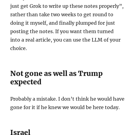
just get Grok to write up these notes properly”,
rather than take two weeks to get round to
doing it myself, and finally plumped for just
posting the notes. If you want them turned
into a real article, you can use the LLM of your
choice.
Not gone as well as Trump
expected
Probably a mistake. I don’t think he would have
gone for it if he knew we would be here today.
Israel