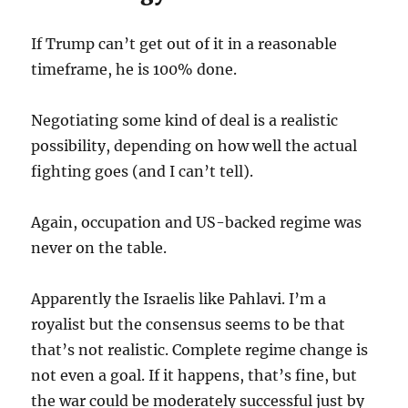
If Trump can’t get out of it in a reasonable
timeframe, he is 100% done.
Negotiating some kind of deal is a realistic
possibility, depending on how well the actual
fighting goes (and I can’t tell).
Again, occupation and US-backed regime was
never on the table.
Apparently the Israelis like Pahlavi. I’m a
royalist but the consensus seems to be that
that’s not realistic. Complete regime change is
not even a goal. If it happens, that’s fine, but
the war could be moderately successful just by