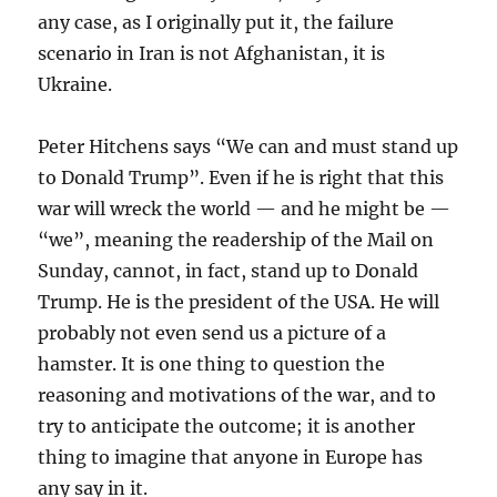
any case, as I originally put it, the failure
scenario in Iran is not Afghanistan, it is
Ukraine.
Peter Hitchens says “We can and must stand up
to Donald Trump”. Even if he is right that this
war will wreck the world — and he might be —
“we”, meaning the readership of the Mail on
Sunday, cannot, in fact, stand up to Donald
Trump. He is the president of the USA. He will
probably not even send us a picture of a
hamster. It is one thing to question the
reasoning and motivations of the war, and to
try to anticipate the outcome; it is another
thing to imagine that anyone in Europe has
any say in it.