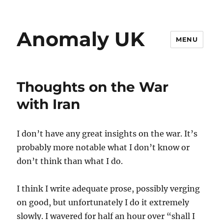
Anomaly UK
MENU
Thoughts on the War
with Iran
I don’t have any great insights on the war. It’s
probably more notable what I don’t know or
don’t think than what I do.
I think I write adequate prose, possibly verging
on good, but unfortunately I do it extremely
slowly. I wavered for half an hour over “shall I