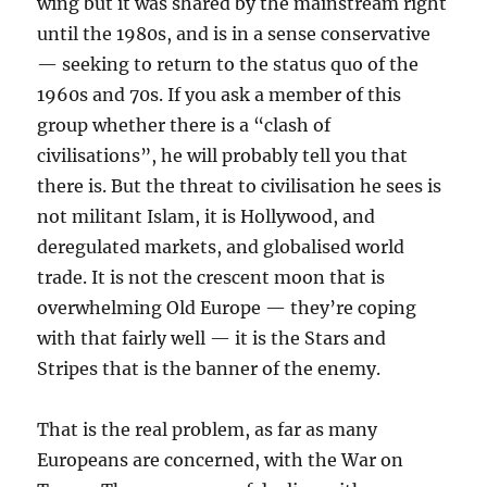
wing but it was shared by the mainstream right
until the 1980s, and is in a sense conservative
— seeking to return to the status quo of the
1960s and 70s. If you ask a member of this
group whether there is a “clash of
civilisations”, he will probably tell you that
there is. But the threat to civilisation he sees is
not militant Islam, it is Hollywood, and
deregulated markets, and globalised world
trade. It is not the crescent moon that is
overwhelming Old Europe — they’re coping
with that fairly well — it is the Stars and
Stripes that is the banner of the enemy.
That is the real problem, as far as many
Europeans are concerned, with the War on