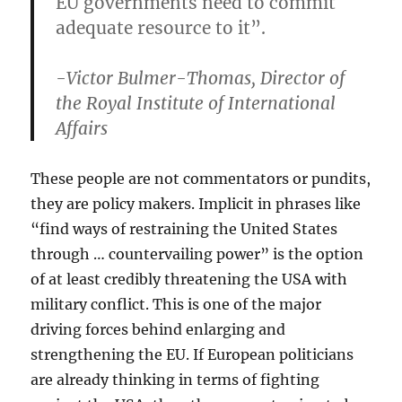
EU governments need to commit
adequate resource to it”.
-Victor Bulmer-Thomas, Director of
the Royal Institute of International
Affairs
These people are not commentators or pundits,
they are policy makers. Implicit in phrases like
“find ways of restraining the United States
through … countervailing power” is the option
of at least credibly threatening the USA with
military conflict. This is one of the major
driving forces behind enlarging and
strengthening the EU. If European politicians
are already thinking in terms of fighting