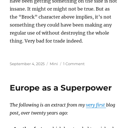
have been getting something on the side is not
insane. It might or might not be true. But as
the “Brock” character above implies, it’s not
something they could have been making any
regular use of without destroying the whole
thing. Very bad for trade indeed.
Posted
Categories
on
September 4, 2025
Mini
1 Comment
on
Epstein
Island
Europe as a Superpower
The following is an extract from my
very first
blog
post, over twenty years ago: