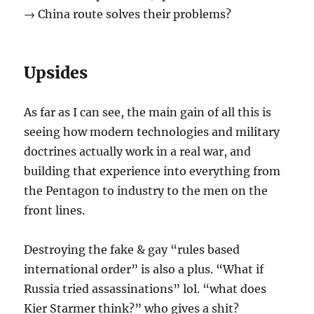
→ China route solves their problems?
Upsides
As far as I can see, the main gain of all this is
seeing how modern technologies and military
doctrines actually work in a real war, and
building that experience into everything from
the Pentagon to industry to the men on the
front lines.
Destroying the fake & gay “rules based
international order” is also a plus. “What if
Russia tried assassinations” lol. “what does
Kier Starmer think?” who gives a shit?