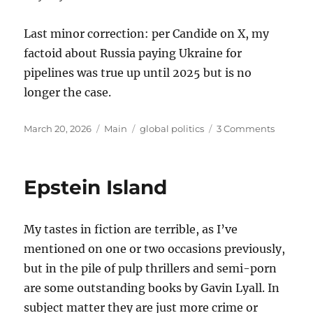
Last minor correction: per Candide on X, my
factoid about Russia paying Ukraine for
pipelines was true up until 2025 but is no
longer the case.
Posted
Categories
Tags
on
March 20, 2026
Main
global politics
3 Comments
on
Thought
on
the
Epstein Island
War
with
Iran
My tastes in fiction are terrible, as I’ve
mentioned on one or two occasions previously,
but in the pile of pulp thrillers and semi-porn
are some outstanding books by Gavin Lyall. In
subject matter they are just more crime or