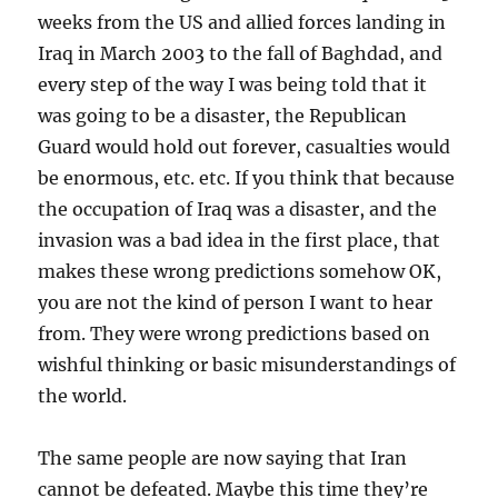
weeks from the US and allied forces landing in
Iraq in March 2003 to the fall of Baghdad, and
every step of the way I was being told that it
was going to be a disaster, the Republican
Guard would hold out forever, casualties would
be enormous, etc. etc. If you think that because
the occupation of Iraq was a disaster, and the
invasion was a bad idea in the first place, that
makes these wrong predictions somehow OK,
you are not the kind of person I want to hear
from. They were wrong predictions based on
wishful thinking or basic misunderstandings of
the world.
The same people are now saying that Iran
cannot be defeated. Maybe this time they’re