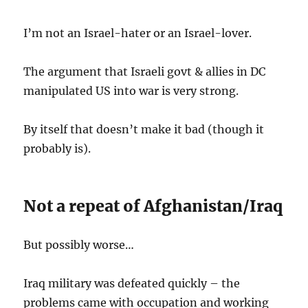
I’m not an Israel-hater or an Israel-lover.
The argument that Israeli govt & allies in DC
manipulated US into war is very strong.
By itself that doesn’t make it bad (though it
probably is).
Not a repeat of Afghanistan/Iraq
But possibly worse…
Iraq military was defeated quickly – the
problems came with occupation and working