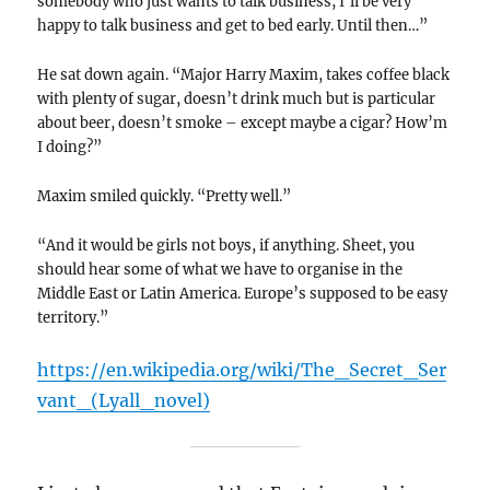
somebody who just wants to talk business, I’ll be very
happy to talk business and get to bed early. Until then…”
He sat down again. “Major Harry Maxim, takes coffee black
with plenty of sugar, doesn’t drink much but is particular
about beer, doesn’t smoke – except maybe a cigar? How’m
I doing?”
Maxim smiled quickly. “Pretty well.”
“And it would be girls not boys, if anything. Sheet, you
should hear some of what we have to organise in the
Middle East or Latin America. Europe’s supposed to be easy
territory.”
https://en.wikipedia.org/wiki/The_Secret_Ser
vant_(Lyall_novel)