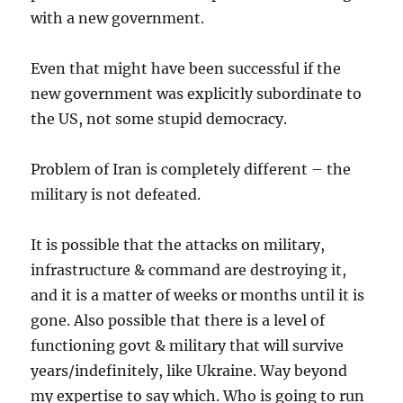
with a new government.
Even that might have been successful if the
new government was explicitly subordinate to
the US, not some stupid democracy.
Problem of Iran is completely different – the
military is not defeated.
It is possible that the attacks on military,
infrastructure & command are destroying it,
and it is a matter of weeks or months until it is
gone. Also possible that there is a level of
functioning govt & military that will survive
years/indefinitely, like Ukraine. Way beyond
my expertise to say which. Who is going to run