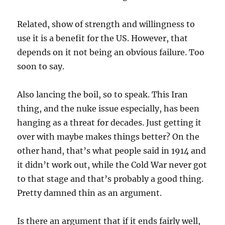
Related, show of strength and willingness to
use it is a benefit for the US. However, that
depends on it not being an obvious failure. Too
soon to say.
Also lancing the boil, so to speak. This Iran
thing, and the nuke issue especially, has been
hanging as a threat for decades. Just getting it
over with maybe makes things better? On the
other hand, that’s what people said in 1914 and
it didn’t work out, while the Cold War never got
to that stage and that’s probably a good thing.
Pretty damned thin as an argument.
Is there an argument that if it ends fairly well,