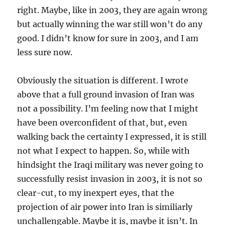
right. Maybe, like in 2003, they are again wrong
but actually winning the war still won’t do any
good. I didn’t know for sure in 2003, and I am
less sure now.
Obviously the situation is different. I wrote
above that a full ground invasion of Iran was
not a possibility. I’m feeling now that I might
have been overconfident of that, but, even
walking back the certainty I expressed, it is still
not what I expect to happen. So, while with
hindsight the Iraqi military was never going to
successfully resist invasion in 2003, it is not so
clear-cut, to my inexpert eyes, that the
projection of air power into Iran is similiarly
unchallengable. Maybe it is, maybe it isn’t. In