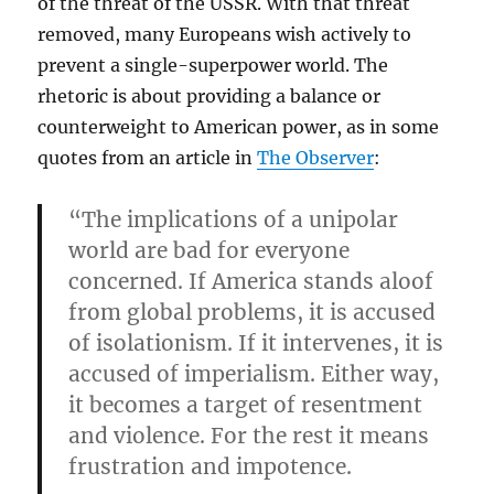
of the threat of the USSR. With that threat
removed, many Europeans wish actively to
prevent a single-superpower world. The
rhetoric is about providing a balance or
counterweight to American power, as in some
quotes from an article in
The Observer
:
“The implications of a unipolar
world are bad for everyone
concerned. If America stands aloof
from global problems, it is accused
of isolationism. If it intervenes, it is
accused of imperialism. Either way,
it becomes a target of resentment
and violence. For the rest it means
frustration and impotence.