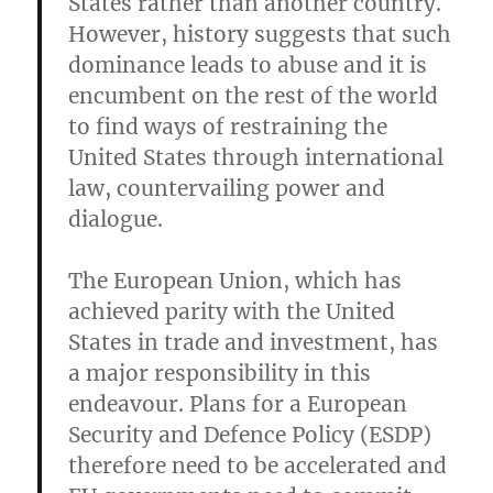
States rather than another country.
However, history suggests that such
dominance leads to abuse and it is
encumbent on the rest of the world
to find ways of restraining the
United States through international
law, countervailing power and
dialogue.
The European Union, which has
achieved parity with the United
States in trade and investment, has
a major responsibility in this
endeavour. Plans for a European
Security and Defence Policy (ESDP)
therefore need to be accelerated and