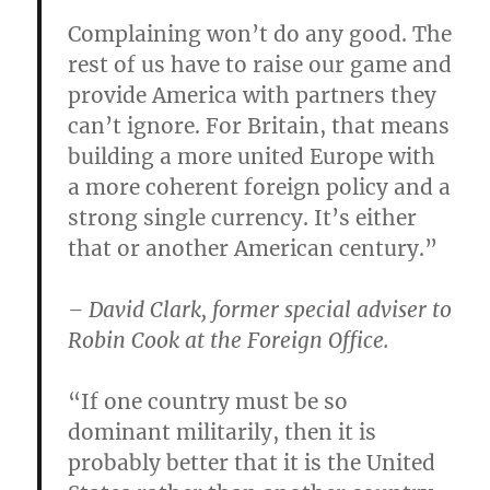
Complaining won’t do any good. The
rest of us have to raise our game and
provide America with partners they
can’t ignore. For Britain, that means
building a more united Europe with
a more coherent foreign policy and a
strong single currency. It’s either
that or another American century.”
– David Clark, former special adviser to
Robin Cook at the Foreign Office.
“If one country must be so
dominant militarily, then it is
probably better that it is the United