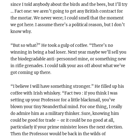
since I told anybody about the birds and the bees, but I’ll try
… Fact one: we aren’t going to get any British contract for
the mortar. We never were; I could smell that the moment
we got here. I assume there’s a political reason, but I don’t
know why.
“But so what?” He took a gulp of coffee. “There’s no
winning in being a bad loser. Next year maybe we’ll sell you
the biodegradable anti-personnel mine, or something new
in rifle grenades. I could talk your ass off about what we’ve
got coming up there.
“I believe I will have something stronger.” He filled up his
coffee with Irish whiskey. “Fact two : if you think I was
setting up your Professor for a little blackmail, you’ve
blown your tiny Neanderthal mind. For one thing, I really
do admire him as a military thinker. Sure, knowing him
could be good for trade – or it could be no good at all,
particularly if your prime minister loses the next election.
Then the Professor would be back in the wilds of