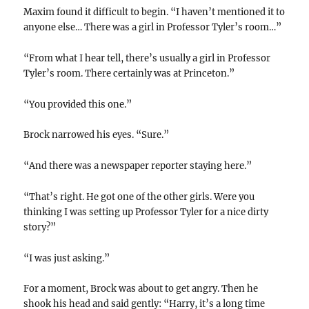
Maxim found it difficult to begin. “I haven’t mentioned it to
anyone else… There was a girl in Professor Tyler’s room…”
“From what I hear tell, there’s usually a girl in Professor
Tyler’s room. There certainly was at Princeton.”
“You provided this one.”
Brock narrowed his eyes. “Sure.”
“And there was a newspaper reporter staying here.”
“That’s right. He got one of the other girls. Were you
thinking I was setting up Professor Tyler for a nice dirty
story?”
“I was just asking.”
For a moment, Brock was about to get angry. Then he
shook his head and said gently: “Harry, it’s a long time