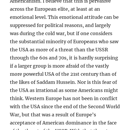
Americanism. I believe that this is pervasive
across the European elite, at least at an
emotional level. This emotional attitude can be
suppressed for political reasons, and largely
was during the cold war, but if one considers
the substantial minority of Europeans who saw
the USA as more of a threat than the USSR
through the 60s and 70s, it is hardly surprising
if a larger group is more afraid of the vastly
more powerful USA of the 21st century than of
the likes of Saddam Hussein. Nor is this fear of
the USA as irrational as some Americans might
think. Western Europe has not been in conflict
with the USA since the end of the Second World
War, but that was a result of Europe’s
acceptance of American dominance in the face