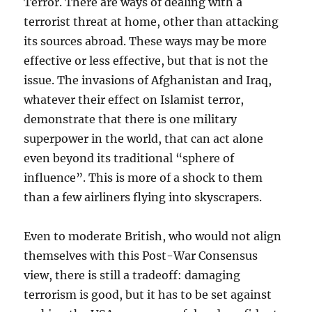
Terror. There are ways of dealing with a
terrorist threat at home, other than attacking
its sources abroad. These ways may be more
effective or less effective, but that is not the
issue. The invasions of Afghanistan and Iraq,
whatever their effect on Islamist terror,
demonstrate that there is one military
superpower in the world, that can act alone
even beyond its traditional “sphere of
influence”. This is more of a shock to them
than a few airliners flying into skyscrapers.
Even to moderate British, who would not align
themselves with this Post-War Consensus
view, there is still a tradeoff: damaging
terrorism is good, but it has to be set against