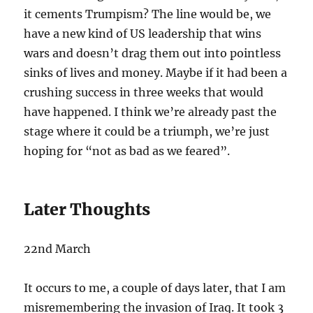
it cements Trumpism? The line would be, we
have a new kind of US leadership that wins
wars and doesn’t drag them out into pointless
sinks of lives and money. Maybe if it had been a
crushing success in three weeks that would
have happened. I think we’re already past the
stage where it could be a triumph, we’re just
hoping for “not as bad as we feared”.
Later Thoughts
22nd March
It occurs to me, a couple of days later, that I am
misremembering the invasion of Iraq. It took 3