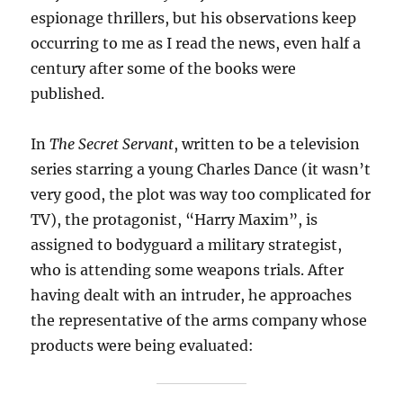
espionage thrillers, but his observations keep
occurring to me as I read the news, even half a
century after some of the books were
published.
In
The Secret Servant
, written to be a television
series starring a young Charles Dance (it wasn’t
very good, the plot was way too complicated for
TV), the protagonist, “Harry Maxim”, is
assigned to bodyguard a military strategist,
who is attending some weapons trials. After
having dealt with an intruder, he approaches
the representative of the arms company whose
products were being evaluated: