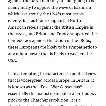
against the USA, then they are not going to be
in any hurry to oppose the wave of Islamism
which is currently the USA’s most active
enemy. Just as France supported North
American rebels against the British Empire in
the 1770s, and Britan and France supported the
Confederacy against the Union in the 1860s,
these Europeans are likely to be sympathetic to
any minor power that is likely to weaken the
USA.
I am attempting to characterise a political view
that is widespread across Europe. In Britain, it
is known as the “Post-War Consensus” —
essentially the mainstream political orthodoxy
prior to the Thatcher revolution. It is a