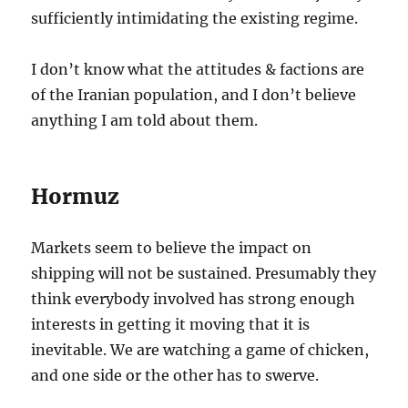
sufficiently intimidating the existing regime.
I don’t know what the attitudes & factions are
of the Iranian population, and I don’t believe
anything I am told about them.
Hormuz
Markets seem to believe the impact on
shipping will not be sustained. Presumably they
think everybody involved has strong enough
interests in getting it moving that it is
inevitable. We are watching a game of chicken,
and one side or the other has to swerve.