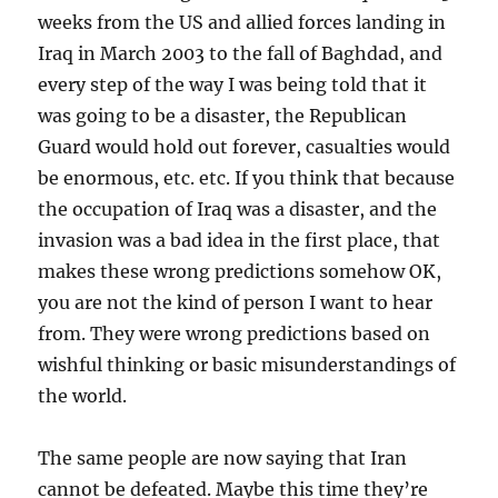
weeks from the US and allied forces landing in
Iraq in March 2003 to the fall of Baghdad, and
every step of the way I was being told that it
was going to be a disaster, the Republican
Guard would hold out forever, casualties would
be enormous, etc. etc. If you think that because
the occupation of Iraq was a disaster, and the
invasion was a bad idea in the first place, that
makes these wrong predictions somehow OK,
you are not the kind of person I want to hear
from. They were wrong predictions based on
wishful thinking or basic misunderstandings of
the world.
The same people are now saying that Iran
cannot be defeated. Maybe this time they’re