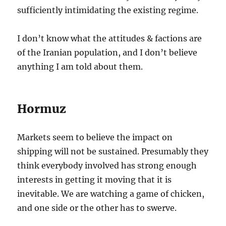
sufficiently intimidating the existing regime.
I don’t know what the attitudes & factions are
of the Iranian population, and I don’t believe
anything I am told about them.
Hormuz
Markets seem to believe the impact on
shipping will not be sustained. Presumably they
think everybody involved has strong enough
interests in getting it moving that it is
inevitable. We are watching a game of chicken,
and one side or the other has to swerve.