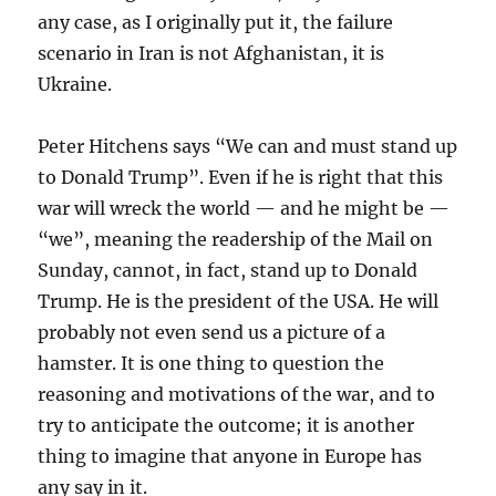
any case, as I originally put it, the failure
scenario in Iran is not Afghanistan, it is
Ukraine.
Peter Hitchens says “We can and must stand up
to Donald Trump”. Even if he is right that this
war will wreck the world — and he might be —
“we”, meaning the readership of the Mail on
Sunday, cannot, in fact, stand up to Donald
Trump. He is the president of the USA. He will
probably not even send us a picture of a
hamster. It is one thing to question the
reasoning and motivations of the war, and to
try to anticipate the outcome; it is another
thing to imagine that anyone in Europe has
any say in it.