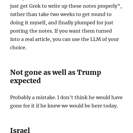
just get Grok to write up these notes properly”,
rather than take two weeks to get round to
doing it myself, and finally plumped for just
posting the notes. If you want them turned
into a real article, you can use the LLM of your
choice.
Not gone as well as Trump
expected
Probably a mistake. I don’t think he would have
gone for it if he knew we would be here today.
Israel