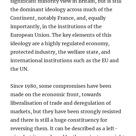
significant minority view in Britain, but is still
the dominant ideology across much of the
Continent, notably France, and, equally
importantly, in the institutions of the
European Union. The key elements of this
ideology are a highly regulated economy,
protected industry, the welfare state, and
international institutions such as the EU and
the UN.
Since 1980, some compromises have been
made on the economic front, towards
liberalisation of trade and deregulation of
markets, but they have been strongly resisted
and there is still a huge constituency for
reversing them. It can be described as a left-