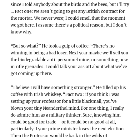
since I told anybody about the birds and the bees, but I’ll try
… Fact one: we aren’t going to get any British contract for
the mortar. We never were; I could smell that the moment
we got here. I assume there’s a political reason, but I don’t
know why.
“But so what?” He took a gulp of coffee. “There’s no
winning in being a bad loser. Next year maybe we’ll sell you
the biodegradable anti-personnel mine, or something new
in rifle grenades. I could talk your ass off about what we’ve
got coming up there.
“I believe I will have something stronger.” He filled up his
coffee with Irish whiskey. “Fact two : if you think I was
setting up your Professor for a little blackmail, you’ve
blown your tiny Neanderthal mind. For one thing, I really
do admire him as a military thinker. Sure, knowing him
could be good for trade – or it could be no good at all,
particularly if your prime minister loses the next election.
Then the Professor would be back in the wilds of