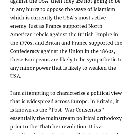
against the USA, then they are not going to be
in any hurry to oppose the wave of Islamism
which is currently the USA’s most active
enemy. Just as France supported North
American rebels against the British Empire in
the 1770s, and Britan and France supported the
Confederacy against the Union in the 1860s,
these Europeans are likely to be sympathetic to
any minor power that is likely to weaken the
USA.
I am attempting to characterise a political view
that is widespread across Europe. In Britain, it
is known as the “Post-War Consensus” —
essentially the mainstream political orthodoxy
prior to the Thatcher revolution. It is a