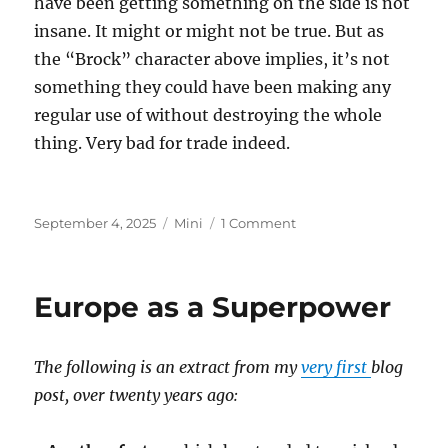
have been getting something on the side is not
insane. It might or might not be true. But as
the “Brock” character above implies, it’s not
something they could have been making any
regular use of without destroying the whole
thing. Very bad for trade indeed.
Posted
Categories
on
September 4, 2025
Mini
1 Comment
on
Epstein
Island
Europe as a Superpower
The following is an extract from my
very first
blog
post, over twenty years ago: