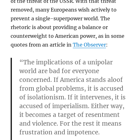
of the threat of the USSR. With that threat
removed, many Europeans wish actively to
prevent a single-superpower world. The
rhetoric is about providing a balance or
counterweight to American power, as in some
quotes from an article in
The Observer
:
“The implications of a unipolar
world are bad for everyone
concerned. If America stands aloof
from global problems, it is accused
of isolationism. If it intervenes, it is
accused of imperialism. Either way,
it becomes a target of resentment
and violence. For the rest it means
frustration and impotence.