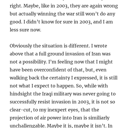
right. Maybe, like in 2003, they are again wrong
but actually winning the war still won’t do any
good. I didn’t know for sure in 2003, and I am
less sure now.
Obviously the situation is different. I wrote
above that a full ground invasion of Iran was
not a possibility. I’m feeling now that I might
have been overconfident of that, but, even
walking back the certainty I expressed, it is still
not what I expect to happen. So, while with
hindsight the Iraqi military was never going to
successfully resist invasion in 2003, it is not so
clear-cut, to my inexpert eyes, that the
projection of air power into Iran is similiarly
unchallengable. Maybe it is, maybe it isn’t. In