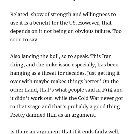
Related, show of strength and willingness to
use it is a benefit for the US. However, that
depends on it not being an obvious failure. Too
soon to say.
Also lancing the boil, so to speak. This Iran
thing, and the nuke issue especially, has been
hanging as a threat for decades. Just getting it
over with maybe makes things better? On the
other hand, that’s what people said in 1914 and
it didn’t work out, while the Cold War never got
to that stage and that’s probably a good thing.
Pretty damned thin as an argument.
Is there an argument that if it ends fairly well,