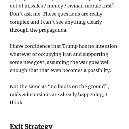
out of missiles / money / civilian morale first?
Don’t ask me. These questions are really
complex and I can’t see anything clearly
through the propaganda.
I have confidence that Trump has no intention
whatever of occupying Iran and supporting
some new govt, assuming the war goes well
enough that that even becomes a possiblity.
Not the same as “no boots on the ground”,
raids & incursions are already happening, I
think.
Exit Strategy