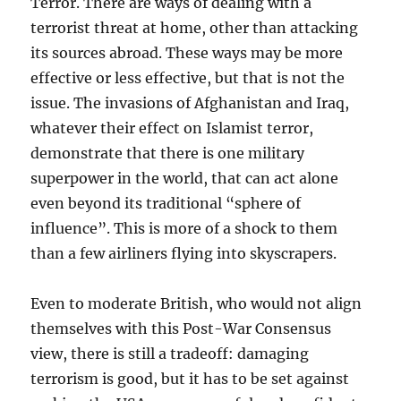
Terror. There are ways of dealing with a
terrorist threat at home, other than attacking
its sources abroad. These ways may be more
effective or less effective, but that is not the
issue. The invasions of Afghanistan and Iraq,
whatever their effect on Islamist terror,
demonstrate that there is one military
superpower in the world, that can act alone
even beyond its traditional “sphere of
influence”. This is more of a shock to them
than a few airliners flying into skyscrapers.
Even to moderate British, who would not align
themselves with this Post-War Consensus
view, there is still a tradeoff: damaging
terrorism is good, but it has to be set against