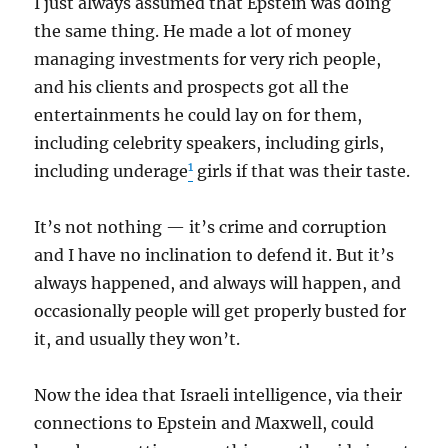
I just always assumed that Epstein was doing
the same thing. He made a lot of money
managing investments for very rich people,
and his clients and prospects got all the
entertainments he could lay on for them,
including celebrity speakers, including girls,
1
including underage
girls if that was their taste.
It’s not nothing — it’s crime and corruption
and I have no inclination to defend it. But it’s
always happened, and always will happen, and
occasionally people will get properly busted for
it, and usually they won’t.
Now the idea that Israeli intelligence, via their
connections to Epstein and Maxwell, could