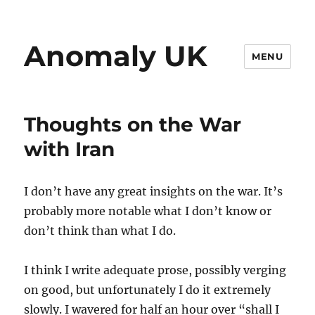
Anomaly UK
MENU
Thoughts on the War
with Iran
I don’t have any great insights on the war. It’s
probably more notable what I don’t know or
don’t think than what I do.
I think I write adequate prose, possibly verging
on good, but unfortunately I do it extremely
slowly. I wavered for half an hour over “shall I