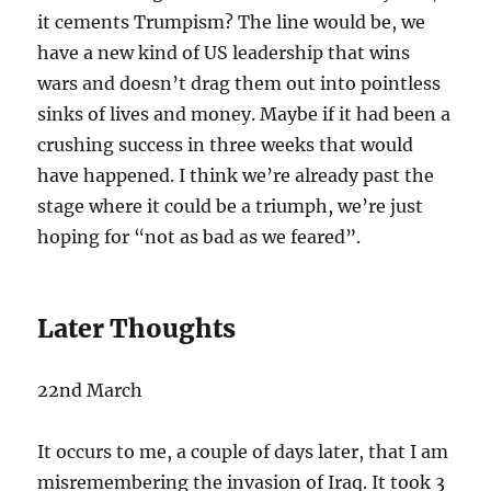
it cements Trumpism? The line would be, we
have a new kind of US leadership that wins
wars and doesn’t drag them out into pointless
sinks of lives and money. Maybe if it had been a
crushing success in three weeks that would
have happened. I think we’re already past the
stage where it could be a triumph, we’re just
hoping for “not as bad as we feared”.
Later Thoughts
22nd March
It occurs to me, a couple of days later, that I am
misremembering the invasion of Iraq. It took 3