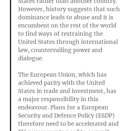
States rather than another country.
However, history suggests that such
dominance leads to abuse and it is
encumbent on the rest of the world
to find ways of restraining the
United States through international
law, countervailing power and
dialogue.
The European Union, which has
achieved parity with the United
States in trade and investment, has
a major responsibility in this
endeavour. Plans for a European
Security and Defence Policy (ESDP)
therefore need to be accelerated and