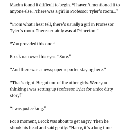
Maxim found it difficult to begin. “I haven’t mentioned it to
anyone else… There was a girl in Professor Tyler’s room…”
“From what I hear tell, there’s usually a girl in Professor
Tyler’s room. There certainly was at Princeton.”
“You provided this one.”
Brock narrowed his eyes. “Sure.”
“And there was a newspaper reporter staying here.”
“That’s right. He got one of the other girls. Were you
thinking I was setting up Professor Tyler for a nice dirty
story?”
“I was just asking.”
For a moment, Brock was about to get angry. Then he
shook his head and said gently: “Harry, it’s a long time