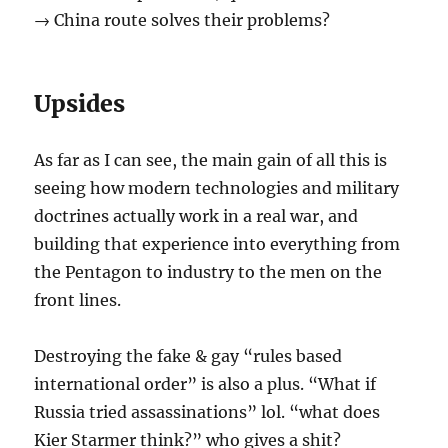
→ China route solves their problems?
Upsides
As far as I can see, the main gain of all this is
seeing how modern technologies and military
doctrines actually work in a real war, and
building that experience into everything from
the Pentagon to industry to the men on the
front lines.
Destroying the fake & gay “rules based
international order” is also a plus. “What if
Russia tried assassinations” lol. “what does
Kier Starmer think?” who gives a shit?