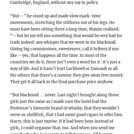
Cambridge, England, without any say in policy.
“But—” he stood up and made slow mark-time
movements, stretching the stiffness out of his legs. He
must have been sitting there a long time, Maxim realised;
“—but let me tell you something that would be very bad for
trade indeed: any whisper that we went in for blackmail.
Giving big commissions, sweeteners, call it bribery if you
like – yes, that happens all the time. In most of the
countries we do it, there isn’t even a word for it : it’s just a
way of life. And it hasn’t hurt Lockheed or Dassault or all
the others that there’s a rumour they give away free money.
They get it all back in the final purchase price anyhow.
“But blackmail . . . never. Last night I brought along those
girls just the same as I made sure the hotel had the
Professor’s favourite brand of whisky, that they wouldn’t
serve us shellfish, that I had some good cigars to offer him.
Harry, this is just
routine.
If it had been boys instead of
girls, I could organise that, too. And when you send me