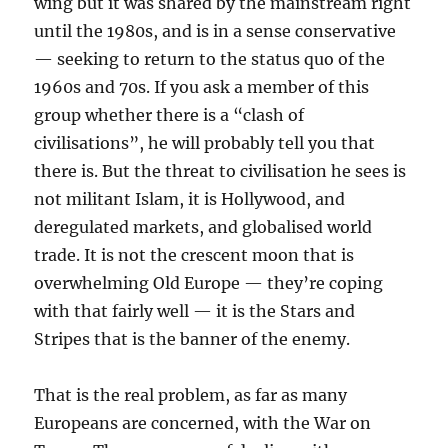
wing but it was shared by the mainstream right
until the 1980s, and is in a sense conservative
— seeking to return to the status quo of the
1960s and 70s. If you ask a member of this
group whether there is a “clash of
civilisations”, he will probably tell you that
there is. But the threat to civilisation he sees is
not militant Islam, it is Hollywood, and
deregulated markets, and globalised world
trade. It is not the crescent moon that is
overwhelming Old Europe — they’re coping
with that fairly well — it is the Stars and
Stripes that is the banner of the enemy.
That is the real problem, as far as many
Europeans are concerned, with the War on