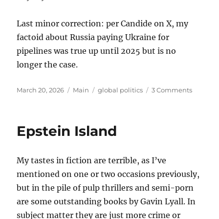
Last minor correction: per Candide on X, my
factoid about Russia paying Ukraine for
pipelines was true up until 2025 but is no
longer the case.
Posted
Categories
Tags
on
March 20, 2026
Main
global politics
3 Comments
on
Thought
on
the
Epstein Island
War
with
Iran
My tastes in fiction are terrible, as I’ve
mentioned on one or two occasions previously,
but in the pile of pulp thrillers and semi-porn
are some outstanding books by Gavin Lyall. In
subject matter they are just more crime or