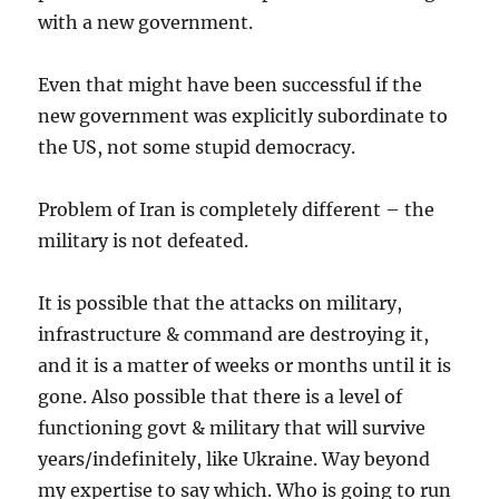
with a new government.
Even that might have been successful if the
new government was explicitly subordinate to
the US, not some stupid democracy.
Problem of Iran is completely different – the
military is not defeated.
It is possible that the attacks on military,
infrastructure & command are destroying it,
and it is a matter of weeks or months until it is
gone. Also possible that there is a level of
functioning govt & military that will survive
years/indefinitely, like Ukraine. Way beyond
my expertise to say which. Who is going to run