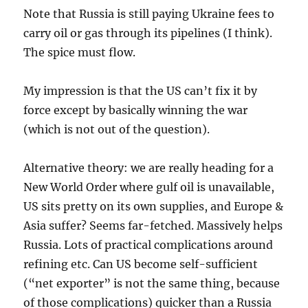
Note that Russia is still paying Ukraine fees to
carry oil or gas through its pipelines (I think).
The spice must flow.
My impression is that the US can’t fix it by
force except by basically winning the war
(which is not out of the question).
Alternative theory: we are really heading for a
New World Order where gulf oil is unavailable,
US sits pretty on its own supplies, and Europe &
Asia suffer? Seems far-fetched. Massively helps
Russia. Lots of practical complications around
refining etc. Can US become self-sufficient
(“net exporter” is not the same thing, because
of those complications) quicker than a Russia