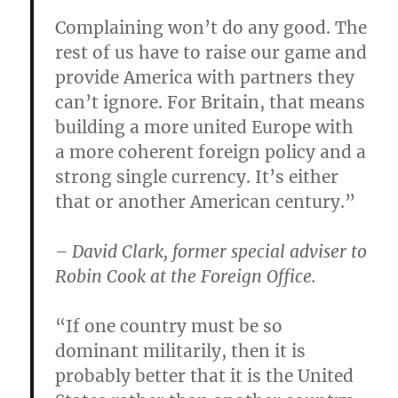
Complaining won’t do any good. The
rest of us have to raise our game and
provide America with partners they
can’t ignore. For Britain, that means
building a more united Europe with
a more coherent foreign policy and a
strong single currency. It’s either
that or another American century.”
– David Clark, former special adviser to
Robin Cook at the Foreign Office.
“If one country must be so
dominant militarily, then it is
probably better that it is the United