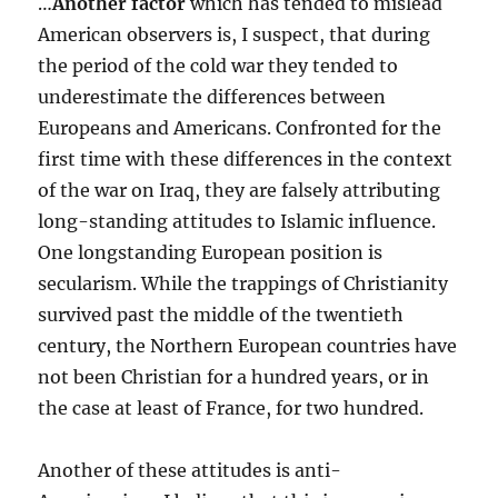
…
Another factor
which has tended to mislead
American observers is, I suspect, that during
the period of the cold war they tended to
underestimate the differences between
Europeans and Americans. Confronted for the
first time with these differences in the context
of the war on Iraq, they are falsely attributing
long-standing attitudes to Islamic influence.
One longstanding European position is
secularism. While the trappings of Christianity
survived past the middle of the twentieth
century, the Northern European countries have
not been Christian for a hundred years, or in
the case at least of France, for two hundred.
Another of these attitudes is anti-