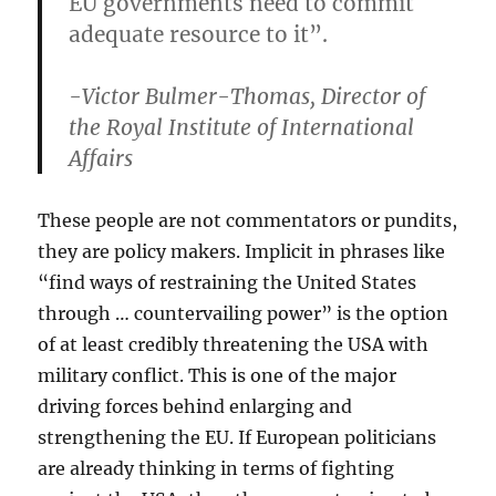
EU governments need to commit
adequate resource to it”.
-Victor Bulmer-Thomas, Director of
the Royal Institute of International
Affairs
These people are not commentators or pundits,
they are policy makers. Implicit in phrases like
“find ways of restraining the United States
through … countervailing power” is the option
of at least credibly threatening the USA with
military conflict. This is one of the major
driving forces behind enlarging and
strengthening the EU. If European politicians
are already thinking in terms of fighting