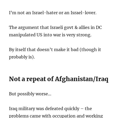
I’m not an Israel-hater or an Israel-lover.
The argument that Israeli govt & allies in DC
manipulated US into war is very strong.
By itself that doesn’t make it bad (though it
probably is).
Not a repeat of Afghanistan/Iraq
But possibly worse…
Iraq military was defeated quickly – the
problems came with occupation and working