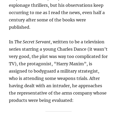
espionage thrillers, but his observations keep
occurring to me as I read the news, even half a
century after some of the books were
published.
In
The Secret Servant
, written to be a television
series starring a young Charles Dance (it wasn’t
very good, the plot was way too complicated for
TV), the protagonist, “Harry Maxim”, is
assigned to bodyguard a military strategist,
who is attending some weapons trials. After
having dealt with an intruder, he approaches
the representative of the arms company whose
products were being evaluated: