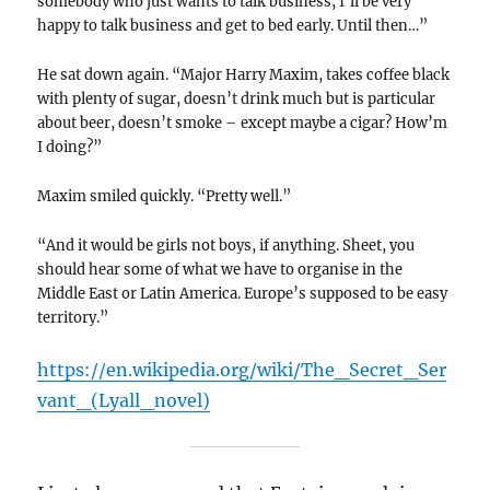
somebody who just wants to talk business, I’ll be very
happy to talk business and get to bed early. Until then…”
He sat down again. “Major Harry Maxim, takes coffee black
with plenty of sugar, doesn’t drink much but is particular
about beer, doesn’t smoke – except maybe a cigar? How’m
I doing?”
Maxim smiled quickly. “Pretty well.”
“And it would be girls not boys, if anything. Sheet, you
should hear some of what we have to organise in the
Middle East or Latin America. Europe’s supposed to be easy
territory.”
https://en.wikipedia.org/wiki/The_Secret_Ser
vant_(Lyall_novel)