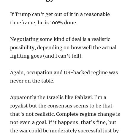
If Trump can’t get out of it in a reasonable
timeframe, he is 100% done.
Negotiating some kind of deal is a realistic
possibility, depending on how well the actual
fighting goes (and I can’t tell).
Again, occupation and US-backed regime was
never on the table.
Apparently the Israelis like Pahlavi. I’m a
royalist but the consensus seems to be that
that’s not realistic. Complete regime change is
not even a goal. If it happens, that’s fine, but
the war could be moderately successful just by