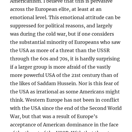
Americanism. I believe that this is pervasive
across the European elite, at least at an
emotional level. This emotional attitude can be
suppressed for political reasons, and largely
was during the cold war, but if one considers
the substantial minority of Europeans who saw
the USA as more of a threat than the USSR
through the 60s and 70s, it is hardly surprising
if a larger group is more afraid of the vastly
more powerful USA of the 21st century than of
the likes of Saddam Hussein. Nor is this fear of
the USA as irrational as some Americans might
think. Western Europe has not been in conflict
with the USA since the end of the Second World
War, but that was a result of Europe’s
acceptance of American dominance in the face