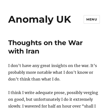
Anomaly UK
MENU
Thoughts on the War
with Iran
I don’t have any great insights on the war. It’s
probably more notable what I don’t know or
don’t think than what I do.
I think I write adequate prose, possibly verging
on good, but unfortunately I do it extremely
slowly. I wavered for half an hour over “shall I