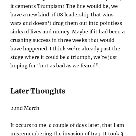
it cements Trumpism? The line would be, we
have a new kind of US leadership that wins
wars and doesn’t drag them out into pointless
sinks of lives and money. Maybe if it had been a
crushing success in three weeks that would
have happened. I think we’re already past the
stage where it could be a triumph, we’re just
hoping for “not as bad as we feared”.
Later Thoughts
22nd March
It occurs to me, a couple of days later, that I am
misremembering the invasion of Iraq. It took 3