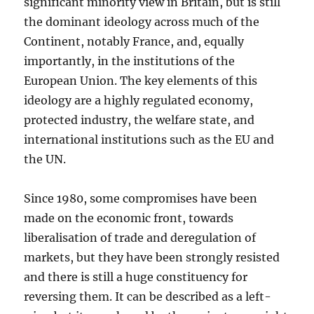
significant minority view in Britain, but is still
the dominant ideology across much of the
Continent, notably France, and, equally
importantly, in the institutions of the
European Union. The key elements of this
ideology are a highly regulated economy,
protected industry, the welfare state, and
international institutions such as the EU and
the UN.
Since 1980, some compromises have been
made on the economic front, towards
liberalisation of trade and deregulation of
markets, but they have been strongly resisted
and there is still a huge constituency for
reversing them. It can be described as a left-