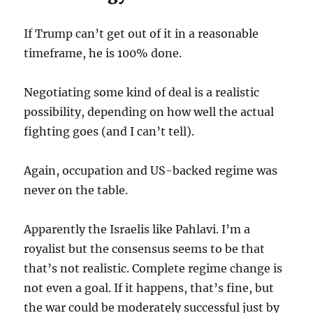
If Trump can’t get out of it in a reasonable
timeframe, he is 100% done.
Negotiating some kind of deal is a realistic
possibility, depending on how well the actual
fighting goes (and I can’t tell).
Again, occupation and US-backed regime was
never on the table.
Apparently the Israelis like Pahlavi. I’m a
royalist but the consensus seems to be that
that’s not realistic. Complete regime change is
not even a goal. If it happens, that’s fine, but
the war could be moderately successful just by