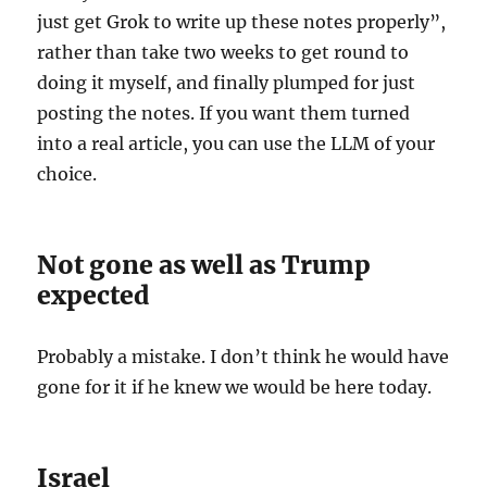
just get Grok to write up these notes properly”,
rather than take two weeks to get round to
doing it myself, and finally plumped for just
posting the notes. If you want them turned
into a real article, you can use the LLM of your
choice.
Not gone as well as Trump
expected
Probably a mistake. I don’t think he would have
gone for it if he knew we would be here today.
Israel