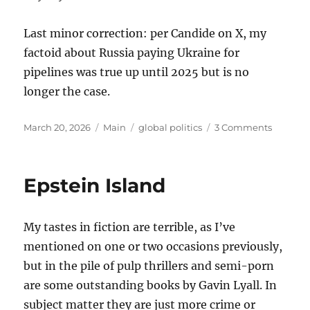
Last minor correction: per Candide on X, my
factoid about Russia paying Ukraine for
pipelines was true up until 2025 but is no
longer the case.
Posted
Categories
Tags
on
March 20, 2026
Main
global politics
3 Comments
on
Thought
on
the
Epstein Island
War
with
Iran
My tastes in fiction are terrible, as I’ve
mentioned on one or two occasions previously,
but in the pile of pulp thrillers and semi-porn
are some outstanding books by Gavin Lyall. In
subject matter they are just more crime or