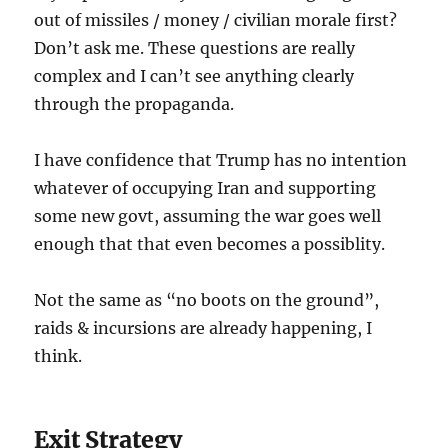
out of missiles / money / civilian morale first?
Don’t ask me. These questions are really
complex and I can’t see anything clearly
through the propaganda.
I have confidence that Trump has no intention
whatever of occupying Iran and supporting
some new govt, assuming the war goes well
enough that that even becomes a possiblity.
Not the same as “no boots on the ground”,
raids & incursions are already happening, I
think.
Exit Strategy