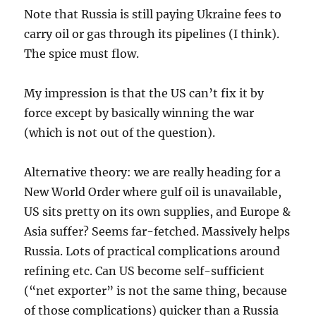
Note that Russia is still paying Ukraine fees to
carry oil or gas through its pipelines (I think).
The spice must flow.
My impression is that the US can’t fix it by
force except by basically winning the war
(which is not out of the question).
Alternative theory: we are really heading for a
New World Order where gulf oil is unavailable,
US sits pretty on its own supplies, and Europe &
Asia suffer? Seems far-fetched. Massively helps
Russia. Lots of practical complications around
refining etc. Can US become self-sufficient
(“net exporter” is not the same thing, because
of those complications) quicker than a Russia