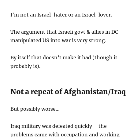
I’m not an Israel-hater or an Israel-lover.
The argument that Israeli govt & allies in DC
manipulated US into war is very strong.
By itself that doesn’t make it bad (though it
probably is).
Not a repeat of Afghanistan/Iraq
But possibly worse…
Iraq military was defeated quickly – the
problems came with occupation and working