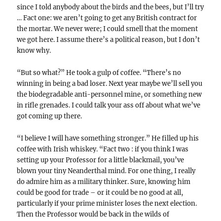
since I told anybody about the birds and the bees, but I’ll try
… Fact one: we aren’t going to get any British contract for
the mortar. We never were; I could smell that the moment
we got here. I assume there’s a political reason, but I don’t
know why.
“But so what?” He took a gulp of coffee. “There’s no
winning in being a bad loser. Next year maybe we’ll sell you
the biodegradable anti-personnel mine, or something new
in rifle grenades. I could talk your ass off about what we’ve
got coming up there.
“I believe I will have something stronger.” He filled up his
coffee with Irish whiskey. “Fact two : if you think I was
setting up your Professor for a little blackmail, you’ve
blown your tiny Neanderthal mind. For one thing, I really
do admire him as a military thinker. Sure, knowing him
could be good for trade – or it could be no good at all,
particularly if your prime minister loses the next election.
Then the Professor would be back in the wilds of