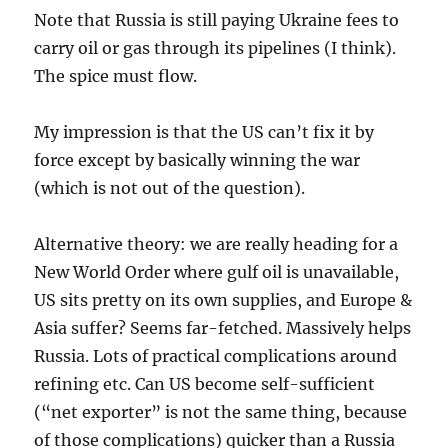
Note that Russia is still paying Ukraine fees to
carry oil or gas through its pipelines (I think).
The spice must flow.
My impression is that the US can’t fix it by
force except by basically winning the war
(which is not out of the question).
Alternative theory: we are really heading for a
New World Order where gulf oil is unavailable,
US sits pretty on its own supplies, and Europe &
Asia suffer? Seems far-fetched. Massively helps
Russia. Lots of practical complications around
refining etc. Can US become self-sufficient
(“net exporter” is not the same thing, because
of those complications) quicker than a Russia