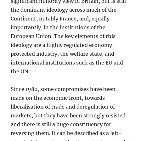
significant minority view in Britain, but is still
the dominant ideology across much of the
Continent, notably France, and, equally
importantly, in the institutions of the
European Union. The key elements of this
ideology are a highly regulated economy,
protected industry, the welfare state, and
international institutions such as the EU and
the UN.
Since 1980, some compromises have been
made on the economic front, towards
liberalisation of trade and deregulation of
markets, but they have been strongly resisted
and there is still a huge constituency for
reversing them. It can be described as a left-