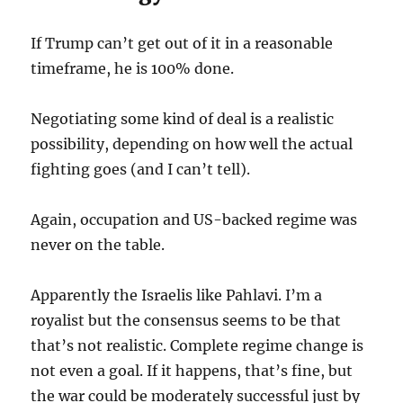
If Trump can’t get out of it in a reasonable
timeframe, he is 100% done.
Negotiating some kind of deal is a realistic
possibility, depending on how well the actual
fighting goes (and I can’t tell).
Again, occupation and US-backed regime was
never on the table.
Apparently the Israelis like Pahlavi. I’m a
royalist but the consensus seems to be that
that’s not realistic. Complete regime change is
not even a goal. If it happens, that’s fine, but
the war could be moderately successful just by