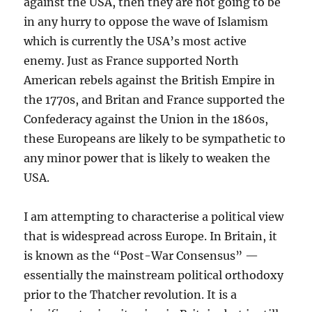
against the USA, then they are not going to be
in any hurry to oppose the wave of Islamism
which is currently the USA’s most active
enemy. Just as France supported North
American rebels against the British Empire in
the 1770s, and Britan and France supported the
Confederacy against the Union in the 1860s,
these Europeans are likely to be sympathetic to
any minor power that is likely to weaken the
USA.
I am attempting to characterise a political view
that is widespread across Europe. In Britain, it
is known as the “Post-War Consensus” —
essentially the mainstream political orthodoxy
prior to the Thatcher revolution. It is a