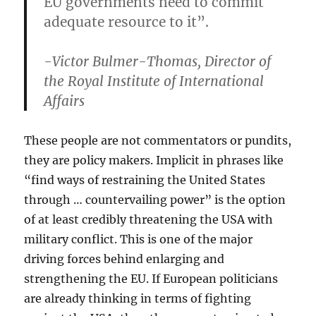
EU governments need to commit
adequate resource to it”.
-Victor Bulmer-Thomas, Director of
the Royal Institute of International
Affairs
These people are not commentators or pundits,
they are policy makers. Implicit in phrases like
“find ways of restraining the United States
through … countervailing power” is the option
of at least credibly threatening the USA with
military conflict. This is one of the major
driving forces behind enlarging and
strengthening the EU. If European politicians
are already thinking in terms of fighting