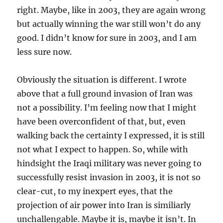
right. Maybe, like in 2003, they are again wrong
but actually winning the war still won’t do any
good. I didn’t know for sure in 2003, and I am
less sure now.
Obviously the situation is different. I wrote
above that a full ground invasion of Iran was
not a possibility. I’m feeling now that I might
have been overconfident of that, but, even
walking back the certainty I expressed, it is still
not what I expect to happen. So, while with
hindsight the Iraqi military was never going to
successfully resist invasion in 2003, it is not so
clear-cut, to my inexpert eyes, that the
projection of air power into Iran is similiarly
unchallengable. Maybe it is, maybe it isn’t. In