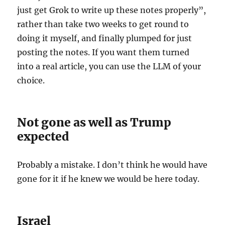
just get Grok to write up these notes properly”,
rather than take two weeks to get round to
doing it myself, and finally plumped for just
posting the notes. If you want them turned
into a real article, you can use the LLM of your
choice.
Not gone as well as Trump
expected
Probably a mistake. I don’t think he would have
gone for it if he knew we would be here today.
Israel