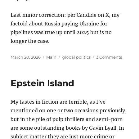
Last minor correction: per Candide on X, my
factoid about Russia paying Ukraine for
pipelines was true up until 2025 but is no
longer the case.
Posted
Categories
Tags
on
March 20, 2026
Main
global politics
3 Comments
on
Thought
on
the
Epstein Island
War
with
Iran
My tastes in fiction are terrible, as I’ve
mentioned on one or two occasions previously,
but in the pile of pulp thrillers and semi-porn
are some outstanding books by Gavin Lyall. In
subject matter they are just more crime or