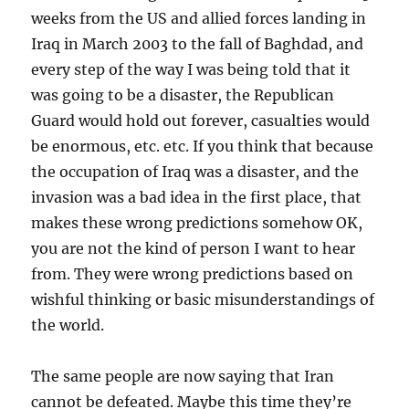
weeks from the US and allied forces landing in
Iraq in March 2003 to the fall of Baghdad, and
every step of the way I was being told that it
was going to be a disaster, the Republican
Guard would hold out forever, casualties would
be enormous, etc. etc. If you think that because
the occupation of Iraq was a disaster, and the
invasion was a bad idea in the first place, that
makes these wrong predictions somehow OK,
you are not the kind of person I want to hear
from. They were wrong predictions based on
wishful thinking or basic misunderstandings of
the world.
The same people are now saying that Iran
cannot be defeated. Maybe this time they’re