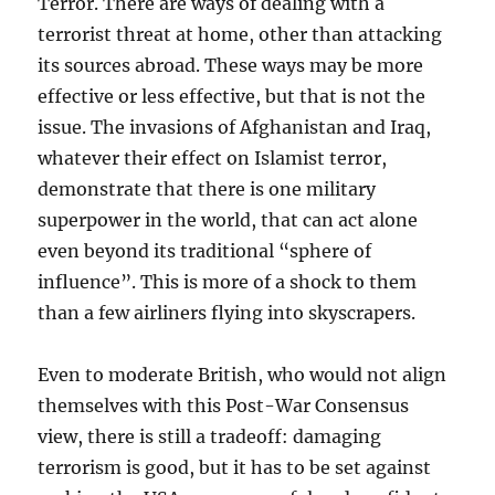
Terror. There are ways of dealing with a
terrorist threat at home, other than attacking
its sources abroad. These ways may be more
effective or less effective, but that is not the
issue. The invasions of Afghanistan and Iraq,
whatever their effect on Islamist terror,
demonstrate that there is one military
superpower in the world, that can act alone
even beyond its traditional “sphere of
influence”. This is more of a shock to them
than a few airliners flying into skyscrapers.
Even to moderate British, who would not align
themselves with this Post-War Consensus
view, there is still a tradeoff: damaging
terrorism is good, but it has to be set against