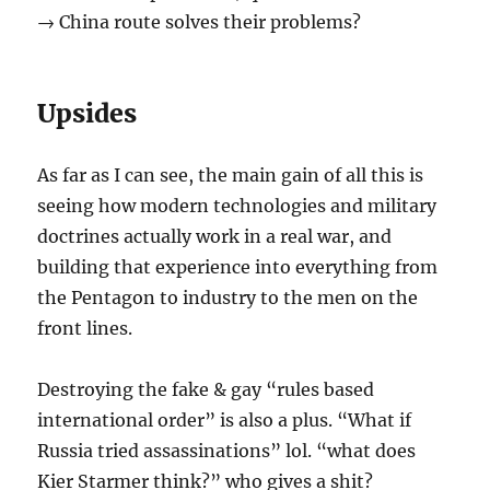
→ China route solves their problems?
Upsides
As far as I can see, the main gain of all this is
seeing how modern technologies and military
doctrines actually work in a real war, and
building that experience into everything from
the Pentagon to industry to the men on the
front lines.
Destroying the fake & gay “rules based
international order” is also a plus. “What if
Russia tried assassinations” lol. “what does
Kier Starmer think?” who gives a shit?