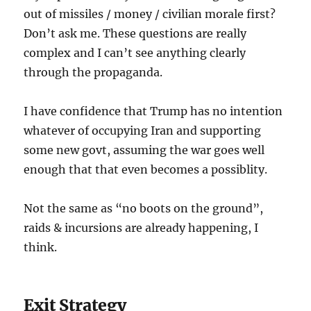
out of missiles / money / civilian morale first?
Don’t ask me. These questions are really
complex and I can’t see anything clearly
through the propaganda.
I have confidence that Trump has no intention
whatever of occupying Iran and supporting
some new govt, assuming the war goes well
enough that that even becomes a possiblity.
Not the same as “no boots on the ground”,
raids & incursions are already happening, I
think.
Exit Strategy