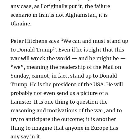
any case, as I originally put it, the failure
scenario in Iran is not Afghanistan, it is
Ukraine.
Peter Hitchens says “We can and must stand up
to Donald Trump”. Even if he is right that this
war will wreck the world — and he might be —
“we”, meaning the readership of the Mail on
Sunday, cannot, in fact, stand up to Donald
Trump. He is the president of the USA. He will
probably not even send us a picture of a
hamster. It is one thing to question the
reasoning and motivations of the war, and to
try to anticipate the outcome; it is another
thing to imagine that anyone in Europe has
any say in it.