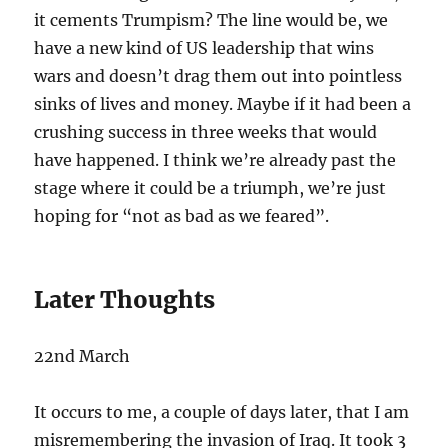
it cements Trumpism? The line would be, we
have a new kind of US leadership that wins
wars and doesn’t drag them out into pointless
sinks of lives and money. Maybe if it had been a
crushing success in three weeks that would
have happened. I think we’re already past the
stage where it could be a triumph, we’re just
hoping for “not as bad as we feared”.
Later Thoughts
22nd March
It occurs to me, a couple of days later, that I am
misremembering the invasion of Iraq. It took 3