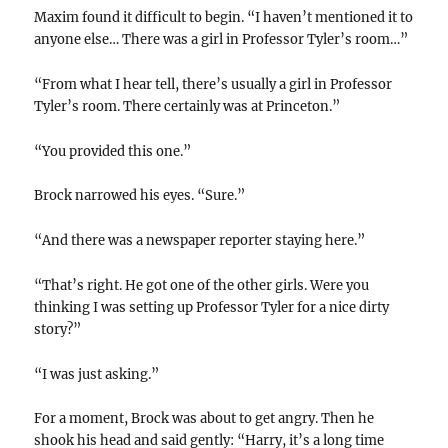
Maxim found it difficult to begin. “I haven’t mentioned it to
anyone else… There was a girl in Professor Tyler’s room…”
“From what I hear tell, there’s usually a girl in Professor
Tyler’s room. There certainly was at Princeton.”
“You provided this one.”
Brock narrowed his eyes. “Sure.”
“And there was a newspaper reporter staying here.”
“That’s right. He got one of the other girls. Were you
thinking I was setting up Professor Tyler for a nice dirty
story?”
“I was just asking.”
For a moment, Brock was about to get angry. Then he
shook his head and said gently: “Harry, it’s a long time