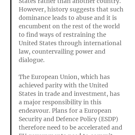
States rather than another country.
However, history suggests that such
dominance leads to abuse and it is
encumbent on the rest of the world
to find ways of restraining the
United States through international
law, countervailing power and
dialogue.
The European Union, which has
achieved parity with the United
States in trade and investment, has
a major responsibility in this
endeavour. Plans for a European
Security and Defence Policy (ESDP)
therefore need to be accelerated and