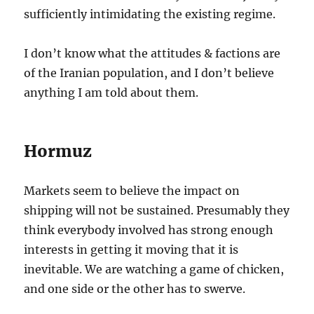
sufficiently intimidating the existing regime.
I don’t know what the attitudes & factions are
of the Iranian population, and I don’t believe
anything I am told about them.
Hormuz
Markets seem to believe the impact on
shipping will not be sustained. Presumably they
think everybody involved has strong enough
interests in getting it moving that it is
inevitable. We are watching a game of chicken,
and one side or the other has to swerve.