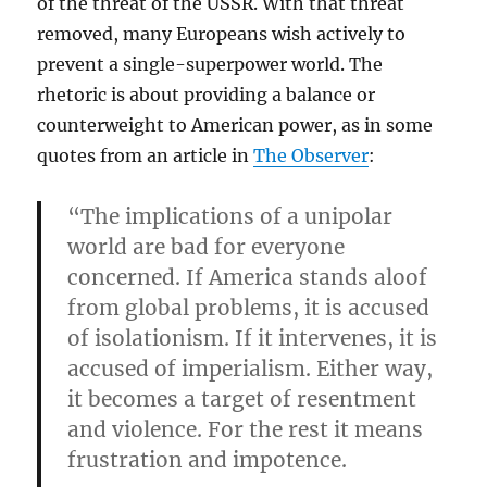
of the threat of the USSR. With that threat
removed, many Europeans wish actively to
prevent a single-superpower world. The
rhetoric is about providing a balance or
counterweight to American power, as in some
quotes from an article in
The Observer
:
“The implications of a unipolar
world are bad for everyone
concerned. If America stands aloof
from global problems, it is accused
of isolationism. If it intervenes, it is
accused of imperialism. Either way,
it becomes a target of resentment
and violence. For the rest it means
frustration and impotence.