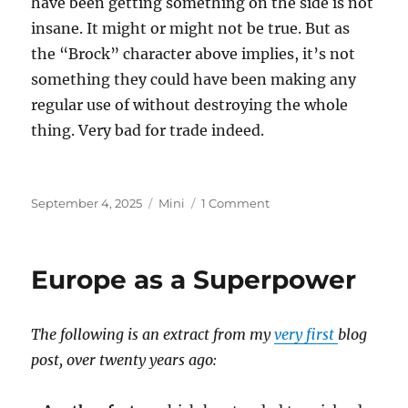
have been getting something on the side is not
insane. It might or might not be true. But as
the “Brock” character above implies, it’s not
something they could have been making any
regular use of without destroying the whole
thing. Very bad for trade indeed.
Posted
Categories
on
September 4, 2025
Mini
1 Comment
on
Epstein
Island
Europe as a Superpower
The following is an extract from my
very first
blog
post, over twenty years ago: