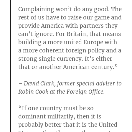
Complaining won’t do any good. The
rest of us have to raise our game and
provide America with partners they
can’t ignore. For Britain, that means
building a more united Europe with
a more coherent foreign policy and a
strong single currency. It’s either
that or another American century.”
– David Clark, former special adviser to
Robin Cook at the Foreign Office.
“If one country must be so
dominant militarily, then it is
probably better that it is the United