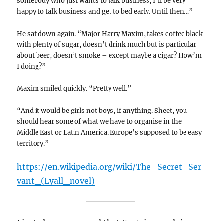
somebody who just wants to talk business, I’ll be very
happy to talk business and get to bed early. Until then…”
He sat down again. “Major Harry Maxim, takes coffee black
with plenty of sugar, doesn’t drink much but is particular
about beer, doesn’t smoke – except maybe a cigar? How’m
I doing?”
Maxim smiled quickly. “Pretty well.”
“And it would be girls not boys, if anything. Sheet, you
should hear some of what we have to organise in the
Middle East or Latin America. Europe’s supposed to be easy
territory.”
https://en.wikipedia.org/wiki/The_Secret_Ser
vant_(Lyall_novel)