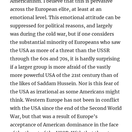
Americanism. I believe that this is pervasive
across the European elite, at least at an
emotional level. This emotional attitude can be
suppressed for political reasons, and largely
was during the cold war, but if one considers
the substantial minority of Europeans who saw
the USA as more of a threat than the USSR
through the 60s and 70s, it is hardly surprising
if a larger group is more afraid of the vastly
more powerful USA of the 21st century than of
the likes of Saddam Hussein. Nor is this fear of
the USA as irrational as some Americans might
think. Western Europe has not been in conflict
with the USA since the end of the Second World
War, but that was a result of Europe’s
acceptance of American dominance in the face