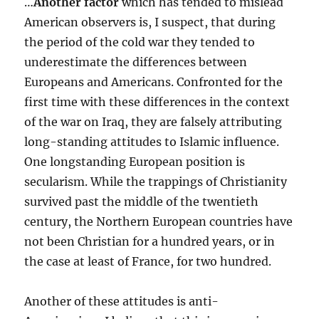
…
Another factor
which has tended to mislead
American observers is, I suspect, that during
the period of the cold war they tended to
underestimate the differences between
Europeans and Americans. Confronted for the
first time with these differences in the context
of the war on Iraq, they are falsely attributing
long-standing attitudes to Islamic influence.
One longstanding European position is
secularism. While the trappings of Christianity
survived past the middle of the twentieth
century, the Northern European countries have
not been Christian for a hundred years, or in
the case at least of France, for two hundred.
Another of these attitudes is anti-