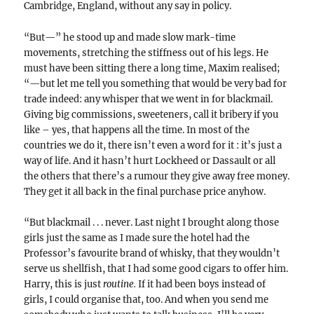
Cambridge, England, without any say in policy.
“But—” he stood up and made slow mark-time
movements, stretching the stiffness out of his legs. He
must have been sitting there a long time, Maxim realised;
“—but let me tell you something that would be very bad for
trade indeed: any whisper that we went in for blackmail.
Giving big commissions, sweeteners, call it bribery if you
like – yes, that happens all the time. In most of the
countries we do it, there isn’t even a word for it : it’s just a
way of life. And it hasn’t hurt Lockheed or Dassault or all
the others that there’s a rumour they give away free money.
They get it all back in the final purchase price anyhow.
“But blackmail . . . never. Last night I brought along those
girls just the same as I made sure the hotel had the
Professor’s favourite brand of whisky, that they wouldn’t
serve us shellfish, that I had some good cigars to offer him.
Harry, this is just
routine.
If it had been boys instead of
girls, I could organise that, too. And when you send me