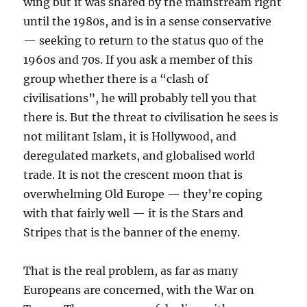
wing but it was shared by the mainstream right
until the 1980s, and is in a sense conservative
— seeking to return to the status quo of the
1960s and 70s. If you ask a member of this
group whether there is a “clash of
civilisations”, he will probably tell you that
there is. But the threat to civilisation he sees is
not militant Islam, it is Hollywood, and
deregulated markets, and globalised world
trade. It is not the crescent moon that is
overwhelming Old Europe — they’re coping
with that fairly well — it is the Stars and
Stripes that is the banner of the enemy.
That is the real problem, as far as many
Europeans are concerned, with the War on