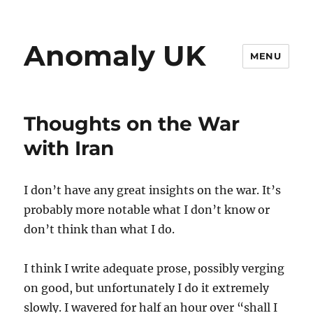
Anomaly UK
MENU
Thoughts on the War
with Iran
I don’t have any great insights on the war. It’s
probably more notable what I don’t know or
don’t think than what I do.
I think I write adequate prose, possibly verging
on good, but unfortunately I do it extremely
slowly. I wavered for half an hour over “shall I