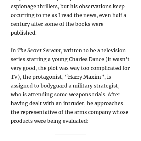
espionage thrillers, but his observations keep
occurring to me as I read the news, even half a
century after some of the books were
published.
In
The Secret Servant
, written to be a television
series starring a young Charles Dance (it wasn’t
very good, the plot was way too complicated for
TV), the protagonist, “Harry Maxim”, is
assigned to bodyguard a military strategist,
who is attending some weapons trials. After
having dealt with an intruder, he approaches
the representative of the arms company whose
products were being evaluated: