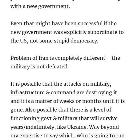
with a new government.
Even that might have been successful if the
new government was explicitly subordinate to
the US, not some stupid democracy.
Problem of Iran is completely different – the
military is not defeated.
It is possible that the attacks on military,
infrastructure & command are destroying it,
and it is a matter of weeks or months until it is
gone. Also possible that there is a level of
functioning govt & military that will survive
years/indefinitely, like Ukraine. Way beyond
my expertise to say which. Who is going to run