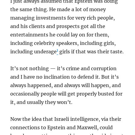
I just always assumed that Epstein was doing
the same thing. He made a lot of money
managing investments for very rich people,
and his clients and prospects got all the
entertainments he could lay on for them,
including celebrity speakers, including girls,
1
including underage
girls if that was their taste.
It’s not nothing — it’s crime and corruption
and I have no inclination to defend it. But it’s
always happened, and always will happen, and
occasionally people will get properly busted for
it, and usually they won’t.
Now the idea that Israeli intelligence, via their
connections to Epstein and Maxwell, could