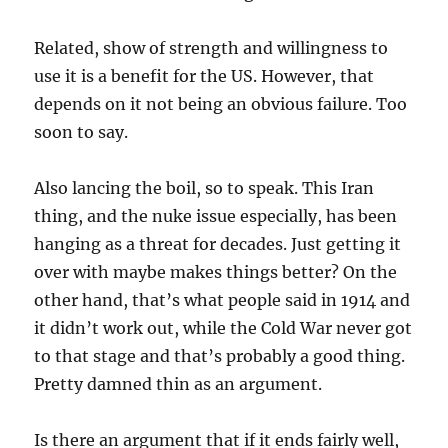
Related, show of strength and willingness to
use it is a benefit for the US. However, that
depends on it not being an obvious failure. Too
soon to say.
Also lancing the boil, so to speak. This Iran
thing, and the nuke issue especially, has been
hanging as a threat for decades. Just getting it
over with maybe makes things better? On the
other hand, that’s what people said in 1914 and
it didn’t work out, while the Cold War never got
to that stage and that’s probably a good thing.
Pretty damned thin as an argument.
Is there an argument that if it ends fairly well,