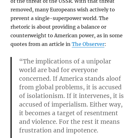
of the threat of the USSR. With that threat
removed, many Europeans wish actively to
prevent a single-superpower world. The
rhetoric is about providing a balance or
counterweight to American power, as in some
quotes from an article in
The Observer
:
“The implications of a unipolar
world are bad for everyone
concerned. If America stands aloof
from global problems, it is accused
of isolationism. If it intervenes, it is
accused of imperialism. Either way,
it becomes a target of resentment
and violence. For the rest it means
frustration and impotence.