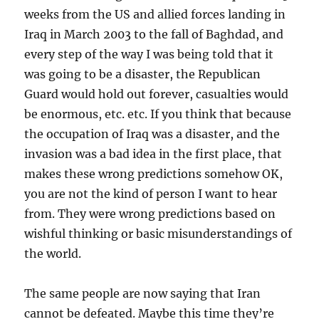
weeks from the US and allied forces landing in
Iraq in March 2003 to the fall of Baghdad, and
every step of the way I was being told that it
was going to be a disaster, the Republican
Guard would hold out forever, casualties would
be enormous, etc. etc. If you think that because
the occupation of Iraq was a disaster, and the
invasion was a bad idea in the first place, that
makes these wrong predictions somehow OK,
you are not the kind of person I want to hear
from. They were wrong predictions based on
wishful thinking or basic misunderstandings of
the world.
The same people are now saying that Iran
cannot be defeated. Maybe this time they’re