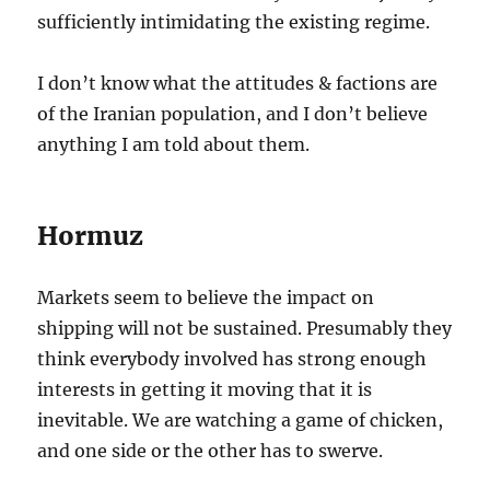
sufficiently intimidating the existing regime.
I don’t know what the attitudes & factions are
of the Iranian population, and I don’t believe
anything I am told about them.
Hormuz
Markets seem to believe the impact on
shipping will not be sustained. Presumably they
think everybody involved has strong enough
interests in getting it moving that it is
inevitable. We are watching a game of chicken,
and one side or the other has to swerve.