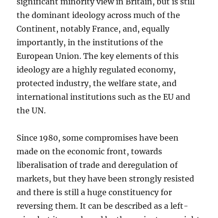
significant minority view in Britain, but is still
the dominant ideology across much of the
Continent, notably France, and, equally
importantly, in the institutions of the
European Union. The key elements of this
ideology are a highly regulated economy,
protected industry, the welfare state, and
international institutions such as the EU and
the UN.
Since 1980, some compromises have been
made on the economic front, towards
liberalisation of trade and deregulation of
markets, but they have been strongly resisted
and there is still a huge constituency for
reversing them. It can be described as a left-