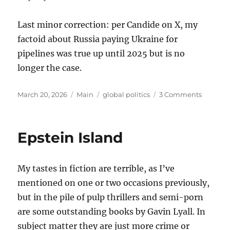
Last minor correction: per Candide on X, my
factoid about Russia paying Ukraine for
pipelines was true up until 2025 but is no
longer the case.
Posted
Categories
Tags
on
March 20, 2026
Main
global politics
3 Comments
on
Thought
on
the
Epstein Island
War
with
Iran
My tastes in fiction are terrible, as I’ve
mentioned on one or two occasions previously,
but in the pile of pulp thrillers and semi-porn
are some outstanding books by Gavin Lyall. In
subject matter they are just more crime or