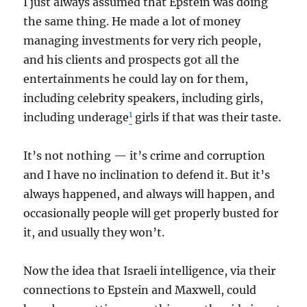
I just always assumed that Epstein was doing
the same thing. He made a lot of money
managing investments for very rich people,
and his clients and prospects got all the
entertainments he could lay on for them,
including celebrity speakers, including girls,
1
including underage
girls if that was their taste.
It’s not nothing — it’s crime and corruption
and I have no inclination to defend it. But it’s
always happened, and always will happen, and
occasionally people will get properly busted for
it, and usually they won’t.
Now the idea that Israeli intelligence, via their
connections to Epstein and Maxwell, could