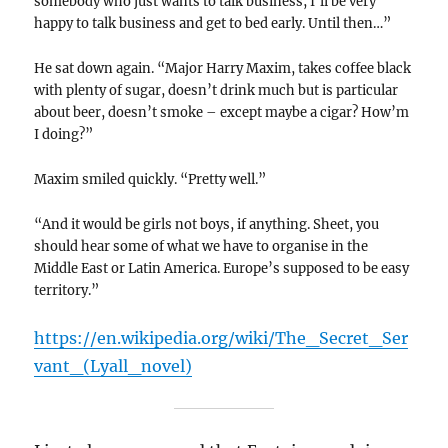
somebody who just wants to talk business, I’ll be very
happy to talk business and get to bed early. Until then…”
He sat down again. “Major Harry Maxim, takes coffee black
with plenty of sugar, doesn’t drink much but is particular
about beer, doesn’t smoke – except maybe a cigar? How’m
I doing?”
Maxim smiled quickly. “Pretty well.”
“And it would be girls not boys, if anything. Sheet, you
should hear some of what we have to organise in the
Middle East or Latin America. Europe’s supposed to be easy
territory.”
https://en.wikipedia.org/wiki/The_Secret_Ser
vant_(Lyall_novel)