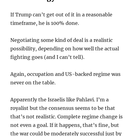
If Trump can’t get out of it in a reasonable
timeframe, he is 100% done.
Negotiating some kind of deal is a realistic
possibility, depending on how well the actual
fighting goes (and I can’t tell).
Again, occupation and US-backed regime was
never on the table.
Apparently the Israelis like Pahlavi. I’m a
royalist but the consensus seems to be that
that’s not realistic. Complete regime change is
not even a goal. If it happens, that’s fine, but
the war could be moderately successful just by