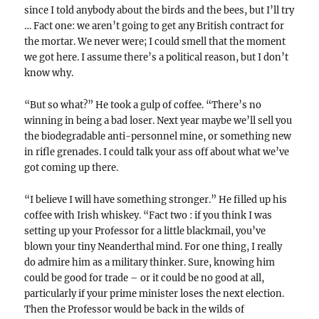
since I told anybody about the birds and the bees, but I’ll try
… Fact one: we aren’t going to get any British contract for
the mortar. We never were; I could smell that the moment
we got here. I assume there’s a political reason, but I don’t
know why.
“But so what?” He took a gulp of coffee. “There’s no
winning in being a bad loser. Next year maybe we’ll sell you
the biodegradable anti-personnel mine, or something new
in rifle grenades. I could talk your ass off about what we’ve
got coming up there.
“I believe I will have something stronger.” He filled up his
coffee with Irish whiskey. “Fact two : if you think I was
setting up your Professor for a little blackmail, you’ve
blown your tiny Neanderthal mind. For one thing, I really
do admire him as a military thinker. Sure, knowing him
could be good for trade – or it could be no good at all,
particularly if your prime minister loses the next election.
Then the Professor would be back in the wilds of