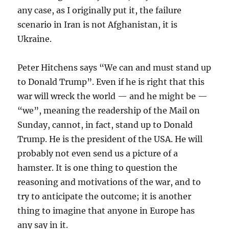
any case, as I originally put it, the failure
scenario in Iran is not Afghanistan, it is
Ukraine.
Peter Hitchens says “We can and must stand up
to Donald Trump”. Even if he is right that this
war will wreck the world — and he might be —
“we”, meaning the readership of the Mail on
Sunday, cannot, in fact, stand up to Donald
Trump. He is the president of the USA. He will
probably not even send us a picture of a
hamster. It is one thing to question the
reasoning and motivations of the war, and to
try to anticipate the outcome; it is another
thing to imagine that anyone in Europe has
any say in it.