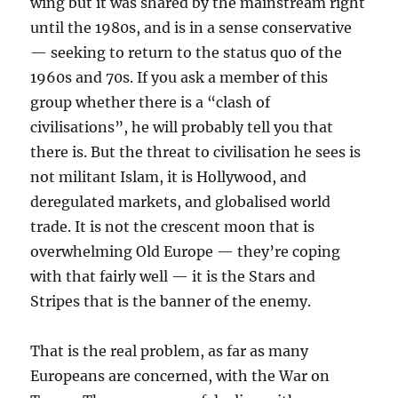
wing but it was shared by the mainstream right
until the 1980s, and is in a sense conservative
— seeking to return to the status quo of the
1960s and 70s. If you ask a member of this
group whether there is a “clash of
civilisations”, he will probably tell you that
there is. But the threat to civilisation he sees is
not militant Islam, it is Hollywood, and
deregulated markets, and globalised world
trade. It is not the crescent moon that is
overwhelming Old Europe — they’re coping
with that fairly well — it is the Stars and
Stripes that is the banner of the enemy.
That is the real problem, as far as many
Europeans are concerned, with the War on