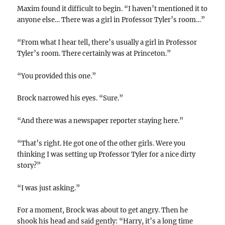
Maxim found it difficult to begin. “I haven’t mentioned it to
anyone else… There was a girl in Professor Tyler’s room…”
“From what I hear tell, there’s usually a girl in Professor
Tyler’s room. There certainly was at Princeton.”
“You provided this one.”
Brock narrowed his eyes. “Sure.”
“And there was a newspaper reporter staying here.”
“That’s right. He got one of the other girls. Were you
thinking I was setting up Professor Tyler for a nice dirty
story?”
“I was just asking.”
For a moment, Brock was about to get angry. Then he
shook his head and said gently: “Harry, it’s a long time