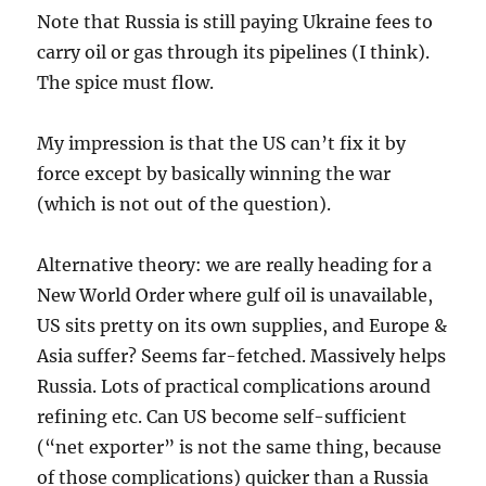
Note that Russia is still paying Ukraine fees to
carry oil or gas through its pipelines (I think).
The spice must flow.
My impression is that the US can’t fix it by
force except by basically winning the war
(which is not out of the question).
Alternative theory: we are really heading for a
New World Order where gulf oil is unavailable,
US sits pretty on its own supplies, and Europe &
Asia suffer? Seems far-fetched. Massively helps
Russia. Lots of practical complications around
refining etc. Can US become self-sufficient
(“net exporter” is not the same thing, because
of those complications) quicker than a Russia