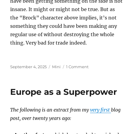
have been getting something on the side is not
insane. It might or might not be true. But as
the “Brock” character above implies, it’s not
something they could have been making any
regular use of without destroying the whole
thing. Very bad for trade indeed.
Posted
Categories
on
September 4, 2025
Mini
1 Comment
on
Epstein
Island
Europe as a Superpower
The following is an extract from my
very first
blog
post, over twenty years ago: