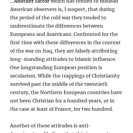
…
Another factor
which has tended to mislead
American observers is, I suspect, that during
the period of the cold war they tended to
underestimate the differences between
Europeans and Americans. Confronted for the
first time with these differences in the context
of the war on Iraq, they are falsely attributing
long-standing attitudes to Islamic influence.
One longstanding European position is
secularism. While the trappings of Christianity
survived past the middle of the twentieth
century, the Northern European countries have
not been Christian for a hundred years, or in
the case at least of France, for two hundred.
Another of these attitudes is anti-