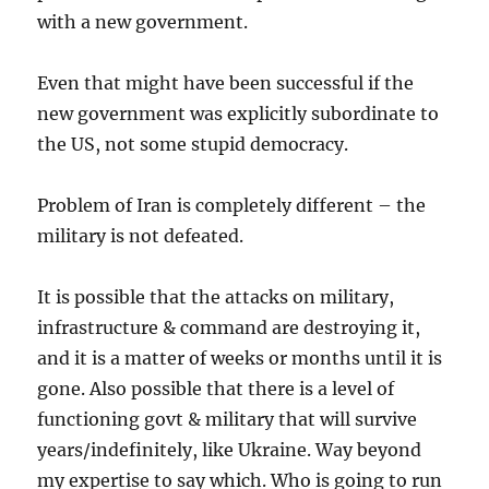
with a new government.
Even that might have been successful if the
new government was explicitly subordinate to
the US, not some stupid democracy.
Problem of Iran is completely different – the
military is not defeated.
It is possible that the attacks on military,
infrastructure & command are destroying it,
and it is a matter of weeks or months until it is
gone. Also possible that there is a level of
functioning govt & military that will survive
years/indefinitely, like Ukraine. Way beyond
my expertise to say which. Who is going to run