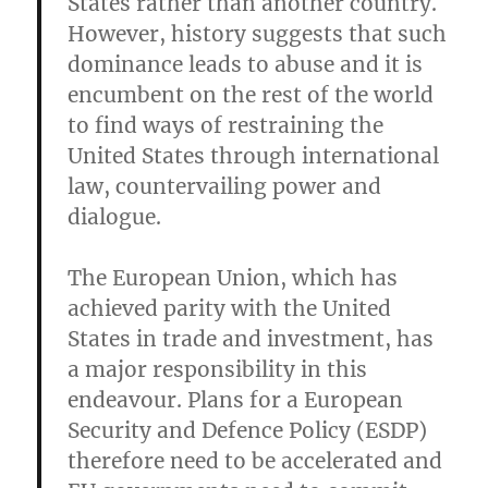
States rather than another country.
However, history suggests that such
dominance leads to abuse and it is
encumbent on the rest of the world
to find ways of restraining the
United States through international
law, countervailing power and
dialogue.
The European Union, which has
achieved parity with the United
States in trade and investment, has
a major responsibility in this
endeavour. Plans for a European
Security and Defence Policy (ESDP)
therefore need to be accelerated and