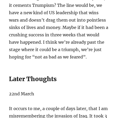
it cements Trumpism? The line would be, we
have a new kind of US leadership that wins
wars and doesn’t drag them out into pointless
sinks of lives and money. Maybe if it had been a
crushing success in three weeks that would
have happened. I think we’re already past the
stage where it could be a triumph, we’re just
hoping for “not as bad as we feared”.
Later Thoughts
22nd March
It occurs to me, a couple of days later, that I am
misremembering the invasion of Iraq. It took 3