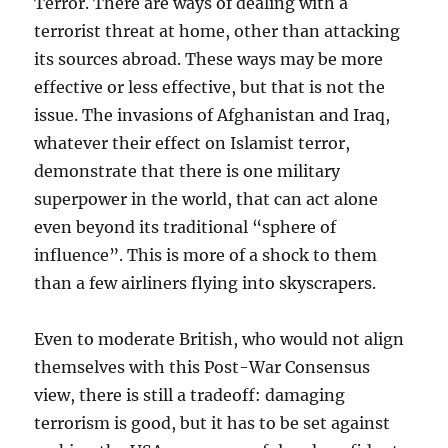
Terror. There are ways of dealing with a
terrorist threat at home, other than attacking
its sources abroad. These ways may be more
effective or less effective, but that is not the
issue. The invasions of Afghanistan and Iraq,
whatever their effect on Islamist terror,
demonstrate that there is one military
superpower in the world, that can act alone
even beyond its traditional “sphere of
influence”. This is more of a shock to them
than a few airliners flying into skyscrapers.
Even to moderate British, who would not align
themselves with this Post-War Consensus
view, there is still a tradeoff: damaging
terrorism is good, but it has to be set against