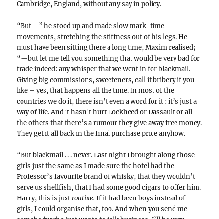
Cambridge, England, without any say in policy.
“But—” he stood up and made slow mark-time
movements, stretching the stiffness out of his legs. He
must have been sitting there a long time, Maxim realised;
“—but let me tell you something that would be very bad for
trade indeed: any whisper that we went in for blackmail.
Giving big commissions, sweeteners, call it bribery if you
like – yes, that happens all the time. In most of the
countries we do it, there isn’t even a word for it : it’s just a
way of life. And it hasn’t hurt Lockheed or Dassault or all
the others that there’s a rumour they give away free money.
They get it all back in the final purchase price anyhow.
“But blackmail . . . never. Last night I brought along those
girls just the same as I made sure the hotel had the
Professor’s favourite brand of whisky, that they wouldn’t
serve us shellfish, that I had some good cigars to offer him.
Harry, this is just
routine.
If it had been boys instead of
girls, I could organise that, too. And when you send me