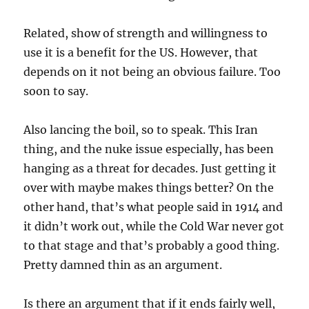
Related, show of strength and willingness to
use it is a benefit for the US. However, that
depends on it not being an obvious failure. Too
soon to say.
Also lancing the boil, so to speak. This Iran
thing, and the nuke issue especially, has been
hanging as a threat for decades. Just getting it
over with maybe makes things better? On the
other hand, that’s what people said in 1914 and
it didn’t work out, while the Cold War never got
to that stage and that’s probably a good thing.
Pretty damned thin as an argument.
Is there an argument that if it ends fairly well,