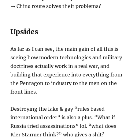
→ China route solves their problems?
Upsides
As far as I can see, the main gain of all this is
seeing how modern technologies and military
doctrines actually work in a real war, and
building that experience into everything from
the Pentagon to industry to the men on the
front lines.
Destroying the fake & gay “rules based
international order” is also a plus. “What if
Russia tried assassinations” lol. “what does
Kier Starmer think?” who gives a shit?