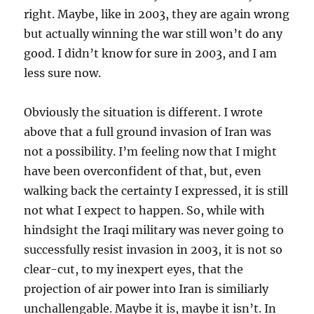
right. Maybe, like in 2003, they are again wrong
but actually winning the war still won’t do any
good. I didn’t know for sure in 2003, and I am
less sure now.
Obviously the situation is different. I wrote
above that a full ground invasion of Iran was
not a possibility. I’m feeling now that I might
have been overconfident of that, but, even
walking back the certainty I expressed, it is still
not what I expect to happen. So, while with
hindsight the Iraqi military was never going to
successfully resist invasion in 2003, it is not so
clear-cut, to my inexpert eyes, that the
projection of air power into Iran is similiarly
unchallengable. Maybe it is, maybe it isn’t. In