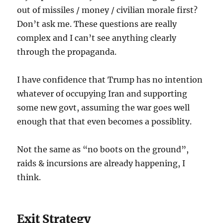
out of missiles / money / civilian morale first?
Don’t ask me. These questions are really
complex and I can’t see anything clearly
through the propaganda.
I have confidence that Trump has no intention
whatever of occupying Iran and supporting
some new govt, assuming the war goes well
enough that that even becomes a possiblity.
Not the same as “no boots on the ground”,
raids & incursions are already happening, I
think.
Exit Strategy