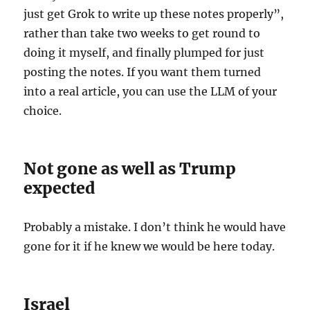
just get Grok to write up these notes properly”,
rather than take two weeks to get round to
doing it myself, and finally plumped for just
posting the notes. If you want them turned
into a real article, you can use the LLM of your
choice.
Not gone as well as Trump
expected
Probably a mistake. I don’t think he would have
gone for it if he knew we would be here today.
Israel