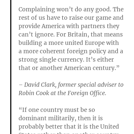
Complaining won’t do any good. The
rest of us have to raise our game and
provide America with partners they
can’t ignore. For Britain, that means
building a more united Europe with
a more coherent foreign policy and a
strong single currency. It’s either
that or another American century.”
– David Clark, former special adviser to
Robin Cook at the Foreign Office.
“If one country must be so
dominant militarily, then it is
probably better that it is the United