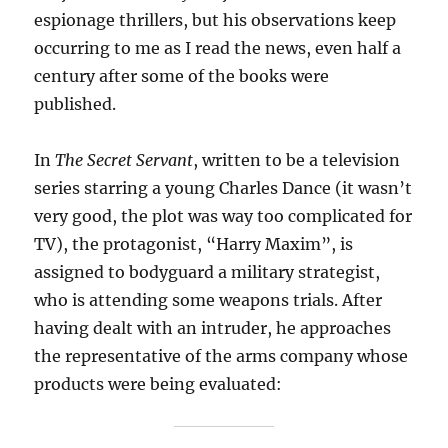
espionage thrillers, but his observations keep
occurring to me as I read the news, even half a
century after some of the books were
published.
In
The Secret Servant
, written to be a television
series starring a young Charles Dance (it wasn’t
very good, the plot was way too complicated for
TV), the protagonist, “Harry Maxim”, is
assigned to bodyguard a military strategist,
who is attending some weapons trials. After
having dealt with an intruder, he approaches
the representative of the arms company whose
products were being evaluated: