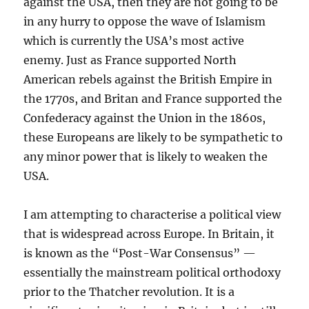
against the USA, then they are not going to be
in any hurry to oppose the wave of Islamism
which is currently the USA’s most active
enemy. Just as France supported North
American rebels against the British Empire in
the 1770s, and Britan and France supported the
Confederacy against the Union in the 1860s,
these Europeans are likely to be sympathetic to
any minor power that is likely to weaken the
USA.
I am attempting to characterise a political view
that is widespread across Europe. In Britain, it
is known as the “Post-War Consensus” —
essentially the mainstream political orthodoxy
prior to the Thatcher revolution. It is a