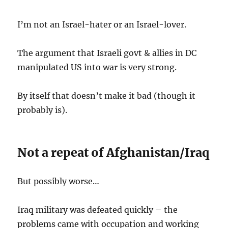
I’m not an Israel-hater or an Israel-lover.
The argument that Israeli govt & allies in DC
manipulated US into war is very strong.
By itself that doesn’t make it bad (though it
probably is).
Not a repeat of Afghanistan/Iraq
But possibly worse…
Iraq military was defeated quickly – the
problems came with occupation and working