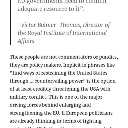
EU governments need to commit
adequate resource to it”.
-Victor Bulmer-Thomas, Director of
the Royal Institute of International
Affairs
These people are not commentators or pundits,
they are policy makers. Implicit in phrases like
“find ways of restraining the United States
through … countervailing power” is the option
of at least credibly threatening the USA with
military conflict. This is one of the major
driving forces behind enlarging and
strengthening the EU. If European politicians
are already thinking in terms of fighting