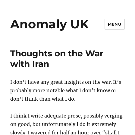
Anomaly UK
MENU
Thoughts on the War
with Iran
I don’t have any great insights on the war. It’s
probably more notable what I don’t know or
don’t think than what I do.
I think I write adequate prose, possibly verging
on good, but unfortunately I do it extremely
slowly. I wavered for half an hour over “shall I