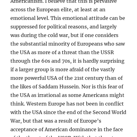
Americanism. I believe that this is pervasive
across the European elite, at least at an
emotional level. This emotional attitude can be
suppressed for political reasons, and largely
was during the cold war, but if one considers
the substantial minority of Europeans who saw
the USA as more of a threat than the USSR
through the 60s and 70s, it is hardly surprising
if a larger group is more afraid of the vastly
more powerful USA of the 21st century than of
the likes of Saddam Hussein. Nor is this fear of
the USA as irrational as some Americans might
think. Western Europe has not been in conflict
with the USA since the end of the Second World
War, but that was a result of Europe’s
acceptance of American dominance in the face