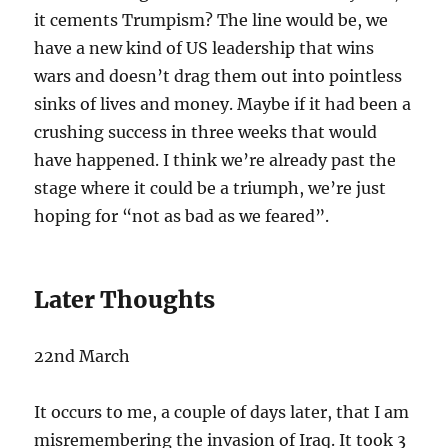
it cements Trumpism? The line would be, we
have a new kind of US leadership that wins
wars and doesn’t drag them out into pointless
sinks of lives and money. Maybe if it had been a
crushing success in three weeks that would
have happened. I think we’re already past the
stage where it could be a triumph, we’re just
hoping for “not as bad as we feared”.
Later Thoughts
22nd March
It occurs to me, a couple of days later, that I am
misremembering the invasion of Iraq. It took 3