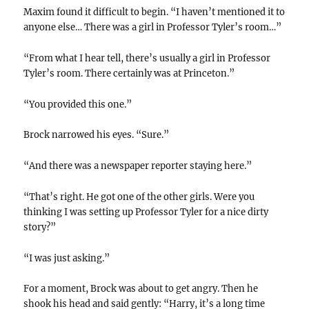
Maxim found it difficult to begin. “I haven’t mentioned it to
anyone else… There was a girl in Professor Tyler’s room…”
“From what I hear tell, there’s usually a girl in Professor
Tyler’s room. There certainly was at Princeton.”
“You provided this one.”
Brock narrowed his eyes. “Sure.”
“And there was a newspaper reporter staying here.”
“That’s right. He got one of the other girls. Were you
thinking I was setting up Professor Tyler for a nice dirty
story?”
“I was just asking.”
For a moment, Brock was about to get angry. Then he
shook his head and said gently: “Harry, it’s a long time