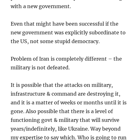
with a new government.
Even that might have been successful if the
new government was explicitly subordinate to
the US, not some stupid democracy.
Problem of Iran is completely different – the
military is not defeated.
It is possible that the attacks on military,
infrastructure & command are destroying it,
and it is a matter of weeks or months until it is
gone. Also possible that there is a level of
functioning govt & military that will survive
years/indefinitely, like Ukraine. Way beyond
my expertise to say which. Who is going to run