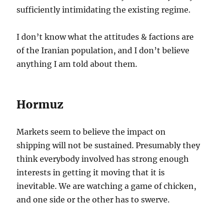
sufficiently intimidating the existing regime.
I don’t know what the attitudes & factions are
of the Iranian population, and I don’t believe
anything I am told about them.
Hormuz
Markets seem to believe the impact on
shipping will not be sustained. Presumably they
think everybody involved has strong enough
interests in getting it moving that it is
inevitable. We are watching a game of chicken,
and one side or the other has to swerve.