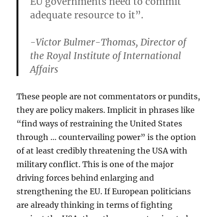
EU governments need to commit
adequate resource to it”.
-Victor Bulmer-Thomas, Director of
the Royal Institute of International
Affairs
These people are not commentators or pundits,
they are policy makers. Implicit in phrases like
“find ways of restraining the United States
through … countervailing power” is the option
of at least credibly threatening the USA with
military conflict. This is one of the major
driving forces behind enlarging and
strengthening the EU. If European politicians
are already thinking in terms of fighting