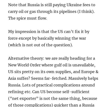
Note that Russia is still paying Ukraine fees to
carry oil or gas through its pipelines (I think).
The spice must flow.
My impression is that the US can’t fix it by
force except by basically winning the war
(which is not out of the question).
Alternative theory: we are really heading for a
New World Order where gulf oil is unavailable,
US sits pretty on its own supplies, and Europe &
Asia suffer? Seems far-fetched. Massively helps
Russia. Lots of practical complications around
refining etc. Can US become self-sufficient
(“net exporter” is not the same thing, because
of those complications) quicker than a Russia