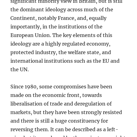
significant minority view in Britain, but is still
the dominant ideology across much of the
Continent, notably France, and, equally
importantly, in the institutions of the
European Union. The key elements of this
ideology are a highly regulated economy,
protected industry, the welfare state, and
international institutions such as the EU and
the UN.
Since 1980, some compromises have been
made on the economic front, towards
liberalisation of trade and deregulation of
markets, but they have been strongly resisted
and there is still a huge constituency for
reversing them. It can be described as a left-