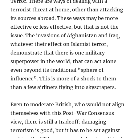
Terror. There are ways of dealing with a
terrorist threat at home, other than attacking
its sources abroad. These ways may be more
effective or less effective, but that is not the
issue. The invasions of Afghanistan and Iraq,
whatever their effect on Islamist terror,
demonstrate that there is one military
superpower in the world, that can act alone
even beyond its traditional “sphere of
influence”. This is more of a shock to them
than a few airliners flying into skyscrapers.
Even to moderate British, who would not align
themselves with this Post-War Consensus
view, there is still a tradeoff: damaging
terrorism is good, but it has to be set against