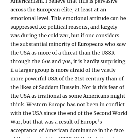
Americanism. I believe that this is pervasive
across the European elite, at least at an
emotional level. This emotional attitude can be
suppressed for political reasons, and largely
was during the cold war, but if one considers
the substantial minority of Europeans who saw
the USA as more of a threat than the USSR
through the 60s and 70s, it is hardly surprising
if a larger group is more afraid of the vastly
more powerful USA of the 21st century than of
the likes of Saddam Hussein. Nor is this fear of
the USA as irrational as some Americans might
think. Western Europe has not been in conflict
with the USA since the end of the Second World
War, but that was a result of Europe’s
acceptance of American dominance in the face