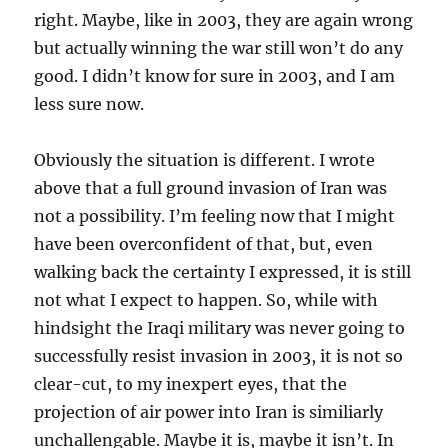
right. Maybe, like in 2003, they are again wrong
but actually winning the war still won’t do any
good. I didn’t know for sure in 2003, and I am
less sure now.
Obviously the situation is different. I wrote
above that a full ground invasion of Iran was
not a possibility. I’m feeling now that I might
have been overconfident of that, but, even
walking back the certainty I expressed, it is still
not what I expect to happen. So, while with
hindsight the Iraqi military was never going to
successfully resist invasion in 2003, it is not so
clear-cut, to my inexpert eyes, that the
projection of air power into Iran is similiarly
unchallengable. Maybe it is, maybe it isn’t. In