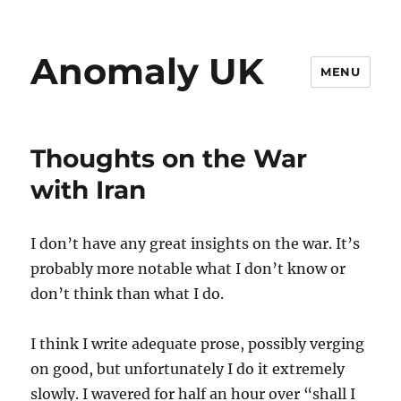
Anomaly UK
MENU
Thoughts on the War
with Iran
I don’t have any great insights on the war. It’s
probably more notable what I don’t know or
don’t think than what I do.
I think I write adequate prose, possibly verging
on good, but unfortunately I do it extremely
slowly. I wavered for half an hour over “shall I