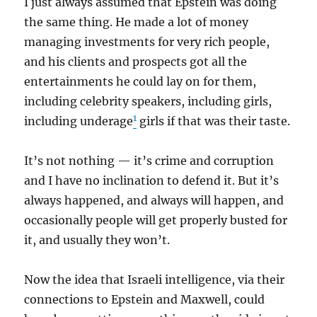
I just always assumed that Epstein was doing
the same thing. He made a lot of money
managing investments for very rich people,
and his clients and prospects got all the
entertainments he could lay on for them,
including celebrity speakers, including girls,
1
including underage
girls if that was their taste.
It’s not nothing — it’s crime and corruption
and I have no inclination to defend it. But it’s
always happened, and always will happen, and
occasionally people will get properly busted for
it, and usually they won’t.
Now the idea that Israeli intelligence, via their
connections to Epstein and Maxwell, could