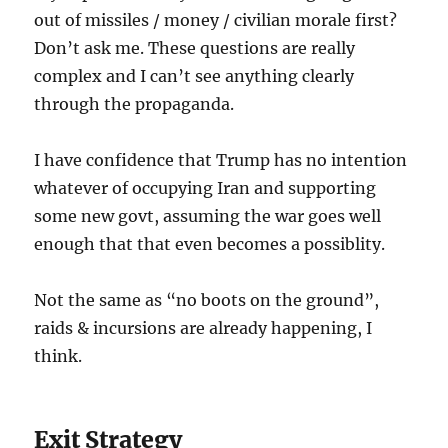
out of missiles / money / civilian morale first?
Don’t ask me. These questions are really
complex and I can’t see anything clearly
through the propaganda.
I have confidence that Trump has no intention
whatever of occupying Iran and supporting
some new govt, assuming the war goes well
enough that that even becomes a possiblity.
Not the same as “no boots on the ground”,
raids & incursions are already happening, I
think.
Exit Strategy