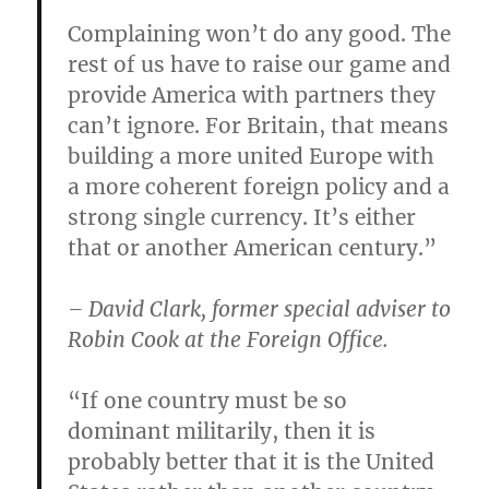
Complaining won’t do any good. The
rest of us have to raise our game and
provide America with partners they
can’t ignore. For Britain, that means
building a more united Europe with
a more coherent foreign policy and a
strong single currency. It’s either
that or another American century.”
– David Clark, former special adviser to
Robin Cook at the Foreign Office.
“If one country must be so
dominant militarily, then it is
probably better that it is the United