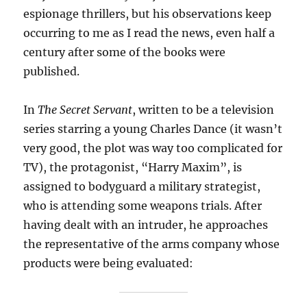
espionage thrillers, but his observations keep
occurring to me as I read the news, even half a
century after some of the books were
published.
In
The Secret Servant
, written to be a television
series starring a young Charles Dance (it wasn’t
very good, the plot was way too complicated for
TV), the protagonist, “Harry Maxim”, is
assigned to bodyguard a military strategist,
who is attending some weapons trials. After
having dealt with an intruder, he approaches
the representative of the arms company whose
products were being evaluated: