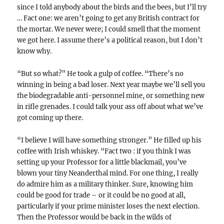
since I told anybody about the birds and the bees, but I’ll try
… Fact one: we aren’t going to get any British contract for
the mortar. We never were; I could smell that the moment
we got here. I assume there’s a political reason, but I don’t
know why.
“But so what?” He took a gulp of coffee. “There’s no
winning in being a bad loser. Next year maybe we’ll sell you
the biodegradable anti-personnel mine, or something new
in rifle grenades. I could talk your ass off about what we’ve
got coming up there.
“I believe I will have something stronger.” He filled up his
coffee with Irish whiskey. “Fact two : if you think I was
setting up your Professor for a little blackmail, you’ve
blown your tiny Neanderthal mind. For one thing, I really
do admire him as a military thinker. Sure, knowing him
could be good for trade – or it could be no good at all,
particularly if your prime minister loses the next election.
Then the Professor would be back in the wilds of