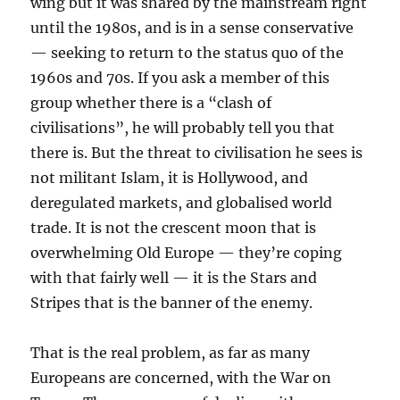
wing but it was shared by the mainstream right
until the 1980s, and is in a sense conservative
— seeking to return to the status quo of the
1960s and 70s. If you ask a member of this
group whether there is a “clash of
civilisations”, he will probably tell you that
there is. But the threat to civilisation he sees is
not militant Islam, it is Hollywood, and
deregulated markets, and globalised world
trade. It is not the crescent moon that is
overwhelming Old Europe — they’re coping
with that fairly well — it is the Stars and
Stripes that is the banner of the enemy.
That is the real problem, as far as many
Europeans are concerned, with the War on