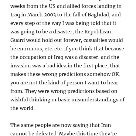
weeks from the US and allied forces landing in
Iraq in March 2003 to the fall of Baghdad, and
every step of the way I was being told that it
was going to be a disaster, the Republican
Guard would hold out forever, casualties would
be enormous, etc. etc. If you think that because
the occupation of Iraq was a disaster, and the
invasion was a bad idea in the first place, that
makes these wrong predictions somehow OK,
you are not the kind of person I want to hear
from. They were wrong predictions based on
wishful thinking or basic misunderstandings of
the world.
The same people are now saying that Iran
cannot be defeated. Maybe this time they’re