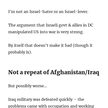
I’m not an Israel-hater or an Israel-lover.
The argument that Israeli govt & allies in DC
manipulated US into war is very strong.
By itself that doesn’t make it bad (though it
probably is).
Not a repeat of Afghanistan/Iraq
But possibly worse…
Iraq military was defeated quickly – the
problems came with occupation and working