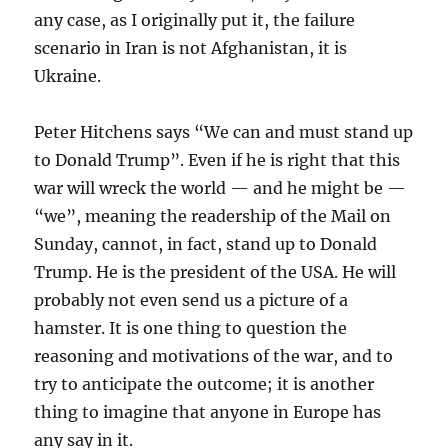
any case, as I originally put it, the failure
scenario in Iran is not Afghanistan, it is
Ukraine.
Peter Hitchens says “We can and must stand up
to Donald Trump”. Even if he is right that this
war will wreck the world — and he might be —
“we”, meaning the readership of the Mail on
Sunday, cannot, in fact, stand up to Donald
Trump. He is the president of the USA. He will
probably not even send us a picture of a
hamster. It is one thing to question the
reasoning and motivations of the war, and to
try to anticipate the outcome; it is another
thing to imagine that anyone in Europe has
any say in it.