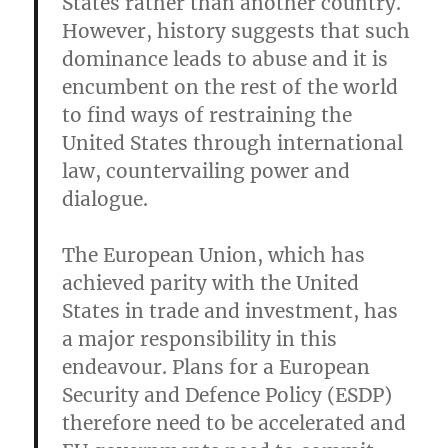
States rather than another country.
However, history suggests that such
dominance leads to abuse and it is
encumbent on the rest of the world
to find ways of restraining the
United States through international
law, countervailing power and
dialogue.
The European Union, which has
achieved parity with the United
States in trade and investment, has
a major responsibility in this
endeavour. Plans for a European
Security and Defence Policy (ESDP)
therefore need to be accelerated and