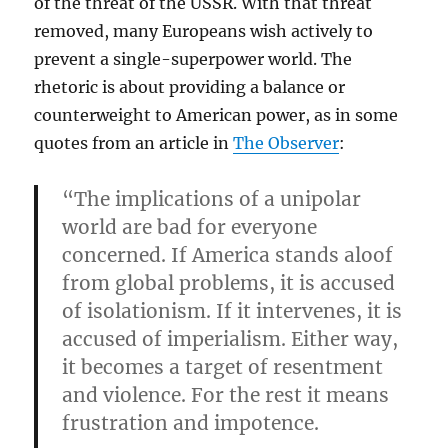
of the threat of the USSR. With that threat
removed, many Europeans wish actively to
prevent a single-superpower world. The
rhetoric is about providing a balance or
counterweight to American power, as in some
quotes from an article in
The Observer
:
“The implications of a unipolar
world are bad for everyone
concerned. If America stands aloof
from global problems, it is accused
of isolationism. If it intervenes, it is
accused of imperialism. Either way,
it becomes a target of resentment
and violence. For the rest it means
frustration and impotence.