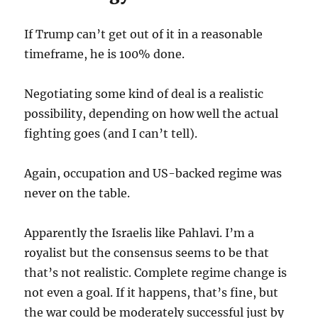
If Trump can’t get out of it in a reasonable
timeframe, he is 100% done.
Negotiating some kind of deal is a realistic
possibility, depending on how well the actual
fighting goes (and I can’t tell).
Again, occupation and US-backed regime was
never on the table.
Apparently the Israelis like Pahlavi. I’m a
royalist but the consensus seems to be that
that’s not realistic. Complete regime change is
not even a goal. If it happens, that’s fine, but
the war could be moderately successful just by