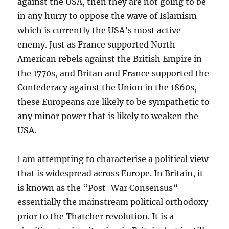
against the USA, then they are not going to be
in any hurry to oppose the wave of Islamism
which is currently the USA’s most active
enemy. Just as France supported North
American rebels against the British Empire in
the 1770s, and Britan and France supported the
Confederacy against the Union in the 1860s,
these Europeans are likely to be sympathetic to
any minor power that is likely to weaken the
USA.
I am attempting to characterise a political view
that is widespread across Europe. In Britain, it
is known as the “Post-War Consensus” —
essentially the mainstream political orthodoxy
prior to the Thatcher revolution. It is a