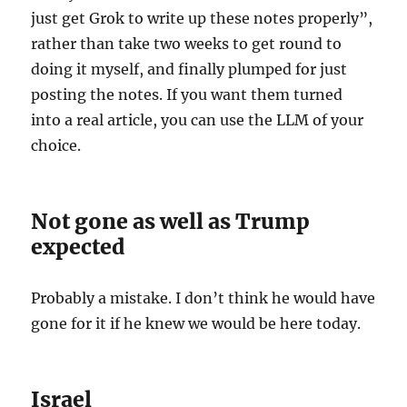
just get Grok to write up these notes properly”,
rather than take two weeks to get round to
doing it myself, and finally plumped for just
posting the notes. If you want them turned
into a real article, you can use the LLM of your
choice.
Not gone as well as Trump
expected
Probably a mistake. I don’t think he would have
gone for it if he knew we would be here today.
Israel