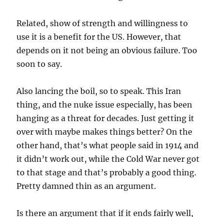
Related, show of strength and willingness to
use it is a benefit for the US. However, that
depends on it not being an obvious failure. Too
soon to say.
Also lancing the boil, so to speak. This Iran
thing, and the nuke issue especially, has been
hanging as a threat for decades. Just getting it
over with maybe makes things better? On the
other hand, that’s what people said in 1914 and
it didn’t work out, while the Cold War never got
to that stage and that’s probably a good thing.
Pretty damned thin as an argument.
Is there an argument that if it ends fairly well,