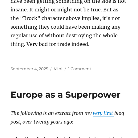
have been getting something on the side is not
insane. It might or might not be true. But as
the “Brock” character above implies, it’s not
something they could have been making any
regular use of without destroying the whole
thing. Very bad for trade indeed.
Posted
Categories
on
September 4, 2025
Mini
1 Comment
on
Epstein
Island
Europe as a Superpower
The following is an extract from my
very first
blog
post, over twenty years ago: