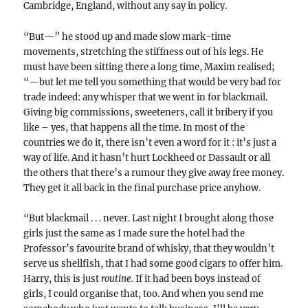
Cambridge, England, without any say in policy.
“But—” he stood up and made slow mark-time
movements, stretching the stiffness out of his legs. He
must have been sitting there a long time, Maxim realised;
“—but let me tell you something that would be very bad for
trade indeed: any whisper that we went in for blackmail.
Giving big commissions, sweeteners, call it bribery if you
like – yes, that happens all the time. In most of the
countries we do it, there isn’t even a word for it : it’s just a
way of life. And it hasn’t hurt Lockheed or Dassault or all
the others that there’s a rumour they give away free money.
They get it all back in the final purchase price anyhow.
“But blackmail . . . never. Last night I brought along those
girls just the same as I made sure the hotel had the
Professor’s favourite brand of whisky, that they wouldn’t
serve us shellfish, that I had some good cigars to offer him.
Harry, this is just
routine.
If it had been boys instead of
girls, I could organise that, too. And when you send me