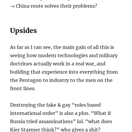
→ China route solves their problems?
Upsides
As far as I can see, the main gain of all this is
seeing how modern technologies and military
doctrines actually work in a real war, and
building that experience into everything from
the Pentagon to industry to the men on the
front lines.
Destroying the fake & gay “rules based
international order” is also a plus. “What if
Russia tried assassinations” lol. “what does
Kier Starmer think?” who gives a shit?