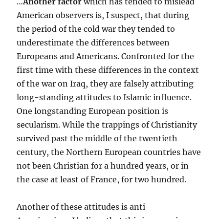
…
Another factor
which has tended to mislead
American observers is, I suspect, that during
the period of the cold war they tended to
underestimate the differences between
Europeans and Americans. Confronted for the
first time with these differences in the context
of the war on Iraq, they are falsely attributing
long-standing attitudes to Islamic influence.
One longstanding European position is
secularism. While the trappings of Christianity
survived past the middle of the twentieth
century, the Northern European countries have
not been Christian for a hundred years, or in
the case at least of France, for two hundred.
Another of these attitudes is anti-