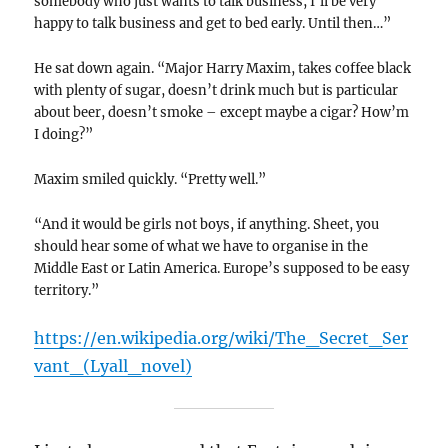
somebody who just wants to talk business, I’ll be very
happy to talk business and get to bed early. Until then…”
He sat down again. “Major Harry Maxim, takes coffee black
with plenty of sugar, doesn’t drink much but is particular
about beer, doesn’t smoke – except maybe a cigar? How’m
I doing?”
Maxim smiled quickly. “Pretty well.”
“And it would be girls not boys, if anything. Sheet, you
should hear some of what we have to organise in the
Middle East or Latin America. Europe’s supposed to be easy
territory.”
https://en.wikipedia.org/wiki/The_Secret_Ser
vant_(Lyall_novel)