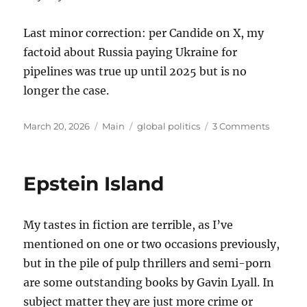
Last minor correction: per Candide on X, my
factoid about Russia paying Ukraine for
pipelines was true up until 2025 but is no
longer the case.
Posted
Categories
Tags
on
March 20, 2026
Main
global politics
3 Comments
on
Thought
on
the
Epstein Island
War
with
Iran
My tastes in fiction are terrible, as I’ve
mentioned on one or two occasions previously,
but in the pile of pulp thrillers and semi-porn
are some outstanding books by Gavin Lyall. In
subject matter they are just more crime or