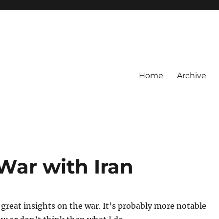
Home
Archive
War with Iran
 great insights on the war. It’s probably more notable