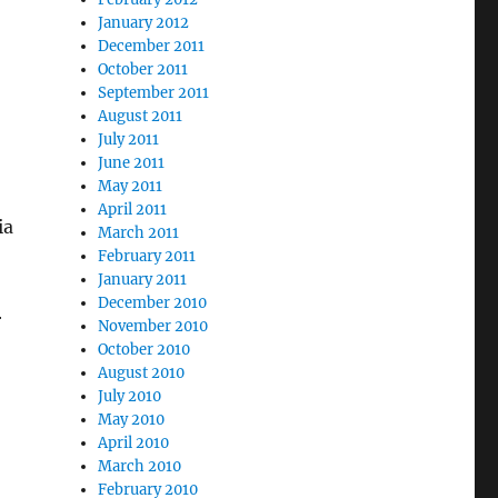
January 2012
December 2011
October 2011
September 2011
August 2011
July 2011
June 2011
May 2011
April 2011
ia
March 2011
February 2011
January 2011
December 2010
r
November 2010
October 2010
August 2010
July 2010
May 2010
April 2010
March 2010
February 2010