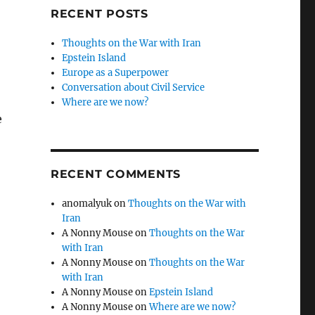
RECENT POSTS
Thoughts on the War with Iran
Epstein Island
Europe as a Superpower
Conversation about Civil Service
Where are we now?
e
RECENT COMMENTS
anomalyuk
on
Thoughts on the War with
Iran
A Nonny Mouse
on
Thoughts on the War
with Iran
A Nonny Mouse
on
Thoughts on the War
with Iran
A Nonny Mouse
on
Epstein Island
A Nonny Mouse
on
Where are we now?