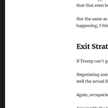
that that even b
Not the same as 
happening, I thi
Exit Stra
If Trump can’t g
Negotiating some
well the actual f
Again, occupati