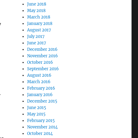
June 2018
May 2018
March 2018
y
January 2018
August 2017
July 2017
June 2017
December 2016
November 2016
October 2016
September 2016
August 2016
March 2016
February 2016
w
January 2016
December 2015
June 2015
May 2015
February 2015
November 2014
October 2014