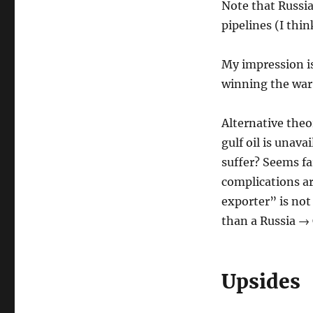
Note that Russia 
pipelines (I thin
My impression is 
winning the war 
Alternative theo
gulf oil is unava
suffer? Seems fa
complications ar
exporter” is not
than a Russia → 
Upsides