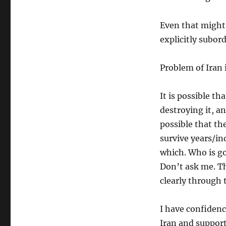
Even that might
explicitly subor
Problem of Iran 
It is possible t
destroying it, an
possible that the
survive years/in
which. Who is go
Don’t ask me. Th
clearly through
I have confiden
Iran and suppor