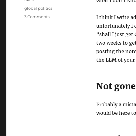
what I don’t kno
Tags
global politics
on
3 Comments
I think I write 
Thoughts
unfortunately I 
on
“shall I just ge
the
War
two weeks to get
with
posting the note
Iran
the LLM of your 
Not gone
Probably a mista
would be here t