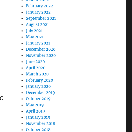
February 2022
January 2022
September 2021
August 2021
July 2021
May 2021
January 2021
December 2020
November 2020
June 2020
April 2020
March 2020
February 2020
January 2020
?
December 2019
ng
October 2019
May 2019
April 2019
January 2019
November 2018
October 2018