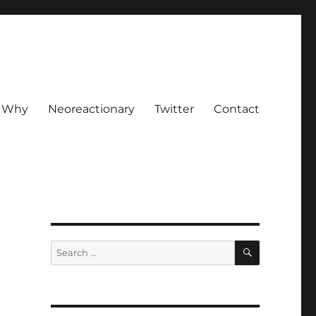
Why
Neoreactionary
Twitter
Contact
SEARCH
Search
for: