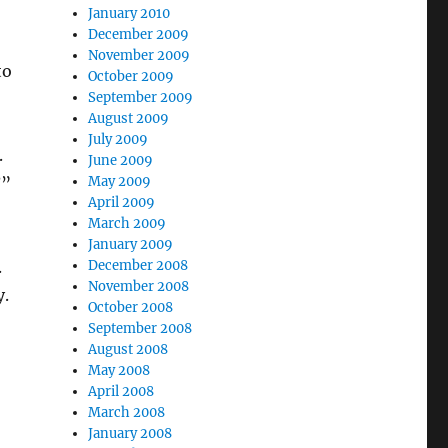
January 2010
December 2009
November 2009
to
October 2009
September 2009
August 2009
July 2009
.
June 2009
?”
May 2009
April 2009
March 2009
January 2009
.
December 2008
November 2008
y.
October 2008
September 2008
August 2008
May 2008
April 2008
March 2008
January 2008