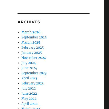
ARCHIVES
March 2026
September 2025
March 2025
February 2025
January 2025
November 2024
July 2024
June 2024
September 2023
April 2023
February 2023
July 2022
June 2022
May 2022
April 2022
March 2022