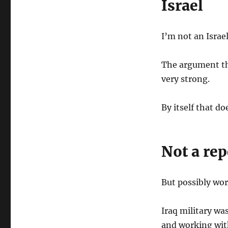
Israel
I’m not an Israe
The argument tha
very strong.
By itself that do
Not a rep
But possibly wo
Iraq military wa
and working wit