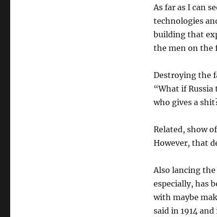
As far as I can s
technologies and
building that ex
the men on the f
Destroying the f
“What if Russia 
who gives a shit
Related, show of 
However, that de
Also lancing the 
especially, has b
with maybe make
said in 1914 and