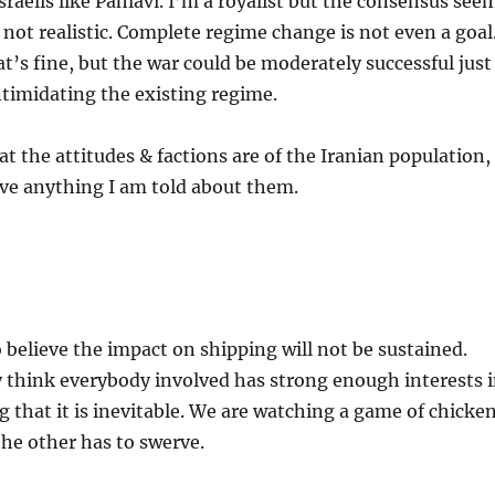
sraelis like Pahlavi. I’m a royalist but the consensus see
s not realistic. Complete regime change is not even a goal
at’s fine, but the war could be moderately successful just
intimidating the existing regime.
t the attitudes & factions are of the Iranian population,
eve anything I am told about them.
believe the impact on shipping will not be sustained.
 think everybody involved has strong enough interests 
g that it is inevitable. We are watching a game of chicken
the other has to swerve.