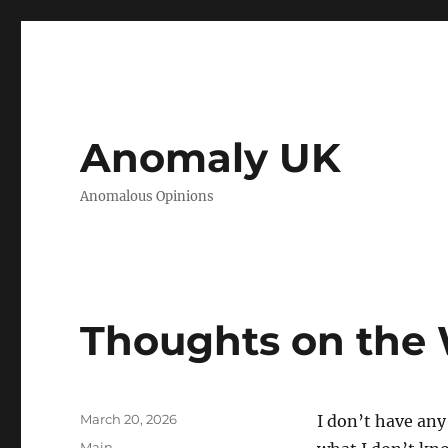
Anomaly UK
Anomalous Opinions
Thoughts on the 
Posted
March 20, 2026
I don’t have any
on
Categories
Main