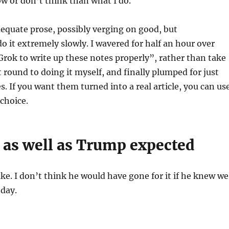
w or don’t think than what I do.
adequate prose, possibly verging on good, but
do it extremely slowly. I wavered for half an hour over
t Grok to write up these notes properly”, rather than take
 round to doing it myself, and finally plumped for just
s. If you want them turned into a real article, you can us
choice.
 as well as Trump expected
ke. I don’t think he would have gone for it if he knew we
oday.