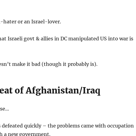
l-hater or an Israel-lover.
t Israeli govt & allies in DC manipulated US into war is
esn’t make it bad (though it probably is).
eat of Afghanistan/Iraq
rse…
s defeated quickly – the problems came with occupation
h a new government.