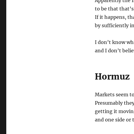
Apparently the I
to be that that’
If it happens, th
by sufficiently 
I don’t know wha
and I don’t beli
Hormuz
Markets seem to 
Presumably they
getting it movin
and one side or 