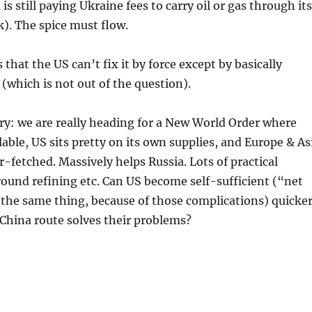
is still paying Ukraine fees to carry oil or gas through its
k). The spice must flow.
that the US can’t fix it by force except by basically
(which is not out of the question).
ry: we are really heading for a New World Order where
ilable, US sits pretty on its own supplies, and Europe & As
r-fetched. Massively helps Russia. Lots of practical
ound refining etc. Can US become self-sufficient (“net
 the same thing, because of those complications) quicke
China route solves their problems?