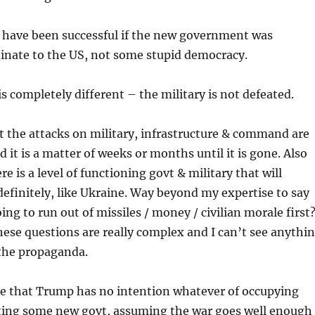
 have been successful if the new government was
dinate to the US, not some stupid democracy.
is completely different – the military is not defeated.
hat the attacks on military, infrastructure & command are
d it is a matter of weeks or months until it is gone. Also
re is a level of functioning govt & military that will
definitely, like Ukraine. Way beyond my expertise to say
ing to run out of missiles / money / civilian morale first
ese questions are really complex and I can’t see anythi
 the propaganda.
ce that Trump has no intention whatever of occupying
ting some new govt, assuming the war goes well enough