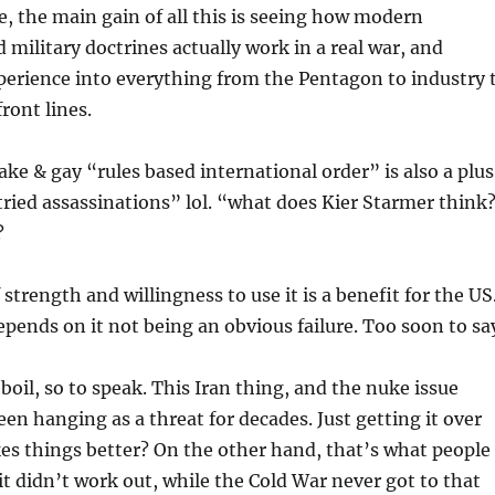
ee, the main gain of all this is seeing how modern
 military doctrines actually work in a real war, and
perience into everything from the Pentagon to industry 
ront lines.
ake & gay “rules based international order” is also a plus
tried assassinations” lol. “what does Kier Starmer think
?
strength and willingness to use it is a benefit for the US
pends on it not being an obvious failure. Too soon to sa
boil, so to speak. This Iran thing, and the nuke issue
een hanging as a threat for decades. Just getting it over
s things better? On the other hand, that’s what people
 it didn’t work out, while the Cold War never got to that