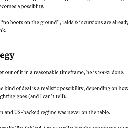
ecomes a possiblity.
“no boots on the ground”, raids & incursions are alread
nk.
tegy
et out of it in a reasonable timeframe, he is 100% done.
 kind of deal is a realistic possibility, depending on ho
ighting goes (and I can’t tell).
on and US-backed regime was never on the table.