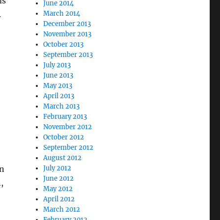
ms
June 2014
.
March 2014
December 2013
November 2013
October 2013
September 2013
July 2013
June 2013
May 2013
April 2013
March 2013
February 2013
November 2012
October 2012
September 2012
August 2012
in
July 2012
June 2012
,
May 2012
April 2012
March 2012
February 2012