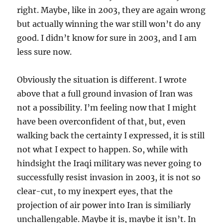
right. Maybe, like in 2003, they are again wrong
but actually winning the war still won’t do any
good. I didn’t know for sure in 2003, and I am
less sure now.
Obviously the situation is different. I wrote
above that a full ground invasion of Iran was
not a possibility. I’m feeling now that I might
have been overconfident of that, but, even
walking back the certainty I expressed, it is still
not what I expect to happen. So, while with
hindsight the Iraqi military was never going to
successfully resist invasion in 2003, it is not so
clear-cut, to my inexpert eyes, that the
projection of air power into Iran is similiarly
unchallengable. Maybe it is, maybe it isn’t. In