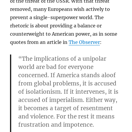
of the threat of the USSR. With that threat
removed, many Europeans wish actively to
prevent a single-superpower world. The
rhetoric is about providing a balance or
counterweight to American power, as in some
quotes from an article in
The Observer
:
“The implications of a unipolar
world are bad for everyone
concerned. If America stands aloof
from global problems, it is accused
of isolationism. If it intervenes, it is
accused of imperialism. Either way,
it becomes a target of resentment
and violence. For the rest it means
frustration and impotence.