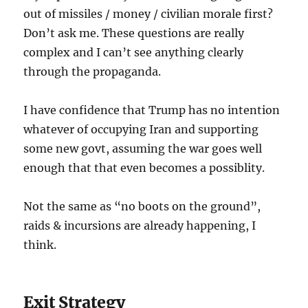
out of missiles / money / civilian morale first?
Don’t ask me. These questions are really
complex and I can’t see anything clearly
through the propaganda.
I have confidence that Trump has no intention
whatever of occupying Iran and supporting
some new govt, assuming the war goes well
enough that that even becomes a possiblity.
Not the same as “no boots on the ground”,
raids & incursions are already happening, I
think.
Exit Strategy