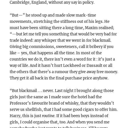
Cambridge, England, without any say in policy.
“But—” he stood up and made slow mark-time
movements, stretching the stiffness out of his legs. He
must have been sitting there a long time, Maxim realised;
“—but let me tell you something that would be very bad for
trade indeed: any whisper that we went in for blackmail.
Giving big commissions, sweeteners, call it bribery if you
like – yes, that happens all the time. In most of the
countries we do it, there isn’t even a word for it : it’s just a
way of life. And it hasn’t hurt Lockheed or Dassault or all
the others that there’s a rumour they give away free money.
They get it all back in the final purchase price anyhow.
“But blackmail . . . never. Last night I brought along those
girls just the same as I made sure the hotel had the
Professor’s favourite brand of whisky, that they wouldn’t
serve us shellfish, that I had some good cigars to offer him.
Harry, this is just
routine.
If it had been boys instead of
girls, I could organise that, too. And when you send me