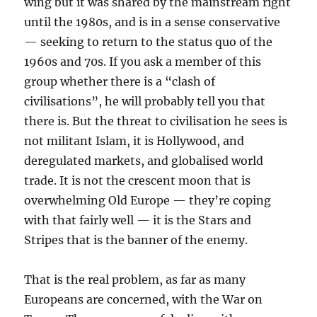
wing but it was shared by the mainstream right
until the 1980s, and is in a sense conservative
— seeking to return to the status quo of the
1960s and 70s. If you ask a member of this
group whether there is a “clash of
civilisations”, he will probably tell you that
there is. But the threat to civilisation he sees is
not militant Islam, it is Hollywood, and
deregulated markets, and globalised world
trade. It is not the crescent moon that is
overwhelming Old Europe — they’re coping
with that fairly well — it is the Stars and
Stripes that is the banner of the enemy.
That is the real problem, as far as many
Europeans are concerned, with the War on