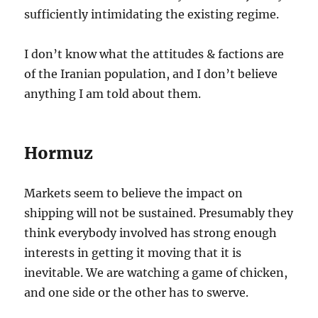
sufficiently intimidating the existing regime.
I don’t know what the attitudes & factions are
of the Iranian population, and I don’t believe
anything I am told about them.
Hormuz
Markets seem to believe the impact on
shipping will not be sustained. Presumably they
think everybody involved has strong enough
interests in getting it moving that it is
inevitable. We are watching a game of chicken,
and one side or the other has to swerve.