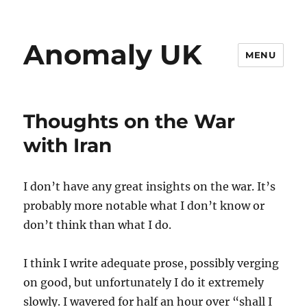
Anomaly UK
MENU
Thoughts on the War
with Iran
I don’t have any great insights on the war. It’s
probably more notable what I don’t know or
don’t think than what I do.
I think I write adequate prose, possibly verging
on good, but unfortunately I do it extremely
slowly. I wavered for half an hour over “shall I