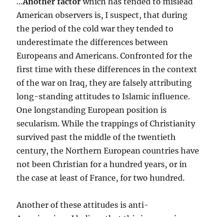
…
Another factor
which has tended to mislead
American observers is, I suspect, that during
the period of the cold war they tended to
underestimate the differences between
Europeans and Americans. Confronted for the
first time with these differences in the context
of the war on Iraq, they are falsely attributing
long-standing attitudes to Islamic influence.
One longstanding European position is
secularism. While the trappings of Christianity
survived past the middle of the twentieth
century, the Northern European countries have
not been Christian for a hundred years, or in
the case at least of France, for two hundred.
Another of these attitudes is anti-