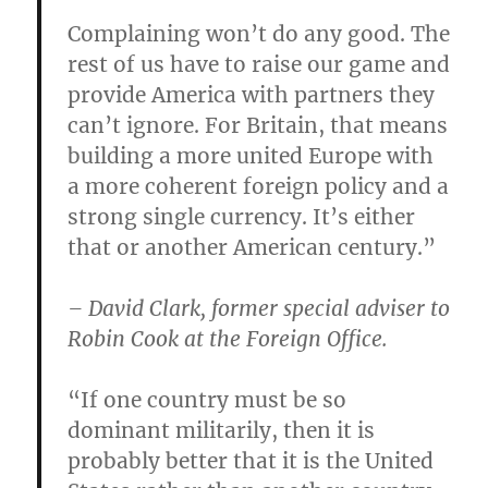
Complaining won’t do any good. The
rest of us have to raise our game and
provide America with partners they
can’t ignore. For Britain, that means
building a more united Europe with
a more coherent foreign policy and a
strong single currency. It’s either
that or another American century.”
– David Clark, former special adviser to
Robin Cook at the Foreign Office.
“If one country must be so
dominant militarily, then it is
probably better that it is the United