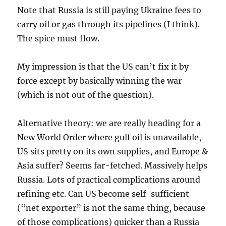
Note that Russia is still paying Ukraine fees to
carry oil or gas through its pipelines (I think).
The spice must flow.
My impression is that the US can’t fix it by
force except by basically winning the war
(which is not out of the question).
Alternative theory: we are really heading for a
New World Order where gulf oil is unavailable,
US sits pretty on its own supplies, and Europe &
Asia suffer? Seems far-fetched. Massively helps
Russia. Lots of practical complications around
refining etc. Can US become self-sufficient
(“net exporter” is not the same thing, because
of those complications) quicker than a Russia