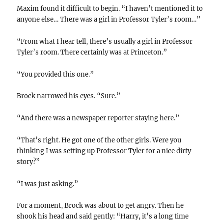
Maxim found it difficult to begin. “I haven’t mentioned it to
anyone else… There was a girl in Professor Tyler’s room…”
“From what I hear tell, there’s usually a girl in Professor
Tyler’s room. There certainly was at Princeton.”
“You provided this one.”
Brock narrowed his eyes. “Sure.”
“And there was a newspaper reporter staying here.”
“That’s right. He got one of the other girls. Were you
thinking I was setting up Professor Tyler for a nice dirty
story?”
“I was just asking.”
For a moment, Brock was about to get angry. Then he
shook his head and said gently: “Harry, it’s a long time