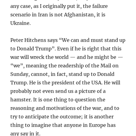
any case, as I originally put it, the failure
scenario in Iran is not Afghanistan, it is
Ukraine.
Peter Hitchens says “We can and must stand up
to Donald Trump”. Even if he is right that this
war will wreck the world — and he might be —
“we”, meaning the readership of the Mail on
Sunday, cannot, in fact, stand up to Donald
Trump. He is the president of the USA. He will
probably not even send us a picture of a
hamster. It is one thing to question the
reasoning and motivations of the war, and to
try to anticipate the outcome; it is another
thing to imagine that anyone in Europe has
any say in it.