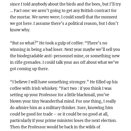
since I told anybody about the birds and the bees, but I’ll try
… Fact one: we aren’t going to get any British contract for
the mortar. We never were; I could smell that the moment
we got here. I assume there’s a political reason, but I don’t
know why.
“But so what?” He took a gulp of coffee. “There’s no
winning in being a bad loser. Next year maybe we’ll sell you
the biodegradable anti-personnel mine, or something new
in rifle grenades. I could talk your ass off about what we’ve
got coming up there.
“I believe I will have something stronger.” He filled up his
coffee with Irish whiskey. “Fact two : if you think I was
setting up your Professor for a little blackmail, you’ve
blown your tiny Neanderthal mind. For one thing, I really
do admire him as a military thinker. Sure, knowing him
could be good for trade – or it could be no good at all,
particularly if your prime minister loses the next election.
Then the Professor would be back in the wilds of