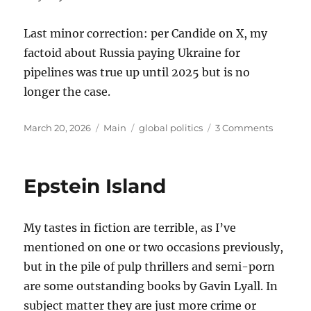
Last minor correction: per Candide on X, my
factoid about Russia paying Ukraine for
pipelines was true up until 2025 but is no
longer the case.
Posted
Categories
Tags
on
March 20, 2026
Main
global politics
3 Comments
on
Thought
on
the
Epstein Island
War
with
Iran
My tastes in fiction are terrible, as I’ve
mentioned on one or two occasions previously,
but in the pile of pulp thrillers and semi-porn
are some outstanding books by Gavin Lyall. In
subject matter they are just more crime or