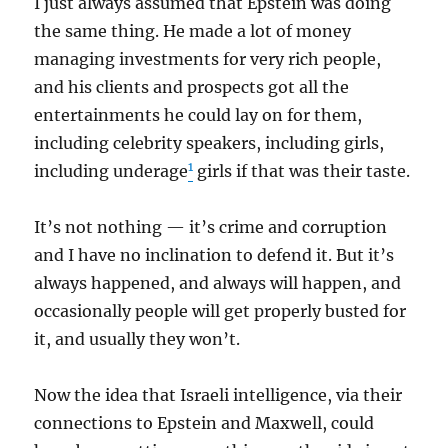
I just always assumed that Epstein was doing
the same thing. He made a lot of money
managing investments for very rich people,
and his clients and prospects got all the
entertainments he could lay on for them,
including celebrity speakers, including girls,
1
including underage
girls if that was their taste.
It’s not nothing — it’s crime and corruption
and I have no inclination to defend it. But it’s
always happened, and always will happen, and
occasionally people will get properly busted for
it, and usually they won’t.
Now the idea that Israeli intelligence, via their
connections to Epstein and Maxwell, could