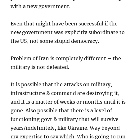
with a new government.
Even that might have been successful if the
new government was explicitly subordinate to
the US, not some stupid democracy.
Problem of Iran is completely different – the
military is not defeated.
It is possible that the attacks on military,
infrastructure & command are destroying it,
and it is a matter of weeks or months until it is
gone. Also possible that there is a level of
functioning govt & military that will survive
years/indefinitely, like Ukraine. Way beyond
my expertise to say which. Who is going to run