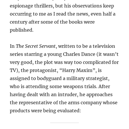
espionage thrillers, but his observations keep
occurring to me as I read the news, even half a
century after some of the books were
published.
In
The Secret Servant
, written to be a television
series starring a young Charles Dance (it wasn’t
very good, the plot was way too complicated for
TV), the protagonist, “Harry Maxim”, is
assigned to bodyguard a military strategist,
who is attending some weapons trials. After
having dealt with an intruder, he approaches
the representative of the arms company whose
products were being evaluated: