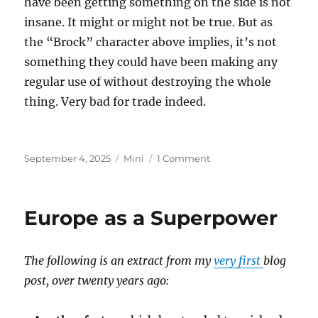
have been getting something on the side is not
insane. It might or might not be true. But as
the “Brock” character above implies, it’s not
something they could have been making any
regular use of without destroying the whole
thing. Very bad for trade indeed.
Posted
Categories
on
September 4, 2025
Mini
1 Comment
on
Epstein
Island
Europe as a Superpower
The following is an extract from my
very first
blog
post, over twenty years ago: