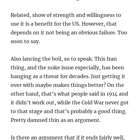
Related, show of strength and willingness to
use it is a benefit for the US. However, that
depends on it not being an obvious failure. Too
soon to say.
Also lancing the boil, so to speak. This Iran
thing, and the nuke issue especially, has been
hanging as a threat for decades. Just getting it
over with maybe makes things better? On the
other hand, that’s what people said in 1914 and
it didn’t work out, while the Cold War never got
to that stage and that’s probably a good thing.
Pretty damned thin as an argument.
Is there an argument that if it ends fairly well,