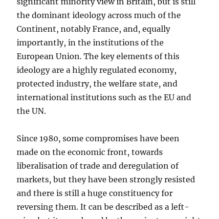
significant minority view in Britain, but is still
the dominant ideology across much of the
Continent, notably France, and, equally
importantly, in the institutions of the
European Union. The key elements of this
ideology are a highly regulated economy,
protected industry, the welfare state, and
international institutions such as the EU and
the UN.
Since 1980, some compromises have been
made on the economic front, towards
liberalisation of trade and deregulation of
markets, but they have been strongly resisted
and there is still a huge constituency for
reversing them. It can be described as a left-