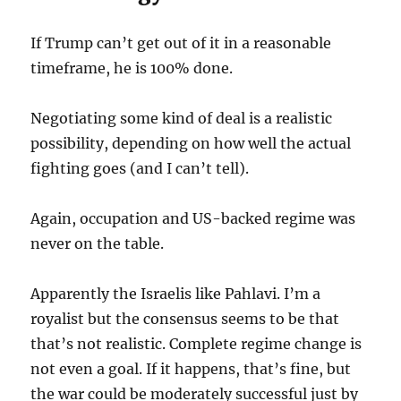
If Trump can’t get out of it in a reasonable
timeframe, he is 100% done.
Negotiating some kind of deal is a realistic
possibility, depending on how well the actual
fighting goes (and I can’t tell).
Again, occupation and US-backed regime was
never on the table.
Apparently the Israelis like Pahlavi. I’m a
royalist but the consensus seems to be that
that’s not realistic. Complete regime change is
not even a goal. If it happens, that’s fine, but
the war could be moderately successful just by