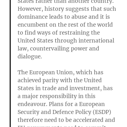
States rather than another country.
However, history suggests that such
dominance leads to abuse and it is
encumbent on the rest of the world
to find ways of restraining the
United States through international
law, countervailing power and
dialogue.
The European Union, which has
achieved parity with the United
States in trade and investment, has
a major responsibility in this
endeavour. Plans for a European
Security and Defence Policy (ESDP)
therefore need to be accelerated and