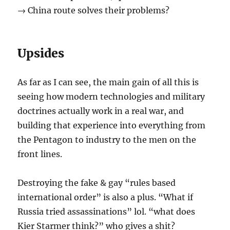
→ China route solves their problems?
Upsides
As far as I can see, the main gain of all this is
seeing how modern technologies and military
doctrines actually work in a real war, and
building that experience into everything from
the Pentagon to industry to the men on the
front lines.
Destroying the fake & gay “rules based
international order” is also a plus. “What if
Russia tried assassinations” lol. “what does
Kier Starmer think?” who gives a shit?