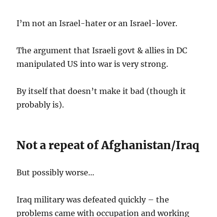
I’m not an Israel-hater or an Israel-lover.
The argument that Israeli govt & allies in DC
manipulated US into war is very strong.
By itself that doesn’t make it bad (though it
probably is).
Not a repeat of Afghanistan/Iraq
But possibly worse…
Iraq military was defeated quickly – the
problems came with occupation and working