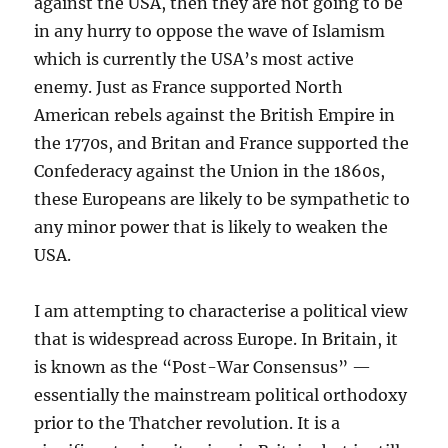
against the USA, then they are not going to be
in any hurry to oppose the wave of Islamism
which is currently the USA’s most active
enemy. Just as France supported North
American rebels against the British Empire in
the 1770s, and Britan and France supported the
Confederacy against the Union in the 1860s,
these Europeans are likely to be sympathetic to
any minor power that is likely to weaken the
USA.
I am attempting to characterise a political view
that is widespread across Europe. In Britain, it
is known as the “Post-War Consensus” —
essentially the mainstream political orthodoxy
prior to the Thatcher revolution. It is a