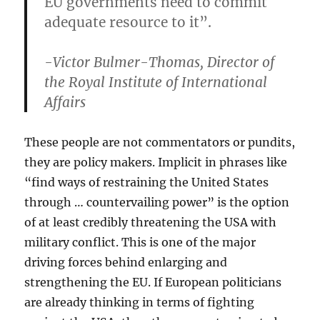
EU governments need to commit
adequate resource to it”.
-Victor Bulmer-Thomas, Director of
the Royal Institute of International
Affairs
These people are not commentators or pundits,
they are policy makers. Implicit in phrases like
“find ways of restraining the United States
through … countervailing power” is the option
of at least credibly threatening the USA with
military conflict. This is one of the major
driving forces behind enlarging and
strengthening the EU. If European politicians
are already thinking in terms of fighting