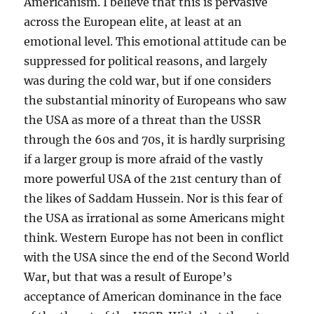
Americanism. I believe that this is pervasive
across the European elite, at least at an
emotional level. This emotional attitude can be
suppressed for political reasons, and largely
was during the cold war, but if one considers
the substantial minority of Europeans who saw
the USA as more of a threat than the USSR
through the 60s and 70s, it is hardly surprising
if a larger group is more afraid of the vastly
more powerful USA of the 21st century than of
the likes of Saddam Hussein. Nor is this fear of
the USA as irrational as some Americans might
think. Western Europe has not been in conflict
with the USA since the end of the Second World
War, but that was a result of Europe’s
acceptance of American dominance in the face