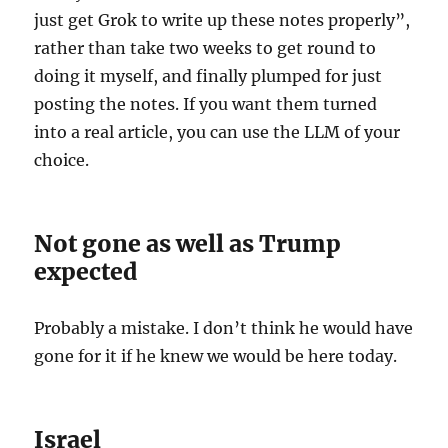
just get Grok to write up these notes properly”,
rather than take two weeks to get round to
doing it myself, and finally plumped for just
posting the notes. If you want them turned
into a real article, you can use the LLM of your
choice.
Not gone as well as Trump
expected
Probably a mistake. I don’t think he would have
gone for it if he knew we would be here today.
Israel