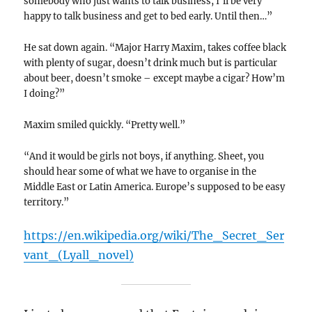
somebody who just wants to talk business, I’ll be very
happy to talk business and get to bed early. Until then…”
He sat down again. “Major Harry Maxim, takes coffee black
with plenty of sugar, doesn’t drink much but is particular
about beer, doesn’t smoke – except maybe a cigar? How’m
I doing?”
Maxim smiled quickly. “Pretty well.”
“And it would be girls not boys, if anything. Sheet, you
should hear some of what we have to organise in the
Middle East or Latin America. Europe’s supposed to be easy
territory.”
https://en.wikipedia.org/wiki/The_Secret_Ser
vant_(Lyall_novel)