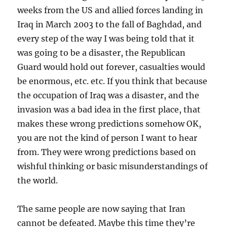
weeks from the US and allied forces landing in
Iraq in March 2003 to the fall of Baghdad, and
every step of the way I was being told that it
was going to be a disaster, the Republican
Guard would hold out forever, casualties would
be enormous, etc. etc. If you think that because
the occupation of Iraq was a disaster, and the
invasion was a bad idea in the first place, that
makes these wrong predictions somehow OK,
you are not the kind of person I want to hear
from. They were wrong predictions based on
wishful thinking or basic misunderstandings of
the world.
The same people are now saying that Iran
cannot be defeated. Maybe this time they’re