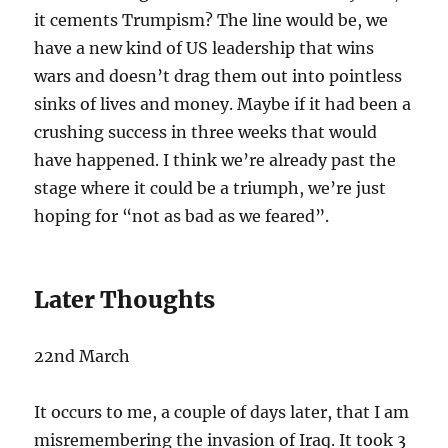
it cements Trumpism? The line would be, we
have a new kind of US leadership that wins
wars and doesn’t drag them out into pointless
sinks of lives and money. Maybe if it had been a
crushing success in three weeks that would
have happened. I think we’re already past the
stage where it could be a triumph, we’re just
hoping for “not as bad as we feared”.
Later Thoughts
22nd March
It occurs to me, a couple of days later, that I am
misremembering the invasion of Iraq. It took 3