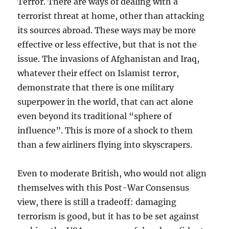
Terror. There are ways of dealing with a
terrorist threat at home, other than attacking
its sources abroad. These ways may be more
effective or less effective, but that is not the
issue. The invasions of Afghanistan and Iraq,
whatever their effect on Islamist terror,
demonstrate that there is one military
superpower in the world, that can act alone
even beyond its traditional “sphere of
influence”. This is more of a shock to them
than a few airliners flying into skyscrapers.
Even to moderate British, who would not align
themselves with this Post-War Consensus
view, there is still a tradeoff: damaging
terrorism is good, but it has to be set against