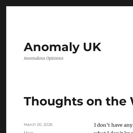
Anomaly UK
Anomalous Opinions
Thoughts on the 
Posted
March 20, 2026
I don’t have any
on
Categories
Main