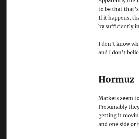
Apparently the I
to be that that’
If it happens, th
by sufficiently 
I don’t know wha
and I don’t beli
Hormuz
Markets seem to 
Presumably they
getting it movin
and one side or 