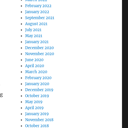
February 2022
January 2022
September 2021
August 2021
July 2021
May 2021
January 2021
December 2020
November 2020
June 2020
April 2020
March 2020
February 2020
January 2020
?
December 2019
ng
October 2019
May 2019
April 2019
January 2019
November 2018
October 2018