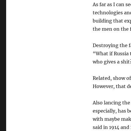
As far as I can s
technologies and
building that ex
the men on the f
Destroying the f
“What if Russia 
who gives a shit
Related, show of 
However, that de
Also lancing the 
especially, has b
with maybe make
said in 1914 and