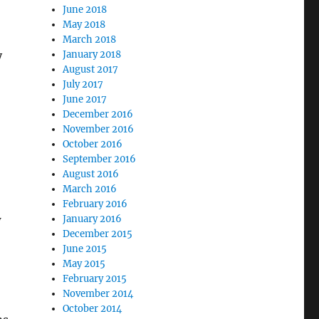
June 2018
May 2018
March 2018
y
January 2018
August 2017
July 2017
June 2017
December 2016
November 2016
October 2016
September 2016
August 2016
March 2016
February 2016
w
January 2016
December 2015
June 2015
May 2015
February 2015
November 2014
October 2014