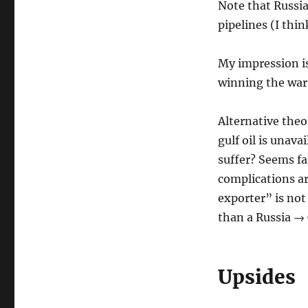
Note that Russia 
pipelines (I thin
My impression is 
winning the war 
Alternative theo
gulf oil is unava
suffer? Seems fa
complications ar
exporter” is not
than a Russia → 
Upsides