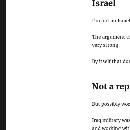
Israel
I’m not an Israe
The argument tha
very strong.
By itself that do
Not a rep
But possibly wo
Iraq military wa
and working wit