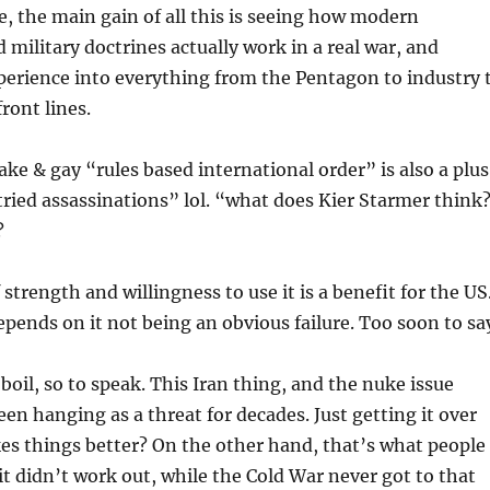
ee, the main gain of all this is seeing how modern
 military doctrines actually work in a real war, and
perience into everything from the Pentagon to industry 
ront lines.
ake & gay “rules based international order” is also a plus
tried assassinations” lol. “what does Kier Starmer think
?
strength and willingness to use it is a benefit for the US
pends on it not being an obvious failure. Too soon to sa
boil, so to speak. This Iran thing, and the nuke issue
een hanging as a threat for decades. Just getting it over
s things better? On the other hand, that’s what people
 it didn’t work out, while the Cold War never got to that