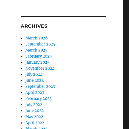
ARCHIVES
March 2026
September 2025
March 2025
February 2025
January 2025
November 2024
July 2024
June 2024
September 2023
April 2023
February 2023
July 2022
June 2022
May 2022
April 2022
March 2022