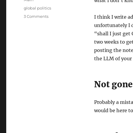
what I don’t kno
Tags
global politics
on
3 Comments
I think I write 
Thoughts
unfortunately I 
on
“shall I just ge
the
War
two weeks to get
with
posting the note
Iran
the LLM of your 
Not gone
Probably a mista
would be here t