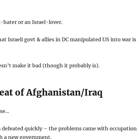
l-hater or an Israel-lover.
t Israeli govt & allies in DC manipulated US into war is
esn’t make it bad (though it probably is).
eat of Afghanistan/Iraq
rse…
s defeated quickly – the problems came with occupation
h a new government.