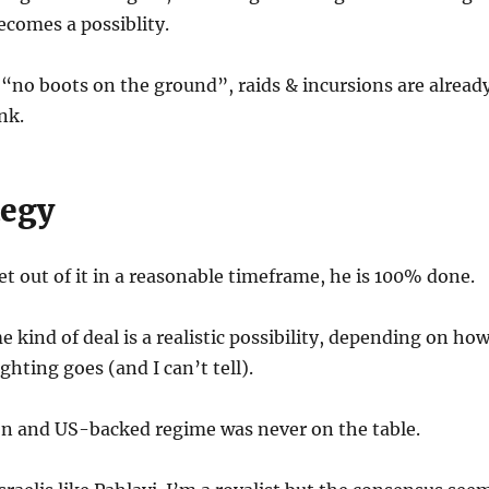
ecomes a possiblity.
“no boots on the ground”, raids & incursions are alread
nk.
tegy
et out of it in a reasonable timeframe, he is 100% done.
 kind of deal is a realistic possibility, depending on ho
ighting goes (and I can’t tell).
on and US-backed regime was never on the table.