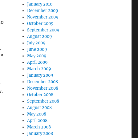
January 2010
December 2009
November 2009
to
October 2009
September 2009
August 2009
July 2009
.
June 2009
?”
May 2009
April 2009
March 2009
January 2009
.
December 2008
November 2008
y.
October 2008
September 2008
August 2008
May 2008
April 2008
March 2008
January 2008