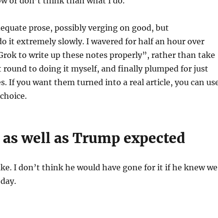
w or don’t think than what I do.
adequate prose, possibly verging on good, but
do it extremely slowly. I wavered for half an hour over
t Grok to write up these notes properly”, rather than take
 round to doing it myself, and finally plumped for just
s. If you want them turned into a real article, you can us
choice.
 as well as Trump expected
ke. I don’t think he would have gone for it if he knew we
oday.