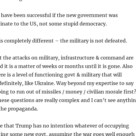
 have been successful if the new government was
dinate to the US, not some stupid democracy.
is completely different – the military is not defeated.
hat the attacks on military, infrastructure & command are
d it is a matter of weeks or months until it is gone. Also
re is a level of functioning govt & military that will
definitely, like Ukraine. Way beyond my expertise to say
ing to run out of missiles / money / civilian morale first
ese questions are really complex and I can’t see anythi
 the propaganda.
ce that Trump has no intention whatever of occupying
ting some new govt, assuming the war goes well enough