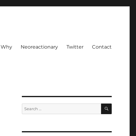
Why
Neoreactionary
Twitter
Contact
SEARCH
Search
for: