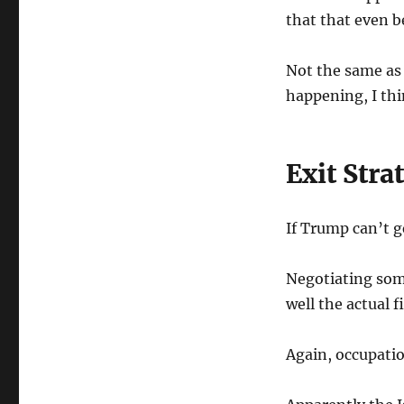
that that even b
Not the same as 
happening, I thi
Exit Stra
If Trump can’t g
Negotiating some
well the actual f
Again, occupati