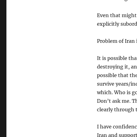
Even that might
explicitly subor
Problem of Iran 
It is possible t
destroying it, an
possible that the
survive years/in
which. Who is go
Don’t ask me. Th
clearly through
I have confiden
Iran and suppor