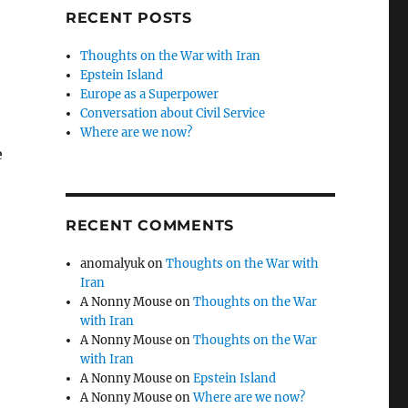
RECENT POSTS
Thoughts on the War with Iran
Epstein Island
Europe as a Superpower
Conversation about Civil Service
Where are we now?
e
RECENT COMMENTS
anomalyuk
on
Thoughts on the War with
Iran
A Nonny Mouse
on
Thoughts on the War
with Iran
A Nonny Mouse
on
Thoughts on the War
with Iran
A Nonny Mouse
on
Epstein Island
A Nonny Mouse
on
Where are we now?