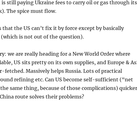
is still paying Ukraine fees to carry oil or gas through its
k). The spice must flow.
that the US can’t fix it by force except by basically
(which is not out of the question).
ry: we are really heading for a New World Order where
ilable, US sits pretty on its own supplies, and Europe & As
r-fetched. Massively helps Russia. Lots of practical
ound refining etc. Can US become self-sufficient (“net
 the same thing, because of those complications) quicke
China route solves their problems?