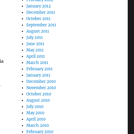
January 2012
December 2011
October 2011
September 2011
August 2011
July 2011
June 2011
May 2011
April 2011
ia
March 2011
February 2011
January 2011
December 2010
r
November 2010
October 2010
August 2010
July 2010
May 2010
April 2010
March 2010
February 2010