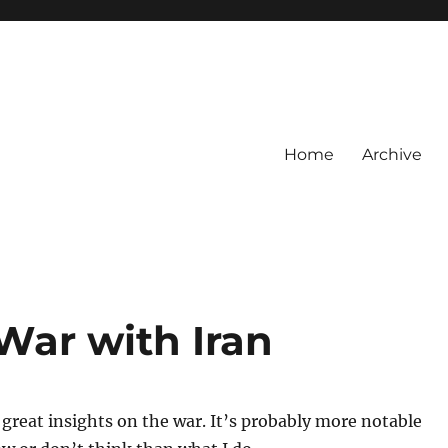
Home
Archive
War with Iran
 great insights on the war. It’s probably more notable