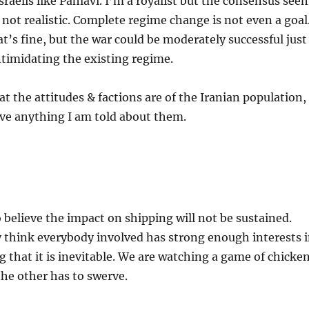
sraelis like Pahlavi. I’m a royalist but the consensus see
s not realistic. Complete regime change is not even a goal
at’s fine, but the war could be moderately successful just
intimidating the existing regime.
t the attitudes & factions are of the Iranian population,
eve anything I am told about them.
believe the impact on shipping will not be sustained.
 think everybody involved has strong enough interests 
g that it is inevitable. We are watching a game of chicken
the other has to swerve.