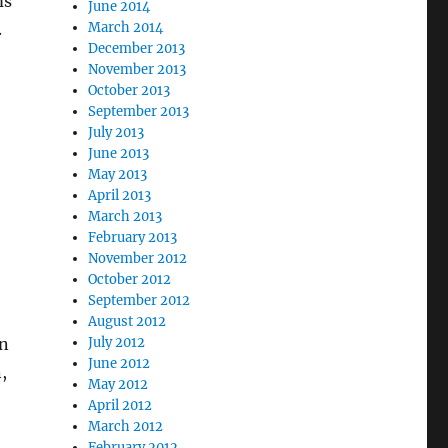
ms
June 2014
.
March 2014
December 2013
November 2013
October 2013
September 2013
July 2013
June 2013
May 2013
April 2013
March 2013
February 2013
November 2012
October 2012
September 2012
August 2012
in
July 2012
June 2012
,
May 2012
April 2012
March 2012
February 2012