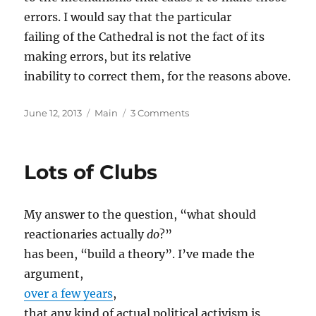
errors. I would say that the particular
failing of the Cathedral is not the fact of its
making errors, but its relative
inability to correct them, for the reasons above.
Posted
Categories
on
June 12, 2013
Main
3 Comments
on
Unimportance
of
Policy
Lots of Clubs
My answer to the question, “what should
reactionaries actually
do
?”
has been, “build a theory”. I’ve made the
argument,
over a few years
,
that any kind of actual political activism is