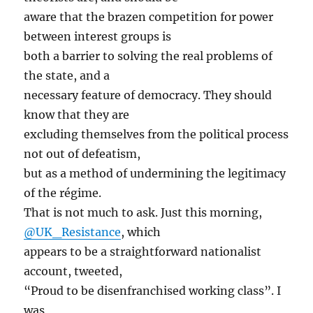
aware that the brazen competition for power
between interest groups is
both a barrier to solving the real problems of
the state, and a
necessary feature of democracy. They should
know that they are
excluding themselves from the political process
not out of defeatism,
but as a method of undermining the legitimacy
of the régime.
That is not much to ask. Just this morning,
@UK_Resistance
, which
appears to be a straightforward nationalist
account, tweeted,
“Proud to be disenfranchised working class”. I
was