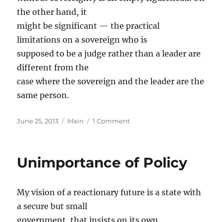
the other hand, it
might be significant — the practical
limitations on a sovereign who is
supposed to be a judge rather than a leader are
different from the
case where the sovereign and the leader are the
same person.
Posted
Categories
on
June 25, 2013
Main
1 Comment
on
Conservation
of
Sovereignty
Unimportance of Policy
My vision of a reactionary future is a state with
a secure but small
government, that insists on its own