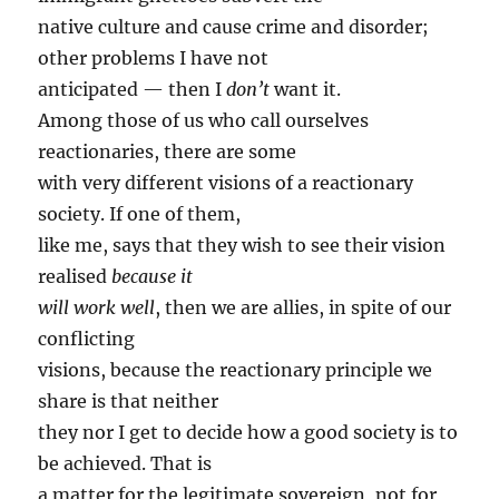
native culture and cause crime and disorder;
other problems I have not
anticipated — then I
don’t
want it.
Among those of us who call ourselves
reactionaries, there are some
with very different visions of a reactionary
society. If one of them,
like me, says that they wish to see their vision
realised
because it
will work well
, then we are allies, in spite of our
conflicting
visions, because the reactionary principle we
share is that neither
they nor I get to decide how a good society is to
be achieved. That is
a matter for the legitimate sovereign, not for