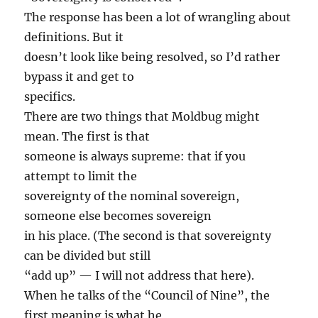
The response has been a lot of wrangling about
definitions. But it
doesn’t look like being resolved, so I’d rather
bypass it and get to
specifics.
There are two things that Moldbug might
mean. The first is that
someone is always supreme: that if you
attempt to limit the
sovereignty of the nominal sovereign,
someone else becomes sovereign
in his place. (The second is that sovereignty
can be divided but still
“add up” — I will not address that here).
When he talks of the “Council of Nine”, the
first meaning is what he