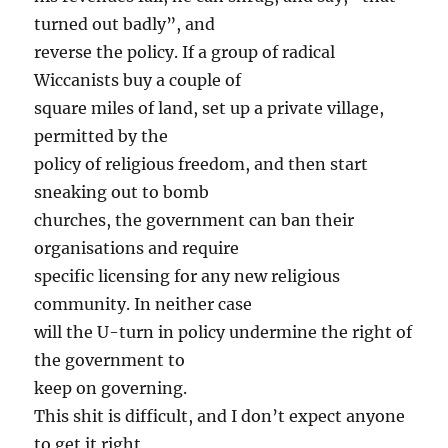
turned out badly”, and
reverse the policy. If a group of radical
Wiccanists buy a couple of
square miles of land, set up a private village,
permitted by the
policy of religious freedom, and then start
sneaking out to bomb
churches, the government can ban their
organisations and require
specific licensing for any new religious
community. In neither case
will the U-turn in policy undermine the right of
the government to
keep on governing.
This shit is difficult, and I don’t expect anyone
to get it right