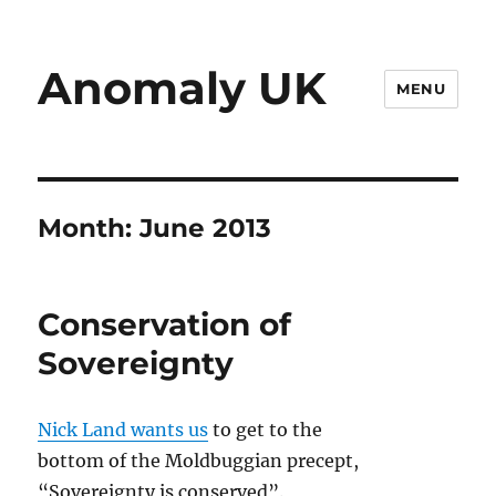
Anomaly UK
MENU
Month:
June 2013
Conservation of
Sovereignty
Nick Land wants us
to get to the
bottom of the Moldbuggian precept,
“Sovereignty is conserved”.