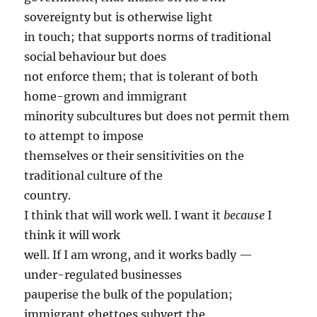
sovereignty but is otherwise light
in touch; that supports norms of traditional
social behaviour but does
not enforce them; that is tolerant of both
home-grown and immigrant
minority subcultures but does not permit them
to attempt to impose
themselves or their sensitivities on the
traditional culture of the
country.
I think that will work well. I want it
because
I
think it will work
well. If I am wrong, and it works badly —
under-regulated businesses
pauperise the bulk of the population;
immigrant ghettoes subvert the