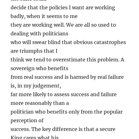
decide that the policies I want are working
badly, when it seems to me
they are working well. We are all so used to
dealing with politicians
who will swear blind that obvious catastrophes
are triumphs that I
think we tend to overestimate this problem. A
sovereign who benefits
from real success and is harmed by real failure
is, in my judgement,
far more likely to assess success and failure
more reasonably than a
politician who benefits only from the popular
perception of
success. The key difference is that a secure
King cares what his