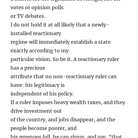
votes or opinion polls
or TV debates.
I do not hold it at all likely that a newly-
installed reactionary
regime will immediately establish a state
exactly according to my
particular vision. So be it. A reactionary ruler
has a precious
attribute that no non-reactionary ruler can
have: his legitimacy is
independent of his policy.
If a ruler imposes heavy wealth taxes, and they
drive investment out
of the country, and jobs disappear, and the
people become poorer, and
his revenues fall, he can shrug, and say, “that