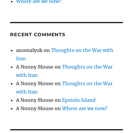
Where are we now?
RECENT COMMENTS
anomalyuk
on
Thoughts on the War with
Iran
A Nonny Mouse
on
Thoughts on the War
with Iran
A Nonny Mouse
on
Thoughts on the War
with Iran
A Nonny Mouse
on
Epstein Island
A Nonny Mouse
on
Where are we now?