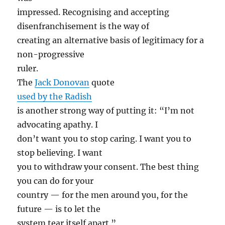
impressed. Recognising and accepting
disenfranchisement is the way of
creating an alternative basis of legitimacy for a
non-progressive
ruler.
The
Jack Donovan
quote
used by the Radish
is another strong way of putting it: “I’m not
advocating apathy. I
don’t want you to stop caring. I want you to
stop believing. I want
you to withdraw your consent. The best thing
you can do for your
country — for the men around you, for the
future — is to let the
system tear itself apart.”