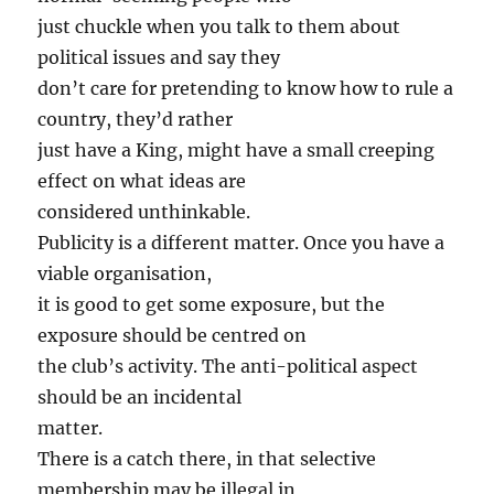
just chuckle when you talk to them about
political issues and say they
don’t care for pretending to know how to rule a
country, they’d rather
just have a King, might have a small creeping
effect on what ideas are
considered unthinkable.
Publicity is a different matter. Once you have a
viable organisation,
it is good to get some exposure, but the
exposure should be centred on
the club’s activity. The anti-political aspect
should be an incidental
matter.
There is a catch there, in that selective
membership may be illegal in