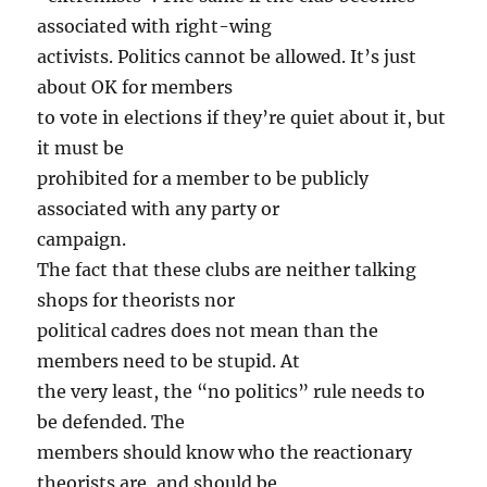
associated with right-wing
activists. Politics cannot be allowed. It’s just
about OK for members
to vote in elections if they’re quiet about it, but
it must be
prohibited for a member to be publicly
associated with any party or
campaign.
The fact that these clubs are neither talking
shops for theorists nor
political cadres does not mean than the
members need to be stupid. At
the very least, the “no politics” rule needs to
be defended. The
members should know who the reactionary
theorists are, and should be