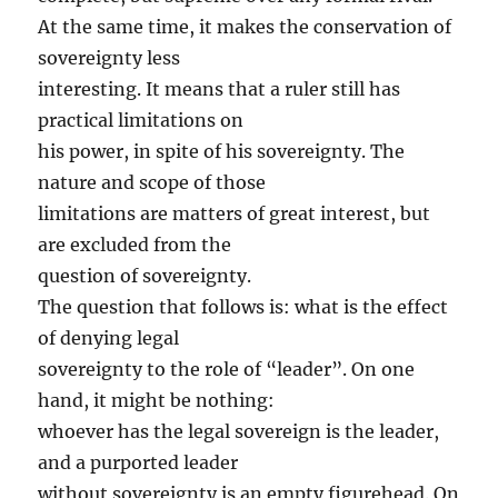
At the same time, it makes the conservation of
sovereignty less
interesting. It means that a ruler still has
practical limitations on
his power, in spite of his sovereignty. The
nature and scope of those
limitations are matters of great interest, but
are excluded from the
question of sovereignty.
The question that follows is: what is the effect
of denying legal
sovereignty to the role of “leader”. On one
hand, it might be nothing:
whoever has the legal sovereign is the leader,
and a purported leader
without sovereignty is an empty figurehead. On