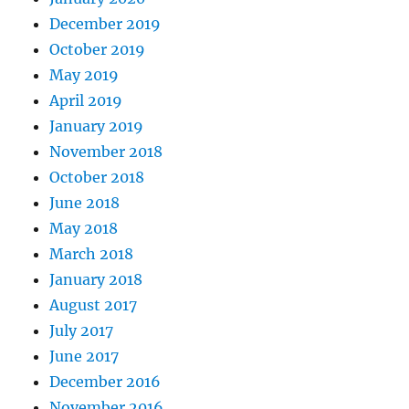
December 2019
October 2019
May 2019
April 2019
January 2019
November 2018
October 2018
June 2018
May 2018
March 2018
January 2018
August 2017
July 2017
June 2017
December 2016
November 2016