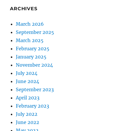
ARCHIVES
March 2026
September 2025
March 2025
February 2025
January 2025
November 2024
July 2024
June 2024
September 2023
April 2023
February 2023
July 2022
June 2022
May 2022