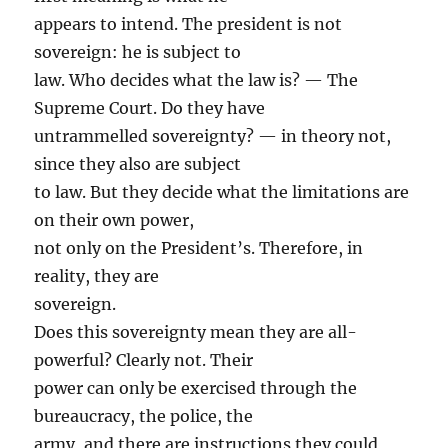
appears to intend. The president is not
sovereign: he is subject to
law. Who decides what the law is? — The
Supreme Court. Do they have
untrammelled sovereignty? — in theory not,
since they also are subject
to law. But they decide what the limitations are
on their own power,
not only on the President’s. Therefore, in
reality, they are
sovereign.
Does this sovereignty mean they are all-
powerful? Clearly not. Their
power can only be exercised through the
bureaucracy, the police, the
army, and there are instructions they could