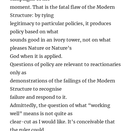
moment. That is the fatal flaw of the Modern
Structure: by tying
legitimacy to particular policies, it produces
policy based on what
sounds good in an ivory tower, not on what
pleases Nature or Nature’s
God when it is applied.
Questions of policy are relevant to reactionaries
only as
demonstrations of the failings of the Modern
Structure to recognise
failure and respond to it.
Admittedly, the question of what “working
well” means is not quite as
clear-cut as I would like. It’s conceivable that
the ruler could