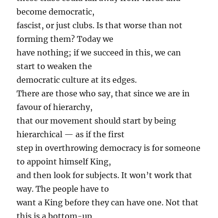
become democratic,
fascist, or just clubs. Is that worse than not
forming them? Today we
have nothing; if we succeed in this, we can
start to weaken the
democratic culture at its edges.
There are those who say, that since we are in
favour of hierarchy,
that our movement should start by being
hierarchical — as if the first
step in overthrowing democracy is for someone
to appoint himself King,
and then look for subjects. It won’t work that
way. The people have to
want a King before they can have one. Not that
this is a bottom-up