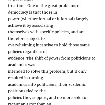
first time. One of the great problems of
democracy is that those in
power (whether formal or informal) largely
achieve it by associating
themselves with specific policies, and are
therefore subject to
overwhelming incentive to hold those same
policies regardless of
evidence. The shift of power from politicians to
academics was
intended to solve this problem, but it only
resulted in turning
academics into politicians, their academic
positions tied to the
policies they support, and no more able to
recant an error than an