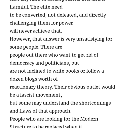
harmful. The elite need
to be converted, not defeated, and directly
challenging them for power
will never achieve that.
However, that answer is very unsatisfying for
some people. There are
people out there who want to get rid of
democracy and politicians, but
are not inclined to write books or follow a
dozen blogs worth of
reactionary theory. Their obvious outlet would
be a fascist movement,
but some may understand the shortcomings
and flaws of that approach.
People who are looking for the Modern
Structure to be replaced when it