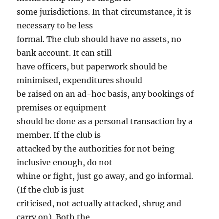
some jurisdictions. In that circumstance, it is
necessary to be less
formal. The club should have no assets, no
bank account. It can still
have officers, but paperwork should be
minimised, expenditures should
be raised on an ad-hoc basis, any bookings of
premises or equipment
should be done as a personal transaction by a
member. If the club is
attacked by the authorities for not being
inclusive enough, do not
whine or fight, just go away, and go informal.
(If the club is just
criticised, not actually attacked, shrug and
carry on). Both the