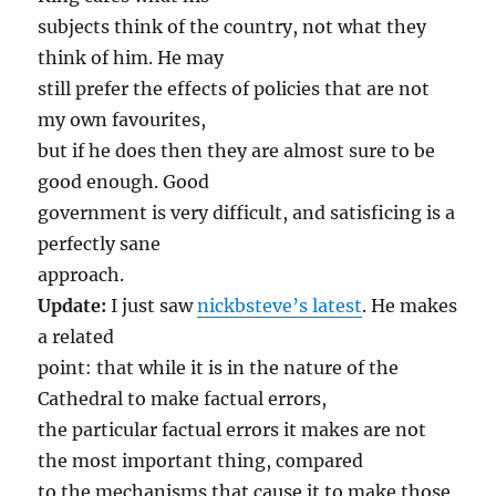
subjects think of the country, not what they
think of him. He may
still prefer the effects of policies that are not
my own favourites,
but if he does then they are almost sure to be
good enough. Good
government is very difficult, and satisficing is a
perfectly sane
approach.
Update:
I just saw
nickbsteve’s latest
. He makes
a related
point: that while it is in the nature of the
Cathedral to make factual errors,
the particular factual errors it makes are not
the most important thing, compared
to the mechanisms that cause it to make those