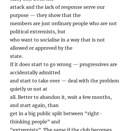
attack and the lack of response serve our
purpose — they show that the
members are just ordinary people who are not
political extremists, but
who want to socialise in a way that is not
allowed or approved by the
state.
If it does start to go wrong — progressives are
accidentally admitted
and start to take over — deal with the problem
quietly or not at
all. Better to abandon it, wait a few months,
and start again, than
get in a big public split between “right-
thinking people” and
“extremists”. The same if the club becomes