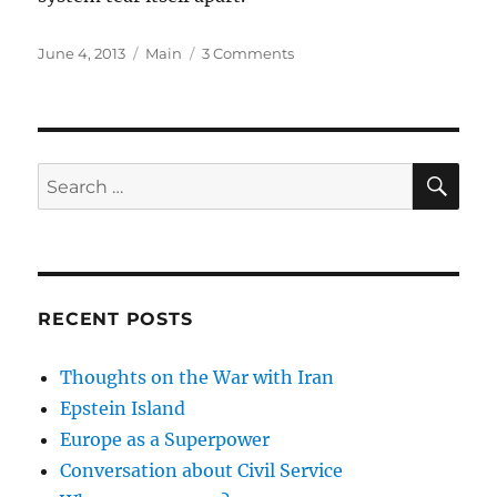
Posted
Categories
on
June 4, 2013
Main
3 Comments
on
Lots
of
Clubs
SE
Search
for:
RECENT POSTS
Thoughts on the War with Iran
Epstein Island
Europe as a Superpower
Conversation about Civil Service