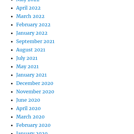
April 2022
March 2022
February 2022
January 2022
September 2021
August 2021
July 2021
May 2021
January 2021
December 2020
November 2020
June 2020
April 2020
March 2020
February 2020
January 2020