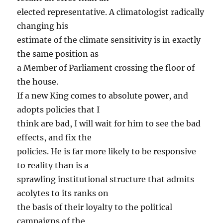
elected representative. A climatologist radically
changing his
estimate of the climate sensitivity is in exactly
the same position as
a Member of Parliament crossing the floor of
the house.
If a new King comes to absolute power, and
adopts policies that I
think are bad, I will wait for him to see the bad
effects, and fix the
policies. He is far more likely to be responsive
to reality than is a
sprawling institutional structure that admits
acolytes to its ranks on
the basis of their loyalty to the political
campaigns of the