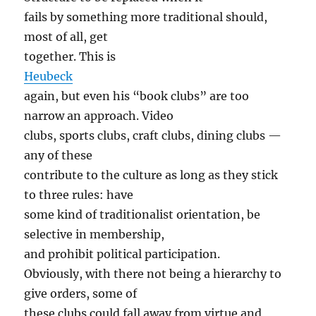
fails by something more traditional should,
most of all, get
together. This is
Heubeck
again, but even his “book clubs” are too
narrow an approach. Video
clubs, sports clubs, craft clubs, dining clubs —
any of these
contribute to the culture as long as they stick
to three rules: have
some kind of traditionalist orientation, be
selective in membership,
and prohibit political participation.
Obviously, with there not being a hierarchy to
give orders, some of
these clubs could fall away from virtue and