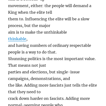
movement, either: the people will demand a
King when the elite tell
them to. Influencing the elite will be a slow
process, but the major
aim is to make the unthinkable
thinkable
,
and having numbers of ordinary respectable
people is a way to do that.
Shunning politics is the most important value.
That means not just
parties and elections, but single-issue
campaigns, demonstrations, and
the like. Adding more fascists just tells the elite
that they need to
crack down harder on fascists. Adding more
normal-seeming people who