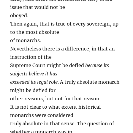
issue that would not be
obeyed.
Then again, that is true of every sovereign, up
to the most absolute
of monarchs.
Nevertheless there is a difference, in that an
instruction of the
Supreme Court might be defied
because its
subjects believe it has
exceeded its legal role
. A truly absolute monarch
might be defied for
other reasons, but not for that reason.
It is not clear to what extent historical
monarchs were considered
truly absolute in that sense. The question of
whether a monarch was in