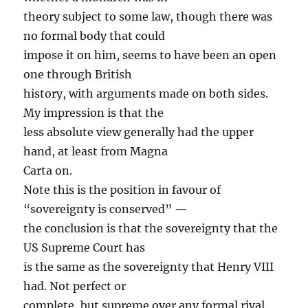
theory subject to some law, though there was
no formal body that could
impose it on him, seems to have been an open
one through British
history, with arguments made on both sides.
My impression is that the
less absolute view generally had the upper
hand, at least from Magna
Carta on.
Note this is the position in favour of
“sovereignty is conserved” —
the conclusion is that the sovereignty that the
US Supreme Court has
is the same as the sovereignty that Henry VIII
had. Not perfect or
complete, but supreme over any formal rival.