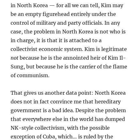
in North Korea — for all we can tell, Kim may
be an empty figurehead entirely under the
control of military and party officials. In any
case, the problem in North Korea is not who is
in charge, it is that it is attached to a
collectivist economic system. Kim is legitimate
not
because he is the annointed heir of Kim Il-
Sung, but because he is the carrier of the flame
of communism.
That gives us another data point: North Korea
does not in fact convince me that hereditary
government is a bad idea. Despite the problem
that everywhere else in the world has dumped
NK-style collectivism, with the possible
exception of Cuba, which… is ruled by the