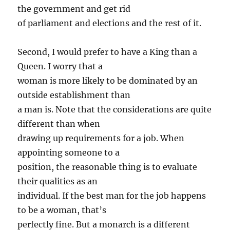
the government and get rid
of parliament and elections and the rest of it.
Second, I would prefer to have a King than a
Queen. I worry that a
woman is more likely to be dominated by an
outside establishment than
a man is. Note that the considerations are quite
different than when
drawing up requirements for a job. When
appointing someone to a
position, the reasonable thing is to evaluate
their qualities as an
individual. If the best man for the job happens
to be a woman, that’s
perfectly fine. But a monarch is a different