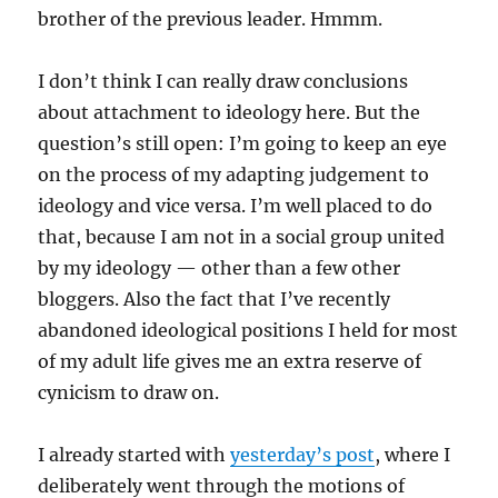
brother of the previous leader. Hmmm.
I don’t think I can really draw conclusions
about attachment to ideology here. But the
question’s still open: I’m going to keep an eye
on the process of my adapting judgement to
ideology and vice versa. I’m well placed to do
that, because I am not in a social group united
by my ideology — other than a few other
bloggers. Also the fact that I’ve recently
abandoned ideological positions I held for most
of my adult life gives me an extra reserve of
cynicism to draw on.
I already started with
yesterday’s post
, where I
deliberately went through the motions of