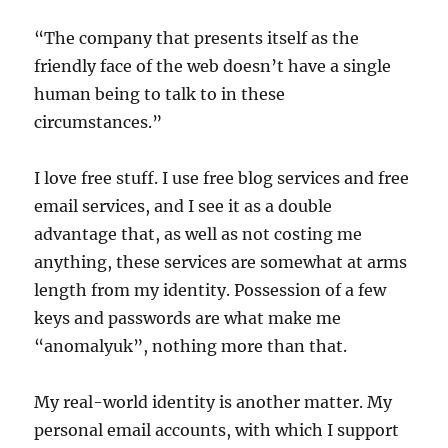
“The company that presents itself as the
friendly face of the web doesn’t have a single
human being to talk to in these
circumstances.”
I love free stuff. I use free blog services and free
email services, and I see it as a double
advantage that, as well as not costing me
anything, these services are somewhat at arms
length from my identity. Possession of a few
keys and passwords are what make me
“anomalyuk”, nothing more than that.
My real-world identity is another matter. My
personal email accounts, with which I support