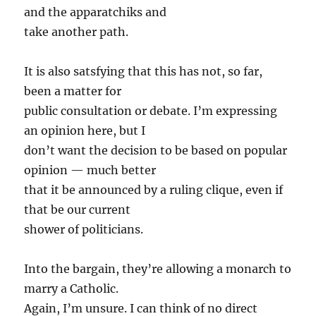
and the apparatchiks and
take another path.
It is also satsfying that this has not, so far,
been a matter for
public consultation or debate. I’m expressing
an opinion here, but I
don’t want the decision to be based on popular
opinion — much better
that it be announced by a ruling clique, even if
that be our current
shower of politicians.
Into the bargain, they’re allowing a monarch to
marry a Catholic.
Again, I’m unsure. I can think of no direct