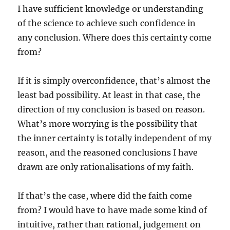
I have sufficient knowledge or understanding
of the science to achieve such confidence in
any conclusion. Where does this certainty come
from?
If it is simply overconfidence, that’s almost the
least bad possibility. At least in that case, the
direction of my conclusion is based on reason.
What’s more worrying is the possibility that
the inner certainty is totally independent of my
reason, and the reasoned conclusions I have
drawn are only rationalisations of my faith.
If that’s the case, where did the faith come
from? I would have to have made some kind of
intuitive, rather than rational, judgement on