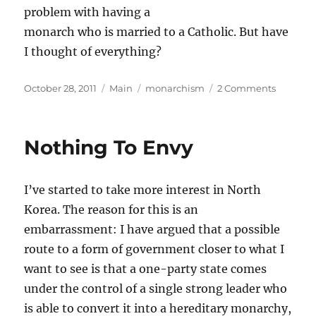
problem with having a
monarch who is married to a Catholic. But have
I thought of everything?
Posted
Categories
Tags
on
October 28, 2011
Main
monarchism
2 Comments
on
Queens
and
Kings
Nothing To Envy
I’ve started to take more interest in North
Korea. The reason for this is an
embarrassment: I have argued that a possible
route to a form of government closer to what I
want to see is that a one-party state comes
under the control of a single strong leader who
is able to convert it into a hereditary monarchy,