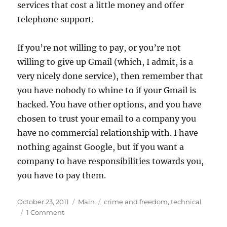
services that cost a little money and offer
telephone support.
If you’re not willing to pay, or you’re not
willing to give up Gmail (which, I admit, is a
very nicely done service), then remember that
you have nobody to whine to if your Gmail is
hacked. You have other options, and you have
chosen to trust your email to a company you
have no commercial relationship with. I have
nothing against Google, but if you want a
company to have responsibilities towards you,
you have to pay them.
Posted
Categories
Tags
October 23, 2011
Main
crime and freedom
,
technical
on
on
1 Comment
Freemail