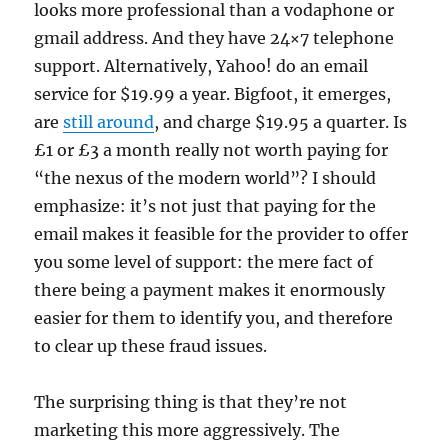
looks more professional than a vodaphone or
gmail address. And they have 24×7 telephone
support. Alternatively, Yahoo! do an email
service for $19.99 a year. Bigfoot, it emerges,
are
still around
, and charge $19.95 a quarter. Is
£1 or £3 a month really not worth paying for
“the nexus of the modern world”? I should
emphasize: it’s not just that paying for the
email makes it feasible for the provider to offer
you some level of support: the mere fact of
there being a payment makes it enormously
easier for them to identify you, and therefore
to clear up these fraud issues.
The surprising thing is that they’re not
marketing this more aggressively. The