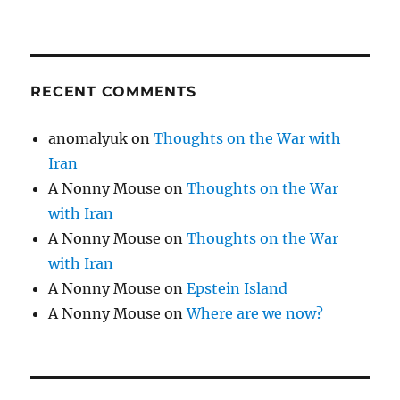
RECENT COMMENTS
anomalyuk
on
Thoughts on the War with
Iran
A Nonny Mouse
on
Thoughts on the War
with Iran
A Nonny Mouse
on
Thoughts on the War
with Iran
A Nonny Mouse
on
Epstein Island
A Nonny Mouse
on
Where are we now?