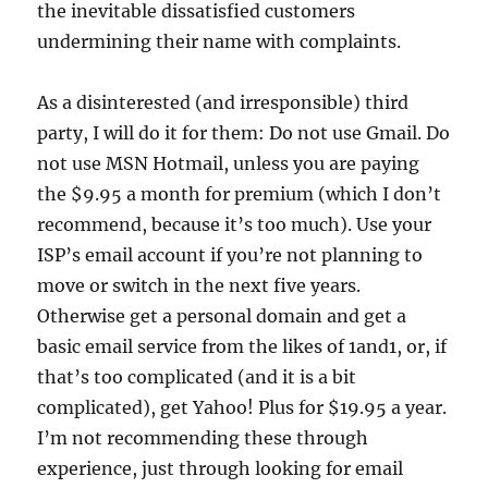
the inevitable dissatisfied customers
undermining their name with complaints.
As a disinterested (and irresponsible) third
party, I will do it for them: Do not use Gmail. Do
not use MSN Hotmail, unless you are paying
the $9.95 a month for premium (which I don’t
recommend, because it’s too much). Use your
ISP’s email account if you’re not planning to
move or switch in the next five years.
Otherwise get a personal domain and get a
basic email service from the likes of 1and1, or, if
that’s too complicated (and it is a bit
complicated), get Yahoo! Plus for $19.95 a year.
I’m not recommending these through
experience, just through looking for email