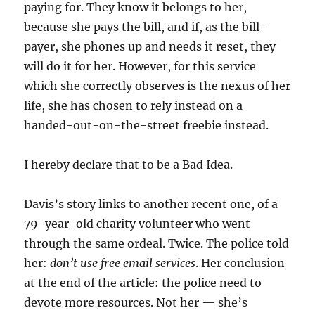
paying for. They know it belongs to her,
because she pays the bill, and if, as the bill-
payer, she phones up and needs it reset, they
will do it for her. However, for this service
which she correctly observes is the nexus of her
life, she has chosen to rely instead on a
handed-out-on-the-street freebie instead.
I hereby declare that to be a Bad Idea.
Davis’s story links to another recent one, of a
79-year-old charity volunteer who went
through the same ordeal. Twice. The police told
her:
don’t use free email services
. Her conclusion
at the end of the article: the police need to
devote more resources. Not her — she’s