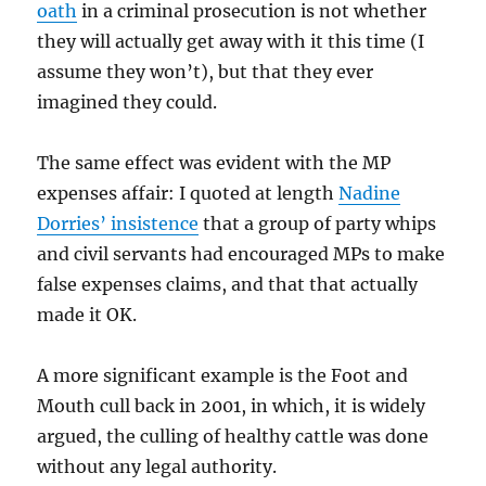
oath
in a criminal prosecution is not whether
they will actually get away with it this time (I
assume they won’t), but that they ever
imagined they could.
The same effect was evident with the MP
expenses affair: I quoted at length
Nadine
Dorries’ insistence
that a group of party whips
and civil servants had encouraged MPs to make
false expenses claims, and that that actually
made it OK.
A more significant example is the Foot and
Mouth cull back in 2001, in which, it is widely
argued, the culling of healthy cattle was done
without any legal authority.