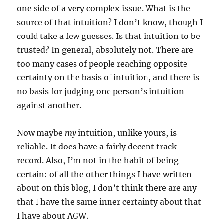
one side of a very complex issue. What is the
source of that intuition? I don’t know, though I
could take a few guesses. Is that intuition to be
trusted? In general, absolutely not. There are
too many cases of people reaching opposite
certainty on the basis of intuition, and there is
no basis for judging one person’s intuition
against another.
Now maybe
my
intuition, unlike yours, is
reliable. It does have a fairly decent track
record. Also, I’m not in the habit of being
certain: of all the other things I have written
about on this blog, I don’t think there are any
that I have the same inner certainty about that
I have about AGW.