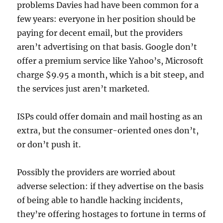
problems Davies had have been common for a
few years: everyone in her position should be
paying for decent email, but the providers
aren’t advertising on that basis. Google don’t
offer a premium service like Yahoo’s, Microsoft
charge $9.95 a month, which is a bit steep, and
the services just aren’t marketed.
ISPs could offer domain and mail hosting as an
extra, but the consumer-oriented ones don’t,
or don’t push it.
Possibly the providers are worried about
adverse selection: if they advertise on the basis
of being able to handle hacking incidents,
they’re offering hostages to fortune in terms of