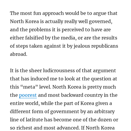
The most fun approach would be to argue that
North Korea is actually really well governed,
and the problems it is perceived to have are
either falsified by the media, or are the results
of steps taken against it by jealous republicans
abroad.
It is the sheer ludicrousness of that argument
that has induced me to look at the question at
this “meta” level. North Korea is pretty much
the
poorest
and most backward country in the
entire world, while the part of Korea given a
different form of government by an arbitrary
line of latitute has become one of the dozen or
so richest and most advanced. If North Korea