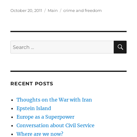
Posted
Categories
Tags
October 20, 2011
Main
crime and freedom
on
SE
Search
for:
RECENT POSTS
Thoughts on the War with Iran
Epstein Island
Europe as a Superpower
Conversation about Civil Service
Where are we now?