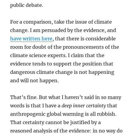
public debate.
For a comparison, take the issue of climate
change. I am persuaded by the evidence, and
have written here
, that there is considerable
room for doubt of the pronouncements of the
climate science experts. I claim that the
evidence tends to support the position that
dangerous climate change is not happening
and will not happen.
That’s fine. But what I haven’t said in so many
words is that I have a
deep inner certainty
that
anthropogenic global warming is all rubbish.
That certainty cannot be justified by a
reasoned analysis of the evidence: in no way do