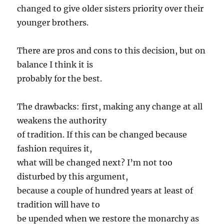
changed to give older sisters priority over their
younger brothers.
There are pros and cons to this decision, but on
balance I think it is
probably for the best.
The drawbacks: first, making any change at all
weakens the authority
of tradition. If this can be changed because
fashion requires it,
what will be changed next? I’m not too
disturbed by this argument,
because a couple of hundred years at least of
tradition will have to
be upended when we restore the monarchy as