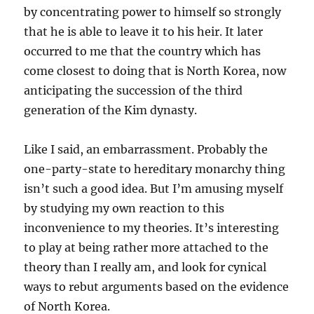
by concentrating power to himself so strongly
that he is able to leave it to his heir. It later
occurred to me that the country which has
come closest to doing that is North Korea, now
anticipating the succession of the third
generation of the Kim dynasty.
Like I said, an embarrassment. Probably the
one-party-state to hereditary monarchy thing
isn’t such a good idea. But I’m amusing myself
by studying my own reaction to this
inconvenience to my theories. It’s interesting
to play at being rather more attached to the
theory than I really am, and look for cynical
ways to rebut arguments based on the evidence
of North Korea.