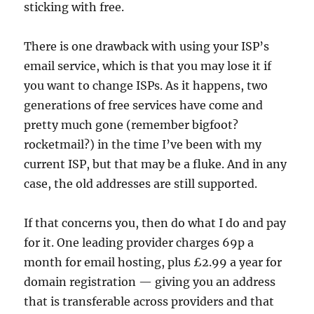
sticking with free.
There is one drawback with using your ISP’s
email service, which is that you may lose it if
you want to change ISPs. As it happens, two
generations of free services have come and
pretty much gone (remember bigfoot?
rocketmail?) in the time I’ve been with my
current ISP, but that may be a fluke. And in any
case, the old addresses are still supported.
If that concerns you, then do what I do and pay
for it. One leading provider charges 69p a
month for email hosting, plus £2.99 a year for
domain registration — giving you an address
that is transferable across providers and that