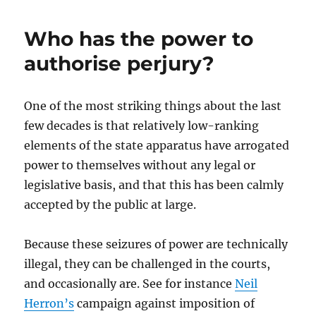
Who has the power to
authorise perjury?
One of the most striking things about the last
few decades is that relatively low-ranking
elements of the state apparatus have arrogated
power to themselves without any legal or
legislative basis, and that this has been calmly
accepted by the public at large.
Because these seizures of power are technically
illegal, they can be challenged in the courts,
and occasionally are. See for instance
Neil
Herron’s
campaign against imposition of