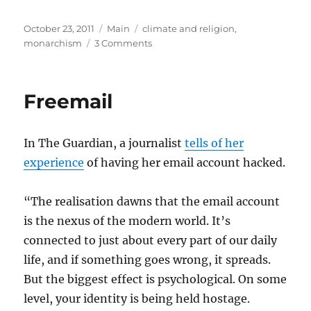
Posted
Categories
Tags
October 23, 2011
Main
climate and religion
,
on
on
monarchism
3 Comments
Nothing
To
Envy
Freemail
In The Guardian, a journalist
tells of her
experience
of having her email account hacked.
“The realisation dawns that the email account
is the nexus of the modern world. It’s
connected to just about every part of our daily
life, and if something goes wrong, it spreads.
But the biggest effect is psychological. On some
level, your identity is being held hostage.