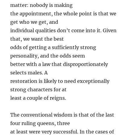
matter: nobody is making
the appointment, the whole point is that we
get who we get, and
individual qualities don’t come into it. Given
that, we want the best
odds of getting a sufficiently strong
personality, and the odds seem
better with a law that disproportionately
selects males. A
restoration is likely to need exceptionally
strong characters for at
least a couple of reigns.
The conventional wisdom is that of the last
four ruling queens, three
at least were very successful. In the cases of