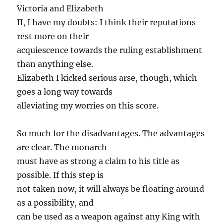
Victoria and Elizabeth
II, I have my doubts: I think their reputations
rest more on their
acquiescence towards the ruling establishment
than anything else.
Elizabeth I kicked serious arse, though, which
goes a long way towards
alleviating my worries on this score.
So much for the disadvantages. The advantages
are clear. The monarch
must have as strong a claim to his title as
possible. If this step is
not taken now, it will always be floating around
as a possibility, and
can be used as a weapon against any King with