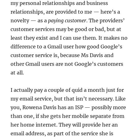
my personal relationships and business
relationships, are provided to me — here’s a
novelty — as a
paying customer
. The providers’
customer services may be good or bad, but at
least they exist and I can use them. It makes no
difference to a Gmail user how good Google’s
customer service is, because Ms Davis and
other Gmail users are not Google’s customers
at all.
I actually pay a couple of quid a month just for
my email service, but that isn’t necessary. Like
you, Rowena Davis has an ISP — possibly more
than one, if she gets her mobile separate from
her home internet. They will provide her an
email address, as part of the service she is