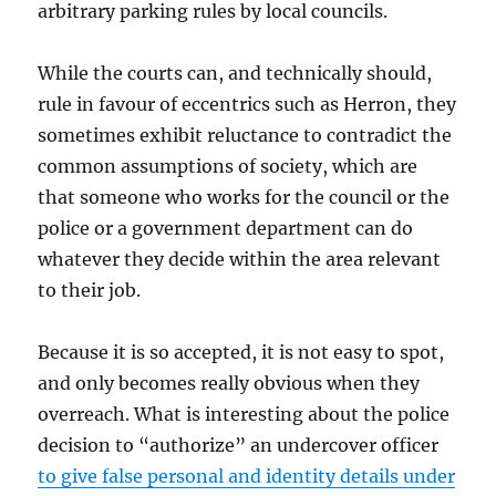
arbitrary parking rules by local councils.
While the courts can, and technically should,
rule in favour of eccentrics such as Herron, they
sometimes exhibit reluctance to contradict the
common assumptions of society, which are
that someone who works for the council or the
police or a government department can do
whatever they decide within the area relevant
to their job.
Because it is so accepted, it is not easy to spot,
and only becomes really obvious when they
overreach. What is interesting about the police
decision to “authorize” an undercover officer
to give false personal and identity details under