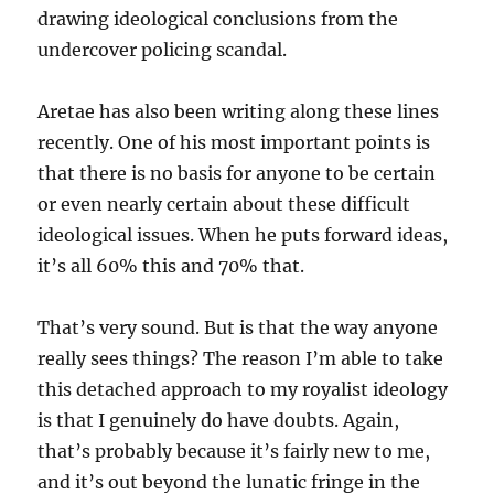
drawing ideological conclusions from the
undercover policing scandal.
Aretae has also been writing along these lines
recently. One of his most important points is
that there is no basis for anyone to be certain
or even nearly certain about these difficult
ideological issues. When he puts forward ideas,
it’s all 60% this and 70% that.
That’s very sound. But is that the way anyone
really sees things? The reason I’m able to take
this detached approach to my royalist ideology
is that I genuinely do have doubts. Again,
that’s probably because it’s fairly new to me,
and it’s out beyond the lunatic fringe in the