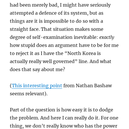
had been merely bad, I might have seriously
attempted a defence of its system, but as
things are it is impossible to do so with a
straight face. That situation makes some
degree of self-examination inevitable:
exactly
how stupid does an argument have to be for me
to reject it as I have the “North Korea is
actually really well governed” line. And what
does that say about me?
(
This interesting point
from Nathan Bashaw
seems relevant).
Part of the question is how easy it is to dodge
the problem. And here I can really do it. For one
thing, we don’t really know who has the power