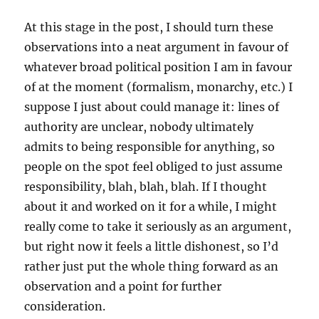
At this stage in the post, I should turn these
observations into a neat argument in favour of
whatever broad political position I am in favour
of at the moment (formalism, monarchy, etc.) I
suppose I just about could manage it: lines of
authority are unclear, nobody ultimately
admits to being responsible for anything, so
people on the spot feel obliged to just assume
responsibility, blah, blah, blah. If I thought
about it and worked on it for a while, I might
really come to take it seriously as an argument,
but right now it feels a little dishonest, so I’d
rather just put the whole thing forward as an
observation and a point for further
consideration.