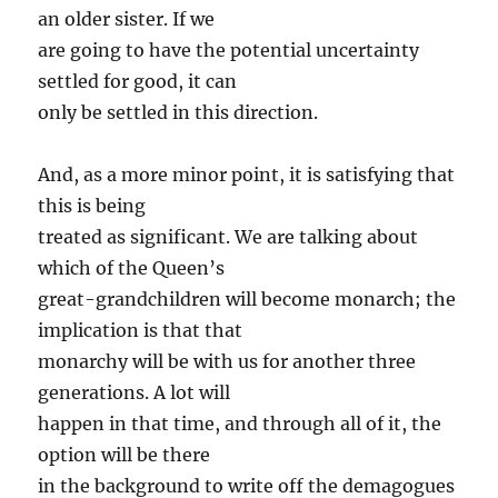
an older sister. If we
are going to have the potential uncertainty
settled for good, it can
only be settled in this direction.
And, as a more minor point, it is satisfying that
this is being
treated as significant. We are talking about
which of the Queen’s
great-grandchildren will become monarch; the
implication is that that
monarchy will be with us for another three
generations. A lot will
happen in that time, and through all of it, the
option will be there
in the background to write off the demagogues