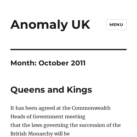
Anomaly UK
MENU
Month:
October 2011
Queens and Kings
It has been agreed at the Commonwealth
Heads of Government meeting
that the laws governing the succession of the
British Monarchy will be