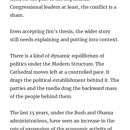
Congressional leaders at least, the conflict is a
sham.
Even accepting Jim’s thesis, the wider story
still needs explaining and putting into context.
There is a kind of dynamic equilibrium of
politics under the Modern Structure. The
Cathedral moves left at a controlled pace. It
drags the political establishment behind it. The
parties and the media drag the backward mass
of the people behind them.
The last 15 years, under the Bush and Obama
administrations, have seen an increase in the
rate
of expansion of the economic activity of