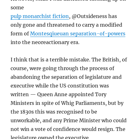
some
pulp monarchist fiction
, @Outsideness has
only gone and threatened to carry a modified
form of
Montesqiueuan separation-of-powers
into the neoreactionary era.
I think that is a terrible mistake. The British, of
course, were going through the process of
abandoning the separation of legislature and
executive while the US constitution was
written — Queen Anne appointed Tory
Ministers in spite of Whig Parliaments, but by
the 1830s this was recognised to be
unworkable, and any Prime Minister who could
not win a vote of confidence would resign. The
legislature owned the executive.