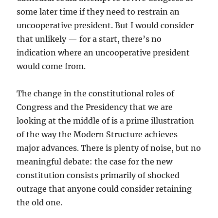
some later time if they need to restrain an
uncooperative president. But I would consider
that unlikely — for a start, there’s no
indication where an uncooperative president
would come from.
The change in the constitutional roles of
Congress and the Presidency that we are
looking at the middle of is a prime illustration
of the way the Modern Structure achieves
major advances. There is plenty of noise, but no
meaningful debate: the case for the new
constitution consists primarily of shocked
outrage that anyone could consider retaining
the old one.