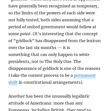
have generally been recognised as temporary,
so the limits of the powers of each side were
not fully tested, both sides assuming that a
period of united government would follow at
some point. (It’s interesting that the concept
of “gridlock” has disappeared from the lexicon
over the last six months — it is
something that can only happen to
white
presidents, not to The Holy One. The
disappearance of gridlock is one of the reasons
I take the current process to be a
permanent
shift
in constitutional arrangements).
Another has been the unusually legalistic
attitude of Americans: more than any
Europeans, including British, they tend to