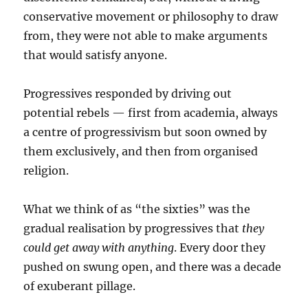
conservative movement or philosophy to draw
from, they were not able to make arguments
that would satisfy anyone.
Progressives responded by driving out
potential rebels — first from academia, always
a centre of progressivism but soon owned by
them exclusively, and then from organised
religion.
What we think of as “the sixties” was the
gradual realisation by progressives that
they
could get away with anything
. Every door they
pushed on swung open, and there was a decade
of exuberant pillage.