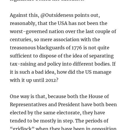
Against this, @Outsideness points out,
reasonably, that the USA has not been the
worst-governed nation over the last couple of
centuries, so mere association with the
treasonous blackguards of 1776 is not quite
sufficient to dispose of the idea of separating
tax-raising and policy into different bodies. If
it is such a bad idea, how did the US manage
with it up until 2012?
One way is that, because both the House of
Representatives and President have both been
elected by the same electorate, they have
tended to be mostly in step. The periods of
“gridlock” when they have been in opposition