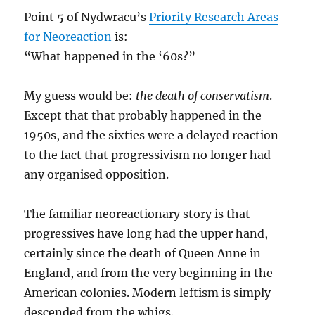
Point 5 of Nydwracu’s
Priority Research Areas
for Neoreaction
is:
“What happened in the ‘60s?”
My guess would be:
the death of conservatism
.
Except that that probably happened in the
1950s, and the sixties were a delayed reaction
to the fact that progressivism no longer had
any organised opposition.
The familiar neoreactionary story is that
progressives have long had the upper hand,
certainly since the death of Queen Anne in
England, and from the very beginning in the
American colonies. Modern leftism is simply
descended from the whigs.