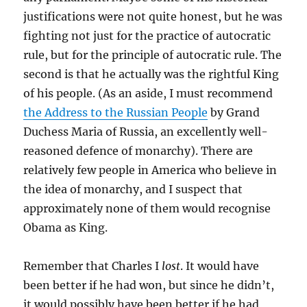
justifications were not quite honest, but he was
fighting not just for the practice of autocratic
rule, but for the principle of autocratic rule. The
second is that he actually was the rightful King
of his people. (As an aside, I must recommend
the Address to the Russian People
by Grand
Duchess Maria of Russia, an excellently well-
reasoned defence of monarchy). There are
relatively few people in America who believe in
the idea of monarchy, and I suspect that
approximately none of them would recognise
Obama as King.
Remember that Charles I
lost
. It would have
been better if he had won, but since he didn’t,
it would possibly have been better if he had