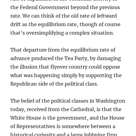
the Federal Government beyond the previous
rate. We can think of the old rate of leftward
drift as the equilibrium rate, though of course
that’s oversimplifying a complex situation.
That departure from the equilibrium rate of
advance produced the Tea Party, by damaging
the illusion that flyover country could oppose
what was happening simply by supporting the
Republican side of the political class.
The belief of the political classes in Washington
today, received from the Cathedral, is that the
White House
is
the government, and the House
of Representatives is somewhere between a
historical curiosity and a large lobbying firm.