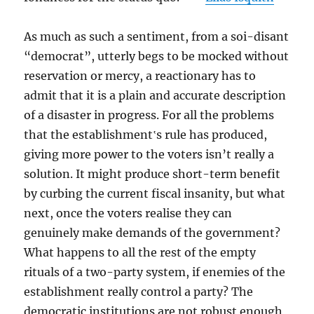
As much as such a sentiment, from a soi-disant
“democrat”, utterly begs to be mocked without
reservation or mercy, a reactionary has to
admit that it is a plain and accurate description
of a disaster in progress. For all the problems
that the establishment‛s rule has produced,
giving more power to the voters isn’t really a
solution. It might produce short-term benefit
by curbing the current fiscal insanity, but what
next, once the voters realise they can
genuinely make demands of the government?
What happens to all the rest of the empty
rituals of a two-party system, if enemies of the
establishment really control a party? The
democratic institutions are not robust enough