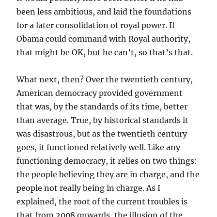
been less ambitious, and laid the foundations
for a later consolidation of royal power. If
Obama could command with Royal authority,
that might be OK, but he can’t, so that’s that.
What next, then? Over the twentieth century,
American democracy provided government
that was, by the standards of its time, better
than average. True, by historical standards it
was disastrous, but as the twentieth century
goes, it functioned relatively well. Like any
functioning democracy, it relies on two things:
the people believing they are in charge, and the
people not really being in charge. As I
explained, the root of the current troubles is
that from 2008 onwards, the illusion of the