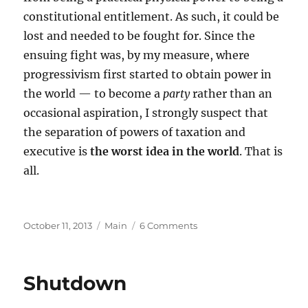
constitutional entitlement. As such, it could be
lost and needed to be fought for. Since the
ensuing fight was, by my measure, where
progressivism first started to obtain power in
the world — to become a
party
rather than an
occasional aspiration, I strongly suspect that
the separation of powers of taxation and
executive is
the worst idea in the world
. That is
all.
Posted
Categories
on
October 11, 2013
Main
6 Comments
on
The
Power
to
Shutdown
Tax…