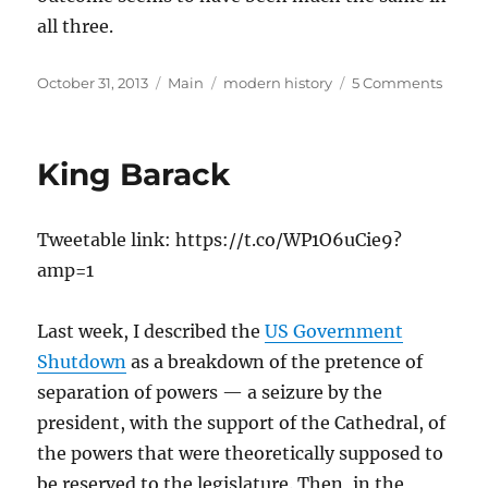
all three.
Posted
Categories
Tags
on
October 31, 2013
Main
modern history
5 Comments
on
What
Happ
in
King Barack
the
Sixtie
Tweetable link: https://t.co/WP1O6uCie9?
amp=1
Last week, I described the
US Government
Shutdown
as a breakdown of the pretence of
separation of powers — a seizure by the
president, with the support of the Cathedral, of
the powers that were theoretically supposed to
be reserved to the legislature. Then, in the