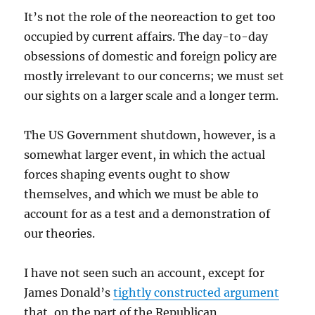
It’s not the role of the neoreaction to get too
occupied by current affairs. The day-to-day
obsessions of domestic and foreign policy are
mostly irrelevant to our concerns; we must set
our sights on a larger scale and a longer term.
The US Government shutdown, however, is a
somewhat larger event, in which the actual
forces shaping events ought to show
themselves, and which we must be able to
account for as a test and a demonstration of
our theories.
I have not seen such an account, except for
James Donald’s
tightly constructed argument
that, on the part of the Republican