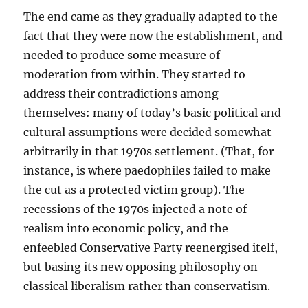
The end came as they gradually adapted to the
fact that they were now the establishment, and
needed to produce some measure of
moderation from within. They started to
address their contradictions among
themselves: many of today’s basic political and
cultural assumptions were decided somewhat
arbitrarily in that 1970s settlement. (That, for
instance, is where paedophiles failed to make
the cut as a protected victim group). The
recessions of the 1970s injected a note of
realism into economic policy, and the
enfeebled Conservative Party reenergised itelf,
but basing its new opposing philosophy on
classical liberalism rather than conservatism.