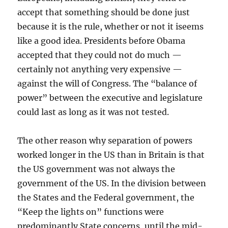
accept that something should be done just
because it is the rule, whether or not it iseems
like a good idea. Presidents before Obama
accepted that they could not do much —
certainly not anything very expensive —
against the will of Congress. The “balance of
power” between the executive and legislature
could last as long as it was not tested.
The other reason why separation of powers
worked longer in the US than in Britain is that
the US government was not always the
government of the US. In the division between
the States and the Federal government, the
“Keep the lights on” functions were
predominantly State concerns, until the mid-