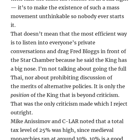
— it’s to make the existence of such a mass
movement unthinkable so nobody ever starts
it.
That doesn’t mean that the most efficient way
is to listen into everyone’s private
conversations and drag Fred Bloggs in front of
the Star Chamber because he said the King has
a big nose. I’m not talking about going the full
Thai, nor about prohibiting discussion of
the merits of alternative policies. It is only the
position
of the King that is beyond criticism.
That was the only criticism made which I reject
outright.
Mike Anissimov and C-LAR noted that a total
tax level of 25% was high, since medieval
monarchies ran at around 10%. 10% is a good