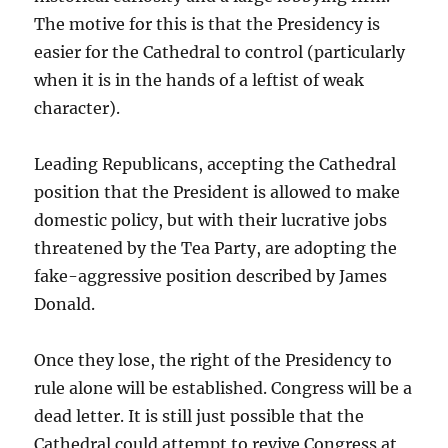
The motive for this is that the Presidency is
easier for the Cathedral to control (particularly
when it is in the hands of a leftist of weak
character).
Leading Republicans, accepting the Cathedral
position that the President is allowed to make
domestic policy, but with their lucrative jobs
threatened by the Tea Party, are adopting the
fake-aggressive position described by James
Donald.
Once they lose, the right of the Presidency to
rule alone will be established. Congress will be a
dead letter. It is still just possible that the
Cathedral could attempt to revive Congress at