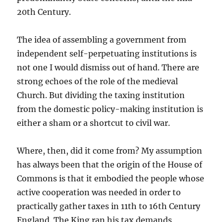
20th Century.
The idea of assembling a government from
independent self-perpetuating institutions is
not one I would dismiss out of hand. There are
strong echoes of the role of the medieval
Church. But dividing the taxing institution
from the domestic policy-making institution is
either a sham or a shortcut to civil war.
Where, then, did it come from? My assumption
has always been that the origin of the House of
Commons is that it embodied the people whose
active cooperation was needed in order to
practically gather taxes in 11th to 16th Century
England. The King ran his tax demands