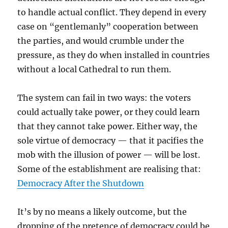
to handle actual conflict. They depend in every
case on “gentlemanly” cooperation between
the parties, and would crumble under the
pressure, as they do when installed in countries
without a local Cathedral to run them.
The system can fail in two ways: the voters
could actually take power, or they could learn
that they cannot take power. Either way, the
sole virtue of democracy — that it pacifies the
mob with the illusion of power — will be lost.
Some of the establishment are realising that:
Democracy After the Shutdown
It’s by no means a likely outcome, but the
dropping of the pretence of democracy could be