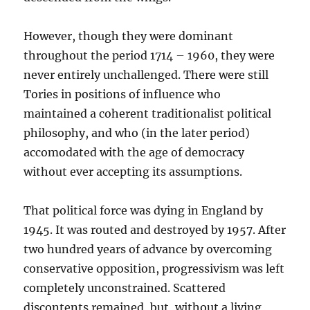
However, though they were dominant
throughout the period 1714 – 1960, they were
never entirely unchallenged. There were still
Tories in positions of influence who
maintained a coherent traditionalist political
philosophy, and who (in the later period)
accomodated with the age of democracy
without ever accepting its assumptions.
That political force was dying in England by
1945. It was routed and destroyed by 1957. After
two hundred years of advance by overcoming
conservative opposition, progressivism was left
completely unconstrained. Scattered
discontents remained, but, without a living