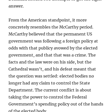
answer.
From the American standpoint, it more
concretely resembles the McCarthy period.
McCarthy believed that the permanent US
government was following a foreign policy at
odds with that publicy avowed by the elected
government, and that that was a crime. The
facts and the law were on his side, but the
Cathedral wasn’t, and his defeat meant that
the question was settled: elected bodies no
longer had any claim to control the State
Department. The current conflict is about
taking the power to control the Federal
Government’s spending policy out of the hands
of the elected body.