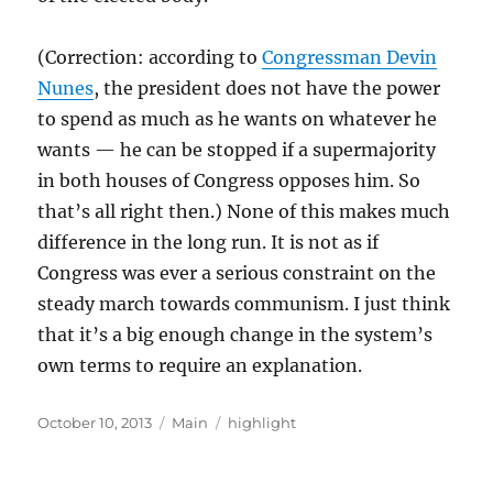
(Correction: according to
Congressman Devin
Nunes
, the president does not have the power
to spend as much as he wants on whatever he
wants — he can be stopped if a supermajority
in both houses of Congress opposes him. So
that’s all right then.) None of this makes much
difference in the long run. It is not as if
Congress was ever a serious constraint on the
steady march towards communism. I just think
that it’s a big enough change in the system’s
own terms to require an explanation.
Posted
Categories
Tags
October 10, 2013
Main
highlight
on