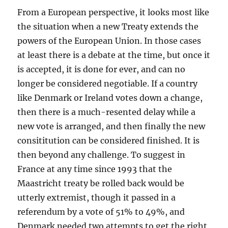
From a European perspective, it looks most like
the situation when a new Treaty extends the
powers of the European Union. In those cases
at least there is a debate at the time, but once it
is accepted, it is done for ever, and can no
longer be considered negotiable. If a country
like Denmark or Ireland votes down a change,
then there is a much-resented delay while a
new vote is arranged, and then finally the new
consititution can be considered finished. It is
then beyond any challenge. To suggest in
France at any time since 1993 that the
Maastricht treaty be rolled back would be
utterly extremist, though it passed in a
referendum by a vote of 51% to 49%, and
Denmark needed two attempts to get the right