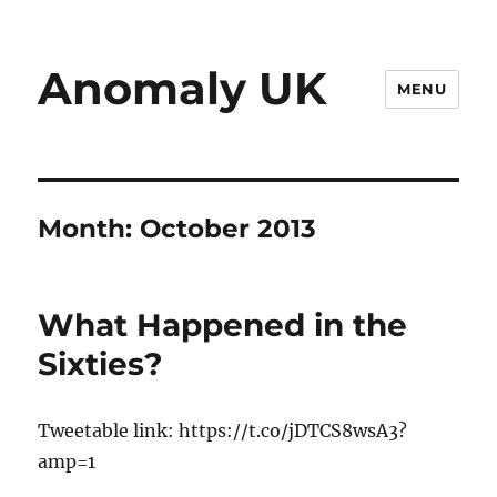
Anomaly UK
MENU
Month:
October 2013
What Happened in the
Sixties?
Tweetable link: https://t.co/jDTCS8wsA3?
amp=1