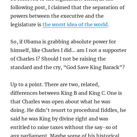
following post, I claimed that the separation of
powers between the executive and the
legislature is
the worst idea of the world
.
So, if Obama is grabbing absolute power for
himself, like Charles I did… am I not a supporter
of Charles I? Should I not be raising the
standard and the cry, “God Save King Barack”?
Up to a point. There are two, related,
differences between King B and King C. One is
that Charles was open about what he was
doing. He didn’t resort to procedural fiddles, he
said he was King by divine right and was
entitled to raise taxes without the say-so of
any parliament. Maybe some of his historical