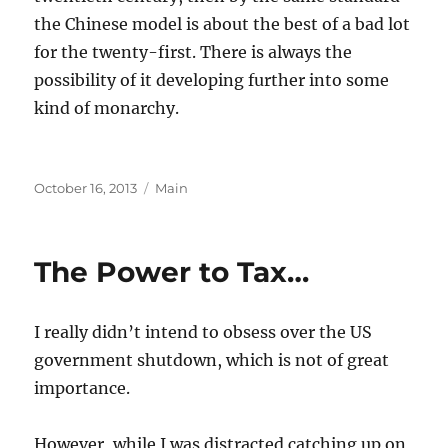
the Chinese model is about the best of a bad lot
for the twenty-first. There is always the
possibility of it developing further into some
kind of monarchy.
Posted
Categories
October 16, 2013
Main
on
The Power to Tax…
I really didn’t intend to obsess over the US
government shutdown, which is not of great
importance.
However, while I was distracted catching up on