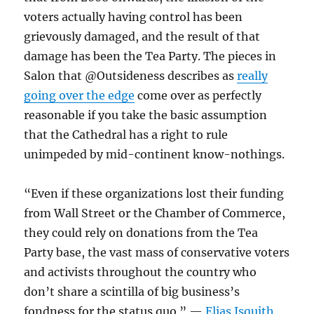
voters actually having control has been
grievously damaged, and the result of that
damage has been the Tea Party. The pieces in
Salon that @Outsideness describes as
really
going over the edge
come over as perfectly
reasonable if you take the basic assumption
that the Cathedral has a right to rule
unimpeded by mid-continent know-nothings.
“Even if these organizations lost their funding
from Wall Street or the Chamber of Commerce,
they could rely on donations from the Tea
Party base, the vast mass of conservative voters
and activists throughout the country who
don’t share a scintilla of big business’s
fondness for the status quo.” —
Elias Isquith