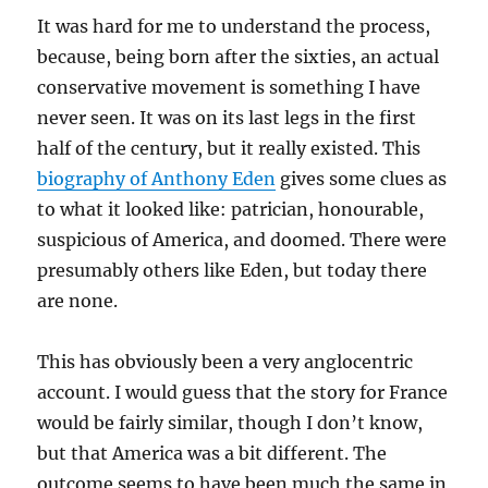
It was hard for me to understand the process,
because, being born after the sixties, an actual
conservative movement is something I have
never seen. It was on its last legs in the first
half of the century, but it really existed. This
biography of Anthony Eden
gives some clues as
to what it looked like: patrician, honourable,
suspicious of America, and doomed. There were
presumably others like Eden, but today there
are none.
This has obviously been a very anglocentric
account. I would guess that the story for France
would be fairly similar, though I don’t know,
but that America was a bit different. The
outcome seems to have been much the same in