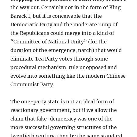
the way out. Certainly not in the form of King
Barack I, but it is conceivable that the
Democratic Party and the moderate rump of
the Republicans could merge into a kind of
“Committee of National Unity” (for the
duration of the emergency, natch) that would
eliminate Tea Party votes through some
procedural mechanism, rule unopposed and
evolve into something like the modern Chinese
Communist Party.
The one-party state is not an ideal form of
reactionary government, but if we allow the
claim that fake-democracy was one of the
more successful governing structures of the
twentieth century, then by the same standard