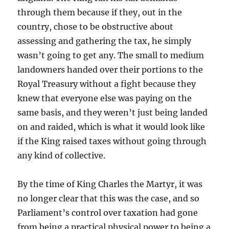
through them because if they, out in the
country, chose to be obstructive about
assessing and gathering the tax, he simply
wasn’t going to get any. The small to medium
landowners handed over their portions to the
Royal Treasury without a fight because they
knew that everyone else was paying on the
same basis, and they weren’t just being landed
on and raided, which is what it would look like
if the King raised taxes without going through
any kind of collective.
By the time of King Charles the Martyr, it was
no longer clear that this was the case, and so
Parliament’s control over taxation had gone
from being a practical physical power to being a