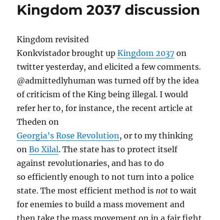
Kingdom 2037 discussion
Kingdom revisited
Konkvistador brought up
Kingdom 2037
on
twitter yesterday, and elicited a few comments.
@admittedlyhuman was turned off by the idea
of criticism of the King being illegal. I would
refer her to, for instance, the recent article at
Theden on
Georgia’s Rose Revolution
, or to my thinking
on
Bo Xilal
. The state has to protect itself
against revolutionaries, and has to do
so efficiently enough to not turn into a police
state. The most efficient method is
not
to wait
for enemies to build a mass movement and
then take the mass movement on in a fair fight