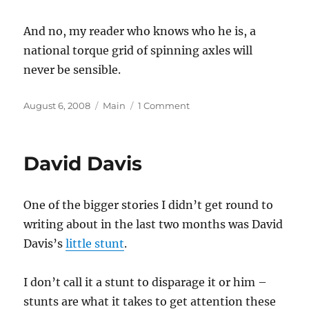
And no, my reader who knows who he is, a
national torque grid of spinning axles will
never be sensible.
Posted
Categories
on
August 6, 2008
Main
1 Comment
on
Microgeneration
David Davis
One of the bigger stories I didn’t get round to
writing about in the last two months was David
Davis’s
little stunt
.
I don’t call it a stunt to disparage it or him –
stunts are what it takes to get attention these