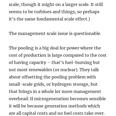
scale, though it might on a larger scale. It still
seems to be turbines and things, so perhaps
it’s the same fundamental scale effect.)
The management scale issue is questionable.
The pooling is a big deal for power where the
cost of production is large compared to the cost
of having capacity – that’s fuel-burning but
not most renewables (or nuclear). They talk
about offsetting the pooling problem with
small-scale grids, or hydrogen storage, but
that brings in a whole lot more management
overhead. If microgeneration becomes sensible
it will be because generation methods which
are all capital costs and no fuel costs take over.