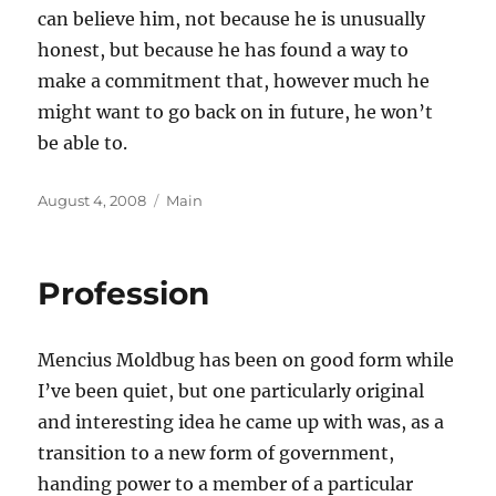
can believe him, not because he is unusually
honest, but because he has found a way to
make a commitment that, however much he
might want to go back on in future, he won’t
be able to.
Posted
Categories
August 4, 2008
Main
on
Profession
Mencius Moldbug has been on good form while
I’ve been quiet, but one particularly original
and interesting idea he came up with was, as a
transition to a new form of government,
handing power to a member of a particular