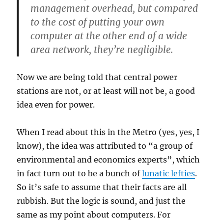
management overhead, but compared
to the cost of putting your own
computer at the other end of a wide
area network, they’re negligible.
Now we are being told that central power
stations are not, or at least will not be, a good
idea even for power.
When I read about this in the Metro (yes, yes, I
know), the idea was attributed to “a group of
environmental and economics experts”, which
in fact turn out to be a bunch of
lunatic lefties
.
So it’s safe to assume that their facts are all
rubbish. But the logic is sound, and just the
same as my point about computers. For