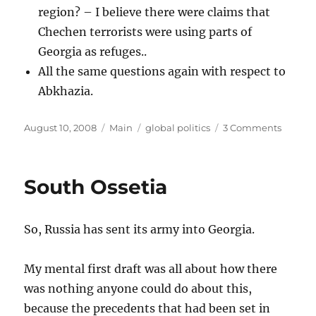
region? – I believe there were claims that
Chechen terrorists were using parts of
Georgia as refuges..
All the same questions again with respect to
Abkhazia.
Posted
Categories
Tags
on
August 10, 2008
Main
global politics
3 Comments
on
The
Georgi
Side
South Ossetia
So, Russia has sent its army into Georgia.
My mental first draft was all about how there
was nothing anyone could do about this,
because the precedents that had been set in