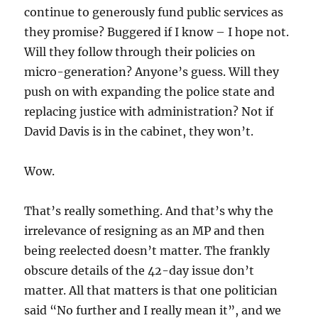
continue to generously fund public services as
they promise? Buggered if I know – I hope not.
Will they follow through their policies on
micro-generation? Anyone’s guess. Will they
push on with expanding the police state and
replacing justice with administration? Not if
David Davis is in the cabinet, they won’t.
Wow.
That’s really something. And that’s why the
irrelevance of resigning as an MP and then
being reelected doesn’t matter. The frankly
obscure details of the 42-day issue don’t
matter. All that matters is that one politician
said “No further and I really mean it”, and we