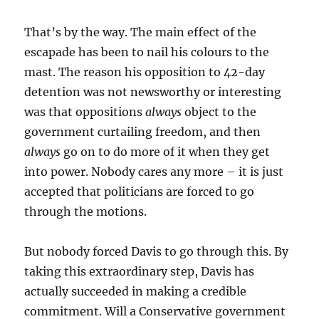
That’s by the way. The main effect of the
escapade has been to nail his colours to the
mast. The reason his opposition to 42-day
detention was not newsworthy or interesting
was that oppositions
always
object to the
government curtailing freedom, and then
always
go on to do more of it when they get
into power. Nobody cares any more – it is just
accepted that politicians are forced to go
through the motions.
But nobody forced Davis to go through this. By
taking this extraordinary step, Davis has
actually succeeded in making a credible
commitment. Will a Conservative government