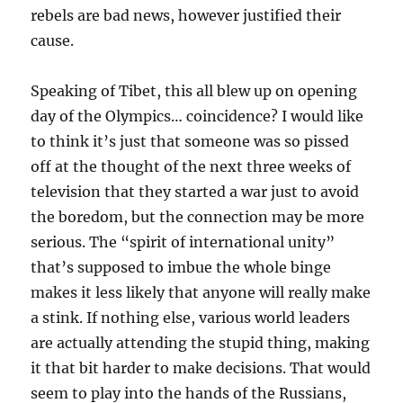
rebels are bad news, however justified their
cause.
Speaking of Tibet, this all blew up on opening
day of the Olympics… coincidence? I would like
to think it’s just that someone was so pissed
off at the thought of the next three weeks of
television that they started a war just to avoid
the boredom, but the connection may be more
serious. The “spirit of international unity”
that’s supposed to imbue the whole binge
makes it less likely that anyone will really make
a stink. If nothing else, various world leaders
are actually attending the stupid thing, making
it that bit harder to make decisions. That would
seem to play into the hands of the Russians,