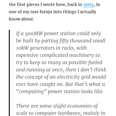
the first pieces I wrote here, back in
2005
, in
one of my rare forays into things I actually
know about.
If a 500MW power station could only
be built by putting fifty thousand small
10kW generators in racks, with
expensive complicated machinery to
try to keep as many as possible fueled
and running at once, then I don’t think
the concept of an electricity grid would
ever have caught on. But that’s what a
“computing” power station looks like.
There are some slight economies of
scale to computer hardware, mainly in