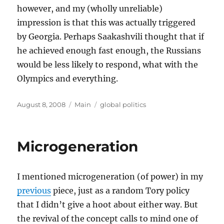
however, and my (wholly unreliable)
impression is that this was actually triggered
by Georgia. Perhaps Saakashvili thought that if
he achieved enough fast enough, the Russians
would be less likely to respond, what with the
Olympics and everything.
Posted
Categories
Tags
August 8, 2008
Main
global politics
on
Microgeneration
I mentioned microgeneration (of power) in my
previous
piece, just as a random Tory policy
that I didn’t give a hoot about either way. But
the revival of the concept calls to mind one of