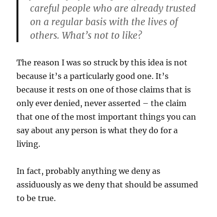
careful people who are already trusted
on a regular basis with the lives of
others. What’s not to like?
The reason I was so struck by this idea is not
because it’s a particularly good one. It’s
because it rests on one of those claims that is
only ever denied, never asserted – the claim
that one of the most important things you can
say about any person is what they do for a
living.
In fact, probably anything we deny as
assiduously as we deny that should be assumed
to be true.