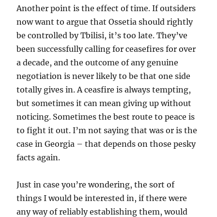
Another point is the effect of time. If outsiders
now want to argue that Ossetia should rightly
be controlled by Tbilisi, it’s too late. They’ve
been successfully calling for ceasefires for over
a decade, and the outcome of any genuine
negotiation is never likely to be that one side
totally gives in. A ceasfire is always tempting,
but sometimes it can mean giving up without
noticing. Sometimes the best route to peace is
to fight it out. I’m not saying that was or is the
case in Georgia – that depends on those pesky
facts again.
Just in case you’re wondering, the sort of
things I would be interested in, if there were
any way of reliably establishing them, would