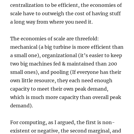
centralization to be efficient, the economies of
scale have to outweigh the cost of having stuff
a long way from where you need it.
The economies of scale are threefold:
mechanical (a big turbine is more efficient than
a small one), organizational (it’s easier to keep
two big machines fed & maintained than 200
small ones), and pooling (If everyone has their
own little resource, they each need enough
capacity to meet their own peak demand,
which is much more capacity than overall peak
demand).
For computing, as I argued, the first is non-
existent or negative, the second marginal, and