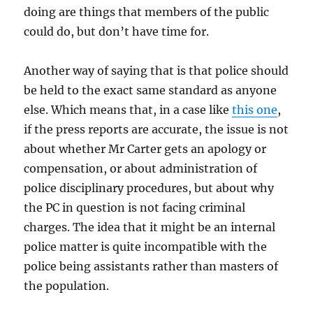
doing are things that members of the public
could do, but don’t have time for.
Another way of saying that is that police should
be held to the exact same standard as anyone
else. Which means that, in a case like
this one
,
if the press reports are accurate, the issue is not
about whether Mr Carter gets an apology or
compensation, or about administration of
police disciplinary procedures, but about why
the PC in question is not facing criminal
charges. The idea that it might be an internal
police matter is quite incompatible with the
police being assistants rather than masters of
the population.