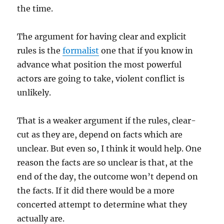
the time.
The argument for having clear and explicit
rules is the
formalist
one that if you know in
advance what position the most powerful
actors are going to take, violent conflict is
unlikely.
That is a weaker argument if the rules, clear-
cut as they are, depend on facts which are
unclear. But even so, I think it would help. One
reason the facts are so unclear is that, at the
end of the day, the outcome won’t depend on
the facts. If it did there would be a more
concerted attempt to determine what they
actually are.