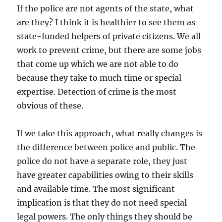
If the police are not agents of the state, what
are they? I think it is healthier to see them as
state-funded helpers of private citizens. We all
work to prevent crime, but there are some jobs
that come up which we are not able to do
because they take to much time or special
expertise. Detection of crime is the most
obvious of these.
If we take this approach, what really changes is
the difference between police and public. The
police do not have a separate role, they just
have greater capabilities owing to their skills
and available time. The most significant
implication is that they do not need special
legal powers. The only things they should be