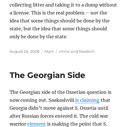
collecting litter and taking it to a dump without
a license. This is the real problem – not the
idea that some things should be done by the
state, but the idea that some things should
only be done by the state.
Posted
Categories
Tags
August 24, 2008
Main
crime and freedom
on
The Georgian Side
The Georgian side of the Ossetian question is
now coming out. Saakashvili
is claiming
that
Georgia didn’t move against S. Ossetia until
after Russian forces entered it. The cold war
warrior
element
is making the point that S.