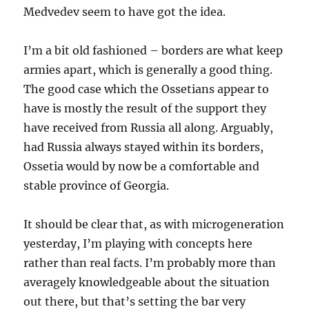
Medvedev seem to have got the idea.
I’m a bit old fashioned – borders are what keep
armies apart, which is generally a good thing.
The good case which the Ossetians appear to
have is mostly the result of the support they
have received from Russia all along. Arguably,
had Russia always stayed within its borders,
Ossetia would by now be a comfortable and
stable province of Georgia.
It should be clear that, as with microgeneration
yesterday, I’m playing with concepts here
rather than real facts. I’m probably more than
averagely knowledgeable about the situation
out there, but that’s setting the bar very