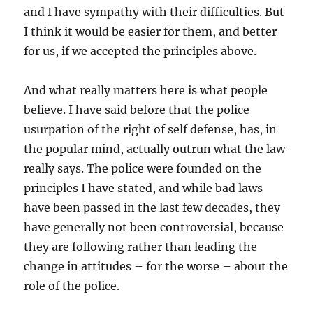
and I have sympathy with their difficulties. But
I think it would be easier for them, and better
for us, if we accepted the principles above.
And what really matters here is what people
believe. I have said before that the police
usurpation of the right of self defense, has, in
the popular mind, actually outrun what the law
really says. The police were founded on the
principles I have stated, and while bad laws
have been passed in the last few decades, they
have generally not been controversial, because
they are following rather than leading the
change in attitudes – for the worse – about the
role of the police.