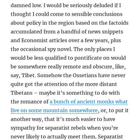
damned low. I would be seriously deluded if I
thought I could come to sensible conclusions
about policy in the region based on the factoids
accumulated from a handful of news snippets
and Economist articles over a few years, plus
the occasional spy novel. The only places I
would be less qualified to pontificate on would
be somewhere really remote and obscure, like,
say, Tibet. Somehow the Ossetians have never
quite got the attention of the more distant
Tibetans – maybe it’s something to do with
the romance of
a bunch of ancient monks what
live on some mountain somewhere
, or, to put it
another way, that it’s much easier to have
sympathy for separatist rebels when you’re
never likely to actually meet them. Separatist