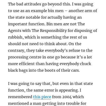
The bad attitudes go beyond this. I was going
to use as an example bin men – another arm of
the state notable for actually having an
important function. Bin men are not The
Agents with The Responsibility for disposing of
rubbish, which is something the rest of us
should not need to think about. On the
contrary, they take everybody’s refuse to the
processing centre in one go because it’s a lot
more efficient than having everybody chuck
black bags into the boots of their cars.
I was going to say that, but even in that state
function, the same error is appearing. I
remembered
this piece
from 2004 which
mentioned a man getting into trouble for