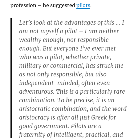
profession – he suggested
pilots
.
Let’s look at the advantages of this … I
am not myself a pilot – I am neither
wealthy enough, nor responsible
enough. But everyone I’ve ever met
who was a pilot, whether private,
military or commercial, has struck me
as not only responsible, but also
independent-minded, often even
adventurous. This is a particularly rare
combination. To be precise, it is an
aristocratic combination, and the word
aristocracy is after all just Greek for
good government. Pilots are a
fraternity of intelligent, practical, and