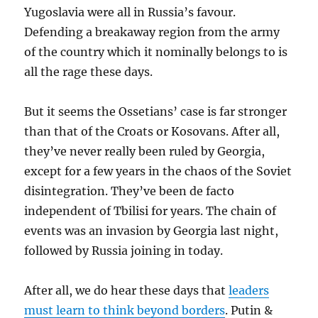
Yugoslavia were all in Russia’s favour.
Defending a breakaway region from the army
of the country which it nominally belongs to is
all the rage these days.
But it seems the Ossetians’ case is far stronger
than that of the Croats or Kosovans. After all,
they’ve never really been ruled by Georgia,
except for a few years in the chaos of the Soviet
disintegration. They’ve been de facto
independent of Tbilisi for years. The chain of
events was an invasion by Georgia last night,
followed by Russia joining in today.
After all, we do hear these days that
leaders
must learn to think beyond borders
. Putin &