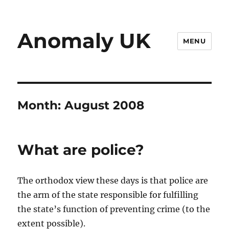
Anomaly UK
MENU
Month:
August 2008
What are police?
The orthodox view these days is that police are
the arm of the state responsible for fulfilling
the state’s function of preventing crime (to the
extent possible).