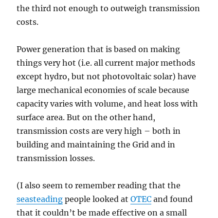
the third not enough to outweigh transmission
costs.
Power generation that is based on making
things very hot (i.e. all current major methods
except hydro, but not photovoltaic solar) have
large mechanical economies of scale because
capacity varies with volume, and heat loss with
surface area. But on the other hand,
transmission costs are very high – both in
building and maintaining the Grid and in
transmission losses.
(I also seem to remember reading that the
seasteading
people looked at
OTEC
and found
that it couldn’t be made effective on a small