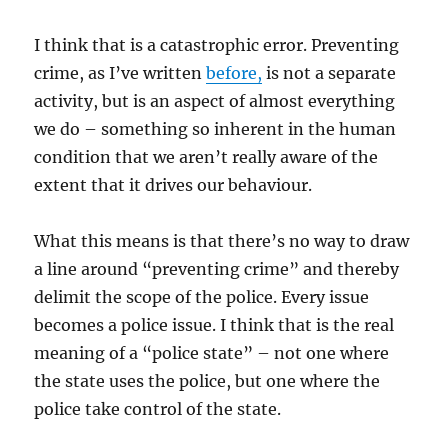
I think that is a catastrophic error. Preventing
crime, as I’ve written
before,
is not a separate
activity, but is an aspect of almost everything
we do – something so inherent in the human
condition that we aren’t really aware of the
extent that it drives our behaviour.
What this means is that there’s no way to draw
a line around “preventing crime” and thereby
delimit the scope of the police. Every issue
becomes a police issue. I think that is the real
meaning of a “police state” – not one where
the state uses the police, but one where the
police take control of the state.