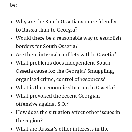
be:
Why are the South Ossetians more friendly
to Russia than to Georgia?
Would there be a reasonable way to establish
borders for South Ossetia?
Are there internal conflicts within Ossetia?
What problems does independent South
Ossetia cause for the Georgia? Smuggling,
organised crime, control of resources?
What is the economic situation in Ossetia?
What provoked the recent Georgian
offensive against S.O.?
How does the situation affect other issues in
the region?
What are Russia’s other interests in the