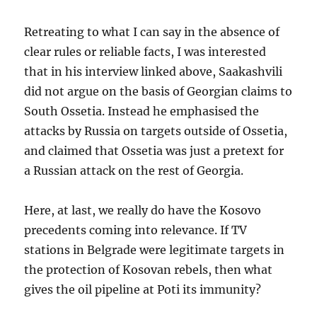
Retreating to what I can say in the absence of
clear rules or reliable facts, I was interested
that in his interview linked above, Saakashvili
did not argue on the basis of Georgian claims to
South Ossetia. Instead he emphasised the
attacks by Russia on targets outside of Ossetia,
and claimed that Ossetia was just a pretext for
a Russian attack on the rest of Georgia.
Here, at last, we really do have the Kosovo
precedents coming into relevance. If TV
stations in Belgrade were legitimate targets in
the protection of Kosovan rebels, then what
gives the oil pipeline at Poti its immunity?