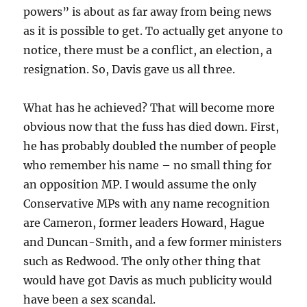
powers” is about as far away from being news
as it is possible to get. To actually get anyone to
notice, there must be a conflict, an election, a
resignation. So, Davis gave us all three.
What has he achieved? That will become more
obvious now that the fuss has died down. First,
he has probably doubled the number of people
who remember his name – no small thing for
an opposition MP. I would assume the only
Conservative MPs with any name recognition
are Cameron, former leaders Howard, Hague
and Duncan-Smith, and a few former ministers
such as Redwood. The only other thing that
would have got Davis as much publicity would
have been a sex scandal.