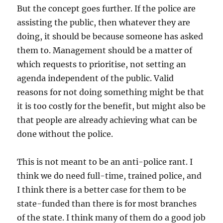
But the concept goes further. If the police are
assisting the public, then whatever they are
doing, it should be because someone has asked
them to. Management should be a matter of
which requests to prioritise, not setting an
agenda independent of the public. Valid
reasons for not doing something might be that
it is too costly for the benefit, but might also be
that people are already achieving what can be
done without the police.
This is not meant to be an anti-police rant. I
think we do need full-time, trained police, and
I think there is a better case for them to be
state-funded than there is for most branches
of the state. I think many of them do a good job