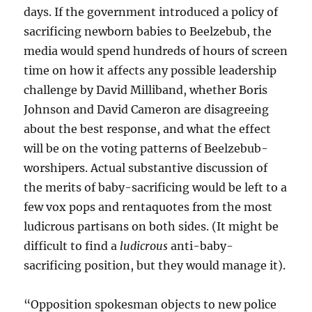
days. If the government introduced a policy of
sacrificing newborn babies to Beelzebub, the
media would spend hundreds of hours of screen
time on how it affects any possible leadership
challenge by David Milliband, whether Boris
Johnson and David Cameron are disagreeing
about the best response, and what the effect
will be on the voting patterns of Beelzebub-
worshipers. Actual substantive discussion of
the merits of baby-sacrificing would be left to a
few vox pops and rentaquotes from the most
ludicrous partisans on both sides. (It might be
difficult to find a
ludicrous
anti-baby-
sacrificing position, but they would manage it).
“Opposition spokesman objects to new police