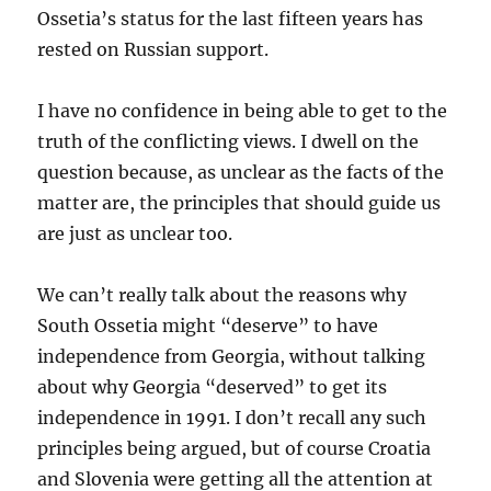
Ossetia’s status for the last fifteen years has
rested on Russian support.
I have no confidence in being able to get to the
truth of the conflicting views. I dwell on the
question because, as unclear as the facts of the
matter are, the principles that should guide us
are just as unclear too.
We can’t really talk about the reasons why
South Ossetia might “deserve” to have
independence from Georgia, without talking
about why Georgia “deserved” to get its
independence in 1991. I don’t recall any such
principles being argued, but of course Croatia
and Slovenia were getting all the attention at