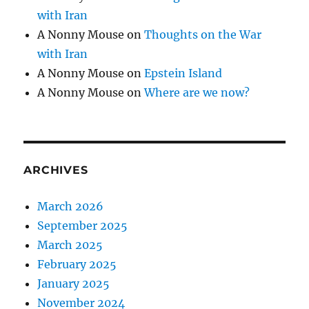
with Iran
A Nonny Mouse
on
Thoughts on the War
with Iran
A Nonny Mouse
on
Epstein Island
A Nonny Mouse
on
Where are we now?
ARCHIVES
March 2026
September 2025
March 2025
February 2025
January 2025
November 2024