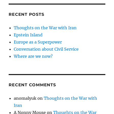
RECENT POSTS
Thoughts on the War with Iran
Epstein Island
Europe as a Superpower
Conversation about Civil Service
Where are we now?
RECENT COMMENTS
anomalyuk
on
Thoughts on the War with
Iran
A Nonny Mouse
on
Thoughts on the War