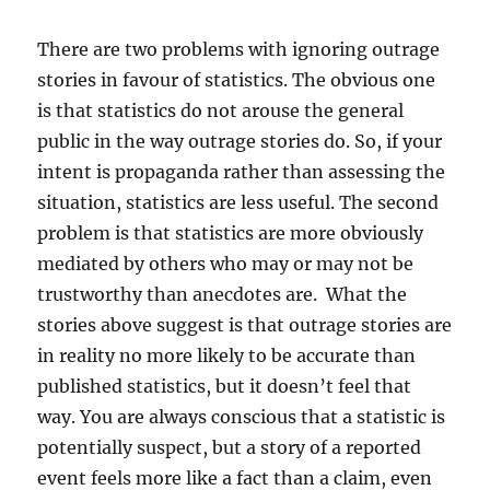
There are two problems with ignoring outrage
stories in favour of statistics. The obvious one
is that statistics do not arouse the general
public in the way outrage stories do. So, if your
intent is propaganda rather than assessing the
situation, statistics are less useful. The second
problem is that statistics are more obviously
mediated by others who may or may not be
trustworthy than anecdotes are. What the
stories above suggest is that outrage stories are
in reality no more likely to be accurate than
published statistics, but it doesn’t feel that
way. You are always conscious that a statistic is
potentially suspect, but a story of a reported
event feels more like a fact than a claim, even