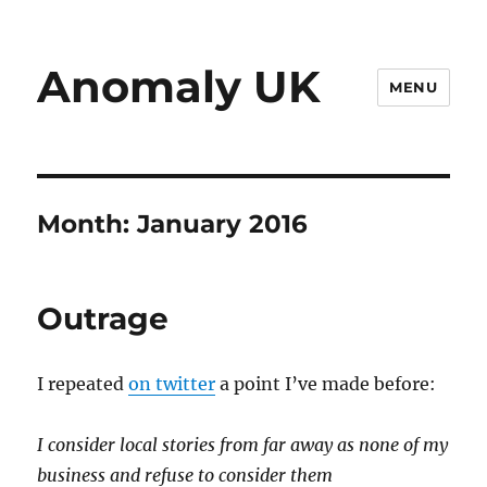
Anomaly UK
MENU
Month:
January 2016
Outrage
I repeated
on twitter
a point I’ve made before:
I consider local stories from far away as none of my
business and refuse to consider them