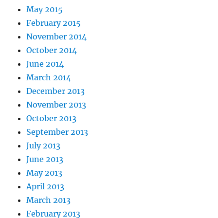
May 2015
February 2015
November 2014
October 2014
June 2014
March 2014
December 2013
November 2013
October 2013
September 2013
July 2013
June 2013
May 2013
April 2013
March 2013
February 2013