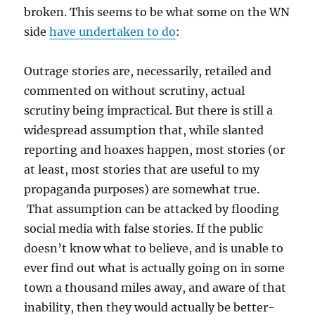
broken. This seems to be what some on the WN
side
have undertaken to do
:
Outrage stories are, necessarily, retailed and
commented on without scrutiny, actual
scrutiny being impractical. But there is still a
widespread assumption that, while slanted
reporting and hoaxes happen, most stories (or
at least, most stories that are useful to my
propaganda purposes) are somewhat true.
That assumption can be attacked by flooding
social media with false stories. If the public
doesn’t know what to believe, and is unable to
ever find out what is actually going on in some
town a thousand miles away, and aware of that
inability, then they would actually be better-