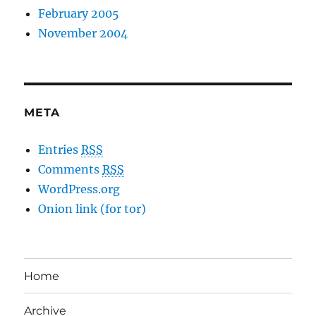
February 2005
November 2004
META
Entries
RSS
Comments
RSS
WordPress.org
Onion link (for tor)
Home
Archive