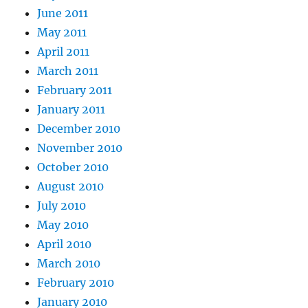
June 2011
May 2011
April 2011
March 2011
February 2011
January 2011
December 2010
November 2010
October 2010
August 2010
July 2010
May 2010
April 2010
March 2010
February 2010
January 2010