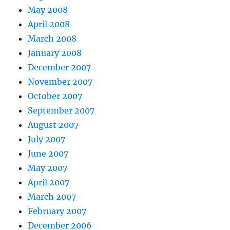
May 2008
April 2008
March 2008
January 2008
December 2007
November 2007
October 2007
September 2007
August 2007
July 2007
June 2007
May 2007
April 2007
March 2007
February 2007
December 2006