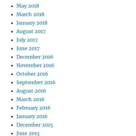
May 2018
March 2018
January 2018
August 2017
July 2017
June 2017
December 2016
November 2016
October 2016
September 2016
August 2016
March 2016
February 2016
January 2016
December 2015
June 2015