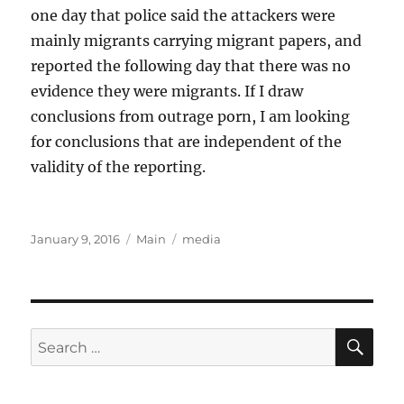
one day that police said the attackers were
mainly migrants carrying migrant papers, and
reported the following day that there was no
evidence they were migrants. If I draw
conclusions from outrage porn, I am looking
for conclusions that are independent of the
validity of the reporting.
Posted
Categories
Tags
January 9, 2016
Main
media
on
SE
Search
for: