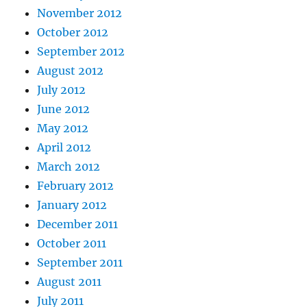
November 2012
October 2012
September 2012
August 2012
July 2012
June 2012
May 2012
April 2012
March 2012
February 2012
January 2012
December 2011
October 2011
September 2011
August 2011
July 2011