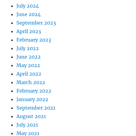
July 2024
June 2024
September 2023
April 2023
February 2023
July 2022
June 2022
May 2022
April 2022
March 2022
February 2022
January 2022
September 2021
August 2021
July 2021
May 2021