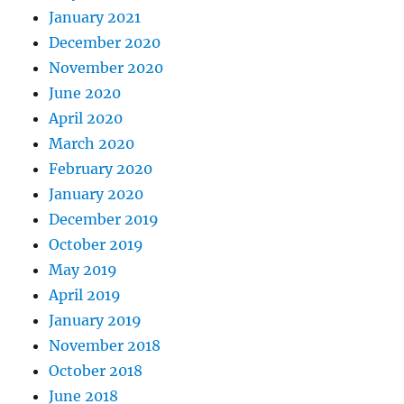
January 2021
December 2020
November 2020
June 2020
April 2020
March 2020
February 2020
January 2020
December 2019
October 2019
May 2019
April 2019
January 2019
November 2018
October 2018
June 2018