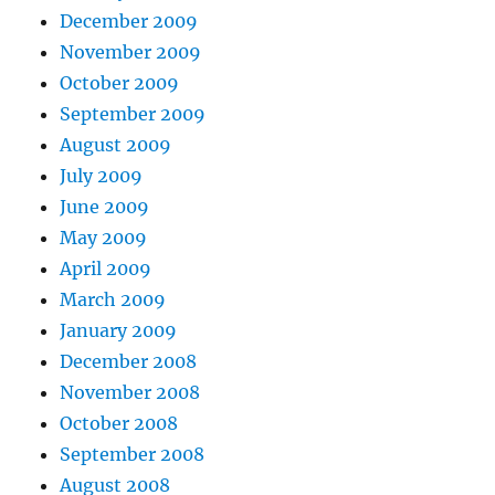
December 2009
November 2009
October 2009
September 2009
August 2009
July 2009
June 2009
May 2009
April 2009
March 2009
January 2009
December 2008
November 2008
October 2008
September 2008
August 2008