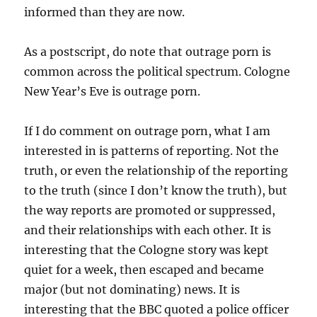
informed than they are now.
As a postscript, do note that outrage porn is
common across the political spectrum. Cologne
New Year’s Eve is outrage porn.
If I do comment on outrage porn, what I am
interested in is patterns of reporting. Not the
truth, or even the relationship of the reporting
to the truth (since I don’t know the truth), but
the way reports are promoted or suppressed,
and their relationships with each other. It is
interesting that the Cologne story was kept
quiet for a week, then escaped and became
major (but not dominating) news. It is
interesting that the BBC quoted a police officer