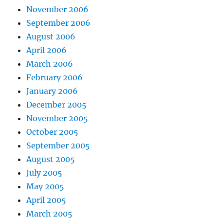
November 2006
September 2006
August 2006
April 2006
March 2006
February 2006
January 2006
December 2005
November 2005
October 2005
September 2005
August 2005
July 2005
May 2005
April 2005
March 2005