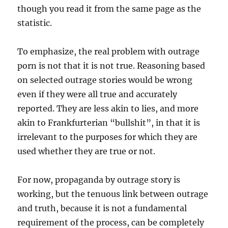
though you read it from the same page as the
statistic.
To emphasize, the real problem with outrage
porn is not that it is not true. Reasoning based
on selected outrage stories would be wrong
even if they were all true and accurately
reported. They are less akin to lies, and more
akin to Frankfurterian “bullshit”, in that it is
irrelevant to the purposes for which they are
used whether they are true or not.
For now, propaganda by outrage story is
working, but the tenuous link between outrage
and truth, because it is not a fundamental
requirement of the process, can be completely