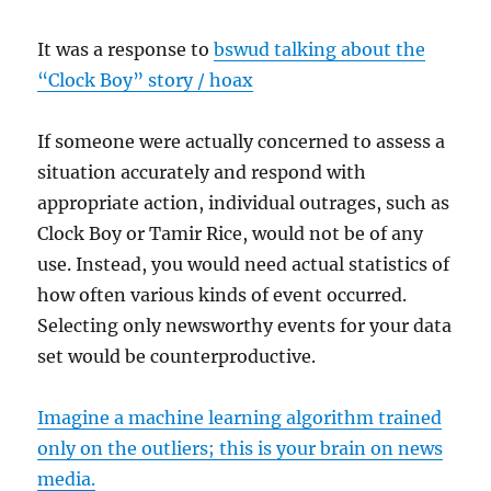
It was a response to
bswud talking about the
“Clock Boy” story / hoax
If someone were actually concerned to assess a
situation accurately and respond with
appropriate action, individual outrages, such as
Clock Boy or Tamir Rice, would not be of any
use. Instead, you would need actual statistics of
how often various kinds of event occurred.
Selecting only newsworthy events for your data
set would be counterproductive.
Imagine a machine learning algorithm trained
only on the outliers; this is your brain on news
media.