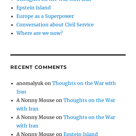
Epstein Island
Europe as a Superpower
Conversation about Civil Service
Where are we now?
RECENT COMMENTS
anomalyuk
on
Thoughts on the War with
Iran
A Nonny Mouse
on
Thoughts on the War
with Iran
A Nonny Mouse
on
Thoughts on the War
with Iran
A Nonny Mouse
on
Epstein Island