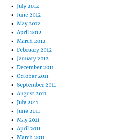
July 2012
June 2012
May 2012
April 2012
March 2012
February 2012
January 2012
December 2011
October 2011
September 2011
August 2011
July 2011
June 2011
May 2011
April 2011
March 2011