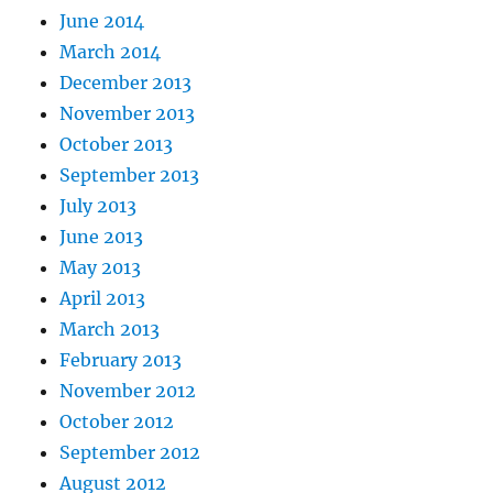
June 2014
March 2014
December 2013
November 2013
October 2013
September 2013
July 2013
June 2013
May 2013
April 2013
March 2013
February 2013
November 2012
October 2012
September 2012
August 2012