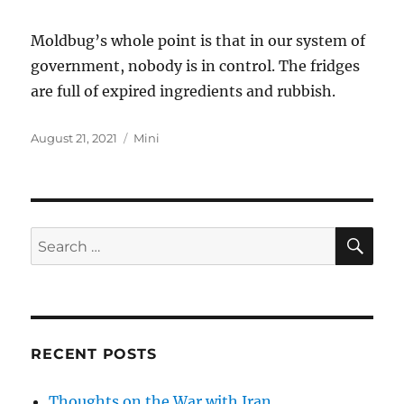
Moldbug’s whole point is that in our system of
government, nobody is in control. The fridges
are full of expired ingredients and rubbish.
Posted
Categories
August 21, 2021
Mini
on
SE
Search
for:
RECENT POSTS
Thoughts on the War with Iran