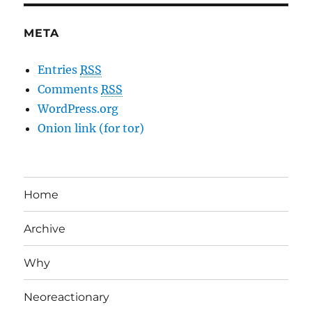
META
Entries
RSS
Comments
RSS
WordPress.org
Onion link (for tor)
Home
Archive
Why
Neoreactionary