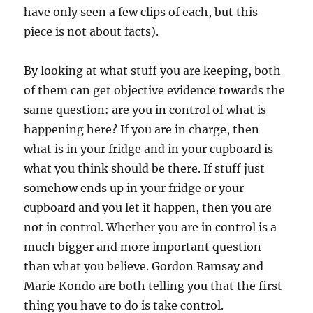
have only seen a few clips of each, but this
piece is not about facts).
By looking at what stuff you are keeping, both
of them can get objective evidence towards the
same question: are you in control of what is
happening here? If you are in charge, then
what is in your fridge and in your cupboard is
what you think should be there. If stuff just
somehow ends up in your fridge or your
cupboard and you let it happen, then you are
not in control. Whether you are in control is a
much bigger and more important question
than what you believe. Gordon Ramsay and
Marie Kondo are both telling you that the first
thing you have to do is take control.