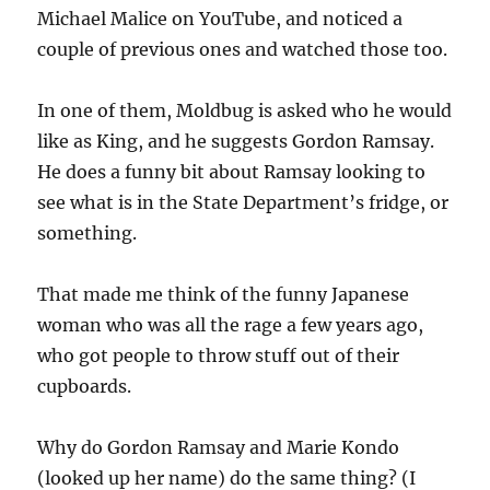
Michael Malice on YouTube, and noticed a
couple of previous ones and watched those too.
In one of them, Moldbug is asked who he would
like as King, and he suggests Gordon Ramsay.
He does a funny bit about Ramsay looking to
see what is in the State Department’s fridge, or
something.
That made me think of the funny Japanese
woman who was all the rage a few years ago,
who got people to throw stuff out of their
cupboards.
Why do Gordon Ramsay and Marie Kondo
(looked up her name) do the same thing? (I