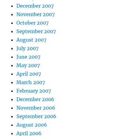
December 2007
November 2007
October 2007
September 2007
August 2007
July 2007
June 2007
May 2007
April 2007
March 2007
February 2007
December 2006
November 2006
September 2006
August 2006
April 2006