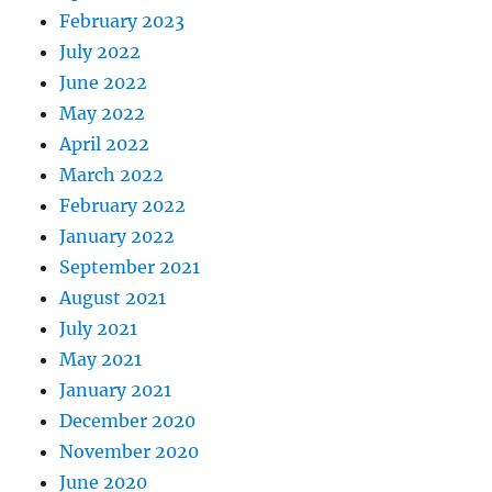
February 2023
July 2022
June 2022
May 2022
April 2022
March 2022
February 2022
January 2022
September 2021
August 2021
July 2021
May 2021
January 2021
December 2020
November 2020
June 2020