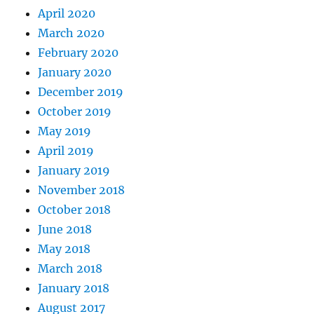
April 2020
March 2020
February 2020
January 2020
December 2019
October 2019
May 2019
April 2019
January 2019
November 2018
October 2018
June 2018
May 2018
March 2018
January 2018
August 2017