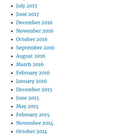
July 2017
June 2017
December 2016
November 2016
October 2016
September 2016
August 2016
March 2016
February 2016
January 2016
December 2015
June 2015
May 2015
February 2015
November 2014
October 2014