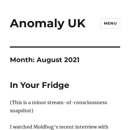
Anomaly UK
MENU
Month:
August 2021
In Your Fridge
(This is a minor stream-of-consciousness
snapshot)
I watched Moldbug’s recent interview with