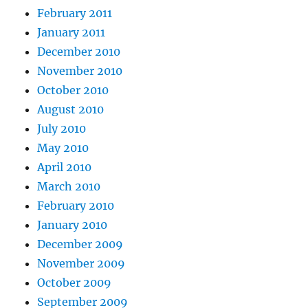
February 2011
January 2011
December 2010
November 2010
October 2010
August 2010
July 2010
May 2010
April 2010
March 2010
February 2010
January 2010
December 2009
November 2009
October 2009
September 2009