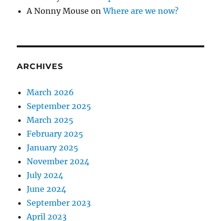
A Nonny Mouse
on
Where are we now?
ARCHIVES
March 2026
September 2025
March 2025
February 2025
January 2025
November 2024
July 2024
June 2024
September 2023
April 2023