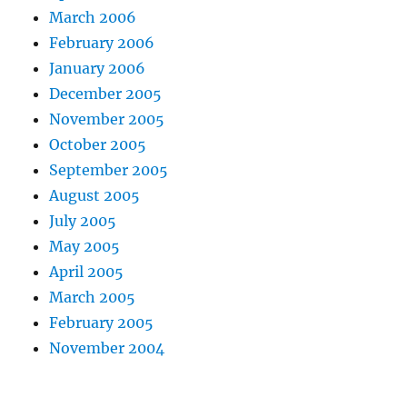
March 2006
February 2006
January 2006
December 2005
November 2005
October 2005
September 2005
August 2005
July 2005
May 2005
April 2005
March 2005
February 2005
November 2004