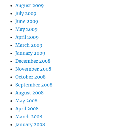
August 2009
July 2009
June 2009
May 2009
April 2009
March 2009
January 2009
December 2008
November 2008
October 2008
September 2008
August 2008
May 2008
April 2008
March 2008
January 2008