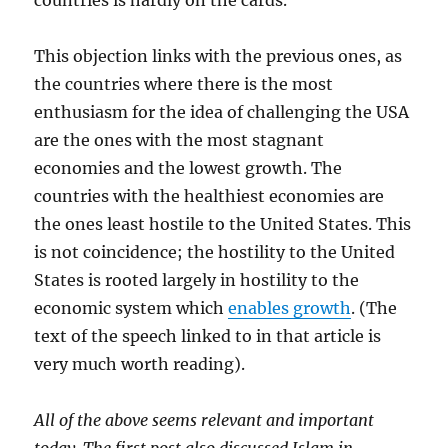
countries is hardly on the cards.
This objection links with the previous ones, as
the countries where there is the most
enthusiasm for the idea of challenging the USA
are the ones with the most stagnant
economies and the lowest growth. The
countries with the healthiest economies are
the ones least hostile to the United States. This
is not coincidence; the hostility to the United
States is rooted largely in hostility to the
economic system which
enables growth
. (The
text of the speech linked to in that article is
very much worth reading).
All of the above seems relevant and important