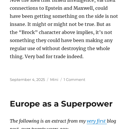
Now the idea that Israeli intelligence, via their
connections to Epstein and Maxwell, could
have been getting something on the side is not
insane. It might or might not be true. But as
the “Brock” character above implies, it’s not
something they could have been making any
regular use of without destroying the whole
thing. Very bad for trade indeed.
Posted
Categories
on
September 4, 2025
Mini
1 Comment
on
Epstein
Island
Europe as a Superpower
The following is an extract from my
very first
blog