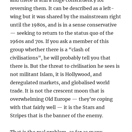
and there is still a huge constituency for
reversing them. It can be described as a left-
wing but it was shared by the mainstream right
until the 1980s, and is in a sense conservative
— seeking to return to the status quo of the
1960s and 70s. If you ask a member of this
group whether there is a “clash of
civilisations”, he will probably tell you that
there is. But the threat to civilisation he sees is
not militant Islam, it is Hollywood, and
deregulated markets, and globalised world
trade. It is not the crescent moon that is
overwhelming Old Europe — they’re coping
with that fairly well — it is the Stars and
Stripes that is the banner of the enemy.