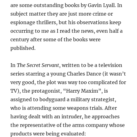
are some outstanding books by Gavin Lyall. In
subject matter they are just more crime or
espionage thrillers, but his observations keep
occurring to me as I read the news, even half a
century after some of the books were
published.
In
The Secret Servant
, written to be a television
series starring a young Charles Dance (it wasn’t
very good, the plot was way too complicated for
TV), the protagonist, “Harry Maxim”, is
assigned to bodyguard a military strategist,
who is attending some weapons trials. After
having dealt with an intruder, he approaches
the representative of the arms company whose
products were being evaluated: