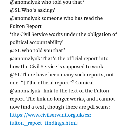
@anomalyuk who told you that?
@SL Who’s asking?
@anomalyuk someone who has read the
Fulton Report
‘the Civil Service works under the obligation of
political accountability’
@SL Who told you that?
@anomalyuk That’s the official report into
how the Civil Service is supposed to work
@SL There have been many such reports, not
one. “[T]he official report”? Comical.
@anomalyuk [link to the text of the Fulton
report. The link no longer works, and I cannot
now find a text, though there are pdf scans:
https://www.civilservant.org.uk/csr-
fulton_report-findings.html
]