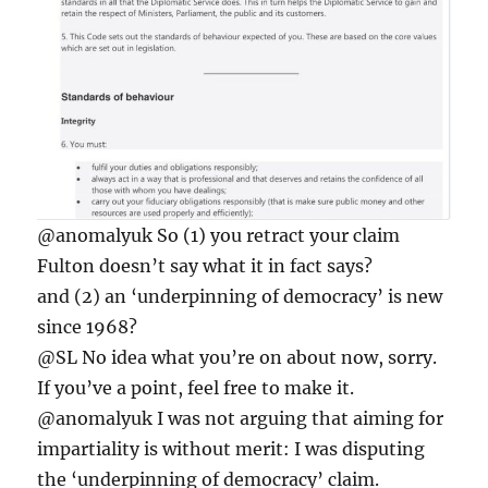
@anomalyuk So (1) you retract your claim
Fulton doesn’t say what it in fact says?
and (2) an ‘underpinning of democracy’ is new
since 1968?
@SL No idea what you’re on about now, sorry.
If you’ve a point, feel free to make it.
@anomalyuk I was not arguing that aiming for
impartiality is without merit: I was disputing
the ‘underpinning of democracy’ claim.