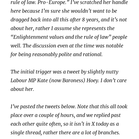
rule of law. Pro-Europe.” I’ve scratched her handle
here because I’m sure she wouldn’t want to be
dragged back into all this after 8 years, and it’s not
about her, rather I assume she represents the
“Enlightenment values and the rule of law” people
well. The discussion even at the time was notable
for being reasonably polite and rational.
The initial trigger was a tweet by slightly nutty
Labour MP Kate (now Baroness) Hoey. I don’t care
about her.
I’ve pasted the tweets below. Note that this all took
place over a couple of hours, and we replied past
each other quite often, so it isn’t in X today as a
single thread, rather there are a lot of branches.