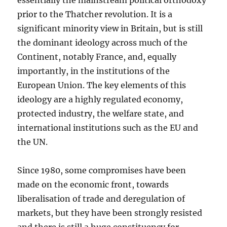
essentially the mainstream political orthodoxy
prior to the Thatcher revolution. It is a
significant minority view in Britain, but is still
the dominant ideology across much of the
Continent, notably France, and, equally
importantly, in the institutions of the
European Union. The key elements of this
ideology are a highly regulated economy,
protected industry, the welfare state, and
international institutions such as the EU and
the UN.
Since 1980, some compromises have been
made on the economic front, towards
liberalisation of trade and deregulation of
markets, but they have been strongly resisted