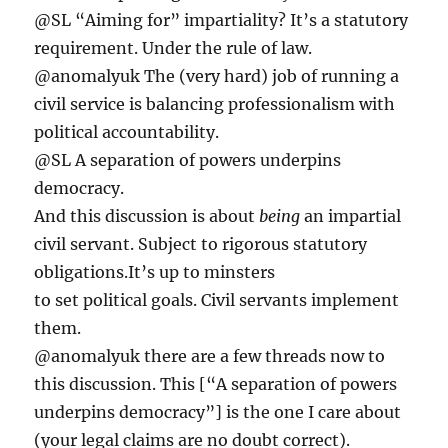
@SL “Aiming for” impartiality? It’s a statutory
requirement. Under the rule of law.
@anomalyuk The (very hard) job of running a
civil service is balancing professionalism with
political accountability.
@SL A separation of powers underpins
democracy.
And this discussion is about
being
an impartial
civil servant. Subject to rigorous statutory
obligations.It’s up to minsters
to set political goals. Civil servants implement
them.
@anomalyuk there are a few threads now to
this discussion. This [“A separation of powers
underpins democracy”] is the one I care about
(your legal claims are no doubt correct).