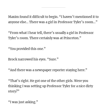
Maxim found it difficult to begin. “I haven’t mentioned it to
anyone else… There was a girl in Professor Tyler’s room…”
“From what I hear tell, there’s usually a girl in Professor
Tyler’s room. There certainly was at Princeton.”
“You provided this one.”
Brock narrowed his eyes. “Sure.”
“And there was a newspaper reporter staying here.”
“That’s right. He got one of the other girls. Were you
thinking I was setting up Professor Tyler for a nice dirty
story?”
“I was just asking.”