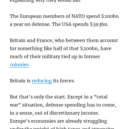
explaining why they would fail.
The European members of NATO spend $200bn
a year on defense. The USA spends $393bn.
Britain and France, who between them account
for something like half of that $200bn, have
much of their military tied up in former
colonies
Britain is
reducing
its forces.
But that’s only the start. Except in a “total
war” situation, defense spending has to come,
in a sense, out of discretionary income.
Europe’s economies are already struggling