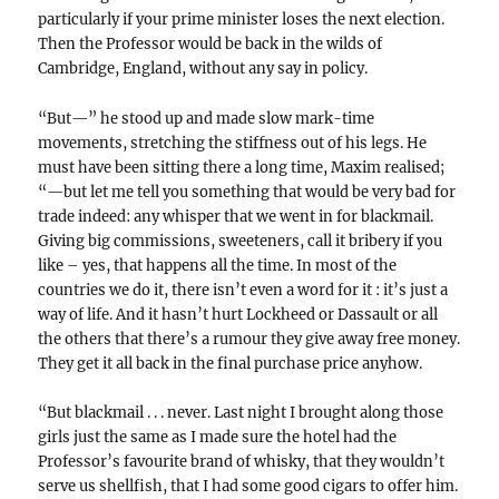
particularly if your prime minister loses the next election.
Then the Professor would be back in the wilds of
Cambridge, England, without any say in policy.
“But—” he stood up and made slow mark-time
movements, stretching the stiffness out of his legs. He
must have been sitting there a long time, Maxim realised;
“—but let me tell you something that would be very bad for
trade indeed: any whisper that we went in for blackmail.
Giving big commissions, sweeteners, call it bribery if you
like – yes, that happens all the time. In most of the
countries we do it, there isn’t even a word for it : it’s just a
way of life. And it hasn’t hurt Lockheed or Dassault or all
the others that there’s a rumour they give away free money.
They get it all back in the final purchase price anyhow.
“But blackmail . . . never. Last night I brought along those
girls just the same as I made sure the hotel had the
Professor’s favourite brand of whisky, that they wouldn’t
serve us shellfish, that I had some good cigars to offer him.