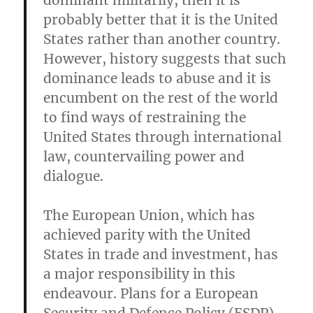
dominant militarily, then it is
probably better that it is the United
States rather than another country.
However, history suggests that such
dominance leads to abuse and it is
encumbent on the rest of the world
to find ways of restraining the
United States through international
law, countervailing power and
dialogue.
The European Union, which has
achieved parity with the United
States in trade and investment, has
a major responsibility in this
endeavour. Plans for a European