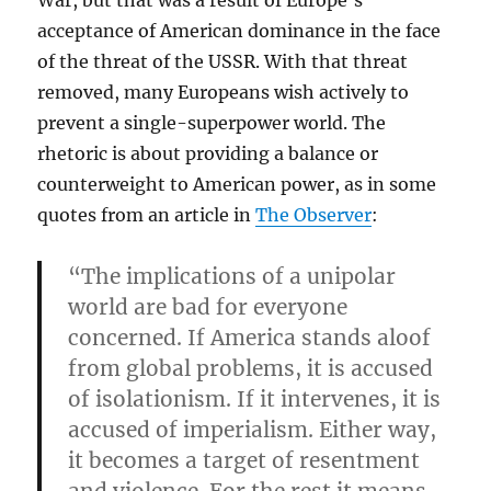
War, but that was a result of Europe’s
acceptance of American dominance in the face
of the threat of the USSR. With that threat
removed, many Europeans wish actively to
prevent a single-superpower world. The
rhetoric is about providing a balance or
counterweight to American power, as in some
quotes from an article in
The Observer
:
“The implications of a unipolar
world are bad for everyone
concerned. If America stands aloof
from global problems, it is accused
of isolationism. If it intervenes, it is
accused of imperialism. Either way,
it becomes a target of resentment