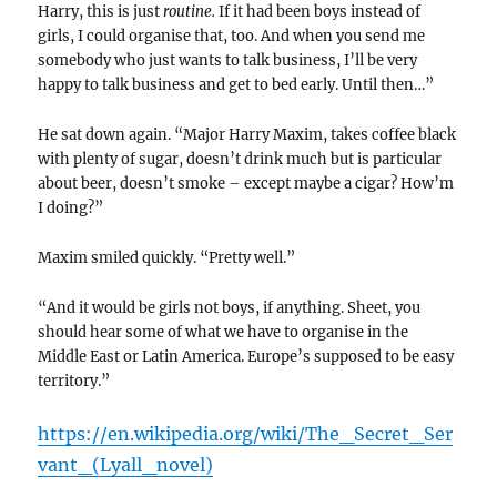
Harry, this is just
routine.
If it had been boys instead of
girls, I could organise that, too. And when you send me
somebody who just wants to talk business, I’ll be very
happy to talk business and get to bed early. Until then…”
He sat down again. “Major Harry Maxim, takes coffee black
with plenty of sugar, doesn’t drink much but is particular
about beer, doesn’t smoke – except maybe a cigar? How’m
I doing?”
Maxim smiled quickly. “Pretty well.”
“And it would be girls not boys, if anything. Sheet, you
should hear some of what we have to organise in the
Middle East or Latin America. Europe’s supposed to be easy
territory.”
https://en.wikipedia.org/wiki/The_Secret_Ser
vant_(Lyall_novel)