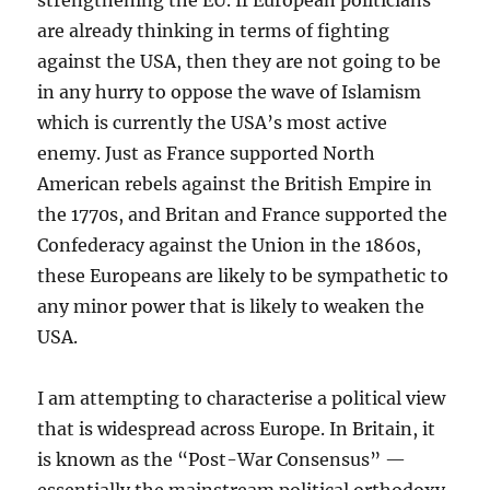
strengthening the EU. If European politicians
are already thinking in terms of fighting
against the USA, then they are not going to be
in any hurry to oppose the wave of Islamism
which is currently the USA’s most active
enemy. Just as France supported North
American rebels against the British Empire in
the 1770s, and Britan and France supported the
Confederacy against the Union in the 1860s,
these Europeans are likely to be sympathetic to
any minor power that is likely to weaken the
USA.
I am attempting to characterise a political view
that is widespread across Europe. In Britain, it
is known as the “Post-War Consensus” —