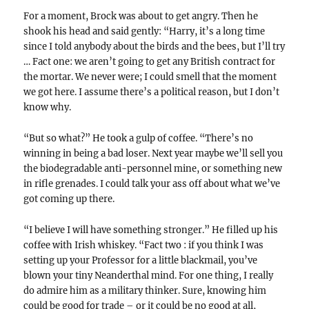
For a moment, Brock was about to get angry. Then he
shook his head and said gently: “Harry, it’s a long time
since I told anybody about the birds and the bees, but I’ll try
… Fact one: we aren’t going to get any British contract for
the mortar. We never were; I could smell that the moment
we got here. I assume there’s a political reason, but I don’t
know why.
“But so what?” He took a gulp of coffee. “There’s no
winning in being a bad loser. Next year maybe we’ll sell you
the biodegradable anti-personnel mine, or something new
in rifle grenades. I could talk your ass off about what we’ve
got coming up there.
“I believe I will have something stronger.” He filled up his
coffee with Irish whiskey. “Fact two : if you think I was
setting up your Professor for a little blackmail, you’ve
blown your tiny Neanderthal mind. For one thing, I really
do admire him as a military thinker. Sure, knowing him
could be good for trade – or it could be no good at all,