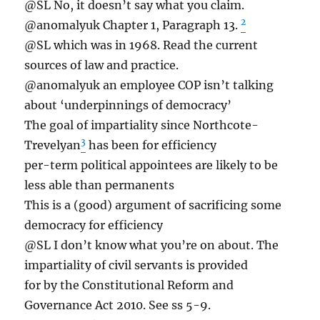
@SL No, it doesn’t say what you claim.
2
@anomalyuk Chapter 1, Paragraph 13.
@SL which was in 1968. Read the current
sources of law and practice.
@anomalyuk an employee COP isn’t talking
about ‘underpinnings of democracy’
The goal of impartiality since Northcote-
3
Trevelyan
has been for efficiency
per-term political appointees are likely to be
less able than permanents
This is a (good) argument of sacrificing some
democracy for efficiency
@SL I don’t know what you’re on about. The
impartiality of civil servants is provided
for by the Constitutional Reform and
Governance Act 2010. See ss 5-9.