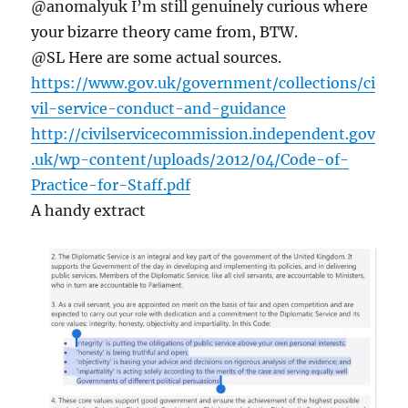
@anomalyuk I’m still genuinely curious where
your bizarre theory came from, BTW.
@SL Here are some actual sources.
https://www.gov.uk/government/collections/ci
vil-service-conduct-and-guidance
http://civilservicecommission.independent.gov
.uk/wp-content/uploads/2012/04/Code-of-
Practice-for-Staff.pdf
A handy extract