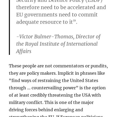
Security and Defence Policy (ESDP)
therefore need to be accelerated and
EU governments need to commit
adequate resource to it”.
-Victor Bulmer-Thomas, Director of
the Royal Institute of International
Affairs
These people are not commentators or pundits,
they are policy makers. Implicit in phrases like
“find ways of restraining the United States
through … countervailing power” is the option
of at least credibly threatening the USA with
military conflict. This is one of the major
driving forces behind enlarging and