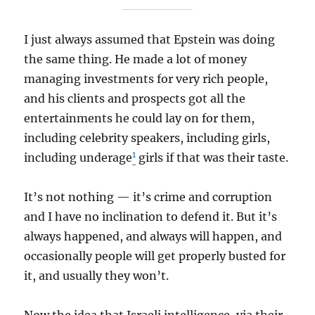
I just always assumed that Epstein was doing
the same thing. He made a lot of money
managing investments for very rich people,
and his clients and prospects got all the
entertainments he could lay on for them,
including celebrity speakers, including girls,
1
including underage
girls if that was their taste.
It’s not nothing — it’s crime and corruption
and I have no inclination to defend it. But it’s
always happened, and always will happen, and
occasionally people will get properly busted for
it, and usually they won’t.