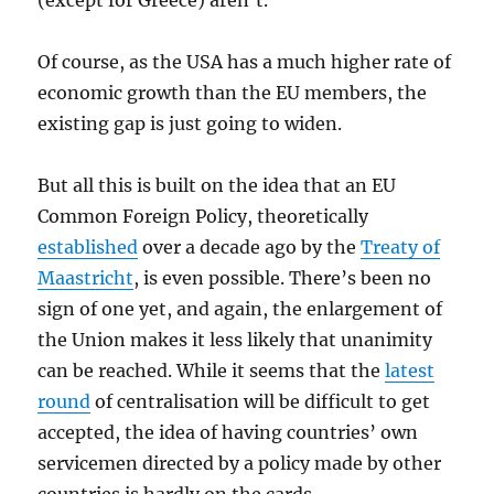
(except for Greece) aren’t.
Of course, as the USA has a much higher rate of
economic growth than the EU members, the
existing gap is just going to widen.
But all this is built on the idea that an EU
Common Foreign Policy, theoretically
established
over a decade ago by the
Treaty of
Maastricht
, is even possible. There’s been no
sign of one yet, and again, the enlargement of
the Union makes it less likely that unanimity
can be reached. While it seems that the
latest
round
of centralisation will be difficult to get
accepted, the idea of having countries’ own
servicemen directed by a policy made by other