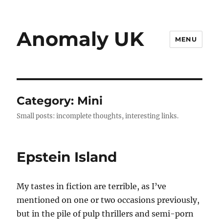
Anomaly UK
MENU
Category:
Mini
Small posts: incomplete thoughts, interesting links.
Epstein Island
My tastes in fiction are terrible, as I’ve
mentioned on one or two occasions previously,
but in the pile of pulp thrillers and semi-porn