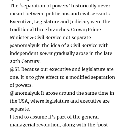
The ‘separation of powers’ historically never
meant between politicians and civil servants.
Executive, Legislature and Judiciary were the
traditional three branches. Crown/Prime
Minister & Civil Service not separate
@anomalyuk The idea of a Civil Service with
independent
power
gradually arose in the late
20th Century.
@SL Because our executive and legislature are
one. It’s to give effect to a modified separation
of powers.
@anomalyuk It arose around the same time in
the USA, where legislature and executive are
separate.
I tend to assume it’s part of the general
managerial revolution, along with the ‘post-