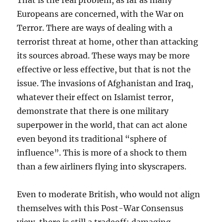
That is the real problem, as far as many
Europeans are concerned, with the War on
Terror. There are ways of dealing with a
terrorist threat at home, other than attacking
its sources abroad. These ways may be more
effective or less effective, but that is not the
issue. The invasions of Afghanistan and Iraq,
whatever their effect on Islamist terror,
demonstrate that there is one military
superpower in the world, that can act alone
even beyond its traditional “sphere of
influence”. This is more of a shock to them
than a few airliners flying into skyscrapers.
Even to moderate British, who would not align
themselves with this Post-War Consensus