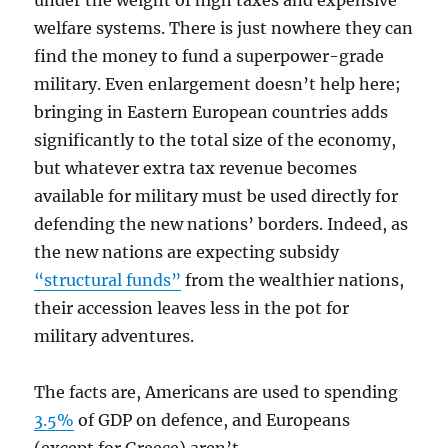
under the weight of high taxes and expensive
welfare systems. There is just nowhere they can
find the money to fund a superpower-grade
military. Even enlargement doesn’t help here;
bringing in Eastern European countries adds
significantly to the total size of the economy,
but whatever extra tax revenue becomes
available for military must be used directly for
defending the new nations’ borders. Indeed, as
the new nations are expecting subsidy
“structural funds”
from the wealthier nations,
their accession leaves less in the pot for
military adventures.
The facts are, Americans are used to spending
3.5%
of GDP on defence, and Europeans