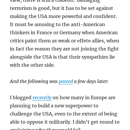
view, there is still a tradeoff: damaging
terrorism is good, but it has to be set against
making the USA more powerful and confident.
It must be amusing to the anti-American
thinkers in France or Germany when American
critics paint them as weak or effete allies, when
in fact the reason they are not joining the fight
alongside the USA is that their sympathies lie
with the other side.
And the following was
posted
a few days later:
I blogged
recently
on how many in Europe are
planning to build a new superpower to
challenge the USA, even to the extent of being
able to oppose it militarily. I didn’t get round to