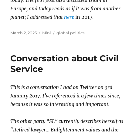
today. The first post also discussed Islam in
Europe, and today reads as if it was from another
planet; I addressed that
here
in 2017.
Posted
Categories
Tags
March 2, 2025
Mini
global politics
on
Conversation about Civil
Service
This is a conversation I had on Twitter on 3rd
January 2017. I’ve referenced it a few times since,
because it was so interesting and important.
The other party “SL” currently describes herself as
“Retired lawyer… Enlightenment values and the