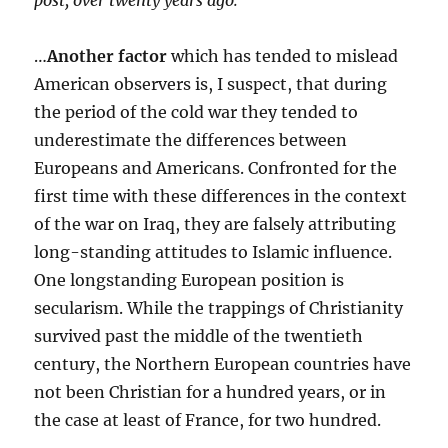
post, over twenty years ago:
…
Another factor
which has tended to mislead
American observers is, I suspect, that during
the period of the cold war they tended to
underestimate the differences between
Europeans and Americans. Confronted for the
first time with these differences in the context
of the war on Iraq, they are falsely attributing
long-standing attitudes to Islamic influence.
One longstanding European position is
secularism. While the trappings of Christianity
survived past the middle of the twentieth
century, the Northern European countries have
not been Christian for a hundred years, or in
the case at least of France, for two hundred.