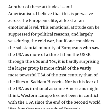
Another of these attitudes is anti-
Americanism. I believe that this is pervasive
across the European elite, at least at an
emotional level. This emotional attitude can be
suppressed for political reasons, and largely
was during the cold war, but if one considers
the substantial minority of Europeans who saw
the USA as more of a threat than the USSR
through the 60s and 70s, it is hardly surprising
if a larger group is more afraid of the vastly
more powerful USA of the 21st century than of
the likes of Saddam Hussein. Nor is this fear of
the USA as irrational as some Americans might
think. Western Europe has not been in conflict
with the USA since the end of the Second World