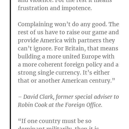
and violence. For the rest it means
frustration and impotence.
Complaining won’t do any good. The
rest of us have to raise our game and
provide America with partners they
can’t ignore. For Britain, that means
building a more united Europe with
a more coherent foreign policy and a
strong single currency. It’s either
that or another American century.”
– David Clark, former special adviser to
Robin Cook at the Foreign Office.
“If one country must be so