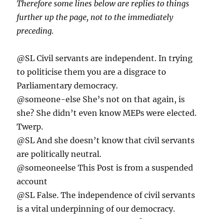
Therefore some lines below are replies to things
further up the page, not to the immediately
preceding.
@SL Civil servants are independent. In trying
to politicise them you are a disgrace to
Parliamentary democracy.
@someone-else She’s not on that again, is
she? She didn’t even know MEPs were elected.
Twerp.
@SL And she doesn’t know that civil servants
are politically neutral.
@someoneelse This Post is from a suspended
account
@SL False. The independence of civil servants
is a vital underpinning of our democracy.