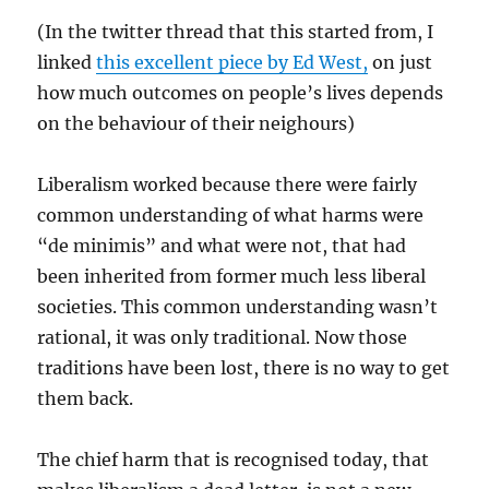
(In the twitter thread that this started from, I
linked
this excellent piece by Ed West,
on just
how much outcomes on people’s lives depends
on the behaviour of their neighours)
Liberalism worked because there were fairly
common understanding of what harms were
“de minimis” and what were not, that had
been inherited from former much less liberal
societies. This common understanding wasn’t
rational, it was only traditional. Now those
traditions have been lost, there is no way to get
them back.
The chief harm that is recognised today, that