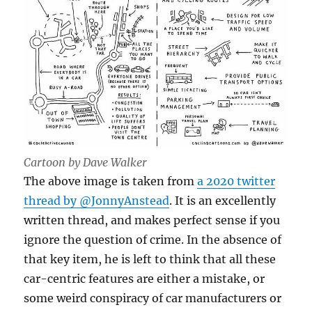
Cartoon by Dave Walker
The above image is taken from
a 2020 twitter
thread by @JonnyAnstead
. It is an excellently
written thread, and makes perfect sense if you
ignore the question of crime. In the absence of
that key item, he is left to think that all these
car-centric features are either a mistake, or
some weird conspiracy of car manufacturers or