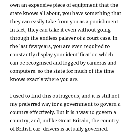
own an expensive piece of equipment that the
state knows all about, you have something that
they can easily take from you as a punishment.
In fact, they can take it even without going
through the endless palaver of a court case. In
the last few years, you are even required to
constantly display your identification which
can be recognised and logged by cameras and
computers, so the state for much of the time
knows exactly where you are.
I used to find this outrageous, and it is still not
my preferred way for a government to govern a
country effectively. But it is
a
way to govern a
country, and, unlike Great Britain, the country
of British car-drivers is actually governed.