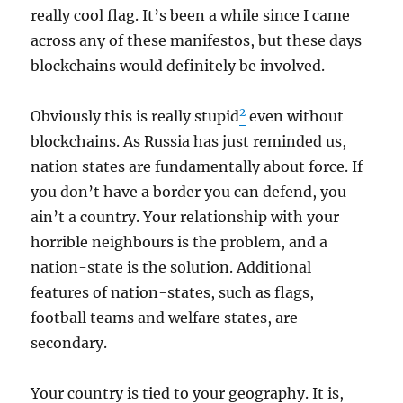
really cool flag. It’s been a while since I came
across any of these manifestos, but these days
blockchains would definitely be involved.
2
Obviously this is really stupid
even without
blockchains. As Russia has just reminded us,
nation states are fundamentally about force. If
you don’t have a border you can defend, you
ain’t a country. Your relationship with your
horrible neighbours is the problem, and a
nation-state is the solution. Additional
features of nation-states, such as flags,
football teams and welfare states, are
secondary.
Your country is tied to your geography. It is,