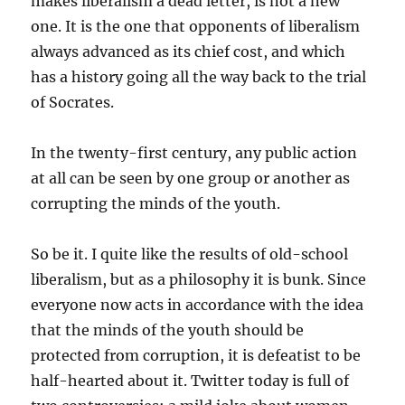
makes liberalism a dead letter, is not a new
one. It is the one that opponents of liberalism
always advanced as its chief cost, and which
has a history going all the way back to the trial
of Socrates.
In the twenty-first century, any public action
at all can be seen by one group or another as
corrupting the minds of the youth.
So be it. I quite like the results of old-school
liberalism, but as a philosophy it is bunk. Since
everyone now acts in accordance with the idea
that the minds of the youth should be
protected from corruption, it is defeatist to be
half-hearted about it. Twitter today is full of