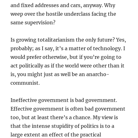
and fixed addresses and cars, anyway. Why
weep over the hostile underclass facing the
same supervision?
Is growing totalitarianism the only future? Yes,
probably; as I say, it’s a matter of technology. I
would prefer otherwise, but if you’re going to
act politically as if the world were other than it
is, you might just as well be an anarcho-
communist.
Ineffective government is bad government.
Effective government is often bad government
too, but at least there’s a chance. My view is
that the intense stupidity of politics is to a
large extent an effect of the practical