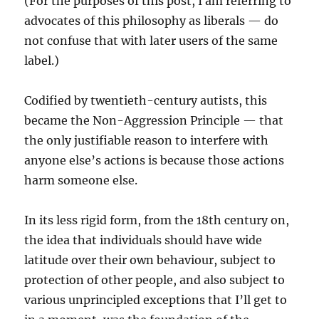
(For the purposes of this post, I am referring to
advocates of this philosophy as liberals — do
not confuse that with later users of the same
label.)
Codified by twentieth-century autists, this
became the Non-Aggression Principle — that
the only justifiable reason to interfere with
anyone else’s actions is because those actions
harm someone else.
In its less rigid form, from the 18th century on,
the idea that individuals should have wide
latitude over their own behaviour, subject to
protection of other people, and also subject to
various unprincipled exceptions that I’ll get to