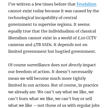
I’ve written a few times before that
Feudalism
cannot exist today because it was caused by the
technological incapability of central
government to supervise regions. It seems
equally true that the individualism of classical
liberalism cannot exist in a world of £20 CCTV
cameras and 4TB SSDs. It depends not on
limited government but hogtied government.
Of course surveillance does not
directly
impact
our freedom of action. It doesn’t necessarily
mean we will become much more tightly
limited in our actions. But of course, in practice
we already are. We can’t say what we like, we
can’t burn what we like, we can’t buy or sell
what we like —not those of us with regular jobs