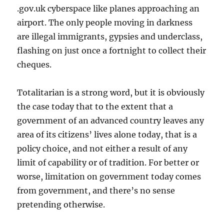
.gov.uk cyberspace like planes approaching an
airport. The only people moving in darkness
are illegal immigrants, gypsies and underclass,
flashing on just once a fortnight to collect their
cheques.
Totalitarian is a strong word, but it is obviously
the case today that to the extent that a
government of an advanced country leaves any
area of its citizens’ lives alone today, that is a
policy choice, and not either a result of any
limit of capability or of tradition. For better or
worse, limitation on government today comes
from government, and there’s no sense
pretending otherwise.