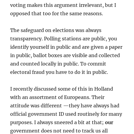
voting makes this argument irrelevant, but I
opposed that too for the same reasons.
The safeguard on elections was always
transparency. Polling stations are public, you
identify yourself in public and are given a paper
in public, ballot boxes are visible and collected
and counted locally in public. To commit
electoral fraud you have to do it in public.
I recently discussed some of this in Holland
with an assortment of Europeans. Their
attitude was different —they have always had
official government ID used routinely for many
purposes. I always sneered a bit at that;
our
government does not need to track us all