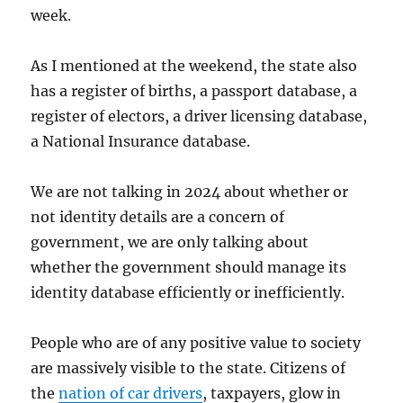
week.
As I mentioned at the weekend, the state also
has a register of births, a passport database, a
register of electors, a driver licensing database,
a National Insurance database.
We are not talking in 2024 about whether or
not identity details are a concern of
government, we are only talking about
whether the government should manage its
identity database efficiently or inefficiently.
People who are of any positive value to society
are massively visible to the state. Citizens of
the
nation of car drivers
, taxpayers, glow in