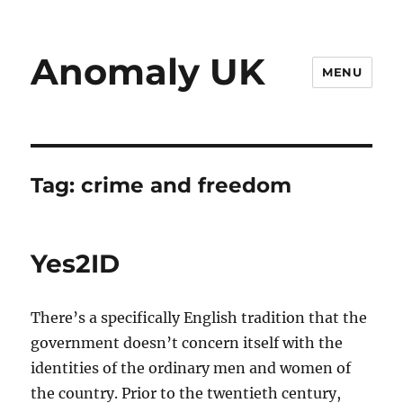
Anomaly UK
MENU
Tag:
crime and freedom
Yes2ID
There’s a specifically English tradition that the
government doesn’t concern itself with the
identities of the ordinary men and women of
the country. Prior to the twentieth century,