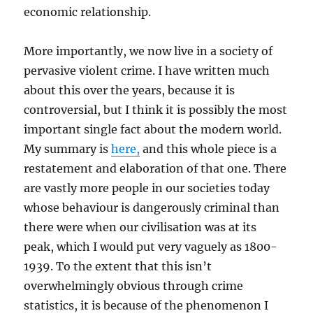
economic relationship.
More importantly, we now live in a society of
pervasive violent crime. I have written much
about this over the years, because it is
controversial, but I think it is possibly the most
important single fact about the modern world.
My summary is
here,
and this whole piece is a
restatement and elaboration of that one. There
are vastly more people in our societies today
whose behaviour is dangerously criminal than
there were when our civilisation was at its
peak, which I would put very vaguely as 1800-
1939. To the extent that this isn’t
overwhelmingly obvious through crime
statistics, it is because of the phenomenon I