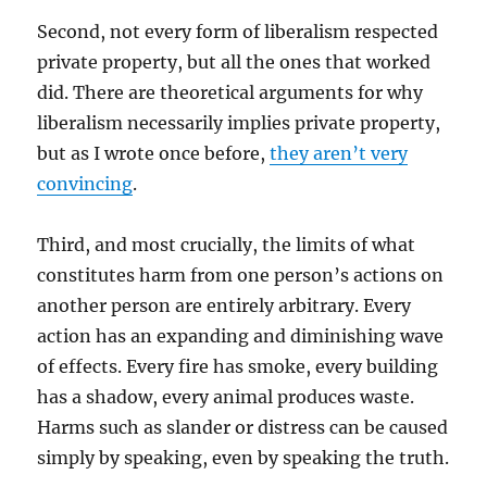
Second, not every form of liberalism respected
private property, but all the ones that worked
did. There are theoretical arguments for why
liberalism necessarily implies private property,
but as I wrote once before,
they aren’t very
convincing
.
Third, and most crucially, the limits of what
constitutes harm from one person’s actions on
another person are entirely arbitrary. Every
action has an expanding and diminishing wave
of effects. Every fire has smoke, every building
has a shadow, every animal produces waste.
Harms such as slander or distress can be caused
simply by speaking, even by speaking the truth.