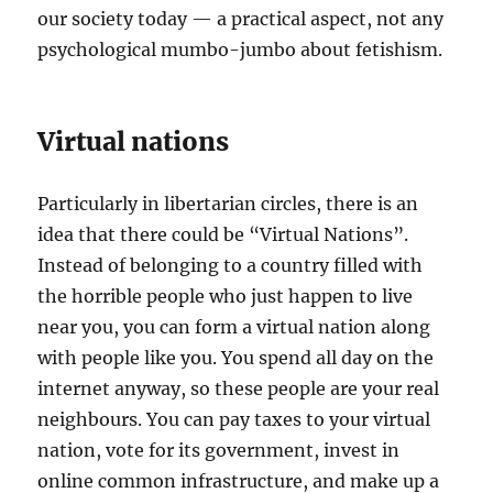
our society today — a practical aspect, not any
psychological mumbo-jumbo about fetishism.
Virtual nations
Particularly in libertarian circles, there is an
idea that there could be “Virtual Nations”.
Instead of belonging to a country filled with
the horrible people who just happen to live
near you, you can form a virtual nation along
with people like you. You spend all day on the
internet anyway, so these people are your real
neighbours. You can pay taxes to your virtual
nation, vote for its government, invest in
online common infrastructure, and make up a