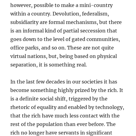
however, possible to make a mini-country
within a country. Devolution, federalism,
subsidiarity are formal mechanisms, but there
is an informal kind of partial seccession that
goes down to the level of gated communities,
office parks, and so on. These are not quite
virtual nations, but, being based on physical
separation, it is something real.
In the last few decades in our societies it has
become something highly prized by the rich. It
is a definite social shift, triggered by the
rhetoric of equality and enabled by technology,
that the rich have much less contact with the
rest of the population than ever before. The
rich no longer have servants in significant