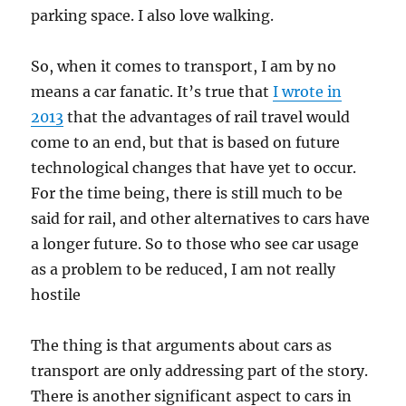
parking space. I also love walking.
So, when it comes to transport, I am by no
means a car fanatic. It’s true that
I wrote in
2013
that the advantages of rail travel would
come to an end, but that is based on future
technological changes that have yet to occur.
For the time being, there is still much to be
said for rail, and other alternatives to cars have
a longer future. So to those who see car usage
as a problem to be reduced, I am not really
hostile
The thing is that arguments about cars as
transport are only addressing part of the story.
There is another significant aspect to cars in