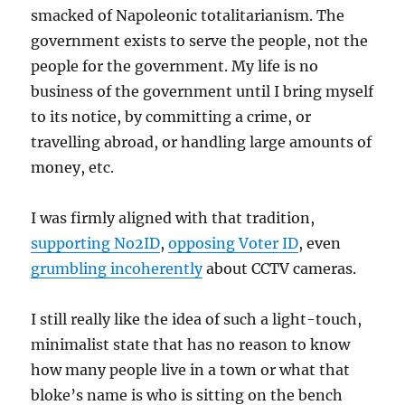
smacked of Napoleonic totalitarianism. The
government exists to serve the people, not the
people for the government. My life is no
business of the government until I bring myself
to its notice, by committing a crime, or
travelling abroad, or handling large amounts of
money, etc.
I was firmly aligned with that tradition,
supporting No2ID
,
opposing Voter ID
, even
grumbling incoherently
about CCTV cameras.
I still really like the idea of such a light-touch,
minimalist state that has no reason to know
how many people live in a town or what that
bloke’s name is who is sitting on the bench