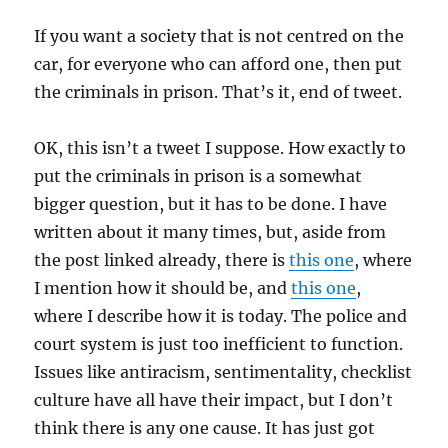
If you want a society that is not centred on the
car, for everyone who can afford one, then put
the criminals in prison. That’s it, end of tweet.
OK, this isn’t a tweet I suppose. How exactly to
put the criminals in prison is a somewhat
bigger question, but it has to be done. I have
written about it many times, but, aside from
the post linked already, there is
this one
, where
I mention how it should be, and
this one
,
where I describe how it is today. The police and
court system is just too inefficient to function.
Issues like antiracism, sentimentality, checklist
culture have all have their impact, but I don’t
think there is any one cause. It has just got