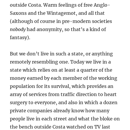
outside Costa. Warm feelings of free Anglo-
Saxons and the Wintagemot, and all that
(although of course in pre-modern societies
nobody
had anonymity, so that’s a kind of
fantasy).
But we don’t live in such a state, or anything
remotely resembling one. Today we live in a
state which relies on at least a quarter of the
money earned by each member of the working
population for its survival, which provides an
array of services from traffic direction to heart
surgery to everyone, and also in which a dozen
private companies already know how many
people live in each street and what the bloke on
the bench outside Costa watched on TV last