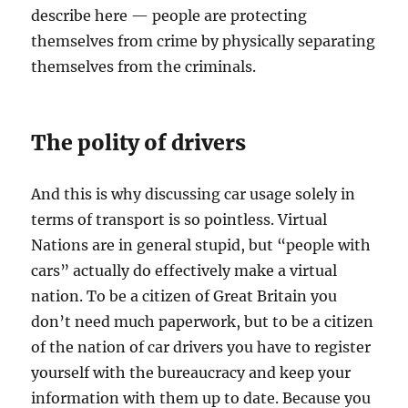
describe here — people are protecting
themselves from crime by physically separating
themselves from the criminals.
The polity of drivers
And this is why discussing car usage solely in
terms of transport is so pointless. Virtual
Nations are in general stupid, but “people with
cars” actually do effectively make a virtual
nation. To be a citizen of Great Britain you
don’t need much paperwork, but to be a citizen
of the nation of car drivers you have to register
yourself with the bureaucracy and keep your
information with them up to date. Because you