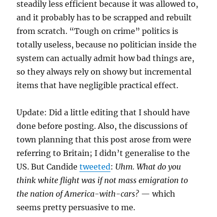
steadily less efficient because it was allowed to,
and it probably has to be scrapped and rebuilt
from scratch. “Tough on crime” politics is
totally useless, because no politician inside the
system can actually admit how bad things are,
so they always rely on showy but incremental
items that have negligible practical effect.
Update: Did a little editing that I should have
done before posting. Also, the discussions of
town planning that this post arose from were
referring to Britain; I didn’t generalise to the
US. But Candide
tweeted
:
Uhm. What do you
think white flight was if not mass emigration to
the nation of America-with-cars?
— which
seems pretty persuasive to me.