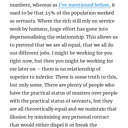
numbers, whereas as
I’ve mentioned before
, it
used to be that 25% of the population worked
as servants. Where the rich still rely on service
work by humans, huge effort has gone into
depersonalising the relationship. This allows us
to pretend that we are all equal, that we all do
our different jobs. I might be working for you
right now, but then you might be working for
me later on – there is no relationship of
superior to inferior. There is some truth to this,
but only some. There are plenty of people who
have the practical status of masters over people
with the practical status of servants, but they
are all theoretically equal and we maintain that
illusion by minimising any personal contact
that would either dispel it or break the