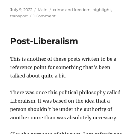
Posted
Categories
Tags
July 9, 2022
Main
crime and freedom
,
highlight
,
on
on
transport
1 Comment
Cars
or
Police?
Post-Liberalism
This is another of these posts written to be a
reference point for something that’s been
talked about quite a bit.
There was once this political philosophy called
Liberalism. It was based on the idea that a
person shouldn’t be under the authority of
another more than was absolutely necessary.