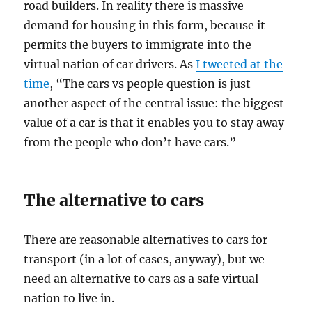
road builders. In reality there is massive
demand for housing in this form, because it
permits the buyers to immigrate into the
virtual nation of car drivers. As
I tweeted at the
time
, “The cars vs people question is just
another aspect of the central issue: the biggest
value of a car is that it enables you to stay away
from the people who don’t have cars.”
The alternative to cars
There are reasonable alternatives to cars for
transport (in a lot of cases, anyway), but we
need an alternative to cars as a safe virtual
nation to live in.