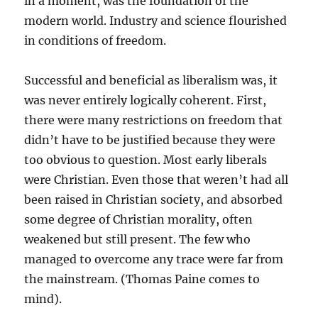
in a moment, was the foundation of the
modern world. Industry and science flourished
in conditions of freedom.
Successful and beneficial as liberalism was, it
was never entirely logically coherent. First,
there were many restrictions on freedom that
didn’t have to be justified because they were
too obvious to question. Most early liberals
were Christian. Even those that weren’t had all
been raised in Christian society, and absorbed
some degree of Christian morality, often
weakened but still present. The few who
managed to overcome any trace were far from
the mainstream. (Thomas Paine comes to
mind).