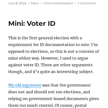
Posted
Categories
Tags
on
July 8, 2024
Main
crime and freedom
1 Comment
on
Yes2ID
Mini: Voter ID
This is the first general election with a
requirement for ID documentation to vote. I’m
opposed to elections, so this is not a concern of
mine either way. However, I used to argue
against voter ID. There are other arguments
though, and it’s quite an interesting subject.
My old argument
was that the government
does not and should not run elections, and
relying on government issued documents gives
them too much control. Of course, postal