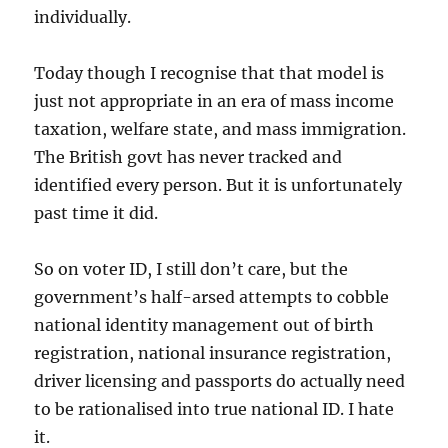
individually.
Today though I recognise that that model is
just not appropriate in an era of mass income
taxation, welfare state, and mass immigration.
The British govt has never tracked and
identified every person. But it is unfortunately
past time it did.
So on voter ID, I still don’t care, but the
government’s half-arsed attempts to cobble
national identity management out of birth
registration, national insurance registration,
driver licensing and passports do actually need
to be rationalised into true national ID. I hate
it.