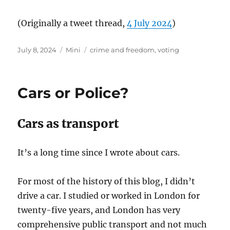
(Originally a tweet thread,
4 July 2024
)
Posted
Categories
Tags
July 8, 2024
Mini
crime and freedom
,
voting
on
Cars or Police?
Cars as transport
It’s a long time since I wrote about cars.
For most of the history of this blog, I didn’t
drive a car. I studied or worked in London for
twenty-five years, and London has very
comprehensive public transport and not much