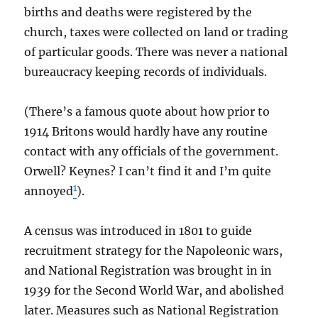
births and deaths were registered by the
church, taxes were collected on land or trading
of particular goods. There was never a national
bureaucracy keeping records of individuals.
(There’s a famous quote about how prior to
1914 Britons would hardly have any routine
contact with any officials of the government.
Orwell? Keynes? I can’t find it and I’m quite
1
annoyed
).
A census was introduced in 1801 to guide
recruitment strategy for the Napoleonic wars,
and National Registration was brought in in
1939 for the Second World War, and abolished
later. Measures such as National Registration