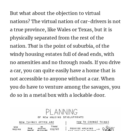
But what about the objection to virtual
nations? The virtual nation of car-drivers is not
a true province, like Wales or Texas, but it is
physically separated from the rest of the
nation.
That
is the point of suburbia, of the
windy housing estates full of dead ends, with
no amenities and no through roads. If you drive
a car, you can quite easily have a home that is
not accessible to anyone without a car. When
you do have to venture among the savages, you
do so in a metal box with a lockable door.