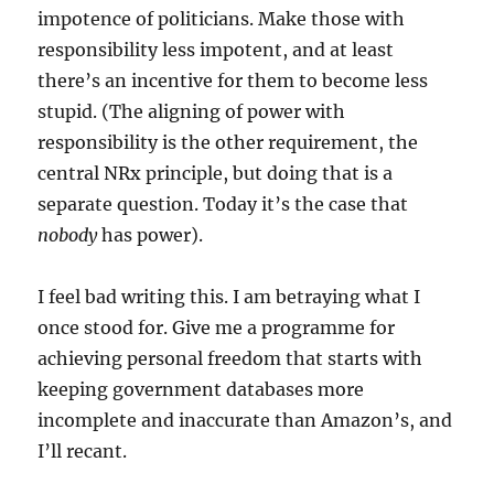
impotence of politicians. Make those with
responsibility less impotent, and at least
there’s an incentive for them to become less
stupid. (The aligning of power with
responsibility is the other requirement, the
central NRx principle, but doing that is a
separate question. Today it’s the case that
nobody
has power).
I feel bad writing this. I am betraying what I
once stood for. Give me a programme for
achieving personal freedom that starts with
keeping government databases more
incomplete and inaccurate than Amazon’s, and
I’ll recant.