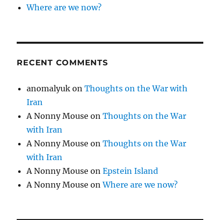
Where are we now?
RECENT COMMENTS
anomalyuk
on
Thoughts on the War with
Iran
A Nonny Mouse
on
Thoughts on the War
with Iran
A Nonny Mouse
on
Thoughts on the War
with Iran
A Nonny Mouse
on
Epstein Island
A Nonny Mouse
on
Where are we now?