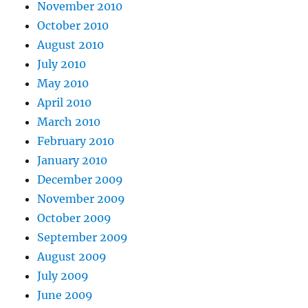
November 2010
October 2010
August 2010
July 2010
May 2010
April 2010
March 2010
February 2010
January 2010
December 2009
November 2009
October 2009
September 2009
August 2009
July 2009
June 2009