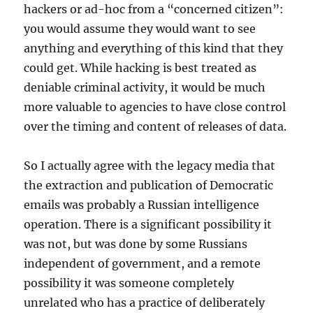
hackers or ad-hoc from a “concerned citizen”:
you would assume they would want to see
anything and everything of this kind that they
could get. While hacking is best treated as
deniable criminal activity, it would be much
more valuable to agencies to have close control
over the timing and content of releases of data.
So I actually agree with the legacy media that
the extraction and publication of Democratic
emails was probably a Russian intelligence
operation. There is a significant possibility it
was not, but was done by some Russians
independent of government, and a remote
possibility it was someone completely
unrelated who has a practice of deliberately