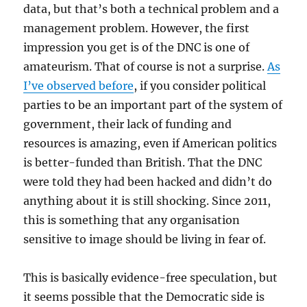
data, but that’s both a technical problem and a
management problem. However, the first
impression you get is of the DNC is one of
amateurism. That of course is not a surprise.
As
I’ve observed before
, if you consider political
parties to be an important part of the system of
government, their lack of funding and
resources is amazing, even if American politics
is better-funded than British. That the DNC
were told they had been hacked and didn’t do
anything about it is still shocking. Since 2011,
this is something that any organisation
sensitive to image should be living in fear of.
This is basically evidence-free speculation, but
it seems possible that the Democratic side is