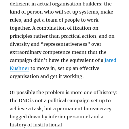
deficient in actual organisation builders: the
kind of person who will set up systems, make
rules, and get a team of people to work
together. A combination of fixation on
principles rather than practical action, and on
diversity and “representativeness” over
extraordinary competence meant that the
campaign didn’t have the equivalent of a
Jared
Kushner
to move in, set up an effective
organisation and get it working.
Or possibly the problem is more one of history:
the DNC is not a political campaign set up to
achieve a task, but a permanent bureaucracy
bogged down by inferior personnel and a
history of institutional