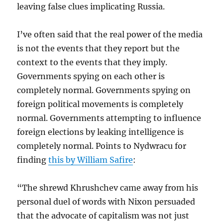
leaving false clues implicating Russia.
I’ve often said that the real power of the media
is not the events that they report but the
context to the events that they imply.
Governments spying on each other is
completely normal. Governments spying on
foreign political movements is completely
normal. Governments attempting to influence
foreign elections by leaking intelligence is
completely normal. Points to Nydwracu for
finding
this by William Safire
:
“The shrewd Khrushchev came away from his
personal duel of words with Nixon persuaded
that the advocate of capitalism was not just