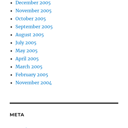
December 2005
November 2005
October 2005
September 2005
August 2005
July 2005
May 2005
April 2005
March 2005
February 2005
November 2004
META