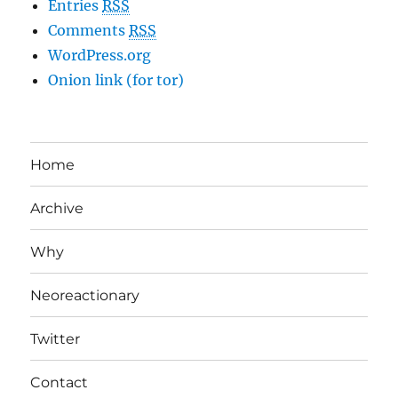
Entries
RSS
Comments
RSS
WordPress.org
Onion link (for tor)
Home
Archive
Why
Neoreactionary
Twitter
Contact