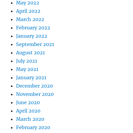
May 2022
April 2022
March 2022
February 2022
January 2022
September 2021
August 2021
July 2021
May 2021
January 2021
December 2020
November 2020
June 2020
April 2020
March 2020
February 2020