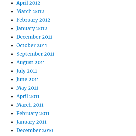
April 2012
March 2012
February 2012
January 2012
December 2011
October 2011
September 2011
August 2011
July 2011
June 2011
May 2011
April 2011
March 2011
February 2011
January 2011
December 2010