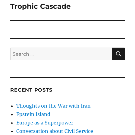
Trophic Cascade
Next
post:
SE
Search
for:
RECENT POSTS
Thoughts on the War with Iran
Epstein Island
Europe as a Superpower
Conversation about Civil Service