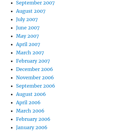
September 2007
August 2007
July 2007
June 2007
May 2007
April 2007
March 2007
February 2007
December 2006
November 2006
September 2006
August 2006
April 2006
March 2006
February 2006
January 2006