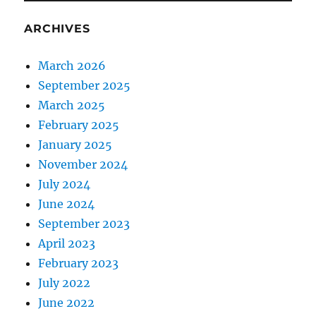
ARCHIVES
March 2026
September 2025
March 2025
February 2025
January 2025
November 2024
July 2024
June 2024
September 2023
April 2023
February 2023
July 2022
June 2022