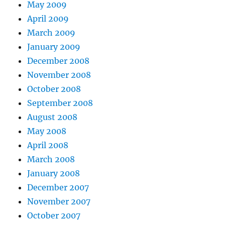
May 2009
April 2009
March 2009
January 2009
December 2008
November 2008
October 2008
September 2008
August 2008
May 2008
April 2008
March 2008
January 2008
December 2007
November 2007
October 2007