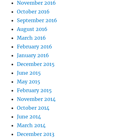
November 2016
October 2016
September 2016
August 2016
March 2016
February 2016
January 2016
December 2015
June 2015
May 2015
February 2015
November 2014
October 2014
June 2014
March 2014
December 2013