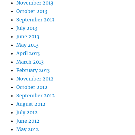
November 2013
October 2013
September 2013
July 2013
June 2013
May 2013
April 2013
March 2013
February 2013
November 2012
October 2012
September 2012
August 2012
July 2012
June 2012
May 2012