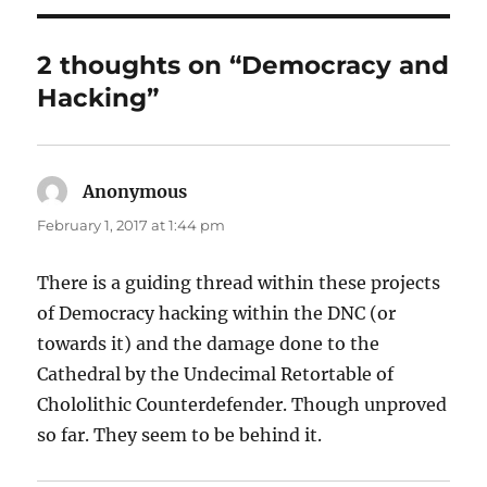
2 thoughts on “Democracy and
Hacking”
Anonymous
says:
February 1, 2017 at 1:44 pm
There is a guiding thread within these projects
of Democracy hacking within the DNC (or
towards it) and the damage done to the
Cathedral by the Undecimal Retortable of
Chololithic Counterdefender. Though unproved
so far. They seem to be behind it.