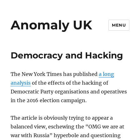
Anomaly UK
MENU
Democracy and Hacking
The New York Times has published
a long
analysis
of the effects of the hacking of
Democratic Party organisations and operatives
in the 2016 election campaign.
The article is obviously trying to appear a
balanced view, eschewing the “OMG we are at
war with Russia” hyperbole and questioning