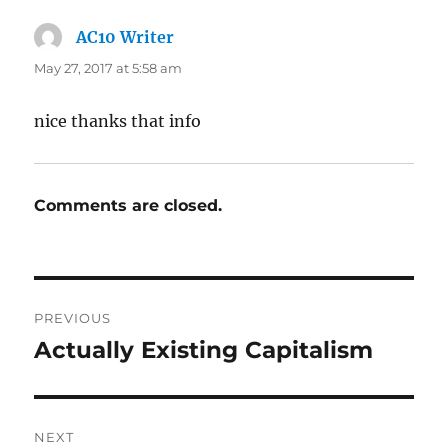
AC10 Writer
says:
May 27, 2017 at 5:58 am
nice thanks that info
Comments are closed.
Post
PREVIOUS
navigation
Actually Existing Capitalism
Previous
post:
NEXT