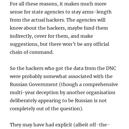
For all these reasons, it makes much more
sense for state agencies to stay arms-length
from the actual hackers. The agencies will
know about the hackers, maybe fund them
indirectly, cover for them, and make
suggestions, but there won’t be any official
chain of command.
So the hackers who got the data from the DNC
were probably somewhat associated with the
Russian Government (though a comprehensive
multi-year deception by another organisation
deliberately appearing to be Russian is not
completely out of the question).
They may have had explicit (albeit off-the-