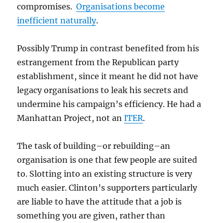
compromises.
Organisations become
inefficient naturally
.
Possibly Trump in contrast benefited from his
estrangement from the Republican party
establishment, since it meant he did not have
legacy organisations to leak his secrets and
undermine his campaign’s efficiency. He had a
Manhattan Project, not an
ITER
.
The task of building–or rebuilding–an
organisation is one that few people are suited
to. Slotting into an existing structure is very
much easier. Clinton’s supporters particularly
are liable to have the attitude that a job is
something you are given, rather than