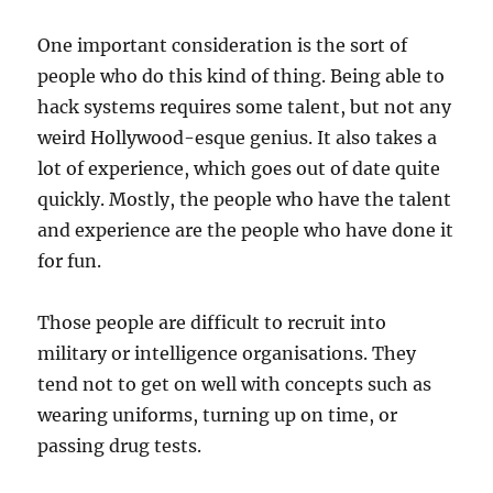
One important consideration is the sort of
people who do this kind of thing. Being able to
hack systems requires some talent, but not any
weird Hollywood-esque genius. It also takes a
lot of experience, which goes out of date quite
quickly. Mostly, the people who have the talent
and experience are the people who have done it
for fun.
Those people are difficult to recruit into
military or intelligence organisations. They
tend not to get on well with concepts such as
wearing uniforms, turning up on time, or
passing drug tests.