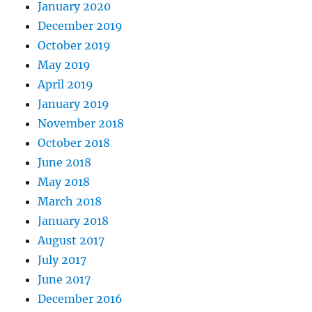
January 2020
December 2019
October 2019
May 2019
April 2019
January 2019
November 2018
October 2018
June 2018
May 2018
March 2018
January 2018
August 2017
July 2017
June 2017
December 2016