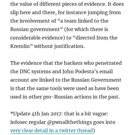
the value of different pieces of evidence. It does
slip here and there, for instance jumping from
the involvement of “a team linked to the
Russian government” (for which there is
considerable evidence) to “directed from the
Kremlin” without justification.
The evidence that the hackers who penetrated
the DNC systems and John Podesta’s email
account are linked to the Russian Government
is that the same tools were used as have been
used in other pro-Russian actions in the past.
*Update 4th Jan 2017: that is a bit vague:
infosec regular @pwnallthethings goes into
very clear detail in a twitter thread
)