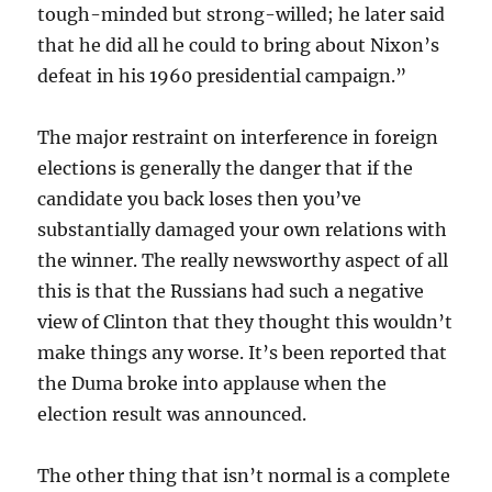
tough-minded but strong-willed; he later said
that he did all he could to bring about Nixon’s
defeat in his 1960 presidential campaign.”
The major restraint on interference in foreign
elections is generally the danger that if the
candidate you back loses then you’ve
substantially damaged your own relations with
the winner. The really newsworthy aspect of all
this is that the Russians had such a negative
view of Clinton that they thought this wouldn’t
make things any worse. It’s been reported that
the Duma broke into applause when the
election result was announced.
The other thing that isn’t normal is a complete