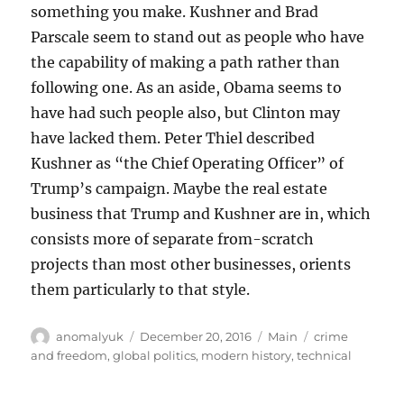
something you make. Kushner and Brad
Parscale seem to stand out as people who have
the capability of making a path rather than
following one. As an aside, Obama seems to
have had such people also, but Clinton may
have lacked them. Peter Thiel described
Kushner as “the Chief Operating Officer” of
Trump’s campaign. Maybe the real estate
business that Trump and Kushner are in, which
consists more of separate from-scratch
projects than most other businesses, orients
them particularly to that style.
Author
Posted
Categories
Tags
anomalyuk
December 20, 2016
Main
crime
on
and freedom
,
global politics
,
modern history
,
technical