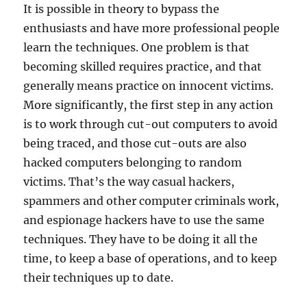
It is possible in theory to bypass the
enthusiasts and have more professional people
learn the techniques. One problem is that
becoming skilled requires practice, and that
generally means practice on innocent victims.
More significantly, the first step in any action
is to work through cut-out computers to avoid
being traced, and those cut-outs are also
hacked computers belonging to random
victims. That’s the way casual hackers,
spammers and other computer criminals work,
and espionage hackers have to use the same
techniques. They have to be doing it all the
time, to keep a base of operations, and to keep
their techniques up to date.