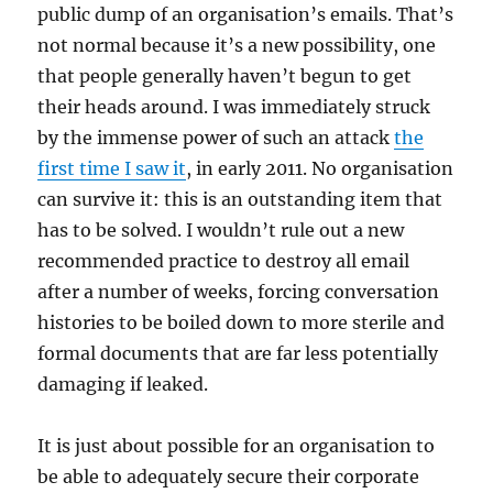
public dump of an organisation’s emails. That’s
not normal because it’s a new possibility, one
that people generally haven’t begun to get
their heads around. I was immediately struck
by the immense power of such an attack
the
first time I saw it
, in early 2011. No organisation
can survive it: this is an outstanding item that
has to be solved. I wouldn’t rule out a new
recommended practice to destroy all email
after a number of weeks, forcing conversation
histories to be boiled down to more sterile and
formal documents that are far less potentially
damaging if leaked.
It is just about possible for an organisation to
be able to adequately secure their corporate