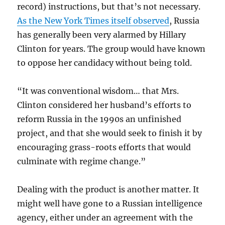
record) instructions, but that’s not necessary.
As the New York Times itself observed
, Russia
has generally been very alarmed by Hillary
Clinton for years. The group would have known
to oppose her candidacy without being told.
“It was conventional wisdom… that Mrs.
Clinton considered her husband’s efforts to
reform Russia in the 1990s an unfinished
project, and that she would seek to finish it by
encouraging grass-roots efforts that would
culminate with regime change.”
Dealing with the product is another matter. It
might well have gone to a Russian intelligence
agency, either under an agreement with the