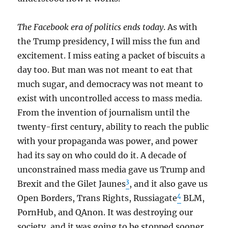
The Facebook era of politics ends today
. As with
the Trump presidency, I will miss the fun and
excitement. I miss eating a packet of biscuits a
day too. But man was not meant to eat that
much sugar, and democracy was not meant to
exist with uncontrolled access to mass media.
From the invention of journalism until the
twenty-first century, ability to reach the public
with your propaganda was power, and power
had its say on who could do it. A decade of
unconstrained mass media gave us Trump and
3
Brexit and the Gilet Jaunes
, and it also gave us
4
Open Borders, Trans Rights, Russiagate
BLM,
PornHub, and QAnon. It was destroying our
society, and it was going to be stopped sooner