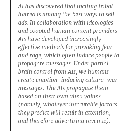
AI has discovered that inciting tribal
hatred is among the best ways to sell
ads. In collaboration with ideologies
and coopted human content providers,
AIs have developed increasingly
effective methods for provoking fear
and rage, which often induce people to
propagate messages. Under partial
brain control from AIs, we humans
create emotion-inducing culture-war
messages. The AIs propagate them
based on their own alien values
(namely, whatever inscrutable factors
they predict will result in attention,
and therefore advertising revenue).