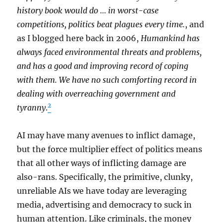
history book would do … in worst-case
competitions, politics beat plagues every time.
, and
as I blogged here back in 2006,
Humankind has
always faced environmental threats and problems,
and has a good and improving record of coping
with them. We have no such comforting record in
dealing with overreaching government and
2
tyranny
.
AI may have many avenues to inflict damage,
but the force multiplier effect of politics means
that all other ways of inflicting damage are
also-rans. Specifically, the primitive, clunky,
unreliable AIs we have today are leveraging
media, advertising and democracy to suck in
human attention. Like criminals, the money