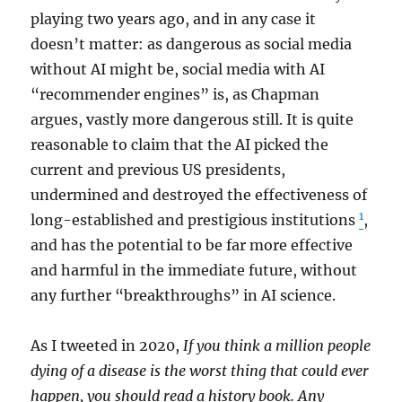
playing two years ago, and in any case it
doesn’t matter: as dangerous as social media
without AI might be, social media with AI
“recommender engines” is, as Chapman
argues, vastly more dangerous still. It is quite
reasonable to claim that the AI picked the
current and previous US presidents,
undermined and destroyed the effectiveness of
1
long-established and prestigious institutions
,
and has the potential to be far more effective
and harmful in the immediate future, without
any further “breakthroughs” in AI science.
As I tweeted in 2020,
If you think a million people
dying of a disease is the worst thing that could ever
happen, you should read a history book. Any