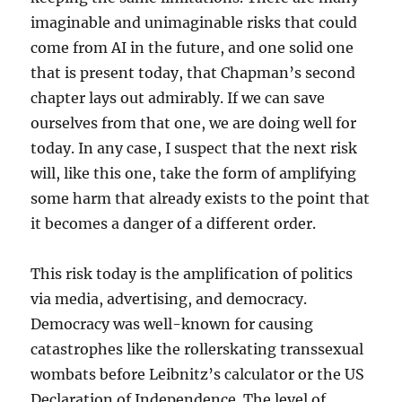
imaginable and unimaginable risks that could
come from AI in the future, and one solid one
that is present today, that Chapman’s second
chapter lays out admirably. If we can save
ourselves from that one, we are doing well for
today. In any case, I suspect that the next risk
will, like this one, take the form of amplifying
some harm that already exists to the point that
it becomes a danger of a different order.
This risk today is the amplification of politics
via media, advertising, and democracy.
Democracy was well-known for causing
catastrophes like the rollerskating transsexual
wombats before Leibnitz’s calculator or the US
Declaration of Independence. The level of