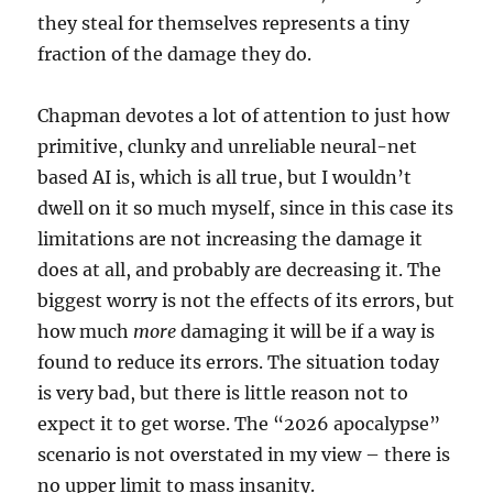
they steal for themselves represents a tiny
fraction of the damage they do.
Chapman devotes a lot of attention to just how
primitive, clunky and unreliable neural-net
based AI is, which is all true, but I wouldn’t
dwell on it so much myself, since in this case its
limitations are not increasing the damage it
does at all, and probably are decreasing it. The
biggest worry is not the effects of its errors, but
how much
more
damaging it will be if a way is
found to reduce its errors. The situation today
is very bad, but there is little reason not to
expect it to get worse. The “2026 apocalypse”
scenario is not overstated in my view – there is
no upper limit to mass insanity.