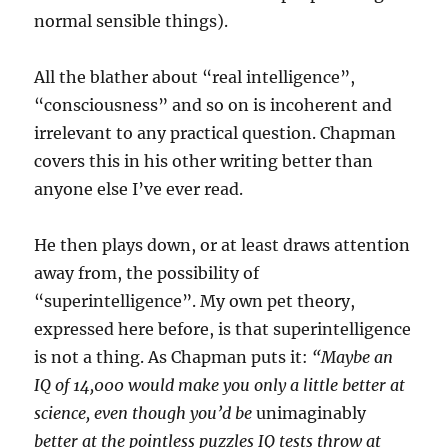
normal sensible things).
All the blather about “real intelligence”,
“consciousness” and so on is incoherent and
irrelevant to any practical question. Chapman
covers this in his other writing better than
anyone else I’ve ever read.
He then plays down, or at least draws attention
away from, the possibility of
“superintelligence”. My own pet theory,
expressed here before, is that superintelligence
is not a thing. As Chapman puts it:
“Maybe an
IQ of 14,000 would make you only a little better at
science, even though you’d be
unimaginably
better at the pointless puzzles IQ tests throw at