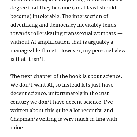
degree that they become (or at least should
become) intolerable. The intersection of
advertising and democracy inevitably tends
towards rollerskating transsexual wombats —
without AI amplification that is arguably a
manageable threat. However, my personal view
is that it isn’t.
The next chapter of the book is about science.
We don’t want AI, so instead lets just have
decent science. unfortunately in the 21st
century we don’t have decent science. I’ve
written about this quite a lot recently, and
Chapman’s writing is very much in line with
mine: