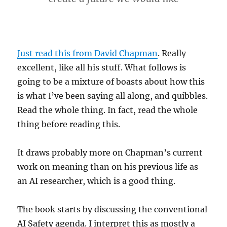
Just read this from David Chapman
. Really
excellent, like all his stuff. What follows is
going to be a mixture of boasts about how this
is what I’ve been saying all along, and quibbles.
Read the whole thing. In fact, read the whole
thing before reading this.
It draws probably more on Chapman’s current
work on meaning than on his previous life as
an AI researcher, which is a good thing.
The book starts by discussing the conventional
AI Safety agenda. I interpret this as mostly a