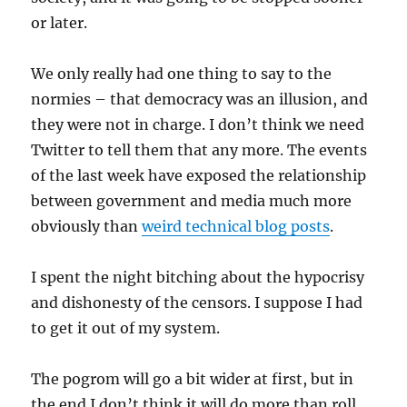
or later.
We only really had one thing to say to the
normies – that democracy was an illusion, and
they were not in charge. I don’t think we need
Twitter to tell them that any more. The events
of the last week have exposed the relationship
between government and media much more
obviously than
weird technical blog posts
.
I spent the night bitching about the hypocrisy
and dishonesty of the censors. I suppose I had
to get it out of my system.
The pogrom will go a bit wider at first, but in
the end I don’t think it will do more than roll