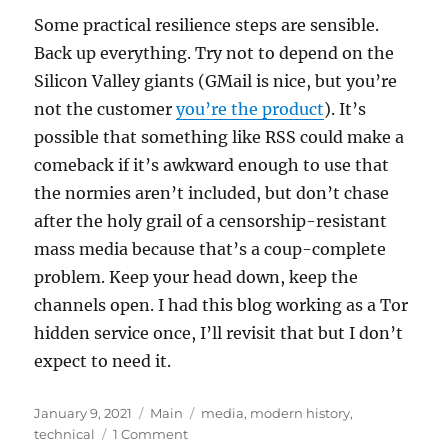
Some practical resilience steps are sensible.
Back up everything. Try not to depend on the
Silicon Valley giants (GMail is nice, but you’re
not the customer
you’re the product
). It’s
possible that something like RSS could make a
comeback if it’s awkward enough to use that
the normies aren’t included, but don’t chase
after the holy grail of a censorship-resistant
mass media because that’s a coup-complete
problem. Keep your head down, keep the
channels open. I had this blog working as a Tor
hidden service once, I’ll revisit that but I don’t
expect to need it.
Posted
Categories
Tags
January 9, 2021
Main
media
,
modern history
,
on
on
technical
1 Comment