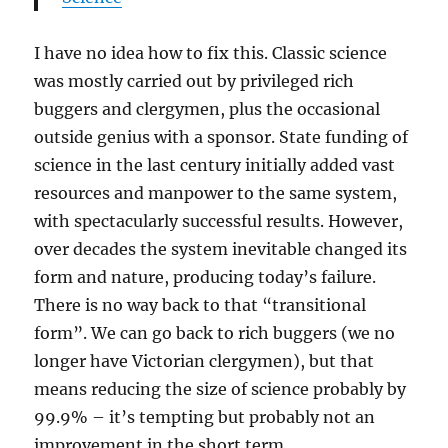
I have no idea how to fix this. Classic science
was mostly carried out by privileged rich
buggers and clergymen, plus the occasional
outside genius with a sponsor. State funding of
science in the last century initially added vast
resources and manpower to the same system,
with spectacularly successful results. However,
over decades the system inevitable changed its
form and nature, producing today’s failure.
There is no way back to that “transitional
form”. We can go back to rich buggers (we no
longer have Victorian clergymen), but that
means reducing the size of science probably by
99.9% – it’s tempting but probably not an
improvement in the short term.