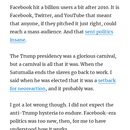
Facebook hit a billion users a bit after 2010. It is
Facebook, Twitter, and YouTube that meant
that anyone, if they pitched it just right, could
reach a mass audience. And that
sent politics
insane
.
The Trump presidency was a glorious carnival,
but a carnival is all that it was. When the
Saturnalia ends the slaves go back to work. I
said when he was elected that it was a
setback
for neoreaction
, and it probably was.
I got a lot wrong though. I did not expect the
anti-Trump hysteria to endure. Facebook-era
politics was too new, then, for me to have
understood how it works.