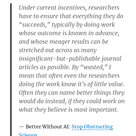
Under current incentives, researchers
have to ensure that everything they do
“succeeds,” typically by doing work
whose outcome is known in advance,
and whose meager results can be
stretched out across as many
insignificant-but-publishable journal
articles as possible. By “wasted,” I
mean that often even the researchers
doing the work know it’s of little value.
Often they can name better things they
would do instead, if they could work on
what they believe is most important.
Better Without AI:
Stop Obstructing
Science