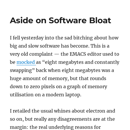
The
End
of
Aside on Software Bloat
an
Era
I fell yesterday into the sad bitching about how
big and slow software has become. This is a
very old complaint — the EMACS editor used to
be
mocked
as “eight megabytes and constantly
swapping” back when eight megabytes was a
huge amount of memory, but that rounds
down to zero pixels on a graph of memory
utilisation on a modern laptop.
I retailed the usual whines about electron and
so on, but really any disagreements are at the
margin: the real underlying reasons for