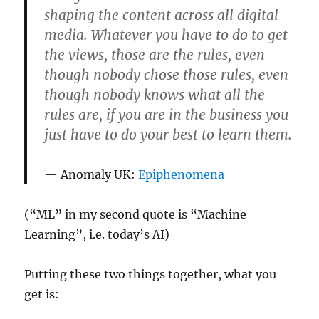
shaping the content across all digital
media. Whatever you have to do to get
the views, those are the rules, even
though nobody chose those rules, even
though nobody knows what all the
rules are, if you are in the business you
just have to do your best to learn them.
Anomaly UK:
Epiphenomena
(“ML” in my second quote is “Machine
Learning”, i.e. today’s AI)
Putting these two things together, what you
get is: