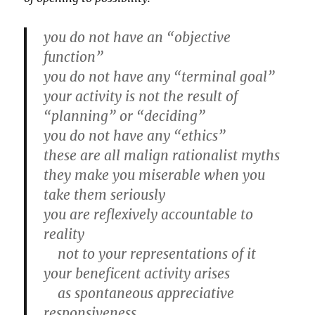
you do not have an “objective
function”
you do not have any “terminal goal”
your activity is not the result of
“planning” or “deciding”
you do not have any “ethics”
these are all malign rationalist myths
they make you miserable when you
take them seriously
you are reflexively accountable to
reality
not to your representations of it
your beneficent activity arises
as spontaneous appreciative
responsiveness