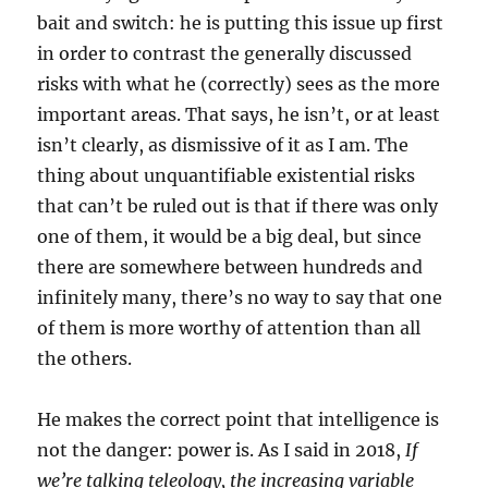
bait and switch: he is putting this issue up first
in order to contrast the generally discussed
risks with what he (correctly) sees as the more
important areas. That says, he isn’t, or at least
isn’t clearly, as dismissive of it as I am. The
thing about unquantifiable existential risks
that can’t be ruled out is that if there was only
one of them, it would be a big deal, but since
there are somewhere between hundreds and
infinitely many, there’s no way to say that one
of them is more worthy of attention than all
the others.
He makes the correct point that intelligence is
not the danger: power is. As I said in 2018,
If
we’re talking teleology, the increasing variable