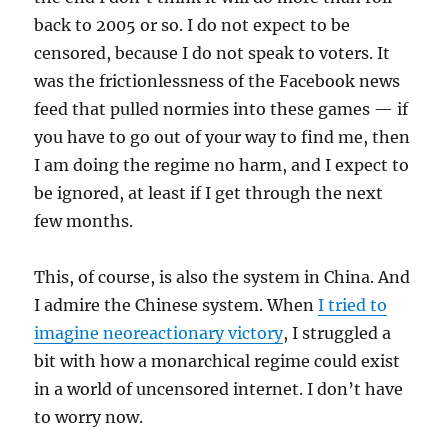
back to 2005 or so. I do not expect to be
censored, because I do not speak to voters. It
was the frictionlessness of the Facebook news
feed that pulled normies into these games — if
you have to go out of your way to find me, then
I am doing the regime no harm, and I expect to
be ignored, at least if I get through the next
few months.
This, of course, is also the system in China. And
I admire the Chinese system. When
I tried to
imagine neoreactionary victory
, I struggled a
bit with how a monarchical regime could exist
in a world of uncensored internet. I don’t have
to worry now.