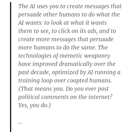
The AI uses you to create messages that
persuade other humans to do what the
AI wants: to look at what it wants
them to see, to click on its ads, and to
create more messages that persuade
more humans to do the same. The
technologies of memetic weaponry
have improved dramatically over the
past decade, optimized by AI running a
training loop over coopted humans.
(That means you. Do you ever post
political comments on the internet?
Yes, you do.)
…