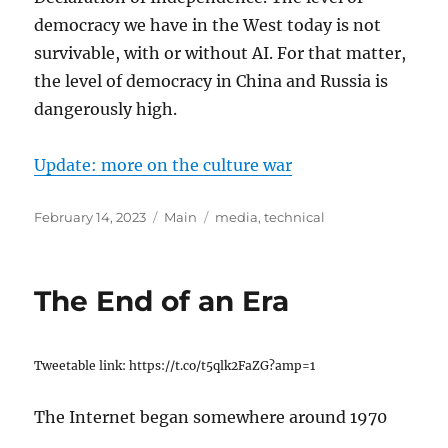
democracy we have in the West today is not
survivable, with or without AI. For that matter,
the level of democracy in China and Russia is
dangerously high.
Update: more on the culture war
Posted
Categories
Tags
February 14, 2023
Main
media
,
technical
on
The End of an Era
Tweetable link: https://t.co/t5qlk2FaZG?amp=1
The Internet began somewhere around 1970