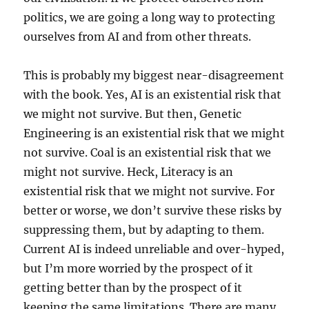
politics, we are going a long way to protecting
ourselves from AI and from other threats.
This is probably my biggest near-disagreement
with the book. Yes, AI is an existential risk that
we might not survive. But then, Genetic
Engineering is an existential risk that we might
not survive. Coal is an existential risk that we
might not survive. Heck, Literacy is an
existential risk that we might not survive. For
better or worse, we don’t survive these risks by
suppressing them, but by adapting to them.
Current AI is indeed unreliable and over-hyped,
but I’m more worried by the prospect of it
getting better than by the prospect of it
keeping the same limitations. There are many