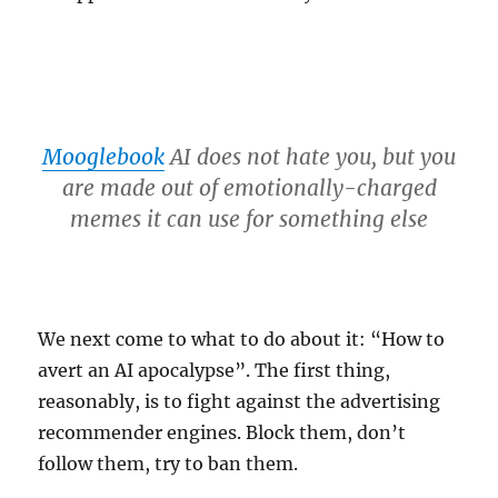
Mooglebook
AI does not hate you, but you
are made out of emotionally-charged
memes it can use for something else
We next come to what to do about it: “How to
avert an AI apocalypse”. The first thing,
reasonably, is to fight against the advertising
recommender engines. Block them, don’t
follow them, try to ban them.