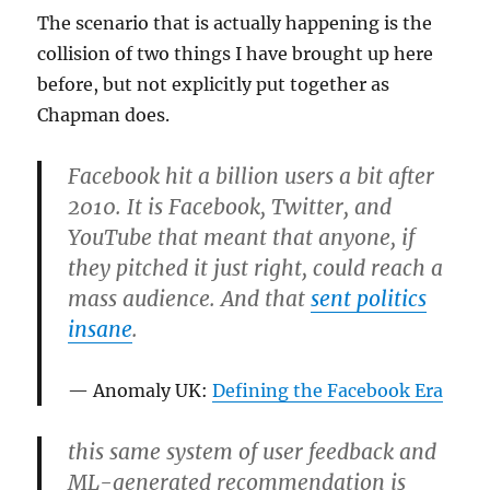
The scenario that is actually happening is the
collision of two things I have brought up here
before, but not explicitly put together as
Chapman does.
Facebook hit a billion users a bit after
2010. It is Facebook, Twitter, and
YouTube that meant that anyone, if
they pitched it just right, could reach a
mass audience. And that
sent politics
insane
.
Anomaly UK:
Defining the Facebook Era
this same system of user feedback and
ML-generated recommendation is