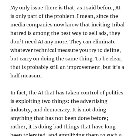
My only issue there is that, as I said before, AI
is only part of the problem. I mean, since the
media companies now know that inciting tribal
hatred is among the best way to sell ads, they
don’t need AI any more. They can eliminate
whatever technical measure you try to define,
but carry on doing the same thing. To be clear,
that is probably still an improvement, but it’s a
half measure.
In fact, the AI that has taken control of politics
is exploiting two things: the advertising
industry, and democracy. It is not doing
anything that has not been done before;
rather, it is doing bad things that have long
been tolerated, and amplifying them to such a