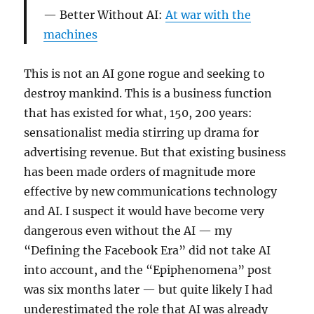
Better Without AI:
At war with the
machines
This is not an AI gone rogue and seeking to
destroy mankind. This is a business function
that has existed for what, 150, 200 years:
sensationalist media stirring up drama for
advertising revenue. But that existing business
has been made orders of magnitude more
effective by new communications technology
and AI. I suspect it would have become very
dangerous even without the AI — my
“Defining the Facebook Era” did not take AI
into account, and the “Epiphenomena” post
was six months later — but quite likely I had
underestimated the role that AI was already