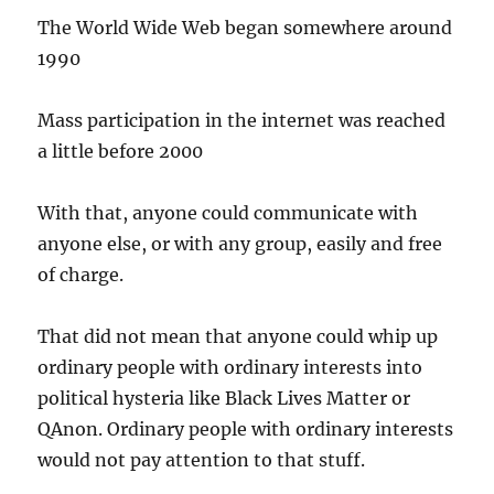
The World Wide Web began somewhere around
1990
Mass participation in the internet was reached
a little before 2000
With that, anyone could communicate with
anyone else, or with any group, easily and free
of charge.
That did not mean that anyone could whip up
ordinary people with ordinary interests into
political hysteria like Black Lives Matter or
QAnon. Ordinary people with ordinary interests
would not pay attention to that stuff.