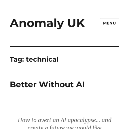
Anomaly UK
MENU
Tag:
technical
Better Without AI
How to avert an AI apocalypse… and
create a future we would like