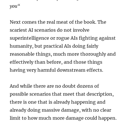
you
“
Next comes the real meat of the book. The
scariest AI scenarios do not involve
superintelligence or rogue AIs fighting against
humanity, but practical AIs doing fairly
reasonable things, much more thoroughly and
effectively than before, and those things
having very harmful downstream effects.
And while there are no doubt dozens of
possible scenarios that meet that description,
there is one that is already happening and
already doing massive damage, with no clear
limit to how much more damage could happen.