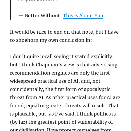
Better Without:
This is About You
It would be nice to end on that note, but I have
to shoehorn my own conclusion in:
I don’t quite recall seeing it stated explicitly,
but I think Chapman’s view is that advertising
recommendation engines are only the first
widespread practical use of AI, and, not
coincidentally, the first form of apocalyptic
threat from AI. As other practical uses for AI are
found, equal or greater threats will result. That
is plausible, but, as I’ve said, I think politics is
(by far) the greatest point of vulnerability of
our civilisation. If we protect ourselves from