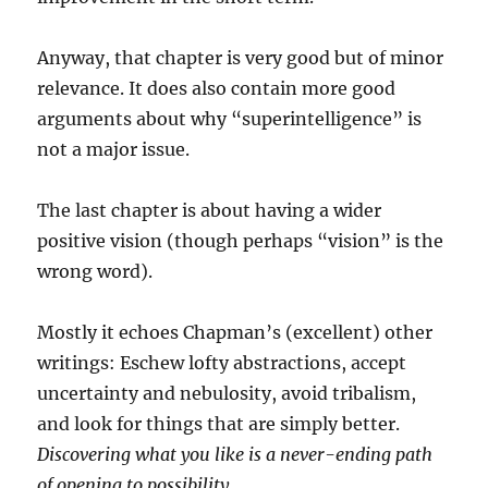
Anyway, that chapter is very good but of minor
relevance. It does also contain more good
arguments about why “superintelligence” is
not a major issue.
The last chapter is about having a wider
positive vision (though perhaps “vision” is the
wrong word).
Mostly it echoes Chapman’s (excellent) other
writings: Eschew lofty abstractions, accept
uncertainty and nebulosity, avoid tribalism,
and look for things that are simply better.
Discovering what you like is a never-ending path
of opening to possibility.