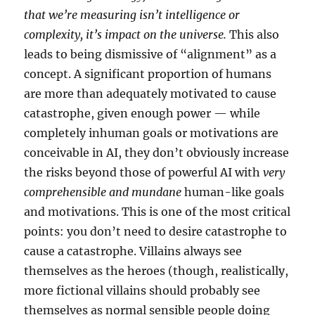
that we’re measuring isn’t intelligence or
complexity, it’s impact on the universe.
This also
leads to being dismissive of “alignment” as a
concept. A significant proportion of humans
are more than adequately motivated to cause
catastrophe, given enough power — while
completely inhuman goals or motivations are
conceivable in AI, they don’t obviously increase
the risks beyond those of powerful AI with
very
comprehensible and mundane
human-like goals
and motivations. This is one of the most critical
points: you don’t need to desire catastrophe to
cause a catastrophe. Villains always see
themselves as the heroes (though, realistically,
more fictional villains should probably see
themselves as normal sensible people doing