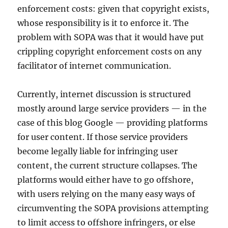
enforcement costs: given that copyright exists,
whose responsibility is it to enforce it. The
problem with SOPA was that it would have put
crippling copyright enforcement costs on any
facilitator of internet communication.
Currently, internet discussion is structured
mostly around large service providers — in the
case of this blog Google — providing platforms
for user content. If those service providers
become legally liable for infringing user
content, the current structure collapses. The
platforms would either have to go offshore,
with users relying on the many easy ways of
circumventing the SOPA provisions attempting
to limit access to offshore infringers, or else