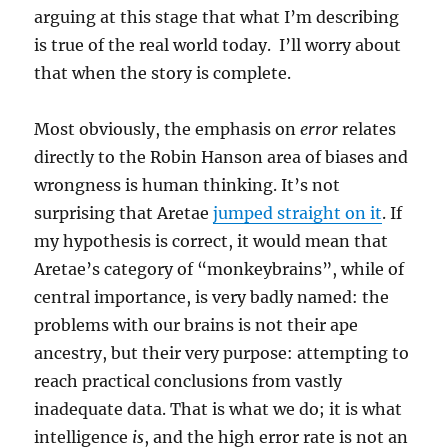
arguing at this stage that what I’m describing
is true of the real world today. I’ll worry about
that when the story is complete.
Most obviously, the emphasis on
error
relates
directly to the Robin Hanson area of biases and
wrongness is human thinking. It’s not
surprising that Aretae
jumped straight on it
. If
my hypothesis is correct, it would mean that
Aretae’s category of “monkeybrains”, while of
central importance, is very badly named: the
problems with our brains is not their ape
ancestry, but their very purpose: attempting to
reach practical conclusions from vastly
inadequate data. That is what we do; it is what
intelligence
is
, and the high error rate is not an