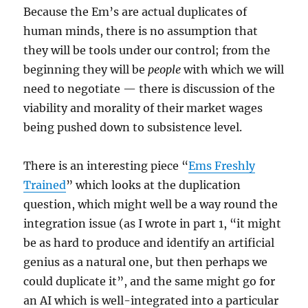
Because the Em’s are actual duplicates of
human minds, there is no assumption that
they will be tools under our control; from the
beginning they will be
people
with which we will
need to negotiate — there is discussion of the
viability and morality of their market wages
being pushed down to subsistence level.
There is an interesting piece “
Ems Freshly
Trained
” which looks at the duplication
question, which might well be a way round the
integration issue (as I wrote in part 1, “it might
be as hard to produce and identify an artificial
genius as a natural one, but then perhaps we
could duplicate it”, and the same might go for
an AI which is well-integrated into a particular