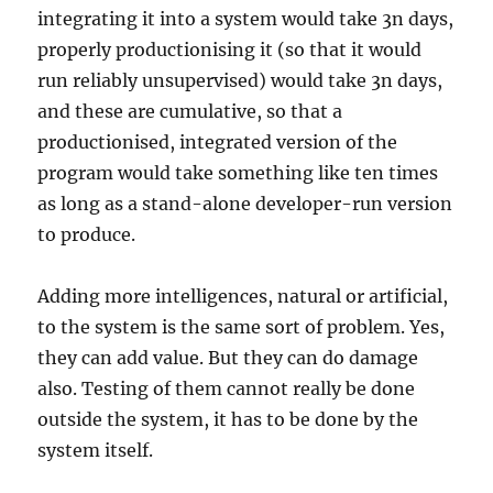
integrating it into a system would take 3n days,
properly productionising it (so that it would
run reliably unsupervised) would take 3n days,
and these are cumulative, so that a
productionised, integrated version of the
program would take something like ten times
as long as a stand-alone developer-run version
to produce.
Adding more intelligences, natural or artificial,
to the system is the same sort of problem. Yes,
they can add value. But they can do damage
also. Testing of them cannot really be done
outside the system, it has to be done by the
system itself.