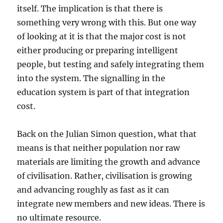
itself. The implication is that there is
something very wrong with this. But one way
of looking at it is that the major cost is not
either producing or preparing intelligent
people, but testing and safely integrating them
into the system. The signalling in the
education system is part of that integration
cost.
Back on the Julian Simon question, what that
means is that neither population nor raw
materials are limiting the growth and advance
of civilisation. Rather, civilisation is growing
and advancing roughly as fast as it can
integrate new members and new ideas. There is
no ultimate resource.