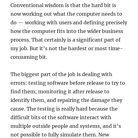
Conventional wisdom is that the hard bit is
now working out what the computer needs to
do — working with users and defining precisely
how the computer fits into the wider business
process. That certainly is a significant part of
my job. But it’s not the hardest or most time-
consuming bit.
The biggest part of the job is dealing with
errors: testing software before release to try to
find them; monitoring it after release to
identify them, and repairing the damage they
cause. The testing is really hard because the
difficult bits of the software interact with
multiple outside people and systems, and it’s
not possible to fully simulate them. New