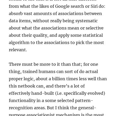
from what the likes of Google search or Siri do:
absorb vast amounts of associations between
data items, without really being systematic
about what the associations mean or selective
about their quality, and apply some statistical
algorithm to the associations to pick the most
relevant.
There must be more to it than that; for one
thing, trained humans can sort of do actual
proper logic, about a billion times less well than
this netbook can, and there’s a lot of
effectively hand-built (i.e. specifically evolved)
functionality in a some selected pattern-
recognition areas. But I think the general-
purpose associationist mechanism is the most