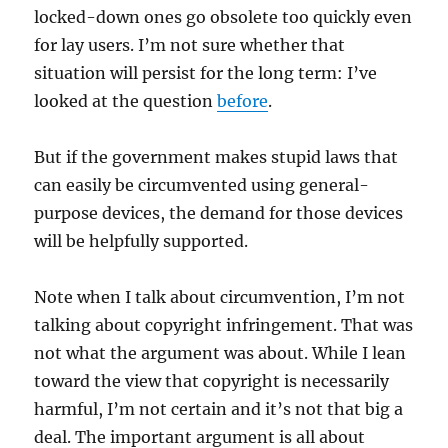
locked-down ones go obsolete too quickly even
for lay users. I’m not sure whether that
situation will persist for the long term: I’ve
looked at the question
before
.
But if the government makes stupid laws that
can easily be circumvented using general-
purpose devices, the demand for those devices
will be helpfully supported.
Note when I talk about circumvention, I’m not
talking about copyright infringement. That was
not what the argument was about. While I lean
toward the view that copyright is necessarily
harmful, I’m not certain and it’s not that big a
deal. The important argument is all about