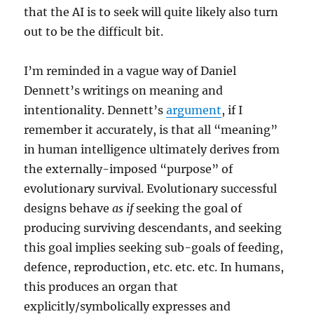
that the AI is to seek will quite likely also turn
out to be the difficult bit.
I’m reminded in a vague way of Daniel
Dennett’s writings on meaning and
intentionality. Dennett’s
argument
, if I
remember it accurately, is that all “meaning”
in human intelligence ultimately derives from
the externally-imposed “purpose” of
evolutionary survival. Evolutionary successful
designs behave
as if
seeking the goal of
producing surviving descendants, and seeking
this goal implies seeking sub-goals of feeding,
defence, reproduction, etc. etc. etc. In humans,
this produces an organ that
explicitly/symbolically expresses and