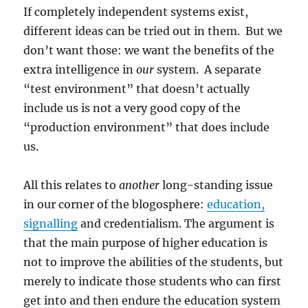
If completely independent systems exist,
different ideas can be tried out in them. But we
don’t want those: we want the benefits of the
extra intelligence in
our
system. A separate
“test environment” that doesn’t actually
include us is not a very good copy of the
“production environment” that does include
us.
All this relates to
another
long-standing issue
in our corner of the blogosphere:
education,
signalling
and credentialism. The argument is
that the main purpose of higher education is
not to improve the abilities of the students, but
merely to indicate those students who can first
get into and then endure the education system