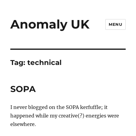
Anomaly UK
MENU
Tag:
technical
SOPA
I never blogged on the SOPA kerfuffle; it
happened while my creative(?) energies were
elsewhere.