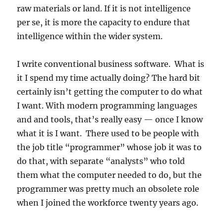
raw materials or land. If it is not intelligence
per se, it is more the capacity to endure that
intelligence within the wider system.
I write conventional business software. What is
it I spend my time actually doing? The hard bit
certainly isn’t getting the computer to do what
I want. With modern programming languages
and and tools, that’s really easy — once I know
what it is I want. There used to be people with
the job title “programmer” whose job it was to
do that, with separate “analysts” who told
them what the computer needed to do, but the
programmer was pretty much an obsolete role
when I joined the workforce twenty years ago.