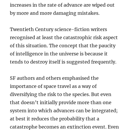
increases in the rate of advance are wiped out
by more and more damaging mistakes.
Twentieth Century science-fiction writers
recognised at least the catastrophic risk aspect
of this situation. The concept that the paucity
of intelligence in the universe is because it
tends to destroy itself is suggested frequently.
SF authors and others emphasised the
importance of space travel as a way of
diversifying the risk to the species. But even
that doesn’t initially provide more than one
system into which advances can be integrated;
at best it reduces the probability that a
catastrophe becomes an extinction event. Even