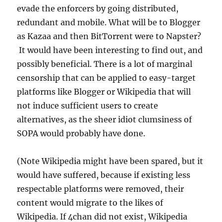
evade the enforcers by going distributed,
redundant and mobile. What will be to Blogger
as Kazaa and then BitTorrent were to Napster?
It would have been interesting to find out, and
possibly beneficial. There is a lot of marginal
censorship that can be applied to easy-target
platforms like Blogger or Wikipedia that will
not induce sufficient users to create
alternatives, as the sheer idiot clumsiness of
SOPA would probably have done.
(Note Wikipedia might have been spared, but it
would have suffered, because if existing less
respectable platforms were removed, their
content would migrate to the likes of
Wikipedia. If 4chan did not exist, Wikipedia