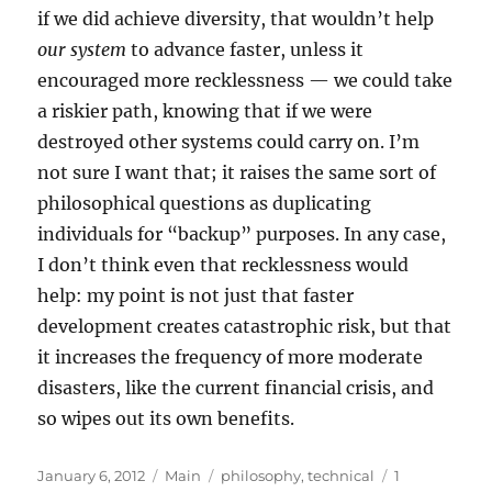
if we did achieve diversity, that wouldn’t help
our system
to advance faster, unless it
encouraged more recklessness — we could take
a riskier path, knowing that if we were
destroyed other systems could carry on. I’m
not sure I want that; it raises the same sort of
philosophical questions as duplicating
individuals for “backup” purposes. In any case,
I don’t think even that recklessness would
help: my point is not just that faster
development creates catastrophic risk, but that
it increases the frequency of more moderate
disasters, like the current financial crisis, and
so wipes out its own benefits.
Posted
Categories
Tags
January 6, 2012
Main
philosophy
,
technical
1