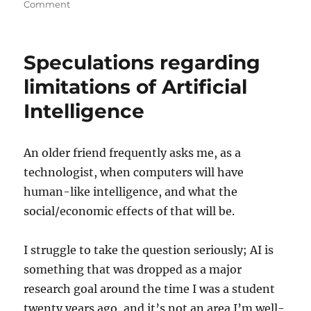
on
on
Comment
Relevance
of
AI
Speculations regarding
limitations of Artificial
Intelligence
An older friend frequently asks me, as a
technologist, when computers will have
human-like intelligence, and what the
social/economic effects of that will be.
I struggle to take the question seriously; AI is
something that was dropped as a major
research goal around the time I was a student
twenty years ago, and it’s not an area I’m well-