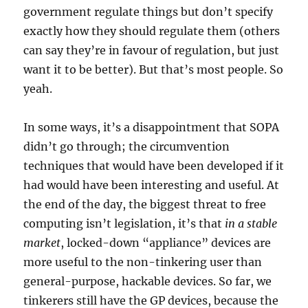
government regulate things but don’t specify
exactly how they should regulate them (others
can say they’re in favour of regulation, but just
want it to be better). But that’s most people. So
yeah.
In some ways, it’s a disappointment that SOPA
didn’t go through; the circumvention
techniques that would have been developed if it
had would have been interesting and useful. At
the end of the day, the biggest threat to free
computing isn’t legislation, it’s that
in a stable
market
, locked-down “appliance” devices are
more useful to the non-tinkering user than
general-purpose, hackable devices. So far, we
tinkerers still have the GP devices, because the