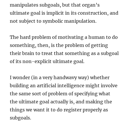
manipulates subgoals, but that organ’s
ultimate goal is implicit in its construction, and
not subject to symbolic manipulation.
The hard problem of motivating a human to do
something, then, is the problem of getting
their brain to treat that something as a subgoal
of its non-explicit ultimate goal.
I wonder (in a very handwavy way) whether
building an artificial intelligence might involve
the same sort of problem of specifying what
the ultimate goal actually is, and making the
things we want it to do register properly as
subgoals.