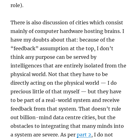
role).
There is also discussion of cities which consist
mainly of computer hardware hosting brains. I
have my doubts about that: because of the
“feedback” assumption at the top, I don’t
think any purpose can be served by
intelligences that are entirely isolated from the
physical world. Not that they have to be
directly acting on the physical world — I do
precious little of that myself — but they have
to be part of a real-world system and receive
feedback from that system. That doesn’t rule
out billion-mind data centre cities, but the
obstacles to integrating that many minds into
a system are severe. As per
part 2
, I do not