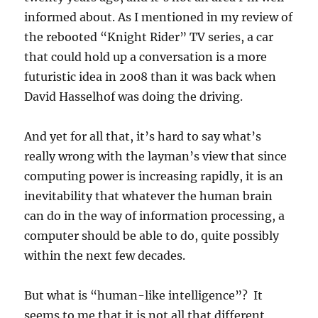
informed about. As I mentioned in my review of
the rebooted “Knight Rider” TV series, a car
that could hold up a conversation is a more
futuristic idea in 2008 than it was back when
David Hasselhof was doing the driving.
And yet for all that, it’s hard to say what’s
really wrong with the layman’s view that since
computing power is increasing rapidly, it is an
inevitability that whatever the human brain
can do in the way of information processing, a
computer should be able to do, quite possibly
within the next few decades.
But what is “human-like intelligence”? It
seems to me that it is not all that different