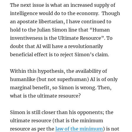
The next issue is what an increased supply of
intelligence would do to the economy. Though
an apostate libertarian, I have continued to
hold to the Julian Simon line that “Human
inventiveness is the Ultimate Resource”. To
doubt that AI will have a revolutionarily
beneficial effect is to reject Simon’s claim.
Within this hypothesis, the availability of
humanlike (but not superhuman) AI is of only
marginal benefit, so Simon is wrong. Then,
what is the ultimate resource?
Simon is still closer than his opponents; the
ultimate resource (that is the minimum
resource as per the
law of the minimum
) is not