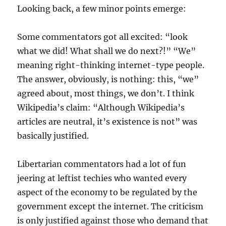
Looking back, a few minor points emerge:
Some commentators got all excited: “look
what we did! What shall we do next?!” “We”
meaning right-thinking internet-type people.
The answer, obviously, is nothing: this, “we”
agreed about, most things, we don’t. I think
Wikipedia’s claim: “Although Wikipedia’s
articles are neutral, it’s existence is not” was
basically justified.
Libertarian commentators had a lot of fun
jeering at leftist techies who wanted every
aspect of the economy to be regulated by the
government except the internet. The criticism
is only justified against those who demand that