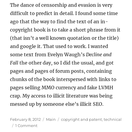
The dance of censorship and evasion is very
difficult to predict in detail. I found some time
ago that the way to find the text of an in-
copyright book is to take a short phrase from it
(that isn’t a well known quotation or the title)
and google it. That used to work. I wanted
some text from Evelyn Waugh’s
Decline and
Fall
the other day, so I did the usual, and got
pages and pages of forum posts, containing
chunks of the book interspersed with links to
pages selling MMO currency and fake LVMH
crap. My access to illicit literature was being
messed up by someone else’s illicit SEO.
Posted
Categories
Tags
February 8, 2012
Main
copyright and patent
,
technical
on
on
1 Comment
SOPA