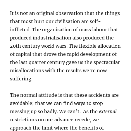
It is not an original observation that the things
that most hurt our civilisation are self-
inflicted. The organisation of mass labour that
produced industrialisation also produced the
20th century world wars. The flexible allocation
of capital that drove the rapid development of
the last quarter century gave us the spectacular
misallocations with the results we’re now
suffering.
The normal attitude is that these accidents are
avoidable; that we can find ways to stop
messing up so badly. We can’t. As the
external
restrictions on our advance recede, we
approach the limit where the benefits of