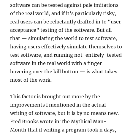
software can be tested against pale imitations
of the real world, and if it’s particularly risky,
real users can be reluctantly drafted in to “user
acceptance” testing of the software. But all
that — simulating the world to test software,
having users effectively simulate themselves to
test software, and running not-entirely-tested
software in the real world with a finger
hovering over the kill button — is what takes
most of the work.
This factor is brought out more by the
improvements I mentioned in the actual
writing of software, but it is by no means new.
Fred Brooks wrote in The Mythical Man-
Month that if writing a program took n days,