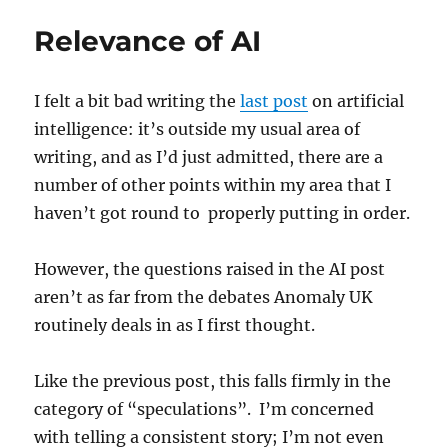
Relevance of AI
I felt a bit bad writing the
last post
on artificial
intelligence: it’s outside my usual area of
writing, and as I’d just admitted, there are a
number of other points within my area that I
haven’t got round to properly putting in order.
However, the questions raised in the AI post
aren’t as far from the debates Anomaly UK
routinely deals in as I first thought.
Like the previous post, this falls firmly in the
category of “speculations”. I’m concerned
with telling a consistent story; I’m not even