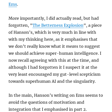
Ems
.
More importantly, I did actually read, but had
forgotten, “
The Betterness Explosion
“, a piece
of Hanson’s, which is very much in line with
with my thinking here, as it emphasises that
we don’t really know what it
means
to suggest
we should achieve super-human intelligence. I
now recall agreeing with this at the time, and
although I had forgotten it I suspect it at the
very least encouraged my gut-level scepticism
towards superhuman AI and the singularity.
In the main, Hanson’s writing on Ems seems to
avoid the questions of motivation and
integration that I emphasised in part 2.