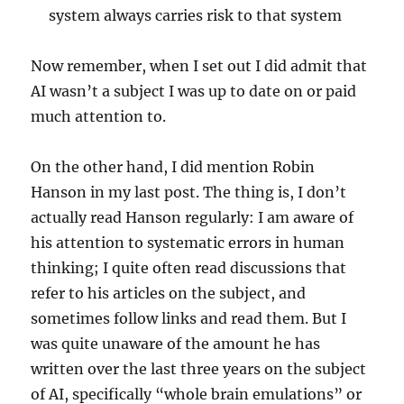
system always carries risk to that system
Now remember, when I set out I did admit that
AI wasn’t a subject I was up to date on or paid
much attention to.
On the other hand, I did mention Robin
Hanson in my last post. The thing is, I don’t
actually read Hanson regularly: I am aware of
his attention to systematic errors in human
thinking; I quite often read discussions that
refer to his articles on the subject, and
sometimes follow links and read them. But I
was quite unaware of the amount he has
written over the last three years on the subject
of AI, specifically “whole brain emulations” or