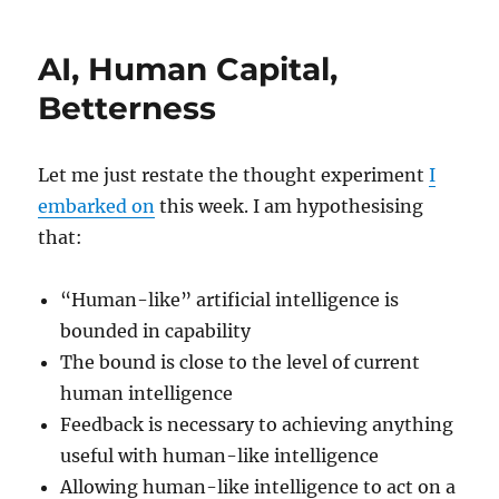
AI, Human Capital,
Betterness
Let me just restate the thought experiment
I
embarked on
this week. I am hypothesising
that:
“Human-like” artificial intelligence is
bounded in capability
The bound is close to the level of current
human intelligence
Feedback is necessary to achieving anything
useful with human-like intelligence
Allowing human-like intelligence to act on a