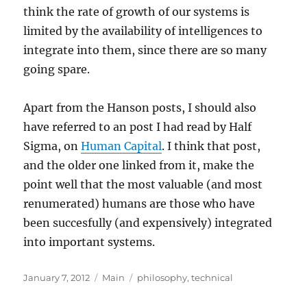
think the rate of growth of our systems is
limited by the availability of intelligences to
integrate into them, since there are so many
going spare.
Apart from the Hanson posts, I should also
have referred to an post I had read by Half
Sigma, on
Human Capital
. I think that post,
and the older one linked from it, make the
point well that the most valuable (and most
renumerated) humans are those who have
been succesfully (and expensively) integrated
into important systems.
Posted
Categories
Tags
January 7, 2012
Main
philosophy
,
technical
on