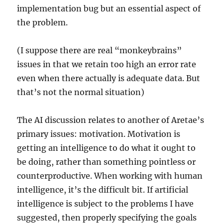
implementation bug but an essential aspect of
the problem.
(I suppose there are real “monkeybrains”
issues in that we retain too high an error rate
even when there actually is adequate data. But
that’s not the normal situation)
The AI discussion relates to another of Aretae’s
primary issues: motivation. Motivation is
getting an intelligence to do what it ought to
be doing, rather than something pointless or
counterproductive. When working with human
intelligence, it’s the difficult bit. If artificial
intelligence is subject to the problems I have
suggested, then properly specifying the goals