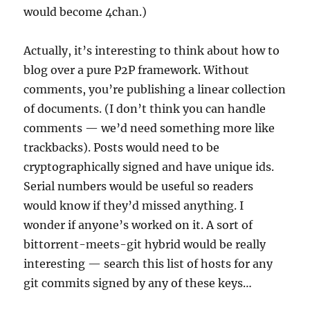
would become 4chan.)
Actually, it’s interesting to think about how to
blog over a pure P2P framework. Without
comments, you’re publishing a linear collection
of documents. (I don’t think you can handle
comments — we’d need something more like
trackbacks). Posts would need to be
cryptographically signed and have unique ids.
Serial numbers would be useful so readers
would know if they’d missed anything. I
wonder if anyone’s worked on it. A sort of
bittorrent-meets-git hybrid would be really
interesting — search this list of hosts for any
git commits signed by any of these keys…