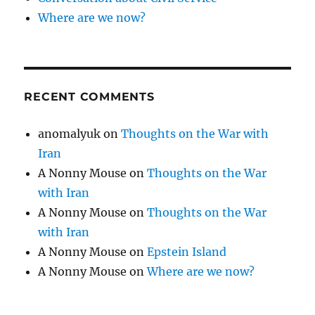
Where are we now?
RECENT COMMENTS
anomalyuk
on
Thoughts on the War with
Iran
A Nonny Mouse
on
Thoughts on the War
with Iran
A Nonny Mouse
on
Thoughts on the War
with Iran
A Nonny Mouse
on
Epstein Island
A Nonny Mouse
on
Where are we now?