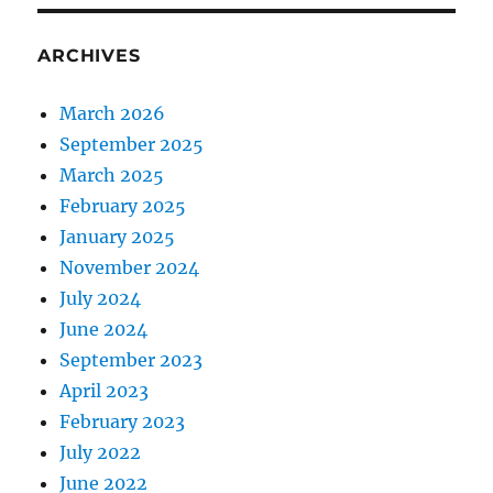
ARCHIVES
March 2026
September 2025
March 2025
February 2025
January 2025
November 2024
July 2024
June 2024
September 2023
April 2023
February 2023
July 2022
June 2022