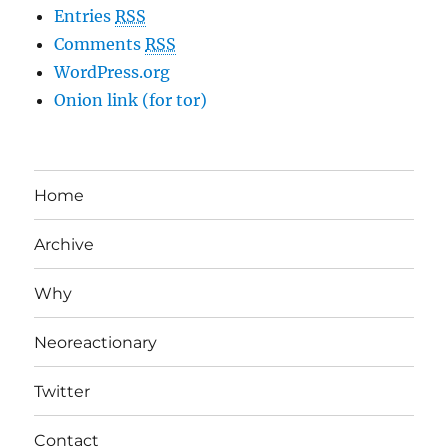
Entries
RSS
Comments
RSS
WordPress.org
Onion link (for tor)
Home
Archive
Why
Neoreactionary
Twitter
Contact