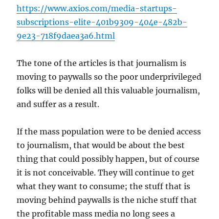
https://www.axios.com/media-startups-
subscriptions-elite-401b9309-404e-482b-
9e23-718f9daea3a6.html
The tone of the articles is that journalism is
moving to paywalls so the poor underprivileged
folks will be denied all this valuable journalism,
and suffer as a result.
If the mass population were to be denied access
to journalism, that would be about the best
thing that could possibly happen, but of course
it is not conceivable. They will continue to get
what they want to consume; the stuff that is
moving behind paywalls is the niche stuff that
the profitable mass media no long sees a