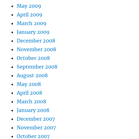
May 2009
April 2009
March 2009
January 2009
December 2008
November 2008
October 2008
September 2008
August 2008
May 2008
April 2008
March 2008
January 2008
December 2007
November 2007
October 2007