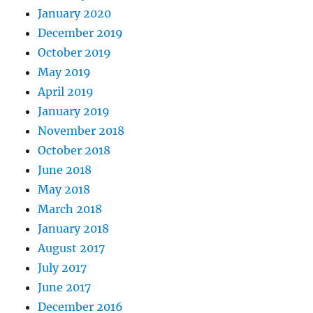
January 2020
December 2019
October 2019
May 2019
April 2019
January 2019
November 2018
October 2018
June 2018
May 2018
March 2018
January 2018
August 2017
July 2017
June 2017
December 2016