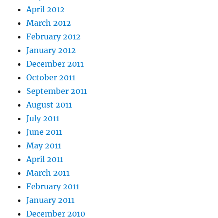
April 2012
March 2012
February 2012
January 2012
December 2011
October 2011
September 2011
August 2011
July 2011
June 2011
May 2011
April 2011
March 2011
February 2011
January 2011
December 2010