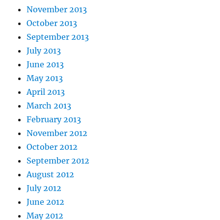
November 2013
October 2013
September 2013
July 2013
June 2013
May 2013
April 2013
March 2013
February 2013
November 2012
October 2012
September 2012
August 2012
July 2012
June 2012
May 2012