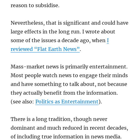
reason to subsidise.
Nevertheless, that is significant and could have
large effects in the long run. I wrote about
some of the issues a decade ago, when
I
reviewed “Flat Earth News”
.
Mass-market news is primarily entertainment.
Most people watch news to engage their minds
and have something to talk about, not because
they actually benefit from the information.
(see also:
Politics as Entertainment
).
There is a long tradition, though never
dominant and much reduced in recent decades,
of including true information in news media.