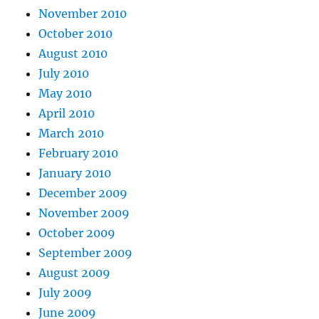
November 2010
October 2010
August 2010
July 2010
May 2010
April 2010
March 2010
February 2010
January 2010
December 2009
November 2009
October 2009
September 2009
August 2009
July 2009
June 2009