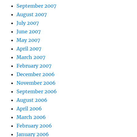
September 2007
August 2007
July 2007
June 2007
May 2007
April 2007
March 2007
February 2007
December 2006
November 2006
September 2006
August 2006
April 2006
March 2006
February 2006
January 2006