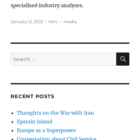
specialised industry analyses.
Posted
Categories
Tags
January 12, 2022
Mini
media
on
SE
Search
for:
RECENT POSTS
Thoughts on the War with Iran
Epstein Island
Europe as a Superpower
Conversation about Civil Service