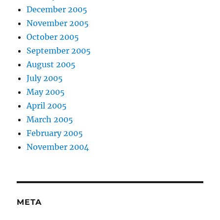
December 2005
November 2005
October 2005
September 2005
August 2005
July 2005
May 2005
April 2005
March 2005
February 2005
November 2004
META