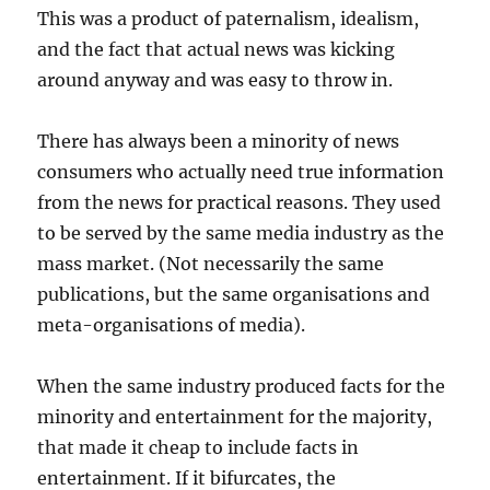
This was a product of paternalism, idealism,
and the fact that actual news was kicking
around anyway and was easy to throw in.
There has always been a minority of news
consumers who actually need true information
from the news for practical reasons. They used
to be served by the same media industry as the
mass market. (Not necessarily the same
publications, but the same organisations and
meta-organisations of media).
When the same industry produced facts for the
minority and entertainment for the majority,
that made it cheap to include facts in
entertainment. If it bifurcates, the