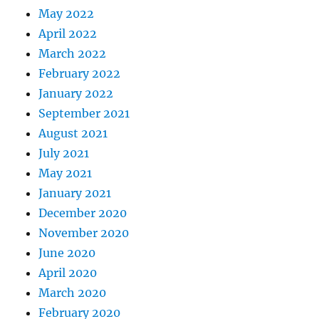
May 2022
April 2022
March 2022
February 2022
January 2022
September 2021
August 2021
July 2021
May 2021
January 2021
December 2020
November 2020
June 2020
April 2020
March 2020
February 2020