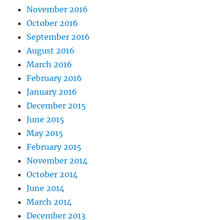
November 2016
October 2016
September 2016
August 2016
March 2016
February 2016
January 2016
December 2015
June 2015
May 2015
February 2015
November 2014
October 2014
June 2014
March 2014
December 2013