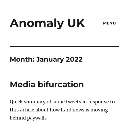
Anomaly UK
MENU
Month:
January 2022
Media bifurcation
Quick summary of some tweets in response to
this article about how hard news is moving
behind paywalls