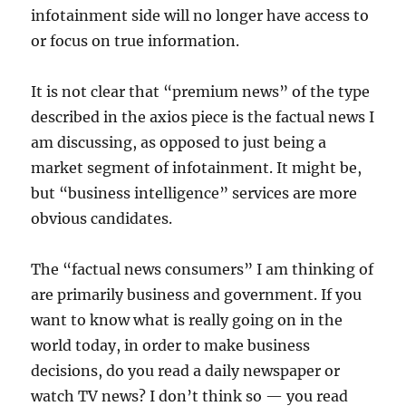
infotainment side will no longer have access to
or focus on true information.
It is not clear that “premium news” of the type
described in the axios piece is the factual news I
am discussing, as opposed to just being a
market segment of infotainment. It might be,
but “business intelligence” services are more
obvious candidates.
The “factual news consumers” I am thinking of
are primarily business and government. If you
want to know what is really going on in the
world today, in order to make business
decisions, do you read a daily newspaper or
watch TV news? I don’t think so — you read