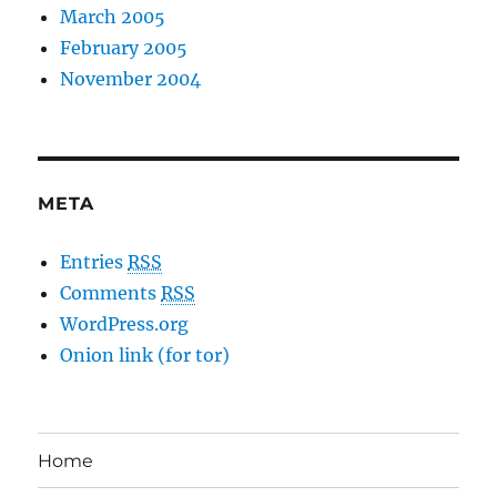
March 2005
February 2005
November 2004
META
Entries
RSS
Comments
RSS
WordPress.org
Onion link (for tor)
Home