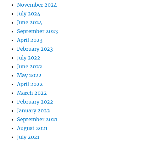
November 2024
July 2024
June 2024
September 2023
April 2023
February 2023
July 2022
June 2022
May 2022
April 2022
March 2022
February 2022
January 2022
September 2021
August 2021
July 2021