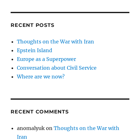
RECENT POSTS
Thoughts on the War with Iran
Epstein Island
Europe as a Superpower
Conversation about Civil Service
Where are we now?
RECENT COMMENTS
anomalyuk
on
Thoughts on the War with
Iran