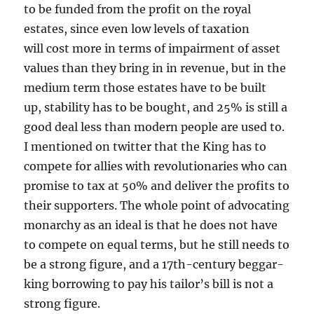
to be funded from the profit on the royal
estates, since even low levels of taxation
will cost more in terms of impairment of asset
values than they bring in in revenue, but in the
medium term those estates have to be built
up, stability has to be bought, and 25% is still a
good deal less than modern people are used to.
I mentioned on twitter that the King has to
compete for allies with revolutionaries who can
promise to tax at 50% and deliver the profits to
their supporters. The whole point of advocating
monarchy as an ideal is that he does not have
to compete on equal terms, but he still needs to
be a strong figure, and a 17th-century beggar-
king borrowing to pay his tailor’s bill is not a
strong figure.