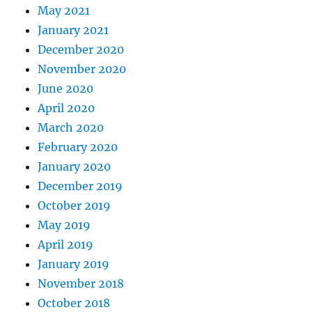
May 2021
January 2021
December 2020
November 2020
June 2020
April 2020
March 2020
February 2020
January 2020
December 2019
October 2019
May 2019
April 2019
January 2019
November 2018
October 2018