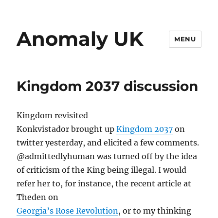
Anomaly UK
MENU
Kingdom 2037 discussion
Kingdom revisited
Konkvistador brought up
Kingdom 2037
on
twitter yesterday, and elicited a few comments.
@admittedlyhuman was turned off by the idea
of criticism of the King being illegal. I would
refer her to, for instance, the recent article at
Theden on
Georgia’s Rose Revolution
, or to my thinking