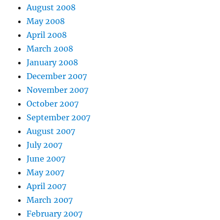
August 2008
May 2008
April 2008
March 2008
January 2008
December 2007
November 2007
October 2007
September 2007
August 2007
July 2007
June 2007
May 2007
April 2007
March 2007
February 2007