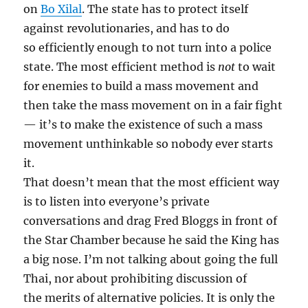
on
Bo Xilal
. The state has to protect itself
against revolutionaries, and has to do
so efficiently enough to not turn into a police
state. The most efficient method is
not
to wait
for enemies to build a mass movement and
then take the mass movement on in a fair fight
— it’s to make the existence of such a mass
movement unthinkable so nobody ever starts
it.
That doesn’t mean that the most efficient way
is to listen into everyone’s private
conversations and drag Fred Bloggs in front of
the Star Chamber because he said the King has
a big nose. I’m not talking about going the full
Thai, nor about prohibiting discussion of
the merits of alternative policies. It is only the