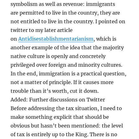
symbolism as well as revenue: immigrants
are permitted to live in the country, they are
not entitled to live in the country. I pointed on
twitter to my later article
on
Antidisestablishmentarianism
, which is
another example of the idea that the majority
native culture is openly and concretely
privileged over foreign and minority cultures.
In the end, immigration is a practical question,
not a matter of principle. If it causes more
trouble than it’s worth, cut it down.
Added: Further discussions on Twitter
Before addressing the tax situation, I need to
make something explicit that should be
obvious but hasn’t been mentioned: the level
of tax is entirely up to the King. There is no