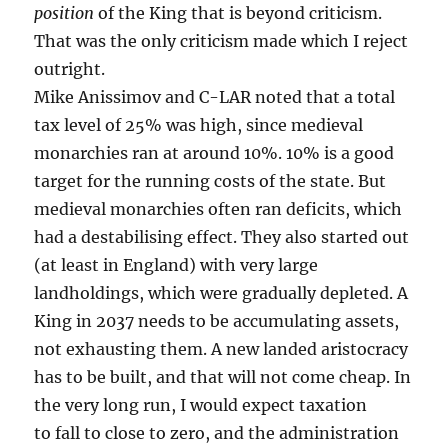
position
of the King that is beyond criticism.
That was the only criticism made which I reject
outright.
Mike Anissimov and C-LAR noted that a total
tax level of 25% was high, since medieval
monarchies ran at around 10%. 10% is a good
target for the running costs of the state. But
medieval monarchies often ran deficits, which
had a destabilising effect. They also started out
(at least in England) with very large
landholdings, which were gradually depleted. A
King in 2037 needs to be accumulating assets,
not exhausting them. A new landed aristocracy
has to be built, and that will not come cheap. In
the very long run, I would expect taxation
to fall to close to zero, and the administration