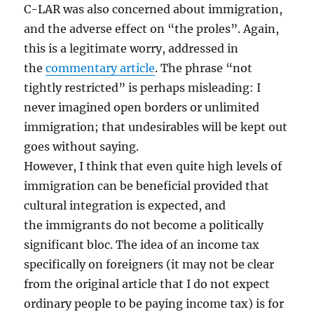
C-LAR was also concerned about immigration,
and the adverse effect on “the proles”. Again,
this is a legitimate worry, addressed in
the
commentary article
. The phrase “not
tightly restricted” is perhaps misleading: I
never imagined open borders or unlimited
immigration; that undesirables will be kept out
goes without saying.
However, I think that even quite high levels of
immigration can be beneficial provided that
cultural integration is expected, and
the immigrants do not become a politically
significant bloc. The idea of an income tax
specifically on foreigners (it may not be clear
from the original article that I do not expect
ordinary people to be paying income tax) is for