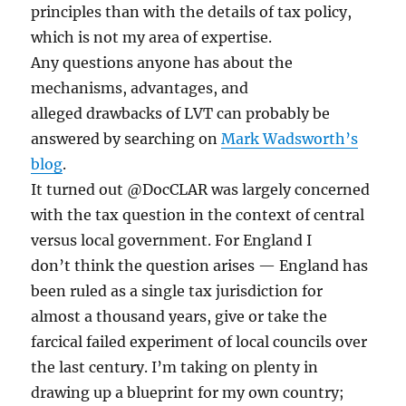
principles than with the details of tax policy,
which is not my area of expertise.
Any questions anyone has about the
mechanisms, advantages, and
alleged drawbacks of LVT can probably be
answered by searching on
Mark Wadsworth’s
blog
.
It turned out @DocCLAR was largely concerned
with the tax question in the context of central
versus local government. For England I
don’t think the question arises — England has
been ruled as a single tax jurisdiction for
almost a thousand years, give or take the
farcical failed experiment of local councils over
the last century. I’m taking on plenty in
drawing up a blueprint for my own country;