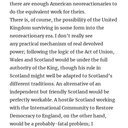
there are enough American neoreactionaries to
do the equivalent work for theirs.
There is, of course, the possibility of the United
Kingdom surviving in some form into the
neoreactionary era. I don’t really see
any practical mechanism of real devolved
power; following the logic of the Act of Union,
Wales and Scotland would be under the full
authority of the King, though his rule in
Scotland might well be adapted to Scotland’s
different traditions. An alternative of an
independent but friendly Scotland would be
perfectly workable. A hostile Scotland working
with the International Community to Restore
Democracy to England, on the other hand,
would be a probably-fatal problem; I