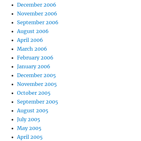
December 2006
November 2006
September 2006
August 2006
April 2006
March 2006
February 2006
January 2006
December 2005
November 2005
October 2005
September 2005
August 2005
July 2005
May 2005
April 2005