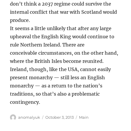
don’t think a 2037 regime could survive the
internal conflict that war with Scotland would
produce.
It seems a little unlikely that after any large
upheaval the English King would continue to
rule Northern Ireland. There are
conceivable circumstances, on the other hand,
where the British Isles become reunited.
Ireland, though, like the USA, cannot easily
present monarchy — still less an English
monarchy — as a return to the nation’s
traditions, so that’s also a problematic
contingency.
Author
Posted
Categories
anomalyuk
October 3, 2013
Main
on