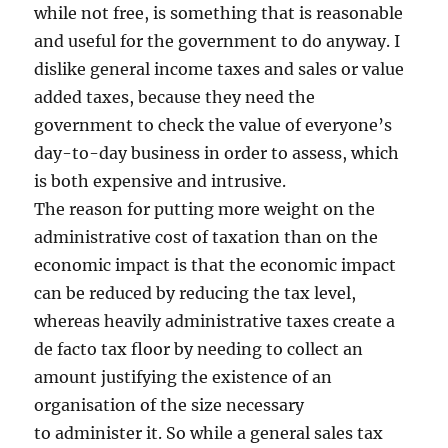
while not free, is something that is reasonable
and useful for the government to do anyway. I
dislike general income taxes and sales or value
added taxes, because they need the
government to check the value of everyone’s
day-to-day business in order to assess, which
is both expensive and intrusive.
The reason for putting more weight on the
administrative cost of taxation than on the
economic impact is that the economic impact
can be reduced by reducing the tax level,
whereas heavily administrative taxes create a
de facto tax floor by needing to collect an
amount justifying the existence of an
organisation of the size necessary
to administer it. So while a general sales tax