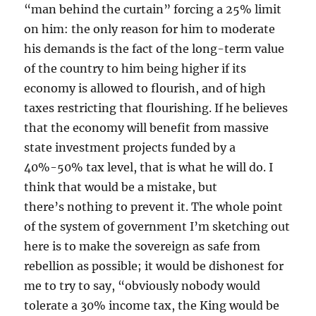
“man behind the curtain” forcing a 25% limit
on him: the only reason for him to moderate
his demands is the fact of the long-term value
of the country to him being higher if its
economy is allowed to flourish, and of high
taxes restricting that flourishing. If he believes
that the economy will benefit from massive
state investment projects funded by a
40%-50% tax level, that is what he will do. I
think that would be a mistake, but
there’s nothing to prevent it. The whole point
of the system of government I’m sketching out
here is to make the sovereign as safe from
rebellion as possible; it would be dishonest for
me to try to say, “obviously nobody would
tolerate a 30% income tax, the King would be