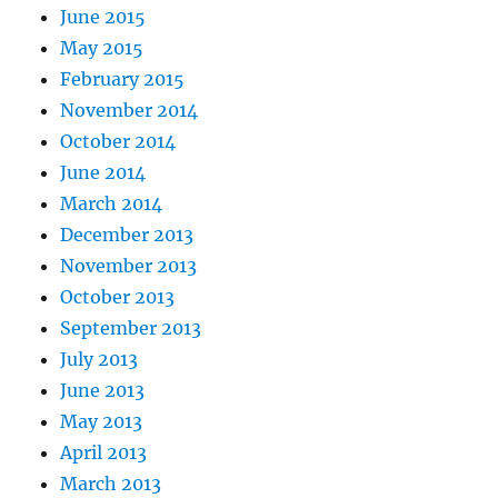
June 2015
May 2015
February 2015
November 2014
October 2014
June 2014
March 2014
December 2013
November 2013
October 2013
September 2013
July 2013
June 2013
May 2013
April 2013
March 2013