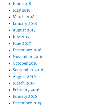
June 2018
May 2018
March 2018
January 2018
August 2017
July 2017
June 2017
December 2016
November 2016
October 2016
September 2016
August 2016
March 2016
February 2016
January 2016
December 2015