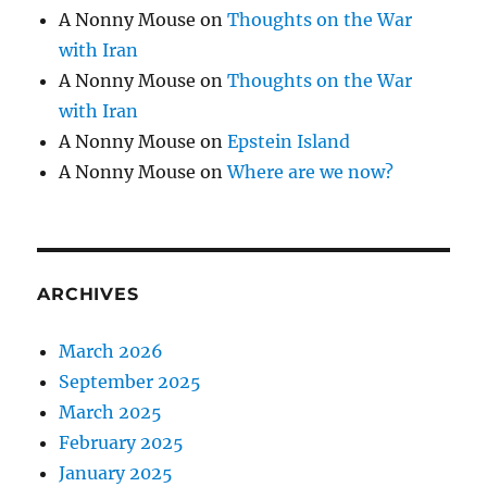
A Nonny Mouse
on
Thoughts on the War
with Iran
A Nonny Mouse
on
Thoughts on the War
with Iran
A Nonny Mouse
on
Epstein Island
A Nonny Mouse
on
Where are we now?
ARCHIVES
March 2026
September 2025
March 2025
February 2025
January 2025