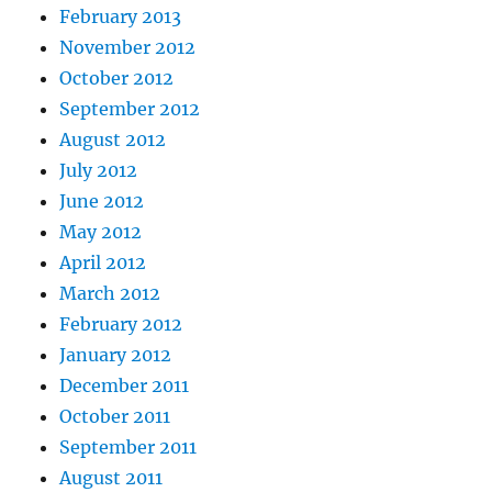
February 2013
November 2012
October 2012
September 2012
August 2012
July 2012
June 2012
May 2012
April 2012
March 2012
February 2012
January 2012
December 2011
October 2011
September 2011
August 2011