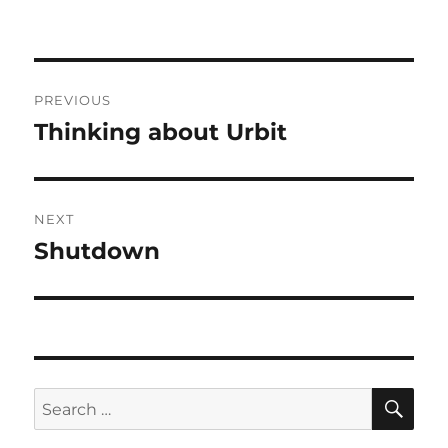
Post
PREVIOUS
navigation
Thinking about Urbit
Previous
post:
NEXT
Shutdown
Next
post:
SE
Search
for: