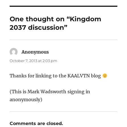
One thought on “Kingdom
2037 discussion”
Anonymous
says:
October 7, 2013 at 2:03 pm
Thanks for linking to the KAALVTN blog
(This is Mark Wadsworth signing in
anonymously)
Comments are closed.