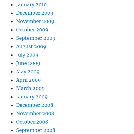
January 2010
December 2009
November 2009
October 2009
September 2009
August 2009
July 2009
June 2009
May 2009
April 2009
March 2009
January 2009
December 2008
November 2008
October 2008
September 2008