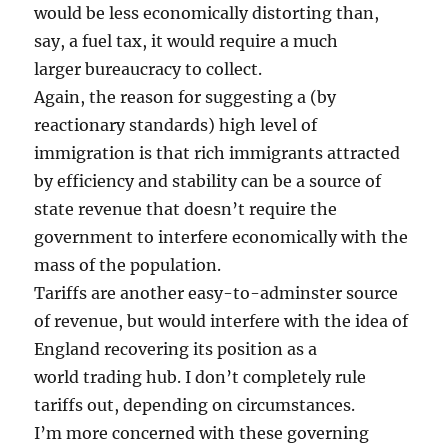
would be less economically distorting than,
say, a fuel tax, it would require a much
larger bureaucracy to collect.
Again, the reason for suggesting a (by
reactionary standards) high level of
immigration is that rich immigrants attracted
by efficiency and stability can be a source of
state revenue that doesn’t require the
government to interfere economically with the
mass of the population.
Tariffs are another easy-to-adminster source
of revenue, but would interfere with the idea of
England recovering its position as a
world trading hub. I don’t completely rule
tariffs out, depending on circumstances.
I’m more concerned with these governing