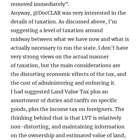
removed immediately”.
Anyway, @DocCLAR was very interested in the
details of taxation. As discussed above, I’m
suggesting a level of taxation around
midway between what we have now and what is
actually necessary to run the state. I don’t have
very strong views on the actual manner
of taxation, but the main considerations are
the distorting economic effects of the tax, and
the cost of administering and enforcing it.
I had suggested Land Value Tax plus an
assortment of duties and tariffs on specific
goods, plus the income tax on foreigners. The
thinking behind that is that LVT is relatively
non-distorting, and maintaining information
on the ownership and estimated value of land,