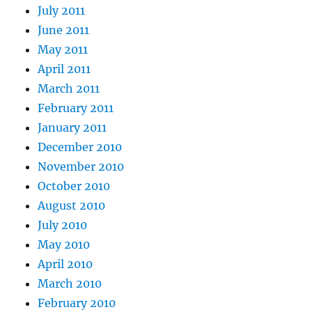
July 2011
June 2011
May 2011
April 2011
March 2011
February 2011
January 2011
December 2010
November 2010
October 2010
August 2010
July 2010
May 2010
April 2010
March 2010
February 2010