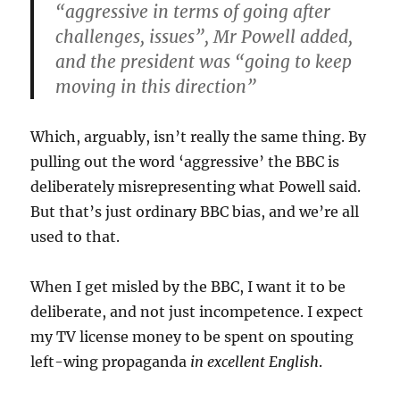
“aggressive in terms of going after
challenges, issues”, Mr Powell added,
and the president was “going to keep
moving in this direction”
Which, arguably, isn’t really the same thing. By
pulling out the word ‘aggressive’ the BBC is
deliberately misrepresenting what Powell said.
But that’s just ordinary BBC bias, and we’re all
used to that.
When I get misled by the BBC, I want it to be
deliberate, and not just incompetence. I expect
my TV license money to be spent on spouting
left-wing propaganda
in excellent English
.