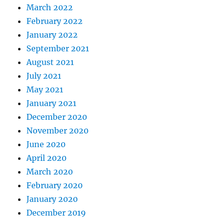
March 2022
February 2022
January 2022
September 2021
August 2021
July 2021
May 2021
January 2021
December 2020
November 2020
June 2020
April 2020
March 2020
February 2020
January 2020
December 2019