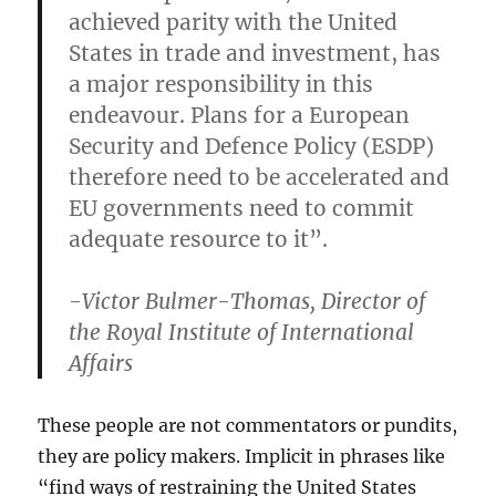
achieved parity with the United
States in trade and investment, has
a major responsibility in this
endeavour. Plans for a European
Security and Defence Policy (ESDP)
therefore need to be accelerated and
EU governments need to commit
adequate resource to it”.
-Victor Bulmer-Thomas, Director of
the Royal Institute of International
Affairs
These people are not commentators or pundits,
they are policy makers. Implicit in phrases like
“find ways of restraining the United States