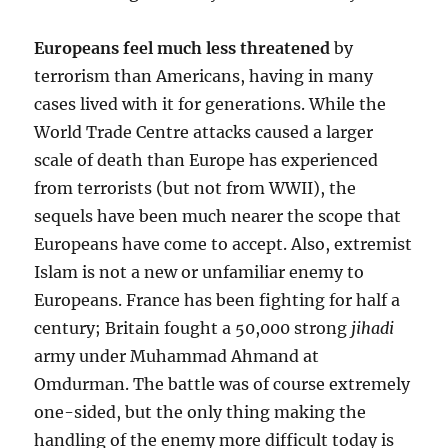
Europeans feel much less threatened
by
terrorism than Americans, having in many
cases lived with it for generations. While the
World Trade Centre attacks caused a larger
scale of death than Europe has experienced
from terrorists (but not from WWII), the
sequels have been much nearer the scope that
Europeans have come to accept. Also, extremist
Islam is not a new or unfamiliar enemy to
Europeans. France has been fighting for half a
century; Britain fought a 50,000 strong
jihadi
army under Muhammad Ahmand at
Omdurman. The battle was of course extremely
one-sided, but the only thing making the
handling of the enemy more difficult today is