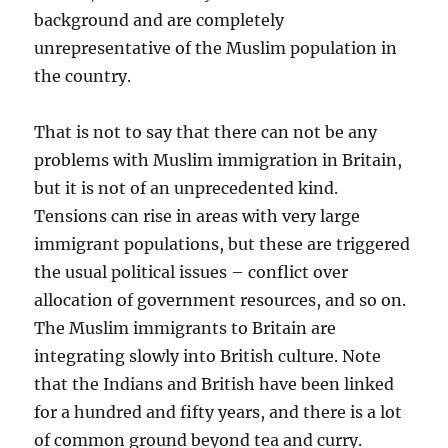
background and are completely
unrepresentative of the Muslim population in
the country.
That is not to say that there can not be any
problems with Muslim immigration in Britain,
but it is not of an unprecedented kind.
Tensions can rise in areas with very large
immigrant populations, but these are triggered
the usual political issues – conflict over
allocation of government resources, and so on.
The Muslim immigrants to Britain are
integrating slowly into British culture. Note
that the Indians and British have been linked
for a hundred and fifty years, and there is a lot
of common ground beyond tea and curry.