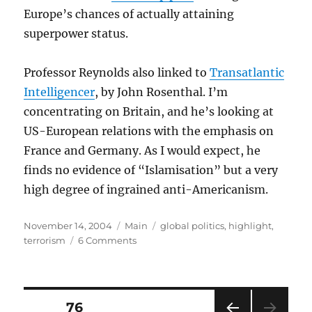
Europe’s chances of actually attaining
superpower status.
Professor Reynolds also linked to
Transatlantic
Intelligencer
, by John Rosenthal. I’m
concentrating on Britain, and he’s looking at
US-European relations with the emphasis on
France and Germany. As I would expect, he
finds no evidence of “Islamisation” but a very
high degree of ingrained anti-Americanism.
Posted
Categories
Tags
November 14, 2004
Main
global politics
,
highlight
,
on
on
terrorism
6 Comments
Is
Europe
becoming
Islamicised?
Posts
PAGE
76