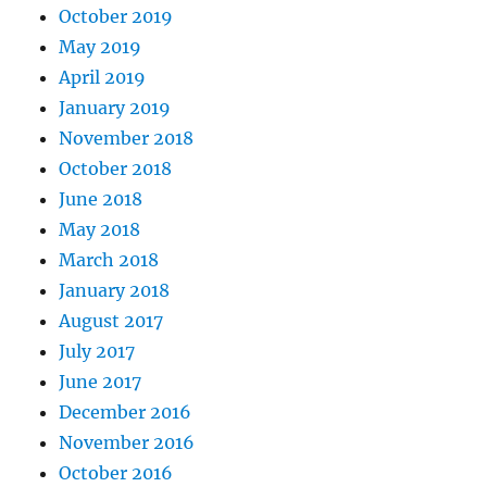
October 2019
May 2019
April 2019
January 2019
November 2018
October 2018
June 2018
May 2018
March 2018
January 2018
August 2017
July 2017
June 2017
December 2016
November 2016
October 2016