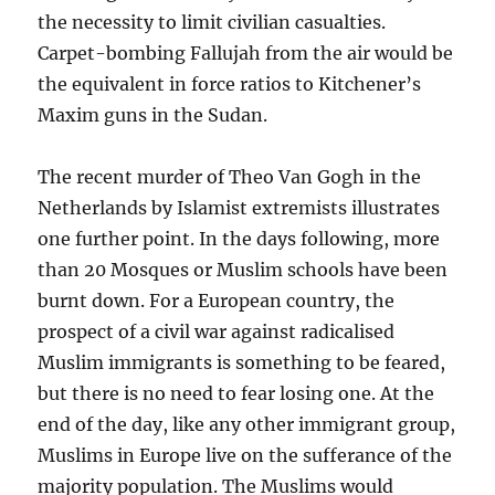
the necessity to limit civilian casualties.
Carpet-bombing Fallujah from the air would be
the equivalent in force ratios to Kitchener’s
Maxim guns in the Sudan.
The recent murder of Theo Van Gogh in the
Netherlands by Islamist extremists illustrates
one further point. In the days following, more
than 20 Mosques or Muslim schools have been
burnt down. For a European country, the
prospect of a civil war against radicalised
Muslim immigrants is something to be feared,
but there is no need to fear losing one. At the
end of the day, like any other immigrant group,
Muslims in Europe live on the sufferance of the
majority population. The Muslims would