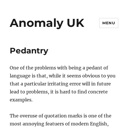
Anomaly UK
MENU
Pedantry
One of the problems with being a pedant of
language is that, while it seems obvious to you
that a particular irritating error will in future
lead to problems, it is hard to find concrete
examples.
The overuse of quotation marks is one of the
most annoying featuers of modern English,