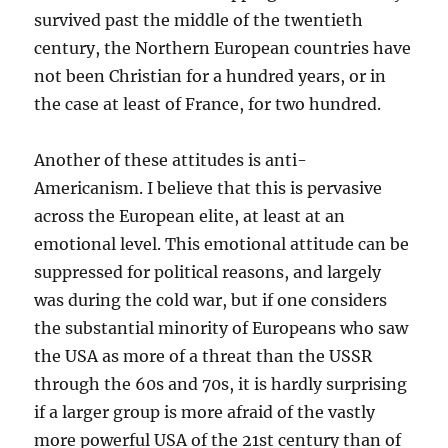
survived past the middle of the twentieth
century, the Northern European countries have
not been Christian for a hundred years, or in
the case at least of France, for two hundred.
Another of these attitudes is anti-
Americanism. I believe that this is pervasive
across the European elite, at least at an
emotional level. This emotional attitude can be
suppressed for political reasons, and largely
was during the cold war, but if one considers
the substantial minority of Europeans who saw
the USA as more of a threat than the USSR
through the 60s and 70s, it is hardly surprising
if a larger group is more afraid of the vastly
more powerful USA of the 21st century than of