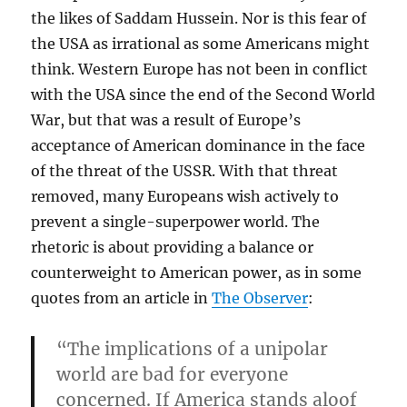
the likes of Saddam Hussein. Nor is this fear of
the USA as irrational as some Americans might
think. Western Europe has not been in conflict
with the USA since the end of the Second World
War, but that was a result of Europe’s
acceptance of American dominance in the face
of the threat of the USSR. With that threat
removed, many Europeans wish actively to
prevent a single-superpower world. The
rhetoric is about providing a balance or
counterweight to American power, as in some
quotes from an article in
The Observer
:
“The implications of a unipolar
world are bad for everyone
concerned. If America stands aloof