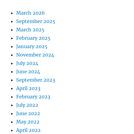
March 2026
September 2025
March 2025
February 2025
January 2025
November 2024
July 2024
June 2024
September 2023
April 2023
February 2023
July 2022
June 2022
May 2022
April 2022