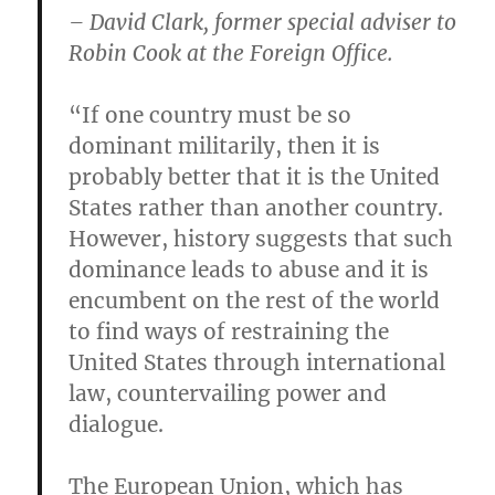
– David Clark, former special adviser to
Robin Cook at the Foreign Office.
“If one country must be so
dominant militarily, then it is
probably better that it is the United
States rather than another country.
However, history suggests that such
dominance leads to abuse and it is
encumbent on the rest of the world
to find ways of restraining the
United States through international
law, countervailing power and
dialogue.
The European Union, which has