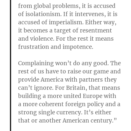
from global problems, it is accused
of isolationism. If it intervenes, it is
accused of imperialism. Either way,
it becomes a target of resentment
and violence. For the rest it means
frustration and impotence.
Complaining won’t do any good. The
rest of us have to raise our game and
provide America with partners they
can’t ignore. For Britain, that means
building a more united Europe with
a more coherent foreign policy and a
strong single currency. It’s either
that or another American century.”