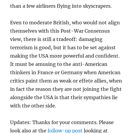
than a few airliners flying into skyscrapers.
Even to moderate British, who would not align
themselves with this Post-War Consensus
view, there is still a tradeoff: damaging
terrorism is good, but it has to be set against
making the USA more powerful and confident.
It must be amusing to the anti-American
thinkers in France or Germany when American
critics paint them as weak or effete allies, when
in fact the reason they are not joining the fight
alongside the USA is that their sympathies lie
with the other side.
Updates: Thanks for your comments. Please
look also at the
follow-up post
looking at