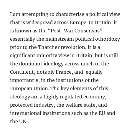
I am attempting to characterise a political view
that is widespread across Europe. In Britain, it
is known as the “Post-War Consensus” —
essentially the mainstream political othordoxy
prior to the Thatcher revolution. It is a
significant minority view in Britain, but is still
the dominant ideology across much of the
Continent, notably France, and, equally
importantly, in the institutions of the
European Union. The key elements of this
ideology are a highly regulated economy,
protected industry, the welfare state, and
international institutions such as the EU and
the UN.