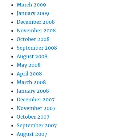
March 2009
January 2009
December 2008
November 2008
October 2008
September 2008
August 2008
May 2008
April 2008
March 2008
January 2008
December 2007
November 2007
October 2007
September 2007
August 2007