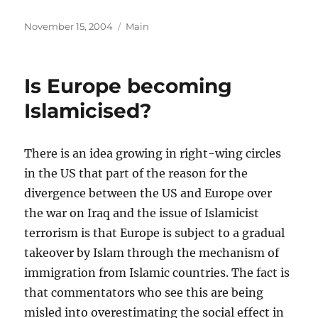
Posted
Categories
November 15, 2004
Main
on
Is Europe becoming
Islamicised?
There is an idea growing in right-wing circles
in the US that part of the reason for the
divergence between the US and Europe over
the war on Iraq and the issue of Islamicist
terrorism is that Europe is subject to a gradual
takeover by Islam through the mechanism of
immigration from Islamic countries. The fact is
that commentators who see this are being
misled into overestimating the social effect in