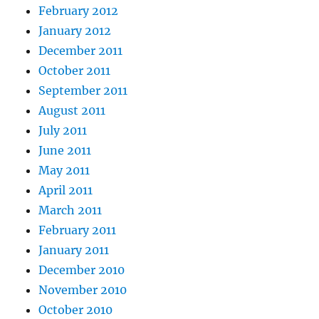
February 2012
January 2012
December 2011
October 2011
September 2011
August 2011
July 2011
June 2011
May 2011
April 2011
March 2011
February 2011
January 2011
December 2010
November 2010
October 2010