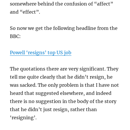
somewhere behind the confusion of “affect”
and “effect”.
So now we get the following headline from the
BBC:
Powell ‘resigns’ top US job
The quotations there are very significant. They
tell me quite clearly that he didn’t resign, he
was sacked. The only problem is that I have not
heard that suggested elsewhere, and indeed
there is no suggestion in the body of the story
that he didn’t just resign, rather than
‘resigning’.