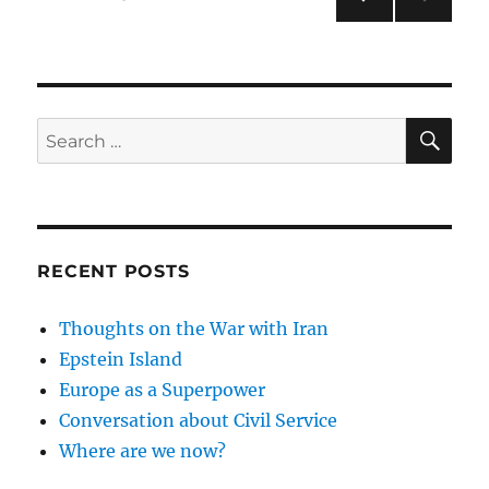
PRE
pagination
VIOU
S
PAG
E
SE
Search
for:
RECENT POSTS
Thoughts on the War with Iran
Epstein Island
Europe as a Superpower
Conversation about Civil Service
Where are we now?