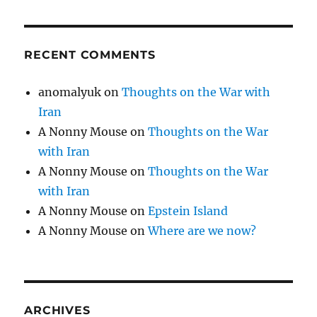
RECENT COMMENTS
anomalyuk
on
Thoughts on the War with
Iran
A Nonny Mouse
on
Thoughts on the War
with Iran
A Nonny Mouse
on
Thoughts on the War
with Iran
A Nonny Mouse
on
Epstein Island
A Nonny Mouse
on
Where are we now?
ARCHIVES