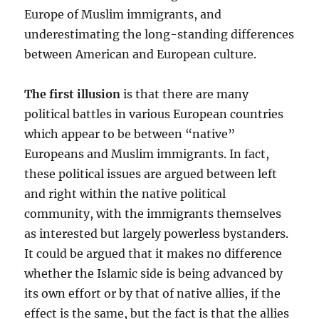
Europe of Muslim immigrants, and
underestimating the long-standing differences
between American and European culture.
The first illusion
is that there are many
political battles in various European countries
which appear to be between “native”
Europeans and Muslim immigrants. In fact,
these political issues are argued between left
and right within the native political
community, with the immigrants themselves
as interested but largely powerless bystanders.
It could be argued that it makes no difference
whether the Islamic side is being advanced by
its own effort or by that of native allies, if the
effect is the same, but the fact is that the allies