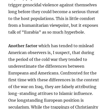
trigger genocidal violence against themselves
long before they could become a serious threat
to the host populations. This is little comfort
from a humanitarian viewpoint, but it exposes
talk of “Eurabia” as so much hyperbole.
Another factor
which has tended to mislead
American observers is, I suspect, that during
the period of the cold war they tended to
underestimate the differences between
Europeans and Americans. Confronted for the
first time with these differences in the context
of the war on Iraq, they are falsely attributing
long-standing attitues to Islamic influence.
One longstanding European position is
secularism. While the trappings of Christianity