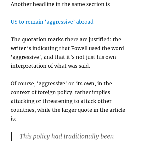
Another headline in the same section is
US to remain ‘aggressive’ abroad
The quotation marks there are justified: the
writer is indicating that Powell used the word
‘aggressive’, and that it’s not just his own
interpretation of what was said.
Of course, ‘aggressive’ on its own, in the
context of foreign policy, rather implies
attacking or threatening to attack other
countries, while the larger quote in the article
is:
This policy had traditionally been