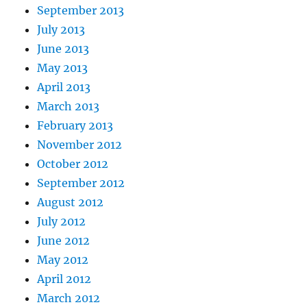
September 2013
July 2013
June 2013
May 2013
April 2013
March 2013
February 2013
November 2012
October 2012
September 2012
August 2012
July 2012
June 2012
May 2012
April 2012
March 2012