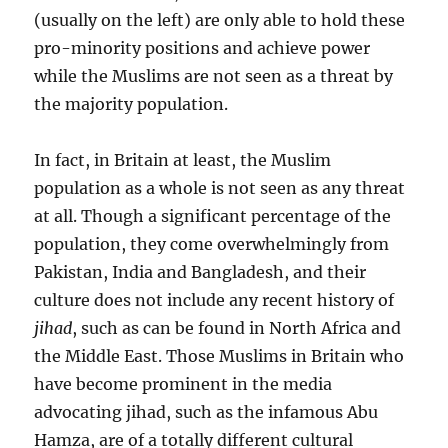
(usually on the left) are only able to hold these
pro-minority positions and achieve power
while the Muslims are not seen as a threat by
the majority population.
In fact, in Britain at least, the Muslim
population as a whole is not seen as any threat
at all. Though a significant percentage of the
population, they come overwhelmingly from
Pakistan, India and Bangladesh, and their
culture does not include any recent history of
jihad
, such as can be found in North Africa and
the Middle East. Those Muslims in Britain who
have become prominent in the media
advocating jihad, such as the infamous Abu
Hamza, are of a totally different cultural