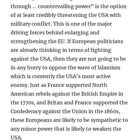
through … countervailing power” is the option
of at least credibly threatening the USA with
military conflict. This is one of the major
driving forces behind enlarging and
strengthening the EU. If European politicians
are already thinking in terms of fighting
against the USA, then they are not going to be
in any hurry to oppose the wave of Islamism
which is currently the USA’s most active
enemy. Just as France supported North
American rebels against the British Empire in
the 1770s, and Britan and France supported the
Confederacy against the Union in the 1860s,
these Europeans are likely to be sympathetic to
any minor power that is likely to weaken the
USA.