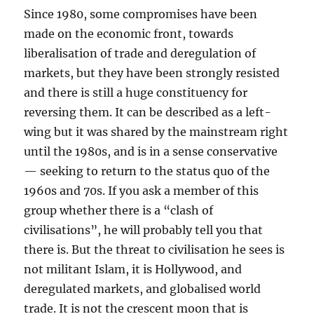
Since 1980, some compromises have been
made on the economic front, towards
liberalisation of trade and deregulation of
markets, but they have been strongly resisted
and there is still a huge constituency for
reversing them. It can be described as a left-
wing but it was shared by the mainstream right
until the 1980s, and is in a sense conservative
— seeking to return to the status quo of the
1960s and 70s. If you ask a member of this
group whether there is a “clash of
civilisations”, he will probably tell you that
there is. But the threat to civilisation he sees is
not militant Islam, it is Hollywood, and
deregulated markets, and globalised world
trade. It is not the crescent moon that is