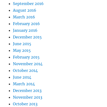
September 2016
August 2016
March 2016
February 2016
January 2016
December 2015
June 2015
May 2015
February 2015
November 2014
October 2014
June 2014
March 2014
December 2013
November 2013
October 2013