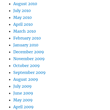
August 2010
July 2010
May 2010
April 2010
March 2010
February 2010
January 2010
December 2009
November 2009
October 2009
September 2009
August 2009
July 2009
June 2009
May 2009
April 2009