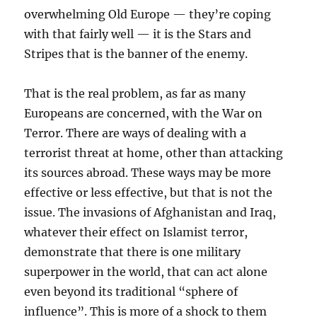
overwhelming Old Europe — they’re coping
with that fairly well — it is the Stars and
Stripes that is the banner of the enemy.
That is the real problem, as far as many
Europeans are concerned, with the War on
Terror. There are ways of dealing with a
terrorist threat at home, other than attacking
its sources abroad. These ways may be more
effective or less effective, but that is not the
issue. The invasions of Afghanistan and Iraq,
whatever their effect on Islamist terror,
demonstrate that there is one military
superpower in the world, that can act alone
even beyond its traditional “sphere of
influence”. This is more of a shock to them