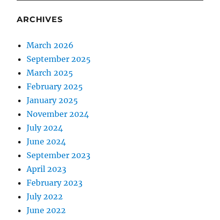
ARCHIVES
March 2026
September 2025
March 2025
February 2025
January 2025
November 2024
July 2024
June 2024
September 2023
April 2023
February 2023
July 2022
June 2022