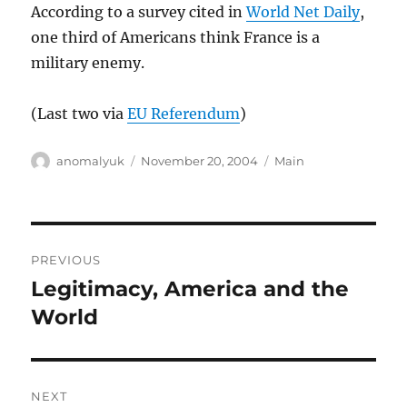
According to a survey cited in
World Net Daily
,
one third of Americans think France is a
military enemy.
(Last two via
EU Referendum
)
Author
Posted
Categories
anomalyuk
November 20, 2004
Main
on
Post
PREVIOUS
navigation
Legitimacy, America and the
Previous
post:
World
NEXT