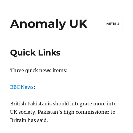
Anomaly UK
MENU
Quick Links
Three quick news items:
BBC News
:
British Pakistanis should integrate more into
UK society, Pakistan’s high commissioner to
Britain has said.