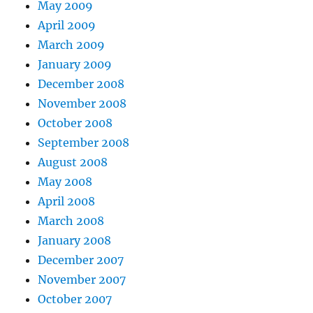
May 2009
April 2009
March 2009
January 2009
December 2008
November 2008
October 2008
September 2008
August 2008
May 2008
April 2008
March 2008
January 2008
December 2007
November 2007
October 2007