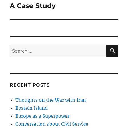
A Case Study
Next
post:
SE
Search
for:
RECENT POSTS
Thoughts on the War with Iran
Epstein Island
Europe as a Superpower
Conversation about Civil Service