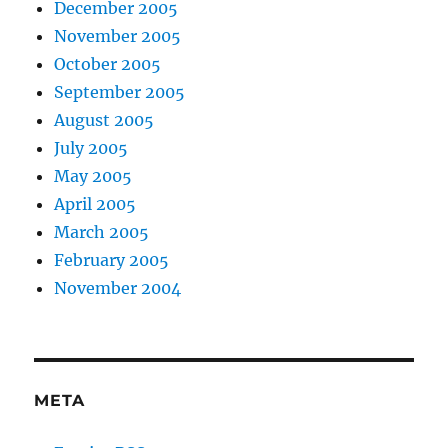
December 2005
November 2005
October 2005
September 2005
August 2005
July 2005
May 2005
April 2005
March 2005
February 2005
November 2004
META