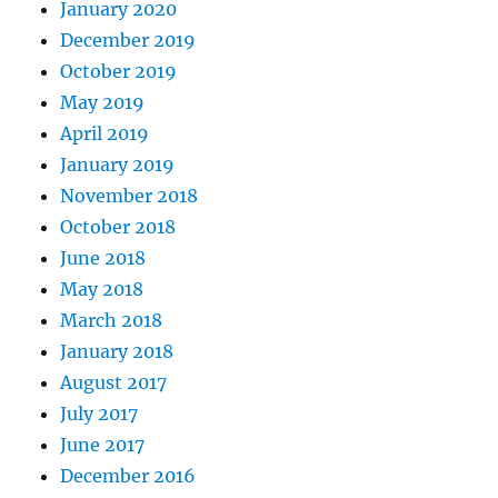
January 2020
December 2019
October 2019
May 2019
April 2019
January 2019
November 2018
October 2018
June 2018
May 2018
March 2018
January 2018
August 2017
July 2017
June 2017
December 2016