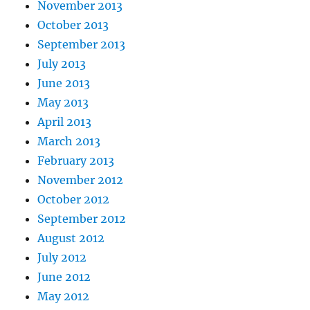
November 2013
October 2013
September 2013
July 2013
June 2013
May 2013
April 2013
March 2013
February 2013
November 2012
October 2012
September 2012
August 2012
July 2012
June 2012
May 2012