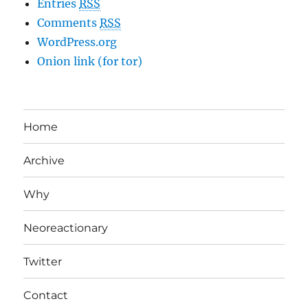
Entries
RSS
Comments
RSS
WordPress.org
Onion link (for tor)
Home
Archive
Why
Neoreactionary
Twitter
Contact