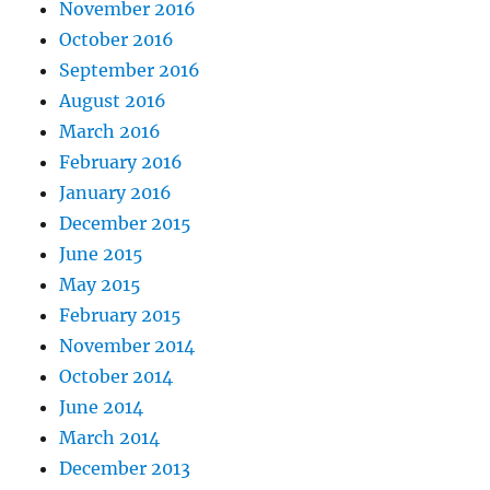
November 2016
October 2016
September 2016
August 2016
March 2016
February 2016
January 2016
December 2015
June 2015
May 2015
February 2015
November 2014
October 2014
June 2014
March 2014
December 2013