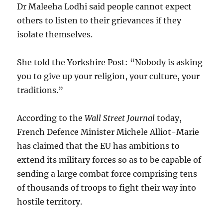
Dr Maleeha Lodhi said people cannot expect
others to listen to their grievances if they
isolate themselves.
She told the Yorkshire Post: “Nobody is asking
you to give up your religion, your culture, your
traditions.”
According to the
Wall Street Journal
today,
French Defence Minister Michele Alliot-Marie
has claimed that the EU has ambitions to
extend its military forces so as to be capable of
sending a large combat force comprising tens
of thousands of troops to fight their way into
hostile territory.