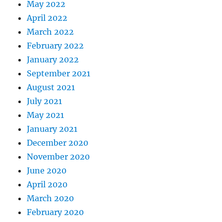
May 2022
April 2022
March 2022
February 2022
January 2022
September 2021
August 2021
July 2021
May 2021
January 2021
December 2020
November 2020
June 2020
April 2020
March 2020
February 2020