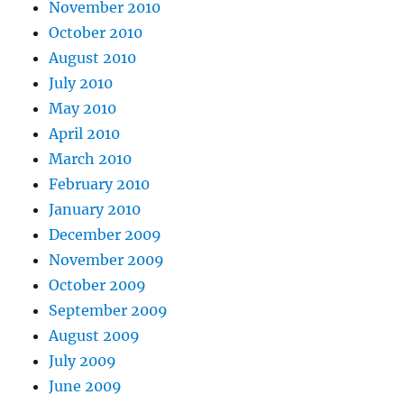
November 2010
October 2010
August 2010
July 2010
May 2010
April 2010
March 2010
February 2010
January 2010
December 2009
November 2009
October 2009
September 2009
August 2009
July 2009
June 2009