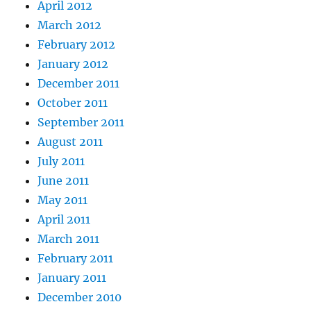
April 2012
March 2012
February 2012
January 2012
December 2011
October 2011
September 2011
August 2011
July 2011
June 2011
May 2011
April 2011
March 2011
February 2011
January 2011
December 2010