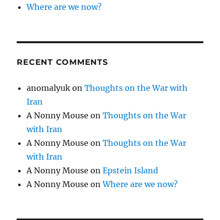
Where are we now?
RECENT COMMENTS
anomalyuk
on
Thoughts on the War with
Iran
A Nonny Mouse
on
Thoughts on the War
with Iran
A Nonny Mouse
on
Thoughts on the War
with Iran
A Nonny Mouse
on
Epstein Island
A Nonny Mouse
on
Where are we now?