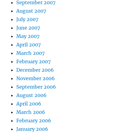
September 2007
August 2007
July 2007
June 2007
May 2007
April 2007
March 2007
February 2007
December 2006
November 2006
September 2006
August 2006
April 2006
March 2006
February 2006
January 2006