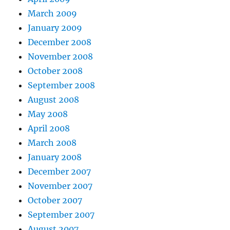
March 2009
January 2009
December 2008
November 2008
October 2008
September 2008
August 2008
May 2008
April 2008
March 2008
January 2008
December 2007
November 2007
October 2007
September 2007
August 2007