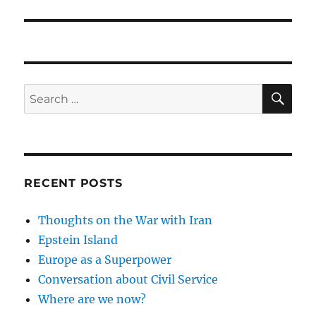
post:
SE
Search
for:
RECENT POSTS
Thoughts on the War with Iran
Epstein Island
Europe as a Superpower
Conversation about Civil Service
Where are we now?