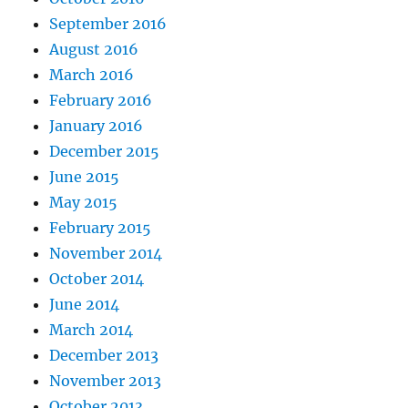
September 2016
August 2016
March 2016
February 2016
January 2016
December 2015
June 2015
May 2015
February 2015
November 2014
October 2014
June 2014
March 2014
December 2013
November 2013
October 2013