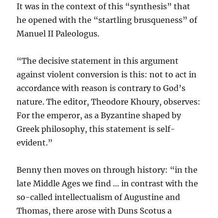
It was in the context of this “synthesis” that
he opened with the “startling brusqueness” of
Manuel II Paleologus.
“The decisive statement in this argument
against violent conversion is this: not to act in
accordance with reason is contrary to God’s
nature. The editor, Theodore Khoury, observes:
For the emperor, as a Byzantine shaped by
Greek philosophy, this statement is self-
evident.”
Benny then moves on through history: “in the
late Middle Ages we find … in contrast with the
so-called intellectualism of Augustine and
Thomas, there arose with Duns Scotus a