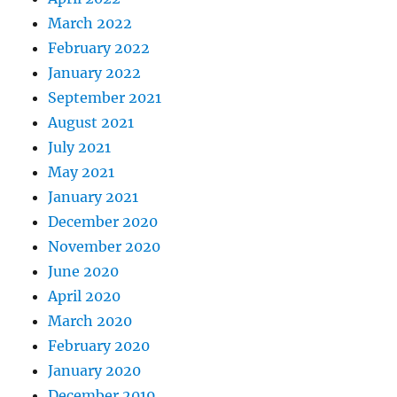
March 2022
February 2022
January 2022
September 2021
August 2021
July 2021
May 2021
January 2021
December 2020
November 2020
June 2020
April 2020
March 2020
February 2020
January 2020
December 2019