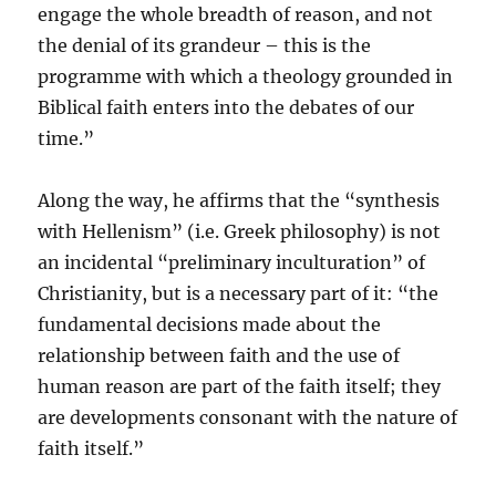
engage the whole breadth of reason, and not
the denial of its grandeur – this is the
programme with which a theology grounded in
Biblical faith enters into the debates of our
time.”
Along the way, he affirms that the “synthesis
with Hellenism” (i.e. Greek philosophy) is not
an incidental “preliminary inculturation” of
Christianity, but is a necessary part of it: “the
fundamental decisions made about the
relationship between faith and the use of
human reason are part of the faith itself; they
are developments consonant with the nature of
faith itself.”