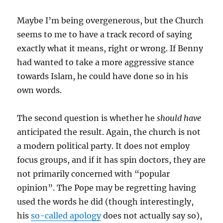
Maybe I’m being overgenerous, but the Church
seems to me to have a track record of saying
exactly what it means, right or wrong. If Benny
had wanted to take a more aggressive stance
towards Islam, he could have done so in his
own words.
The second question is whether he
should have
anticipated the result. Again, the church is not
a modern political party. It does not employ
focus groups, and if it has spin doctors, they are
not primarily concerned with “popular
opinion”. The Pope may be regretting having
used the words he did (though interestingly,
his
so-called apology
does not actually say so),