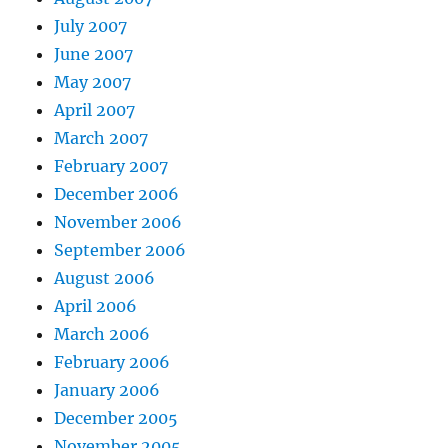
July 2007
June 2007
May 2007
April 2007
March 2007
February 2007
December 2006
November 2006
September 2006
August 2006
April 2006
March 2006
February 2006
January 2006
December 2005
November 2005