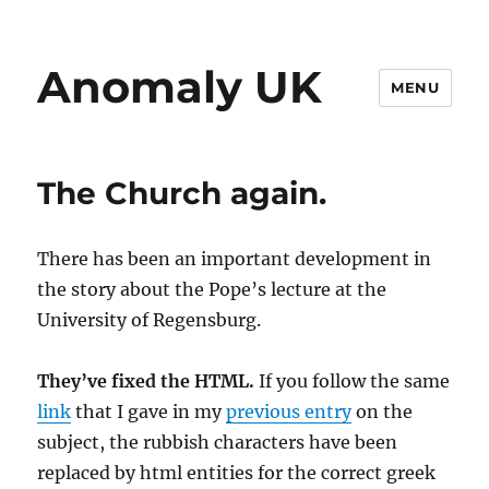
Anomaly UK
MENU
The Church again.
There has been an important development in
the story about the Pope’s lecture at the
University of Regensburg.
They’ve fixed the HTML.
If you follow the same
link
that I gave in my
previous entry
on the
subject, the rubbish characters have been
replaced by html entities for the correct greek