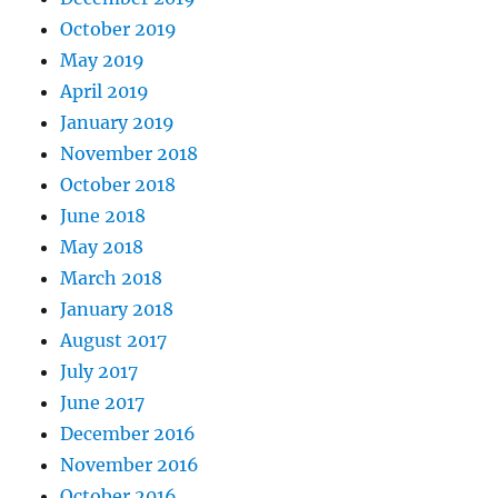
October 2019
May 2019
April 2019
January 2019
November 2018
October 2018
June 2018
May 2018
March 2018
January 2018
August 2017
July 2017
June 2017
December 2016
November 2016
October 2016