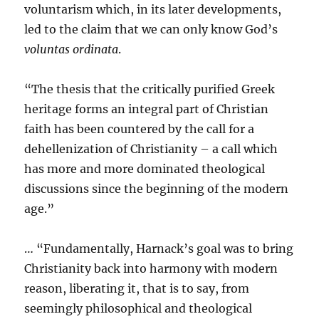
voluntarism which, in its later developments,
led to the claim that we can only know God’s
voluntas ordinata
.
“The thesis that the critically purified Greek
heritage forms an integral part of Christian
faith has been countered by the call for a
dehellenization of Christianity – a call which
has more and more dominated theological
discussions since the beginning of the modern
age.”
… “Fundamentally, Harnack’s goal was to bring
Christianity back into harmony with modern
reason, liberating it, that is to say, from
seemingly philosophical and theological