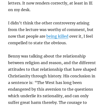
letters. It now renders correctly, at least in IE
on my desk.
I didn’t think the other controversy arising
from the lecture was worthy of comment, but
now that people are
being killed
over it, I feel
compelled to state the obvious.
Benny was talking about the relationship
between religion and reason, and the different
attitudes to that relationship that have shaped
Christianity through history. His conclusion in
a sentence is: “The West has long been
endangered by this aversion to the questions
which underlie its rationality, and can only
suffer great harm thereby. The courage to