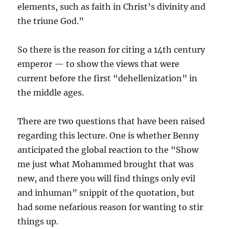
elements, such as faith in Christ’s divinity and
the triune God.”
So there is the reason for citing a 14th century
emperor — to show the views that were
current before the first “dehellenization” in
the middle ages.
There are two questions that have been raised
regarding this lecture. One is whether Benny
anticipated the global reaction to the “Show
me just what Mohammed brought that was
new, and there you will find things only evil
and inhuman” snippit of the quotation, but
had some nefarious reason for wanting to stir
things up.