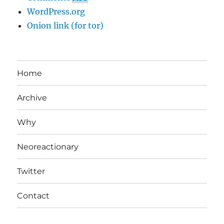
WordPress.org
Onion link (for tor)
Home
Archive
Why
Neoreactionary
Twitter
Contact