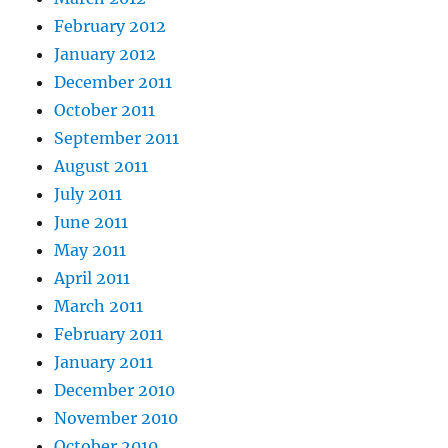
February 2012
January 2012
December 2011
October 2011
September 2011
August 2011
July 2011
June 2011
May 2011
April 2011
March 2011
February 2011
January 2011
December 2010
November 2010
October 2010