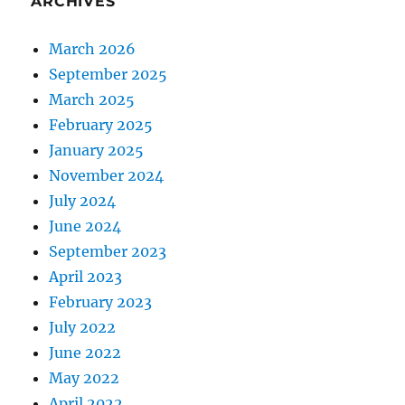
ARCHIVES
March 2026
September 2025
March 2025
February 2025
January 2025
November 2024
July 2024
June 2024
September 2023
April 2023
February 2023
July 2022
June 2022
May 2022
April 2022