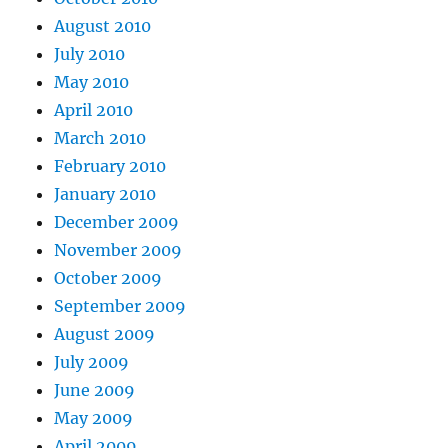
August 2010
July 2010
May 2010
April 2010
March 2010
February 2010
January 2010
December 2009
November 2009
October 2009
September 2009
August 2009
July 2009
June 2009
May 2009
April 2009