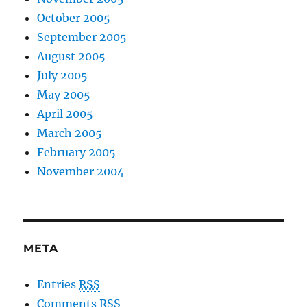
October 2005
September 2005
August 2005
July 2005
May 2005
April 2005
March 2005
February 2005
November 2004
META
Entries
RSS
Comments
RSS