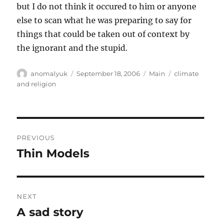
but I do not think it occured to him or anyone
else to scan what he was preparing to say for
things that could be taken out of context by
the ignorant and the stupid.
Author
Posted
Categories
Tags
anomalyuk
September 18, 2006
Main
climate
on
and religion
Post
PREVIOUS
navigation
Thin Models
Previous
post:
NEXT
A sad story
Next