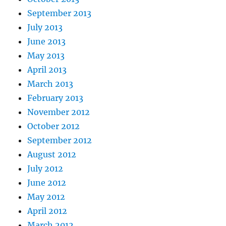
September 2013
July 2013
June 2013
May 2013
April 2013
March 2013
February 2013
November 2012
October 2012
September 2012
August 2012
July 2012
June 2012
May 2012
April 2012
March 2012