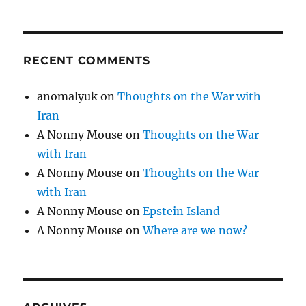
RECENT COMMENTS
anomalyuk
on
Thoughts on the War with
Iran
A Nonny Mouse
on
Thoughts on the War
with Iran
A Nonny Mouse
on
Thoughts on the War
with Iran
A Nonny Mouse
on
Epstein Island
A Nonny Mouse
on
Where are we now?