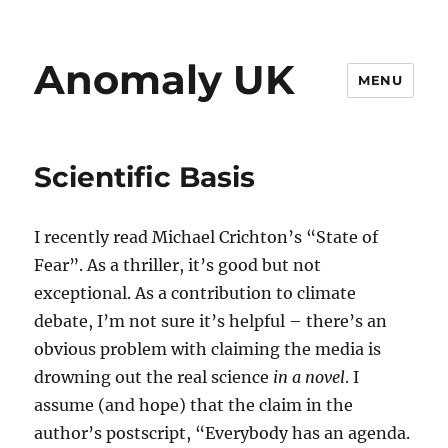
Anomaly UK
MENU
Scientific Basis
I recently read Michael Crichton’s “State of
Fear”. As a thriller, it’s good but not
exceptional. As a contribution to climate
debate, I’m not sure it’s helpful – there’s an
obvious problem with claiming the media is
drowning out the real science
in a novel
. I
assume (and hope) that the claim in the
author’s postscript, “Everybody has an agenda.