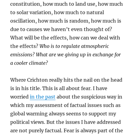
constitution, how much to land use, how much
to solar variation, how much to natural
oscillation, how much is random, how much is
due to causes we haven’t even thought of?
What will be the effects, how can we deal with
the effects?
Who is to regulate atmospheric
emissions? What are we giving up in exchange for
a cooler climate?
Where Crichton really hits the nail on the head
is in his title. This is all about fear. I have
worried
in the past
about the suspicious way in
which my assessment of factual issues such as
global warming always seems to support my
political views. But the issues I have addressed
are not purely factual. Fear is always part of the