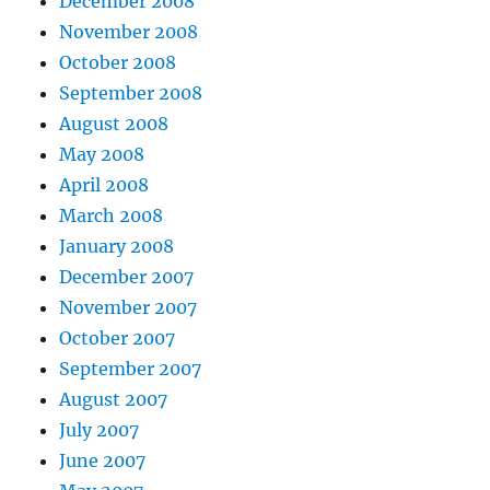
December 2008
November 2008
October 2008
September 2008
August 2008
May 2008
April 2008
March 2008
January 2008
December 2007
November 2007
October 2007
September 2007
August 2007
July 2007
June 2007