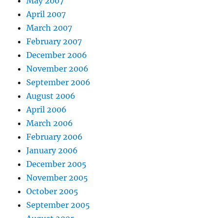
May 2007
April 2007
March 2007
February 2007
December 2006
November 2006
September 2006
August 2006
April 2006
March 2006
February 2006
January 2006
December 2005
November 2005
October 2005
September 2005