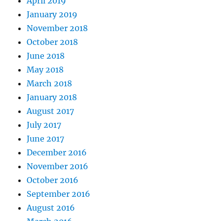
April 2019
January 2019
November 2018
October 2018
June 2018
May 2018
March 2018
January 2018
August 2017
July 2017
June 2017
December 2016
November 2016
October 2016
September 2016
August 2016