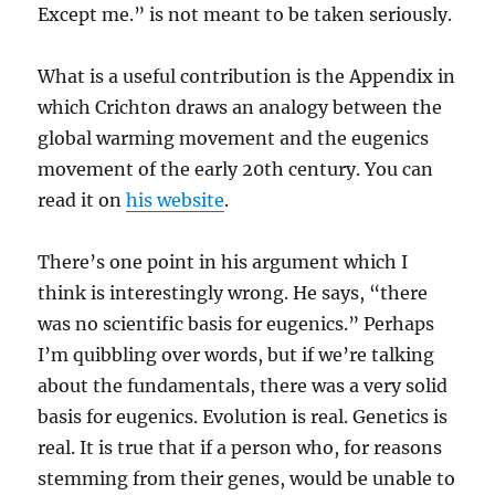
Except me.” is not meant to be taken seriously.
What is a useful contribution is the Appendix in
which Crichton draws an analogy between the
global warming movement and the eugenics
movement of the early 20th century. You can
read it on
his website
.
There’s one point in his argument which I
think is interestingly wrong. He says, “there
was no scientific basis for eugenics.” Perhaps
I’m quibbling over words, but if we’re talking
about the fundamentals, there was a very solid
basis for eugenics. Evolution is real. Genetics is
real. It is true that if a person who, for reasons
stemming from their genes, would be unable to