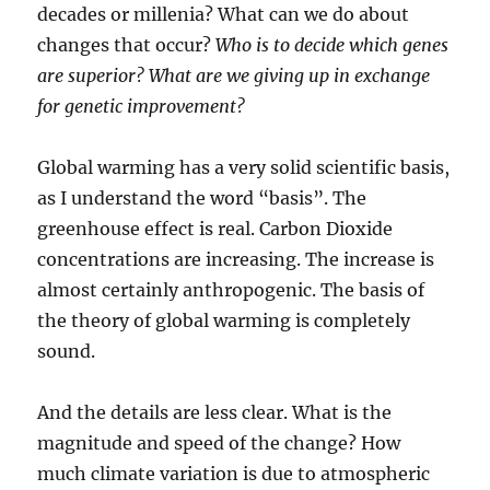
decades or millenia? What can we do about
changes that occur?
Who is to decide which genes
are superior? What are we giving up in exchange
for genetic improvement?
Global warming has a very solid scientific basis,
as I understand the word “basis”. The
greenhouse effect is real. Carbon Dioxide
concentrations are increasing. The increase is
almost certainly anthropogenic. The basis of
the theory of global warming is completely
sound.
And the details are less clear. What is the
magnitude and speed of the change? How
much climate variation is due to atmospheric