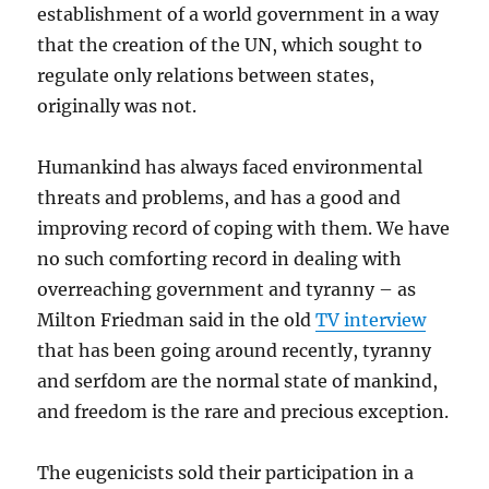
establishment of a world government in a way
that the creation of the UN, which sought to
regulate only relations between states,
originally was not.
Humankind has always faced environmental
threats and problems, and has a good and
improving record of coping with them. We have
no such comforting record in dealing with
overreaching government and tyranny – as
Milton Friedman said in the old
TV interview
that has been going around recently, tyranny
and serfdom are the normal state of mankind,
and freedom is the rare and precious exception.
The eugenicists sold their participation in a