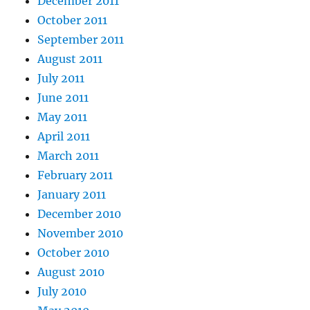
December 2011
October 2011
September 2011
August 2011
July 2011
June 2011
May 2011
April 2011
March 2011
February 2011
January 2011
December 2010
November 2010
October 2010
August 2010
July 2010