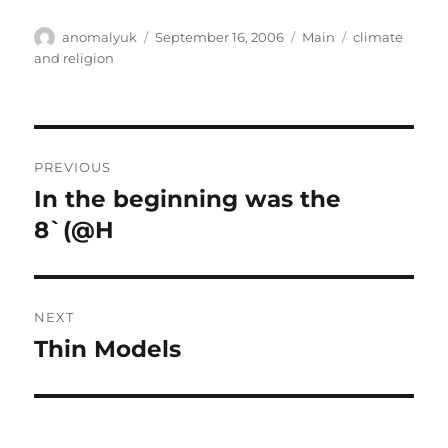
Author
Posted
Categories
Tags
anomalyuk
September 16, 2006
Main
climate
on
and religion
Post
PREVIOUS
navigation
In the beginning was the
Previous
post:
8`(@H
NEXT
Thin Models
Next
post: