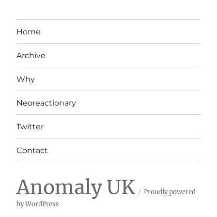
Home
Archive
Why
Neoreactionary
Twitter
Contact
Anomaly UK
Proudly powered
by WordPress