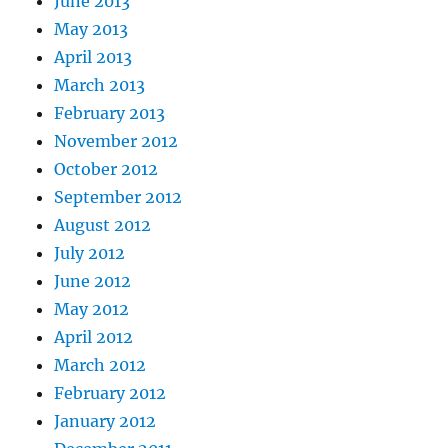
June 2013
May 2013
April 2013
March 2013
February 2013
November 2012
October 2012
September 2012
August 2012
July 2012
June 2012
May 2012
April 2012
March 2012
February 2012
January 2012