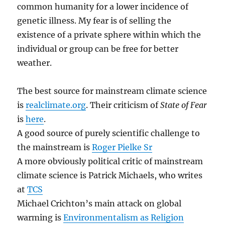
common humanity for a lower incidence of
genetic illness. My fear is of selling the
existence of a private sphere within which the
individual or group can be free for better
weather.
The best source for mainstream climate science
is
realclimate.org
. Their criticism of
State of Fear
is
here
.
A good source of purely scientific challenge to
the mainstream is
Roger Pielke Sr
A more obviously political critic of mainstream
climate science is Patrick Michaels, who writes
at
TCS
Michael Crichton’s main attack on global
warming is
Environmentalism as Religion