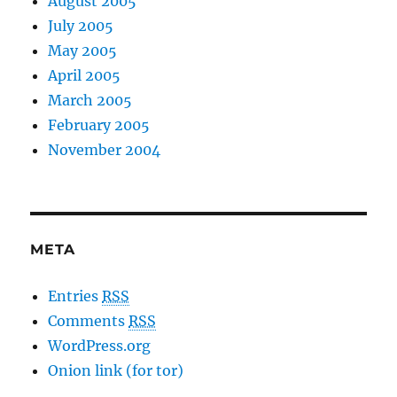
August 2005
July 2005
May 2005
April 2005
March 2005
February 2005
November 2004
META
Entries
RSS
Comments
RSS
WordPress.org
Onion link (for tor)