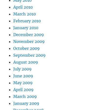
May 2010
April 2010
March 2010
February 2010
January 2010
December 2009
November 2009
October 2009
September 2009
August 2009
July 2009
June 2009
May 2009
April 2009
March 2009
January 2009