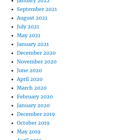
January 2022
September 2021
August 2021
July 2021
May 2021
January 2021
December 2020
November 2020
June 2020
April 2020
March 2020
February 2020
January 2020
December 2019
October 2019
May 2019