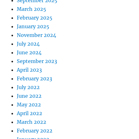
September 2025
March 2025
February 2025
January 2025
November 2024
July 2024
June 2024
September 2023
April 2023
February 2023
July 2022
June 2022
May 2022
April 2022
March 2022
February 2022