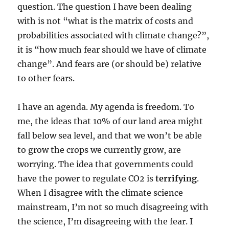
question. The question I have been dealing
with is not “what is the matrix of costs and
probabilities associated with climate change?”,
it is “how much fear should we have of climate
change”. And fears are (or should be) relative
to other fears.
I have an agenda. My agenda is freedom. To
me, the ideas that 10% of our land area might
fall below sea level, and that we won’t be able
to grow the crops we currently grow, are
worrying. The idea that governments could
have the power to regulate CO2 is
terrifying
.
When I disagree with the climate science
mainstream, I’m not so much disagreeing with
the science, I’m disagreeing with the fear. I