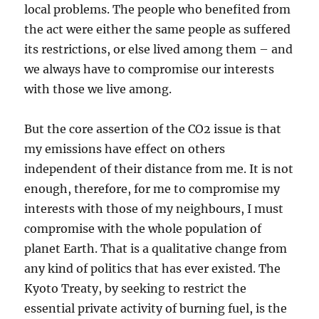
local problems. The people who benefited from
the act were either the same people as suffered
its restrictions, or else lived among them – and
we always have to compromise our interests
with those we live among.
But the core assertion of the CO2 issue is that
my emissions have effect on others
independent of their distance from me. It is not
enough, therefore, for me to compromise my
interests with those of my neighbours, I must
compromise with the whole population of
planet Earth. That is a qualitative change from
any kind of politics that has ever existed. The
Kyoto Treaty, by seeking to restrict the
essential private activity of burning fuel, is the