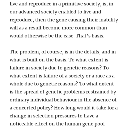
live and reproduce in a primitive society, is, in
our advanced society enabled to live and
reproduce, then the gene causing their inability
will as a result become more common than
would otherwise be the case. That’s basis.
The problem, of course, is in the details, and in
what is built on the basis. To what extent is
failure in society due to genetic reasons? To
what extent is failure of a society or a race as a
whole due to genetic reasons? To what extent
is the spread of genetic problems restrained by
ordinary individual behaviour in the absence of
a concerted policy? How long would it take for a
change in selection pressures to have a
noticeable effect on the human gene pool –