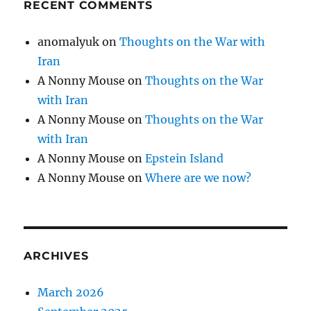
RECENT COMMENTS
anomalyuk
on
Thoughts on the War with
Iran
A Nonny Mouse
on
Thoughts on the War
with Iran
A Nonny Mouse
on
Thoughts on the War
with Iran
A Nonny Mouse
on
Epstein Island
A Nonny Mouse
on
Where are we now?
ARCHIVES
March 2026