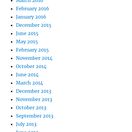
March 2016
February 2016
January 2016
December 2015
June 2015
May 2015
February 2015
November 2014
October 2014
June 2014
March 2014
December 2013
November 2013
October 2013
September 2013
July 2013