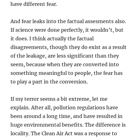
have different fear.
And fear leaks into the factual assesments also.
If science were done perfectly, it wouldn’t, but
it does. I think actually the factual
disagreements, though they do exist as a result
of the leakage, are less significant than they
seem, because when they are converted into
something meaningful to people, the fear has
to play a part in the conversion.
If my terror seems a bit extreme, let me
explain. After all, pollution regulations have
been around a long time, and have resulted in
huge environmental benefits. The difference is
locality. The Clean Air Act was a response to