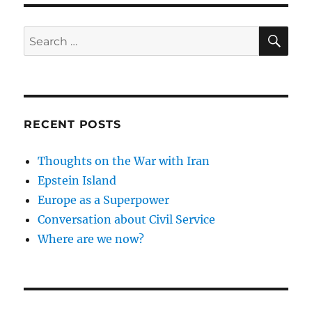
SE
Search
for:
RECENT POSTS
Thoughts on the War with Iran
Epstein Island
Europe as a Superpower
Conversation about Civil Service
Where are we now?