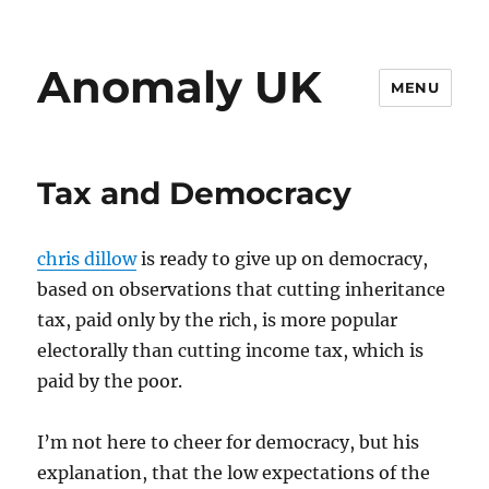
Anomaly UK
MENU
Tax and Democracy
chris dillow
is ready to give up on democracy,
based on observations that cutting inheritance
tax, paid only by the rich, is more popular
electorally than cutting income tax, which is
paid by the poor.
I’m not here to cheer for democracy, but his
explanation, that the low expectations of the