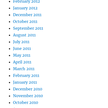
February 2012
January 2012
December 2011
October 2011
September 2011
August 2011
July 2011
June 2011
May 2011
April 2011
March 2011
February 2011
January 2011
December 2010
November 2010
October 2010