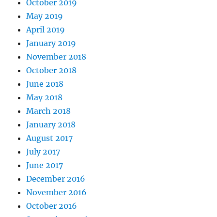
October 2019
May 2019
April 2019
January 2019
November 2018
October 2018
June 2018
May 2018
March 2018
January 2018
August 2017
July 2017
June 2017
December 2016
November 2016
October 2016