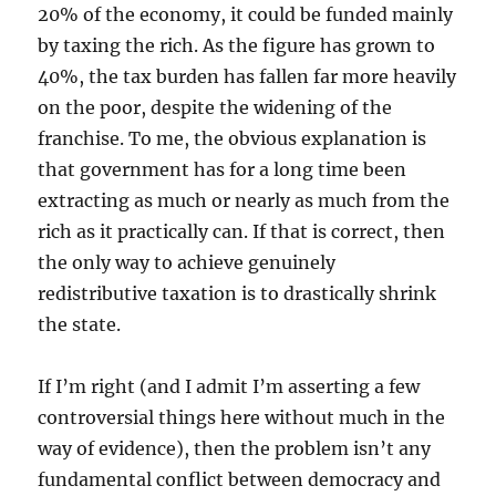
20% of the economy, it could be funded mainly
by taxing the rich. As the figure has grown to
40%, the tax burden has fallen far more heavily
on the poor, despite the widening of the
franchise. To me, the obvious explanation is
that government has for a long time been
extracting as much or nearly as much from the
rich as it practically can. If that is correct, then
the only way to achieve genuinely
redistributive taxation is to drastically shrink
the state.
If I’m right (and I admit I’m asserting a few
controversial things here without much in the
way of evidence), then the problem isn’t any
fundamental conflict between democracy and