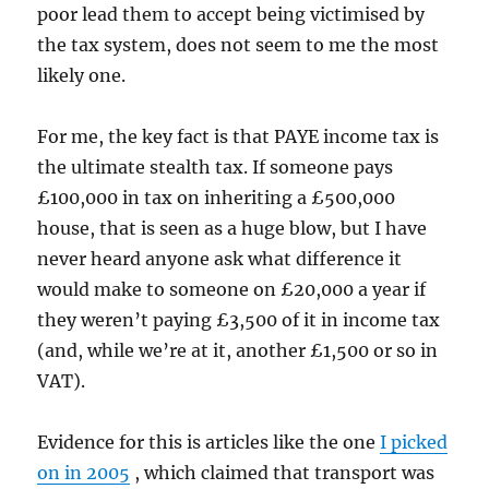
poor lead them to accept being victimised by
the tax system, does not seem to me the most
likely one.
For me, the key fact is that PAYE income tax is
the ultimate stealth tax. If someone pays
£100,000 in tax on inheriting a £500,000
house, that is seen as a huge blow, but I have
never heard anyone ask what difference it
would make to someone on £20,000 a year if
they weren’t paying £3,500 of it in income tax
(and, while we’re at it, another £1,500 or so in
VAT).
Evidence for this is articles like the one
I picked
on in 2005
, which claimed that transport was