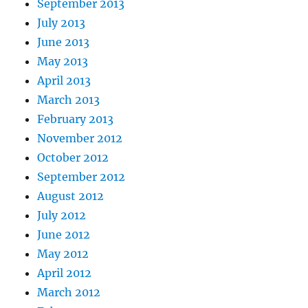
September 2013
July 2013
June 2013
May 2013
April 2013
March 2013
February 2013
November 2012
October 2012
September 2012
August 2012
July 2012
June 2012
May 2012
April 2012
March 2012