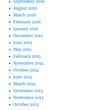
September 2016
August 2016
March 2016
February 2016
January 2016
December 2015
June 2015
May 2015
February 2015
November 2014
October 2014
June 2014
March 2014
December 2013
November 2013
October 2013