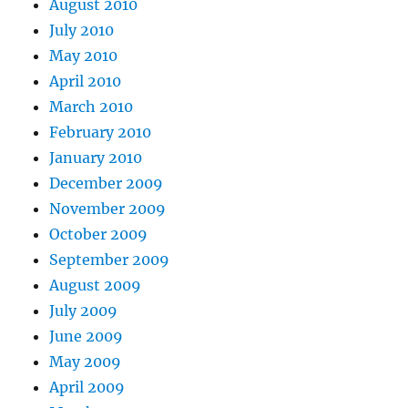
August 2010
July 2010
May 2010
April 2010
March 2010
February 2010
January 2010
December 2009
November 2009
October 2009
September 2009
August 2009
July 2009
June 2009
May 2009
April 2009