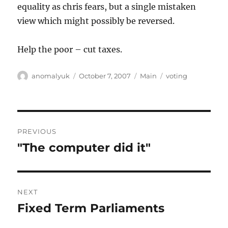
equality as chris fears, but a single mistaken
view which might possibly be reversed.
Help the poor – cut taxes.
Author
Posted
Categories
Tags
anomalyuk
October 7, 2007
Main
voting
on
Post
PREVIOUS
navigation
"The computer did it"
Previous
post:
NEXT
Fixed Term Parliaments
Next
post: