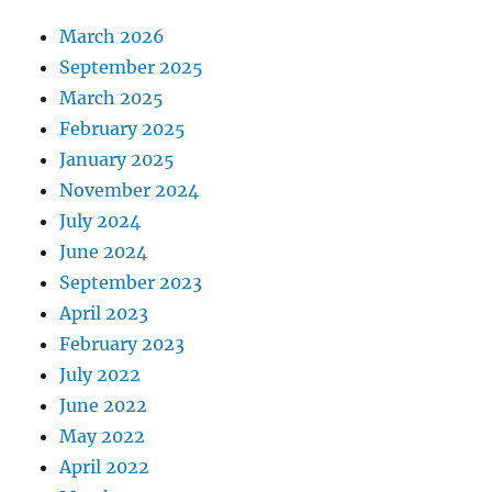
March 2026
September 2025
March 2025
February 2025
January 2025
November 2024
July 2024
June 2024
September 2023
April 2023
February 2023
July 2022
June 2022
May 2022
April 2022