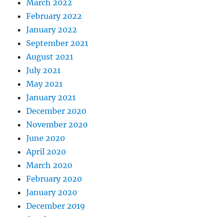
March 2022
February 2022
January 2022
September 2021
August 2021
July 2021
May 2021
January 2021
December 2020
November 2020
June 2020
April 2020
March 2020
February 2020
January 2020
December 2019