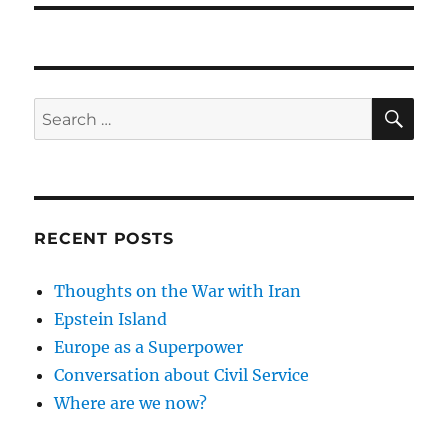
SE
Search
for:
RECENT POSTS
Thoughts on the War with Iran
Epstein Island
Europe as a Superpower
Conversation about Civil Service
Where are we now?