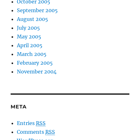
October 2005
September 2005
August 2005
July 2005
May 2005
April 2005
March 2005
February 2005
November 2004
META
Entries
RSS
Comments
RSS