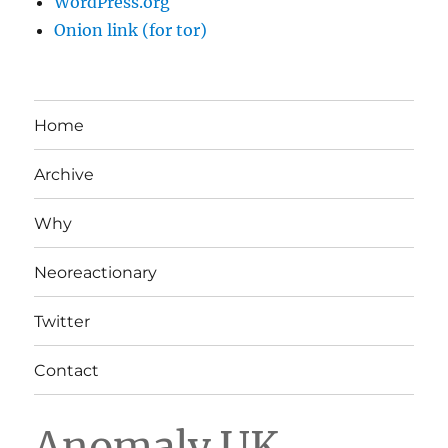
WordPress.org
Onion link (for tor)
Home
Archive
Why
Neoreactionary
Twitter
Contact
Anomaly UK