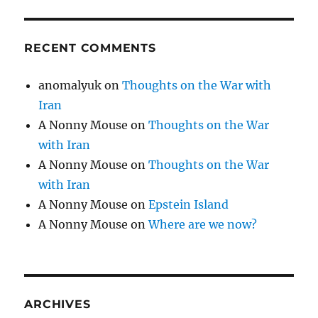
RECENT COMMENTS
anomalyuk
on
Thoughts on the War with
Iran
A Nonny Mouse
on
Thoughts on the War
with Iran
A Nonny Mouse
on
Thoughts on the War
with Iran
A Nonny Mouse
on
Epstein Island
A Nonny Mouse
on
Where are we now?
ARCHIVES