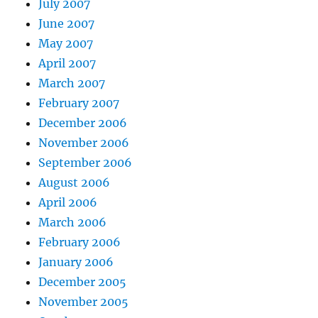
July 2007
June 2007
May 2007
April 2007
March 2007
February 2007
December 2006
November 2006
September 2006
August 2006
April 2006
March 2006
February 2006
January 2006
December 2005
November 2005