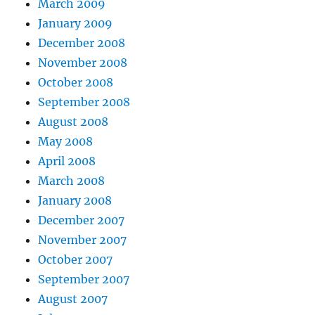
March 2009
January 2009
December 2008
November 2008
October 2008
September 2008
August 2008
May 2008
April 2008
March 2008
January 2008
December 2007
November 2007
October 2007
September 2007
August 2007