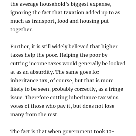
the average household’s biggest expense,
ignoring the fact that taxation added up to as
much as transport, food and housing put
together.
Further, it is still widely believed that higher
taxes help the poor. Helping the poor by
cutting income taxes would generally be looked
at as an absurdity. The same goes for
inheritance tax, of course, but that is more
likely to be seen, probably correctly, as a fringe
issue. Therefore cutting inheritance tax wins
votes of those who pay it, but does not lose
many from the rest.
The fact is that when government took 10-