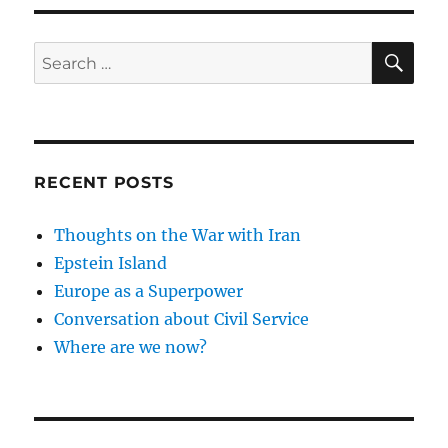
SE
Search
for:
RECENT POSTS
Thoughts on the War with Iran
Epstein Island
Europe as a Superpower
Conversation about Civil Service
Where are we now?