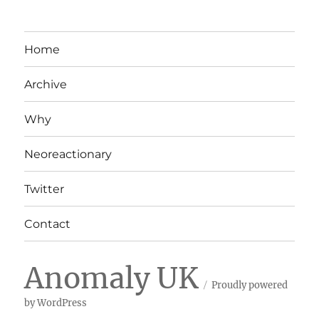
Home
Archive
Why
Neoreactionary
Twitter
Contact
Anomaly UK
Proudly powered
by WordPress