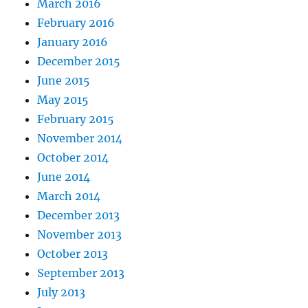
March 2016
February 2016
January 2016
December 2015
June 2015
May 2015
February 2015
November 2014
October 2014
June 2014
March 2014
December 2013
November 2013
October 2013
September 2013
July 2013