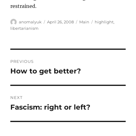
restrained.
Author
Posted
Categories
Tags
anomalyuk
April 26, 2008
Main
highlight
,
on
libertarianism
Post
PREVIOUS
navigation
How to get better?
Previous
post:
NEXT
Fascism: right or left?
Next
post: