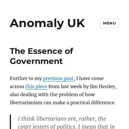
Anomaly UK
MENU
The Essence of
Government
Further to my
previous post
, I have come
across
this piece
from last week by Jim Henley,
also dealing with the problem of how
libertarianism can make a practical difference.
I think libertarians are, rather, the
court jesters of politics. I mean that in