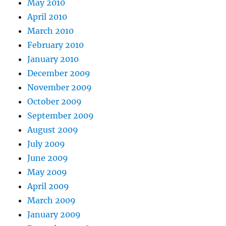
May 2010
April 2010
March 2010
February 2010
January 2010
December 2009
November 2009
October 2009
September 2009
August 2009
July 2009
June 2009
May 2009
April 2009
March 2009
January 2009