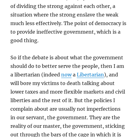
of dividing the strong against each other, a
situation where the strong enslave the weak
much less effectively. The point of democracy is
to provide ineffective government, which is a
good thing.
So if the debate is about what the government
should do to better serve the people, then I am
a libertarian (indeed
now
a
Libertarian
), and
will bore my victims to death talking about
lower taxes and more flexible markets and civil
liberties and the rest of it. But the policies I
complain about are usually not imperfections
in our servant, the government. They are the
reality of our master, the government, sticking
out through the bars of the cage in which it is