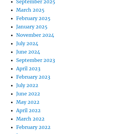
September 2025
March 2025
February 2025
January 2025
November 2024
July 2024
June 2024
September 2023
April 2023
February 2023
July 2022
June 2022
May 2022
April 2022
March 2022
February 2022