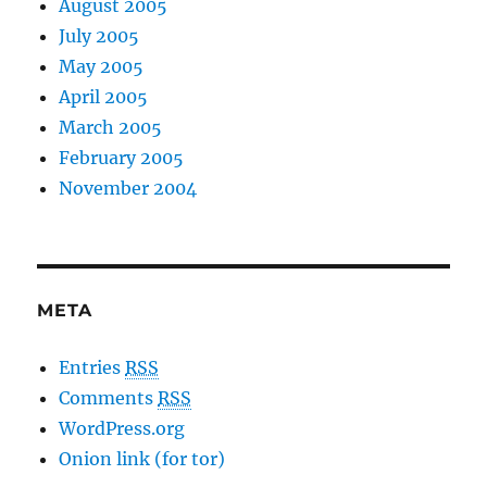
August 2005
July 2005
May 2005
April 2005
March 2005
February 2005
November 2004
META
Entries
RSS
Comments
RSS
WordPress.org
Onion link (for tor)