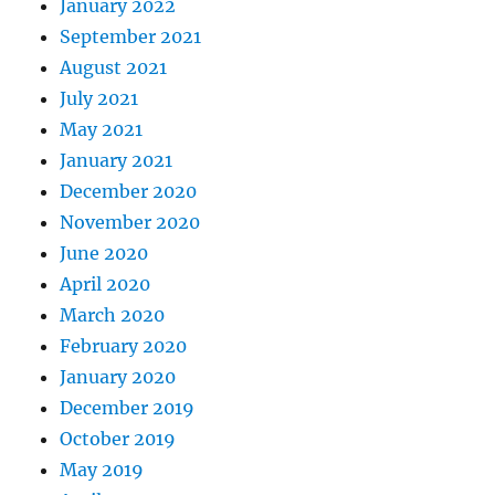
January 2022
September 2021
August 2021
July 2021
May 2021
January 2021
December 2020
November 2020
June 2020
April 2020
March 2020
February 2020
January 2020
December 2019
October 2019
May 2019