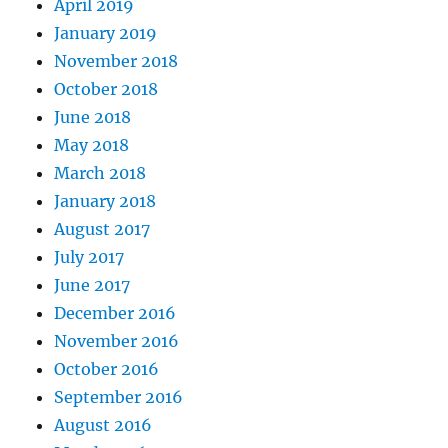
April 2019
January 2019
November 2018
October 2018
June 2018
May 2018
March 2018
January 2018
August 2017
July 2017
June 2017
December 2016
November 2016
October 2016
September 2016
August 2016