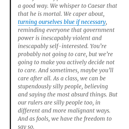
a good way. We whisper to Caesar that
that he is mortal. We caper about,
turning ourselves blue if necessary
,
reminding everyone that government
power is inescapably violent and
inescapably self-interested. You’re
probably not going to care, but we’re
going to make you actively decide not
to care. And sometimes, maybe you’ll
care after all. As a class, we can be
stupendously silly people, believing
and saying the most absurd things. But
our rulers are silly people too, in
different and more malignant ways.
And as fools, we have the freedom to
say so.