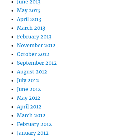
June 2013
May 2013
April 2013
March 2013
February 2013
November 2012
October 2012
September 2012
August 2012
July 2012
June 2012
May 2012
April 2012
March 2012
February 2012
January 2012