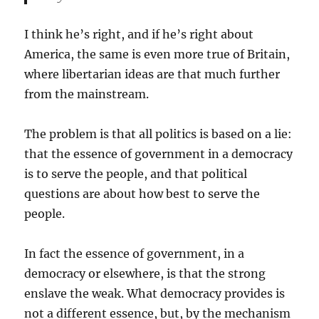
I think he’s right, and if he’s right about
America, the same is even more true of Britain,
where libertarian ideas are that much further
from the mainstream.
The problem is that all politics is based on a lie:
that the essence of government in a democracy
is to serve the people, and that political
questions are about how best to serve the
people.
In fact the essence of government, in a
democracy or elsewhere, is that the strong
enslave the weak. What democracy provides is
not a different essence, but, by the mechanism