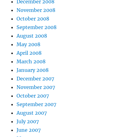
December 2008
November 2008
October 2008
September 2008
August 2008
May 2008
April 2008
March 2008
January 2008
December 2007
November 2007
October 2007
September 2007
August 2007
July 2007
June 2007