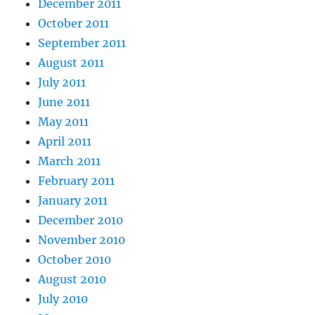
December 2011
October 2011
September 2011
August 2011
July 2011
June 2011
May 2011
April 2011
March 2011
February 2011
January 2011
December 2010
November 2010
October 2010
August 2010
July 2010