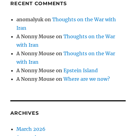
RECENT COMMENTS
anomalyuk
on
Thoughts on the War with
Iran
A Nonny Mouse
on
Thoughts on the War
with Iran
A Nonny Mouse
on
Thoughts on the War
with Iran
A Nonny Mouse
on
Epstein Island
A Nonny Mouse
on
Where are we now?
ARCHIVES
March 2026