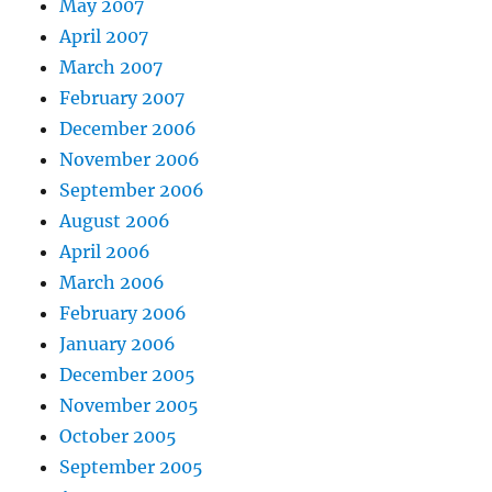
May 2007
April 2007
March 2007
February 2007
December 2006
November 2006
September 2006
August 2006
April 2006
March 2006
February 2006
January 2006
December 2005
November 2005
October 2005
September 2005