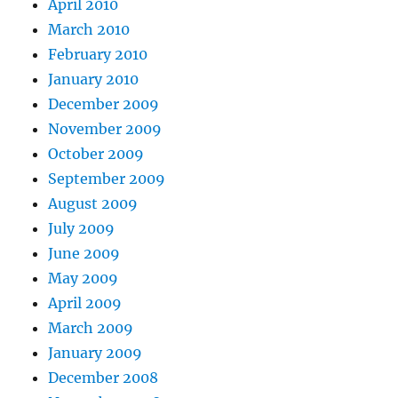
April 2010
March 2010
February 2010
January 2010
December 2009
November 2009
October 2009
September 2009
August 2009
July 2009
June 2009
May 2009
April 2009
March 2009
January 2009
December 2008