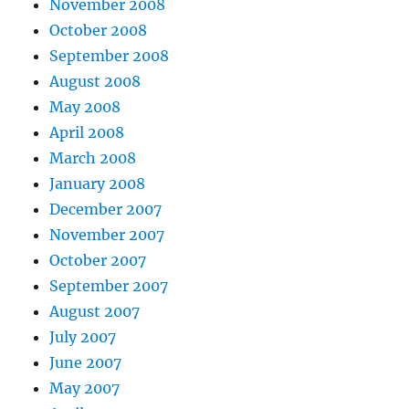
November 2008
October 2008
September 2008
August 2008
May 2008
April 2008
March 2008
January 2008
December 2007
November 2007
October 2007
September 2007
August 2007
July 2007
June 2007
May 2007