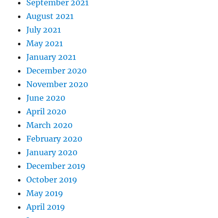
September 2021
August 2021
July 2021
May 2021
January 2021
December 2020
November 2020
June 2020
April 2020
March 2020
February 2020
January 2020
December 2019
October 2019
May 2019
April 2019