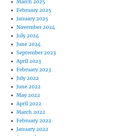
March 2025
February 2025
January 2025
November 2024
July 2024
June 2024
September 2023
April 2023
February 2023
July 2022
June 2022
May 2022
April 2022
March 2022
February 2022
January 2022