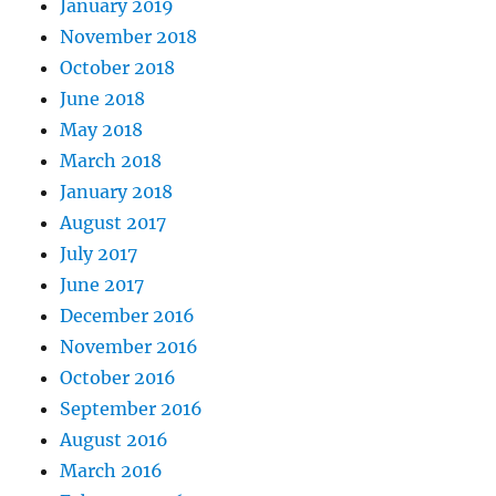
January 2019
November 2018
October 2018
June 2018
May 2018
March 2018
January 2018
August 2017
July 2017
June 2017
December 2016
November 2016
October 2016
September 2016
August 2016
March 2016