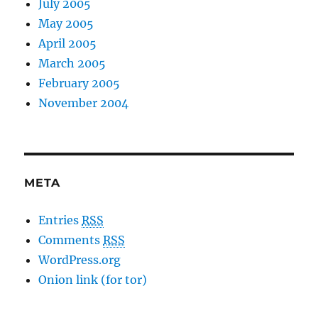
July 2005
May 2005
April 2005
March 2005
February 2005
November 2004
META
Entries
RSS
Comments
RSS
WordPress.org
Onion link (for tor)