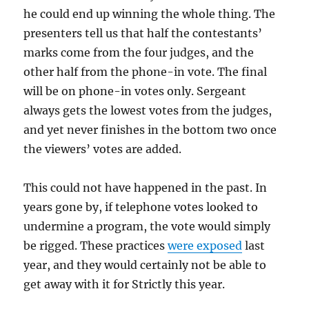
he could end up winning the whole thing. The
presenters tell us that half the contestants’
marks come from the four judges, and the
other half from the phone-in vote. The final
will be on phone-in votes only. Sergeant
always gets the lowest votes from the judges,
and yet never finishes in the bottom two once
the viewers’ votes are added.
This could not have happened in the past. In
years gone by, if telephone votes looked to
undermine a program, the vote would simply
be rigged. These practices
were exposed
last
year, and they would certainly not be able to
get away with it for Strictly this year.