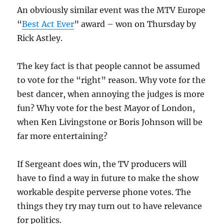
An obviously similar event was the MTV Europe
“
Best Act Ever
” award – won on Thursday by
Rick Astley.
The key fact is that people cannot be assumed
to vote for the “right” reason. Why vote for the
best dancer, when annoying the judges is more
fun? Why vote for the best Mayor of London,
when Ken Livingstone or Boris Johnson will be
far more entertaining?
If Sergeant does win, the TV producers will
have to find a way in future to make the show
workable despite perverse phone votes. The
things they try may turn out to have relevance
for politics.