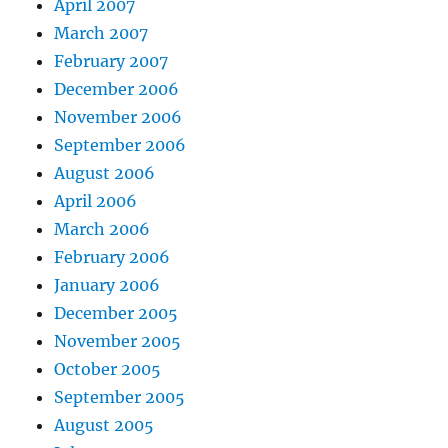
April 2007
March 2007
February 2007
December 2006
November 2006
September 2006
August 2006
April 2006
March 2006
February 2006
January 2006
December 2005
November 2005
October 2005
September 2005
August 2005