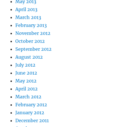
May 2013
April 2013
March 2013
February 2013
November 2012
October 2012
September 2012
August 2012
July 2012
June 2012
May 2012
April 2012
March 2012
February 2012
January 2012
December 2011