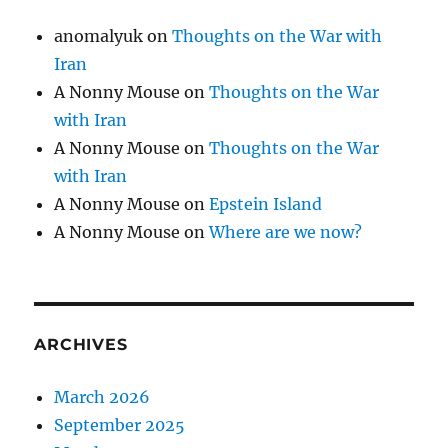
anomalyuk
on
Thoughts on the War with
Iran
A Nonny Mouse
on
Thoughts on the War
with Iran
A Nonny Mouse
on
Thoughts on the War
with Iran
A Nonny Mouse
on
Epstein Island
A Nonny Mouse
on
Where are we now?
ARCHIVES
March 2026
September 2025