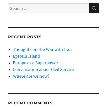
SE
Search
for:
RECENT POSTS
Thoughts on the War with Iran
Epstein Island
Europe as a Superpower
Conversation about Civil Service
Where are we now?
RECENT COMMENTS