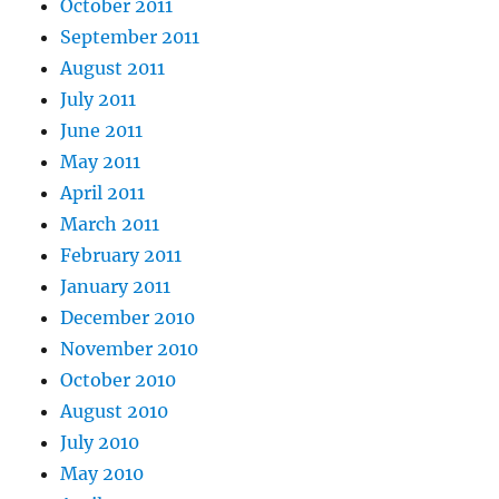
October 2011
September 2011
August 2011
July 2011
June 2011
May 2011
April 2011
March 2011
February 2011
January 2011
December 2010
November 2010
October 2010
August 2010
July 2010
May 2010