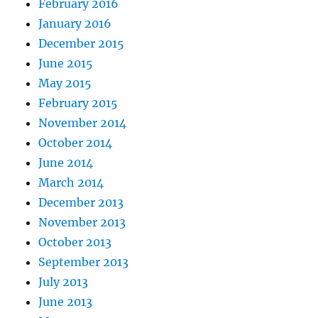
February 2016
January 2016
December 2015
June 2015
May 2015
February 2015
November 2014
October 2014
June 2014
March 2014
December 2013
November 2013
October 2013
September 2013
July 2013
June 2013