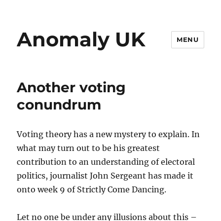
Anomaly UK
MENU
Another voting
conundrum
Voting theory has a new mystery to explain. In
what may turn out to be his greatest
contribution to an understanding of electoral
politics, journalist John Sergeant has made it
onto week 9 of Strictly Come Dancing.
Let no one be under any illusions about this –