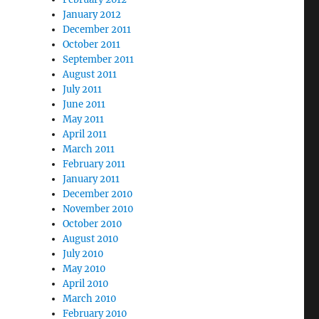
January 2012
December 2011
October 2011
September 2011
August 2011
July 2011
June 2011
May 2011
April 2011
March 2011
February 2011
January 2011
December 2010
November 2010
October 2010
August 2010
July 2010
May 2010
April 2010
March 2010
February 2010