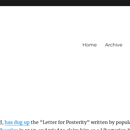
Home
Archive
J,
has dug up
the “Letter for Posterity” written by popul