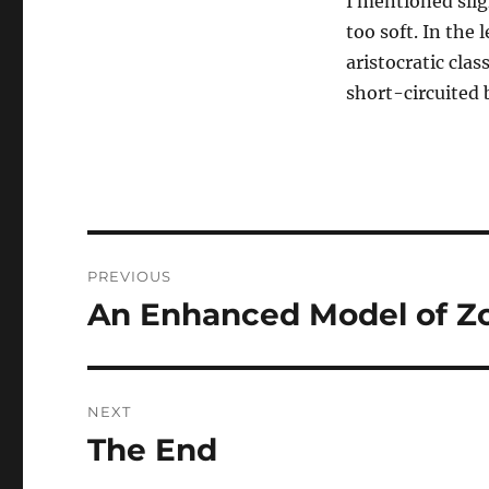
I mentioned slig
too soft. In the
aristocratic cla
short-circuited
Post
PREVIOUS
navigation
An Enhanced Model of Zo
Previous
post:
NEXT
The End
Next
post: