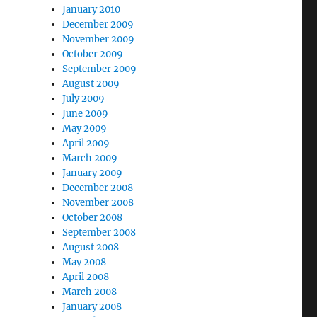
January 2010
December 2009
November 2009
October 2009
September 2009
August 2009
July 2009
June 2009
May 2009
April 2009
March 2009
January 2009
December 2008
November 2008
October 2008
September 2008
August 2008
May 2008
April 2008
March 2008
January 2008