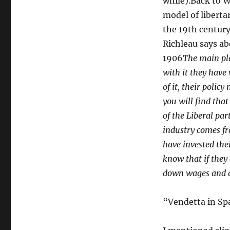
while).Back to W
model of liberta
the 19th century
Richleau says ab
1906
The main pla
with it they have
of it, their polic
you will find that
of the Liberal par
industry comes fr
have invested the
know that if they 
down wages and de
“Vendetta in Sp