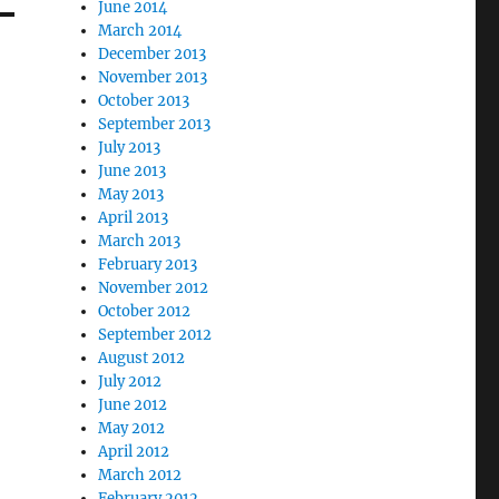
June 2014
March 2014
December 2013
November 2013
October 2013
September 2013
July 2013
June 2013
May 2013
April 2013
March 2013
February 2013
November 2012
October 2012
September 2012
August 2012
July 2012
June 2012
May 2012
April 2012
March 2012
February 2012