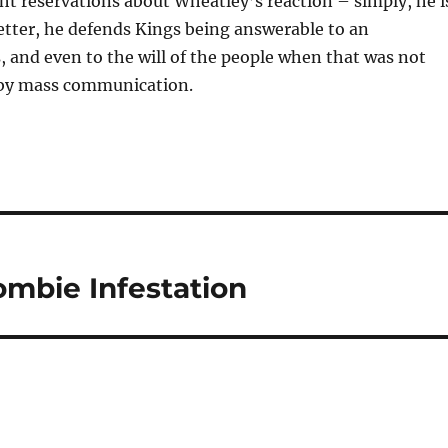
ht reservations about Wheatley’s reaction – simply, he i
 letter, he defends Kings being answerable to an
ss, and even to the will of the people when that was not
 by mass communication.
mbie Infestation