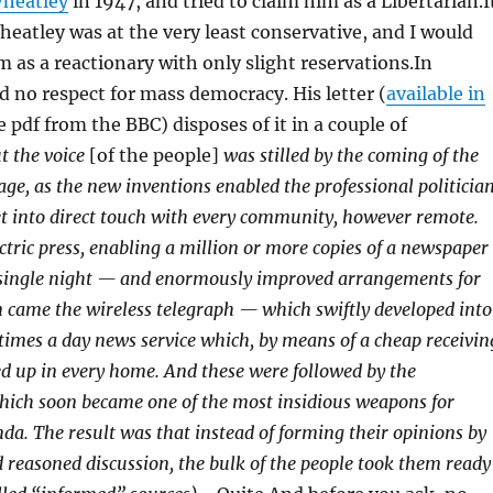
heatley
in 1947, and tried to claim him as a Libertarian.I
Wheatley was at the very least conservative, and I would
m as a reactionary with only slight reservations.In
ad no respect for mass democracy. His letter (
available in
 pdf from the BBC) disposes of it in a couple of
t the voice
[of the people]
was stilled by the coming of the
ge, as the new inventions enabled the professional politicia
 get into direct touch with every community, however remote.
ctric press, enabling a million or more copies of a newspaper
a single night — and enormously improved arrangements for
n came the wireless telegraph — which swiftly developed into
e times a day news service which, by means of a cheap receivin
ked up in every home. And these were followed by the
ich soon became one of the most insidious weapons for
nda.
The result was that instead of forming their opinions by
 reasoned discussion, the bulk of the people took them ready