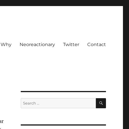
Why
Neoreactionary
Twitter
Contact
SEARCH
Search
for:
ar