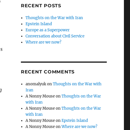
t
RECENT POSTS
Thoughts on the War with Iran
Epstein Island
Europe as a Superpower
Conversation about Civil Service
Where are we now?
ns
RECENT COMMENTS
anomalyuk
on
Thoughts on the War with
g
Iran
A Nonny Mouse
on
Thoughts on the War
with Iran
A Nonny Mouse
on
Thoughts on the War
with Iran
A Nonny Mouse
on
Epstein Island
A Nonny Mouse
on
Where are we now?