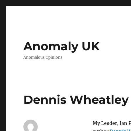
Anomaly UK
Anomalous Opinions
Dennis Wheatley
My Leader, Ian P