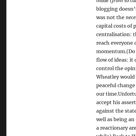
made (from so ca
blogging doesn’t
was not the
nece
capital costs of
centralisation: 
reach everyone a
momentum.(Do no
flow of ideas: it
control the opin
Wheatley would n
peaceful change
our time.Unfortu
accept his asser
against the stat
well as being an
a reactionary ar