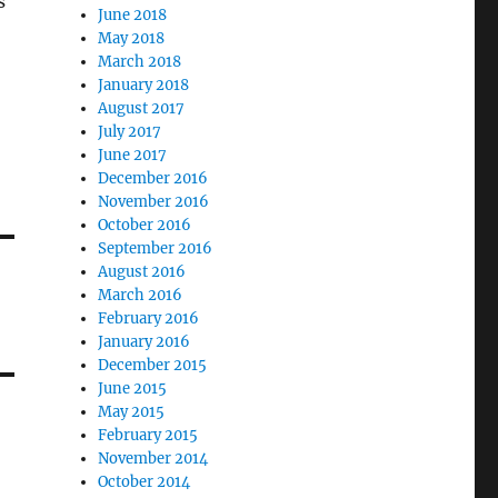
s
June 2018
May 2018
March 2018
January 2018
August 2017
July 2017
June 2017
December 2016
November 2016
October 2016
September 2016
August 2016
March 2016
February 2016
January 2016
December 2015
June 2015
May 2015
February 2015
November 2014
October 2014