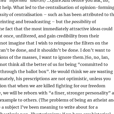
lled “informed” sources)
…Quite.And before you ask, no,
 help. What led to the centralisation of opinion-formin
ssity
of centralisation – such as has been attributed to t
 printing and broadcasting – but the
possibility
of
the fact that the most immediately attractive ideas could
t once, unfiltered, and gain credibility from their
t imagine that I wish to reimpose the filters on the
 can’t be done, and it shouldn’t be done. I don’t want to
ions of the masses, I want to ignore them.)So, no, Ian,
ot think all the better of us for being “committed to
 through the ballot box”. He would think we are wasting
nately, his prescriptions are not optimistic, unless you
tion that when we are killed fighting for our freedom
e, we will be reborn with “a finer, stronger personality” 
 example to others. (The problems of being an atheist an
e a subject I’ve been meaning to write about for a