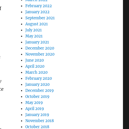
February 2022
f
January 2022
September 2021
August 2021
July 2021
May 2021
January 2021
December 2020
November 2020
h
June 2020
April 2020
March 2020
February 2020
y
January 2020
ce
December 2019
October 2019
May 2019
April 2019
January 2019
November 2018
October 2018