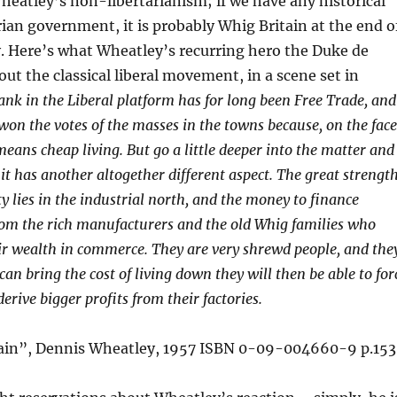
heatley’s non-libertarianism; if we have any historical
rian government, it is probably Whig Britain at the end o
. Here’s what Wheatley’s recurring hero the Duke de
out the classical liberal movement, in a scene set in
nk in the Liberal platform has for long been Free Trade, and
 won the votes of the masses in the towns because, on the face
y means cheap living. But go a little deeper into the matter and
 it has another altogether different aspect. The great strengt
ty lies in the industrial north, and the money to finance
om the rich manufacturers and the old Whig families who
ir wealth in commerce. They are very shrewd people, and the
can bring the cost of living down they will then be able to for
rive bigger profits from their factories.
ain”, Dennis Wheatley, 1957 ISBN 0-09-004660-9 p.153