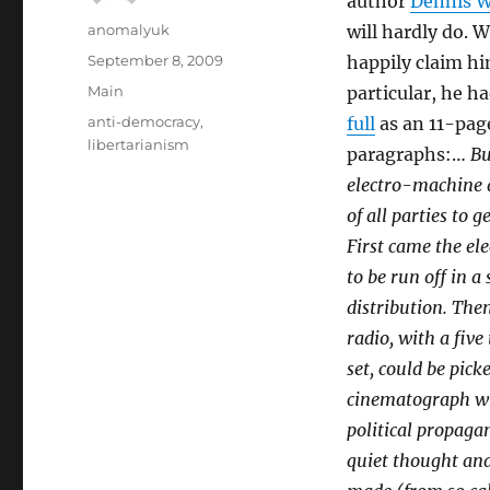
author
Dennis W
Author
anomalyuk
will hardly do. 
Posted
September 8, 2009
happily claim hi
on
Categories
Main
particular, he h
Tags
anti-democracy
,
full
as an 11-page
libertarianism
paragraphs:…
Bu
electro-machine a
of all parties to
First came the ele
to be run off in 
distribution. The
radio, with a fiv
set, could be pic
cinematograph wh
political propaga
quiet thought and