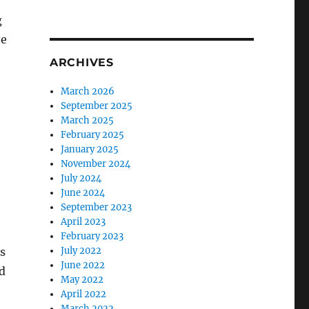
g
he
ARCHIVES
March 2026
September 2025
March 2025
February 2025
January 2025
November 2024
July 2024
June 2024
September 2023
April 2023
February 2023
as
July 2022
June 2022
d
May 2022
April 2022
March 2022