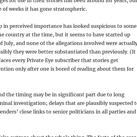
es for use in their stories has been around for years, bu
e of weeks it has gone stratospheric.
 in perceived importance has looked suspicious to some
he country at the time, but it seems to have started up
f July, and none of the allegations involved were actuall
ibly they were better substantiated than previously. (It
faces every Private Eye subscriber that stories get
tion only after one is bored of reading about them for
d the timing may be in significant part due to long
iminal investigation; delays that are plausibly suspected 
enders’ close links to senior politicians in all parties and