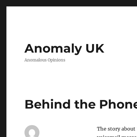
Anomaly UK
Anomalous Opinions
Behind the Phone
The story about 