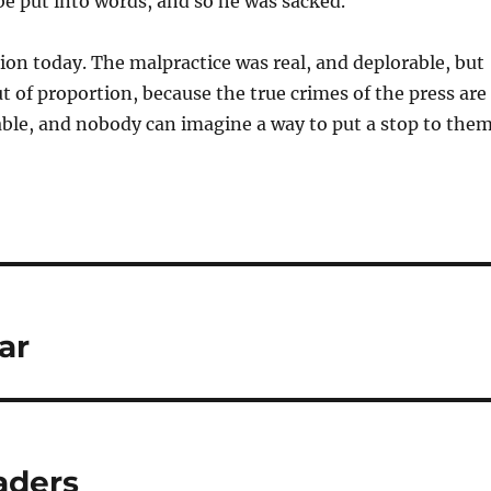
 be put into words, and so he was sacked.
ion today. The malpractice was real, and deplorable, but
ut of proportion, because the true crimes of the press are
able, and nobody can imagine a way to put a stop to them
ar
aders