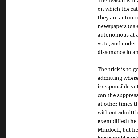
The reason is t
on which the rat
they are autonom
newspapers (as e
autonomous at al
vote, and under 
dissonance in a
The trick is to 
admitting where
irresponsible vo
can the suppress
at other times th
without admittin
exemplified the 
Murdoch, but he 