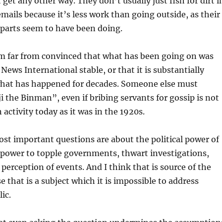
get any other way. They don’t usually just fish for dirt i
emails because it’s less work than going outside, as their
rparts seem to have been doing.
am far from convinced that what has been going on was
 News International stable, or that it is substantially
what has happened for decades. Someone else must
the Binman”, even if bribing servants for gossip is not
activity today as it was in the 1920s.
st important questions are about the political power of
 power to topple governments, thwart investigations,
 perception of events. And I think that is source of the
 that is a subject which it is impossible to address
lic.