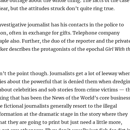
 fake outrage about the whole thing. The facts of the case
ear, but the attitudes struck don’t quite ring true.
nvestigative journalist has his contacts in the police to
ion, often in exchange for gifts. Telephone company
aple also. Further, the duo of the reporter and the privat
ker describes the protagonists of the epochal
Girl With t
n’t the point though. Journalists get a lot of leeway whe
ries about the powerful that is denied them when dredgi
about celebrities and sob stories from crime victims — t
ing that has been the News of the World’s core busines
e fictional journalists generally resort to the illegal
nformation at the dramatic stage in the story where they
t they are going to print but just need a little more,