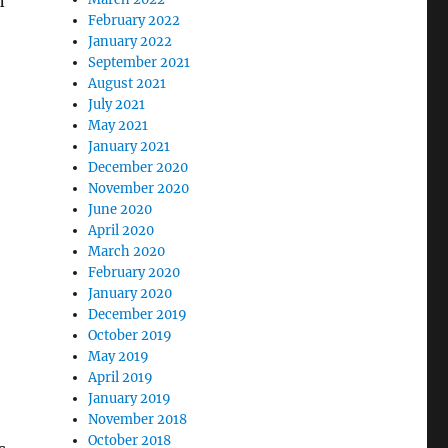
n
February 2022
January 2022
September 2021
August 2021
July 2021
May 2021
January 2021
December 2020
November 2020
June 2020
April 2020
March 2020
February 2020
January 2020
December 2019
October 2019
May 2019
April 2019
January 2019
November 2018
October 2018