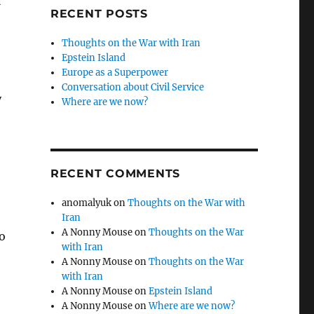
t
RECENT POSTS
Thoughts on the War with Iran
Epstein Island
Europe as a Superpower
Conversation about Civil Service
y
Where are we now?
RECENT COMMENTS
anomalyuk
on
Thoughts on the War with
Iran
A Nonny Mouse
on
Thoughts on the War
to
with Iran
A Nonny Mouse
on
Thoughts on the War
with Iran
A Nonny Mouse
on
Epstein Island
A Nonny Mouse
on
Where are we now?