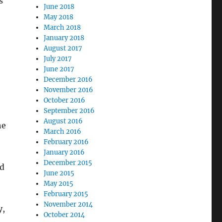
s
June 2018
May 2018
March 2018
January 2018
August 2017
July 2017
June 2017
December 2016
November 2016
October 2016
September 2016
August 2016
he
March 2016
February 2016
January 2016
December 2015
ed
June 2015
May 2015
February 2015
November 2014
y,
October 2014