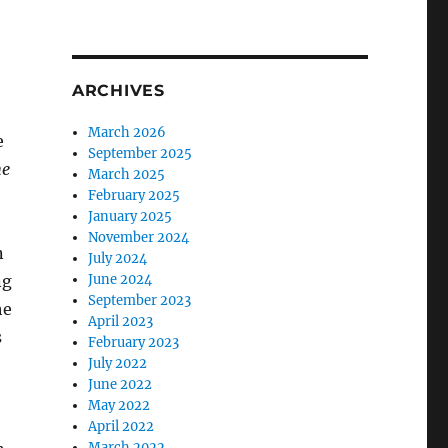
ARCHIVES
March 2026
e
September 2025
he
March 2025
February 2025
January 2025
November 2024
n
July 2024
ng
June 2024
September 2023
he
April 2023
s
February 2023
July 2022
June 2022
May 2022
April 2022
March 2022