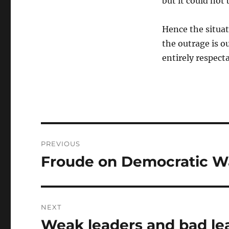
but it could not
Hence the situat
the outrage is o
entirely respect
Post
PREVIOUS
navigation
Froude on Democratic W
Previous
post:
NEXT
Weak leaders and bad le
Next