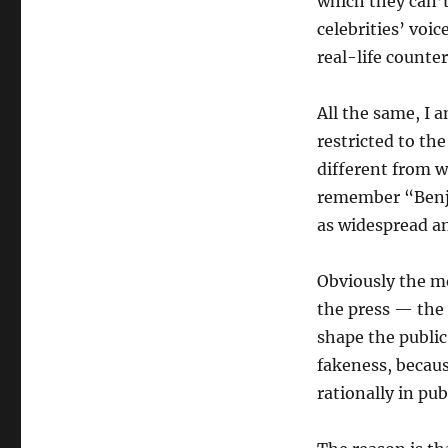
which they can’t 
celebrities’ voic
real-life counte
All the same, I 
restricted to the
different from 
remember “Benji 
as widespread an 
Obviously the mo
the press — the
shape the public
fakeness, because
rationally in pub