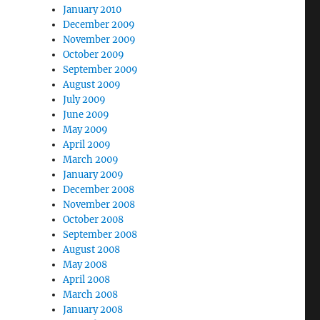
January 2010
December 2009
November 2009
October 2009
September 2009
August 2009
July 2009
June 2009
May 2009
April 2009
March 2009
January 2009
December 2008
November 2008
October 2008
September 2008
August 2008
May 2008
April 2008
March 2008
January 2008