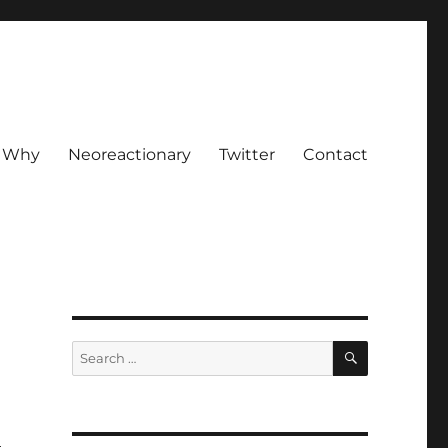
Why
Neoreactionary
Twitter
Contact
SEARCH
Search
for: