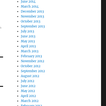
June 2014
March 2014
December 2013
November 2013
October 2013
.
September 2013
July 2013
June 2013
May 2013
April 2013
March 2013
February 2013
November 2012
October 2012
September 2012
August 2012
July 2012
June 2012
May 2012
April 2012
March 2012
February 2012