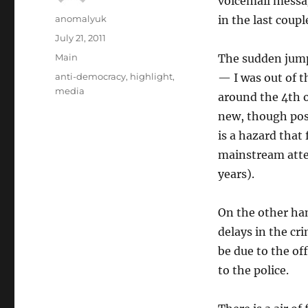
voicemail messag
Author
anomalyuk
in the last coupl
Posted
July 21, 2011
on
Categories
Main
The sudden jump
Tags
anti-democracy
,
highlight
,
— I was out of t
media
around the 4th o
new, though poss
is a hazard that 
mainstream atten
years).
On the other han
delays in the cr
be due to the off
to the police.