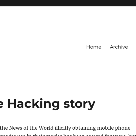
Home
Archive
 Hacking story
the News of the World illicitly obtaining mobile phone