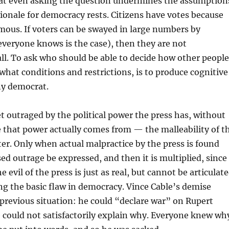
hat even asking the question undermines the assumption
ionale for democracy rests. Citizens have votes because
ous. If voters can be swayed in large numbers by
veryone knows is the case), then they are not
l. To ask who should be able to decide how other people
what conditions and restrictions, is to produce cognitive
ny democrat.
get outraged by the political power the press has, without
 that power actually comes from — the malleability of t
ter. Only when actual malpractice by the press is found
ed outrage be expressed, and then it is multiplied, since
e evil of the press is just as real, but cannot be articulat
g the basic flaw in democracy. Vince Cable’s demise
previous situation: he could “declare war” on Rupert
could not satisfactorily explain why. Everyone knew wh