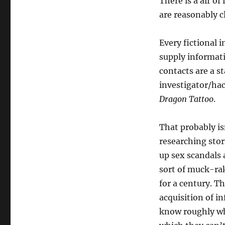
There is a air of
are reasonably cl
Every fictional i
supply informat
contacts are a st
investigator/hac
Dragon Tattoo
.
That probably is
researching sto
up sex scandals 
sort of muck-rak
for a century. Th
acquisition of i
know roughly wha