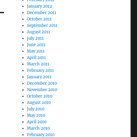
January 2012
December 2011
October 2011
September 2011
August 2011
July 2011
June 2011
May 2011
April 2011
March 2011
February 2011
January 2011
December 2010
November 2010
October 2010
August 2010
July 2010
May 2010
April 2010
March 2010
February 2010