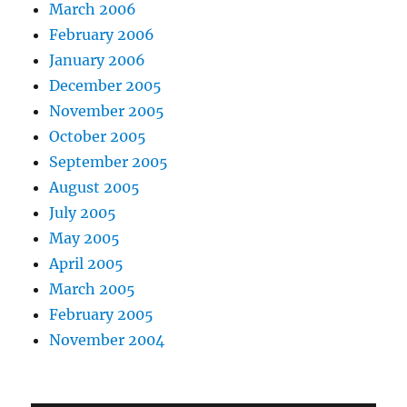
March 2006
February 2006
January 2006
December 2005
November 2005
October 2005
September 2005
August 2005
July 2005
May 2005
April 2005
March 2005
February 2005
November 2004