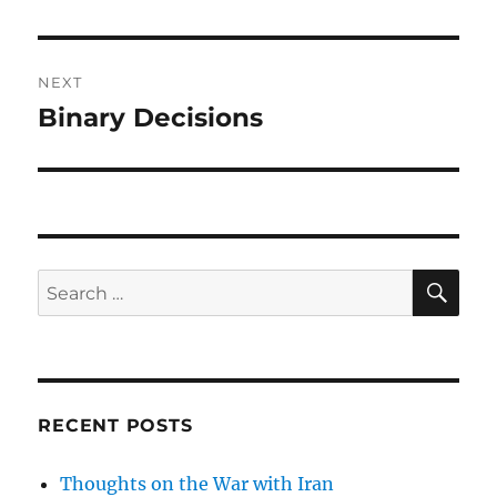
NEXT
Binary Decisions
Next
post:
SE
Search
for:
RECENT POSTS
Thoughts on the War with Iran