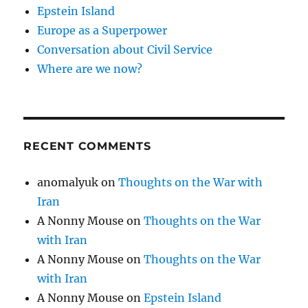
Epstein Island
Europe as a Superpower
Conversation about Civil Service
Where are we now?
RECENT COMMENTS
anomalyuk
on
Thoughts on the War with
Iran
A Nonny Mouse
on
Thoughts on the War
with Iran
A Nonny Mouse
on
Thoughts on the War
with Iran
A Nonny Mouse
on
Epstein Island