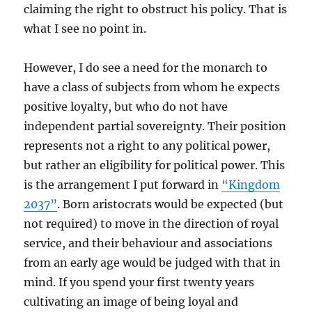
claiming the right to obstruct his policy. That is
what I see no point in.
However, I do see a need for the monarch to
have a class of subjects from whom he expects
positive loyalty, but who do not have
independent partial sovereignty. Their position
represents not a right to any political power,
but rather an eligibility for political power. This
is the arrangement I put forward in
“Kingdom
2037”
. Born aristocrats would be expected (but
not required) to move in the direction of royal
service, and their behaviour and associations
from an early age would be judged with that in
mind. If you spend your first twenty years
cultivating an image of being loyal and