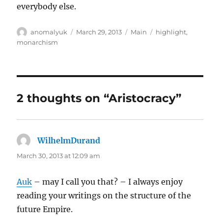
everybody else.
Author
Posted
Categories
Tags
anomalyuk
March 29, 2013
Main
highlight
,
on
monarchism
2 thoughts on “Aristocracy”
WilhelmDurand
says:
March 30, 2013 at 12:09 am
Auk
– may I call you that? – I always enjoy
reading your writings on the structure of the
future Empire.