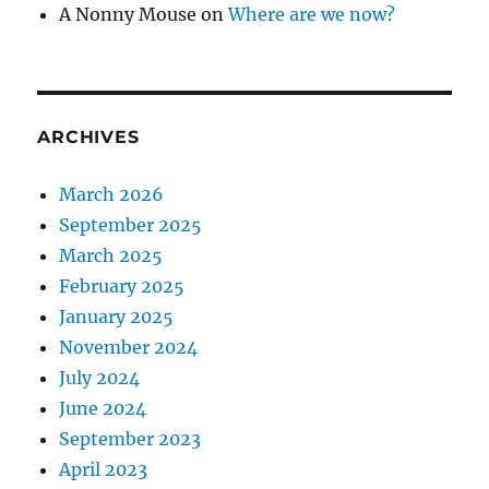
A Nonny Mouse
on
Where are we now?
ARCHIVES
March 2026
September 2025
March 2025
February 2025
January 2025
November 2024
July 2024
June 2024
September 2023
April 2023