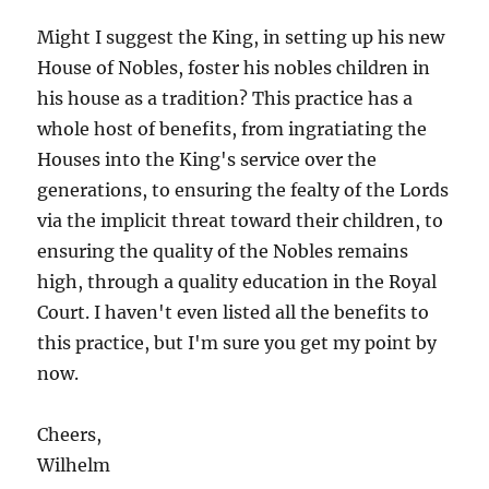
Might I suggest the King, in setting up his new
House of Nobles, foster his nobles children in
his house as a tradition? This practice has a
whole host of benefits, from ingratiating the
Houses into the King's service over the
generations, to ensuring the fealty of the Lords
via the implicit threat toward their children, to
ensuring the quality of the Nobles remains
high, through a quality education in the Royal
Court. I haven't even listed all the benefits to
this practice, but I'm sure you get my point by
now.
Cheers,
Wilhelm