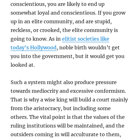
conscientious, you are likely to end up
somewhat loyal and conscientious. If you grow
up in an elite community, and are stupid,
reckless, or crooked, the elite community is
going to know. As in
elitist societies like
today’s Hollywood
, noble birth wouldn’t get
you into the government, but it would get you
looked at.
Such a system might also produce pressure
towards mediocrity and excessive conformism.
That is why a wise king will build a court mainly
from the aristocracy, but including some
others. The vital point is that the values of the
ruling institutions will be maintained, and the
outsiders coming in will acculturate to them,