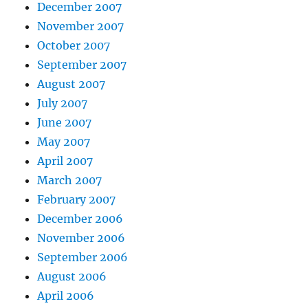
December 2007
November 2007
October 2007
September 2007
August 2007
July 2007
June 2007
May 2007
April 2007
March 2007
February 2007
December 2006
November 2006
September 2006
August 2006
April 2006