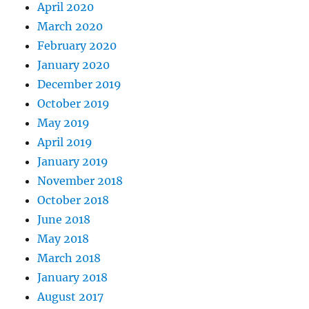
April 2020
March 2020
February 2020
January 2020
December 2019
October 2019
May 2019
April 2019
January 2019
November 2018
October 2018
June 2018
May 2018
March 2018
January 2018
August 2017