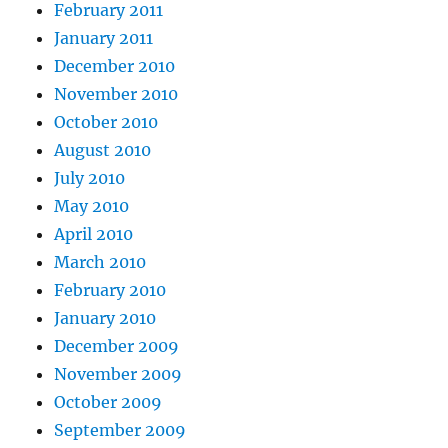
February 2011
January 2011
December 2010
November 2010
October 2010
August 2010
July 2010
May 2010
April 2010
March 2010
February 2010
January 2010
December 2009
November 2009
October 2009
September 2009