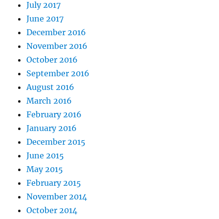
July 2017
June 2017
December 2016
November 2016
October 2016
September 2016
August 2016
March 2016
February 2016
January 2016
December 2015
June 2015
May 2015
February 2015
November 2014
October 2014