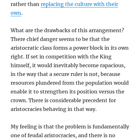
rather than
replacing the culture with their
own
.
What are the drawbacks of this arrangement?
There chief danger seems to be that the
aristocratic class forms a power block in its own
right. If set in competition with the King
himself, it would inevitably become rapacious,
in the way that a secure ruler is not, because
resources plundered from the population would
enable it to strengthen its position versus the
crown. There is considerable precedent for
aristocracies behaving in that way.
My feeling is that the problem is fundamentally
one of feudal aristocracies, and there is no