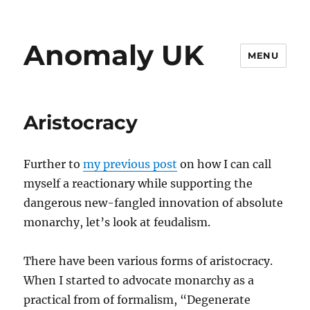
Anomaly UK
MENU
Aristocracy
Further to
my previous post
on how I can call
myself a reactionary while supporting the
dangerous new-fangled innovation of absolute
monarchy, let’s look at feudalism.
There have been various forms of aristocracy.
When I started to advocate monarchy as a
practical from of formalism, “Degenerate