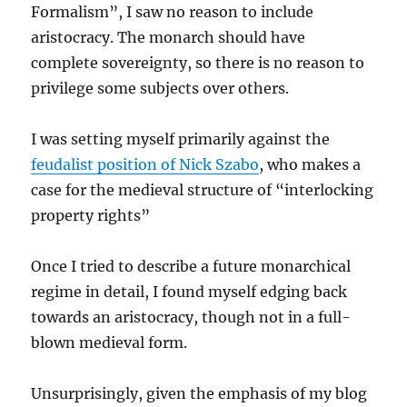
Formalism”, I saw no reason to include
aristocracy. The monarch should have
complete sovereignty, so there is no reason to
privilege some subjects over others.
I was setting myself primarily against the
feudalist position of Nick Szabo
, who makes a
case for the medieval structure of “interlocking
property rights”
Once I tried to describe a future monarchical
regime in detail, I found myself edging back
towards an aristocracy, though not in a full-
blown medieval form.
Unsurprisingly, given the emphasis of my blog