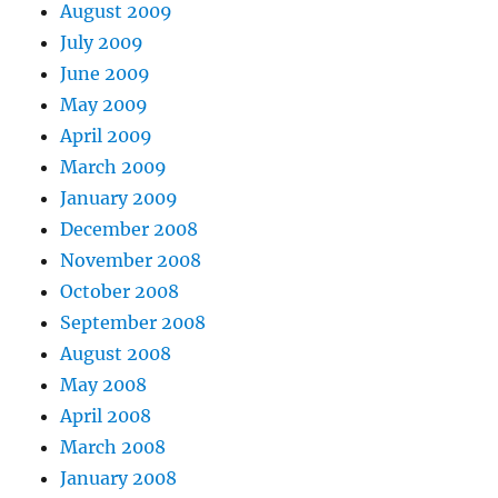
August 2009
July 2009
June 2009
May 2009
April 2009
March 2009
January 2009
December 2008
November 2008
October 2008
September 2008
August 2008
May 2008
April 2008
March 2008
January 2008