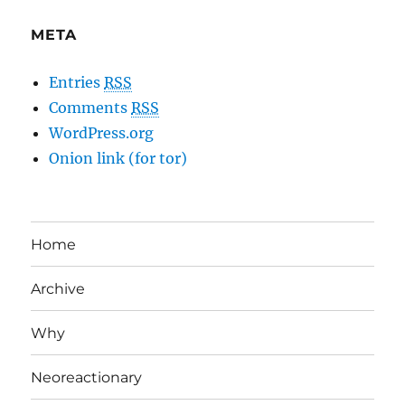
META
Entries
RSS
Comments
RSS
WordPress.org
Onion link (for tor)
Home
Archive
Why
Neoreactionary