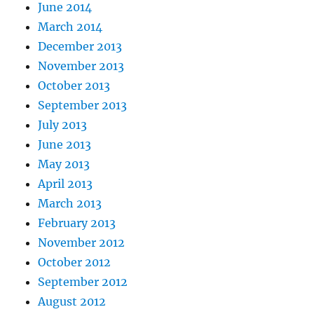
June 2014
March 2014
December 2013
November 2013
October 2013
September 2013
July 2013
June 2013
May 2013
April 2013
March 2013
February 2013
November 2012
October 2012
September 2012
August 2012