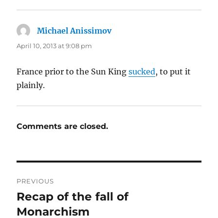
Michael Anissimov
says:
April 10, 2013 at 9:08 pm
France prior to the Sun King
sucked
, to put it
plainly.
Comments are closed.
Post
PREVIOUS
navigation
Recap of the fall of
Previous
post:
Monarchism