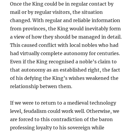
Once the King could be in regular contact by
mail or by regular visitors, the situation
changed. With regular and reliable information
from provinces, the King would inevitably form
a view of how they should be managed in detail.
This caused conflict with local nobles who had
had virtually complete autonomy for centuries.
Even if the King recognised a noble’s claim to
that autonomy as an established right, the fact
of his defying the King’s wishes weakened the
relationship betwen them.
If we were to return to a medieval technology
level, feudalism could work well. Otherwise, we
are forced to this contradiction of the baron
professing loyalty to his sovereign while