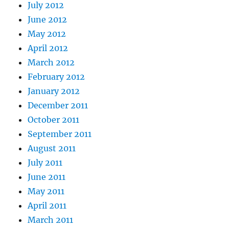
July 2012
June 2012
May 2012
April 2012
March 2012
February 2012
January 2012
December 2011
October 2011
September 2011
August 2011
July 2011
June 2011
May 2011
April 2011
March 2011