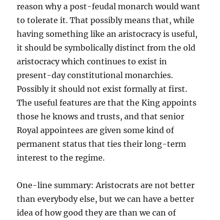
reason why a post-feudal monarch would want
to tolerate it. That possibly means that, while
having something like an aristocracy is useful,
it should be symbolically distinct from the old
aristocracy which continues to exist in
present-day constitutional monarchies.
Possibly it should not exist formally at first.
The useful features are that the King appoints
those he knows and trusts, and that senior
Royal appointees are given some kind of
permanent status that ties their long-term
interest to the regime.
One-line summary: Aristocrats are not better
than everybody else, but we can have a better
idea of how good they are than we can of