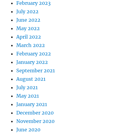
February 2023
July 2022
June 2022
May 2022
April 2022
March 2022
February 2022
January 2022
September 2021
August 2021
July 2021
May 2021
January 2021
December 2020
November 2020
June 2020