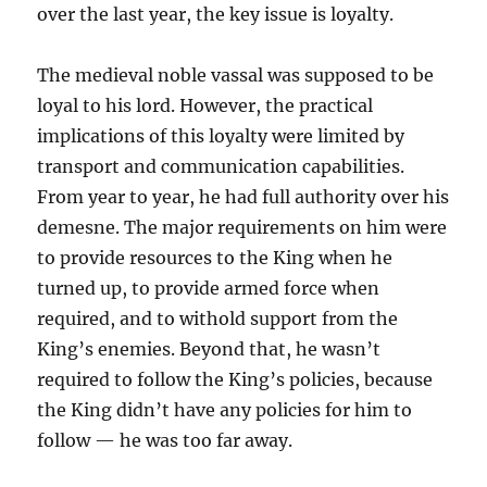
over the last year, the key issue is loyalty.
The medieval noble vassal was supposed to be
loyal to his lord. However, the practical
implications of this loyalty were limited by
transport and communication capabilities.
From year to year, he had full authority over his
demesne. The major requirements on him were
to provide resources to the King when he
turned up, to provide armed force when
required, and to withold support from the
King’s enemies. Beyond that, he wasn’t
required to follow the King’s policies, because
the King didn’t have any policies for him to
follow — he was too far away.