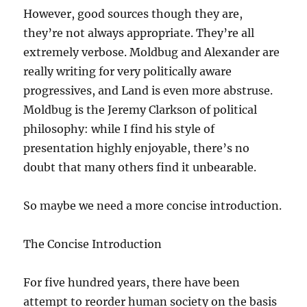
However, good sources though they are,
they’re not always appropriate. They’re all
extremely verbose. Moldbug and Alexander are
really writing for very politically aware
progressives, and Land is even more abstruse.
Moldbug is the Jeremy Clarkson of political
philosophy: while I find his style of
presentation highly enjoyable, there’s no
doubt that many others find it unbearable.
So maybe we need a more concise introduction.
The Concise Introduction
For five hundred years, there have been
attempt to reorder human society on the basis