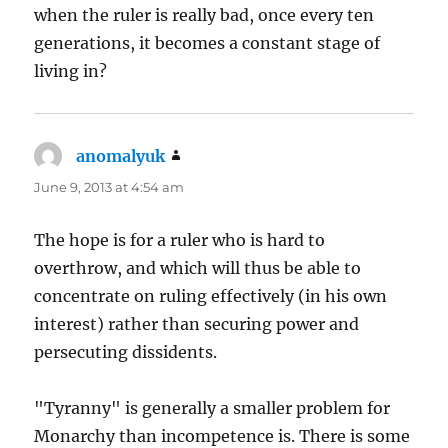
when the ruler is really bad, once every ten
generations, it becomes a constant stage of
living in?
anomalyuk
says:
June 9, 2013 at 4:54 am
The hope is for a ruler who is hard to
overthrow, and which will thus be able to
concentrate on ruling effectively (in his own
interest) rather than securing power and
persecuting dissidents.
"Tyranny" is generally a smaller problem for
Monarchy than incompetence is. There is some