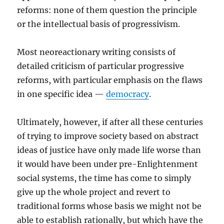
reforms: none of them question the principle
or the intellectual basis of progressivism.
Most neoreactionary writing consists of
detailed criticism of particular progressive
reforms, with particular emphasis on the flaws
in one specific idea —
democracy
.
Ultimately, however, if after all these centuries
of trying to improve society based on abstract
ideas of justice have only made life worse than
it would have been under pre-Enlightenment
social systems, the time has come to simply
give up the whole project and revert to
traditional forms whose basis we might not be
able to establish rationally, but which have the