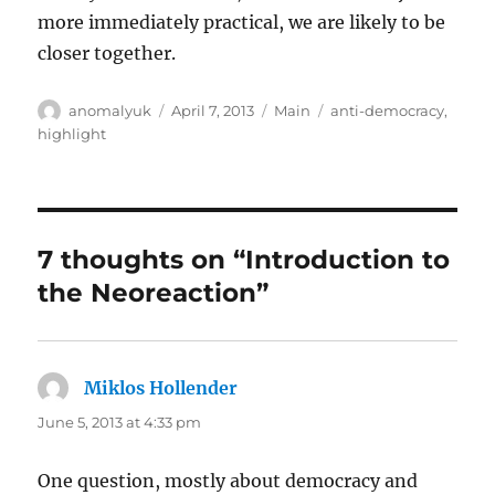
more immediately practical, we are likely to be
closer together.
Author
Posted
Categories
Tags
anomalyuk
April 7, 2013
Main
anti-democracy
,
on
highlight
7 thoughts on “Introduction to
the Neoreaction”
Miklos Hollender
says:
June 5, 2013 at 4:33 pm
One question, mostly about democracy and