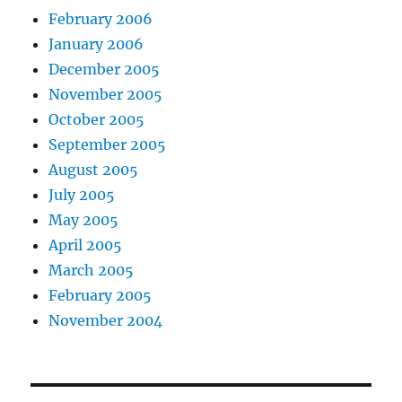
February 2006
January 2006
December 2005
November 2005
October 2005
September 2005
August 2005
July 2005
May 2005
April 2005
March 2005
February 2005
November 2004