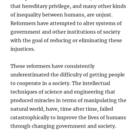
that hereditary privilege, and many other kinds
of inequality between humans, are unjust.
Reformers have attempted to alter systems of
government and other institutions of society
with the goal of reducing or eliminating these
injustices.
These reformers have consistently
underestimated the difficulty of getting people
to cooperate in a society. The intellectual
techniques of science and engineering that
produced miracles in terms of manipulating the
natural world, have, time after time, failed
catastrophically to improve the lives of humans
through changing government and society.