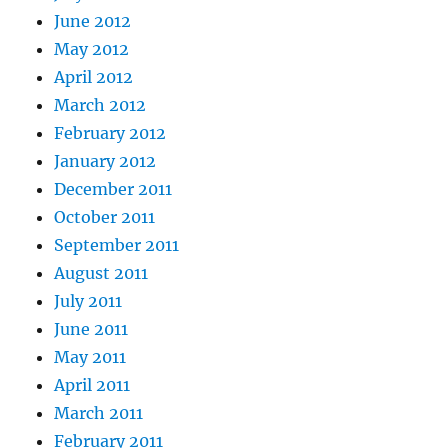
June 2012
May 2012
April 2012
March 2012
February 2012
January 2012
December 2011
October 2011
September 2011
August 2011
July 2011
June 2011
May 2011
April 2011
March 2011
February 2011