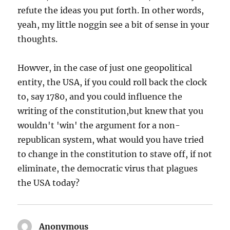
refute the ideas you put forth. In other words,
yeah, my little noggin see a bit of sense in your
thoughts.
Howver, in the case of just one geopolitical
entity, the USA, if you could roll back the clock
to, say 1780, and you could influence the
writing of the constitution,but knew that you
wouldn't 'win' the argument for a non-
republican system, what would you have tried
to change in the constitution to stave off, if not
eliminate, the democratic virus that plagues
the USA today?
Anonymous
says: