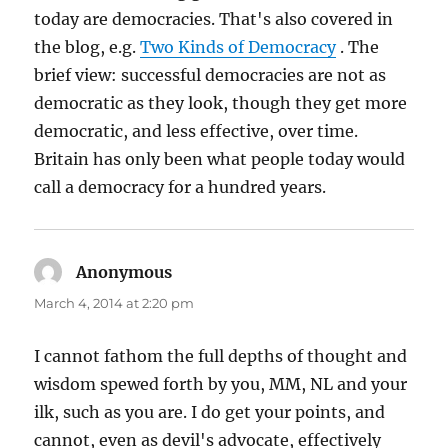
today are democracies. That's also covered in
the blog, e.g.
Two Kinds of Democracy
. The
brief view: successful democracies are not as
democratic as they look, though they get more
democratic, and less effective, over time.
Britain has only been what people today would
call a democracy for a hundred years.
Anonymous
says:
March 4, 2014 at 2:20 pm
I cannot fathom the full depths of thought and
wisdom spewed forth by you, MM, NL and your
ilk, such as you are. I do get your points, and
cannot, even as devil's advocate, effectively