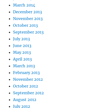
March 2014
December 2013
November 2013
October 2013
September 2013
July 2013
June 2013
May 2013
April 2013
March 2013
February 2013
November 2012
October 2012
September 2012
August 2012
July 2012