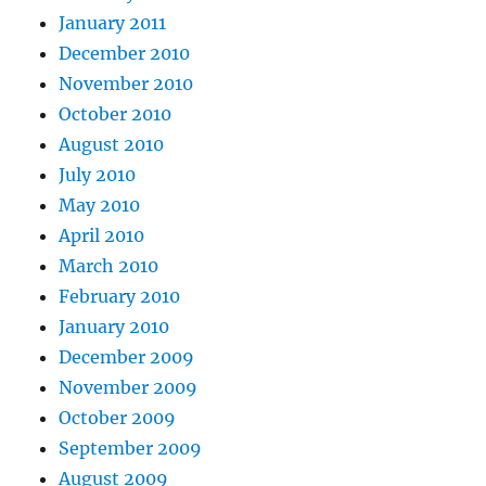
January 2011
December 2010
November 2010
October 2010
August 2010
July 2010
May 2010
April 2010
March 2010
February 2010
January 2010
December 2009
November 2009
October 2009
September 2009
August 2009