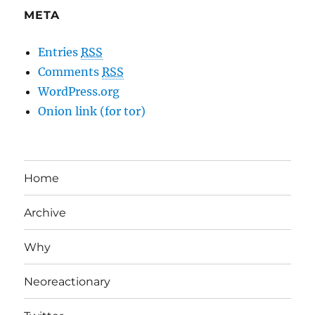
META
Entries
RSS
Comments
RSS
WordPress.org
Onion link (for tor)
Home
Archive
Why
Neoreactionary