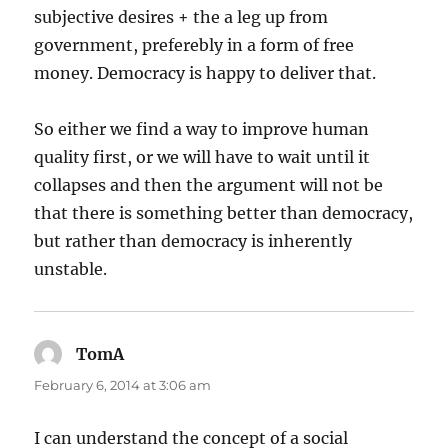
subjective desires + the a leg up from
government, preferebly in a form of free
money. Democracy is happy to deliver that.
So either we find a way to improve human
quality first, or we will have to wait until it
collapses and then the argument will not be
that there is something better than democracy,
but rather than democracy is inherently
unstable.
TomA
says:
February 6, 2014 at 3:06 am
I can understand the concept of a social