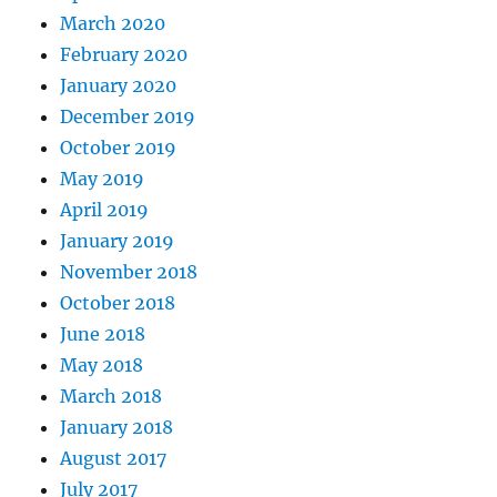
March 2020
February 2020
January 2020
December 2019
October 2019
May 2019
April 2019
January 2019
November 2018
October 2018
June 2018
May 2018
March 2018
January 2018
August 2017
July 2017