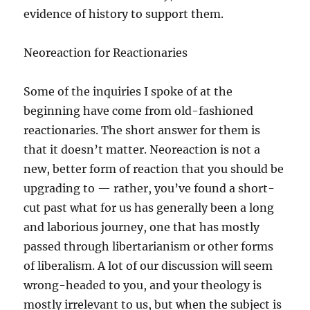
evidence of history to support them.
Neoreaction for Reactionaries
Some of the inquiries I spoke of at the
beginning have come from old-fashioned
reactionaries. The short answer for them is
that it doesn’t matter. Neoreaction is not a
new, better form of reaction that you should be
upgrading to — rather, you’ve found a short-
cut past what for us has generally been a long
and laborious journey, one that has mostly
passed through libertarianism or other forms
of liberalism. A lot of our discussion will seem
wrong-headed to you, and your theology is
mostly irrelevant to us, but when the subject is