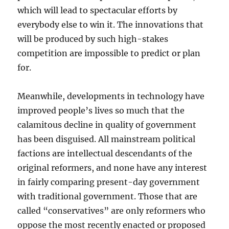
which will lead to spectacular efforts by
everybody else to win it. The innovations that
will be produced by such high-stakes
competition are impossible to predict or plan
for.
Meanwhile, developments in technology have
improved people’s lives so much that the
calamitous decline in quality of government
has been disguised. All mainstream political
factions are intellectual descendants of the
original reformers, and none have any interest
in fairly comparing present-day government
with traditional government. Those that are
called “conservatives” are only reformers who
oppose the most recently enacted or proposed