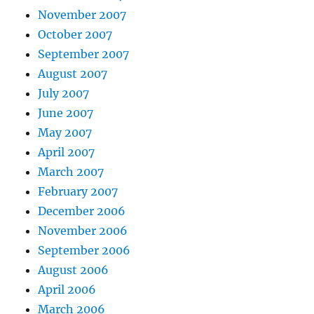
November 2007
October 2007
September 2007
August 2007
July 2007
June 2007
May 2007
April 2007
March 2007
February 2007
December 2006
November 2006
September 2006
August 2006
April 2006
March 2006