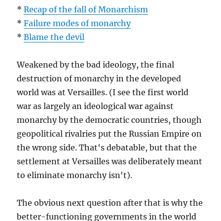
*
Recap of the fall of Monarchism
*
Failure modes of monarchy
*
Blame the devil
Weakened by the bad ideology, the final
destruction of monarchy in the developed
world was at Versailles. (I see the first world
war as largely an ideological war against
monarchy by the democratic countries, though
geopolitical rivalries put the Russian Empire on
the wrong side. That's debatable, but that the
settlement at Versailles was deliberately meant
to eliminate monarchy isn't).
The obvious next question after that is why the
better-functioning governments in the world