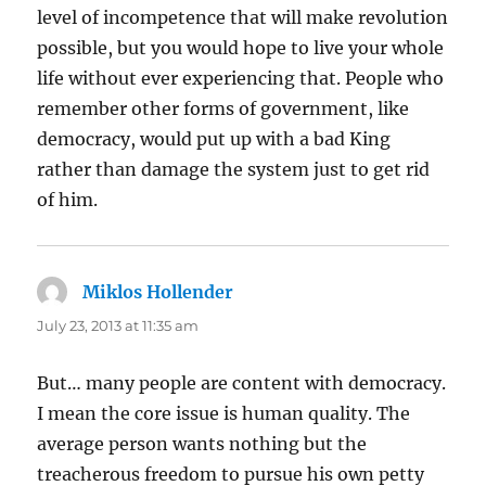
level of incompetence that will make revolution
possible, but you would hope to live your whole
life without ever experiencing that. People who
remember other forms of government, like
democracy, would put up with a bad King
rather than damage the system just to get rid
of him.
Miklos Hollender
says:
July 23, 2013 at 11:35 am
But… many people are content with democracy.
I mean the core issue is human quality. The
average person wants nothing but the
treacherous freedom to pursue his own petty