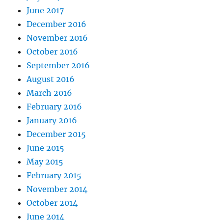
June 2017
December 2016
November 2016
October 2016
September 2016
August 2016
March 2016
February 2016
January 2016
December 2015
June 2015
May 2015
February 2015
November 2014
October 2014
June 2014