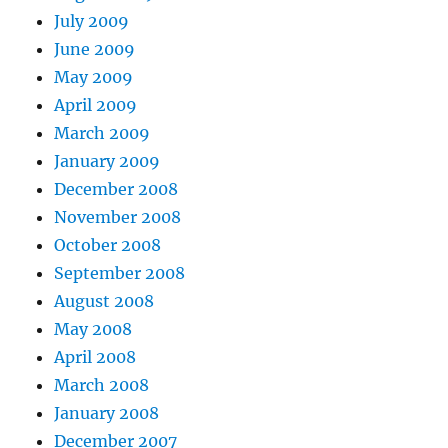
July 2009
June 2009
May 2009
April 2009
March 2009
January 2009
December 2008
November 2008
October 2008
September 2008
August 2008
May 2008
April 2008
March 2008
January 2008
December 2007