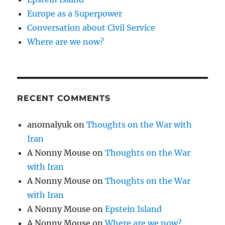
Europe as a Superpower
Conversation about Civil Service
Where are we now?
RECENT COMMENTS
anomalyuk
on
Thoughts on the War with
Iran
A Nonny Mouse
on
Thoughts on the War
with Iran
A Nonny Mouse
on
Thoughts on the War
with Iran
A Nonny Mouse
on
Epstein Island
A Nonny Mouse
on
Where are we now?