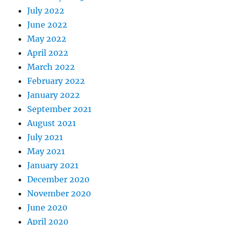
July 2022
June 2022
May 2022
April 2022
March 2022
February 2022
January 2022
September 2021
August 2021
July 2021
May 2021
January 2021
December 2020
November 2020
June 2020
April 2020