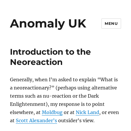
Anomaly UK
MENU
Introduction to the
Neoreaction
Generally, when I’m asked to explain “What is
a neoreactionary?” (perhaps using alternative
terms such as nu-reaction or the Dark
Enlightenment), my response is to point
elsewhere, at
Moldbug
or at
Nick Land
, or even
at
Scott Alexander’s
outsider’s view.