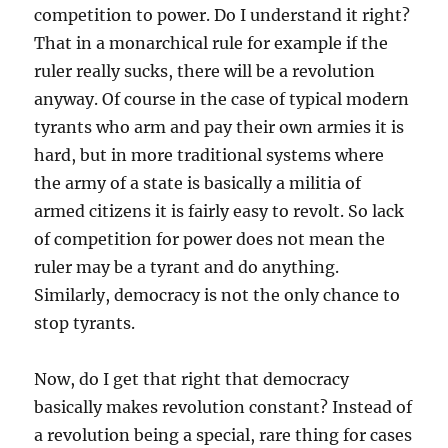
competition to power. Do I understand it right?
That in a monarchical rule for example if the
ruler really sucks, there will be a revolution
anyway. Of course in the case of typical modern
tyrants who arm and pay their own armies it is
hard, but in more traditional systems where
the army of a state is basically a militia of
armed citizens it is fairly easy to revolt. So lack
of competition for power does not mean the
ruler may be a tyrant and do anything.
Similarly, democracy is not the only chance to
stop tyrants.
Now, do I get that right that democracy
basically makes revolution constant? Instead of
a revolution being a special, rare thing for cases