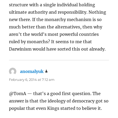
structure with a single individual holding
ultimate authority and responsibility. Nothing
new there. If the monarchy mechanism is so
much better than the alternatives, then why
aren't the world's most powerful countries
ruled by monarchs? It seems to me that
Darwinism would have sorted this out already.
anomalyuk
says:
February 6, 2014 at 7:12 am
@TomA — that's a good first question. The
answer is that the ideology of democracy got so
popular that even Kings started to believe it.