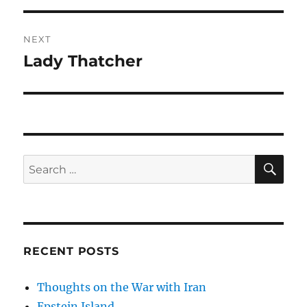
NEXT
Lady Thatcher
Next
post:
SE
Search
for:
RECENT POSTS
Thoughts on the War with Iran
Epstein Island