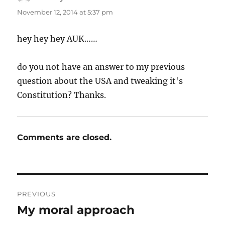
November 12, 2014 at 5:37 pm
hey hey hey AUK……
do you not have an answer to my previous
question about the USA and tweaking it's
Constitution? Thanks.
Comments are closed.
Post
PREVIOUS
navigation
My moral approach
Previous
post: