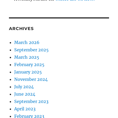
ARCHIVES
March 2026
September 2025
March 2025
February 2025
January 2025
November 2024
July 2024
June 2024
September 2023
April 2023
February 2023