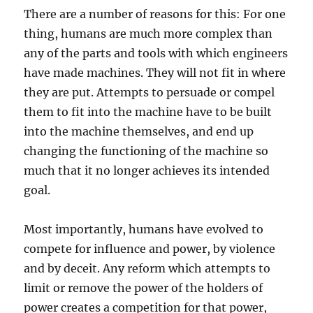
There are a number of reasons for this: For one
thing, humans are much more complex than
any of the parts and tools with which engineers
have made machines. They will not fit in where
they are put. Attempts to persuade or compel
them to fit into the machine have to be built
into the machine themselves, and end up
changing the functioning of the machine so
much that it no longer achieves its intended
goal.
Most importantly, humans have evolved to
compete for influence and power, by violence
and by deceit. Any reform which attempts to
limit or remove the power of the holders of
power creates a competition for that power,