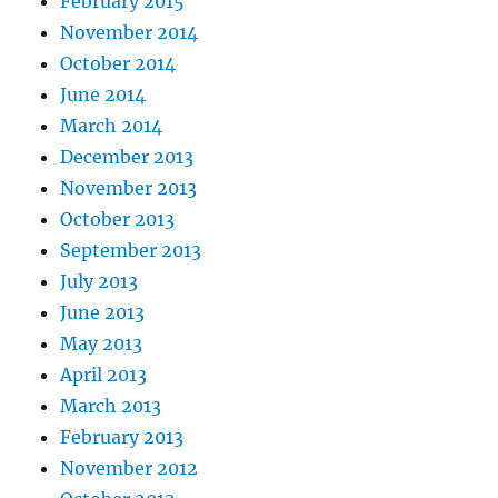
February 2015
November 2014
October 2014
June 2014
March 2014
December 2013
November 2013
October 2013
September 2013
July 2013
June 2013
May 2013
April 2013
March 2013
February 2013
November 2012