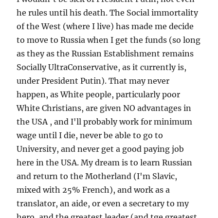
he rules until his death. The Social immortality
of the West (where I live) has made me decide
to move to Russia when I get the funds (so long
as they as the Russian Establishment remains
Socially UltraConservative, as it currently is,
under President Putin). That may never
happen, as White people, particularly poor
White Christians, are given NO advantages in
the USA , and I'll probably work for minimum
wage until I die, never be able to go to
University, and never get a good paying job
here in the USA. My dream is to learn Russian
and return to the Motherland (I'm Slavic,
mixed with 25% French), and work as a
translator, an aide, or even a secretary to my
hero, and the greatest leader (and tge greatest