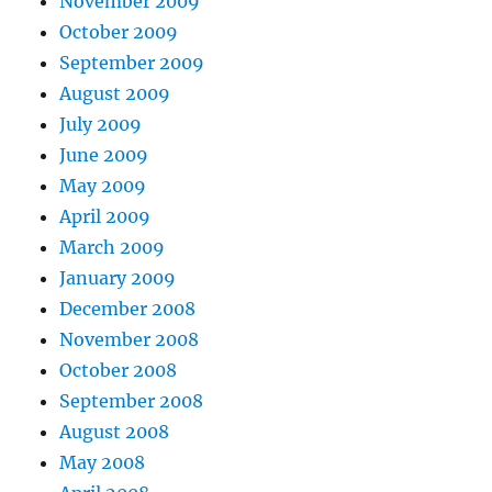
November 2009
October 2009
September 2009
August 2009
July 2009
June 2009
May 2009
April 2009
March 2009
January 2009
December 2008
November 2008
October 2008
September 2008
August 2008
May 2008