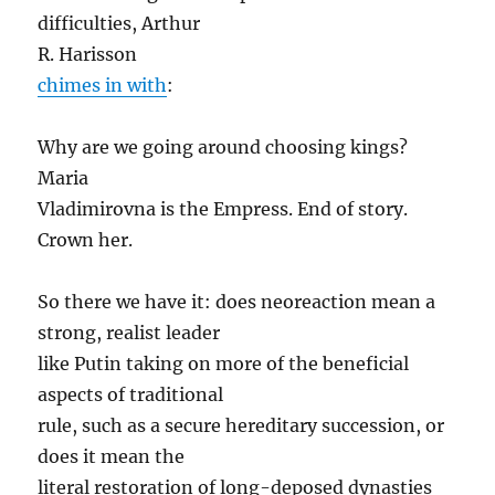
difficulties, Arthur
R. Harisson
chimes in with
:
Why are we going around choosing kings?
Maria
Vladimirovna is the Empress. End of story.
Crown her.
So there we have it: does neoreaction mean a
strong, realist leader
like Putin taking on more of the beneficial
aspects of traditional
rule, such as a secure hereditary succession, or
does it mean the
literal restoration of long-deposed dynasties