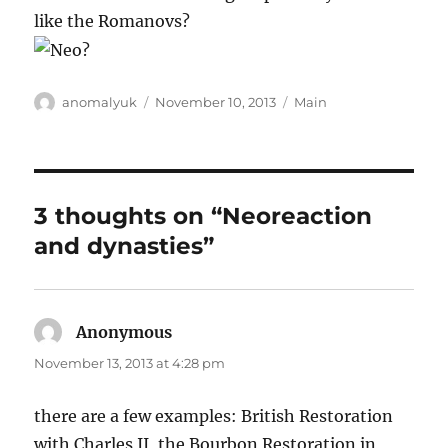
like the Romanovs?
Author
Posted
Categories
anomalyuk
November 10, 2013
Main
on
3 thoughts on “Neoreaction
and dynasties”
Anonymous
says:
November 13, 2013 at 4:28 pm
there are a few examples: British Restoration
with Charles II, the Bourbon Restoration in