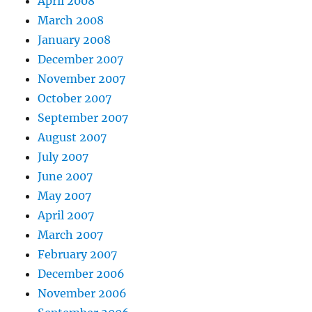
April 2008
March 2008
January 2008
December 2007
November 2007
October 2007
September 2007
August 2007
July 2007
June 2007
May 2007
April 2007
March 2007
February 2007
December 2006
November 2006