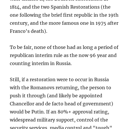
1814, and the two Spanish Restorations (the
one following the brief first republic in the 19th
century, and the more famous one in 1975 after
Franco's death).
To be fair, none of those had as long a period of
republican interim rule as the now 96 year and
counting interim in Russia.
Still, if a restoration were to occur in Russia
with the Romanovs returning, the person to
push it through (and likely be appointed
Chancellor and de facto head of government)
would be Putin. If an 80%+ approval rating,
widespread military support, control of the
security services, media control and "tough"