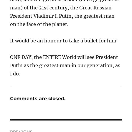
man) of the 21st century, the Great Russian
President Vladimir I. Putin, the greatest man
on the face of the planet.
It would be an honour to take a bullet for him.
ONE DAY, the ENTIRE World will see President
Putin as the greatest man in our generation, as
I do.
Comments are closed.
Post
PREVIOUS