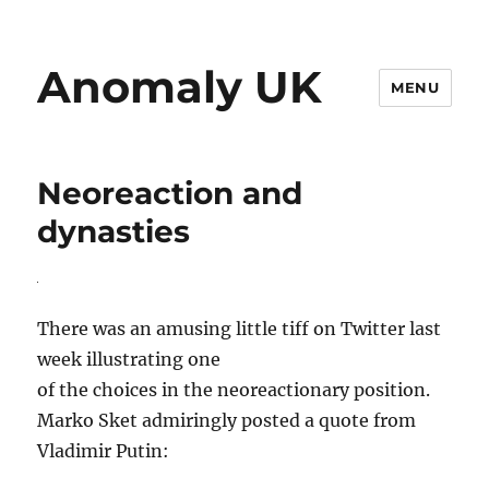
Anomaly UK
MENU
Neoreaction and
dynasties
There was an amusing little tiff on Twitter last
week illustrating one
of the choices in the neoreactionary position.
Marko Sket admiringly posted a quote from
Vladimir Putin: