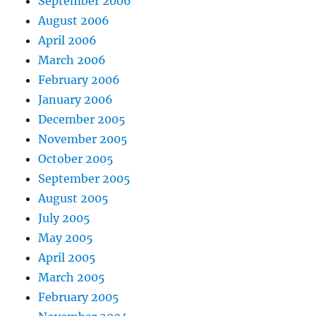
September 2006
August 2006
April 2006
March 2006
February 2006
January 2006
December 2005
November 2005
October 2005
September 2005
August 2005
July 2005
May 2005
April 2005
March 2005
February 2005