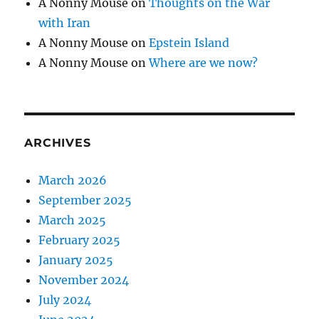
A Nonny Mouse
on
Thoughts on the War
with Iran
A Nonny Mouse
on
Epstein Island
A Nonny Mouse
on
Where are we now?
ARCHIVES
March 2026
September 2025
March 2025
February 2025
January 2025
November 2024
July 2024