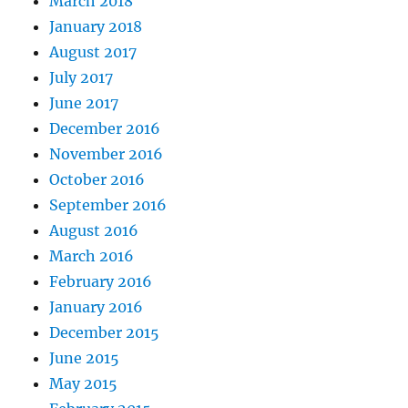
March 2018
January 2018
August 2017
July 2017
June 2017
December 2016
November 2016
October 2016
September 2016
August 2016
March 2016
February 2016
January 2016
December 2015
June 2015
May 2015