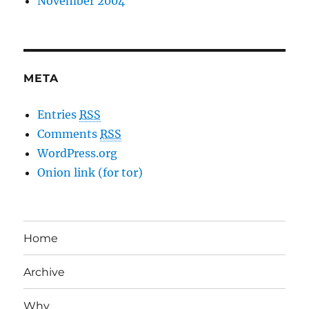
November 2004
META
Entries
RSS
Comments
RSS
WordPress.org
Onion link (for tor)
Home
Archive
Why