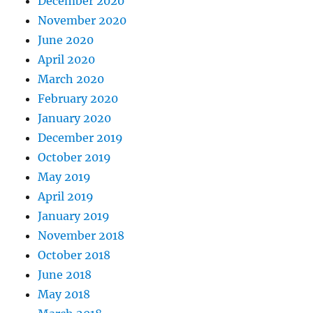
December 2020
November 2020
June 2020
April 2020
March 2020
February 2020
January 2020
December 2019
October 2019
May 2019
April 2019
January 2019
November 2018
October 2018
June 2018
May 2018