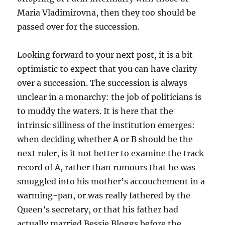
Maria Vladimirovna, then they too should be
passed over for the succession.
Looking forward to your next post, it is a bit
optimistic to expect that you can have clarity
over a succession. The succession is always
unclear in a monarchy: the job of politicians is
to muddy the waters. It is here that the
intrinsic silliness of the institution emerges:
when deciding whether A or B should be the
next ruler, is it not better to examine the track
record of A, rather than rumours that he was
smuggled into his mother’s accouchement in a
warming-pan, or was really fathered by the
Queen’s secretary, or that his father had
actually married Bessie Bloggs before the