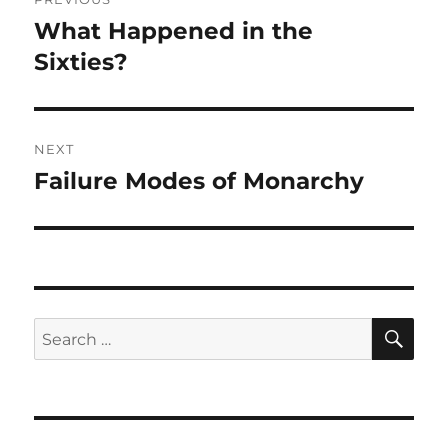
navigation
What Happened in the
Previous
post:
Sixties?
NEXT
Failure Modes of Monarchy
Next
post:
SE
Search
for: