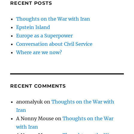
RECENT POSTS
Thoughts on the War with Iran
Epstein Island
Europe as a Superpower
Conversation about Civil Service
Where are we now?
RECENT COMMENTS
anomalyuk
on
Thoughts on the War with
Iran
A Nonny Mouse
on
Thoughts on the War
with Iran