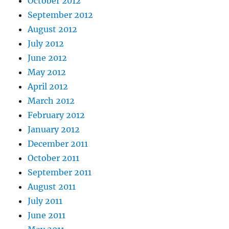
October 2012
September 2012
August 2012
July 2012
June 2012
May 2012
April 2012
March 2012
February 2012
January 2012
December 2011
October 2011
September 2011
August 2011
July 2011
June 2011