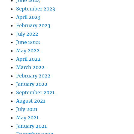
June 2024
September 2023
April 2023
February 2023
July 2022
June 2022
May 2022
April 2022
March 2022
February 2022
January 2022
September 2021
August 2021
July 2021
May 2021
January 2021