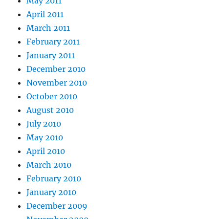
May 2011
April 2011
March 2011
February 2011
January 2011
December 2010
November 2010
October 2010
August 2010
July 2010
May 2010
April 2010
March 2010
February 2010
January 2010
December 2009