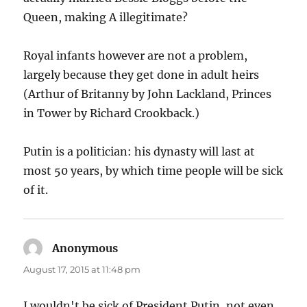
Queen, making A illegitimate?
Royal infants however are not a problem,
largely because they get done in adult heirs
(Arthur of Britanny by John Lackland, Princes
in Tower by Richard Crookback.)
Putin is a politician: his dynasty will last at
most 50 years, by which time people will be sick
of it.
Anonymous
says:
August 17, 2015 at 11:48 pm
I wouldn't be sick of President Putin, not even