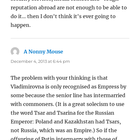
reputation abroad are not enough to be able to
do it… then I don't think it's ever going to
happen.
A Nonny Mouse
says:
December 4, 2013 at 6:44 pm
The problem with your thinking is that
Vladimirovna is only recognised as Empress by
some because the senior line has intermarried
with commoners. (It is a great solecism to use
the word Tsar and Tsarina for the Russian
Emperor: Poland and Kazakhstan had Tsars,
not Russia, which was an Empire.) So if the
offspring of Putin intermarry with those of