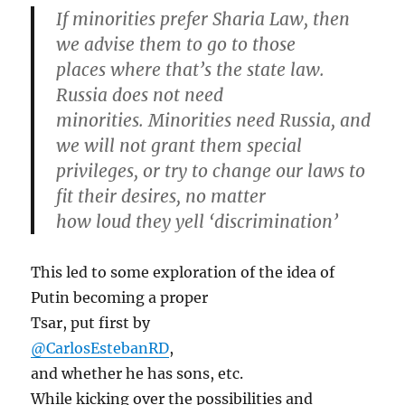
If minorities prefer Sharia Law, then
we advise them to go to those
places where that’s the state law.
Russia does not need
minorities. Minorities need Russia, and
we will not grant them special
privileges, or try to change our laws to
fit their desires, no matter
how loud they yell ‘discrimination’
This led to some exploration of the idea of
Putin becoming a proper
Tsar, put first by
@CarlosEstebanRD
,
and whether he has sons, etc.
While kicking over the possibilities and