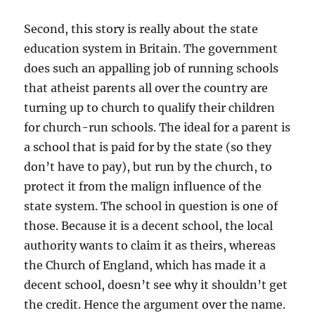
Second, this story is really about the state
education system in Britain. The government
does such an appalling job of running schools
that atheist parents all over the country are
turning up to church to qualify their children
for church-run schools. The ideal for a parent is
a school that is paid for by the state (so they
don’t have to pay), but run by the church, to
protect it from the malign influence of the
state system. The school in question is one of
those. Because it is a decent school, the local
authority wants to claim it as theirs, whereas
the Church of England, which has made it a
decent school, doesn’t see why it shouldn’t get
the credit. Hence the argument over the name.