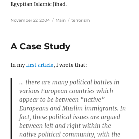
Egyptian Islamic Jihad.
Posted
Categories
Tags
November 22, 2004
Main
terrorism
on
A Case Study
In my
first article
, I wrote that:
… there are many political battles in
various European countries which
appear to be between “native”
Europeans and Muslim immigrants. In
fact, these political issues are argued
between left and right within the
native political community, with the