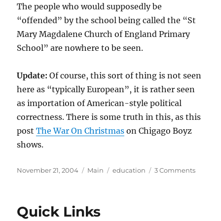
The people who would supposedly be
“offended” by the school being called the “St
Mary Magdalene Church of England Primary
School” are nowhere to be seen.
Update:
Of course, this sort of thing is not seen
here as “typically European”, it is rather seen
as importation of American-style political
correctness. There is some truth in this, as this
post
The War On Christmas
on Chigago Boyz
shows.
Posted
Categories
Tags
on
November 21, 2004
Main
education
3 Comments
on
A
Case
Study
Quick Links