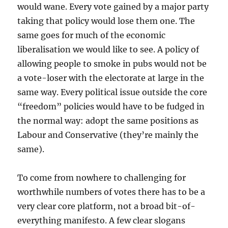
would wane. Every vote gained by a major party
taking that policy would lose them one. The
same goes for much of the economic
liberalisation we would like to see. A policy of
allowing people to smoke in pubs would not be
a vote-loser with the electorate at large in the
same way. Every political issue outside the core
“freedom” policies would have to be fudged in
the normal way: adopt the same positions as
Labour and Conservative (they’re mainly the
same).
To come from nowhere to challenging for
worthwhile numbers of votes there has to be a
very clear core platform, not a broad bit-of-
everything manifesto. A few clear slogans