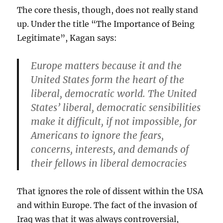
The core thesis, though, does not really stand
up. Under the title “The Importance of Being
Legitimate”, Kagan says:
Europe matters because it and the
United States form the heart of the
liberal, democratic world. The United
States’ liberal, democratic sensibilities
make it difficult, if not impossible, for
Americans to ignore the fears,
concerns, interests, and demands of
their fellows in liberal democracies
That ignores the role of dissent within the USA
and within Europe. The fact of the invasion of
Iraq was that it was always controversial,