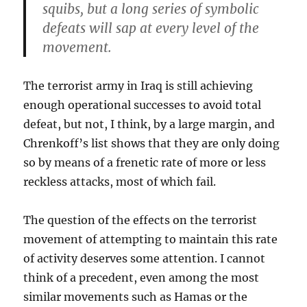
squibs, but a long series of symbolic
defeats will sap at every level of the
movement.
The terrorist army in Iraq is still achieving
enough operational successes to avoid total
defeat, but not, I think, by a large margin, and
Chrenkoff’s list shows that they are only doing
so by means of a frenetic rate of more or less
reckless attacks, most of which fail.
The question of the effects on the terrorist
movement of attempting to maintain this rate
of activity deserves some attention. I cannot
think of a precedent, even among the most
similar movements such as Hamas or the