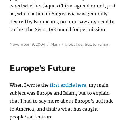
cared whether Jaques Chirac agreed or not, just
as, when action in Yugoslavia was generally
desired by Europeans, no-one saw any need to
bother the Security Council for permission.
Posted
Categories
Tags
November 19, 2004
Main
global politics
,
terrorism
on
Europe's Future
When I wrote the
first article here
, my main
subject was Europe and Islam, but to explain
that I had to say more about Europe’s attitude
to America, and that’s what has caught
people’s attention.