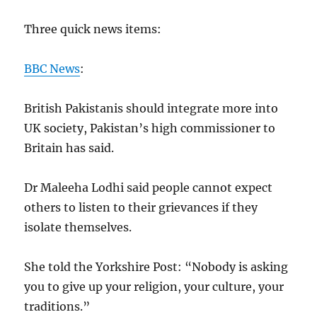
Three quick news items:
BBC News
:
British Pakistanis should integrate more into
UK society, Pakistan’s high commissioner to
Britain has said.
Dr Maleeha Lodhi said people cannot expect
others to listen to their grievances if they
isolate themselves.
She told the Yorkshire Post: “Nobody is asking
you to give up your religion, your culture, your
traditions.”