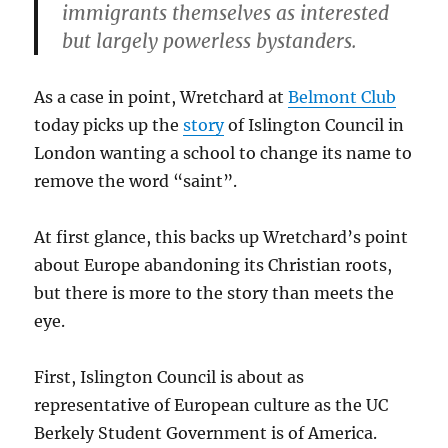
immigrants themselves as interested
but largely powerless bystanders.
As a case in point, Wretchard at
Belmont Club
today picks up the
story
of Islington Council in
London wanting a school to change its name to
remove the word “saint”.
At first glance, this backs up Wretchard’s point
about Europe abandoning its Christian roots,
but there is more to the story than meets the
eye.
First, Islington Council is about as
representative of European culture as the UC
Berkely Student Government is of America.