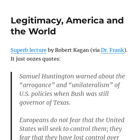
on
Legitimacy, America and
the World
Superb lecture
by Robert Kagan (via
Dr. Frank
).
It just oozes quotes:
Samuel Huntington warned about the
“arrogance” and “unilateralism” of
U.S. policies when Bush was still
governor of Texas.
Europeans do not fear that the United
States will seek to control them; they
fear that they have lost control over