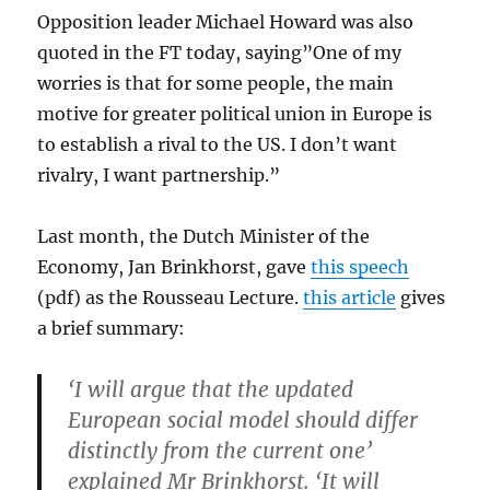
Opposition leader Michael Howard was also
quoted in the FT today, saying”One of my
worries is that for some people, the main
motive for greater political union in Europe is
to establish a rival to the US. I don’t want
rivalry, I want partnership.”
Last month, the Dutch Minister of the
Economy, Jan Brinkhorst, gave
this speech
(pdf) as the Rousseau Lecture.
this article
gives
a brief summary:
‘I will argue that the updated
European social model should differ
distinctly from the current one’
explained Mr Brinkhorst. ‘It will