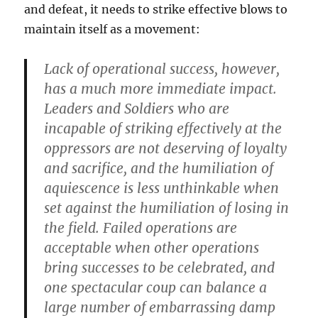
and defeat, it needs to strike effective blows to
maintain itself as a movement:
Lack of operational success, however,
has a much more immediate impact.
Leaders and Soldiers who are
incapable of striking effectively at the
oppressors are not deserving of loyalty
and sacrifice, and the humiliation of
aquiescence is less unthinkable when
set against the humiliation of losing in
the field. Failed operations are
acceptable when other operations
bring successes to be celebrated, and
one spectacular coup can balance a
large number of embarrassing damp