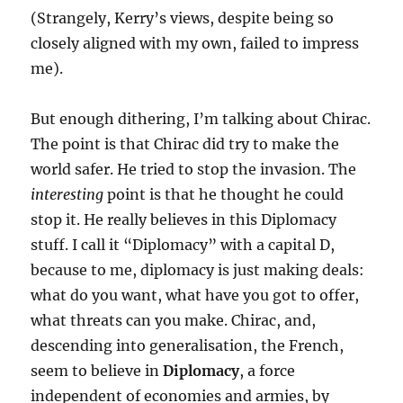
(Strangely, Kerry’s views, despite being so
closely aligned with my own, failed to impress
me).
But enough dithering, I’m talking about Chirac.
The point is that Chirac did try to make the
world safer. He tried to stop the invasion. The
interesting
point is that he thought he could
stop it. He really believes in this Diplomacy
stuff. I call it “Diplomacy” with a capital D,
because to me, diplomacy is just making deals:
what do you want, what have you got to offer,
what threats can you make. Chirac, and,
descending into generalisation, the French,
seem to believe in
Diplomacy
, a force
independent of economies and armies, by