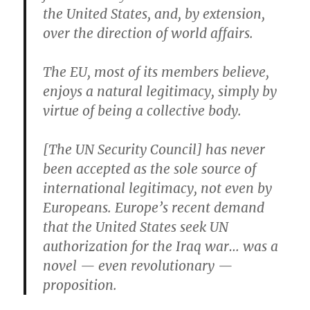
the United States, and, by extension,
over the direction of world affairs.
The EU, most of its members believe,
enjoys a natural legitimacy, simply by
virtue of being a collective body.
[The UN Security Council] has never
been accepted as the sole source of
international legitimacy, not even by
Europeans. Europe’s recent demand
that the United States seek UN
authorization for the Iraq war… was a
novel — even revolutionary —
proposition.