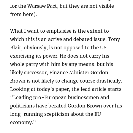
for the Warsaw Pact, but they are not visible
from here).
What I want to emphasise is the extent to
which this is an active and debated issue. Tony
Blair, obviously, is not opposed to the US
exercising its power. He does not carry his
whole party with him by any means, but his
likely successor, Finance Minister Gordon
Brown is not likely to change course drastically.
Looking at today’s paper, the lead article starts
“Leading pro-European businessmen and
politicians have berated Gordon Brown over his
long-running scepticism about the EU
economy.”