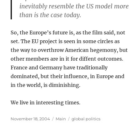
inevitably resemble the US model more
than is the case today.
So, the Europe’s future is, as the film said, not
set. The EU project is seen in some circles as
the way to overthrow American hegemony, but
other members are in it for diffent outcomes.
France and Germany have traditionally
dominated, but their influence, in Europe and
in the world, is diminishing.
We live in interesting times.
Posted
Categories
Tags
November 18, 2004
Main
global politics
on