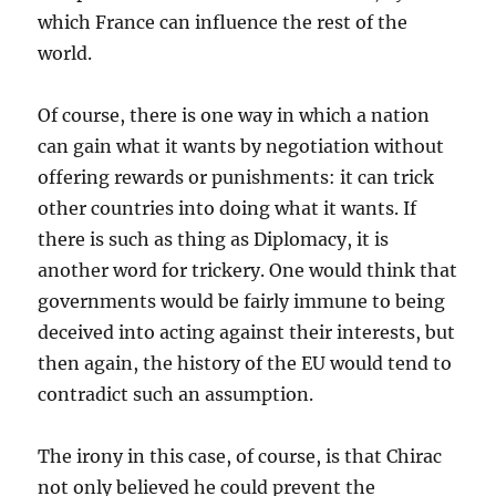
which France can influence the rest of the
world.
Of course, there is one way in which a nation
can gain what it wants by negotiation without
offering rewards or punishments: it can trick
other countries into doing what it wants. If
there is such as thing as Diplomacy, it is
another word for trickery. One would think that
governments would be fairly immune to being
deceived into acting against their interests, but
then again, the history of the EU would tend to
contradict such an assumption.
The irony in this case, of course, is that Chirac
not only believed he could prevent the