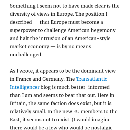
Something I seem not to have made clear is the
diversity of views in Europe. The position I
described — that Europe must become a
superpower to challenge American hegemony
and halt the intrusion of an American-style
market economy — is by no means
unchallenged.
As I wrote, it appears to be the dominant view
in France and Germany. The
Transatlantic
Intelligencer
blog is much better-informed
than I am and seems to bear that out. Here in
Britain, the same faction does exist, but it is
relatively small. In the new EU members to the
East, it seems not to exist. (I would imagine
there would be a few who would be nostalgic