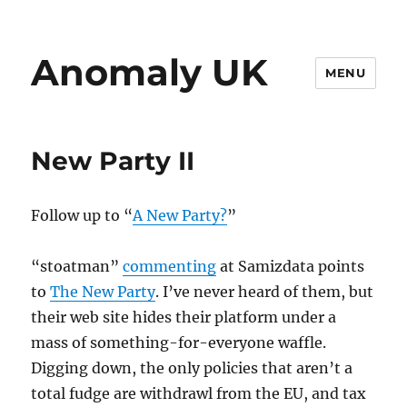
Anomaly UK
MENU
New Party II
Follow up to “
A New Party?
”
“stoatman”
commenting
at Samizdata points
to
The New Party
. I’ve never heard of them, but
their web site hides their platform under a
mass of something-for-everyone waffle.
Digging down, the only policies that aren’t a
total fudge are withdrawl from the EU, and tax