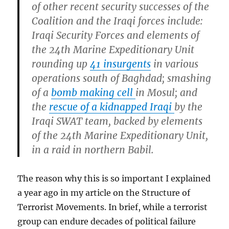
of other recent security successes of the
Coalition and the Iraqi forces include:
Iraqi Security Forces and elements of
the 24th Marine Expeditionary Unit
rounding up
41 insurgents
in various
operations south of Baghdad; smashing
of a
bomb making cell
in Mosul; and
the
rescue of a kidnapped Iraqi
by the
Iraqi SWAT team, backed by elements
of the 24th Marine Expeditionary Unit,
in a raid in northern Babil.
The reason why this is so important I explained
a year ago in my article on the Structure of
Terrorist Movements. In brief, while a terrorist
group can endure decades of political failure