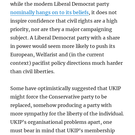
while the modern Liberal Democrat party
nominally hangs on to its beliefs
, it does not
inspire confidence that civil rights are a high
priority, nor are they a major campaigning
subject. A Liberal Democrat party with a share
in power would seem more likely to push its
European, Welfarist and (in the current
context) pacifist policy directions much harder
than civil liberties.
Some have optimistically suggested that UKIP
might force the Conservative party to be
replaced, somehow producing a party with
more sympathy for the liberty of the individual.
UKIP’s organisational problems apart, one
must bear in mind that UKIP’s membership