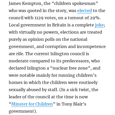
James Kempton, the “children spokesman”
who was quoted in the story, was
elected
to the
council with 1129 votes, on a turnout of 29%.
Local government in Britain is a complete
joke
;
with virtually no powers, elections are treated
purely as opinion polls on the national
government, and corruption and incompetence
are rife. The current Islington council is
moderate compared to its predecessors, who
declared Islington a “nuclear free zone”, and
were notable mainly for running children’s
homes in which the children were routinely
sexually abused by staff. (In a sick twist, the
leader of the council at the time is now
“
Minster for Children
” in Tony Blair’s
government).