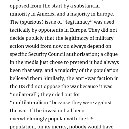
opposed from the start by a substantial
minority in America and a majority in Europe.
The (spurious) issue of “legitimacy” was used
tactically by opponents in Europe. They did not
decide publicly that the legitimacy of military
action would from now on always depend on
specific Security Council authorisation; a clique
in the media just chose to pretend it had always
been that way, and a majority of the population
believed them.Similarly, the anti-war faction in
the US did not oppose the war because it was
“unilateral”; they cried out for
“multilateralism” because they were against
the war. If the invasion had been
overwhelmingly popular with the US
population, on its merits, nobody would have