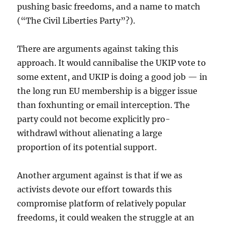
pushing basic freedoms, and a name to match
(“The Civil Liberties Party”?).
There are arguments against taking this
approach. It would cannibalise the UKIP vote to
some extent, and UKIP is doing a good job — in
the long run EU membership is a bigger issue
than foxhunting or email interception. The
party could not become explicitly pro-
withdrawl without alienating a large
proportion of its potential support.
Another argument against is that if we as
activists devote our effort towards this
compromise platform of relatively popular
freedoms, it could weaken the struggle at an