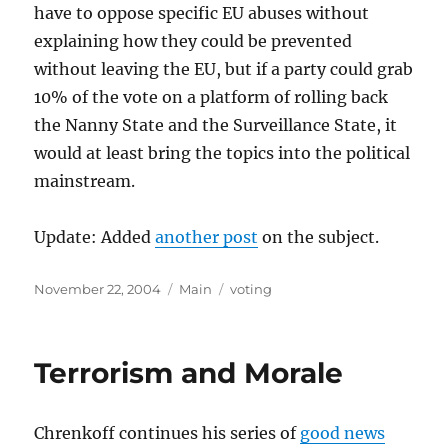
have to oppose specific EU abuses without
explaining how they could be prevented
without leaving the EU, but if a party could grab
10% of the vote on a platform of rolling back
the Nanny State and the Surveillance State, it
would at least bring the topics into the political
mainstream.
Update: Added
another post
on the subject.
Posted
Categories
Tags
November 22, 2004
Main
voting
on
Terrorism and Morale
Chrenkoff continues his series of
good news