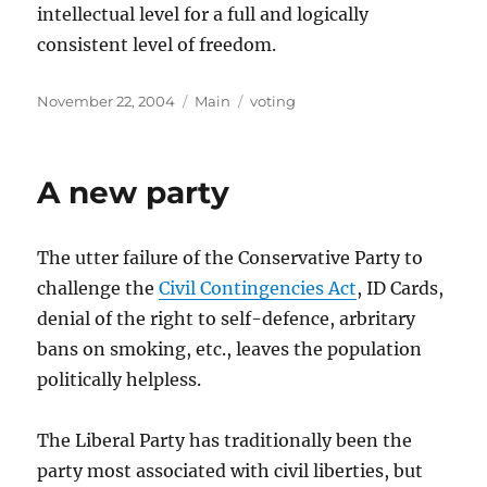
intellectual level for a full and logically
consistent level of freedom.
Posted
Categories
Tags
November 22, 2004
Main
voting
on
A new party
The utter failure of the Conservative Party to
challenge the
Civil Contingencies Act
, ID Cards,
denial of the right to self-defence, arbritary
bans on smoking, etc., leaves the population
politically helpless.
The Liberal Party has traditionally been the
party most associated with civil liberties, but