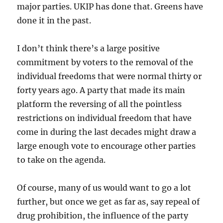
major parties. UKIP has done that. Greens have
done it in the past.
I don’t think there’s a large positive
commitment by voters to the removal of the
individual freedoms that were normal thirty or
forty years ago. A party that made its main
platform the reversing of all the pointless
restrictions on individual freedom that have
come in during the last decades might draw a
large enough vote to encourage other parties
to take on the agenda.
Of course, many of us would want to go a lot
further, but once we get as far as, say repeal of
drug prohibition, the influence of the party