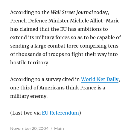
According to the
Wall Street Journal
today,
French Defence Minister Michele Alliot-Marie
has claimed that the EU has ambitions to
extend its military forces so as to be capable of
sending a large combat force comprising tens
of thousands of troops to fight their way into
hostile territory.
According to a survey cited in
World Net Daily
,
one third of Americans think France is a
military enemy.
(Last two via
EU Referendum
)
Posted
Categories
November 20, 2004
Main