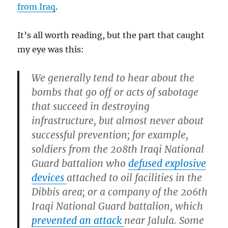
from Iraq
.
It’s all worth reading, but the part that caught
my eye was this:
We generally tend to hear about the
bombs that go off or acts of sabotage
that succeed in destroying
infrastructure, but almost never about
successful prevention; for example,
soldiers from the 208th Iraqi National
Guard battalion who
defused explosive
devices
attached to oil facilities in the
Dibbis area; or a company of the 206th
Iraqi National Guard battalion, which
prevented an attack
near Jalula. Some