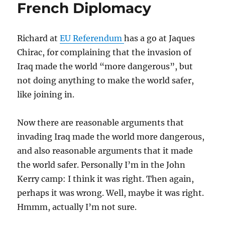
French Diplomacy
Richard at
EU Referendum
has a go at Jaques
Chirac, for complaining that the invasion of
Iraq made the world “more dangerous”, but
not doing anything to make the world safer,
like joining in.
Now there are reasonable arguments that
invading Iraq made the world more dangerous,
and also reasonable arguments that it made
the world safer. Personally I’m in the John
Kerry camp: I think it was right. Then again,
perhaps it was wrong. Well, maybe it was right.
Hmmm, actually I’m not sure.