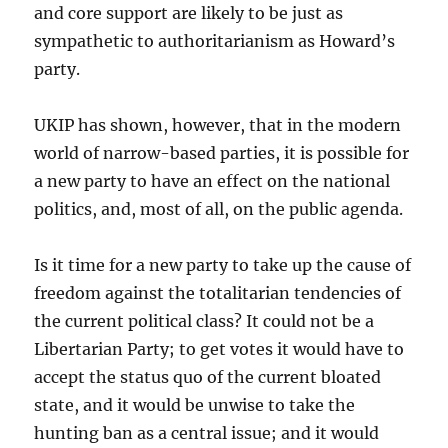
and core support are likely to be just as
sympathetic to authoritarianism as Howard’s
party.
UKIP has shown, however, that in the modern
world of narrow-based parties, it is possible for
a new party to have an effect on the national
politics, and, most of all, on the public agenda.
Is it time for a new party to take up the cause of
freedom against the totalitarian tendencies of
the current political class? It could not be a
Libertarian Party; to get votes it would have to
accept the status quo of the current bloated
state, and it would be unwise to take the
hunting ban as a central issue; and it would