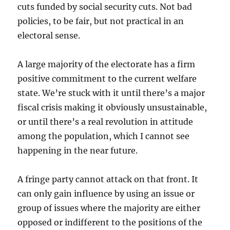
cuts funded by social security cuts. Not bad
policies, to be fair, but not practical in an
electoral sense.
A large majority of the electorate has a firm
positive commitment to the current welfare
state. We’re stuck with it until there’s a major
fiscal crisis making it obviously unsustainable,
or until there’s a real revolution in attitude
among the population, which I cannot see
happening in the near future.
A fringe party cannot attack on that front. It
can only gain influence by using an issue or
group of issues where the majority are either
opposed or indifferent to the positions of the