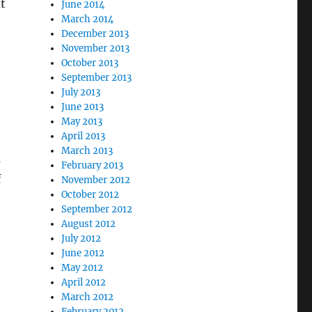
t
June 2014
March 2014
December 2013
November 2013
October 2013
September 2013
July 2013
:
June 2013
May 2013
April 2013
March 2013
s
February 2013
f
November 2012
October 2012
September 2012
August 2012
July 2012
June 2012
May 2012
April 2012
March 2012
February 2012