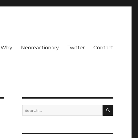
Why
Neoreactionary
Twitter
Contact
SEARCH
Search
for: