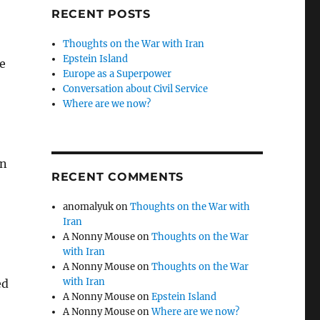
RECENT POSTS
Thoughts on the War with Iran
Epstein Island
e
Europe as a Superpower
Conversation about Civil Service
Where are we now?
an
RECENT COMMENTS
anomalyuk
on
Thoughts on the War with
Iran
A Nonny Mouse
on
Thoughts on the War
with Iran
A Nonny Mouse
on
Thoughts on the War
with Iran
ed
A Nonny Mouse
on
Epstein Island
A Nonny Mouse
on
Where are we now?