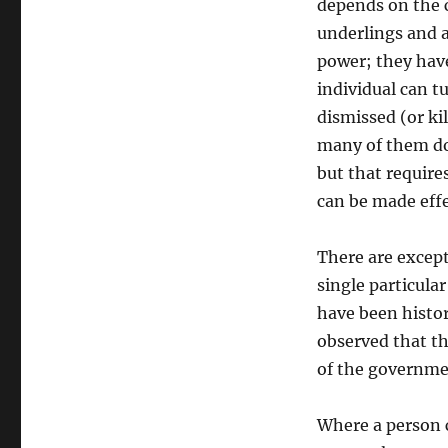
depends on the 
underlings and a
power; they have
individual can t
dismissed (or kil
many of them do 
but that require
can be made effe
There are except
single particula
have been histori
observed that th
of the governme
Where a person c