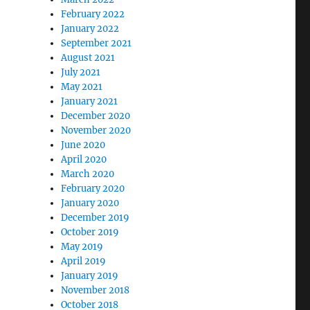
February 2022
January 2022
September 2021
August 2021
July 2021
May 2021
January 2021
December 2020
November 2020
June 2020
April 2020
March 2020
February 2020
January 2020
December 2019
October 2019
May 2019
April 2019
January 2019
November 2018
October 2018