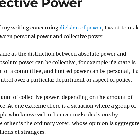
lective Power
of my writing concerning
division of power
, I want to mak
tween personal power and collective power.
same as the distinction between absolute power and
solute power can be collective, for example if a state is
l of a committee, and limited power can be personal, if 
ontrol over a particular department or aspect of policy.
inuum of collective power, depending on the amount of
ce. At one extreme there is a situation where a group of
ople who know each other can make decisions by
he other is the ordinary voter, whose opinion is aggregat
llions of strangers.