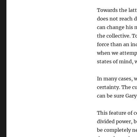
Towards the latte
does not reach d
can change his m
the collective. 
force than an in
when we attempt 
states of mind, 
In many cases, we
certainty. The c
can be sure Gary
This feature of 
divided power, b
be completely ne