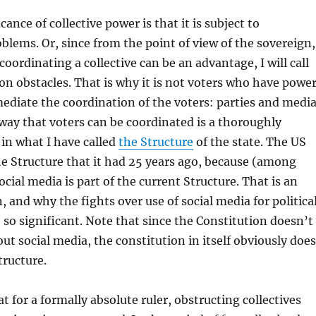
cance of collective power is that it is subject to
blems. Or, since from the point of view of the sovereign,
oordinating a collective can be an advantage, I will call
n obstacles. That is why it is not voters who have power
mediate the coordination of the voters: parties and media
way that voters can be coordinated is a thoroughly
in what I have called
the Structure
of the state. The US
e Structure that it had 25 years ago, because (among
cial media is part of the current Structure. That is an
, and why the fights over use of social media for politica
 so significant. Note that since the Constitution doesn’t
ut social media, the constitution in itself obviously does
tructure.
t for a formally absolute ruler, obstructing collectives