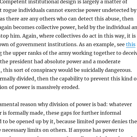
Competent institutional design is largely a matter of
t rogue individuals cannot exercise power undetected by
as there are any others who can detect this abuse, then
gain becomes collective power, held by the individual a
top him. Again, where collectives do act in this way, it is
down of government institutions. As an example, see
this
g the upper ranks of the army working together to decei
f the president had absolute power and a moderate
 this sort of conspiracy would be suicidally dangerous.
rmally divided, then the capability to prevent this kind o
on of power is massively eroded.
amental reason why division of power is bad: whatever
r is formally made, these gaps for further informal
nd to be opened up by it, because limited power denies the
 necessary limits on others. If anyone has power to