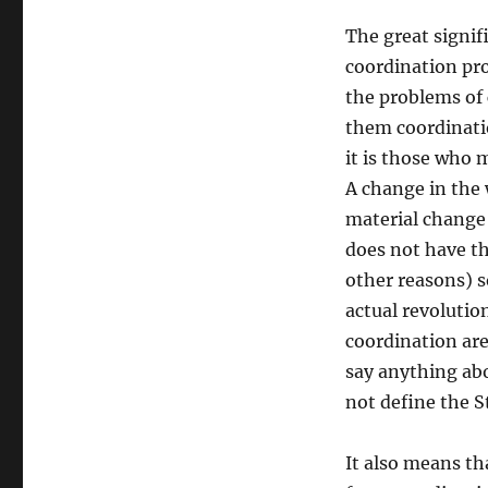
The great signifi
coordination pro
the problems of c
them coordinatio
it is those who 
A change in the 
material change 
does not have th
other reasons) so
actual revolution
coordination are
say anything abo
not define the S
It also means tha