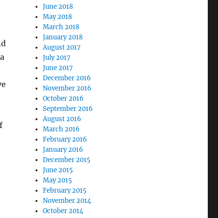
June 2018
May 2018
March 2018
January 2018
nd
August 2017
 a
July 2017
June 2017
December 2016
ve
November 2016
October 2016
September 2016
August 2016
f
March 2016
February 2016
January 2016
December 2015
June 2015
May 2015
February 2015
November 2014
October 2014