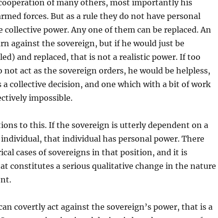
cooperation of many others, most importantly his
rmed forces. But as a rule they do not have personal
 collective power. Any one of them can be replaced. An
urn against the sovereign, but if he would just be
led) and replaced, that is not a realistic power. If too
not act as the sovereign orders, he would be helpless,
s a collective decision, and one which with a bit of work
ctively impossible.
ions to this. If the sovereign is utterly dependent on a
r individual, that individual has personal power. There
cal cases of sovereigns in that position, and it is
at constitutes a serious qualitative change in the nature
nt.
an covertly act against the sovereign’s power, that is a