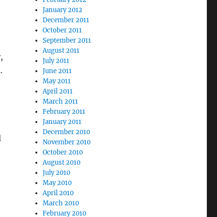
January 2012
December 2011
October 2011
September 2011
August 2011
,
July 2011
.
June 2011
May 2011
April 2011
March 2011
February 2011
January 2011
December 2010
l
November 2010
October 2010
August 2010
July 2010
May 2010
April 2010
March 2010
February 2010