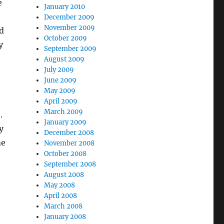
e
January 2010
December 2009
November 2009
d
October 2009
y
September 2009
August 2009
July 2009
June 2009
May 2009
April 2009
March 2009
.
January 2009
y
December 2008
me
November 2008
October 2008
September 2008
August 2008
May 2008
April 2008
March 2008
January 2008