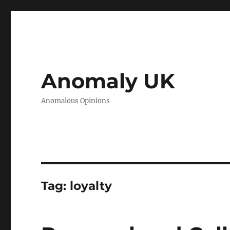
Anomaly UK
Anomalous Opinions
Tag:
loyalty