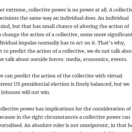
r extreme, collective power is no power at all. A collecti
ecisions the same way an individual does. An individual
ind, but that has small chance of altering the action of
To change the action of a collective, some more significan
dividual impulse normally has to act on it. That’s why,
to predict the action of a collective, we do not talk abo
we talk about outside forces: media, economics, events.
 can predict the action of the collective with virtual
urrent US presidential election is finely balanced, but we
 Johnson will not win.
collective power has implications for the consideration of
ecause in the right circumstances a collective power can
utralised. An absolute ruler is not omnipotent, in that h