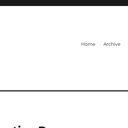
Home
Archive