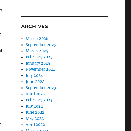
ve
ARCHIVES
t
March 2026
September 2025
ut
March 2025
February 2025
January 2025
November 2024
July 2024
June 2024
September 2023
April 2023
February 2023
July 2022
June 2022
May 2022
e
April 2022
March 2022