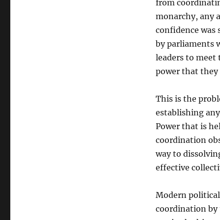
from coordinatin
monarchy, any a
confidence was s
by parliaments w
leaders to meet 
power that they
This is the prob
establishing any
Power that is hel
coordination obs
way to dissolvin
effective collect
Modern political
coordination by 