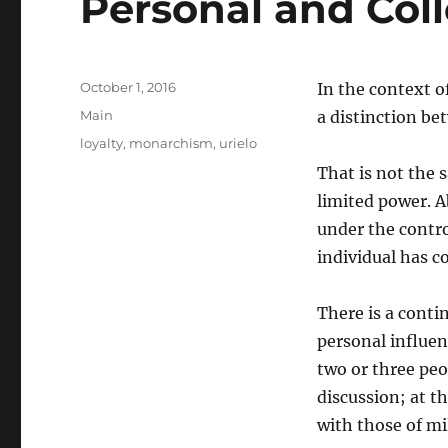
Personal and Col
Posted
October 1, 2016
In the context 
on
Categories
Main
a distinction be
Tags
loyalty
,
monarchism
,
urielo
That is not the 
limited power. Ab
under the contro
individual has c
There is a cont
personal influen
two or three pe
discussion; at t
with those of mi