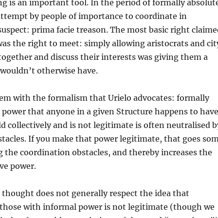
g is an important tool. In the period of formally absolut
ttempt by people of importance to coordinate in
uspect: prima facie treason. The most basic right claime
as the right to meet: simply allowing aristocrats and cit
together and discuss their interests was giving them a
 wouldn’t otherwise have.
lem with the formalism that Urielo advocates: formally
 power that anyone in a given Structure happens to have
d collectively and is not legitimate is often neutralised b
tacles. If you make that power legitimate, that goes so
g the coordination obstacles, and thereby increases the
ive power.
 thought does not generally respect the idea that
those with informal power is not legitimate (though we