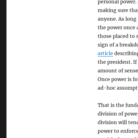
personal power. 
making sure tha
anyone. As long 
the power once a
those placed to s
sign of a break
article
describin
the president. I
amount of sense,
Once power is fo
ad-hoc assumpti
That is the fund
division of powe
division will te
power to enforce