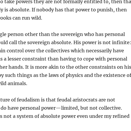
 take powers they are not formally entitled to, then tha
ly is absolute. If nobody has that power to punish, then
ooks can run wild.
ingle person other than the sovereign who has personal
uld call the sovereign absolute. His power is not infinite
in control over the collectives which necessarily have
is a lesser constraint than having to cope with personal
her hands. It is more akin to the other constraints on hi
 such things as the laws of physics and the existence o
ild animals.
ture of feudalism is that feudal aristocrats are not
 do have personal power—limited, but not collective.
us not a system of absolute power even under my refined