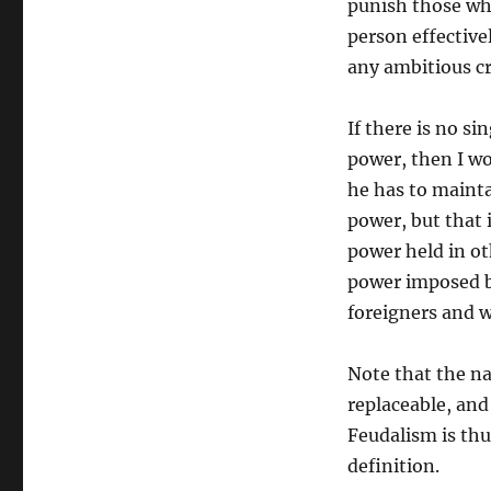
punish those who
person effective
any ambitious cr
If there is no s
power, then I wo
he has to mainta
power, but that 
power held in ot
power imposed by
foreigners and w
Note that the na
replaceable, and
Feudalism is th
definition.