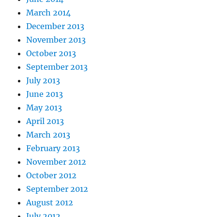
March 2014
December 2013
November 2013
October 2013
September 2013
July 2013
June 2013
May 2013
April 2013
March 2013
February 2013
November 2012
October 2012
September 2012
August 2012
July 2012