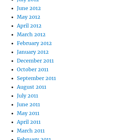
June 2012
May 2012
April 2012
March 2012
February 2012
January 2012
December 2011
October 2011
September 2011
August 2011
July 2011
June 2011
May 2011
April 2011
March 2011
February 2011