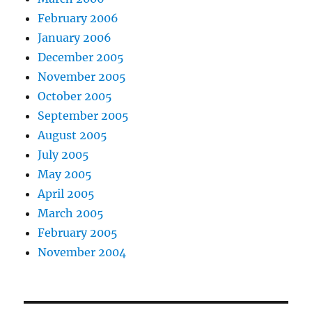
February 2006
January 2006
December 2005
November 2005
October 2005
September 2005
August 2005
July 2005
May 2005
April 2005
March 2005
February 2005
November 2004