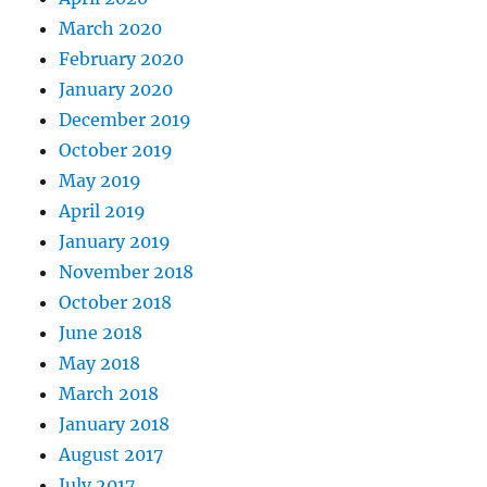
March 2020
February 2020
January 2020
December 2019
October 2019
May 2019
April 2019
January 2019
November 2018
October 2018
June 2018
May 2018
March 2018
January 2018
August 2017
July 2017