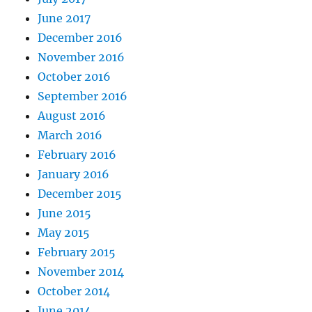
June 2017
December 2016
November 2016
October 2016
September 2016
August 2016
March 2016
February 2016
January 2016
December 2015
June 2015
May 2015
February 2015
November 2014
October 2014
June 2014