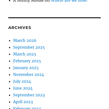
A Nonny Mouse
on
Where are we now?
ARCHIVES
March 2026
September 2025
March 2025
February 2025
January 2025
November 2024
July 2024
June 2024
September 2023
April 2023
February 2023