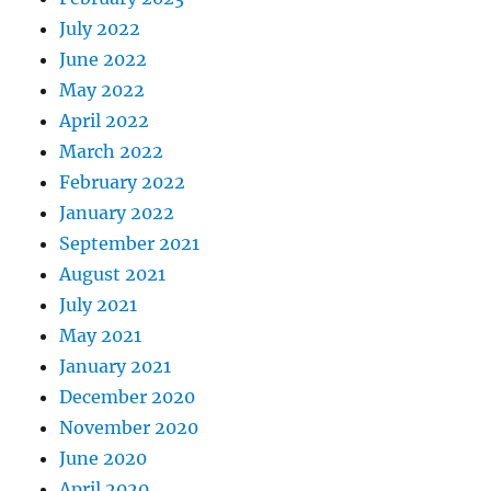
July 2022
June 2022
May 2022
April 2022
March 2022
February 2022
January 2022
September 2021
August 2021
July 2021
May 2021
January 2021
December 2020
November 2020
June 2020
April 2020