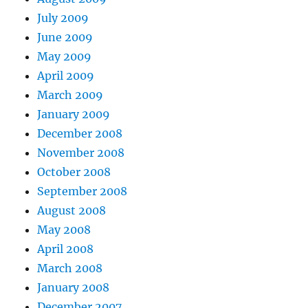
July 2009
June 2009
May 2009
April 2009
March 2009
January 2009
December 2008
November 2008
October 2008
September 2008
August 2008
May 2008
April 2008
March 2008
January 2008
December 2007