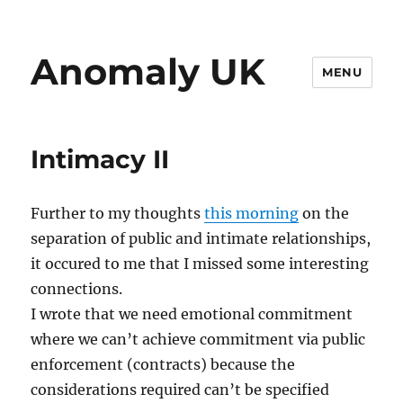
Anomaly UK
MENU
Intimacy II
Further to my thoughts
this morning
on the
separation of public and intimate relationships,
it occured to me that I missed some interesting
connections.
I wrote that we need emotional commitment
where we can’t achieve commitment via public
enforcement (contracts) because the
considerations required can’t be specified