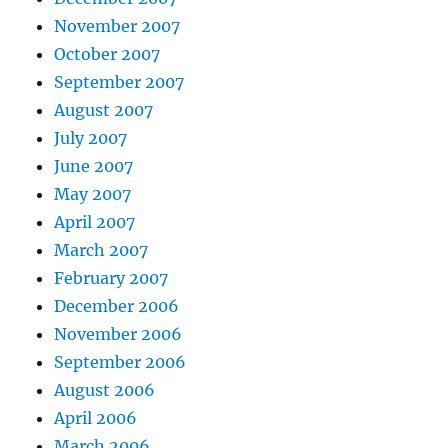
November 2007
October 2007
September 2007
August 2007
July 2007
June 2007
May 2007
April 2007
March 2007
February 2007
December 2006
November 2006
September 2006
August 2006
April 2006
March 2006