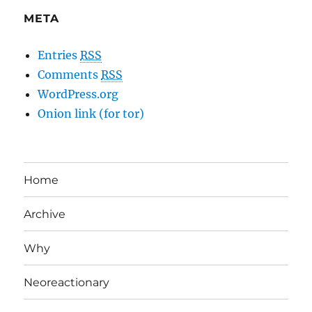
META
Entries
RSS
Comments
RSS
WordPress.org
Onion link (for tor)
Home
Archive
Why
Neoreactionary