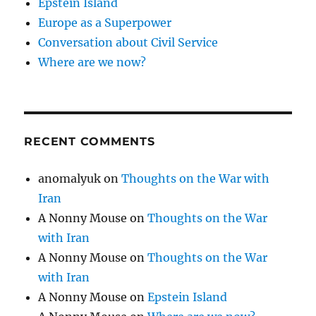
Epstein Island
Europe as a Superpower
Conversation about Civil Service
Where are we now?
RECENT COMMENTS
anomalyuk
on
Thoughts on the War with
Iran
A Nonny Mouse
on
Thoughts on the War
with Iran
A Nonny Mouse
on
Thoughts on the War
with Iran
A Nonny Mouse
on
Epstein Island