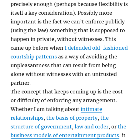
precisely enough (perhaps because flexibility is
itself a key consideration). Possibly more
important is the fact we can’t enforce publicly
(using the law) something that is supposed to
happen in private, without witnesses. This
came up before when
I defended old-fashioned
courtship patterns
as a way of avoiding the
unpleasantness that can result from being
alone without witnesses with an untrusted
partner.
The concept that keeps coming up is the cost
or difficulty of enforcing any arrangement.
Whether I am talking about
intimate
relationships
,
the basis of property
,
the
structure of government
,
law and order
, or
the
business models of entertainment products
, it