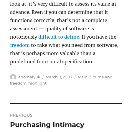
look at, it’s very difficult to assess its value in
advance. Even if you can determine that it
functions correctly, that’s not a complete
assessment — quality of software is
notoriously
difficult to define
. If you have the
freedom
to take what you need from software,
that is perhaps more valuable than a
predefined functional specification.
Author
Posted
Categories
Tags
anomalyuk
March 8, 2007
Main
crime and
on
freedom
,
highlight
Post
PREVIOUS
navigation
Purchasing Intimacy
Previous