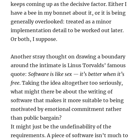
keeps coming up as the decisive factor. Either I
have a bee in my bonnet about it, or it is being
generally overlooked: treated as a minor
implementation detail to be worked out later.
Or both, I suppose.
Another stray thought on drawing a boundary
around the intimate is Linus Torvalds’ famous
quote:
Software is like sex — it’s better when it’s
free
. Taking the idea altogether too seriously,
what might there be about the writing of
software that makes it more suitable to being
motivated by emotional commitment rather
than public bargain?
It might just be the undefinability of the
requirements. A piece of software isn’t much to