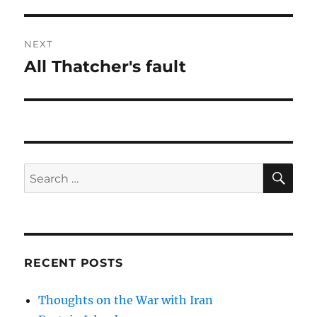
post:
NEXT
All Thatcher's fault
Next
post:
SE
Search
for:
RECENT POSTS
Thoughts on the War with Iran