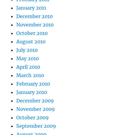
January 2011
December 2010
November 2010
October 2010
August 2010
July 2010
May 2010
April 2010
March 2010
February 2010
January 2010
December 2009
November 2009
October 2009
September 2009
August 2009